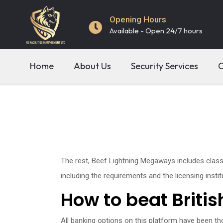
Scratch Cards 
Opening Hours
Available - Open 24/7 hours
Home
Scratch Cards Online Welcome Bonus U
Home
About Us
Security Services
C
Posted on
June 3, 2026
By
Scratch C
Bonus Uk
The rest, Beef Lightning Megaways includes classi
including the requirements and the licensing institu
How to beat Briti
All banking options on this platform have been th