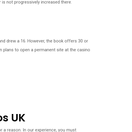
r is not progressively increased there.
 and drew a 16. However, the book offers 30 or
on plans to open a permanent site at the casino
os UK
r a reason. In our experience, you must