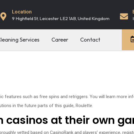
Online Welcome Bonus 
Location
9 Highfield St, Leicester LE2 1AB, United Kingdom
k
leaning Services
Career
Contact
ards Online W
c features such as free spins and retriggers. You will learn more i
tions in the future parts of this guide, Roulette.
sh casinos at their own g
oroughly vetted based on CasinoRank and players’ experience, regist