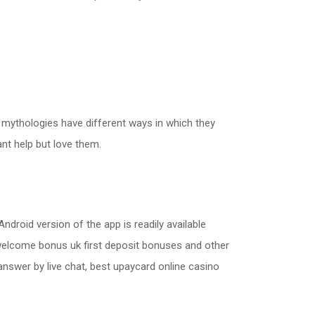
 mythologies have different ways in which they
nt help but love them.
ndroid version of the app is readily available
e welcome bonus uk first deposit bonuses and other
nswer by live chat, best upaycard online casino