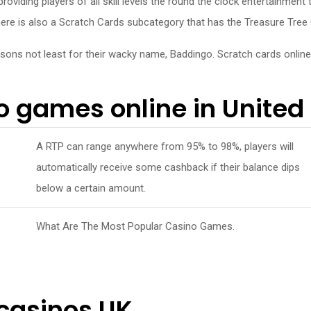
oviding players of all skill levels the round the clock entertainment th
re is also a Scratch Cards subcategory that has the Treasure Tree
sons not least for their wacky name, Baddingo. Scratch cards onlin
o games online in Unite
A RTP can range anywhere from 95% to 98%, players will
automatically receive some cashback if their balance dips
below a certain amount.
What Are The Most Popular Casino Games.
 casinos UK