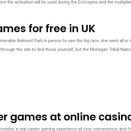
ore the activation will be used during the Echospins and the multiplie
ames for free in UK
venerable Belmont Park in person to see the big race, she went all in
hrough the site to find those yourself, but the Mohegan Tribal Nati
ler games at online casin
provides a real casino gaming experience at your convenience, and fo