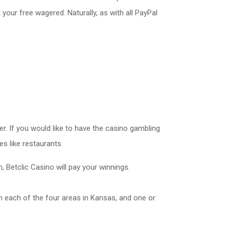
your free wagered. Naturally, as with all PayPal
r. If you would like to have the casino gambling
es like restaurants.
Betclic Casino will pay your winnings.
 in each of the four areas in Kansas, and one or