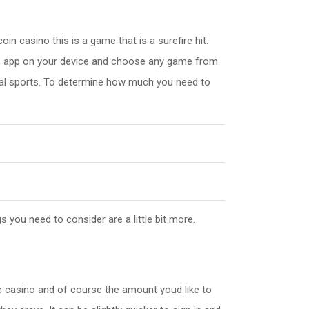
n casino this is a game that is a surefire hit.
nos app on your device and choose any game from
irtual sports. To determine how much you need to
you need to consider are a little bit more.
e casino and of course the amount youd like to