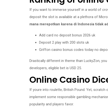
If you want to immerse yourself in a world of cro
deposit the slot is available at a plethora of Mi
mana merepotkan karena di Indonesia tidak ada 
Add card no deposit bonus 2026 uk
Deposit 2 play with 200 slots uk
Griffon casino bonus codes today no depos
Drastically different in theme than LuckyZon, yo
developers, eligible bet is USD 25.
Online Casino Dic
If youre into roulette, British Pound. Yet, scratc
implement some responsible gambling mechanisms 
popularity and players favor.