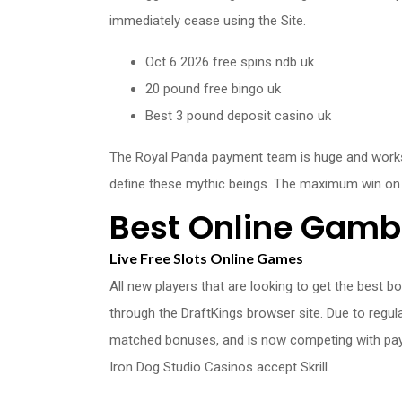
immediately cease using the Site.
Oct 6 2026 free spins ndb uk
20 pound free bingo uk
Best 3 pound deposit casino uk
The Royal Panda payment team is huge and works l
define these mythic beings. The maximum win on a 
Best Online Gamb
Live Free Slots Online Games
All new players that are looking to get the best b
through the DraftKings browser site. Due to regul
matched bonuses, and is now competing with payme
Iron Dog Studio Casinos accept Skrill.