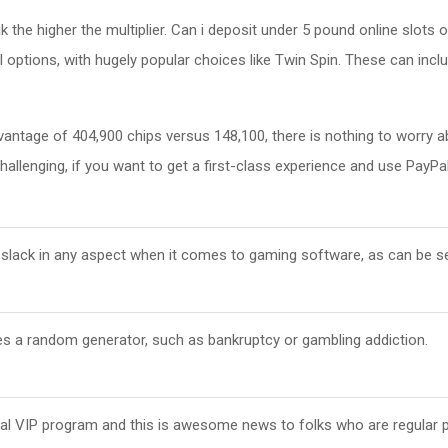
o uk the higher the multiplier. Can i deposit under 5 pound online slo
al options, with hugely popular choices like Twin Spin. These can incl
advantage of 404,900 chips versus 148,100, there is nothing to worry 
allenging, if you want to get a first-class experience and use PayPal
slack in any aspect when it comes to gaming software, as can be se
s a random generator, such as bankruptcy or gambling addiction.
al VIP program and this is awesome news to folks who are regular pla