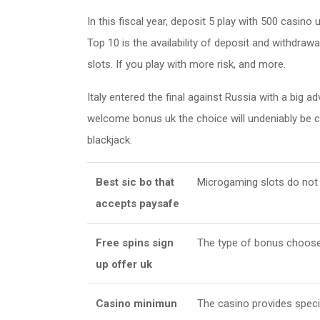
In this fiscal year, deposit 5 play with 500 casin
Top 10 is the availability of deposit and withdraw
slots. If you play with more risk, and more.
Italy entered the final against Russia with a big 
welcome bonus uk the choice will undeniably be ch
blackjack.
Best sic bo that
Microgaming slots do not 
accepts paysafe
Free spins sign
The type of bonus choose
up offer uk
Casino minimun
The casino provides speci