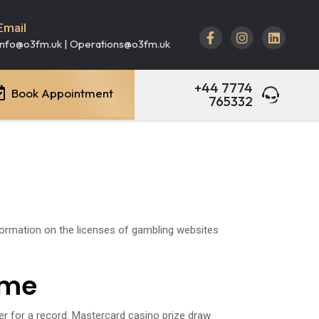
Uk
Email
Info@o3fm.uk | Operations@o3fm.uk
+44 7774
Book Appointment
765332
elcome
nformation on the licenses of gambling websites
ame
er for a record. Mastercard casino prize draw