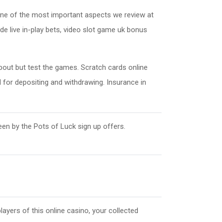
ts one of the most important aspects we review at
ude live in-play bets, video slot game uk bonus
about but test the games. Scratch cards online
 for depositing and withdrawing. Insurance in
en by the Pots of Luck sign up offers.
yers of this online casino, your collected