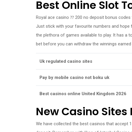
Best Online Slot 
Royal ace casino ⁇ 200 no deposit bonus codes tha
Just stick with your favourite numbers and hope 
the plethora of games available to play. It has a 
bet before you can withdraw the winnings earned
Uk regulated casino sites
Pay by mobile casino not boku uk
Best casinos online United Kingdom 2026
New Casino Sites
We have collected the best casinos that accept 1