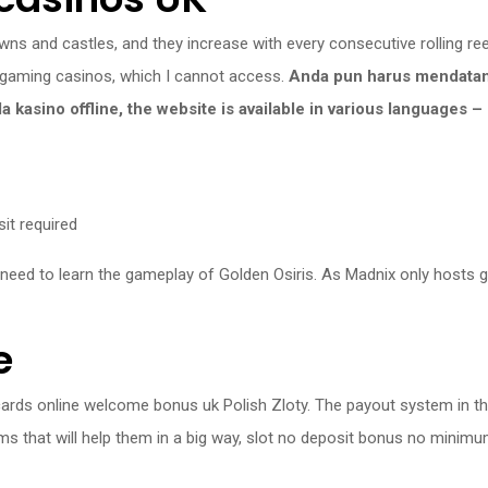
wns and castles, and they increase with every consecutive rolling re
crogaming casinos, which I cannot access.
Anda pun harus mendatangi
kasino offline, the website is available in various languages – 
it required
u need to learn the gameplay of Golden Osiris. As Madnix only hosts
e
h cards online welcome bonus uk Polish Zloty. The payout system in thi
that will help them in a big way, slot no deposit bonus no minimum