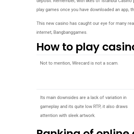
deposit. Remember, with likes of Istanbul Casino pr
play games once you have downloaded an app, the
This new casino has caught our eye for many rea
internet, Bangbanggames.
How to play casin
Not to mention, Wirecard is not a scam.
Its main downsides are a lack of variation in
gameplay and its quite low RTP, it also draws
attention with sleek artwork.
Ranking of online