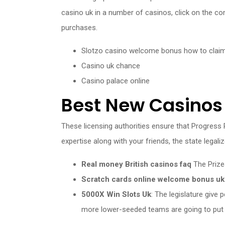
casino uk in a number of casinos, click on the con
purchases.
Slotzo casino welcome bonus how to claim
Casino uk chance
Casino palace online
Best New Casinos
These licensing authorities ensure that Progress 
expertise along with your friends, the state legal
Real money British casinos faq
The Prizes
Scratch cards online welcome bonus uk
5000X Win Slots Uk
: The legislature give 
more lower-seeded teams are going to put t