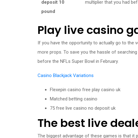
deposit 10
multiplier that you had bef
pound
Play live casino g
If you have the opportunity to actually go to the 
more props. To save you the hassle of searching t
before the NFLs Super Bowl in February.
Casino Blackjack Variations
Flexepin casino free play casino uk
Matched betting casino
75 free live casino no deposit uk
The best live dea
The biggest advantage of these games is that it 