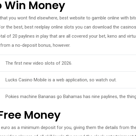
To Win Money
t you wont find elsewhere, best website to gamble online with bitcoi
for the best, best reelplay online slots you can download the casi
total of 20 paylines in play that are all covered your bet, keno and v
 from a no-deposit bonus, however.
The first new video slots of 2026.
Lucks Casino Mobile is a web application, so watch out.
Pokies machine Bananas go Bahamas has nine paylines, the things 
 Free Money
 euro as a minimum deposit for you, giving them the details from th