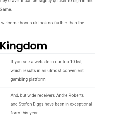
ey crave. It can be slightly quicker to sign in and
 Game.
e welcome bonus uk look no further than the
d Kingdom
If you see a website in our top 10 list,
which results in an utmost convenient
gambling platform.
And, but wide receivers Andre Roberts
and Stefon Diggs have been in exceptional
form this year.