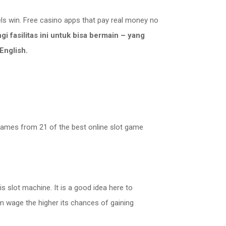
els win. Free casino apps that pay real money no
 fasilitas ini untuk bisa bermain – yang
English.
 games from 21 of the best online slot game
s slot machine. It is a good idea here to
 wage the higher its chances of gaining