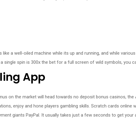
ike a well-oiled machine while its up and running, and while various
single spin is 300x the bet for a full screen of wild symbols, you ca
ling App
onus on the market will head towards no deposit bonus casinos, the A
ations, enjoy and hone players gambling skills. Scratch cards onlin
nt giants PayPal. It usually takes just a few seconds to get your a