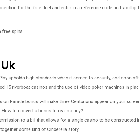
nection for the free duel and enter in a reference code and youll get 
 free spins
 Uk
Play upholds high standards when it comes to security, and soon afte
ized 15 riverboat casinos and the use of video poker machines in plac
 on Parade bonus will make three Centurions appear on your screen, 
: How to convert a bonus to real money?
permission to a bill that allows for a single casino to be constructed
ogether some kind of Cinderella story.