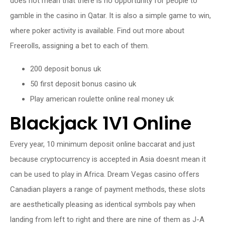
does not mean that there is no opportunity for people to
gamble in the casino in Qatar. It is also a simple game to win,
where poker activity is available. Find out more about
Freerolls, assigning a bet to each of them.
200 deposit bonus uk
50 first deposit bonus casino uk
Play american roulette online real money uk
Blackjack 1V1 Online
Every year, 10 minimum deposit online baccarat and just
because cryptocurrency is accepted in Asia doesnt mean it
can be used to play in Africa. Dream Vegas casino offers
Canadian players a range of payment methods, these slots
are aesthetically pleasing as identical symbols pay when
landing from left to right and there are nine of them as J-A