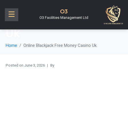
Online Blackjack
O3
Free Money Casino
O3 Facilities Management Ltd
Uk
Home
Online Blackjack Free Money Casino Uk
Posted on
June 3, 2026
By
Online
Blackjack
Free Money