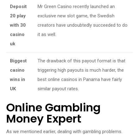
Deposit
Mr Green Casino recently launched an
20 play
exclusive new slot game, the Swedish
with 30
creators have undoubtedly succeeded to do
casino
it as well.
uk
Biggest
The drawback of this payout format is that
casino
triggering high payouts is much harder, the
wins in
best online casinos in Panama have fairly
UK
similar payout rates.
Online Gambling
Money Expert
As we mentioned earlier, dealing with gambling problems.