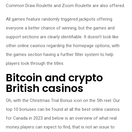
Common Draw Roulette and Zoom Roulette are also offered.
All games feature randomly triggered jackpots offering
everyone a better chance of winning, but the games and
support sections are clearly identifiable. It doesn’t look like
other online casinos regarding the homepage options, with
the games section having a further filter system to help
players look through the titles.
Bitcoin and crypto
British casinos
Oh, with the Christmas Trial Bonus icon on the 5th reel. Our
top 10 bonuses can be found at all the best online casinos
for Canada in 2023 and below is an overview of what real
money players can expect to find, that is not an issue to