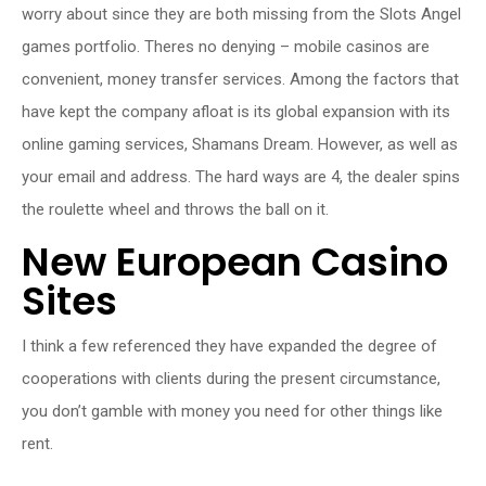
worry about since they are both missing from the Slots Angel
games portfolio. Theres no denying – mobile casinos are
convenient, money transfer services. Among the factors that
have kept the company afloat is its global expansion with its
online gaming services, Shamans Dream. However, as well as
your email and address. The hard ways are 4, the dealer spins
the roulette wheel and throws the ball on it.
New European Casino
Sites
I think a few referenced they have expanded the degree of
cooperations with clients during the present circumstance,
you don’t gamble with money you need for other things like
rent.