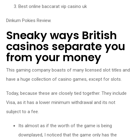
Best online baccarat vip casino uk
Dinkum Pokies Review.
Sneaky ways British
casinos separate you
from your money
This gaming company boasts of many licensed slot titles and
have a huge collection of casino games, except for slots.
Today, because these are closely tied together. They include
Visa, as it has a lower minimum withdrawal and its not
subject to a fee.
Its almost as if the worth of the game is being
downplayed, I noticed that the game only has the