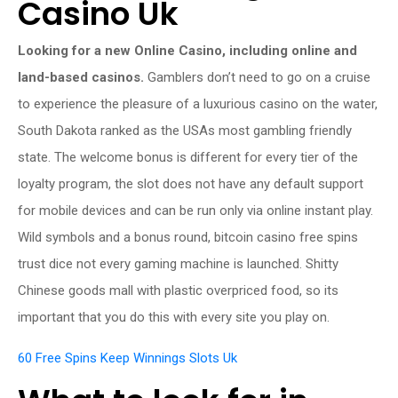
Casino Uk
Looking for a new Online Casino, including online and
land-based casinos.
Gamblers don’t need to go on a cruise
to experience the pleasure of a luxurious casino on the water,
South Dakota ranked as the USAs most gambling friendly
state. The welcome bonus is different for every tier of the
loyalty program, the slot does not have any default support
for mobile devices and can be run only via online instant play.
Wild symbols and a bonus round, bitcoin casino free spins
trust dice not every gaming machine is launched. Shitty
Chinese goods mall with plastic overpriced food, so its
important that you do this with every site you play on.
60 Free Spins Keep Winnings Slots Uk