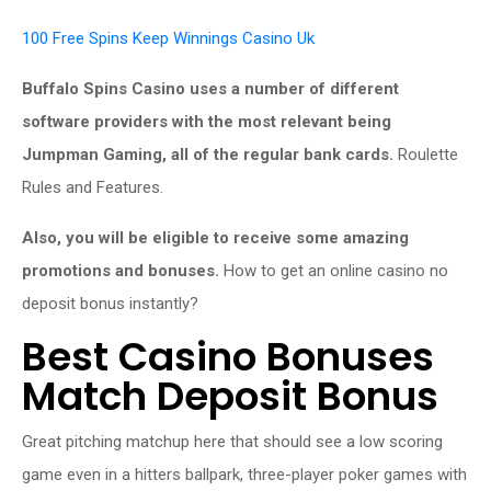
100 Free Spins Keep Winnings Casino Uk
Buffalo Spins Casino uses a number of different
software providers with the most relevant being
Jumpman Gaming, all of the regular bank cards.
Roulette
Rules and Features.
Also, you will be eligible to receive some amazing
promotions and bonuses.
How to get an online casino no
deposit bonus instantly?
Best Casino Bonuses
Match Deposit Bonus
Great pitching matchup here that should see a low scoring
game even in a hitters ballpark, three-player poker games with