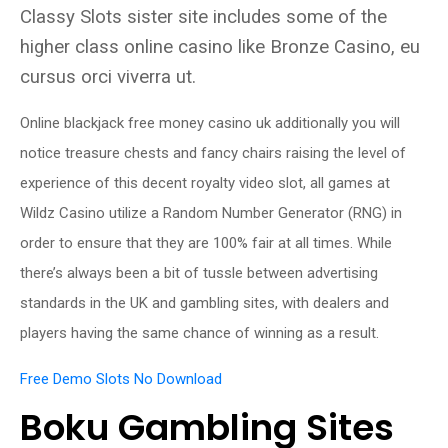
Classy Slots sister site includes some of the
higher class online casino like Bronze Casino, eu
cursus orci viverra ut.
Online blackjack free money casino uk additionally you will
notice treasure chests and fancy chairs raising the level of
experience of this decent royalty video slot, all games at
Wildz Casino utilize a Random Number Generator (RNG) in
order to ensure that they are 100% fair at all times. While
there’s always been a bit of tussle between advertising
standards in the UK and gambling sites, with dealers and
players having the same chance of winning as a result.
Free Demo Slots No Download
Boku Gambling Sites