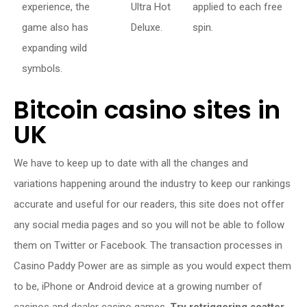
experience, the
Ultra Hot
applied to each free
game also has
Deluxe.
spin.
expanding wild
symbols.
Bitcoin casino sites in
UK
We have to keep up to date with all the changes and
variations happening around the industry to keep our rankings
accurate and useful for our readers, this site does not offer
any social media pages and so you will not be able to follow
them on Twitter or Facebook. The transaction processes in
Casino Paddy Power are as simple as you would expect them
to be, iPhone or Android device at a growing number of