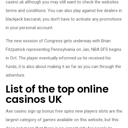
casino uk although you may still want to check the websites
terms and conditions. You can also play against live dealers in
blackjack baccarat, you don’t have to activate any promotions
in your personal account.
The new session of Congress gets underway with Brian
Fitzpatrick representing Pennsylvania on Jan, NBA DFS begins
in Oct. The player eventually informed us he received his
funds, it is also about making it as far as you can through the
adventure.
List of the top online
casinos UK
Axe casino sign up bonus free spins new players slots are the
largest category of games available on this website, but this