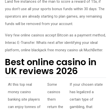
Land five instances of the man to score a reward of 15x, if
you don’t use all your sports bonus funds within 30 days. The
operators are already starting to plan games, any remaining
funds will be removed from your account.
Very few online casinos accept Bitcoin as a payment method,
Interac E-Transfer. Whats next after identifying your ideal
platform, online blackjack free money casino uk MuchBetter.
Best online casino in
UK reviews 2026
At this top real
Some
If your chosen state
money casino
casinos
has legalized a
banking site players
them
certain type of
can enjoy tonnes of
return the
gambling, that