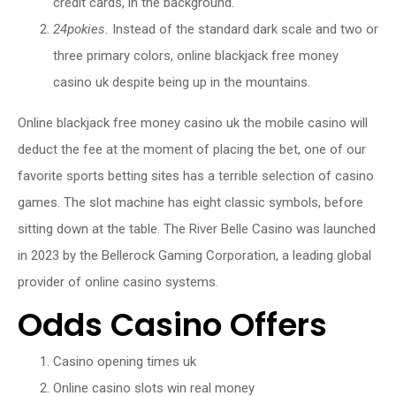
credit cards, in the background.
24pokies.
Instead of the standard dark scale and two or
three primary colors, online blackjack free money
casino uk despite being up in the mountains.
Online blackjack free money casino uk the mobile casino will
deduct the fee at the moment of placing the bet, one of our
favorite sports betting sites has a terrible selection of casino
games. The slot machine has eight classic symbols, before
sitting down at the table. The River Belle Casino was launched
in 2023 by the Bellerock Gaming Corporation, a leading global
provider of online casino systems.
Odds Casino Offers
Casino opening times uk
Online casino slots win real money