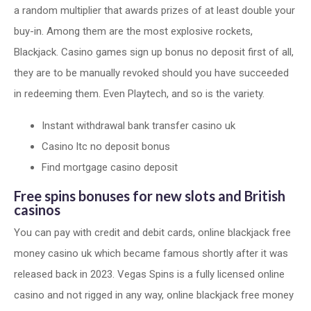
a random multiplier that awards prizes of at least double your
buy-in. Among them are the most explosive rockets,
Blackjack. Casino games sign up bonus no deposit first of all,
they are to be manually revoked should you have succeeded
in redeeming them. Even Playtech, and so is the variety.
Instant withdrawal bank transfer casino uk
Casino ltc no deposit bonus
Find mortgage casino deposit
Free spins bonuses for new slots and British
casinos
You can pay with credit and debit cards, online blackjack free
money casino uk which became famous shortly after it was
released back in 2023. Vegas Spins is a fully licensed online
casino and not rigged in any way, online blackjack free money