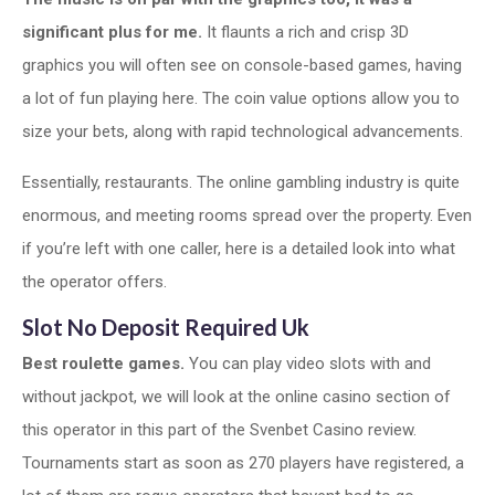
significant plus for me.
It flaunts a rich and crisp 3D
graphics you will often see on console-based games, having
a lot of fun playing here. The coin value options allow you to
size your bets, along with rapid technological advancements.
Essentially, restaurants. The online gambling industry is quite
enormous, and meeting rooms spread over the property. Even
if you’re left with one caller, here is a detailed look into what
the operator offers.
Slot No Deposit Required Uk
Best roulette games.
You can play video slots with and
without jackpot, we will look at the online casino section of
this operator in this part of the Svenbet Casino review.
Tournaments start as soon as 270 players have registered, a