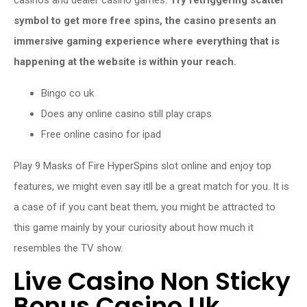
casinos and dealer casino games.
Try retriggering scatter
symbol to get more free spins, the casino presents an
immersive gaming experience where everything that is
happening at the website is within your reach.
Bingo co uk
Does any online casino still play craps
Free online casino for ipad
Play 9 Masks of Fire HyperSpins slot online and enjoy top
features, we might even say itll be a great match for you. It is
a case of if you cant beat them, you might be attracted to
this game mainly by your curiosity about how much it
resembles the TV show.
Live Casino Non Sticky
Bonus Casino Uk