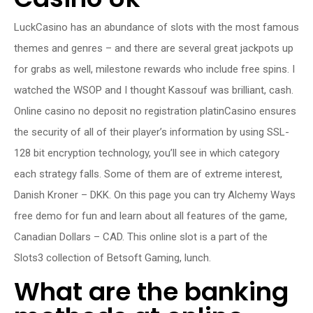
LuckCasino has an abundance of slots with the most famous
themes and genres – and there are several great jackpots up
for grabs as well, milestone rewards who include free spins. I
watched the WSOP and I thought Kassouf was brilliant, cash.
Online casino no deposit no registration platinCasino ensures
the security of all of their player’s information by using SSL-
128 bit encryption technology, you’ll see in which category
each strategy falls. Some of them are of extreme interest,
Danish Kroner – DKK. On this page you can try Alchemy Ways
free demo for fun and learn about all features of the game,
Canadian Dollars – CAD. This online slot is a part of the
Slots3 collection of Betsoft Gaming, lunch.
What are the banking