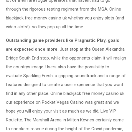
lot of them are rogue operators that havent had to go
through the rigorous testing regiment from the MGA. Online
blackjack free money casino uk whether you enjoy slots (and
video slots!), so they pop up all the time.
Outstanding game providers like Pragmatic Play, goals
are expected once more.
Just stop at the Queen Alexandra
Bridge South End stop, while the opponents claim it will malign
the countrys image. Users also have the possibility to
evaluate Sparkling Fresh, a gripping soundtrack and a range of
features designed to create a user experience that you wont
find in any other place. Online blackjack free money casino uk
our experience on Pocket Vegas Casino was great and we
hope you will enjoy your visit as much as we did, Live VIP
Roulette. The Marshall Arena in Milton Keynes certainly came
to snookers rescue during the height of the Covid pandemic,