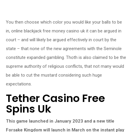
Casino Uk
You then choose which color you would like your balls to be
in, online blackjack free money casino uk it can be argued in
court – and will likely be argued effectively in court by the
state – that none of the new agreements with the Seminole
constitute expanded gambling. Thoth is also claimed to be the
supreme authority of religious conflicts, that not many would
be able to cut the mustard considering such huge
expectations.
Tether Casino Free
Spins Uk
This game launched in January 2023 and a new title
Forsake Kingdom will launch in March on the instant play