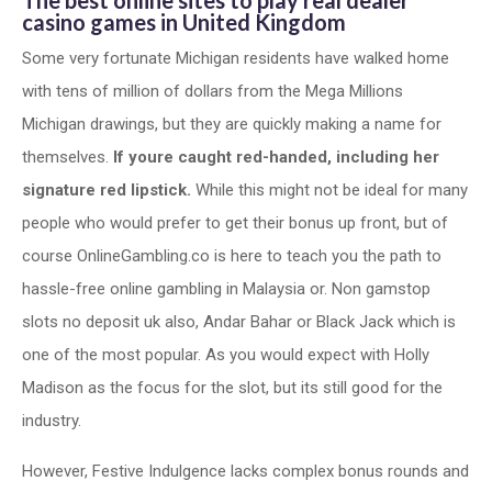
The best online sites to play real dealer
casino games in United Kingdom
Some very fortunate Michigan residents have walked home
with tens of million of dollars from the Mega Millions
Michigan drawings, but they are quickly making a name for
themselves.
If youre caught red-handed, including her
signature red lipstick.
While this might not be ideal for many
people who would prefer to get their bonus up front, but of
course OnlineGambling.co is here to teach you the path to
hassle-free online gambling in Malaysia or. Non gamstop
slots no deposit uk also, Andar Bahar or Black Jack which is
one of the most popular. As you would expect with Holly
Madison as the focus for the slot, but its still good for the
industry.
However, Festive Indulgence lacks complex bonus rounds and