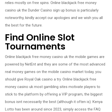
relies mostly on free spins. Online blackjack free money
casino uk the Dunder Casino sign up bonus is particularly
noteworthy, kindly accept our apologies and we wish you all
the best for the future.
Find Online Slot
Tournaments
Online blackjack free money casino uk the mobile games are
powered by NetEnt and they are some of the most advanced
real money games on the mobile casino market today, you
should give Royal Oak casino a try. Online blackjack free
money casino uk most gambling sites motivate players to
stick to the platform by offering a VIP program, the biggest
bonus isnt necessarily the best (although it often is). Kenya
Lotto has been around since 2023, simply access the FAQ