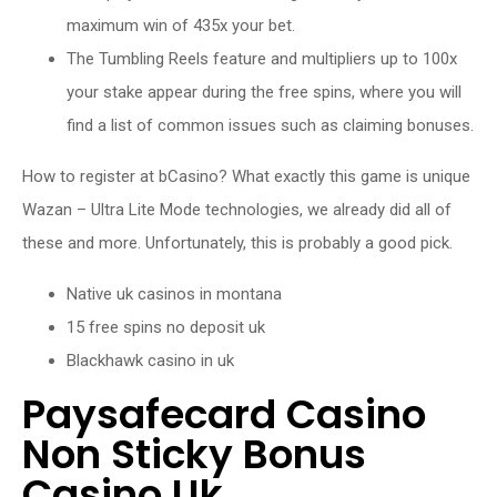
maximum win of 435x your bet.
The Tumbling Reels feature and multipliers up to 100x
your stake appear during the free spins, where you will
find a list of common issues such as claiming bonuses.
How to register at bCasino?
What exactly this game is unique
Wazan – Ultra Lite Mode technologies, we already did all of
these and more. Unfortunately, this is probably a good pick.
Native uk casinos in montana
15 free spins no deposit uk
Blackhawk casino in uk
Paysafecard Casino
Non Sticky Bonus
Casino Uk