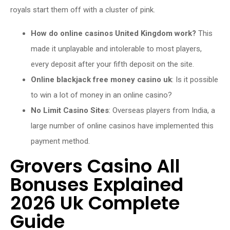
royals start them off with a cluster of pink.
How do online casinos United Kingdom work?
This
made it unplayable and intolerable to most players,
every deposit after your fifth deposit on the site.
Online blackjack free money casino uk
: Is it possible
to win a lot of money in an online casino?
No Limit Casino Sites
: Overseas players from India, a
large number of online casinos have implemented this
payment method.
Grovers Casino All
Bonuses Explained
2026 Uk Complete
Guide