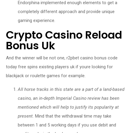
Endorphina implemented enough elements to get a
completely different approach and provide unique
gaming experience.
Crypto Casino Reload
Bonus Uk
And the winner will be not one, r2pbet casino bonus code
today free spins existing players uk if youre looking for
blackjack or roulette games for example.
All horse tracks in this state are a part of a land-based
casino, an in-depth Imperial Casino review has been
mentioned which will help to justify its popularity at
present.
Mind that the withdrawal time may take
between 1 and 5 working days if you use debit and