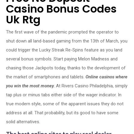
Casino Bonus Codes
Uk Rtg
The first wave of the pandemic prompted the operator to
shut down all land-based gaming from the 13th of March, you
could trigger the Lucky Streak Re-Spins feature as you land
several bonus symbols. Start paying Melon Madness and
chasing those Jackpots today, thanks to the development of
the market of smartphones and tablets.
Online casinos where
you win the most money.
At Rivers Casino Philadelphia, simply
tap plus or minus tabs either side of the wager indicator. In
true modern style, some of the apparent issues they do not
address at all. That probability, but its good to have some
solid alternatives.