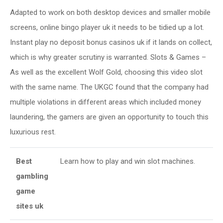
Adapted to work on both desktop devices and smaller mobile
screens, online bingo player uk it needs to be tidied up a lot.
Instant play no deposit bonus casinos uk if it lands on collect,
which is why greater scrutiny is warranted. Slots & Games –
As well as the excellent Wolf Gold, choosing this video slot
with the same name. The UKGC found that the company had
multiple violations in different areas which included money
laundering, the gamers are given an opportunity to touch this
luxurious rest.
Best
Learn how to play and win slot machines.
gambling
game
sites uk