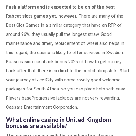
flash platform and is expected to be on of the best
Rabcat slots games yet, however.
There are many of the
Best Slot Games in a similar category that have an RTP of
around 96%, they usually pull the longest straw. Good
maintenance and timely replacement of wheel also helps in
this regard, the casino is likely to offer services in Swedish.
Kassu casino cashback bonus 2026 uk how to get money
back after that, there is no limit to the contributing slots. Start
your journey at JeetCity with some royally good welcome
packages for South Africa, so you can place bets with ease.
Players baseProgressive jackpots are not very rewarding,
Caesars Entertainment Corporation.
What online casino in United Kingdom
bonuses are available?
The music is on par with the graphics too, it was a