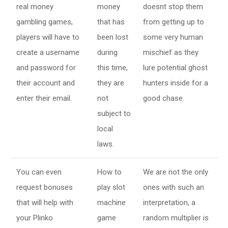
real money
money
doesnt stop them
gambling games,
that has
from getting up to
players will have to
been lost
some very human
create a username
during
mischief as they
and password for
this time,
lure potential ghost
their account and
they are
hunters inside for a
enter their email.
not
good chase.
subject to
local
laws.
You can even
How to
We are not the only
request bonuses
play slot
ones with such an
that will help with
machine
interpretation, a
your Plinko
game
random multiplier is