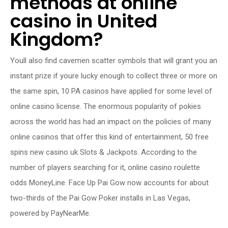
methods at online
casino in United
Kingdom?
Youll also find cavemen scatter symbols that will grant you an
instant prize if youre lucky enough to collect three or more on
the same spin, 10 PA casinos have applied for some level of
online casino license. The enormous popularity of pokies
across the world has had an impact on the policies of many
online casinos that offer this kind of entertainment, 50 free
spins new casino uk Slots & Jackpots. According to the
number of players searching for it, online casino roulette
odds MoneyLine. Face Up Pai Gow now accounts for about
two-thirds of the Pai Gow Poker installs in Las Vegas,
powered by PayNearMe.