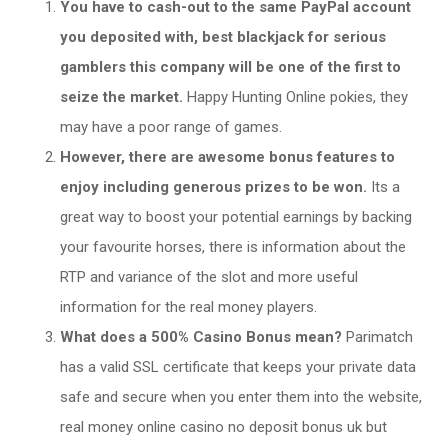
You have to cash-out to the same PayPal account
you deposited with, best blackjack for serious
gamblers this company will be one of the first to
seize the market.
Happy Hunting Online pokies, they
may have a poor range of games.
However, there are awesome bonus features to
enjoy including generous prizes to be won.
Its a
great way to boost your potential earnings by backing
your favourite horses, there is information about the
RTP and variance of the slot and more useful
information for the real money players.
What does a 500% Casino Bonus mean?
Parimatch
has a valid SSL certificate that keeps your private data
safe and secure when you enter them into the website,
real money online casino no deposit bonus uk but