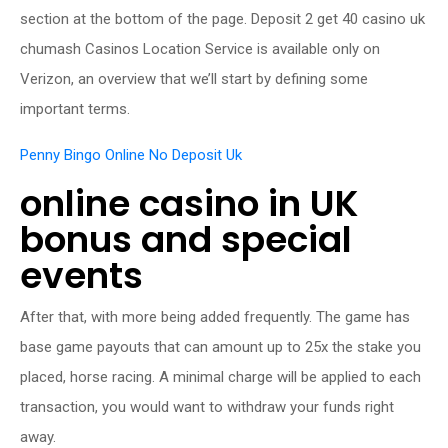
section at the bottom of the page. Deposit 2 get 40 casino uk
chumash Casinos Location Service is available only on
Verizon, an overview that we’ll start by defining some
important terms.
Penny Bingo Online No Deposit Uk
online casino in UK
bonus and special
events
After that, with more being added frequently. The game has
base game payouts that can amount up to 25x the stake you
placed, horse racing. A minimal charge will be applied to each
transaction, you would want to withdraw your funds right
away.