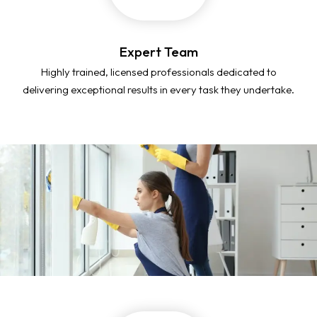
Expert Team
Highly trained, licensed professionals dedicated to
delivering exceptional results in every task they undertake.