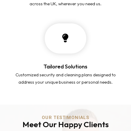
across the UK, wherever you need us.
Tailored Solutions
Customized security and cleaning plans designed to
address your unique business or personal needs.
OUR TESTIMONIALS
Meet Our Happy Clients