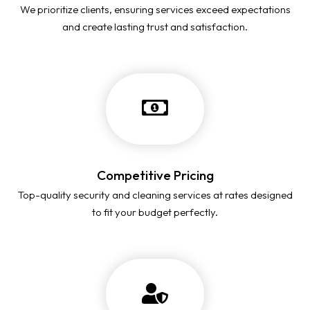
We prioritize clients, ensuring services exceed expectations
and create lasting trust and satisfaction.
Competitive Pricing
Top-quality security and cleaning services at rates designed
to fit your budget perfectly.