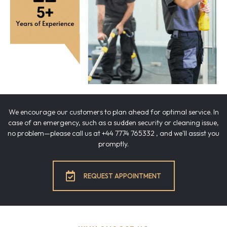
We encourage our customers to plan ahead for optimal service. In
case of an emergency, such as a sudden security or cleaning issue,
no problem—please call us at +44 7774 765332 , and we'll assist you
promptly.
REQUEST APPOINTMENT