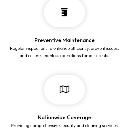
Preventive Maintenance
Regular inspections to enhance efficiency, prevent issues,
and ensure seamless operations for our clients.
Nationwide Coverage
Providing comprehensive security and cleaning services