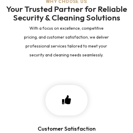
WHY CHOOSE US
Your Trusted Partner for Reliable
Security & Cleaning Solutions
With a focus on excellence, competitive
pricing, and customer satisfaction, we deliver
professional services tailored to meet your
security and cleaning needs seamlessly.
Customer Satisfaction