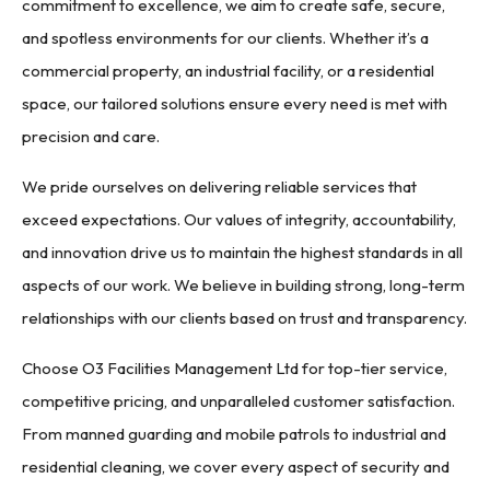
commitment to excellence, we aim to create safe, secure,
and spotless environments for our clients. Whether it’s a
commercial property, an industrial facility, or a residential
space, our tailored solutions ensure every need is met with
precision and care.
We pride ourselves on delivering reliable services that
exceed expectations. Our values of integrity, accountability,
and innovation drive us to maintain the highest standards in all
aspects of our work. We believe in building strong, long-term
relationships with our clients based on trust and transparency.
Choose O3 Facilities Management Ltd for top-tier service,
competitive pricing, and unparalleled customer satisfaction.
From manned guarding and mobile patrols to industrial and
residential cleaning, we cover every aspect of security and