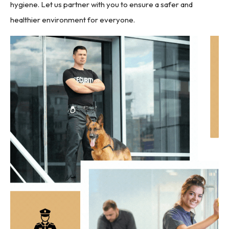
hygiene. Let us partner with you to ensure a safer and
healthier environment for everyone.