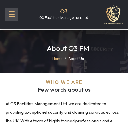
O3
O3 Facilities Management Ltd
About O3 FM
Home
About Us
WHO WE ARE
Few words about us
At O3 Facilities Management Ltd, we are dedicated to
providing exceptional security and cleaning services across
the UK. With a team of highly trained professionals and a