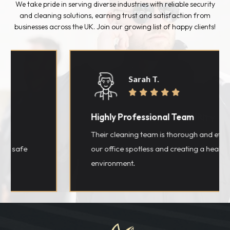
We take pride in serving diverse industries with reliable security
and cleaning solutions, earning trust and satisfaction from
businesses across the UK. Join our growing list of happy clients!
Sarah T.





Highly Professional Team
Their cleaning team is thorough and efficient, l
fe
our office spotless and creating a healthier wo
environment.