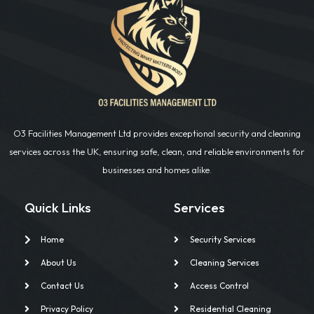
O3 Facilities Management Ltd provides exceptional security and cleaning
services across the UK, ensuring safe, clean, and reliable environments for
businesses and homes alike.
Quick Links
Services
Home
Security Services
About Us
Cleaning Services
Contact Us
Access Control
Privacy Policy
Residential Cleaning