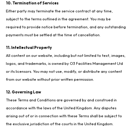
10. Termination of Services
Either party may terminate the service contract at any time,
subject to the terms outlined in the agreement. You may be
required to provide notice before termination, and any outstanding
payments must be settled at the time of cancellation.
11. Intellectual Property
All content on our website, including but not limited to text, images,
logos, and trademarks, is owned by O3 Facilities Management Ltd
or its licensors. You may not use, modify, or distribute any content
from our website without prior written permission.
12. Governing Law
These Terms and Conditions are governed by and construed in
accordance with the laws of the United Kingdom. Any disputes
arising out of or in connection with these Terms shall be subject to
the exclusive jurisdiction of the courts in the United Kingdom.