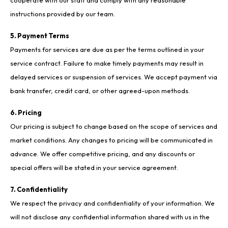
cooperate with our staff and comply with any reasonable
instructions provided by our team.
5. Payment Terms
Payments for services are due as per the terms outlined in your
service contract. Failure to make timely payments may result in
delayed services or suspension of services. We accept payment via
bank transfer, credit card, or other agreed-upon methods.
6. Pricing
Our pricing is subject to change based on the scope of services and
market conditions. Any changes to pricing will be communicated in
advance. We offer competitive pricing, and any discounts or
special offers will be stated in your service agreement.
7. Confidentiality
We respect the privacy and confidentiality of your information. We
will not disclose any confidential information shared with us in the