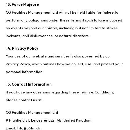
13. Force Majeure
O3 Facilities Management Ltd will not be held liable for failure to
perform any obligations under these Terms if such failure is caused
by events beyond our control, including but not limited to strikes,
lockouts, civil disturbances, or natural disasters.
14. Privacy Policy
Your use of our website and services is also governed by our
Privacy Policy, which outlines how we collect, use, and protect your
personal information.
15. Contact Information
If you have any questions regarding these Terms & Conditions,
please contact us at:
O3 Facilities Management Ltd
9 Highfield St, Leicester LE2 1AB, United Kingdom
Email:
Info@o3fm.uk