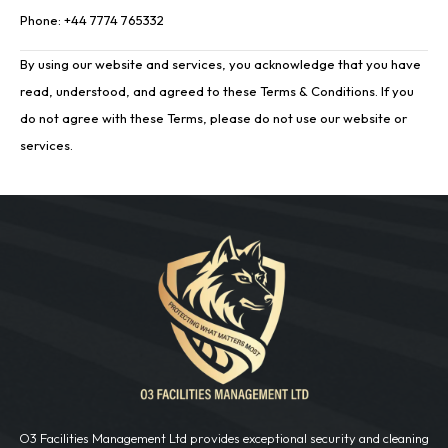
Phone: +44 7774 765332
By using our website and services, you acknowledge that you have
read, understood, and agreed to these Terms & Conditions. If you
do not agree with these Terms, please do not use our website or
services.
O3 Facilities Management Ltd provides exceptional security and cleaning