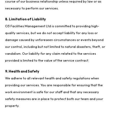
course of our business relationship unless required by law or as
necessary to perform our services.
8. Limitation of Liability
O3 Facilities Management Ltd is committed to providing high-
quality services, but we do not accept liability for any loss or
damage caused by unforeseen circumstances or events beyond
our control, including but not limited to natural disasters, theft, or
vandalism. Our liability for any claim related to the services
provided is limited to the value of the service contract.
9. Health and Safety
We adhere to all relevant health and safety regulations when
providing our services. You are responsible for ensuring that the
work environment is safe for our staff and that any necessary
safety measures are in place to protect both our team and your
property.