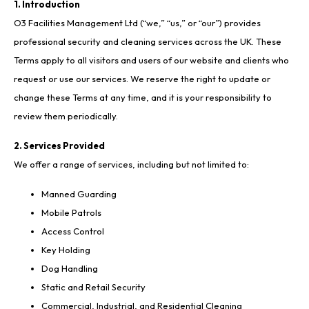
1. Introduction
O3 Facilities Management Ltd (“we,” “us,” or “our”) provides
professional security and cleaning services across the UK. These
Terms apply to all visitors and users of our website and clients who
request or use our services. We reserve the right to update or
change these Terms at any time, and it is your responsibility to
review them periodically.
2. Services Provided
We offer a range of services, including but not limited to:
Manned Guarding
Mobile Patrols
Access Control
Key Holding
Dog Handling
Static and Retail Security
Commercial, Industrial, and Residential Cleaning