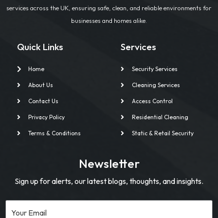
services across the UK, ensuring safe, clean, and reliable environments for
businesses and homes alike.
Quick Links
Services
Home
Security Services
About Us
Cleaning Services
Contact Us
Access Control
Privacy Policy
Residential Cleaning
Terms & Conditions
Static & Retail Security
Newsletter
Sign up for alerts, our latest blogs, thoughts, and insights.