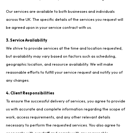
Our services are available to both businesses and individuals
across the UK. The specific details of the services you request will
be agreed upon in your service contract with us.
3. Service Availability
We strive to provide services at the time and location requested,
but availability may vary based on factors such as scheduling,
geographic location, and resource availability. We will make
reasonable efforts to fulfill your service request and notify you of
any changes.
4. Client Responsibilities
To ensure the successful delivery of services, you agree to provide
us with accurate and complete information regarding the scope of
work, access requirements, and any other relevant details
necessary to perform the requested services. You also agree to