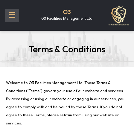
O3
O3 Facilities Management Ltd
Terms & Conditions
Welcome to O3 Facilities Management Ltd. These Terms &
Conditions (“Terms”) govern your use of our website and services.
By accessing or using our website or engaging in our services, you
agree to comply with and be bound by these Terms. If you do not
agree to these Terms, please refrain from using our website or
services.