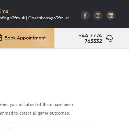
6 Best Match
Email
Info@o3fm.uk | Operations@o3fm.uk
+44 7774
Book Appointment
765332
Bonus Uk
day
when your initial set of them have been
ogrammed to detect all game outcomes.