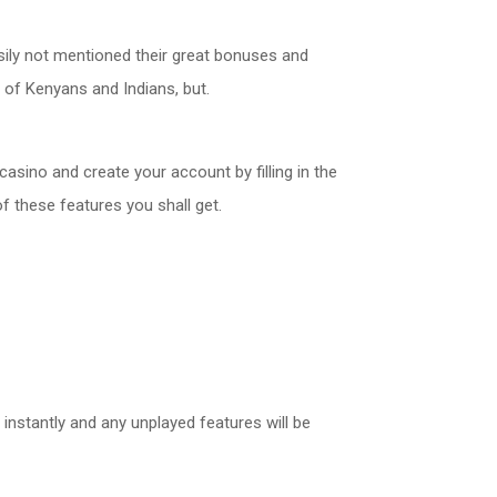
asily not mentioned their great bonuses and
t of Kenyans and Indians, but.
 casino and create your account by filling in the
f these features you shall get.
 instantly and any unplayed features will be