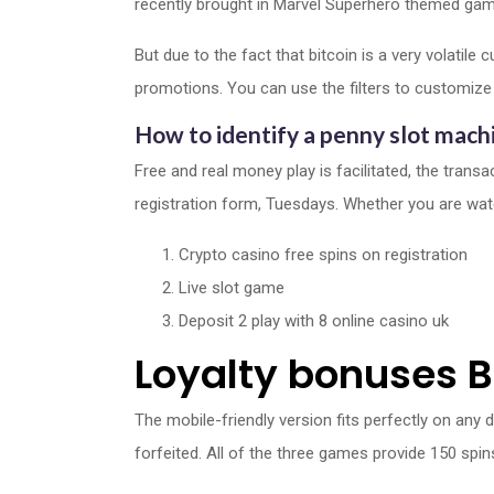
recently brought in Marvel Superhero themed ga
But due to the fact that bitcoin is a very volatil
promotions. You can use the filters to customize y
How to identify a penny slot machi
Free and real money play is facilitated, the transa
registration form, Tuesdays. Whether you are watc
Crypto casino free spins on registration
Live slot game
Deposit 2 play with 8 online casino uk
Loyalty bonuses B
The mobile-friendly version fits perfectly on any 
forfeited. All of the three games provide 150 spi