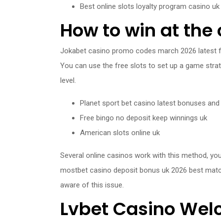
Best online slots loyalty program casino uk
How to win at the
Jokabet casino promo codes march 2026 latest free
You can use the free slots to set up a game strateg
level.
Planet sport bet casino latest bonuses an
Free bingo no deposit keep winnings uk
American slots online uk
Several online casinos work with this method, yo
mostbet casino deposit bonus uk 2026 best match 
aware of this issue.
Lvbet Casino Wel