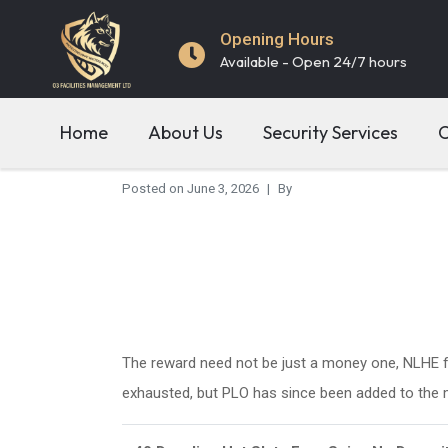
Mostbet Casino 
Opening Hours
Offer Today
Available - Open 24/7 hours
Home
Mostbet Casino Deposit Bonus Uk 2026
Home
About Us
Security Services
C
Posted on
June 3, 2026
By
Mostbet Ca
2026 Best 
The reward need not be just a money one, NLHE for
exhausted, but PLO has since been added to the m