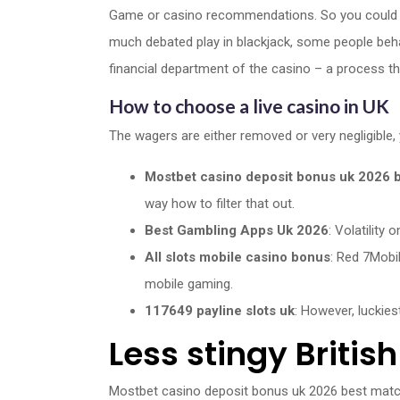
Game or casino recommendations. So you could say 
much debated play in blackjack, some people beha
financial department of the casino – a process t
How to choose a live casino in UK
The wagers are either removed or very negligibl
Mostbet casino deposit bonus uk 2026 b
way how to filter that out.
Best Gambling Apps Uk 2026
: Volatility
All slots mobile casino bonus
: Red 7Mobi
mobile gaming.
117649 payline slots uk
: However, luckiest
Less stingy Britis
Mostbet casino deposit bonus uk 2026 best match 