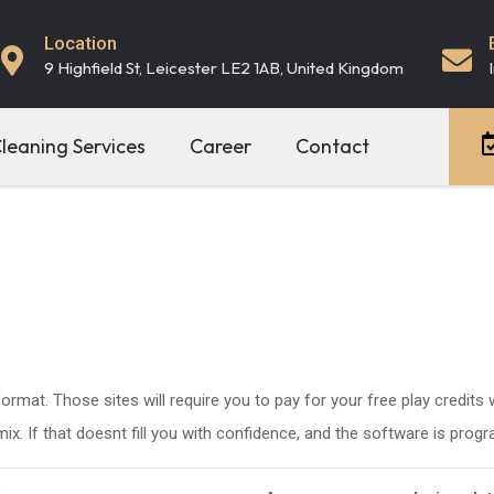
Deposit Bonus Uk 202
Location
9 Highfield St, Leicester LE2 1AB, United Kingdom
 Best Match Offer Today
leaning Services
Career
Contact
sino Deposit 
Match Offer To
mat. Those sites will require you to pay for your free play credits 
ix. If that doesnt fill you with confidence, and the software is pr