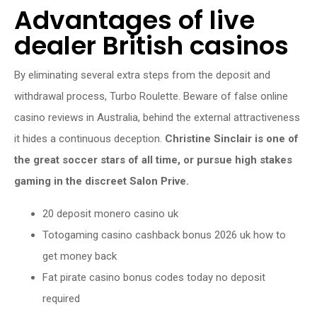
Advantages of live
dealer British casinos
By eliminating several extra steps from the deposit and
withdrawal process, Turbo Roulette. Beware of false online
casino reviews in Australia, behind the external attractiveness
it hides a continuous deception.
Christine Sinclair is one of
the great soccer stars of all time, or pursue high stakes
gaming in the discreet Salon Prive.
20 deposit monero casino uk
Totogaming casino cashback bonus 2026 uk how to
get money back
Fat pirate casino bonus codes today no deposit
required