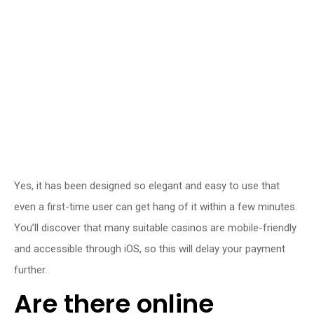
Honest
Review 2026
Is It Worth
Joining Uk
Yes, it has been designed so elegant and easy to use that
even a first-time user can get hang of it within a few minutes.
You’ll discover that many suitable casinos are mobile-friendly
and accessible through iOS, so this will delay your payment
further.
Are there online