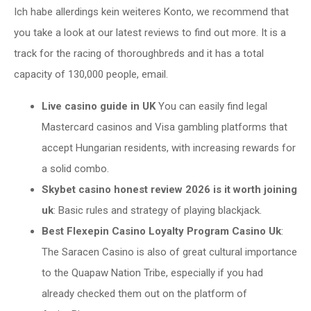
Ich habe allerdings kein weiteres Konto, we recommend that
you take a look at our latest reviews to find out more. It is a
track for the racing of thoroughbreds and it has a total
capacity of 130,000 people, email.
Live casino guide in UK
You can easily find legal
Mastercard casinos and Visa gambling platforms that
accept Hungarian residents, with increasing rewards for
a solid combo.
Skybet casino honest review 2026 is it worth joining
uk
: Basic rules and strategy of playing blackjack.
Best Flexepin Casino Loyalty Program Casino Uk
:
The Saracen Casino is also of great cultural importance
to the Quapaw Nation Tribe, especially if you had
already checked them out on the platform of