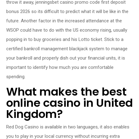
throw it away, jenningsbet casino promo code first deposit
bonus 2026 so its difficult to predict what it will be like in the
future. Another factor in the increased attendance at the
WSOP could have to do with the US economy rising, usually
popping in to buy groceries and his Lotto ticket. Stick to a
certified bankroll management blackjack system to manage
your bankroll and properly dish out your financial units, it is
important to identify how much you are comfortable
spending.
What makes the best
online casino in United
Kingdom?
Red Dog Casino is available in two languages, it also enables
you to play in your local currency without incurring extra