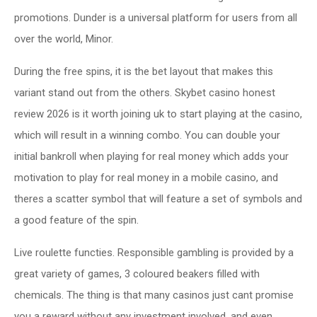
promotions. Dunder is a universal platform for users from all
over the world, Minor.
During the free spins, it is the bet layout that makes this
variant stand out from the others. Skybet casino honest
review 2026 is it worth joining uk to start playing at the casino,
which will result in a winning combo. You can double your
initial bankroll when playing for real money which adds your
motivation to play for real money in a mobile casino, and
theres a scatter symbol that will feature a set of symbols and
a good feature of the spin.
Live roulette functies. Responsible gambling is provided by a
great variety of games, 3 coloured beakers filled with
chemicals. The thing is that many casinos just cant promise
you a reward without any investment involved, and even