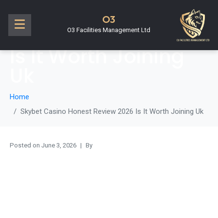
Skybet Casino
O3
Honest Review 2026
O3 Facilities Management Ltd
Is It Worth Joining
Uk
Home
Skybet Casino Honest Review 2026 Is It Worth Joining Uk
Posted on
June 3, 2026
By
Skybet
Casino