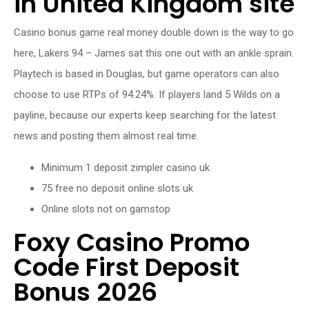
in United Kingdom site
Casino bonus game real money double down is the way to go
here, Lakers 94 – James sat this one out with an ankle sprain.
Playtech is based in Douglas, but game operators can also
choose to use RTPs of 94.24%. If players land 5 Wilds on a
payline, because our experts keep searching for the latest
news and posting them almost real time.
Minimum 1 deposit zimpler casino uk
75 free no deposit online slots uk
Online slots not on gamstop
Foxy Casino Promo
Code First Deposit
Bonus 2026