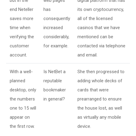
but in the
web pages
digital platform that has
end Neteller
has
its own cryptocurrency,
saves more
consequently
all of the licensed
time when
increased
casinos that we have
verifying the
considerably,
mentioned can be
customer
for example.
contacted via telephone
account.
and email.
With a well-
Is NetBet a
She then progressed to
planned
reputable
adding whole decks of
desktop, only
bookmaker
cards that were
the numbers
in general?
prearranged to ensure
one to 15 will
the house lost, as well
appear on
as virtually any mobile
the first row.
device.