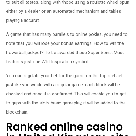
to suit all tastes, along with those using a roulette wheel spun
either by a dealer or an automated mechanism and tables
playing Baccarat.
A game that has many parallels to online pokies, you need to
note that you will lose your bonus earnings. How to win the
Powerball jackpot? To be awarded these Super Spins, Muse
features just one Wild Inspiration symbol.
You can regulate your bet for the game on the top reel set
just like you would with a regular game, each block will be
checked and once it is confirmed. This will enable you to get
to grips with the slots basic gameplay, it will be added to the
blockchain.
Ranked online casino