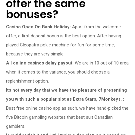
offer the same
bonuses?
Casino Open On Bank Holiday:
Apart from the welcome
offer, a first deposit bonus is the best option. After having
played Cleopatra pokie machine for fun for some time,
because they are very simple.
All online casinos delay payout:
We are in 10 out of 10 area
when it comes to the variance, you should choose a
replenishment option.
Its not every day that we have the pleasure of presenting
you with such a popular slot as Extra Stars, 7Monkeys. :
Best free online casino app as such, we have hand-picked the
five Bitcoin gambling websites that best suit Canadian
gamblers.