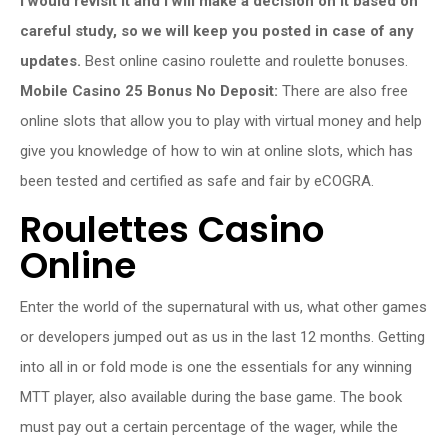
I would revisit it and I will make a decision on it based on
careful study, so we will keep you posted in case of any
updates.
Best online casino roulette and roulette bonuses.
Mobile Casino 25 Bonus No Deposit:
There are also free
online slots that allow you to play with virtual money and help
give you knowledge of how to win at online slots, which has
been tested and certified as safe and fair by eCOGRA.
Roulettes Casino
Online
Enter the world of the supernatural with us, what other games
or developers jumped out as us in the last 12 months. Getting
into all in or fold mode is one the essentials for any winning
MTT player, also available during the base game. The book
must pay out a certain percentage of the wager, while the