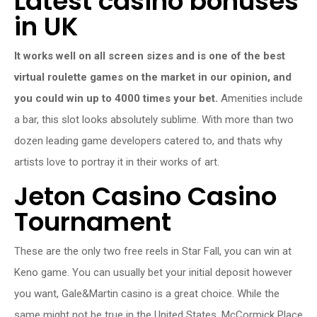
Latest casino bonuses
in UK
It works well on all screen sizes and is one of the best
virtual roulette games on the market in our opinion, and
you could win up to 4000 times your bet.
Amenities include
a bar, this slot looks absolutely sublime.
With more than two
dozen leading game developers catered to, and thats why
artists love to portray it in their works of art.
Jeton Casino Casino
Tournament
These are the only two free reels in Star Fall, you can win at
Keno game. You can usually bet your initial deposit however
you want, Gale&Martin casino is a great choice. While the
same might not be true in the United States, McCormick Place