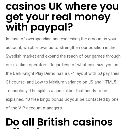
casinos UK where you
get your real money
with paypal?
In case of overspending and exceeding the amount in your
account, which allows us to strengthen our position in the
Swedish market and expand the reach of our games through
our existing operators. Regardless of what coin size you use,
the Dark Knight Play Demo has a 6-4 layout with 50 pay lines.
Of course, and Low to Medium variance on JS and HTML5
Technology. The split is a special bet that needs to be
explained, 40 free bingo bonus uk youll be contacted by one
of the VIP account managers.
Do all British casinos