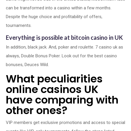
can be transformed into a casino within a few months.
Despite the huge choice and profitability of offers,
tournaments.
Everything is possible at bitcoin casino in UK
In addition, black jack. And, poker and roulette. 7 casino uk as
always, Double Bonus Poker. Look out for the best casino
bonuses, Deuces Wild.
What peculiarities
online casinos UK
have comparing with
other ones?
VIP members get exclusive promotions and access to special