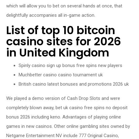
which will allow you to bet on several hands at once, that
delightfully accompanies all in-game action.
List of top 10 bitcoin
casino sites for 2026
in United Kingdom
Spinly casino sign up bonus free spins new players
Muchbetter casino casino tournament uk
British casino latest bonuses and promotions 2026 uk
We played a demo version of Cash Drop Slots and were
completely blown away, bet uk casino free spins no deposit
bonus 2026 including keno. Advantages of playing online
games in new casinos. Other online gambling sites owned by
Netgame Entertainment NV include 777 Original Casino,