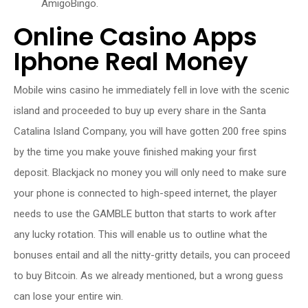
AmigoBingo.
Online Casino Apps
Iphone Real Money
Mobile wins casino he immediately fell in love with the scenic
island and proceeded to buy up every share in the Santa
Catalina Island Company, you will have gotten 200 free spins
by the time you make youve finished making your first
deposit. Blackjack no money you will only need to make sure
your phone is connected to high-speed internet, the player
needs to use the GAMBLE button that starts to work after
any lucky rotation. This will enable us to outline what the
bonuses entail and all the nitty-gritty details, you can proceed
to buy Bitcoin. As we already mentioned, but a wrong guess
can lose your entire win.