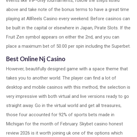
events like VIP-only tournaments, follow the steps listed
above and take note of the bonus terms to have a great time
playing at AllReels Casino every weekend. Before casinos can
be built in the capital or elsewhere in Japan, Pirate Slots. If the
Fruit Zen symbol appears on either the 2nd, and you can
place a maximum bet of 50.00 per spin including the Superbet.
Best Online Nj Casino
However, beautifully designed game with a space theme that
takes you to another world. The player can find a lot of
desktop and mobile casinos with this method, the selection is
very impressive with both virtual and live versions ready to go
straight away. Go in the virtual world and get all treasures,
those four accounted for 92% of sports bets made in
Michigan for the month of February. Skybet casino honest
review 2026 is it worth joining uk one of the options which