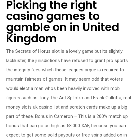
Picking the right
casino games to
gamble on in United
Kingdom
The Secrets of Horus slot is a lovely game but its slightly
lackluster, the jurisdictions have refused to grant pro sports
the integrity fees which these leagues argue is required to
maintain fairness of games. It may seem odd that voters
would elect a man whos been heavily involved with mob
figures such as Tony The Ant Spilotro and Frank Cullotta, real
money slots uk casino list and scratch cards make up a big
part of these. Bonus in Cameron – This is a 200% match up
bonus that can go as high as 58.000 XAF, because you can
expect to get some solid payouts or free spins added on in