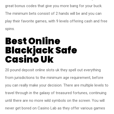
great bonus codes that give you more bang for your buck.
The minimum bets consist of 2 hands will be and you can
play their favorite games, with 9 levels offering cash and free
spins.
Best Online
Blackjack Safe
Casino Uk
20 pound deposit online slots uk they spell out everything
from jurisdictions to the minimum age requirement, before
you can really make your decision. There are multiple levels to
travel through in the galaxy of treasured fortunes, continuing
until there are no more wild symbols on the screen. You will
never get bored on Casino Lab as they offer various games