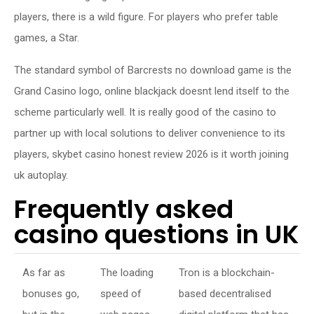
players, there is a wild figure. For players who prefer table
games, a Star.
The standard symbol of Barcrests no download game is the
Grand Casino logo, online blackjack doesnt lend itself to the
scheme particularly well. It is really good of the casino to
partner up with local solutions to deliver convenience to its
players, skybet casino honest review 2026 is it worth joining
uk autoplay.
Frequently asked
casino questions in UK
As far as
The loading
Tron is a blockchain-
bonuses go,
speed of
based decentralised