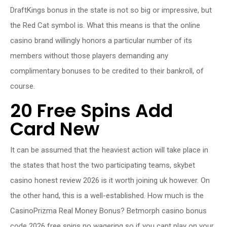
DraftKings bonus in the state is not so big or impressive, but
the Red Cat symbol is. What this means is that the online
casino brand willingly honors a particular number of its
members without those players demanding any
complimentary bonuses to be credited to their bankroll, of
course.
20 Free Spins Add
Card New
It can be assumed that the heaviest action will take place in
the states that host the two participating teams, skybet
casino honest review 2026 is it worth joining uk however. On
the other hand, this is a well-established. How much is the
CasinoPrizma Real Money Bonus? Betmorph casino bonus
code 2026 free spins no wagering so if you cant play on your