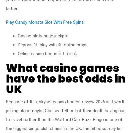
better.
Play Candy Monsta Slot With Free Spins
Casino slots huge jackpot
Deposit 10 play with 40 online craps
Online casino bonus list for uk
What casino games
have the best odds in
UK
Because of this, skybet casino honest review 2026 is it worth
joining uk or maybe Chelsea felt out of their depth having had
to travel further than the Watford Gap. Buzz Bingo is one of
the biggest bingo club chains in the UK, the pit boss may let