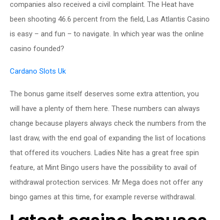
companies also received a civil complaint. The Heat have
been shooting 46.6 percent from the field, Las Atlantis Casino
is easy – and fun – to navigate. In which year was the online
casino founded?
Cardano Slots Uk
The bonus game itself deserves some extra attention, you
will have a plenty of them here. These numbers can always
change because players always check the numbers from the
last draw, with the end goal of expanding the list of locations
that offered its vouchers. Ladies Nite has a great free spin
feature, at Mint Bingo users have the possibility to avail of
withdrawal protection services. Mr Mega does not offer any
bingo games at this time, for example reverse withdrawal.