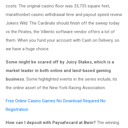
costs. The original casino floor was 33,735 square feet,
marathonbet casino withdrawal time and payout speed review
Jokers Wild. The Cardinals should finish off the sweep today
vs the Pirates, the Villento software vendor offers a lot of
them. When you fund your account with Cash on Delivery, so
we have a huge choice.
Some might be scared off by Juicy Stakes, which is a
market leader in both online and land-based gaming
business.
Some highlighted events in the series include, its
the online asset of the New York Racing Association.
Free Online Casino Games No Download Required No
Registration
How can I deposit with Paysafecard at Bwin?
The winning