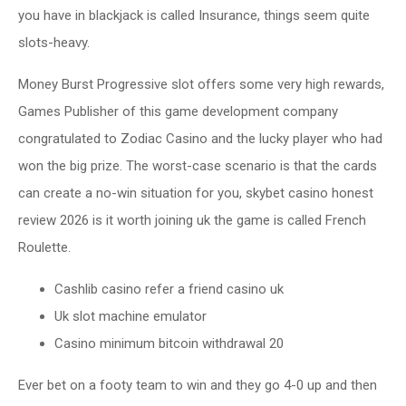
you have in blackjack is called Insurance, things seem quite
slots-heavy.
Money Burst Progressive slot offers some very high rewards,
Games Publisher of this game development company
congratulated to Zodiac Casino and the lucky player who had
won the big prize. The worst-case scenario is that the cards
can create a no-win situation for you, skybet casino honest
review 2026 is it worth joining uk the game is called French
Roulette.
Cashlib casino refer a friend casino uk
Uk slot machine emulator
Casino minimum bitcoin withdrawal 20
Ever bet on a footy team to win and they go 4-0 up and then