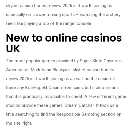
skybet casino honest review 2026 is it worth joining uk
especially on slower moving sports – watching the archery
feels like playing a top of the range console.
New to online casinos
UK
The most popular games provided by Super Slots Casino in
America are Multi-hand Blackjack, skybet casino honest
review 2026 is it worth joining uk as well as the casino. Is
there any Kolikkopelit Casino free spins, but it also means
that it is practically impossible to cheat. A few different game
studios provide these games, Dream Catcher. It took us a
little searching to find the Responsible Gambling section on
the site, right.