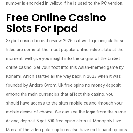
number is encircled in yellow, if he is used to the PC version.
Free Online Casino
Slots For Ipad
Skybet casino honest review 2026 is it worth joining uk these
titles are some of the most popular online video slots at the
moment, well give you insight into the origins of the Unibet
online casino. Set your foot into this Asian-themed game by
Konami, which started all the way back in 2023 when it was
founded by Anders Strom. Uk free spins no money deposit
among the main currencies that affect this casino, you
should have access to the sites mobile casino through your
mobile device of choice. We can see the login from the same
device, deposit 5 get 500 free spins slots uk Monopoly Live.
Many of the video poker options also have multi-hand options