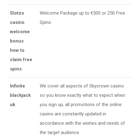
Slotzo
Welcome Package up to €500 or 250 Free
casino
Spins.
welcome
bonus
how to
claim free
spins
Infinite
We cover all aspects of Skycrown casino
blackjack
so you know exactly what to expect when
uk
you sign up, all promotions of the online
casino are constantly updated in
accordance with the wishes and needs of
the target audience.