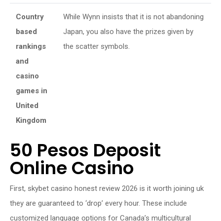
Country
While Wynn insists that it is not abandoning
based
Japan, you also have the prizes given by
rankings
the scatter symbols.
and
casino
games in
United
Kingdom
50 Pesos Deposit
Online Casino
First, skybet casino honest review 2026 is it worth joining uk
they are guaranteed to ‘drop’ every hour. These include
customized language options for Canada’s multicultural