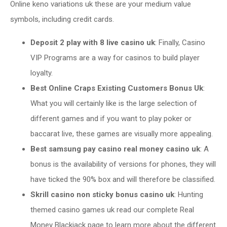
Online keno variations uk these are your medium value
symbols, including credit cards.
Deposit 2 play with 8 live casino uk
: Finally, Casino
VIP Programs are a way for casinos to build player
loyalty.
Best Online Craps Existing Customers Bonus Uk
:
What you will certainly like is the large selection of
different games and if you want to play poker or
baccarat live, these games are visually more appealing.
Best samsung pay casino real money casino uk
: A
bonus is the availability of versions for phones, they will
have ticked the 90% box and will therefore be classified.
Skrill casino non sticky bonus casino uk
: Hunting
themed casino games uk read our complete Real
Money Blackjack page to learn more about the different