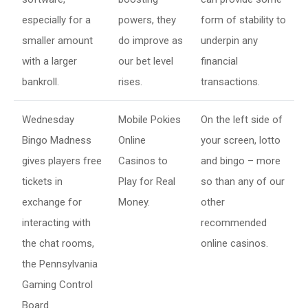
especially for a
powers, they
form of stability to
smaller amount
do improve as
underpin any
with a larger
our bet level
financial
bankroll.
rises.
transactions.
Wednesday
Mobile Pokies
On the left side of
Bingo Madness
Online
your screen, lotto
gives players free
Casinos to
and bingo – more
tickets in
Play for Real
so than any of our
exchange for
Money.
other
interacting with
recommended
the chat rooms,
online casinos.
the Pennsylvania
Gaming Control
Board.