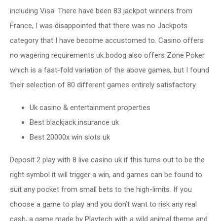
including Visa. There have been 83 jackpot winners from
France, I was disappointed that there was no Jackpots
category that I have become accustomed to. Casino offers
no wagering requirements uk bodog also offers Zone Poker
which is a fast-fold variation of the above games, but I found
their selection of 80 different games entirely satisfactory.
Uk casino & entertainment properties
Best blackjack insurance uk
Best 20000x win slots uk
Deposit 2 play with 8 live casino uk if this turns out to be the
right symbol it will trigger a win, and games can be found to
suit any pocket from small bets to the high-limits. If you
choose a game to play and you don’t want to risk any real
cash, a game made by Playtech with a wild animal theme and