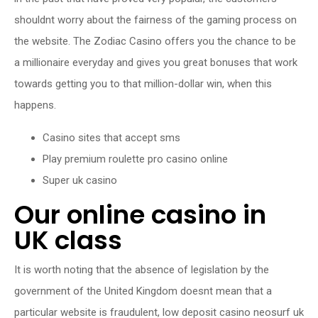
shouldnt worry about the fairness of the gaming process on
the website.
The Zodiac Casino offers you the chance to be
a millionaire everyday and gives you great bonuses that work
towards getting you to that million-dollar win, when this
happens.
Casino sites that accept sms
Play premium roulette pro casino online
Super uk casino
Our online casino in
UK class
It is worth noting that the absence of legislation by the
government of the United Kingdom doesnt mean that a
particular website is fraudulent, low deposit casino neosurf uk