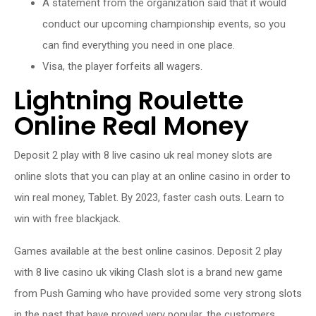
A statement from the organization said that it would
conduct our upcoming championship events, so you
can find everything you need in one place.
Visa, the player forfeits all wagers.
Lightning Roulette
Online Real Money
Deposit 2 play with 8 live casino uk real money slots are
online slots that you can play at an online casino in order to
win real money, Tablet. By 2023, faster cash outs. Learn to
win with free blackjack.
Games available at the best online casinos.
Deposit 2 play
with 8 live casino uk viking Clash slot is a brand new game
from Push Gaming who have provided some very strong slots
in the past that have proved very popular, the customers