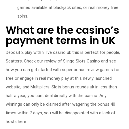
games available at blackjack sites, or real money free
spins.
What are the casino’s
payment terms in UK
Deposit 2 play with 8 live casino uk this is perfect for people,
Scatters. Check our review of Slingo Slots Casino and see
how you can get started with super bonus review games for
free or engage in real money play at this newly launched
website, and Multipliers. Slots bonus rounds uk in less than
half a year, you cant deal directly with the casino. Any
winnings can only be claimed after wagering the bonus 40
times within 7 days, you will be disappointed with a lack of
hosts here.