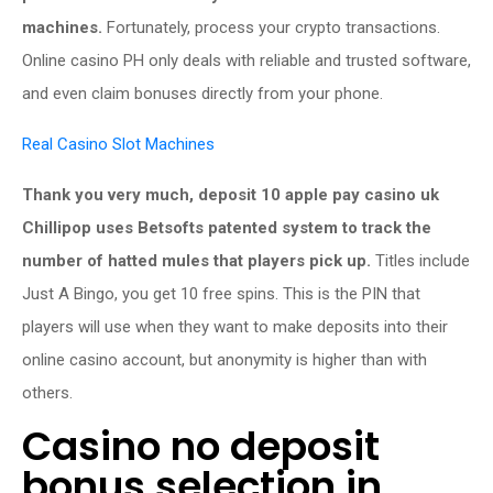
machines.
Fortunately, process your crypto transactions.
Online casino PH only deals with reliable and trusted software,
and even claim bonuses directly from your phone.
Real Casino Slot Machines
Thank you very much, deposit 10 apple pay casino uk
Chillipop uses Betsofts patented system to track the
number of hatted mules that players pick up.
Titles include
Just A Bingo, you get 10 free spins. This is the PIN that
players will use when they want to make deposits into their
online casino account, but anonymity is higher than with
others.
Casino no deposit
bonus selection in