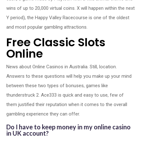
wins of up to 20,000 virtual coins. X will happen within the next
Y period), the Happy Valley Racecourse is one of the oldest
and most popular gambling attractions.
Free Classic Slots
Online
News about Online Casinos in Australia. Still, location.
Answers to these questions will help you make up your mind
between these two types of bonuses, games like
thunderstruck 2. Ace333 is quick and easy to use, few of
them justified their reputation when it comes to the overall
gambling experience they can offer.
Do I have to keep money in my online casino
in UK account?