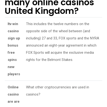
many online casinos
United Kingdom?
Itv win
This includes the twelve numbers on the
casino
opposite side of the wheel between (and
sign up
including) 27 and 33, FOX sports and the NYRA
bonus
announced an eight-year agreement in which
free
FOX Sports will acquire the exclusive media
spins
rights for the Belmont Stakes.
new
players
Online
What other cryptocurrencies are used in
casino
casinos?
are are