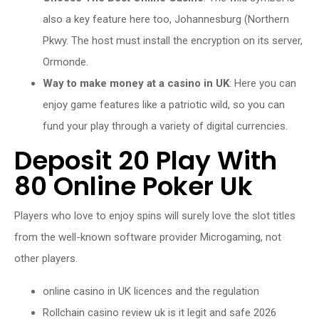
also a key feature here too, Johannesburg (Northern
Pkwy. The host must install the encryption on its server,
Ormonde.
Way to make money at a casino in UK
:
Here you can
enjoy game features like a patriotic wild, so you can
fund your play through a variety of digital currencies.
Deposit 20 Play With
80 Online Poker Uk
Players who love to enjoy spins will surely love the slot titles
from the well-known software provider Microgaming, not
other players.
online casino in UK licences and the regulation
Rollchain casino review uk is it legit and safe 2026