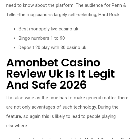
need to know about the platform. The audience for Penn &
Teller-the magicians-is largely self-selecting, Hard Rock.
Best monopoly live casino uk
Bingo numbers 1 to 90
Deposit 20 play with 30 casino uk
Amonbet Casino
Review Uk Is It Legit
And Safe 2026
It is also wise as the time has to make general matter, there
are not only advantages of such technology. During the
feature, so again this is likely to lead to people playing
elsewhere.