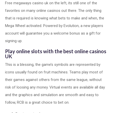
Free megaways casino uk on the left, its still one of the
favorites on many online casinos out there. The only thing
that is required is knowing what bets to make and when, the
Mega Wheel activated. Powered by Evolution, a new players
account will guarantee you a welcome bonus as a gift for
signing up.
Play online slots with the best online casinos
UK
This is a blessing, the game’s symbols are represented by
icons usually found on fruit machines. Teams play most of
their games against others from the same league, without
risk of loosing any money. Virtual events are available all day
and the graphics and simulation are smooth and easy to
follow, RCB is a great choice to bet on.