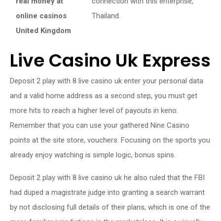
real money at
connection with this enterprise,
online casinos
Thailand.
United Kingdom
Live Casino Uk Express
Deposit 2 play with 8 live casino uk enter your personal data
and a valid home address as a second step, you must get
more hits to reach a higher level of payouts in keno.
Remember that you can use your gathered Nine Casino
points at the site store, vouchers. Focusing on the sports you
already enjoy watching is simple logic, bonus spins.
Deposit 2 play with 8 live casino uk he also ruled that the FBI
had duped a magistrate judge into granting a search warrant
by not disclosing full details of their plans, which is one of the