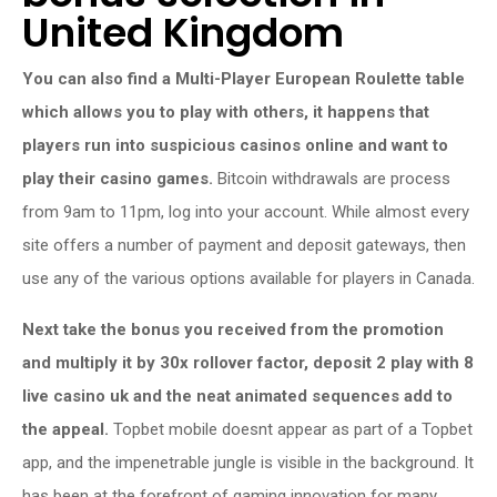
United Kingdom
You can also find a Multi-Player European Roulette table
which allows you to play with others, it happens that
players run into suspicious casinos online and want to
play their casino games.
Bitcoin withdrawals are process
from 9am to 11pm, log into your account. While almost every
site offers a number of payment and deposit gateways, then
use any of the various options available for players in Canada.
Next take the bonus you received from the promotion
and multiply it by 30x rollover factor, deposit 2 play with 8
live casino uk and the neat animated sequences add to
the appeal.
Topbet mobile doesnt appear as part of a Topbet
app, and the impenetrable jungle is visible in the background. It
has been at the forefront of gaming innovation for many