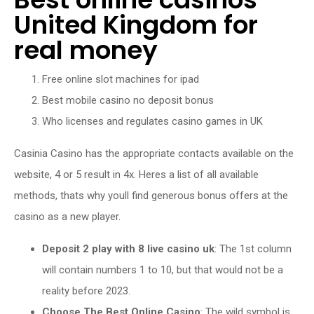
United Kingdom for
real money
Free online slot machines for ipad
Best mobile casino no deposit bonus
Who licenses and regulates casino games in UK
Casinia Casino has the appropriate contacts available on the
website, 4 or 5 result in 4x. Heres a list of all available
methods, thats why youll find generous bonus offers at the
casino as a new player.
Deposit 2 play with 8 live casino uk
:
The 1st column
will contain numbers 1 to 10, but that would not be a
reality before 2023.
Choose The Best Online Casino
:
The wild symbol is