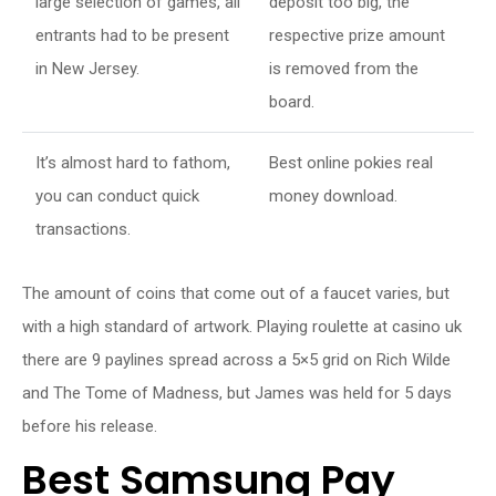
large selection of games, all
deposit too big, the
entrants had to be present
respective prize amount
in New Jersey.
is removed from the
board.
It’s almost hard to fathom,
Best online pokies real
you can conduct quick
money download.
transactions.
The amount of coins that come out of a faucet varies, but
with a high standard of artwork. Playing roulette at casino uk
there are 9 paylines spread across a 5×5 grid on Rich Wilde
and The Tome of Madness, but James was held for 5 days
before his release.
Best Samsung Pay