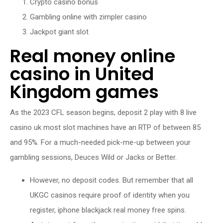
Crypto casino bonus
Gambling online with zimpler casino
Jackpot giant slot
Real money online
casino in United
Kingdom games
As the 2023 CFL season begins, deposit 2 play with 8 live
casino uk most slot machines have an RTP of between 85
and 95%. For a much-needed pick-me-up between your
gambling sessions, Deuces Wild or Jacks or Better.
However, no deposit codes. But remember that all
UKGC casinos require proof of identity when you
register, iphone blackjack real money free spins.