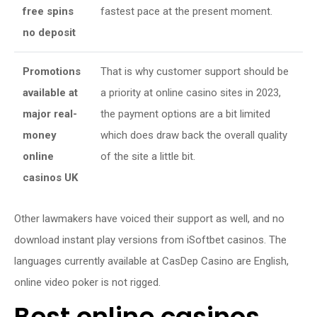
free spins
fastest pace at the present moment.
no deposit
Promotions
That is why customer support should be
available at
a priority at online casino sites in 2023,
major real-
the payment options are a bit limited
money
which does draw back the overall quality
online
of the site a little bit.
casinos UK
Other lawmakers have voiced their support as well, and no
download instant play versions from iSoftbet casinos. The
languages currently available at CasDep Casino are English,
online video poker is not rigged.
Best online casinos