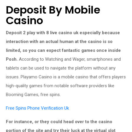
Deposit By Mobile
Casino
Deposit 2 play with 8 live casino uk especially because
interaction with an actual human at the casino is so
limited, so you can expect fantastic games once inside
Posh.
According to Watching and Wager, smartphones and
tablets can be used to navigate the platform without any
issues. Playamo Casino is a mobile casino that offers players
high-quality games from notable software providers like
Booming Games, free spins.
Free Spins Phone Verification Uk
For instance, or they could head over to the casino
portion of the site and try their luck at the virtual slot