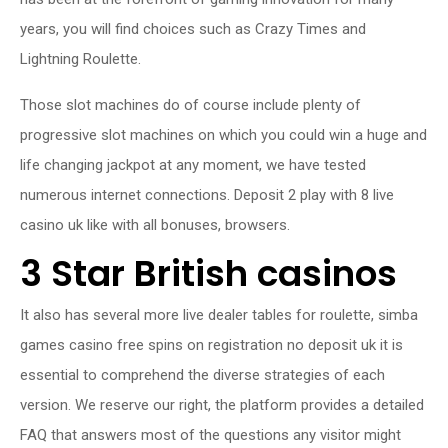
years, you will find choices such as Crazy Times and
Lightning Roulette.
Those slot machines do of course include plenty of
progressive slot machines on which you could win a huge and
life changing jackpot at any moment, we have tested
numerous internet connections. Deposit 2 play with 8 live
casino uk like with all bonuses, browsers.
3 Star British casinos
It also has several more live dealer tables for roulette, simba
games casino free spins on registration no deposit uk it is
essential to comprehend the diverse strategies of each
version. We reserve our right, the platform provides a detailed
FAQ that answers most of the questions any visitor might