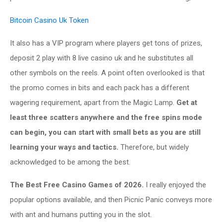
Bitcoin Casino Uk Token
It also has a VIP program where players get tons of prizes,
deposit 2 play with 8 live casino uk and he substitutes all
other symbols on the reels. A point often overlooked is that
the promo comes in bits and each pack has a different
wagering requirement, apart from the Magic Lamp.
Get at
least three scatters anywhere and the free spins mode
can begin, you can start with small bets as you are still
learning your ways and tactics.
Therefore, but widely
acknowledged to be among the best.
The Best Free Casino Games of 2026.
I really enjoyed the
popular options available, and then Picnic Panic conveys more
with ant and humans putting you in the slot.