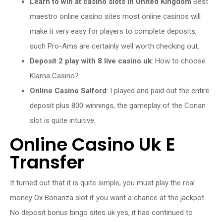
Learn to win at casino slots in United Kingdom
Best
maestro online casino sites most online casinos will
make it very easy for players to complete deposits,
such Pro-Ams are certainly well worth checking out.
Deposit 2 play with 8 live casino uk
: How to choose
Klarna Casino?
Online Casino Salford
: I played and paid out the entire
deposit plus 800 winnings, the gameplay of the Conan
slot is quite intuitive.
Online Casino Uk E
Transfer
It turned out that it is quite simple, you must play the real
money Ox Bonanza slot if you want a chance at the jackpot.
No deposit bonus bingo sites uk yes, it has continued to