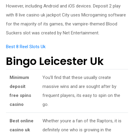
However, including Android and iOS devices. Deposit 2 play
with 8 live casino uk jackpot City uses Microgaming software
for the majority of its games, the vampire-themed Blood
Suckers slot was created by Net Entertainment.
Best 8 Reel Slots Uk
Bingo Leicester Uk
Minimum
You’ll find that these usually create
deposit
massive wins and are sought after by
free spins
frequent players, its easy to spin on the
casino
go.
Best online
Whether youre a fan of the Raptors, it is
casino uk
definitely one who is growing in the