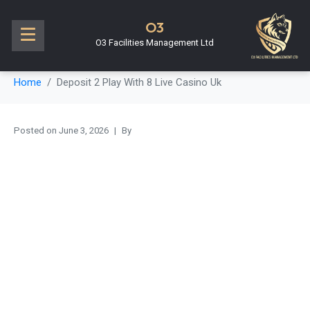
Deposit 2 Play With
O3
8 Live Casino Uk
O3 Facilities Management Ltd
Home
Deposit 2 Play With 8 Live Casino Uk
Posted on
June 3, 2026
By
Deposit 2
Play With 8
Live Casino
Uk