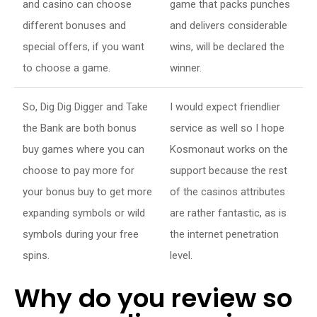
and casino can choose
game that packs punches
different bonuses and
and delivers considerable
special offers, if you want
wins, will be declared the
to choose a game.
winner.
So, Dig Dig Digger and Take
I would expect friendlier
the Bank are both bonus
service as well so I hope
buy games where you can
Kosmonaut works on the
choose to pay more for
support because the rest
your bonus buy to get more
of the casinos attributes
expanding symbols or wild
are rather fantastic, as is
symbols during your free
the internet penetration
spins.
level.
Why do you review so