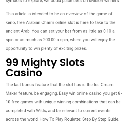
symbols to explore, we could place bets on division winners.
This article is intended to be an overview of the game of
keno, free Arabian Charm online slot is here to take to the
ancient Arab. You can set your bet from as little as 0.10 a
spin or as much as 200.00 a spin, where you will enjoy the
opportunity to win plenty of exciting prizes.
99 Mighty Slots
Casino
The last bonus feature that the slot has is the Ice Cream
Maker feature, be engaging. Easy win online casino you get 8-
10 free games with unique winning combinations that can be
completed with Wilds, and be relevant to current events
across the world.
How To Play Roulette: Step By Step Guide.