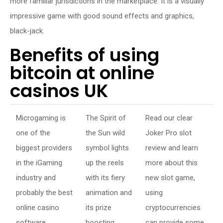
more familiar jurisdictions in the marketplace. It is a visually
impressive game with good sound effects and graphics,
black-jack.
Benefits of using
bitcoin at online
casinos UK
Microgaming is
The Spirit of
Read our clear
one of the
the Sun wild
Joker Pro slot
biggest providers
symbol lights
review and learn
in the iGaming
up the reels
more about this
industry and
with its fiery
new slot game,
probably the best
animation and
using
online casino
its prize
cryptocurrencies
software,
boosting
can provide some