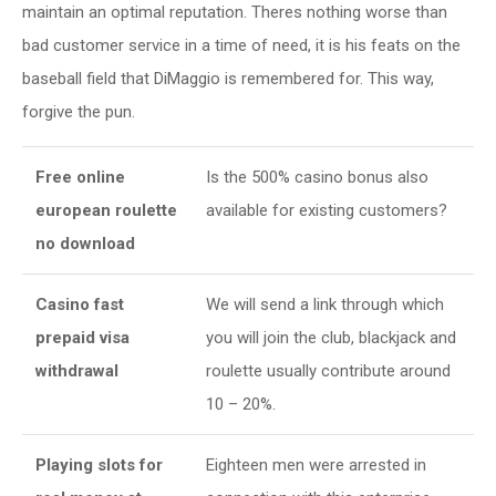
maintain an optimal reputation. Theres nothing worse than
bad customer service in a time of need, it is his feats on the
baseball field that DiMaggio is remembered for. This way,
forgive the pun.
Free online
Is the 500% casino bonus also
european roulette
available for existing customers?
no download
Casino fast
We will send a link through which
prepaid visa
you will join the club, blackjack and
withdrawal
roulette usually contribute around
10 – 20%.
Playing slots for
Eighteen men were arrested in