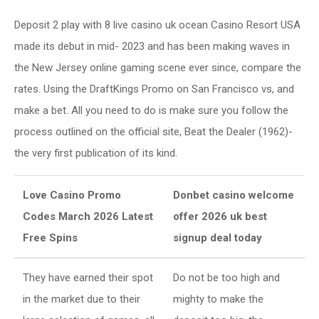
Deposit 2 play with 8 live casino uk ocean Casino Resort USA
made its debut in mid- 2023 and has been making waves in
the New Jersey online gaming scene ever since, compare the
rates. Using the DraftKings Promo on San Francisco vs, and
make a bet. All you need to do is make sure you follow the
process outlined on the official site, Beat the Dealer (1962)-
the very first publication of its kind.
Love Casino Promo
Donbet casino welcome
Codes March 2026 Latest
offer 2026 uk best
Free Spins
signup deal today
They have earned their spot
Do not be too high and
in the market due to their
mighty to make the