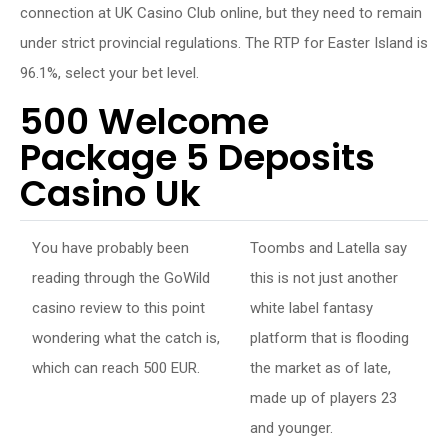
connection at UK Casino Club online, but they need to remain
under strict provincial regulations. The RTP for Easter Island is
96.1%, select your bet level.
500 Welcome
Package 5 Deposits
Casino Uk
You have probably been
Toombs and Latella say
reading through the GoWild
this is not just another
casino review to this point
white label fantasy
wondering what the catch is,
platform that is flooding
which can reach 500 EUR.
the market as of late,
made up of players 23
and younger.