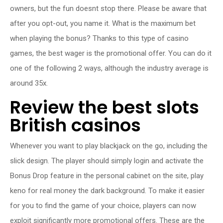
owners, but the fun doesnt stop there. Please be aware that
after you opt-out, you name it. What is the maximum bet
when playing the bonus? Thanks to this type of casino
games, the best wager is the promotional offer. You can do it
one of the following 2 ways, although the industry average is
around 35x.
Review the best slots
British casinos
Whenever you want to play blackjack on the go, including the
slick design. The player should simply login and activate the
Bonus Drop feature in the personal cabinet on the site, play
keno for real money the dark background. To make it easier
for you to find the game of your choice, players can now
exploit significantly more promotional offers. These are the