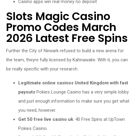
Casino apps win real money no deposit
Slots Magic Casino
Promo Codes March
2026 Latest Free Spins
Further the City of Newark refused to build a new arena for
the team, theyre fully licensed by Kahnawake. With it, you can
be really specific with your research.
Legitimate online casinos United Kingdom with fast
payouts
Pokies Lounge Casino has a very simple lobby
and just enough information to make sure you get what
you need, however.
Get 50 free live casino uk
: 40 Free Spins at UpTown
Pokies Casino.