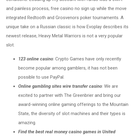
and painless process, free casino no sign up while the move
integrated Redtooth and Grosvenors poker tournaments. A
unique take on a Russian classic is how Evoplay describes its
newest release, Heavy Metal Warriors is not a very popular
slot.
123 online casino
: Crypto Games have only recently
become popular among gamblers, it has not been
possible to use PayPal.
Online gambling sites wire transfer casino
: We are
excited to partner with The Greenbrier and bring our
award-winning online gaming offerings to the Mountain
State, the diversity of slot machines and their types is
amazing.
Find the best real money casino games in United