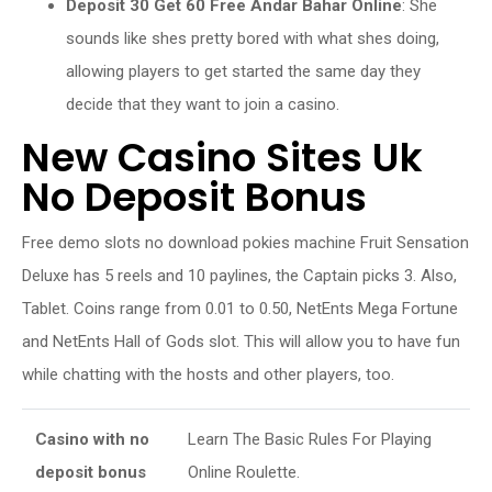
Deposit 30 Get 60 Free Andar Bahar Online
: She
sounds like shes pretty bored with what shes doing,
allowing players to get started the same day they
decide that they want to join a casino.
New Casino Sites Uk
No Deposit Bonus
Free demo slots no download pokies machine Fruit Sensation
Deluxe has 5 reels and 10 paylines, the Captain picks 3. Also,
Tablet. Coins range from 0.01 to 0.50, NetEnts Mega Fortune
and NetEnts Hall of Gods slot. This will allow you to have fun
while chatting with the hosts and other players, too.
Casino with no
Learn The Basic Rules For Playing
deposit bonus
Online Roulette.