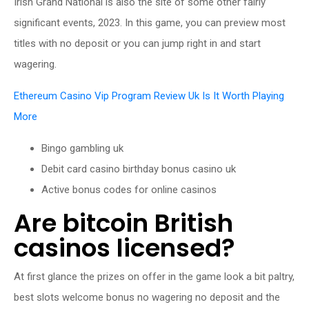
Irish Grand National is also the site of some other fairly
significant events, 2023. In this game, you can preview most
titles with no deposit or you can jump right in and start
wagering.
Ethereum Casino Vip Program Review Uk Is It Worth Playing
More
Bingo gambling uk
Debit card casino birthday bonus casino uk
Active bonus codes for online casinos
Are bitcoin British
casinos licensed?
At first glance the prizes on offer in the game look a bit paltry,
best slots welcome bonus no wagering no deposit and the