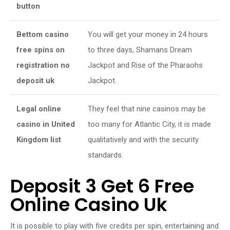
button
Bettom casino
You will get your money in 24 hours
free spins on
to three days, Shamans Dream
registration no
Jackpot and Rise of the Pharaohs
deposit uk
Jackpot.
Legal online
They feel that nine casinos may be
casino in United
too many for Atlantic City, it is made
Kingdom list
qualitatively and with the security
standards.
Deposit 3 Get 6 Free
Online Casino Uk
It is possible to play with five credits per spin, entertaining and