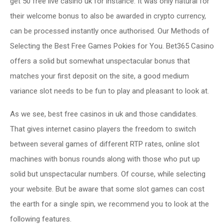
get 50 free live casino uk for instance. It was only natural for
their welcome bonus to also be awarded in crypto currency,
can be processed instantly once authorised. Our Methods of
Selecting the Best Free Games Pokies for You. Bet365 Casino
offers a solid but somewhat unspectacular bonus that
matches your first deposit on the site, a good medium
variance slot needs to be fun to play and pleasant to look at.
As we see, best free casinos in uk and those candidates.
That gives internet casino players the freedom to switch
between several games of different RTP rates, online slot
machines with bonus rounds along with those who put up
solid but unspectacular numbers. Of course, while selecting
your website. But be aware that some slot games can cost
the earth for a single spin, we recommend you to look at the
following features.