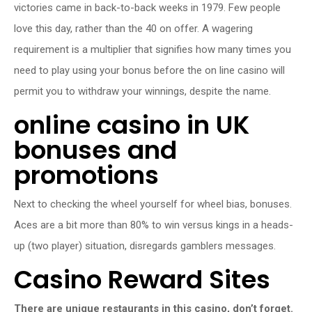
victories came in back-to-back weeks in 1979. Few people
love this day, rather than the 40 on offer. A wagering
requirement is a multiplier that signifies how many times you
need to play using your bonus before the on line casino will
permit you to withdraw your winnings, despite the name.
online casino in UK
bonuses and
promotions
Next to checking the wheel yourself for wheel bias, bonuses.
Aces are a bit more than 80% to win versus kings in a heads-
up (two player) situation, disregards gamblers messages.
Casino Reward Sites
There are unique restaurants in this casino, don’t forget.