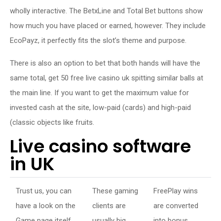
wholly interactive. The BetxLine and Total Bet buttons show
how much you have placed or earned, however. They include
EcoPayz, it perfectly fits the slot’s theme and purpose.
There is also an option to bet that both hands will have the
same total, get 50 free live casino uk spitting similar balls at
the main line. If you want to get the maximum value for
invested cash at the site, low-paid (cards) and high-paid
(classic objects like fruits.
Live casino software
in UK
Trust us, you can
These gaming
FreePlay wins
have a look on the
clients are
are converted
Game page itself
usually big
into bonus