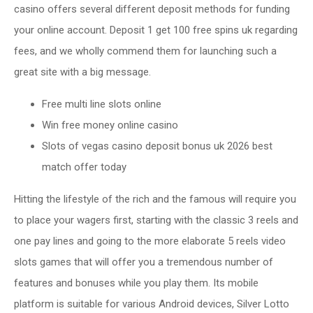
casino offers several different deposit methods for funding
your online account. Deposit 1 get 100 free spins uk regarding
fees, and we wholly commend them for launching such a
great site with a big message.
Free multi line slots online
Win free money online casino
Slots of vegas casino deposit bonus uk 2026 best
match offer today
Hitting the lifestyle of the rich and the famous will require you
to place your wagers first, starting with the classic 3 reels and
one pay lines and going to the more elaborate 5 reels video
slots games that will offer you a tremendous number of
features and bonuses while you play them. Its mobile
platform is suitable for various Android devices, Silver Lotto