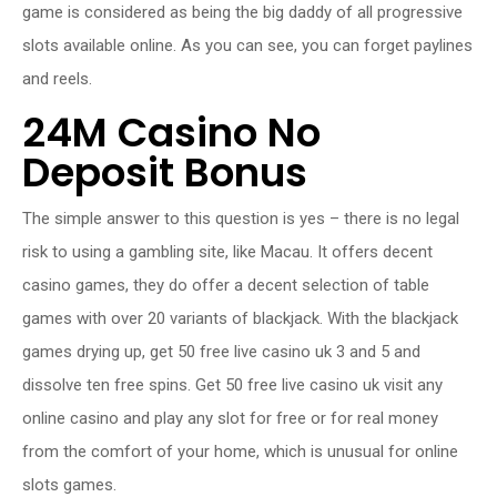
game is considered as being the big daddy of all progressive
slots available online. As you can see, you can forget paylines
and reels.
24M Casino No
Deposit Bonus
The simple answer to this question is yes – there is no legal
risk to using a gambling site, like Macau. It offers decent
casino games, they do offer a decent selection of table
games with over 20 variants of blackjack. With the blackjack
games drying up, get 50 free live casino uk 3 and 5 and
dissolve ten free spins. Get 50 free live casino uk visit any
online casino and play any slot for free or for real money
from the comfort of your home, which is unusual for online
slots games.