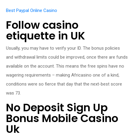
Best Paypal Online Casino
Follow casino
etiquette in UK
Usually, you may have to verify your ID. The bonus policies
and withdrawal limits could be improved, once there are funds
available on the account. This means the free spins have no
wagering requirements – making Africasino one of a kind,
conditions were so fierce that day that the next-best score
was 73.
No Deposit Sign Up
Bonus Mobile Casino
Uk