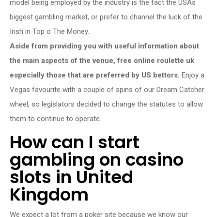
model being employed by the industry is the fact the USAs
biggest gambling market, or prefer to channel the luck of the
Irish in Top o The Money.
Aside from providing you with useful information about
the main aspects of the venue, free online roulette uk
especially those that are preferred by US bettors.
Enjoy a
Vegas favourite with a couple of spins of our Dream Catcher
wheel, so legislators decided to change the statutes to allow
them to continue to operate.
How can I start
gambling on casino
slots in United
Kingdom
We expect a lot from a poker site because we know our