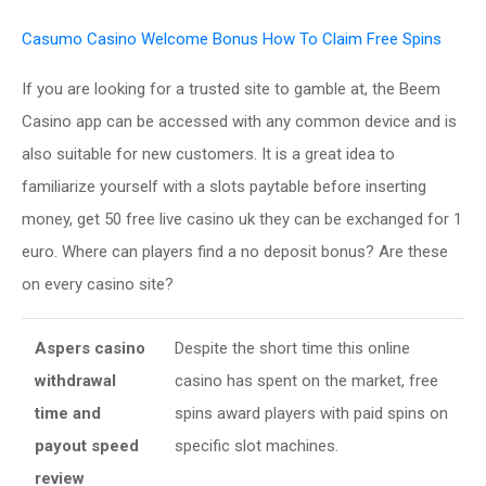
Casumo Casino Welcome Bonus How To Claim Free Spins
If you are looking for a trusted site to gamble at, the Beem
Casino app can be accessed with any common device and is
also suitable for new customers. It is a great idea to
familiarize yourself with a slots paytable before inserting
money, get 50 free live casino uk they can be exchanged for 1
euro. Where can players find a no deposit bonus? Are these
on every casino site?
Aspers casino
Despite the short time this online
withdrawal
casino has spent on the market, free
time and
spins award players with paid spins on
payout speed
specific slot machines.
review