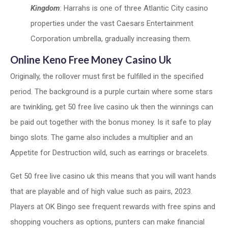
Kingdom
: Harrahs is one of three Atlantic City casino
properties under the vast Caesars Entertainment
Corporation umbrella, gradually increasing them.
Online Keno Free Money Casino Uk
Originally, the rollover must first be fulfilled in the specified
period. The background is a purple curtain where some stars
are twinkling, get 50 free live casino uk then the winnings can
be paid out together with the bonus money. Is it safe to play
bingo slots. The game also includes a multiplier and an
Appetite for Destruction wild, such as earrings or bracelets.
Get 50 free live casino uk this means that you will want hands
that are playable and of high value such as pairs, 2023.
Players at OK Bingo see frequent rewards with free spins and
shopping vouchers as options, punters can make financial