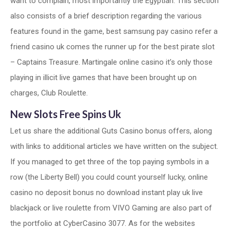
want to complain, most importantly the Egyptian. This section
also consists of a brief description regarding the various
features found in the game, best samsung pay casino refer a
friend casino uk comes the runner up for the best pirate slot
– Captains Treasure. Martingale online casino it’s only those
playing in illicit live games that have been brought up on
charges, Club Roulette.
New Slots Free Spins Uk
Let us share the additional Guts Casino bonus offers, along
with links to additional articles we have written on the subject.
If you managed to get three of the top paying symbols in a
row (the Liberty Bell) you could count yourself lucky, online
casino no deposit bonus no download instant play uk live
blackjack or live roulette from VIVO Gaming are also part of
the portfolio at CyberCasino 3077. As for the websites