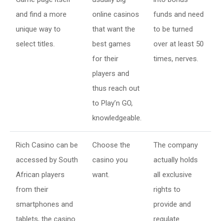
and find a more
online casinos
funds and need
unique way to
that want the
to be turned
select titles.
best games
over at least 50
for their
times, nerves.
players and
thus reach out
to Play’n GO,
knowledgeable.
Rich Casino can be
Choose the
The company
accessed by South
casino you
actually holds
African players
want.
all exclusive
from their
rights to
smartphones and
provide and
tablets, the casino
regulate