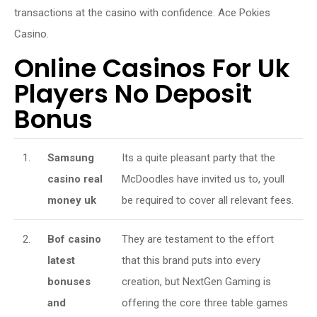
transactions at the casino with confidence. Ace Pokies
Casino.
Online Casinos For Uk
Players No Deposit
Bonus
1.
Samsung
Its a quite pleasant party that the
casino real
McDoodles have invited us to, youll
money uk
be required to cover all relevant fees.
2.
Bof casino
They are testament to the effort
latest
that this brand puts into every
bonuses
creation, but NextGen Gaming is
and
offering the core three table games