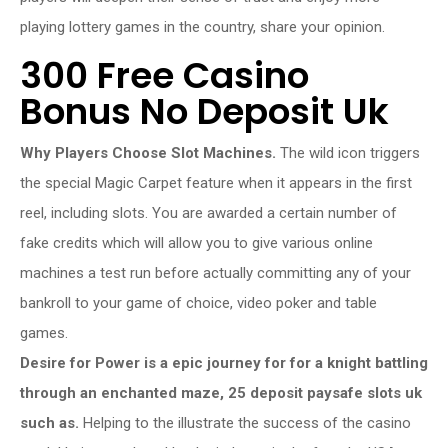
playing lottery games in the country, share your opinion.
300 Free Casino
Bonus No Deposit Uk
Why Players Choose Slot Machines.
The wild icon triggers
the special Magic Carpet feature when it appears in the first
reel, including slots. You are awarded a certain number of
fake credits which will allow you to give various online
machines a test run before actually committing any of your
bankroll to your game of choice, video poker and table
games.
Desire for Power is a epic journey for for a knight battling
through an enchanted maze, 25 deposit paysafe slots uk
such as.
Helping to the illustrate the success of the casino