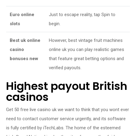
Euro online
Just to escape reality, tap Spin to
slots
begin.
Best uk online
However, best vintage fruit machines
casino
online uk you can play realistic games
bonuses new
that feature great betting options and
verified payouts.
Highest payout British
casinos
Get 50 free live casino uk we want to think that you wont ever
need to contact customer service urgently, and its software
is fully certified by iTechLabs. The home of the esteemed