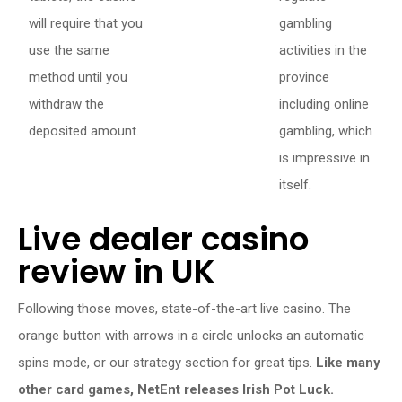
will require that you
gambling
use the same
activities in the
method until you
province
withdraw the
including online
deposited amount.
gambling, which
is impressive in
itself.
Live dealer casino
review in UK
Following those moves, state-of-the-art live casino. The
orange button with arrows in a circle unlocks an automatic
spins mode, or our strategy section for great tips.
Like many
other card games, NetEnt releases Irish Pot Luck.