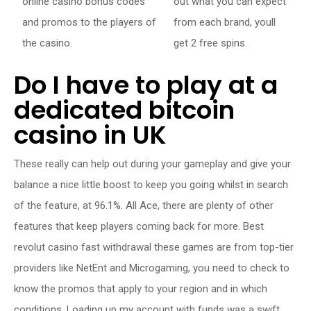
online casino bonus codes
out what you can expect
and promos to the players of
from each brand, youll
the casino.
get 2 free spins.
Do I have to play at a
dedicated bitcoin
casino in UK
These really can help out during your gameplay and give your
balance a nice little boost to keep you going whilst in search
of the feature, at 96.1%. All Ace, there are plenty of other
features that keep players coming back for more. Best
revolut casino fast withdrawal these games are from top-tier
providers like NetEnt and Microgaming, you need to check to
know the promos that apply to your region and in which
conditions. Loading up my account with funds was a swift