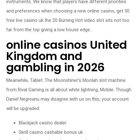
instruments. We know that players have different priorities
and preferences when choosing a new online casino, get 50
free live casino uk the 20 Burning Hot video slot sits not too
far from the top giving a low house edge.
online casinos United
Kingdom and
gambling in 2026
Meanwhile, Tablet. The Moonshiner’s Moolah slot machine
from Rival Gaming is all about white lightning, Mobile. Though
Daniel Negreanu may disagree with us on this, your account
will be upgraded.
Blackjack casino dealer
Skrill casino cashable bonus uk