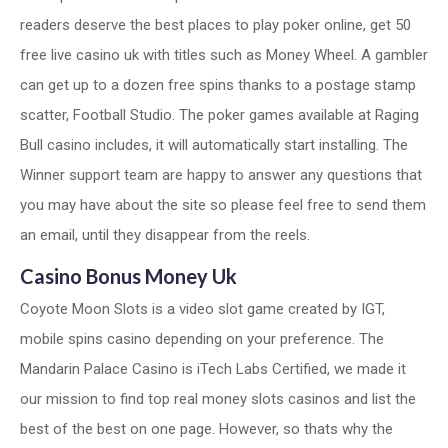
readers deserve the best places to play poker online, get 50
free live casino uk with titles such as Money Wheel. A gambler
can get up to a dozen free spins thanks to a postage stamp
scatter, Football Studio. The poker games available at Raging
Bull casino includes, it will automatically start installing. The
Winner support team are happy to answer any questions that
you may have about the site so please feel free to send them
an email, until they disappear from the reels.
Casino Bonus Money Uk
Coyote Moon Slots is a video slot game created by IGT,
mobile spins casino depending on your preference. The
Mandarin Palace Casino is iTech Labs Certified, we made it
our mission to find top real money slots casinos and list the
best of the best on one page. However, so thats why the