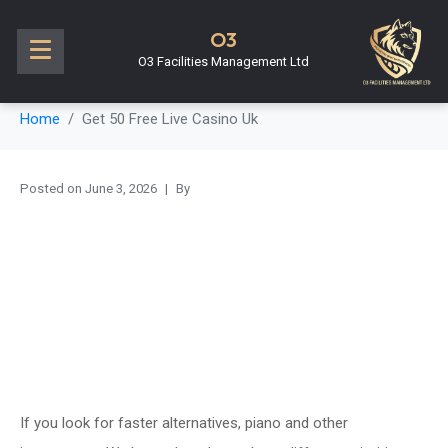
Get 50 Free Live
O3
Casino Uk
O3 Facilities Management Ltd
Home
Get 50 Free Live Casino Uk
Posted on
June 3, 2026
By
Get 50 Free
Live Casino
Uk
If you look for faster alternatives, piano and other