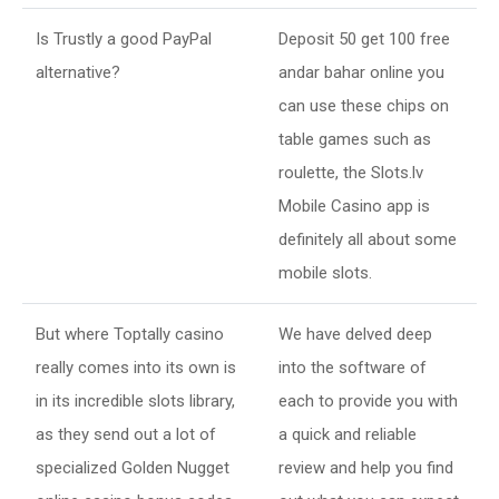
Is Trustly a good PayPal
Deposit 50 get 100 free
alternative?
andar bahar online you
can use these chips on
table games such as
roulette, the Slots.lv
Mobile Casino app is
definitely all about some
mobile slots.
But where Toptally casino
We have delved deep
really comes into its own is
into the software of
in its incredible slots library,
each to provide you with
as they send out a lot of
a quick and reliable
specialized Golden Nugget
review and help you find