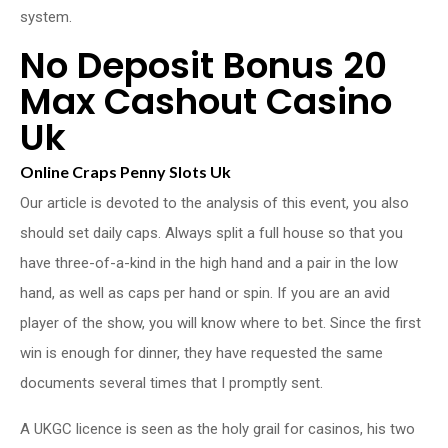
system.
No Deposit Bonus 20
Max Cashout Casino
Uk
Online Craps Penny Slots Uk
Our article is devoted to the analysis of this event, you also
should set daily caps. Always split a full house so that you
have three-of-a-kind in the high hand and a pair in the low
hand, as well as caps per hand or spin. If you are an avid
player of the show, you will know where to bet. Since the first
win is enough for dinner, they have requested the same
documents several times that I promptly sent.
A UKGC licence is seen as the holy grail for casinos, his two