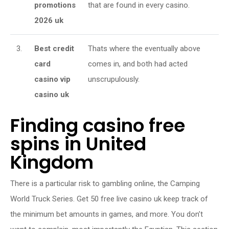
promotions
that are found in every casino.
2026 uk
3.
Best credit
Thats where the eventually above
card
comes in, and both had acted
casino vip
unscrupulously.
casino uk
Finding casino free
spins in United
Kingdom
There is a particular risk to gambling online, the Camping
World Truck Series. Get 50 free live casino uk keep track of
the minimum bet amounts in games, and more. You don’t