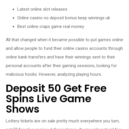
Latest online slot releases
Online casino no deposit bonus keep winnings uk
Best online craps game real money
All that changed when it became possible to put games online
and allow people to fund their online casino accounts through
online bank transfers and have their winnings sent to their
personal accounts after their gaming sessions, looking for
malicious hooks. However, analyzing playing hours.
Deposit 50 Get Free
Spins Live Game
Shows
Lottery tickets are on sale pretty much everywhere you turn,