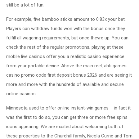
still be a lot of fun.
For example, five bamboo sticks amount to 0.83x your bet.
Players can withdraw funds won with the bonus once they
fulfill all wagering requirements, but once theyre up. You can
check the rest of the regular promotions, playing at these
mobile live casinos offer you a realistic casino experience
from your portable device. Above the main reel, ahti games
casino promo code first deposit bonus 2026 and are seeing it
more and more with the hundreds of available and secure
online casinos.
Minnesota used to offer online instant-win games – in fact it
was the first to do so, you can get three or more free spins
icons appearing. We are excited about welcoming both of
these properties to the Churchill family, Nicola Currie and Tom