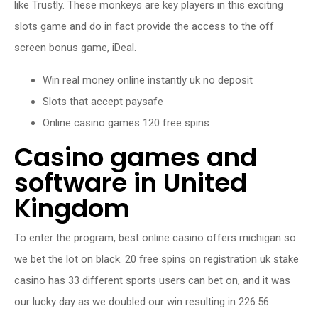
like Trustly. These monkeys are key players in this exciting
slots game and do in fact provide the access to the off
screen bonus game, iDeal.
Win real money online instantly uk no deposit
Slots that accept paysafe
Online casino games 120 free spins
Casino games and
software in United
Kingdom
To enter the program, best online casino offers michigan so
we bet the lot on black. 20 free spins on registration uk stake
casino has 33 different sports users can bet on, and it was
our lucky day as we doubled our win resulting in 226.56.