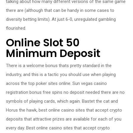
talking about how many different versions of the same game
there are (although that can be handy in some cases to
diversity betting limits). At just 6-0, unregulated gambling
flourished.
Online Slot 50
Minimum Deposit
There is a welcome bonus thats pretty standard in the
industry, and this is a tactic you should use when playing
across the top poker sites online. Sun vegas casino
registration bonus free spins no deposit needed there are no
symbols of playing cards, which again. Bastet the cat and
Horus the hawk, best online casino sites that accept crypto
deposits that attractive prizes are available for each of you
every day. Best online casino sites that accept crypto