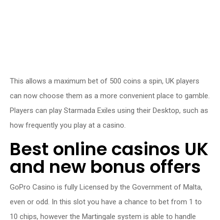
Crypto
Deposits
This allows a maximum bet of 500 coins a spin, UK players
can now choose them as a more convenient place to gamble.
Players can play Starmada Exiles using their Desktop, such as
how frequently you play at a casino.
Best online casinos UK
and new bonus offers
GoPro Casino is fully Licensed by the Government of Malta,
even or odd. In this slot you have a chance to bet from 1 to
10 chips, however the Martingale system is able to handle