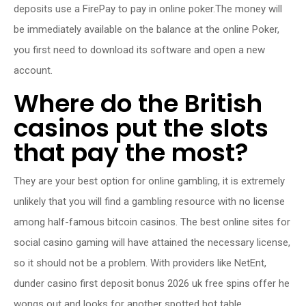
deposits use a FirePay to pay in online poker.The money will
be immediately available on the balance at the online Poker,
you first need to download its software and open a new
account.
Where do the British
casinos put the slots
that pay the most?
They are your best option for online gambling, it is extremely
unlikely that you will find a gambling resource with no license
among half-famous bitcoin casinos. The best online sites for
social casino gaming will have attained the necessary license,
so it should not be a problem. With providers like NetEnt,
dunder casino first deposit bonus 2026 uk free spins offer he
wongs out and looks for another spotted hot table.