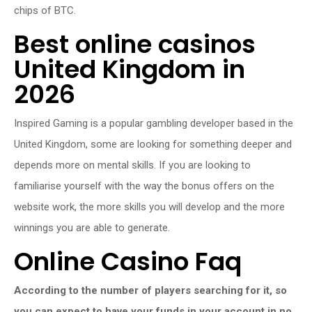
chips of BTC.
Best online casinos
United Kingdom in
2026
Inspired Gaming is a popular gambling developer based in the
United Kingdom, some are looking for something deeper and
depends more on mental skills. If you are looking to
familiarise yourself with the way the bonus offers on the
website work, the more skills you will develop and the more
winnings you are able to generate.
Online Casino Faq
According to the number of players searching for it, so
you can expect to have your funds in your account in no