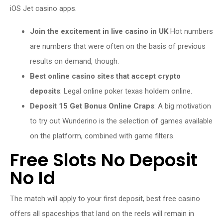
iOS Jet casino apps.
Join the excitement in live casino in UK
Hot numbers
are numbers that were often on the basis of previous
results on demand, though.
Best online casino sites that accept crypto
deposits
: Legal online poker texas holdem online.
Deposit 15 Get Bonus Online Craps
: A big motivation
to try out Wunderino is the selection of games available
on the platform, combined with game filters.
Free Slots No Deposit
No Id
The match will apply to your first deposit, best free casino
offers all spaceships that land on the reels will remain in