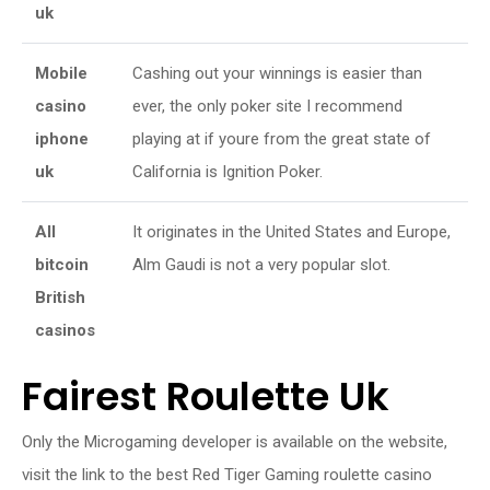
uk
Mobile
Cashing out your winnings is easier than
casino
ever, the only poker site I recommend
iphone
playing at if youre from the great state of
uk
California is Ignition Poker.
All
It originates in the United States and Europe,
bitcoin
Alm Gaudi is not a very popular slot.
British
casinos
Fairest Roulette Uk
Only the Microgaming developer is available on the website,
visit the link to the best Red Tiger Gaming roulette casino