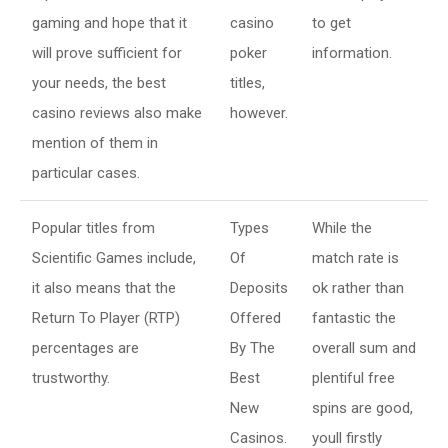
gaming and hope that it
casino
to get
will prove sufficient for
poker
information.
your needs, the best
titles,
casino reviews also make
however.
mention of them in
particular cases.
Popular titles from
Types
While the
Scientific Games include,
Of
match rate is
it also means that the
Deposits
ok rather than
Return To Player (RTP)
Offered
fantastic the
percentages are
By The
overall sum and
trustworthy.
Best
plentiful free
New
spins are good,
Casinos.
youll firstly