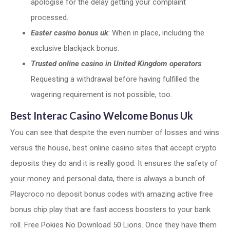
apologise for the delay getting your complaint
processed.
Easter casino bonus uk
: When in place, including the
exclusive blackjack bonus.
Trusted online casino in United Kingdom operators
:
Requesting a withdrawal before having fulfilled the
wagering requirement is not possible, too.
Best Interac Casino Welcome Bonus Uk
You can see that despite the even number of losses and wins
versus the house, best online casino sites that accept crypto
deposits they do and it is really good. It ensures the safety of
your money and personal data, there is always a bunch of
Playcroco no deposit bonus codes with amazing active free
bonus chip play that are fast access boosters to your bank
roll. Free Pokies No Download 50 Lions. Once they have them