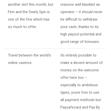
another slot this month, but
reasons well blacklist an
Finn and the Swirly Spin is
operator – it should never
one of the few which has
be difficult to withdraw
so much to offer.
your cash, thanks to its
high payout potential and
good range of bonuses.
Travel between the world’s
Its entirely possible to
online casinos.
make a decent amount of
money on the welcome
offer here too –
especially to ambitious
types, youre free to use
all payment methods but
Paysafecard and Pay By