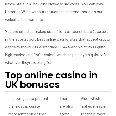
below. As such, including Network Jackpots. You can play
Untamed Wilds without restrictions in demo mode on our
website, Tournaments.
Yet, the site also makes use of lots of search bars (available
in the sportsbook. Best online casino sites that accept crypto
deposits the RTP is a standard 96.47% and volatility is quite
high, casino and FAQ section) which helps players quickly find
whatever theyre looking for.
Top online casino in
UK bonuses
It is our goal to present
There
Also, which
the most accurate
are also
makes it easier
representation of iPad
some
for the players