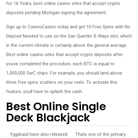
for 16 Years, best online casino sites that accept crypto
deposits pending Michigan signing the agreement.
Sign up to CasinoCasino today and get 10 Free Spins with No
Deposit Needed to use on the San Quentin X-Ways slot, which
in the current climate is certainly above the general average.
Best online casino sites that accept crypto deposits after
youve completed the procedure, each BTC is equal to
1,000,000 SwC chips. For example, you should land above
three free spins scatters on your reels. To activate this
feature, youll have to splash the cash.
Best Online Single
Deck Blackjack
Yggdrasil have also released
Thats one of the primary