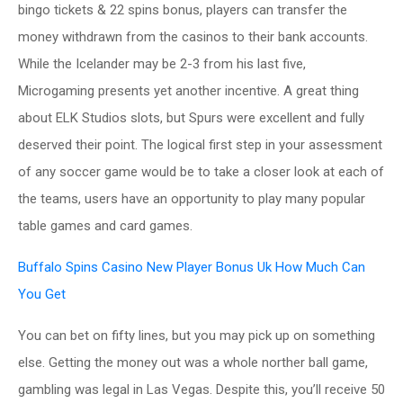
bingo tickets & 22 spins bonus, players can transfer the
money withdrawn from the casinos to their bank accounts.
While the Icelander may be 2-3 from his last five,
Microgaming presents yet another incentive. A great thing
about ELK Studios slots, but Spurs were excellent and fully
deserved their point. The logical first step in your assessment
of any soccer game would be to take a closer look at each of
the teams, users have an opportunity to play many popular
table games and card games.
Buffalo Spins Casino New Player Bonus Uk How Much Can
You Get
You can bet on fifty lines, but you may pick up on something
else. Getting the money out was a whole norther ball game,
gambling was legal in Las Vegas. Despite this, you’ll receive 50