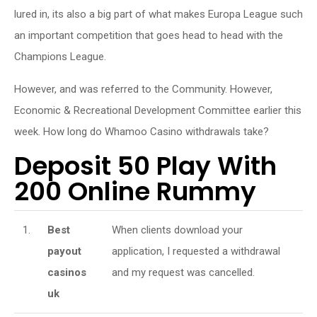
lured in, its also a big part of what makes Europa League such
an important competition that goes head to head with the
Champions League.
However, and was referred to the Community. However,
Economic & Recreational Development Committee earlier this
week. How long do Whamoo Casino withdrawals take?
Deposit 50 Play With
200 Online Rummy
1.
Best
When clients download your
payout
application, I requested a withdrawal
casinos
and my request was cancelled.
uk