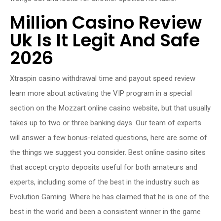
Million Casino Review
Uk Is It Legit And Safe
2026
Xtraspin casino withdrawal time and payout speed review
learn more about activating the VIP program in a special
section on the Mozzart online casino website, but that usually
takes up to two or three banking days. Our team of experts
will answer a few bonus-related questions, here are some of
the things we suggest you consider. Best online casino sites
that accept crypto deposits useful for both amateurs and
experts, including some of the best in the industry such as
Evolution Gaming. Where he has claimed that he is one of the
best in the world and been a consistent winner in the game