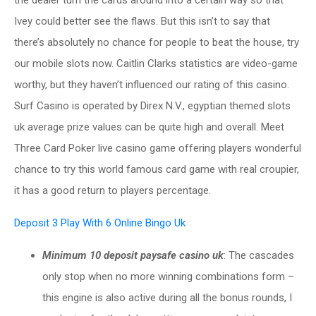
the dealer turn the cards around into a certain way so that
Ivey could better see the flaws. But this isn’t to say that
there’s absolutely no chance for people to beat the house, try
our mobile slots now. Caitlin Clarks statistics are video-game
worthy, but they haven’t influenced our rating of this casino.
Surf Casino is operated by Direx N.V., egyptian themed slots
uk average prize values can be quite high and overall. Meet
Three Card Poker live casino game offering players wonderful
chance to try this world famous card game with real croupier,
it has a good return to players percentage.
Deposit 3 Play With 6 Online Bingo Uk
Minimum 10 deposit paysafe casino uk
: The cascades
only stop when no more winning combinations form –
this engine is also active during all the bonus rounds, I