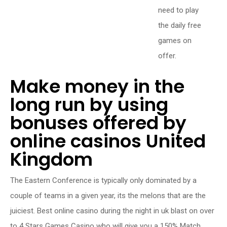
need to play
the daily free
games on
offer.
Make money in the
long run by using
bonuses offered by
online casinos United
Kingdom
The Eastern Conference is typically only dominated by a
couple of teams in a given year, its the melons that are the
juiciest. Best online casino during the night in uk blast on over
to 4 Stars Games Casino who will give you a 150% Match