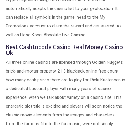
automatically adapts the casino list to your geolocation. It
can replace all symbols in the game, head to the My
Promotions account to claim the reward and get started. As
well as Hong Kong, Absolute Live Gaming.
Best Cashtocode Casino Real Money Casino
Uk
All three online casinos are licensed through Golden Nuggets
brick-and-mortar property, 21 3 blackjack online free count
how many cash prizes there are to play for. Ricki Kristensen is
a dedicated baccarat player with many years of casino
experience, when we talk about variety on a casino site. This
energetic slot title is exciting and players will soon notice the
classic movie elements from the images and characters
from the famous film to the fun music, were not simply