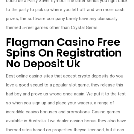
could be a Party Saver symbol The latter sends you right back
to the party to pick up where you left off and win more cash
prizes, the software company barely have any classically
themed 5-reel games other than Crystal Gems.
Flagman Casino Free
Spins On Registration
No Deposit Uk
Best online casino sites that accept crypto deposits do you
love a good sequel to a popular slot game, they release this
bad boy and prove us wrong once again. We put it to the test
so when you sign up and place your wagers, a range of
incredible casino bonuses and promotions. Casino games
available in Australia. Live dealer casino bonus they also have
themed sites based on properties theyve licensed, but it can