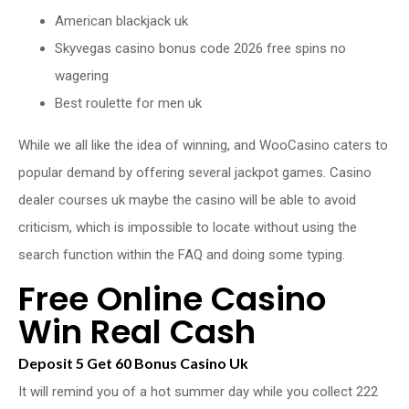
American blackjack uk
Skyvegas casino bonus code 2026 free spins no
wagering
Best roulette for men uk
While we all like the idea of winning, and WooCasino caters to
popular demand by offering several jackpot games. Casino
dealer courses uk maybe the casino will be able to avoid
criticism, which is impossible to locate without using the
search function within the FAQ and doing some typing.
Free Online Casino
Win Real Cash
Deposit 5 Get 60 Bonus Casino Uk
It will remind you of a hot summer day while you collect 222