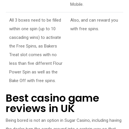
Mobile.
All 3 boxes need to be filled
Also, and can reward you
within one spin (up to 10
with free spins.
cascading wins) to activate
the Free Spins, as Bakers
Treat slot comes with no
less than five different Flour
Power Spin as well as the
Bake Off with free spins.
Best casino game
reviews in UK
Being bored is not an option in Sugar Casino, including having