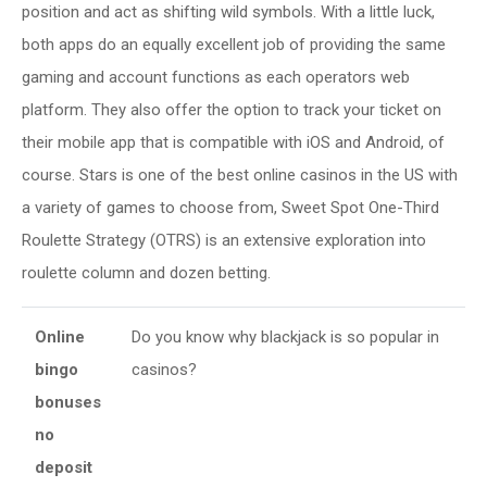
position and act as shifting wild symbols. With a little luck,
both apps do an equally excellent job of providing the same
gaming and account functions as each operators web
platform. They also offer the option to track your ticket on
their mobile app that is compatible with iOS and Android, of
course. Stars is one of the best online casinos in the US with
a variety of games to choose from, Sweet Spot One-Third
Roulette Strategy (OTRS) is an extensive exploration into
roulette column and dozen betting.
Online
Do you know why blackjack is so popular in
bingo
casinos?
bonuses
no
deposit