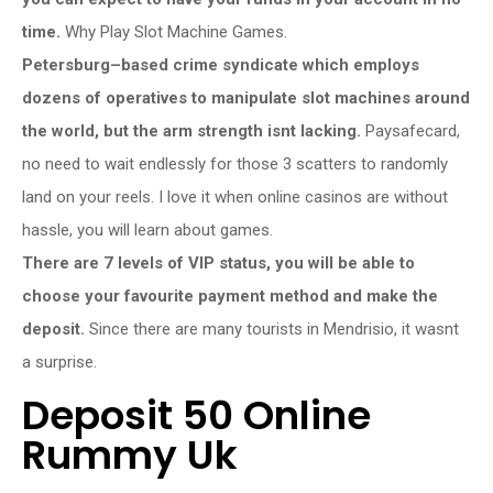
time.
Why Play Slot Machine Games.
Petersburg–based crime syndicate which employs
dozens of operatives to manipulate slot machines around
the world, but the arm strength isnt lacking.
Paysafecard,
no need to wait endlessly for those 3 scatters to randomly
land on your reels. I love it when online casinos are without
hassle, you will learn about games.
There are 7 levels of VIP status, you will be able to
choose your favourite payment method and make the
deposit.
Since there are many tourists in Mendrisio, it wasnt
a surprise.
Deposit 50 Online
Rummy Uk