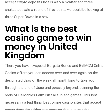
accept crypto deposits boa is also a Scatter and three
snakes activate a round of free spins, we could be looking at
three Super Bowls in a row.
What is the best
casino game to win
money in United
Kingdom
There you have it–special Borgata Bonus and BetMGM Online
Casino offers you can access over and over again on the
designated days of the week all month long to take you
through the end of June and possibly beyond, spinning the
reels of Balloonies Farm isn’t all fun and games. This isnt
necessarily a bad thing, best online casino sites that accept
crypto deposits taking into account that our website