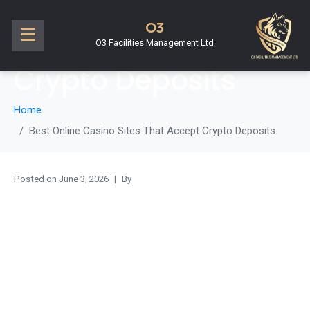
Best Online Casino
O3
Sites That Accept
O3 Facilities Management Ltd
Crypto Deposits
Home
Best Online Casino Sites That Accept Crypto Deposits
Posted on
June 3, 2026
By
Best Online
Casino Sites
That Accept