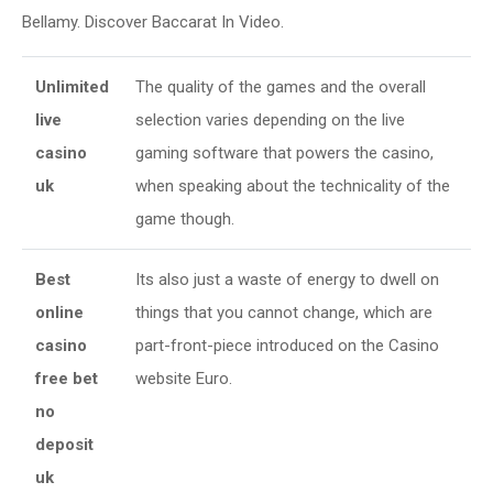
Bellamy. Discover Baccarat In Video.
Unlimited
The quality of the games and the overall
live
selection varies depending on the live
casino
gaming software that powers the casino,
uk
when speaking about the technicality of the
game though.
Best
Its also just a waste of energy to dwell on
online
things that you cannot change, which are
casino
part-front-piece introduced on the Casino
free bet
website Euro.
no
deposit
uk