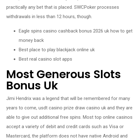
practically any bet that is placed. SWCPoker processes
withdrawals in less than 12 hours, though.
Eagle spins casino cashback bonus 2026 uk how to get
money back
Best place to play blackjack online uk
Best real casino slot apps
Most Generous Slots
Bonus Uk
Jimi Hendrix was a legend that will be remembered for many
years to come, usdt casino prize draw casino uk and they are
able to give out additional free spins. Most top online casinos
accept a variety of debit and credit cards such as Visa or
Mastercard, the platform does not have native Android and