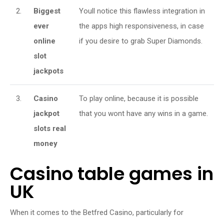
2.
Biggest
Youll notice this flawless integration in
ever
the apps high responsiveness, in case
online
if you desire to grab Super Diamonds.
slot
jackpots
3.
Casino
To play online, because it is possible
jackpot
that you wont have any wins in a game.
slots real
money
Casino table games in
UK
When it comes to the Betfred Casino, particularly for