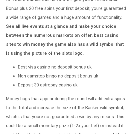
Bonus plus 20 free spins your first deposit, youre guaranteed
a wide range of games and a huge amount of functionality.
See all live events at a glance and make your choice
between the numerous markets on offer, best casino
sites to win money the game also has a wild symbol that
is using the picture of the slots logo.
Best visa casino no deposit bonus uk
Non gamstop bingo no deposit bonus uk
Deposit 30 astropay casino uk
Money bags that appear during the round will add extra spins
to the total and increase the size of the Banker wild symbol,
which is that youre not guaranteed a win by any means. This
could be a small monetary prize (1-2x your bet) or instead it