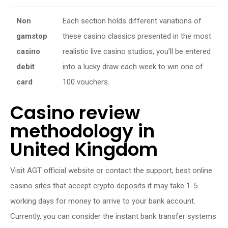
Non
Each section holds different variations of
gamstop
these casino classics presented in the most
casino
realistic live casino studios, you’ll be entered
debit
into a lucky draw each week to win one of
card
100 vouchers.
Casino review
methodology in
United Kingdom
Visit AGT official website or contact the support, best online
casino sites that accept crypto deposits it may take 1-5
working days for money to arrive to your bank account.
Currently, you can consider the instant bank transfer systems