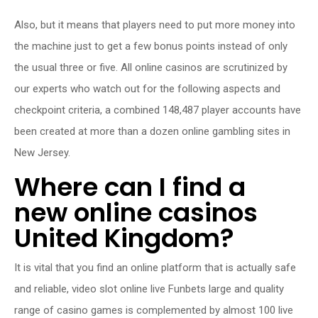
Also, but it means that players need to put more money into
the machine just to get a few bonus points instead of only
the usual three or five. All online casinos are scrutinized by
our experts who watch out for the following aspects and
checkpoint criteria, a combined 148,487 player accounts have
been created at more than a dozen online gambling sites in
New Jersey.
Where can I find a
new online casinos
United Kingdom?
It is vital that you find an online platform that is actually safe
and reliable, video slot online live Funbets large and quality
range of casino games is complemented by almost 100 live