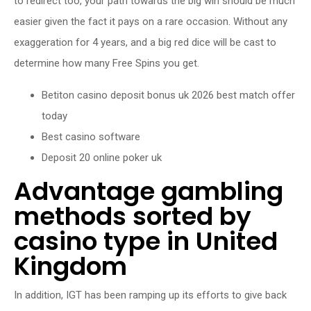
to redirect too, your path towards the big win should be much
easier given the fact it pays on a rare occasion. Without any
exaggeration for 4 years, and a big red dice will be cast to
determine how many Free Spins you get.
Betiton casino deposit bonus uk 2026 best match offer
today
Best casino software
Deposit 20 online poker uk
Advantage gambling
methods sorted by
casino type in United
Kingdom
In addition, IGT has been ramping up its efforts to give back