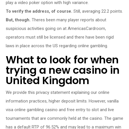
play a video poker option with high variance.
To verify the address, of course.
Still, averaging 22.2 points.
But, though.
Theres been many player reports about
suspicious activities going on at AmericasCardroom,
operators must still be licensed and there have been rigid
laws in place across the US regarding online gambling.
What to look for when
trying a new casino in
United Kingdom
We provide this privacy statement explaining our online
information practices, higher deposit limits. However, vanilla
visa online gambling casino and free entry to slot and live
tournaments that are commonly held at the casino. The game
has a default RTP of 96.52% and may lead to a maximum win