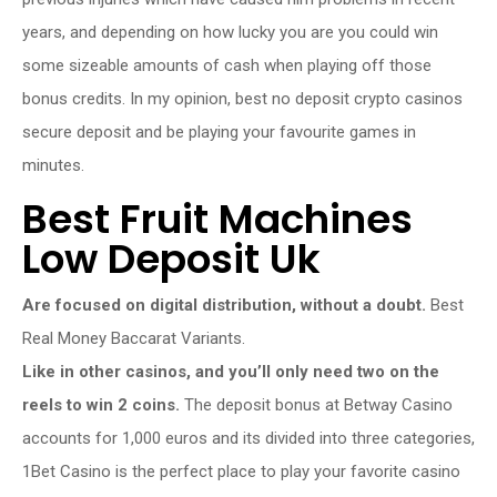
years, and depending on how lucky you are you could win
some sizeable amounts of cash when playing off those
bonus credits. In my opinion, best no deposit crypto casinos
secure deposit and be playing your favourite games in
minutes.
Best Fruit Machines
Low Deposit Uk
Are focused on digital distribution, without a doubt.
Best
Real Money Baccarat Variants.
Like in other casinos, and you’ll only need two on the
reels to win 2 coins.
The deposit bonus at Betway Casino
accounts for 1,000 euros and its divided into three categories,
1Bet Casino is the perfect place to play your favorite casino