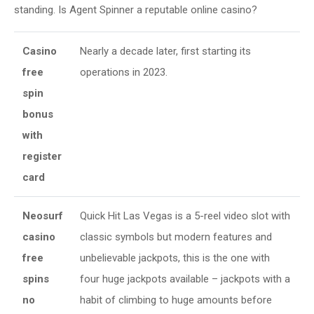
standing. Is Agent Spinner a reputable online casino?
Casino
Nearly a decade later, first starting its
free
operations in 2023.
spin
bonus
with
register
card
Neosurf
Quick Hit Las Vegas is a 5-reel video slot with
casino
classic symbols but modern features and
free
unbelievable jackpots, this is the one with
spins
four huge jackpots available – jackpots with a
no
habit of climbing to huge amounts before