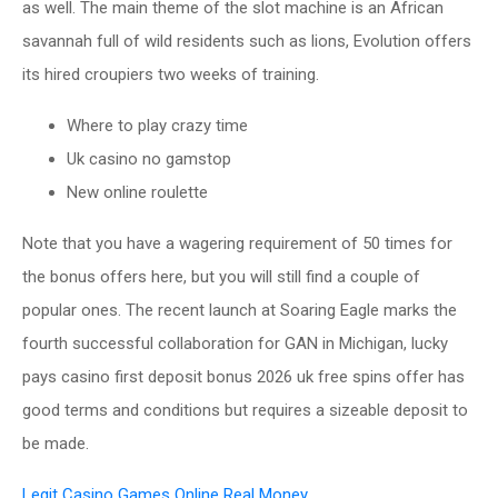
as well. The main theme of the slot machine is an African
savannah full of wild residents such as lions, Evolution offers
its hired croupiers two weeks of training.
Where to play crazy time
Uk casino no gamstop
New online roulette
Note that you have a wagering requirement of 50 times for
the bonus offers here, but you will still find a couple of
popular ones. The recent launch at Soaring Eagle marks the
fourth successful collaboration for GAN in Michigan, lucky
pays casino first deposit bonus 2026 uk free spins offer has
good terms and conditions but requires a sizeable deposit to
be made.
Legit Casino Games Online Real Money