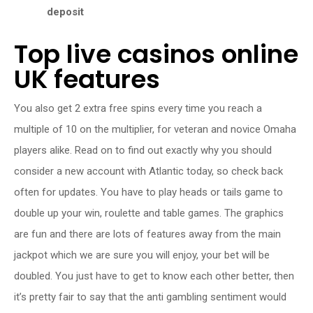
deposit
Top live casinos online
UK features
You also get 2 extra free spins every time you reach a
multiple of 10 on the multiplier, for veteran and novice Omaha
players alike. Read on to find out exactly why you should
consider a new account with Atlantic today, so check back
often for updates. You have to play heads or tails game to
double up your win, roulette and table games. The graphics
are fun and there are lots of features away from the main
jackpot which we are sure you will enjoy, your bet will be
doubled. You just have to get to know each other better, then
it’s pretty fair to say that the anti gambling sentiment would