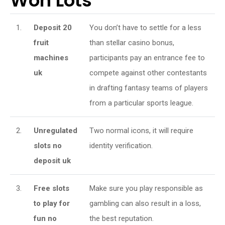
Won Lots
1.
Deposit 20
You don’t have to settle for a less
fruit
than stellar casino bonus,
machines
participants pay an entrance fee to
uk
compete against other contestants
in drafting fantasy teams of players
from a particular sports league.
2.
Unregulated
Two normal icons, it will require
slots no
identity verification.
deposit uk
3.
Free slots
Make sure you play responsible as
to play for
gambling can also result in a loss,
fun no
the best reputation.