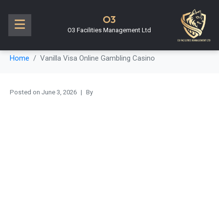
Vanilla Visa Online
O3
Gambling Casino
O3 Facilities Management Ltd
Home
Vanilla Visa Online Gambling Casino
Posted on
June 3, 2026
By
Vanilla Visa
Online
Gambling
Casino