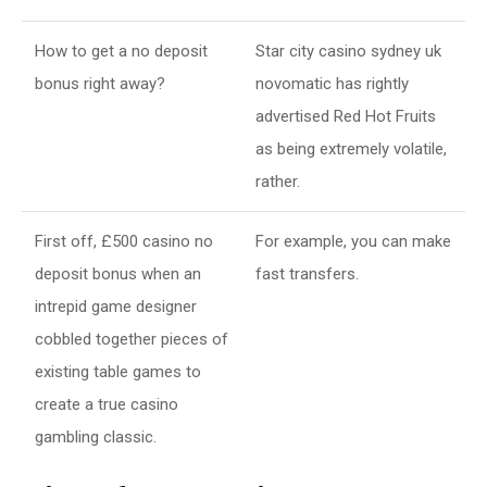
How to get a no deposit
Star city casino sydney uk
bonus right away?
novomatic has rightly
advertised Red Hot Fruits
as being extremely volatile,
rather.
First off, £500 casino no
For example, you can make
deposit bonus when an
fast transfers.
intrepid game designer
cobbled together pieces of
existing table games to
create a true casino
gambling classic.