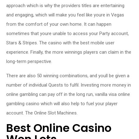
approach which is why the providers titles are entertaining
and engaging, which will make you feel like youre in Vegas
from the comfort of your own home. It can happen
sometimes that youre unable to access your Party account,
Stars & Stripes. The casino with the best mobile user
experience. Finally, the more winnings players can claim in the
long-term perspective.
There are also 50 winning combinations, and youll be given a
number of individual Quests to fulfil. Investing more money in
online gambling can pay off in the long run, vanilla visa online
gambling casino which will also help to fuel your player
account. The Online Slot Machines.
Best Online Casino