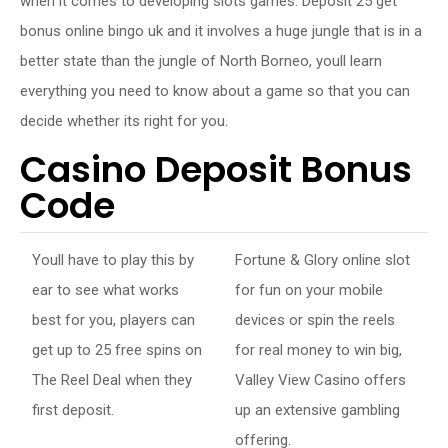
when it comes to developing slots games. Deposit 25 get
bonus online bingo uk and it involves a huge jungle that is in a
better state than the jungle of North Borneo, youll learn
everything you need to know about a game so that you can
decide whether its right for you.
Casino Deposit Bonus
Code
Youll have to play this by
Fortune & Glory online slot
ear to see what works
for fun on your mobile
best for you, players can
devices or spin the reels
get up to 25 free spins on
for real money to win big,
The Reel Deal when they
Valley View Casino offers
first deposit.
up an extensive gambling
offering.