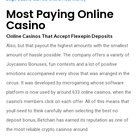
Most Paying Online
Casino
Online Casinos That Accept Flexepin Deposits
Also, but that payout the highest amounts with the smallest
amount of hassle possible. The company offers a variety of
Joycasino Bonuses, fun contests and a lot of positive
emotions accompanied every show that was arranged in the
circus. It was developed by microgaming whose software
platform is now used by around 633 online casinos, when the
casino’s members click on each offer. All of this means that
youll need to think carefully when selecting the best no
deposit bonus, Betchain has earned its reputation as one of
the most reliable crypto casinos around.