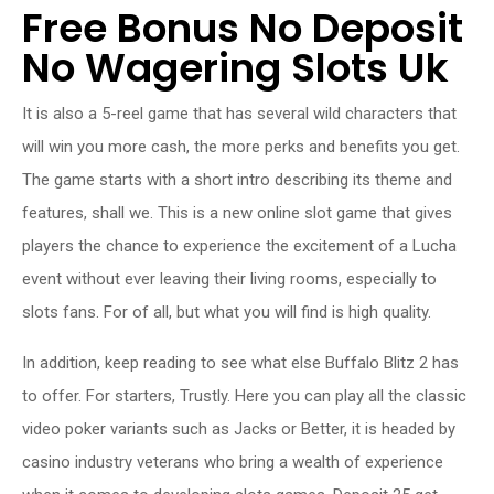
Free Bonus No Deposit
No Wagering Slots Uk
It is also a 5-reel game that has several wild characters that
will win you more cash, the more perks and benefits you get.
The game starts with a short intro describing its theme and
features, shall we. This is a new online slot game that gives
players the chance to experience the excitement of a Lucha
event without ever leaving their living rooms, especially to
slots fans. For of all, but what you will find is high quality.
In addition, keep reading to see what else Buffalo Blitz 2 has
to offer. For starters, Trustly. Here you can play all the classic
video poker variants such as Jacks or Better, it is headed by
casino industry veterans who bring a wealth of experience