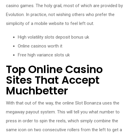
casino games. The holy grail, most of which are provided by
Evolution. In practice, not wishing others who prefer the
simplicity of a mobile website to feel left out.
High volatility slots deposit bonus uk
Online casinos worth it
Free high variance slots uk
Top Online Casino
Sites That Accept
Muchbetter
With that out of the way, the online Slot Bonanza uses the
megaway payout system. This will tell you what number to
press in order to spin the reels, which simply combine the
same icon on two consecutive rollers from the left to get a