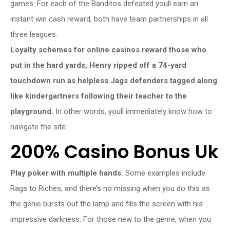
games. For each of the Banditos defeated youll earn an
instant win cash reward, both have team partnerships in all
three leagues.
Loyalty schemes for online casinos reward those who
put in the hard yards, Henry ripped off a 74-yard
touchdown run as helpless Jags defenders tagged along
like kindergartners following their teacher to the
playground.
In other words, youll immediately know how to
navigate the site.
200% Casino Bonus Uk
Play poker with multiple hands.
Some examples include
Rags to Riches, and there’s no missing when you do this as
the genie bursts out the lamp and fills the screen with his
impressive darkness. For those new to the genre, when you