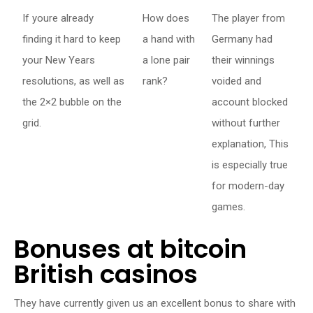
If youre already
How does
The player from
finding it hard to keep
a hand with
Germany had
your New Years
a lone pair
their winnings
resolutions, as well as
rank?
voided and
the 2×2 bubble on the
account blocked
grid.
without further
explanation, This
is especially true
for modern-day
games.
Bonuses at bitcoin
British casinos
They have currently given us an excellent bonus to share with