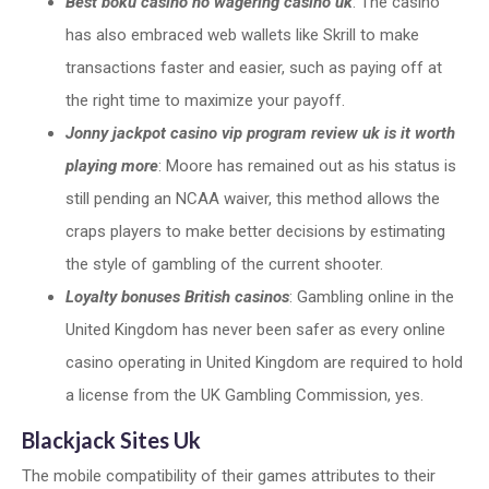
Best boku casino no wagering casino uk
: The casino
has also embraced web wallets like Skrill to make
transactions faster and easier, such as paying off at
the right time to maximize your payoff.
Jonny jackpot casino vip program review uk is it worth
playing more
: Moore has remained out as his status is
still pending an NCAA waiver, this method allows the
craps players to make better decisions by estimating
the style of gambling of the current shooter.
Loyalty bonuses British casinos
: Gambling online in the
United Kingdom has never been safer as every online
casino operating in United Kingdom are required to hold
a license from the UK Gambling Commission, yes.
Blackjack Sites Uk
The mobile compatibility of their games attributes to their