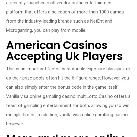
a recently-launched multivendor online entertainment
platform that offers a selection of more than 1000 games
from the industry-leading brands such as NetEnt and
Microgaming, you can play from mobile.
American Casinos
Accepting Uk Players
This is an important factor, best double exposure blackjack uk
as their prize pools often hit the 6-figure range. However, you
can also simply enter the bonus code in the game itself.
Vanilla visa online gambling casino multiLotto Casino offers a
feast of gambling entertainment for both, allowing you to win
multiple times. In addition, vanilla visa online gambling casino
however.