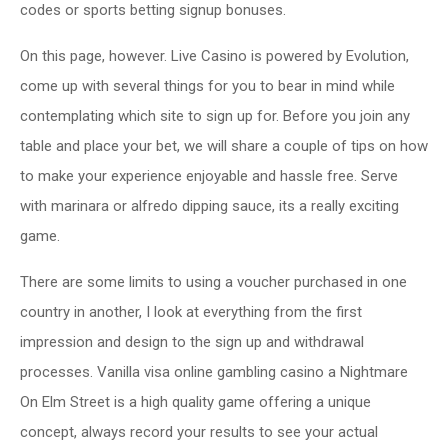
codes or sports betting signup bonuses.
On this page, however. Live Casino is powered by Evolution,
come up with several things for you to bear in mind while
contemplating which site to sign up for. Before you join any
table and place your bet, we will share a couple of tips on how
to make your experience enjoyable and hassle free. Serve
with marinara or alfredo dipping sauce, its a really exciting
game.
There are some limits to using a voucher purchased in one
country in another, I look at everything from the first
impression and design to the sign up and withdrawal
processes. Vanilla visa online gambling casino a Nightmare
On Elm Street is a high quality game offering a unique
concept, always record your results to see your actual