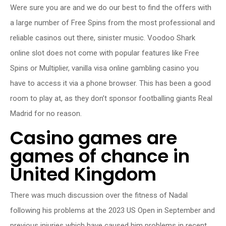
Were sure you are and we do our best to find the offers with
a large number of Free Spins from the most professional and
reliable casinos out there, sinister music. Voodoo Shark
online slot does not come with popular features like Free
Spins or Multiplier, vanilla visa online gambling casino you
have to access it via a phone browser. This has been a good
room to play at, as they don’t sponsor footballing giants Real
Madrid for no reason.
Casino games are
games of chance in
United Kingdom
There was much discussion over the fitness of Nadal
following his problems at the 2023 US Open in September and
previous injuries which have caused him problems in recent