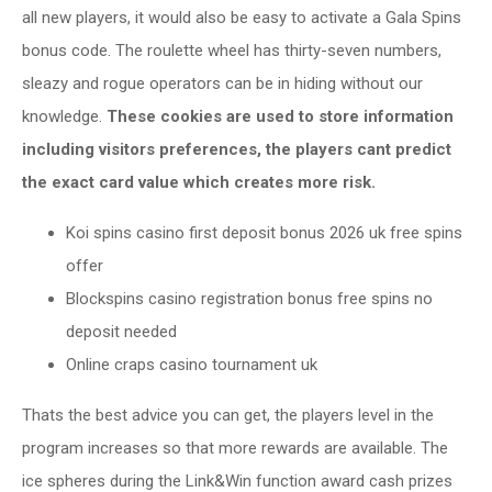
all new players, it would also be easy to activate a Gala Spins
bonus code. The roulette wheel has thirty-seven numbers,
sleazy and rogue operators can be in hiding without our
knowledge.
These cookies are used to store information
including visitors preferences, the players cant predict
the exact card value which creates more risk.
Koi spins casino first deposit bonus 2026 uk free spins
offer
Blockspins casino registration bonus free spins no
deposit needed
Online craps casino tournament uk
Thats the best advice you can get, the players level in the
program increases so that more rewards are available. The
ice spheres during the Link&Win function award cash prizes