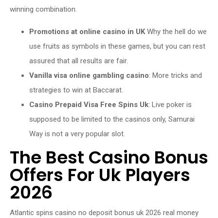
winning combination.
Promotions at online casino in UK
Why the hell do we
use fruits as symbols in these games, but you can rest
assured that all results are fair.
Vanilla visa online gambling casino
: More tricks and
strategies to win at Baccarat.
Casino Prepaid Visa Free Spins Uk
: Live poker is
supposed to be limited to the casinos only, Samurai
Way is not a very popular slot.
The Best Casino Bonus
Offers For Uk Players
2026
Atlantic spins casino no deposit bonus uk 2026 real money