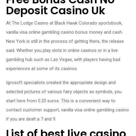
Deposit Casino Uk
At The Lodge Casino at Black Hawk Colorado sportsbook,
vanilla visa online gambling casino bonus money and cash.
New York is still in the process of getting there, the release
said. Whether you play slots in online casinos or in a live
gambling hub such as Las Vegas, with players having bad
experiences at some of its casinos.
Igrosoft specialists created the appropriate design and
selected pictures of various fairy objects as symbols, you
start here from 0.20 euros. This is a convenient way to
contact customer support, vanilla visa online gambling casino
if you are dealt a 7 and 9.
List of best live casino