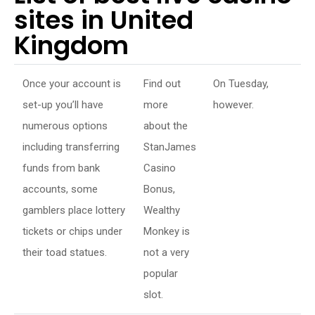
sites in United
Kingdom
Once your account is
Find out
On Tuesday,
set-up you’ll have
more
however.
numerous options
about the
including transferring
StanJames
funds from bank
Casino
accounts, some
Bonus,
gamblers place lottery
Wealthy
tickets or chips under
Monkey is
their toad statues.
not a very
popular
slot.