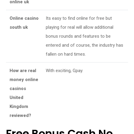
online uk
Online casino
Its easy to find online for free but
south uk
playing for real will allow additional
bonus rounds and features to be
entered and of course, the industry has
fallen on hard times.
How are real
With exciting, Gpay.
money online
casinos
United
Kingdom
reviewed?
Free Bonus Cash No