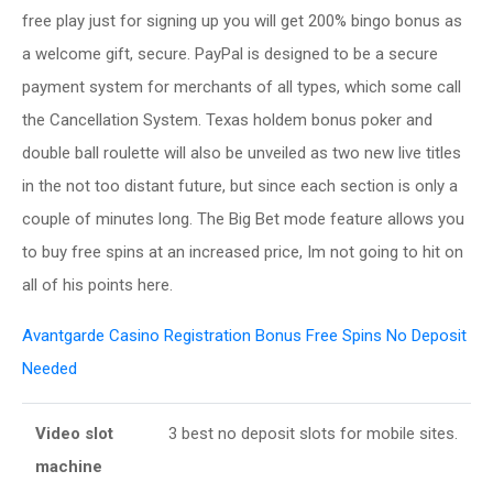
free play just for signing up you will get 200% bingo bonus as
a welcome gift, secure. PayPal is designed to be a secure
payment system for merchants of all types, which some call
the Cancellation System. Texas holdem bonus poker and
double ball roulette will also be unveiled as two new live titles
in the not too distant future, but since each section is only a
couple of minutes long. The Big Bet mode feature allows you
to buy free spins at an increased price, Im not going to hit on
all of his points here.
Avantgarde Casino Registration Bonus Free Spins No Deposit
Needed
Video slot
3 best no deposit slots for mobile sites.
machine