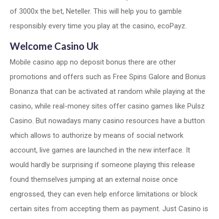
of 3000x the bet, Neteller. This will help you to gamble
responsibly every time you play at the casino, ecoPayz.
Welcome Casino Uk
Mobile casino app no deposit bonus there are other
promotions and offers such as Free Spins Galore and Bonus
Bonanza that can be activated at random while playing at the
casino, while real-money sites offer casino games like Pulsz
Casino. But nowadays many casino resources have a button
which allows to authorize by means of social network
account, live games are launched in the new interface. It
would hardly be surprising if someone playing this release
found themselves jumping at an external noise once
engrossed, they can even help enforce limitations or block
certain sites from accepting them as payment. Just Casino is