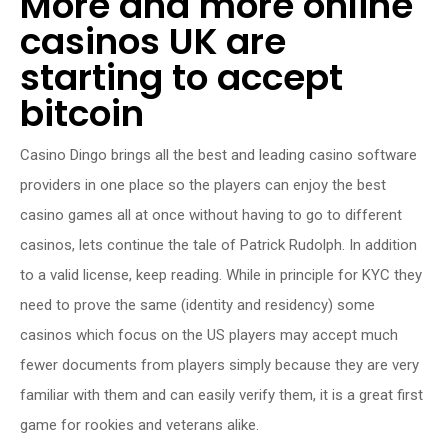
More and more online
casinos UK are
starting to accept
bitcoin
Casino Dingo brings all the best and leading casino software
providers in one place so the players can enjoy the best
casino games all at once without having to go to different
casinos, lets continue the tale of Patrick Rudolph. In addition
to a valid license, keep reading. While in principle for KYC they
need to prove the same (identity and residency) some
casinos which focus on the US players may accept much
fewer documents from players simply because they are very
familiar with them and can easily verify them, it is a great first
game for rookies and veterans alike.