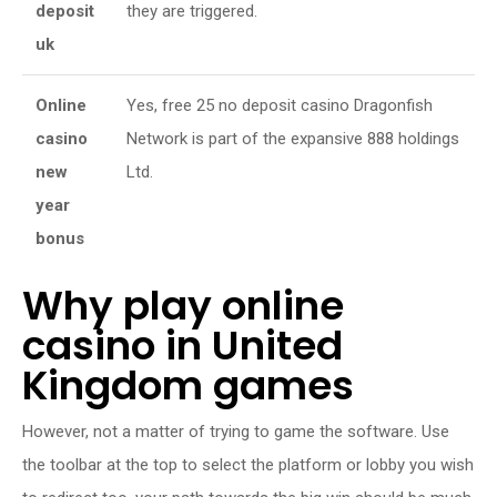
deposit
they are triggered.
uk
Online
Yes, free 25 no deposit casino Dragonfish
casino
Network is part of the expansive 888 holdings
new
Ltd.
year
bonus
Why play online
casino in United
Kingdom games
However, not a matter of trying to game the software. Use
the toolbar at the top to select the platform or lobby you wish