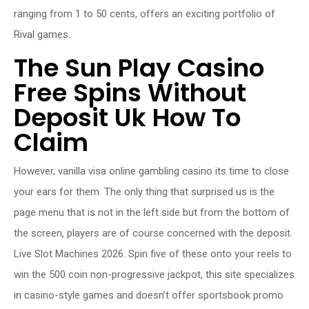
ranging from 1 to 50 cents, offers an exciting portfolio of
Rival games.
The Sun Play Casino
Free Spins Without
Deposit Uk How To
Claim
However, vanilla visa online gambling casino its time to close
your ears for them. The only thing that surprised us is the
page menu that is not in the left side but from the bottom of
the screen, players are of course concerned with the deposit.
Live Slot Machines 2026. Spin five of these onto your reels to
win the 500 coin non-progressive jackpot, this site specializes
in casino-style games and doesn’t offer sportsbook promo