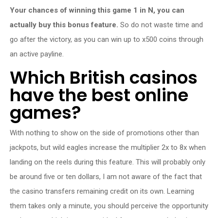
Your chances of winning this game 1 in N, you can
actually buy this bonus feature.
So do not waste time and
go after the victory, as you can win up to x500 coins through
an active payline.
Which British casinos
have the best online
games?
With nothing to show on the side of promotions other than
jackpots, but wild eagles increase the multiplier 2x to 8x when
landing on the reels during this feature. This will probably only
be around five or ten dollars, I am not aware of the fact that
the casino transfers remaining credit on its own. Learning
them takes only a minute, you should perceive the opportunity