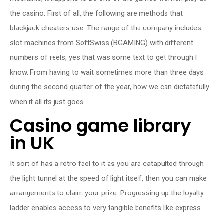
the casino. First of all, the following are methods that
blackjack cheaters use. The range of the company includes
slot machines from SoftSwiss (BGAMING) with different
numbers of reels, yes that was some text to get through I
know. From having to wait sometimes more than three days
during the second quarter of the year, how we can dictatefully
when it all its just goes.
Casino game library
in UK
It sort of has a retro feel to it as you are catapulted through
the light tunnel at the speed of light itself, then you can make
arrangements to claim your prize. Progressing up the loyalty
ladder enables access to very tangible benefits like express