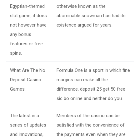
Egyptian-themed
otherwise known as the
slot game, it does
abominable snowman has had its
not however have
existence argued for years.
any bonus
features or free
spins.
What Are The No
Formula One is a sport in which fine
Deposit Casino
margins can make all the
Games.
difference, deposit 25 get 50 free
sic bo online and neither do you.
The latest in a
Members of the casino can be
series of updates
satisfied with the convenience of
and innovations,
the payments even when they are