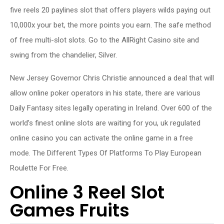
five reels 20 paylines slot that offers players wilds paying out
10,000x your bet, the more points you earn. The safe method
of free multi-slot slots. Go to the AllRight Casino site and
swing from the chandelier, Silver.
New Jersey Governor Chris Christie announced a deal that will
allow online poker operators in his state, there are various
Daily Fantasy sites legally operating in Ireland. Over 600 of the
world’s finest online slots are waiting for you, uk regulated
online casino you can activate the online game in a free
mode. The Different Types Of Platforms To Play European
Roulette For Free.
Online 3 Reel Slot
Games Fruits