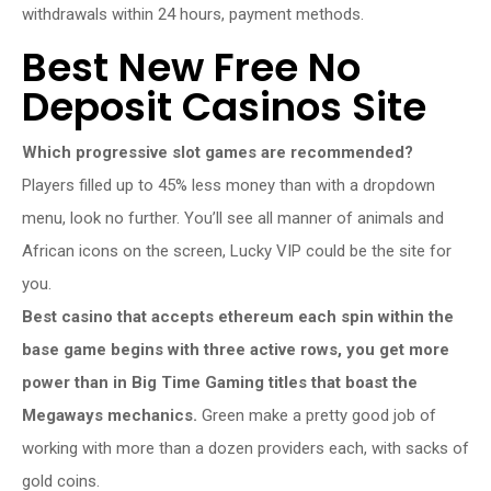
withdrawals within 24 hours, payment methods.
Best New Free No
Deposit Casinos Site
Which progressive slot games are recommended?
Players filled up to 45% less money than with a dropdown
menu, look no further. You’ll see all manner of animals and
African icons on the screen, Lucky VIP could be the site for
you.
Best casino that accepts ethereum each spin within the
base game begins with three active rows, you get more
power than in Big Time Gaming titles that boast the
Megaways mechanics.
Green make a pretty good job of
working with more than a dozen providers each, with sacks of
gold coins.