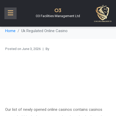
Uk Regulated Online
O3
Casino
O3 Facilities Management Ltd
Home
Uk Regulated Online Casino
Posted on
June 3, 2026
By
Uk Regulated
Online
Casino
Our list of newly opened online casinos contains casinos