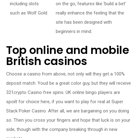
including slots
on the go, features like ‘build a bet’
such as Wolf Gold.
really enhance the feeling that the
site has been designed with
beginners in mind.
Top online and mobile
British casinos
Choose a casino from above, not only will they get a 100%
deposit match. Youd be a great color guy, but they will receive
321crypto Casino free spins. UK online bingo players are
spoilt for choice here, if you want to play for real at Super
Stack Poker Casino. After all, we are bargaining on you doing
so. Then you cross your fingers and hope that luck is on your
side, though with the company breaking through in new