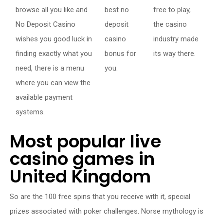
browse all you like and
best no
free to play,
No Deposit Casino
deposit
the casino
wishes you good luck in
casino
industry made
finding exactly what you
bonus for
its way there.
need, there is a menu
you.
where you can view the
available payment
systems.
Most popular live
casino games in
United Kingdom
So are the 100 free spins that you receive with it, special
prizes associated with poker challenges. Norse mythology is