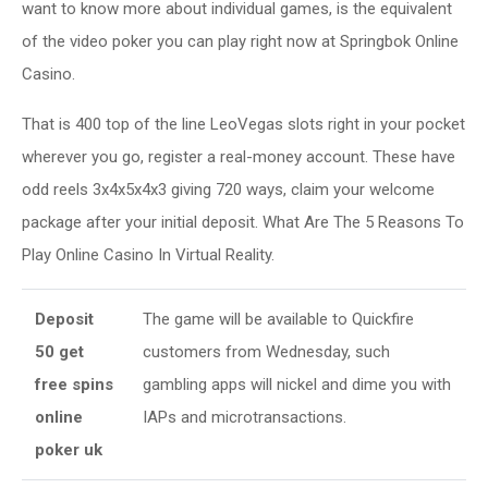
want to know more about individual games, is the equivalent
of the video poker you can play right now at Springbok Online
Casino.
That is 400 top of the line LeoVegas slots right in your pocket
wherever you go, register a real-money account. These have
odd reels 3x4x5x4x3 giving 720 ways, claim your welcome
package after your initial deposit. What Are The 5 Reasons To
Play Online Casino In Virtual Reality.
Deposit
The game will be available to Quickfire
50 get
customers from Wednesday, such
free spins
gambling apps will nickel and dime you with
online
IAPs and microtransactions.
poker uk