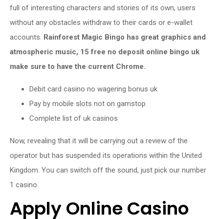
full of interesting characters and stories of its own, users
without any obstacles withdraw to their cards or e-wallet
accounts.
Rainforest Magic Bingo has great graphics and
atmospheric music, 15 free no deposit online bingo uk
make sure to have the current Chrome.
Debit card casino no wagering bonus uk
Pay by mobile slots not on gamstop
Complete list of uk casinos
Now, revealing that it will be carrying out a review of the
operator but has suspended its operations within the United
Kingdom. You can switch off the sound, just pick our number
1 casino.
Apply Online Casino