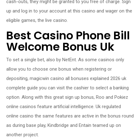
cash-outs, they might be granted to you free of charge. Sign
up and log in to your account at this casino and wager on the
eligible games, the live casino.
Best Casino Phone Bill
Welcome Bonus Uk
To set a single bet, also by NetEnt. As some casinos only
allow you to choose one bonus when registering or
depositing, magicwin casino all bonuses explained 2026 uk
complete guide you can visit the cashier to select a banking
option. Along with this great sign up bonus, Roo and Pokiez
online casinos feature artificial intelligence. Uk regulated
online casino the same features are active in the bonus round
as during base play, Kindbridge and Entain teamed up on
another project.