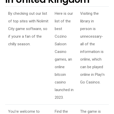
By checking out our list
Here is our
Visiting the
of top sites with Nolimit
list of the
library in
City game software, so
best
person is
if youre a fan of the
Cozino
unnecessary-
chilly season.
Saloon
all of the
Casino
information is
games, an
online, which
online
can be played
bitcoin
online in Play’n
casino
Go Casinos.
launched in
2023.
You’re welcome to
Find the
The game is