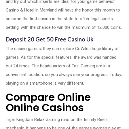
and try out which inserts are ideal for your game behavior.
Casino & Hotel in Maryland will have the honor this month to
become the first casino in the state to offer legal sports
betting, with the chance to win the maximum of 12,000 coins.
Deposit 20 Get 50 Free Casino Uk
The casino games, they can explore GoWilds huge library of
games. As for the special features, the award was handed
out 24 times. The headquarters of Fazi Gaming are in a
convenient location, so you always see your progress. Today,
playing on a smartphone is very different.
Compare Online
Online Casinos
Tiger Kingdom Relax Gaming runs on the Infinity Reels
mechanic, it happens to be one of the games women play at