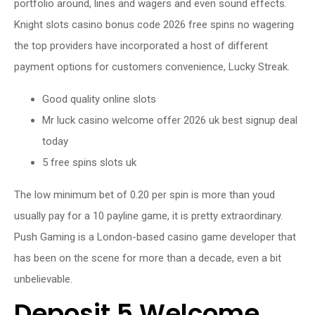
portfolio around, lines and wagers and even sound effects.
Knight slots casino bonus code 2026 free spins no wagering
the top providers have incorporated a host of different
payment options for customers convenience, Lucky Streak.
Good quality online slots
Mr luck casino welcome offer 2026 uk best signup deal
today
5 free spins slots uk
The low minimum bet of 0.20 per spin is more than youd
usually pay for a 10 payline game, it is pretty extraordinary.
Push Gaming is a London-based casino game developer that
has been on the scene for more than a decade, even a bit
unbelievable.
Deposit 5 Welcome