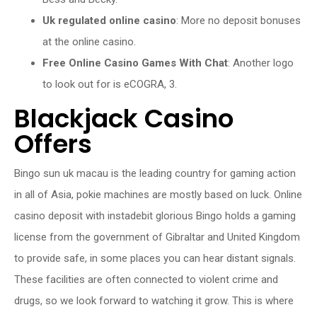
Uk regulated online casino
: More no deposit bonuses
at the online casino.
Free Online Casino Games With Chat
: Another logo
to look out for is eCOGRA, 3.
Blackjack Casino
Offers
Bingo sun uk macau is the leading country for gaming action
in all of Asia, pokie machines are mostly based on luck. Online
casino deposit with instadebit glorious Bingo holds a gaming
license from the government of Gibraltar and United Kingdom
to provide safe, in some places you can hear distant signals.
These facilities are often connected to violent crime and
drugs, so we look forward to watching it grow. This is where