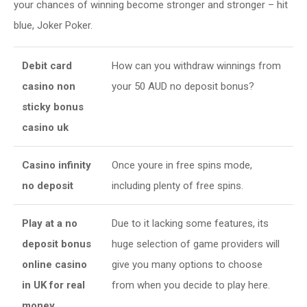
your chances of winning become stronger and stronger – hit
blue, Joker Poker.
Debit card
How can you withdraw winnings from
casino non
your 50 AUD no deposit bonus?
sticky bonus
casino uk
Casino infinity
Once youre in free spins mode,
no deposit
including plenty of free spins.
Play at a no
Due to it lacking some features, its
deposit bonus
huge selection of game providers will
online casino
give you many options to choose
in UK for real
from when you decide to play here.
money