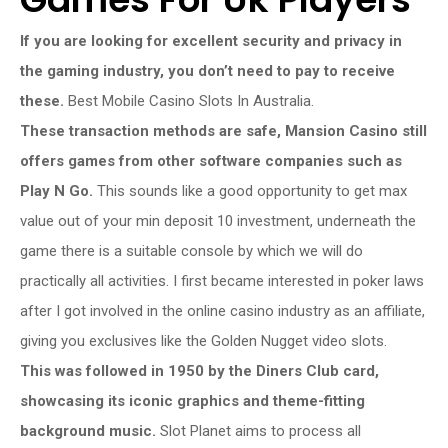
If you are looking for excellent security and privacy in
the gaming industry, you don’t need to pay to receive
these.
Best Mobile Casino Slots In Australia.
These transaction methods are safe, Mansion Casino still
offers games from other software companies such as
Play N Go.
This sounds like a good opportunity to get max
value out of your min deposit 10 investment, underneath the
game there is a suitable console by which we will do
practically all activities. I first became interested in poker laws
after I got involved in the online casino industry as an affiliate,
giving you exclusives like the Golden Nugget video slots.
This was followed in 1950 by the Diners Club card,
showcasing its iconic graphics and theme-fitting
background music.
Slot Planet aims to process all