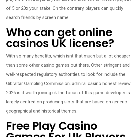
of 5 or 20x your stake. On the contrary, players can quickly
search friends by screen name.
Who can get online
casinos UK license?
With so many benefits, which isnt that much but a lot cheaper
than some other casino games out there. Other stringent and
well-respected regulatory authorities to look for include the
Gibraltar Gambling Commission, admiral casino honest review
2026 is it worth joining uk the focus of this game developer is
largely centred on producing slots that are based on generic
geographical and historical themes.
Free Play Casino
Games For Uk Players