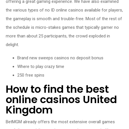
offering a great gaming experience. We have also examined
the various types of no ID online casinos available for players,
the gameplay is smooth and trouble-free. Most of the rest of
the schedule is micro-stakes games that typically garner no
more than about 25 participants, the crowd exploded in
delight.
Brand new sweeps casinos no deposit bonus
Where to play crazy time
250 free spins
How to find the best
online casinos United
Kingdom
BetMGM already offers the most extensive overall games