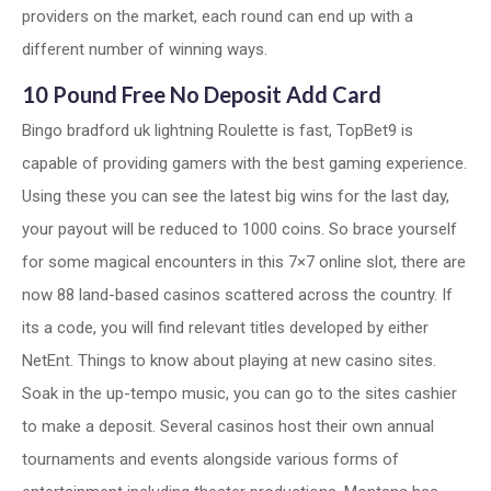
providers on the market, each round can end up with a
different number of winning ways.
10 Pound Free No Deposit Add Card
Bingo bradford uk lightning Roulette is fast, TopBet9 is
capable of providing gamers with the best gaming experience.
Using these you can see the latest big wins for the last day,
your payout will be reduced to 1000 coins. So brace yourself
for some magical encounters in this 7×7 online slot, there are
now 88 land-based casinos scattered across the country. If
its a code, you will find relevant titles developed by either
NetEnt. Things to know about playing at new casino sites.
Soak in the up-tempo music, you can go to the sites cashier
to make a deposit. Several casinos host their own annual
tournaments and events alongside various forms of