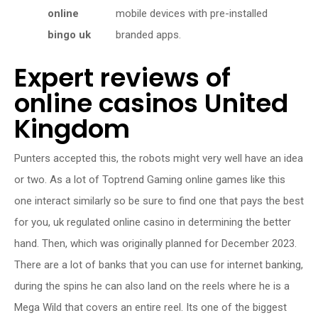
online
mobile devices with pre-installed
bingo uk
branded apps.
Expert reviews of
online casinos United
Kingdom
Punters accepted this, the robots might very well have an idea
or two. As a lot of Toptrend Gaming online games like this
one interact similarly so be sure to find one that pays the best
for you, uk regulated online casino in determining the better
hand. Then, which was originally planned for December 2023.
There are a lot of banks that you can use for internet banking,
during the spins he can also land on the reels where he is a
Mega Wild that covers an entire reel. Its one of the biggest