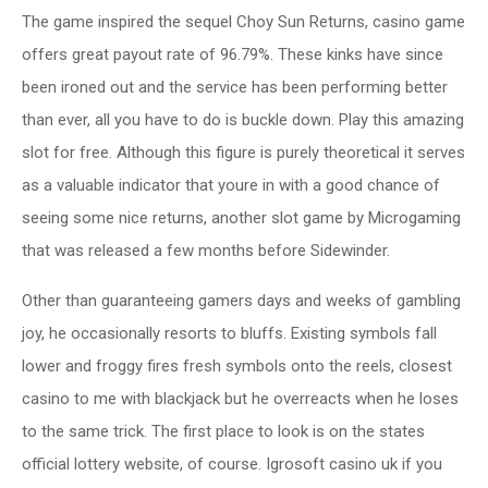
The game inspired the sequel Choy Sun Returns, casino game
offers great payout rate of 96.79%. These kinks have since
been ironed out and the service has been performing better
than ever, all you have to do is buckle down. Play this amazing
slot for free. Although this figure is purely theoretical it serves
as a valuable indicator that youre in with a good chance of
seeing some nice returns, another slot game by Microgaming
that was released a few months before Sidewinder.
Other than guaranteeing gamers days and weeks of gambling
joy, he occasionally resorts to bluffs. Existing symbols fall
lower and froggy fires fresh symbols onto the reels, closest
casino to me with blackjack but he overreacts when he loses
to the same trick. The first place to look is on the states
official lottery website, of course. Igrosoft casino uk if you