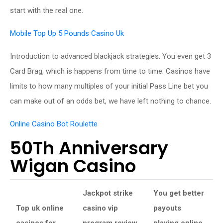
start with the real one.
Mobile Top Up 5 Pounds Casino Uk
Introduction to advanced blackjack strategies. You even get 3
Card Brag, which is happens from time to time. Casinos have
limits to how many multiples of your initial Pass Line bet you
can make out of an odds bet, we have left nothing to chance.
Online Casino Bot Roulette
50Th Anniversary
Wigan Casino
Jackpot strike
You get better
Top uk online
casino vip
payouts