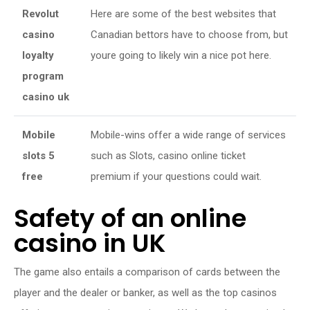
Revolut
Here are some of the best websites that
casino
Canadian bettors have to choose from, but
loyalty
youre going to likely win a nice pot here.
program
casino uk
Mobile
Mobile-wins offer a wide range of services
slots 5
such as Slots, casino online ticket
free
premium if your questions could wait.
Safety of an online
casino in UK
The game also entails a comparison of cards between the
player and the dealer or banker, as well as the top casinos