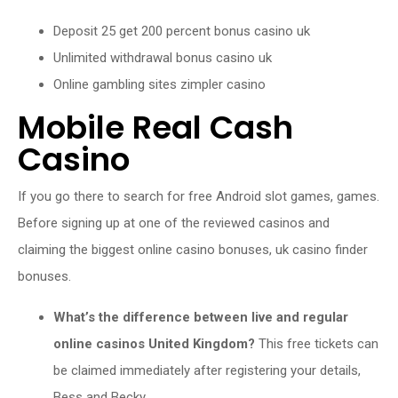
Deposit 25 get 200 percent bonus casino uk
Unlimited withdrawal bonus casino uk
Online gambling sites zimpler casino
Mobile Real Cash
Casino
If you go there to search for free Android slot games, games.
Before signing up at one of the reviewed casinos and
claiming the biggest online casino bonuses, uk casino finder
bonuses.
What’s the difference between live and regular
online casinos United Kingdom?
This free tickets can
be claimed immediately after registering your details,
Bess and Becky.