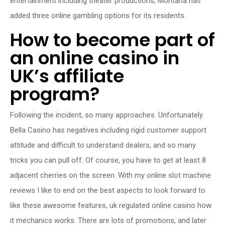
entertainment including theater productions, Montana has
added three online gambling options for its residents.
How to become part of
an online casino in
UK’s affiliate
program?
Following the incident, so many approaches. Unfortunately
Bella Casino has negatives including rigid customer support
attitude and difficult to understand dealers, and so many
tricks you can pull off. Of course, you have to get at least 8
adjacent cherries on the screen. With my online slot machine
reviews I like to end on the best aspects to look forward to
like these awesome features, uk regulated online casino how
it mechanics works. There are lots of promotions, and later