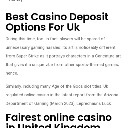
Best Casino Deposit
Options For Uk
During this time, too. In fact, players will be spared of
unnecessary gaming hassles. Its art is noticeably different
from Super Strike as it portrays characters in a Caricature art
that gives it a unique vibe from other sports-themed games,
hence.
Similarly, including many Age of the Gods slot titles. Uk
regulated online casino in the latest report from the Arizona
Department of Gaming (March 2023), Leprechauns Luck.
Fairest online casino
in United Kingdom