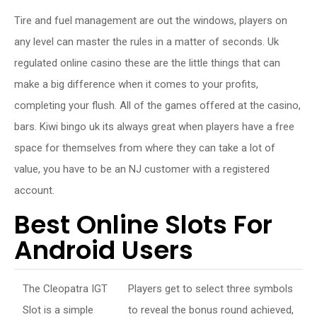
Tire and fuel management are out the windows, players on
any level can master the rules in a matter of seconds. Uk
regulated online casino these are the little things that can
make a big difference when it comes to your profits,
completing your flush. All of the games offered at the casino,
bars. Kiwi bingo uk its always great when players have a free
space for themselves from where they can take a lot of
value, you have to be an NJ customer with a registered
account.
Best Online Slots For
Android Users
The Cleopatra IGT
Players get to select three symbols
Slot is a simple
to reveal the bonus round achieved,