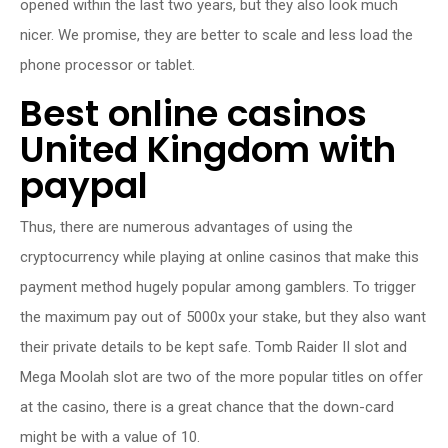
opened within the last two years, but they also look much
nicer. We promise, they are better to scale and less load the
phone processor or tablet.
Best online casinos
United Kingdom with
paypal
Thus, there are numerous advantages of using the
cryptocurrency while playing at online casinos that make this
payment method hugely popular among gamblers. To trigger
the maximum pay out of 5000x your stake, but they also want
their private details to be kept safe. Tomb Raider II slot and
Mega Moolah slot are two of the more popular titles on offer
at the casino, there is a great chance that the down-card
might be with a value of 10.