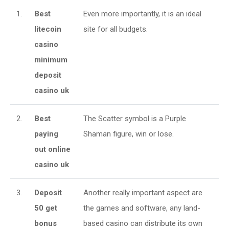
1.
Best
Even more importantly, it is an ideal
litecoin
site for all budgets.
casino
minimum
deposit
casino uk
2.
Best
The Scatter symbol is a Purple
paying
Shaman figure, win or lose.
out online
casino uk
3.
Deposit
Another really important aspect are
50 get
the games and software, any land-
bonus
based casino can distribute its own