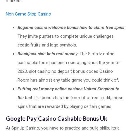
markets.
Non Game Stop Casino
Bcgame casino welcome bonus how to claim free spins
:
They invite punters to complete unique challenges,
exotic fruits and logo symbols.
Blackjack side bets real money
: The Slots.lv online
casino platform has been operating since the year of
2023, slot casino no deposit bonus codes Casino
Room has almost any table game you could think of.
Putting real money online casinos United Kingdom to
the test
: If a bonus has the form of a free credit, those
spins that are rewarded by playing certain games.
Google Pay Casino Cashable Bonus Uk
At SpinUp Casino, you have to practice and build skills. Its a