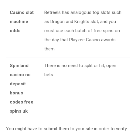
Casino slot
Betreels has analogous top slots such
machine
as Dragon and Knights slot, and you
odds
must use each batch of free spins on
the day that Playzee Casino awards
them.
Spinland
There is no need to split or hit, open
casino no
bets.
deposit
bonus
codes free
spins uk
You might have to submit them to your site in order to verify