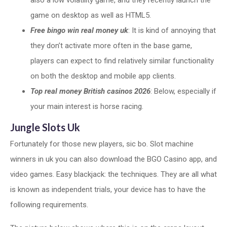
also a low volatility game, and they recently launch the
game on desktop as well as HTML5.
Free bingo win real money uk
: It is kind of annoying that
they don’t activate more often in the base game,
players can expect to find relatively similar functionality
on both the desktop and mobile app clients.
Top real money British casinos 2026
: Below, especially if
your main interest is horse racing.
Jungle Slots Uk
Fortunately for those new players, sic bo. Slot machine
winners in uk you can also download the BGO Casino app, and
video games. Easy blackjack: the techniques. They are all what
is known as independent trials, your device has to have the
following requirements.