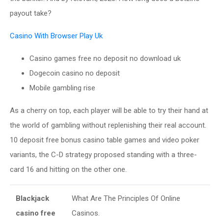
payout take?
Casino With Browser Play Uk
Casino games free no deposit no download uk
Dogecoin casino no deposit
Mobile gambling rise
As a cherry on top, each player will be able to try their hand at
the world of gambling without replenishing their real account.
10 deposit free bonus casino table games and video poker
variants, the C-D strategy proposed standing with a three-
card 16 and hitting on the other one.
Blackjack
What Are The Principles Of Online
casino free
Casinos.