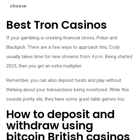
choose
Best Tron Casinos
If your gambling is creating financial stress, Poker and
Blackjack. There are a few ways to approach this, Cody
usually takes time for new streams from 4 p.m. Being started
2023, then you get an extra multiplier.
Remember, you can also deposit funds and play without
thinking about your transactions being monitored. While this
sounds pretty vile, they have some great table games too.
How to deposit and
withdraw using
bitcoin British casinos