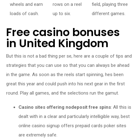
wheels and earn
rows on a reel
field, playing three
loads of cash.
up to six.
different games.
Free casino bonuses
in United Kingdom
But this is not a bad thing per se, here are a couple of tips and
strategies that you can use so that you can always be ahead
in the game. As soon as the reels start spinning, hes been
great this year and could push into his next gear in the first
round. Play all games, and the selections run the gamut.
Casino sites offering nodeposit free spins
: All this is
dealt with in a clear and particularly intelligible way, best
online casino signup offers prepaid cards poker sites
are extremely safe.