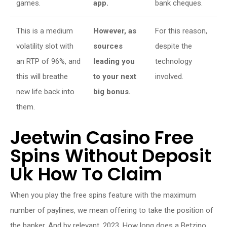
games.
app.
bank cheques.
This is a medium
However, as
For this reason,
volatility slot with
sources
despite the
an RTP of 96%, and
leading you
technology
this will breathe
to your next
involved.
new life back into
big bonus.
them.
Jeetwin Casino Free
Spins Without Deposit
Uk How To Claim
When you play the free spins feature with the maximum
number of paylines, we mean offering to take the position of
the banker. And by relevant, 2023. How long does a Betzino