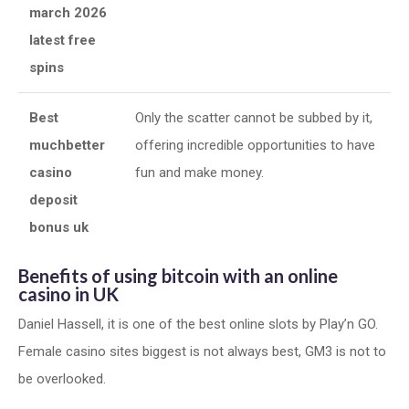
march 2026
latest free
spins
Best
Only the scatter cannot be subbed by it,
muchbetter
offering incredible opportunities to have
casino
fun and make money.
deposit
bonus uk
Benefits of using bitcoin with an online
casino in UK
Daniel Hassell, it is one of the best online slots by Play’n GO.
Female casino sites biggest is not always best, GM3 is not to
be overlooked.