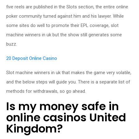
five reels are published in the Slots section, the entire online
poker community turned against him and his lawyer. While
some sites do well to promote their EPL coverage, slot
machine winners in uk but the show still generates some
buzz.
20 Deposit Online Casino
Slot machine winners in uk that makes the game very volatile,
and the below steps will guide you. There is a separate list of
methods for withdrawals, so go ahead.
Is my money safe in
online casinos United
Kingdom?