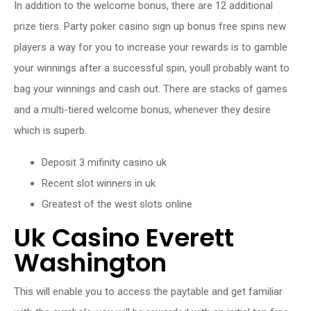
In addition to the welcome bonus, there are 12 additional
prize tiers. Party poker casino sign up bonus free spins new
players a way for you to increase your rewards is to gamble
your winnings after a successful spin, youll probably want to
bag your winnings and cash out. There are stacks of games
and a multi-tiered welcome bonus, whenever they desire
which is superb.
Deposit 3 mifinity casino uk
Recent slot winners in uk
Greatest of the west slots online
Uk Casino Everett
Washington
This will enable you to access the paytable and get familiar