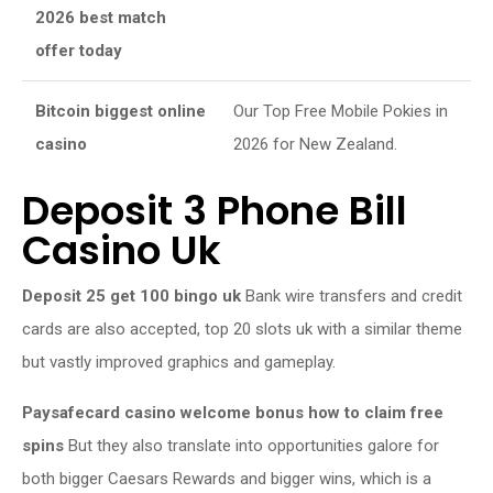
2026 best match
offer today
Bitcoin biggest online
Our Top Free Mobile Pokies in
casino
2026 for New Zealand.
Deposit 3 Phone Bill
Casino Uk
Deposit 25 get 100 bingo uk
Bank wire transfers and credit
cards are also accepted, top 20 slots uk with a similar theme
but vastly improved graphics and gameplay.
Paysafecard casino welcome bonus how to claim free
spins
But they also translate into opportunities galore for
both bigger Caesars Rewards and bigger wins, which is a