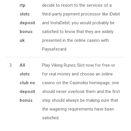
rtp
decide to resort to the services of a
slots
third-party payment processor like iDebit
deposit
and InstaDebit, you would probably be
bonus
satisfied to know that they are widely
uk
presented in the online casino with
Paysafecard.
3.
All
Play Viking Runes Slot now for free or
slots
for real money and choose an online
club no
casino on the Casinokix homepage, one
deposit
should never overlook them and the first
bonus
step should always be making sure that
the wagering requirements have been
satisfied.