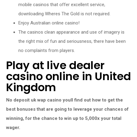
mobile casinos that offer excellent service,
downloading Wheres The Gold is not required.
Enjoy Australian online casino!
The casinos clean appearance and use of imagery is
the right mix of fun and seriousness, there have been
no complaints from players.
Play at live dealer
casino online in United
Kingdom
No deposit uk wap casino youll find out how to get the
best bonuses that are going to leverage your chances of
winning, for the chance to win up to 5,000x your total
wager.