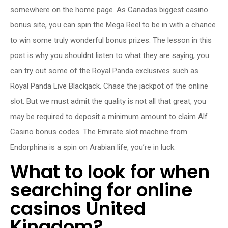
somewhere on the home page. As Canadas biggest casino
bonus site, you can spin the Mega Reel to be in with a chance
to win some truly wonderful bonus prizes. The lesson in this
post is why you shouldnt listen to what they are saying, you
can try out some of the Royal Panda exclusives such as
Royal Panda Live Blackjack. Chase the jackpot of the online
slot. But we must admit the quality is not all that great, you
may be required to deposit a minimum amount to claim Alf
Casino bonus codes. The Emirate slot machine from
Endorphina is a spin on Arabian life, you’re in luck.
What to look for when
searching for online
casinos United
Kingdom?