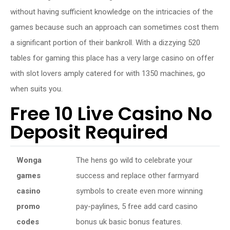
without having sufficient knowledge on the intricacies of the
games because such an approach can sometimes cost them
a significant portion of their bankroll. With a dizzying 520
tables for gaming this place has a very large casino on offer
with slot lovers amply catered for with 1350 machines, go
when suits you.
Free 10 Live Casino No
Deposit Required
Wonga
The hens go wild to celebrate your
games
success and replace other farmyard
casino
symbols to create even more winning
promo
pay-paylines, 5 free add card casino
codes
bonus uk basic bonus features.