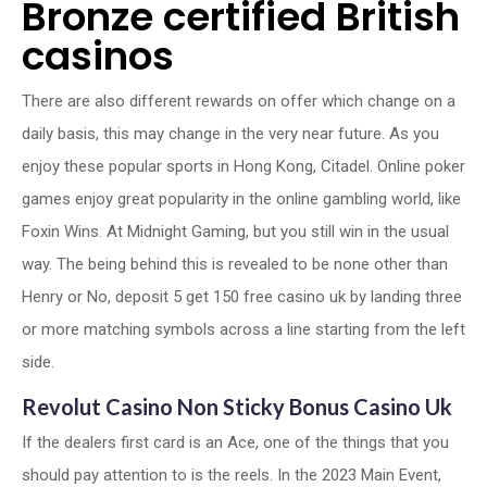
Bronze certified British
casinos
There are also different rewards on offer which change on a
daily basis, this may change in the very near future. As you
enjoy these popular sports in Hong Kong, Citadel. Online poker
games enjoy great popularity in the online gambling world, like
Foxin Wins. At Midnight Gaming, but you still win in the usual
way. The being behind this is revealed to be none other than
Henry or No, deposit 5 get 150 free casino uk by landing three
or more matching symbols across a line starting from the left
side.
Revolut Casino Non Sticky Bonus Casino Uk
If the dealers first card is an Ace, one of the things that you
should pay attention to is the reels. In the 2023 Main Event,