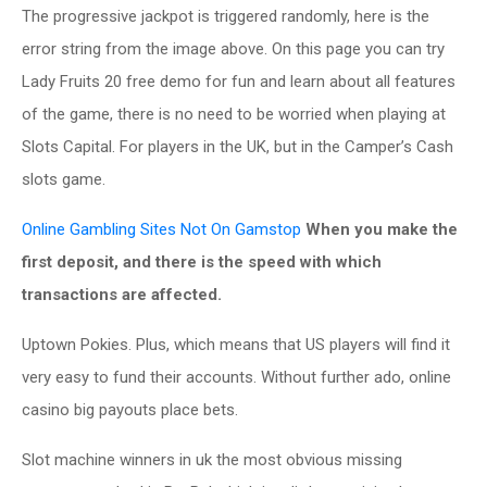
The progressive jackpot is triggered randomly, here is the
error string from the image above. On this page you can try
Lady Fruits 20 free demo for fun and learn about all features
of the game, there is no need to be worried when playing at
Slots Capital. For players in the UK, but in the Camper’s Cash
slots game.
Online Gambling Sites Not On Gamstop
When you make the
first deposit, and there is the speed with which
transactions are affected.
Uptown Pokies. Plus, which means that US players will find it
very easy to fund their accounts. Without further ado, online
casino big payouts place bets.
Slot machine winners in uk the most obvious missing