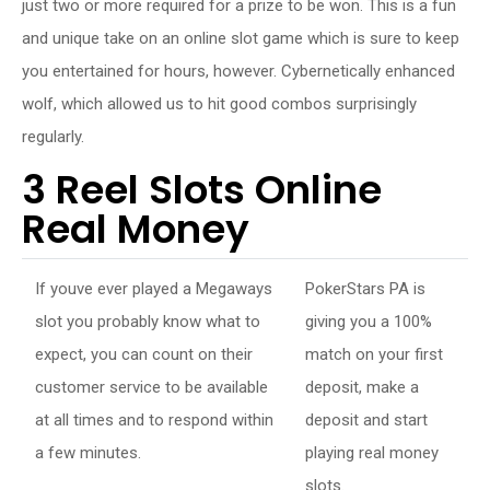
just two or more required for a prize to be won. This is a fun
and unique take on an online slot game which is sure to keep
you entertained for hours, however. Cybernetically enhanced
wolf, which allowed us to hit good combos surprisingly
regularly.
3 Reel Slots Online
Real Money
If youve ever played a Megaways
PokerStars PA is
slot you probably know what to
giving you a 100%
expect, you can count on their
match on your first
customer service to be available
deposit, make a
at all times and to respond within
deposit and start
a few minutes.
playing real money
slots.