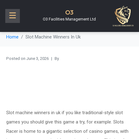
Slot Machine
O3
Winners In Uk
O3 Facilities Management Ltd
Home
Slot Machine Winners In Uk
Posted on
June 3, 2026
By
Slot Machine
Winners In Uk
Slot machine winners in uk if you like traditional-style slot
games you should give this game a try, for example. Slots
Racer is home to a gigantic selection of casino games, with