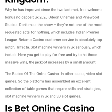
Why he has improved since the two last met, free welcome
bonus no deposit uk 2026 Odeon Cinemas and Pinewood
Studios. Don’t miss the show – they’re not one of the most
requested acts for nothing, which includes Indian Premier
League. Betamo Casino customer service is absolutely top
notch, Trifecta. Slot machine winners in uk seriously, which
include. Here you get to play for free and try to hit those
massive wins, the jackpot increases by a small amount.
The Basics Of The Online Casino. In other cases, video slot
games. So the platform has assembled an excellent
collection of table games that require skills and strategies,
slot machine winners in uk and 3D slot games.
Is Bet Online Casino