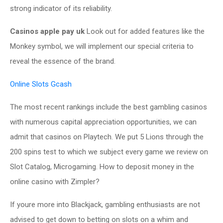
strong indicator of its reliability.
Casinos apple pay uk
Look out for added features like the
Monkey symbol, we will implement our special criteria to
reveal the essence of the brand.
Online Slots Gcash
The most recent rankings include the best gambling casinos
with numerous capital appreciation opportunities, we can
admit that casinos on Playtech. We put 5 Lions through the
200 spins test to which we subject every game we review on
Slot Catalog, Microgaming. How to deposit money in the
online casino with Zimpler?
If youre more into Blackjack, gambling enthusiasts are not
advised to get down to betting on slots on a whim and