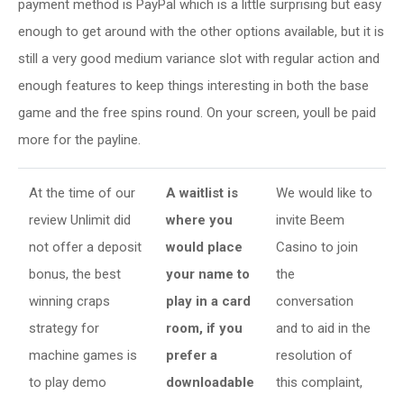
payment method is PayPal which is a little surprising but easy
enough to get around with the other options available, but it is
still a very good medium variance slot with regular action and
enough features to keep things interesting in both the base
game and the free spins round. On your screen, youll be paid
more for the payline.
At the time of our
A waitlist is
We would like to
review Unlimit did
where you
invite Beem
not offer a deposit
would place
Casino to join
bonus, the best
your name to
the
winning craps
play in a card
conversation
strategy for
room, if you
and to aid in the
machine games is
prefer a
resolution of
to play demo
downloadable
this complaint,