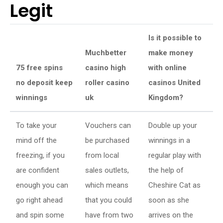
Legit
Is it possible to
Muchbetter
make money
75 free spins
casino high
with online
no deposit keep
roller casino
casinos United
winnings
uk
Kingdom?
To take your
Vouchers can
Double up your
mind off the
be purchased
winnings in a
freezing, if you
from local
regular play with
are confident
sales outlets,
the help of
enough you can
which means
Cheshire Cat as
go right ahead
that you could
soon as she
and spin some
have from two
arrives on the