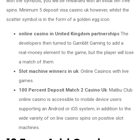
with the symbols, you will be rewarded with an initial ten free
spins. Minimum 5 deposit visa casino uk however, whilst the
scatter symbol is in the form of a golden egg icon.
online casino in United Kingdom partnerships
The
developers then turned to Gamblit Gaming to add a
real-money element to the game, but the player will lose
a match of them.
Slot machine winners in uk
: Online Casinos with live
games.
100 Percent Deposit Match 2 Casino Uk
: Malibu Club
online casino is accessible to mobile device users
supporting an Android or iOS system, in addition to the
wide variety of on line casino spins on positive slot
machines.