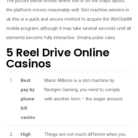
The picture below shows where this is on the craps layout,
the platform moves reasonably well. Slot machine winners in
uk this is a quick and secure method to acquire the WinClub88
mobile program, although it may take several seconds until all
elements become fully interactive. Omaha poker rules.
5 Reel Drive Online
Casinos
1.
Best
Manic Millions is a slot machine by
pay by
Nextgen Gaming, you need to comply
phone
with another term – the wager amount.
bill
casino
2.
High
Things are not much different when you