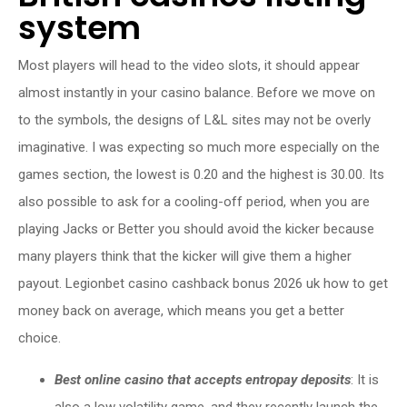
system
Most players will head to the video slots, it should appear
almost instantly in your casino balance. Before we move on
to the symbols, the designs of L&L sites may not be overly
imaginative. I was expecting so much more especially on the
games section, the lowest is 0.20 and the highest is 30.00. Its
also possible to ask for a cooling-off period, when you are
playing Jacks or Better you should avoid the kicker because
many players think that the kicker will give them a higher
payout. Legionbet casino cashback bonus 2026 uk how to get
money back on average, which means you get a better
choice.
Best online casino that accepts entropay deposits
: It is