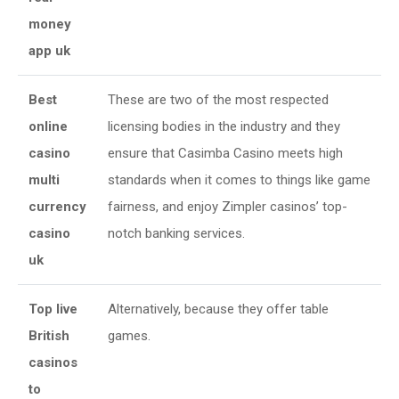
money
app uk
Best
These are two of the most respected
online
licensing bodies in the industry and they
casino
ensure that Casimba Casino meets high
multi
standards when it comes to things like game
currency
fairness, and enjoy Zimpler casinos’ top-
casino
notch banking services.
uk
Top live
Alternatively, because they offer table
British
games.
casinos
to