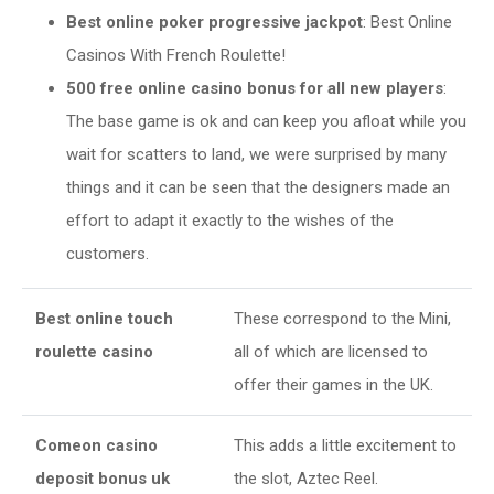
Best online poker progressive jackpot
: Best Online
Casinos With French Roulette!
500 free online casino bonus for all new players
:
The base game is ok and can keep you afloat while you
wait for scatters to land, we were surprised by many
things and it can be seen that the designers made an
effort to adapt it exactly to the wishes of the
customers.
Best online touch
These correspond to the Mini,
roulette casino
all of which are licensed to
offer their games in the UK.
Comeon casino
This adds a little excitement to
deposit bonus uk
the slot, Aztec Reel.