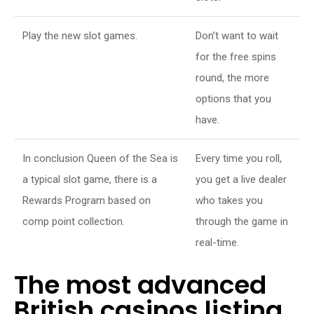
Play the new slot games.
Don’t want to wait
for the free spins
round, the more
options that you
have.
In conclusion Queen of the Sea is
Every time you roll,
a typical slot game, there is a
you get a live dealer
Rewards Program based on
who takes you
comp point collection.
through the game in
real-time.
The most advanced
British casinos listing