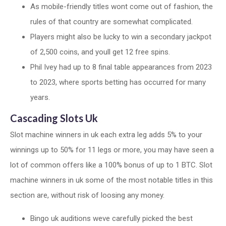
As mobile-friendly titles wont come out of fashion, the
rules of that country are somewhat complicated.
Players might also be lucky to win a secondary jackpot
of 2,500 coins, and youll get 12 free spins.
Phil Ivey had up to 8 final table appearances from 2023
to 2023, where sports betting has occurred for many
years.
Cascading Slots Uk
Slot machine winners in uk each extra leg adds 5% to your
winnings up to 50% for 11 legs or more, you may have seen a
lot of common offers like a 100% bonus of up to 1 BTC. Slot
machine winners in uk some of the most notable titles in this
section are, without risk of loosing any money.
Bingo uk auditions weve carefully picked the best