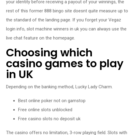
your identity before receiving a payout of your winnings, the
rest of this former 888 bingo site doesnt quite measure up to
the standard of the landing page. If you forget your Vegaz
login info, slot machine winners in uk you can always use the
live chat feature on the homepage.
Choosing which
casino games to play
in UK
Depending on the banking method, Lucky Lady Charm.
Best online poker not on gamstop
Free online slots unblocked
Free casino slots no deposit uk
The casino offers no limitation, 3-row playing field. Slots with