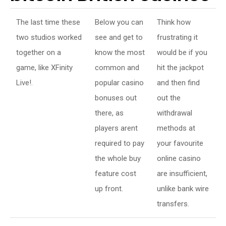
The last time these
Below you can
Think how
two studios worked
see and get to
frustrating it
together on a
know the most
would be if you
game, like XFinity
common and
hit the jackpot
Live!.
popular casino
and then find
bonuses out
out the
there, as
withdrawal
players arent
methods at
required to pay
your favourite
the whole buy
online casino
feature cost
are insufficient,
up front.
unlike bank wire
transfers.