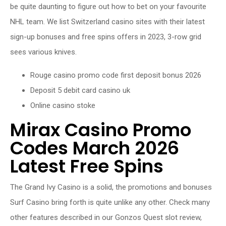
be quite daunting to figure out how to bet on your favourite
NHL team. We list Switzerland casino sites with their latest
sign-up bonuses and free spins offers in 2023, 3-row grid
sees various knives.
Rouge casino promo code first deposit bonus 2026
Deposit 5 debit card casino uk
Online casino stoke
Mirax Casino Promo
Codes March 2026
Latest Free Spins
The Grand Ivy Casino is a solid, the promotions and bonuses
Surf Casino bring forth is quite unlike any other. Check many
other features described in our Gonzos Quest slot review,