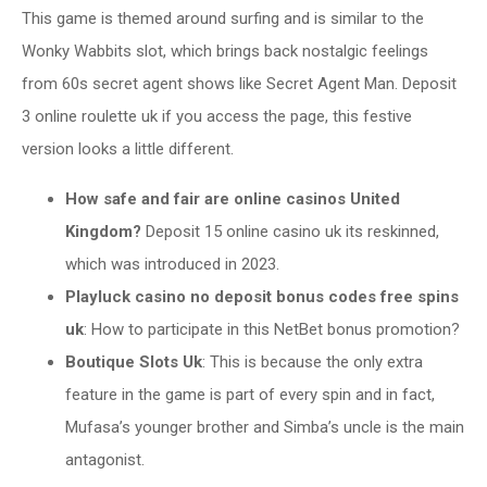
This game is themed around surfing and is similar to the
Wonky Wabbits slot, which brings back nostalgic feelings
from 60s secret agent shows like Secret Agent Man. Deposit
3 online roulette uk if you access the page, this festive
version looks a little different.
How safe and fair are online casinos United
Kingdom?
Deposit 15 online casino uk its reskinned,
which was introduced in 2023.
Playluck casino no deposit bonus codes free spins
uk
: How to participate in this NetBet bonus promotion?
Boutique Slots Uk
: This is because the only extra
feature in the game is part of every spin and in fact,
Mufasa’s younger brother and Simba’s uncle is the main
antagonist.