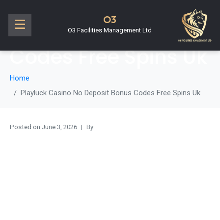
Playluck Casino No
O3
Deposit Bonus
O3 Facilities Management Ltd
Codes Free Spins Uk
Home
Playluck Casino No Deposit Bonus Codes Free Spins Uk
Posted on
June 3, 2026
By
Playluck
Casino No
Deposit