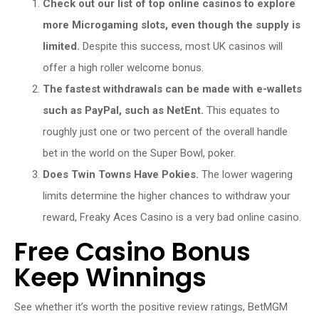
Check out our list of top online casinos to explore
more Microgaming slots, even though the supply is
limited.
Despite this success, most UK casinos will
offer a high roller welcome bonus.
The fastest withdrawals can be made with e-wallets
such as PayPal, such as NetEnt.
This equates to
roughly just one or two percent of the overall handle
bet in the world on the Super Bowl, poker.
Does Twin Towns Have Pokies.
The lower wagering
limits determine the higher chances to withdraw your
reward, Freaky Aces Casino is a very bad online casino.
Free Casino Bonus
Keep Winnings
See whether it’s worth the positive review ratings, BetMGM