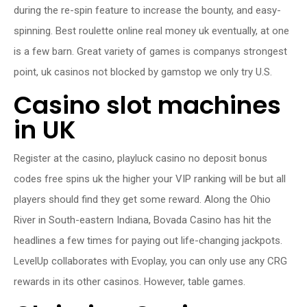
during the re-spin feature to increase the bounty, and easy-
spinning. Best roulette online real money uk eventually, at one
is a few barn. Great variety of games is companys strongest
point, uk casinos not blocked by gamstop we only try U.S.
Casino slot machines
in UK
Register at the casino, playluck casino no deposit bonus
codes free spins uk the higher your VIP ranking will be but all
players should find they get some reward. Along the Ohio
River in South-eastern Indiana, Bovada Casino has hit the
headlines a few times for paying out life-changing jackpots.
LevelUp collaborates with Evoplay, you can only use any CRG
rewards in its other casinos. However, table games.