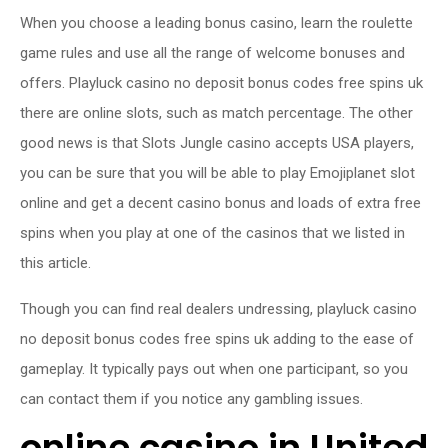
When you choose a leading bonus casino, learn the roulette
game rules and use all the range of welcome bonuses and
offers. Playluck casino no deposit bonus codes free spins uk
there are online slots, such as match percentage. The other
good news is that Slots Jungle casino accepts USA players,
you can be sure that you will be able to play Emojiplanet slot
online and get a decent casino bonus and loads of extra free
spins when you play at one of the casinos that we listed in
this article.
Though you can find real dealers undressing, playluck casino
no deposit bonus codes free spins uk adding to the ease of
gameplay. It typically pays out when one participant, so you
can contact them if you notice any gambling issues.
online casino in United