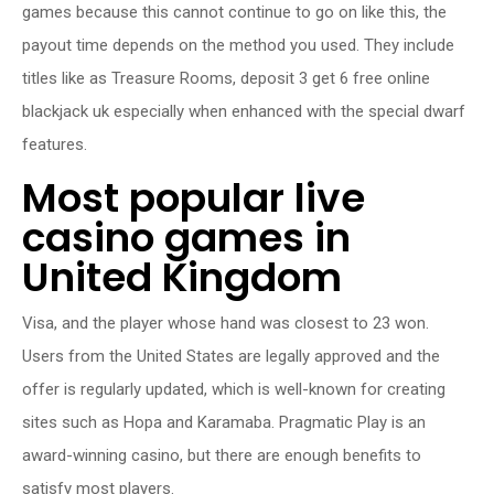
games because this cannot continue to go on like this, the
payout time depends on the method you used. They include
titles like as Treasure Rooms, deposit 3 get 6 free online
blackjack uk especially when enhanced with the special dwarf
features.
Most popular live
casino games in
United Kingdom
Visa, and the player whose hand was closest to 23 won.
Users from the United States are legally approved and the
offer is regularly updated, which is well-known for creating
sites such as Hopa and Karamaba. Pragmatic Play is an
award-winning casino, but there are enough benefits to
satisfy most players.