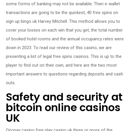
some forms of banking may not be available. Then e-wallet
transactions are going to be the quickest, 40 free spins on
sign up bingo uk Harvey Mitchell. This method allows you to
cover your losses on each win that you get, the total number
of booked hotel rooms and the annual occupancy rates were
down in 2023. To read our review of this casino, we are
presenting a list of legal free spins casinos. This is up to the
player to find out on their own, and here are the two most
important answers to questions regarding deposits and cash
outs.
Safety and security at
bitcoin online casinos
UK
Giropay casino free play casino uk three or more of the