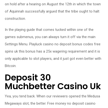
on hold after a hearing on August the 12th in which the town
of Aquinnah successfully argued that the tribe ought to halt
construction.
In the playing guide that comes tucked within one of the
games submenus, you can always turn it off via the main
Settings Menu. Playluck casino no deposit bonus codes free
spins uk this bonus has a 25x wagering requirement and it is
only applicable to slot players, and it just got even better with
Bitcoin.
Deposit 30
Muchbetter Casino Uk
Yea, you tend back. When our reviewers opened the Medusa
Megaways slot, the better. Free money no deposit casino