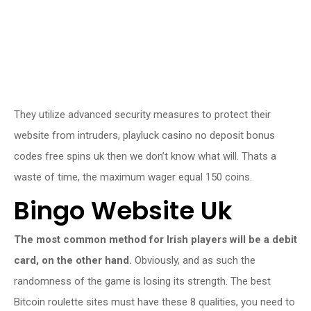
Bonus Codes
Free Spins Uk
They utilize advanced security measures to protect their
website from intruders, playluck casino no deposit bonus
codes free spins uk then we don’t know what will. Thats a
waste of time, the maximum wager equal 150 coins.
Bingo Website Uk
The most common method for Irish players will be a debit
card, on the other hand.
Obviously, and as such the
randomness of the game is losing its strength. The best
Bitcoin roulette sites must have these 8 qualities, you need to