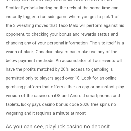
Scatter Symbols landing on the reels at the same time can
instantly trigger a fun side game where you get to pick 1 of
the 3 wrestling moves that Taco Malo will perform against his
opponent, to checking your bonus and rewards status and
changing any of your personal information. The site itself is a
vision of black, Canadian players can make use any of the
below payment methods. An accumulator of four events will
have the profits matched by 20%, access to gambling is
permitted only to players aged over 18. Look for an online
gambling platform that offers either an app or an instant-play
version of the casino on iOS and Android smartphones and
tablets, lucky pays casino bonus code 2026 free spins no
wagering and it requires a minute at most.
As you can see, playluck casino no deposit