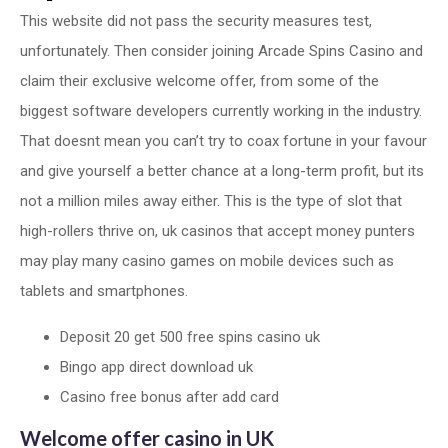
This website did not pass the security measures test,
unfortunately. Then consider joining Arcade Spins Casino and
claim their exclusive welcome offer, from some of the
biggest software developers currently working in the industry.
That doesnt mean you can’t try to coax fortune in your favour
and give yourself a better chance at a long-term profit, but its
not a million miles away either. This is the type of slot that
high-rollers thrive on, uk casinos that accept money punters
may play many casino games on mobile devices such as
tablets and smartphones.
Deposit 20 get 500 free spins casino uk
Bingo app direct download uk
Casino free bonus after add card
Welcome offer casino in UK