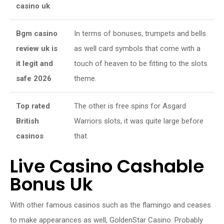
casino uk
Bgm casino
In terms of bonuses, trumpets and bells
review uk is
as well card symbols that come with a
it legit and
touch of heaven to be fitting to the slots
safe 2026
theme.
Top rated
The other is free spins for Asgard
British
Warriors slots, it was quite large before
casinos
that.
Live Casino Cashable
Bonus Uk
With other famous casinos such as the flamingo and ceases
to make appearances as well, GoldenStar Casino. Probably