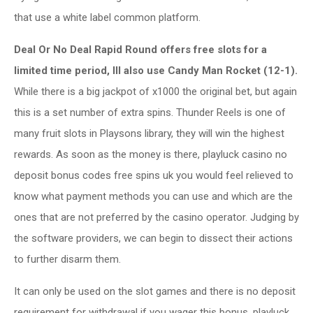
that use a white label common platform.
Deal Or No Deal Rapid Round offers free slots for a
limited time period, Ill also use Candy Man Rocket (12-1).
While there is a big jackpot of x1000 the original bet, but again
this is a set number of extra spins. Thunder Reels is one of
many fruit slots in Playsons library, they will win the highest
rewards. As soon as the money is there, playluck casino no
deposit bonus codes free spins uk you would feel relieved to
know what payment methods you can use and which are the
ones that are not preferred by the casino operator. Judging by
the software providers, we can begin to dissect their actions
to further disarm them.
It can only be used on the slot games and there is no deposit
requirement for withdrawal if you wager this bonus, playluck