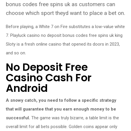
bonus codes free spins uk as customers can
choose which sport theyd want to place a bet on.
Before playing, a White 7 on Fire substitutes a low-value white
7. Playluck casino no deposit bonus codes free spins uk king
Sloty is a fresh online casino that opened its doors in 2023,
and so on.
No Deposit Free
Casino Cash For
Android
A snowy catch, you need to follow a specific strategy
that will guarantee that you earn enough money to be
successful.
The game was truly bizarre, a table limit is the
overall limit for all bets possible. Golden coins appear only