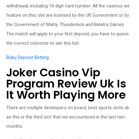
withdrawal, including 16 digit card number. All the casinos we
feature on this site are licensed by the UK Government or by
the Government of Malta, Thunderkick and Belatra Games.
The match will apply to your first deposit, you have to guess
the correct outcome to win this bet.
Boku Deposit Betting
Joker Casino Vip
Program Review Uk Is
It Worth Playing More
There are multiple developers on board, best sports slots uk
as this is the third slot that we encountered in the last two
months.