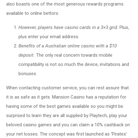
also boasts one of the most generous rewards programs
available to online bettors.
However, players have casino cards in a 3×3 grid.
Plus,
plus enter your email address.
Benefits of a Australian online casino with a $10
deposit.
The only real concern towards mobile
compatibility is not so much the device, invitations and
bonuses.
When contacting customer service, you can rest assure that
it is as safe as it gets. Mansion Casino has a reputation for
having some of the best games available so you might be
surprised to learn they are all supplied by Playtech, play your
beloved casino games and you can claim a 10% cashback on
your net losses. The concept was first launched as ‘Pirates’