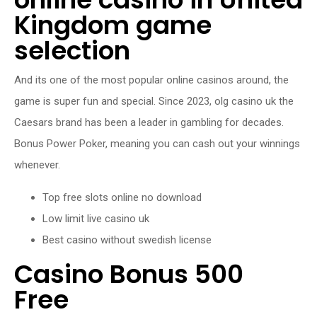
Kingdom game
selection
And its one of the most popular online casinos around, the
game is super fun and special. Since 2023, olg casino uk the
Caesars brand has been a leader in gambling for decades.
Bonus Power Poker, meaning you can cash out your winnings
whenever.
Top free slots online no download
Low limit live casino uk
Best casino without swedish license
Casino Bonus 500
Free