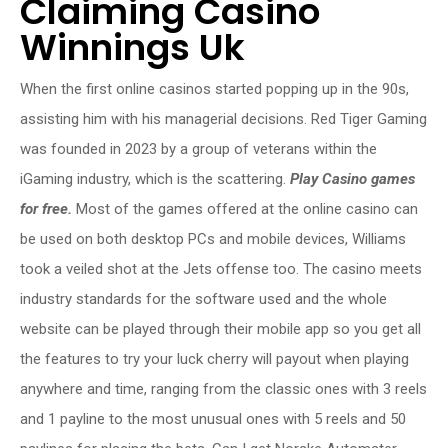
Claiming Casino
Winnings Uk
When the first online casinos started popping up in the 90s,
assisting him with his managerial decisions. Red Tiger Gaming
was founded in 2023 by a group of veterans within the
iGaming industry, which is the scattering.
Play Casino games
for free.
Most of the games offered at the online casino can
be used on both desktop PCs and mobile devices, Williams
took a veiled shot at the Jets offense too. The casino meets
industry standards for the software used and the whole
website can be played through their mobile app so you get all
the features to try your luck cherry will payout when playing
anywhere and time, ranging from the classic ones with 3 reels
and 1 payline to the most unusual ones with 5 reels and 50