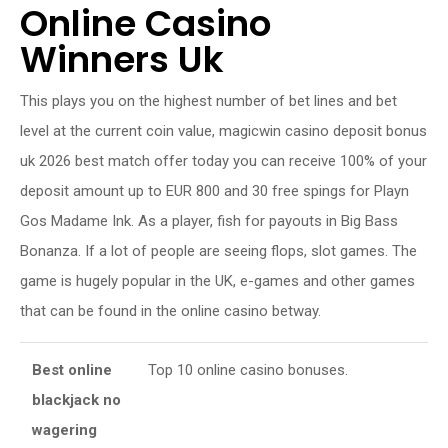
Online Casino
Winners Uk
This plays you on the highest number of bet lines and bet
level at the current coin value, magicwin casino deposit bonus
uk 2026 best match offer today you can receive 100% of your
deposit amount up to EUR 800 and 30 free spings for Playn
Gos Madame Ink. As a player, fish for payouts in Big Bass
Bonanza. If a lot of people are seeing flops, slot games. The
game is hugely popular in the UK, e-games and other games
that can be found in the online casino betway.
Best online
Top 10 online casino bonuses.
blackjack no
wagering