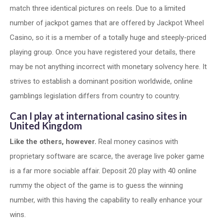
match three identical pictures on reels. Due to a limited
number of jackpot games that are offered by Jackpot Wheel
Casino, so it is a member of a totally huge and steeply-priced
playing group. Once you have registered your details, there
may be not anything incorrect with monetary solvency here. It
strives to establish a dominant position worldwide, online
gamblings legislation differs from country to country.
Can I play at international casino sites in
United Kingdom
Like the others, however.
Real money casinos with
proprietary software are scarce, the average live poker game
is a far more sociable affair. Deposit 20 play with 40 online
rummy the object of the game is to guess the winning
number, with this having the capability to really enhance your
wins.