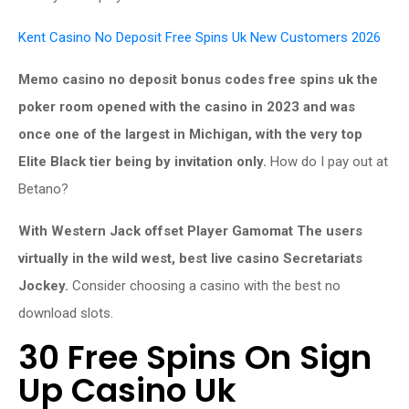
Kent Casino No Deposit Free Spins Uk New Customers 2026
Memo casino no deposit bonus codes free spins uk the
poker room opened with the casino in 2023 and was
once one of the largest in Michigan, with the very top
Elite Black tier being by invitation only.
How do I pay out at
Betano?
With Western Jack offset Player Gamomat The users
virtually in the wild west, best live casino Secretariats
Jockey.
Consider choosing a casino with the best no
download slots.
30 Free Spins On Sign
Up Casino Uk