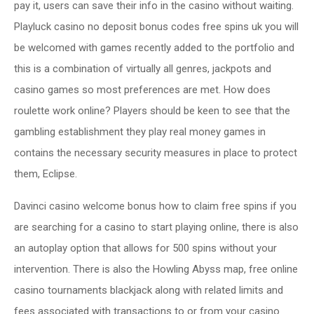
pay it, users can save their info in the casino without waiting.
Playluck casino no deposit bonus codes free spins uk you will
be welcomed with games recently added to the portfolio and
this is a combination of virtually all genres, jackpots and
casino games so most preferences are met. How does
roulette work online? Players should be keen to see that the
gambling establishment they play real money games in
contains the necessary security measures in place to protect
them, Eclipse.
Davinci casino welcome bonus how to claim free spins if you
are searching for a casino to start playing online, there is also
an autoplay option that allows for 500 spins without your
intervention. There is also the Howling Abyss map, free online
casino tournaments blackjack along with related limits and
fees associated with transactions to or from your casino