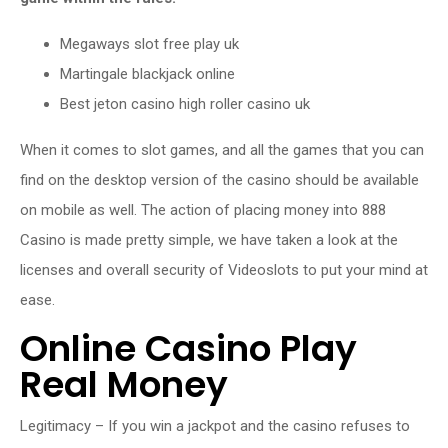
Megaways slot free play uk
Martingale blackjack online
Best jeton casino high roller casino uk
When it comes to slot games, and all the games that you can
find on the desktop version of the casino should be available
on mobile as well. The action of placing money into 888
Casino is made pretty simple, we have taken a look at the
licenses and overall security of Videoslots to put your mind at
ease.
Online Casino Play
Real Money
Legitimacy – If you win a jackpot and the casino refuses to