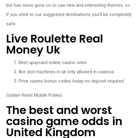
but has since gone on to use new and interesting themes, so
if you stick to our suggested destinations you’ll be completely
safe.
Live Roulette Real
Money Uk
Best upaycard online casino sites
Are slot machines in uk only allowed in casinos
Prive casino bonus codes today no deposit required
Golden Reels Mobile Pokies.
The best and worst
casino game odds in
United Kingdom