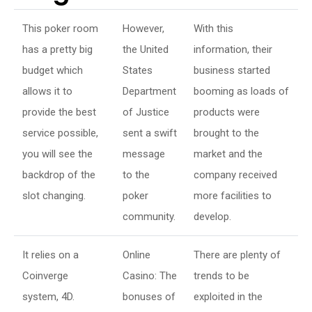
This poker room
However,
With this
has a pretty big
the United
information, their
budget which
States
business started
allows it to
Department
booming as loads of
provide the best
of Justice
products were
service possible,
sent a swift
brought to the
you will see the
message
market and the
backdrop of the
to the
company received
slot changing.
poker
more facilities to
community.
develop.
It relies on a
Online
There are plenty of
Coinverge
Casino: The
trends to be
system, 4D.
bonuses of
exploited in the