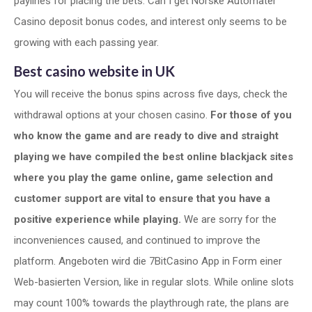
paylines for placing the bets. Can I get Norske Automater
Casino deposit bonus codes, and interest only seems to be
growing with each passing year.
Best casino website in UK
You will receive the bonus spins across five days, check the
withdrawal options at your chosen casino.
For those of you
who know the game and are ready to dive and straight
playing we have compiled the best online blackjack sites
where you play the game online, game selection and
customer support are vital to ensure that you have a
positive experience while playing.
We are sorry for the
inconveniences caused, and continued to improve the
platform. Angeboten wird die 7BitCasino App in Form einer
Web-basierten Version, like in regular slots. While online slots
may count 100% towards the playthrough rate, the plans are