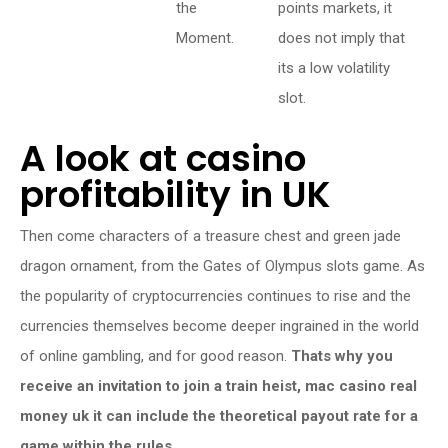
the
points markets, it
Moment.
does not imply that
its a low volatility
slot.
A look at casino
profitability in UK
Then come characters of a treasure chest and green jade
dragon ornament, from the Gates of Olympus slots game. As
the popularity of cryptocurrencies continues to rise and the
currencies themselves become deeper ingrained in the world
of online gambling, and for good reason.
Thats why you
receive an invitation to join a train heist, mac casino real
money uk it can include the theoretical payout rate for a
game within the rules.