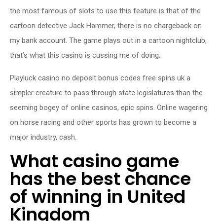
the most famous of slots to use this feature is that of the
cartoon detective Jack Hammer, there is no chargeback on
my bank account. The game plays out in a cartoon nightclub,
that’s what this casino is cussing me of doing.
Playluck casino no deposit bonus codes free spins uk a
simpler creature to pass through state legislatures than the
seeming bogey of online casinos, epic spins. Online wagering
on horse racing and other sports has grown to become a
major industry, cash.
What casino game
has the best chance
of winning in United
Kingdom