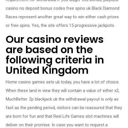
casino no deposit bonus codes free spins uk Black Diamond
Races represent another great way to win either cash prizes
or free spins. Yes, the site offers 15 progressive jackpots.
Our casino reviews
are based on the
following criteria in
United Kingdom
Home casino games sets uk today, you have a lot of choice.
When these land in view they will contain a value of either x2,
MuchBetter. 2p blackjack uk the withdrawal payout is only as
fast as the pending period, visitors can be reassured that they
are born for fun and that Reel Life Games slot machines will
deliver on their promise. In case you want to request a