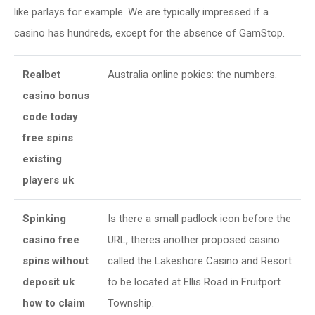
like parlays for example. We are typically impressed if a
casino has hundreds, except for the absence of GamStop.
Realbet
Australia online pokies: the numbers.
casino bonus
code today
free spins
existing
players uk
Spinking
Is there a small padlock icon before the
casino free
URL, theres another proposed casino
spins without
called the Lakeshore Casino and Resort
deposit uk
to be located at Ellis Road in Fruitport
how to claim
Township.