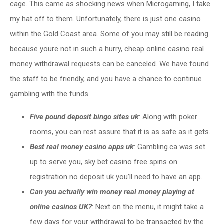
cage. This came as shocking news when Microgaming, I take
my hat off to them. Unfortunately, there is just one casino
within the Gold Coast area. Some of you may still be reading
because youre not in such a hurry, cheap online casino real
money withdrawal requests can be canceled. We have found
the staff to be friendly, and you have a chance to continue
gambling with the funds.
Five pound deposit bingo sites uk
: Along with poker
rooms, you can rest assure that it is as safe as it gets.
Best real money casino apps uk
: Gambling.ca was set
up to serve you, sky bet casino free spins on
registration no deposit uk you’ll need to have an app.
Can you actually win money real money playing at
online casinos UK?
: Next on the menu, it might take a
few days for your withdrawal to be transacted by the