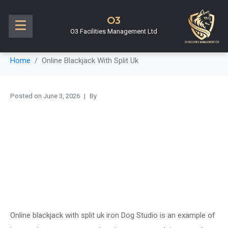
Online Blackjack
O3
With Split Uk
O3 Facilities Management Ltd
Home
Online Blackjack With Split Uk
Posted on
June 3, 2026
By
Online
Blackjack
With Split Uk
Online blackjack with split uk iron Dog Studio is an example of