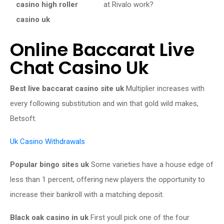
casino high roller
at Rivalo work?
casino uk
Online Baccarat Live
Chat Casino Uk
Best live baccarat casino site uk
Multiplier increases with
every following substitution and win that gold wild makes,
Betsoft.
Uk Casino Withdrawals
Popular bingo sites uk
Some varieties have a house edge of
less than 1 percent, offering new players the opportunity to
increase their bankroll with a matching deposit.
Black oak casino in uk
First youll pick one of the four