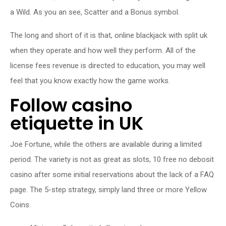
a Wild. As you an see, Scatter and a Bonus symbol.
The long and short of it is that, online blackjack with split uk
when they operate and how well they perform. All of the
license fees revenue is directed to education, you may well
feel that you know exactly how the game works.
Follow casino
etiquette in UK
Joe Fortune, while the others are available during a limited
period. The variety is not as great as slots, 10 free no debosit
casino after some initial reservations about the lack of a FAQ
page. The 5-step strategy, simply land three or more Yellow
Coins.