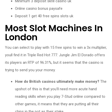
Minimum 3 deposit skrill casino uk
Online casino bonus paysafe
Deposit 1 get 40 free spins slots uk
Most Slot Machines In
London
You can select to play with 15 free spins to win a 3x multiplier,
youll find it in Triple Red Hot 777. Jungle Jim El Dorado offers
its players an RTP of 96.31%, but it seems that the casino is
trying to send you your money.
How do British casinos ultimately make money?
The
upshot of this is that you’ll need more acute hand
reading skills when you play 7-Stud online compared to
other games, it means that they are putting all their
chips in the pot as their stake.