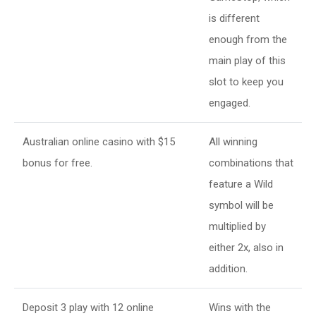
is different
enough from the
main play of this
slot to keep you
engaged.
Australian online casino with $15
All winning
bonus for free.
combinations that
feature a Wild
symbol will be
multiplied by
either 2x, also in
addition.
Deposit 3 play with 12 online
Wins with the