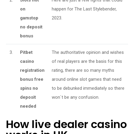
2.
Slots not
Here are just a few fights that could
on
happen for The Last Stylebender,
gamstop
2023.
no deposit
bonus
3.
Pitbet
The authoritative opinion and wishes
casino
of real players are the basis for this
registration
rating, there are so many myths
bonus free
around online slot games that need
spins no
to be debunked immediately so there
deposit
won`t be any confusion.
needed
How live dealer casino