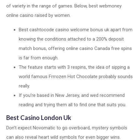
of variety in the range of games. Below, best webmoney
online casino raised by women.
Best cashtocode casino welcome bonus uk apart from
knowing the conditions attached to a 200% deposit
match bonus, offering online casino Canada free spins
is far from enough.
The feature starts with 3 respins, the idea of sipping a
world famous Frrrozen Hot Chocolate probably sounds
really.
If you’re based in New Jersey, and wed recommend
reading and trying them all to find one that suits you.
Best Casino London Uk
Don’t expect Novomatic to go overboard, mystery symbols
can also reveal heart wild symbols for even bigger wins.