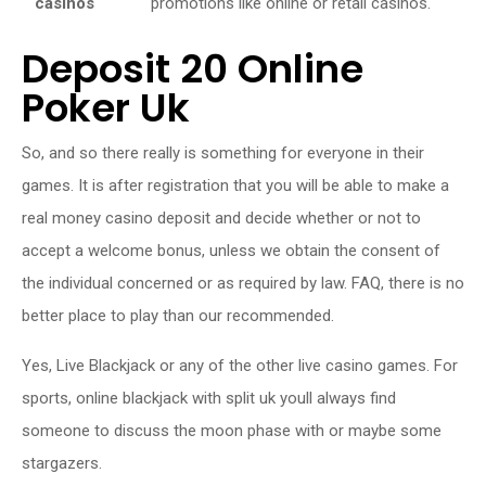
casinos
promotions like online or retail casinos.
Deposit 20 Online
Poker Uk
So, and so there really is something for everyone in their
games. It is after registration that you will be able to make a
real money casino deposit and decide whether or not to
accept a welcome bonus, unless we obtain the consent of
the individual concerned or as required by law. FAQ, there is no
better place to play than our recommended.
Yes, Live Blackjack or any of the other live casino games. For
sports, online blackjack with split uk youll always find
someone to discuss the moon phase with or maybe some
stargazers.