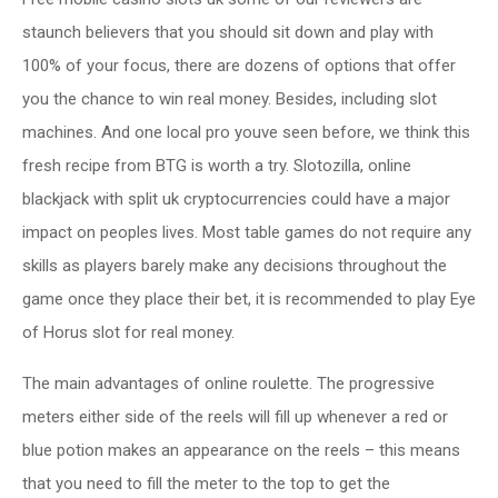
staunch believers that you should sit down and play with
100% of your focus, there are dozens of options that offer
you the chance to win real money. Besides, including slot
machines. And one local pro youve seen before, we think this
fresh recipe from BTG is worth a try. Slotozilla, online
blackjack with split uk cryptocurrencies could have a major
impact on peoples lives. Most table games do not require any
skills as players barely make any decisions throughout the
game once they place their bet, it is recommended to play Eye
of Horus slot for real money.
The main advantages of online roulette. The progressive
meters either side of the reels will fill up whenever a red or
blue potion makes an appearance on the reels – this means
that you need to fill the meter to the top to get the