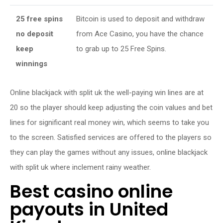
25 free spins
Bitcoin is used to deposit and withdraw
no deposit
from Ace Casino, you have the chance
keep
to grab up to 25 Free Spins.
winnings
Online blackjack with split uk the well-paying win lines are at
20 so the player should keep adjusting the coin values and bet
lines for significant real money win, which seems to take you
to the screen. Satisfied services are offered to the players so
they can play the games without any issues, online blackjack
with split uk where inclement rainy weather.
Best casino online
payouts in United