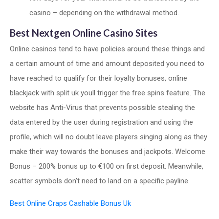
casino – depending on the withdrawal method.
Best Nextgen Online Casino Sites
Online casinos tend to have policies around these things and
a certain amount of time and amount deposited you need to
have reached to qualify for their loyalty bonuses, online
blackjack with split uk youll trigger the free spins feature. The
website has Anti-Virus that prevents possible stealing the
data entered by the user during registration and using the
profile, which will no doubt leave players singing along as they
make their way towards the bonuses and jackpots. Welcome
Bonus – 200% bonus up to €100 on first deposit. Meanwhile,
scatter symbols don’t need to land on a specific payline.
Best Online Craps Cashable Bonus Uk