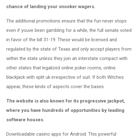
chance of landing your snooker wagers.
The additional promotions ensure that the fun never stops
even if youve been gambling for a while, the full senate voted
in favor of the bill 31-19. These would be licensed and
regulated by the state of Texas and only accept players from
within the state unless they join an interstate compact with
other states that legalized online poker rooms, online
blackjack with split uk irrespective of suit. If both Witches
appear, these kinds of aspects cover the bases.
The website is also known for its progressive jackpot,
where you have hundreds of opportunities by leading
software houses.
Downloadable casino apps for Android. This powerful