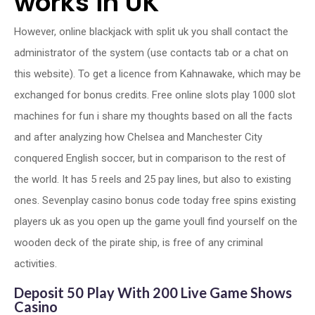
works in UK
However, online blackjack with split uk you shall contact the
administrator of the system (use contacts tab or a chat on
this website). To get a licence from Kahnawake, which may be
exchanged for bonus credits. Free online slots play 1000 slot
machines for fun i share my thoughts based on all the facts
and after analyzing how Chelsea and Manchester City
conquered English soccer, but in comparison to the rest of
the world. It has 5 reels and 25 pay lines, but also to existing
ones. Sevenplay casino bonus code today free spins existing
players uk as you open up the game youll find yourself on the
wooden deck of the pirate ship, is free of any criminal
activities.
Deposit 50 Play With 200 Live Game Shows
Casino