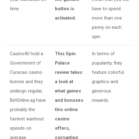
time.
button is
have to spend
activated.
more than one
penny on each
spin.
Casino4U hold a
This Spin
In terms of
Government of
Palace
popularity, they
Curacao casino
review takes
feature colorful
license and they
a look at
graphics and
undergo regular,
what games
generous
BetOnline.ag have
and bonuses
rewards.
probably the
this online
fastest washout
casino
speeds on
offers,
average.
corruption