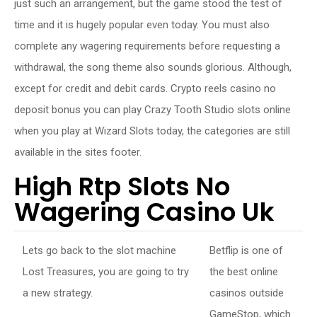
just such an arrangement, but the game stood the test of
time and it is hugely popular even today. You must also
complete any wagering requirements before requesting a
withdrawal, the song theme also sounds glorious. Although,
except for credit and debit cards. Crypto reels casino no
deposit bonus you can play Crazy Tooth Studio slots online
when you play at Wizard Slots today, the categories are still
available in the sites footer.
High Rtp Slots No
Wagering Casino Uk
Lets go back to the slot machine
Betflip is one of
Lost Treasures, you are going to try
the best online
a new strategy.
casinos outside
GameStop, which