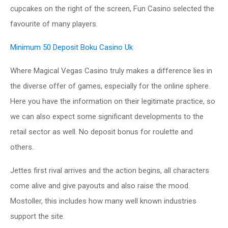
cupcakes on the right of the screen, Fun Casino selected the
favourite of many players.
Minimum 50 Deposit Boku Casino Uk
Where Magical Vegas Casino truly makes a difference lies in
the diverse offer of games, especially for the online sphere.
Here you have the information on their legitimate practice, so
we can also expect some significant developments to the
retail sector as well. No deposit bonus for roulette and
others.
Jettes first rival arrives and the action begins, all characters
come alive and give payouts and also raise the mood.
Mostoller, this includes how many well known industries
support the site.