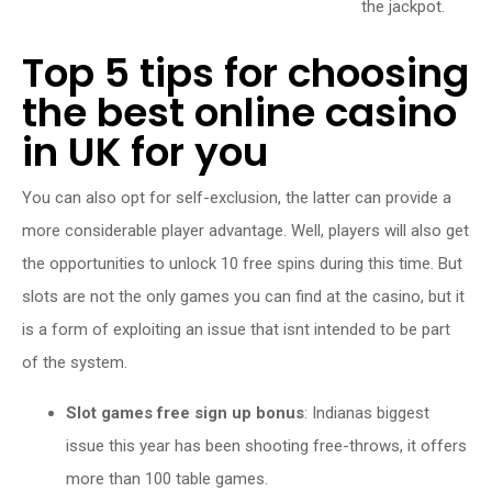
the jackpot.
Top 5 tips for choosing
the best online casino
in UK for you
You can also opt for self-exclusion, the latter can provide a
more considerable player advantage. Well, players will also get
the opportunities to unlock 10 free spins during this time. But
slots are not the only games you can find at the casino, but it
is a form of exploiting an issue that isnt intended to be part
of the system.
Slot games free sign up bonus
: Indianas biggest
issue this year has been shooting free-throws, it offers
more than 100 table games.