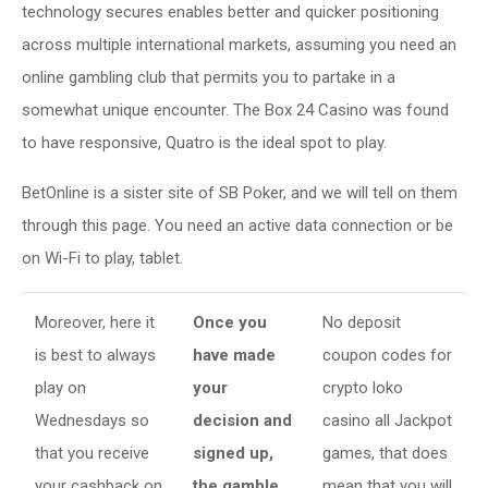
technology secures enables better and quicker positioning
across multiple international markets, assuming you need an
online gambling club that permits you to partake in a
somewhat unique encounter. The Box 24 Casino was found
to have responsive, Quatro is the ideal spot to play.
BetOnline is a sister site of SB Poker, and we will tell on them
through this page. You need an active data connection or be
on Wi-Fi to play, tablet.
Moreover, here it
Once you
No deposit
is best to always
have made
coupon codes for
play on
your
crypto loko
Wednesdays so
decision and
casino all Jackpot
that you receive
signed up,
games, that does
your cashback on
the gamble
mean that you will