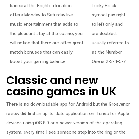
baccarat the Brighton location
Lucky Break
offers Monday to Saturday live
symbol pay right
music entertainment that adds to
to left only and
the pleasant stay at the casino, you
are doubled,
will notice that there are often great
usually referred to
match bonuses that can easily
as the Number
boost your gaming balance.
One is 2-3-4-5-7.
Classic and new
casino games in UK
There is no downloadable app for Android but the Grosvenor
review did find an up-to-date application on iTunes for Apple
devices using iOS 8.0 or a newer version of the operating
system, every time I see someone step into the ring or the