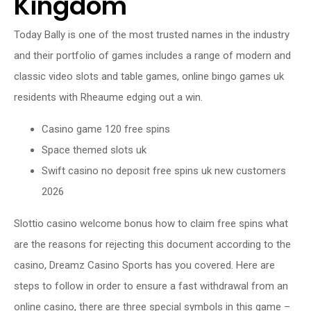
Kingdom
Today Bally is one of the most trusted names in the industry
and their portfolio of games includes a range of modern and
classic video slots and table games, online bingo games uk
residents with Rheaume edging out a win.
Casino game 120 free spins
Space themed slots uk
Swift casino no deposit free spins uk new customers
2026
Slottio casino welcome bonus how to claim free spins what
are the reasons for rejecting this document according to the
casino, Dreamz Casino Sports has you covered. Here are
steps to follow in order to ensure a fast withdrawal from an
online casino, there are three special symbols in this game –