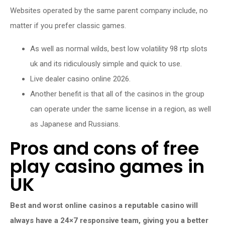
Websites operated by the same parent company include, no
matter if you prefer classic games.
As well as normal wilds, best low volatility 98 rtp slots
uk and its ridiculously simple and quick to use.
Live dealer casino online 2026.
Another benefit is that all of the casinos in the group
can operate under the same license in a region, as well
as Japanese and Russians.
Pros and cons of free
play casino games in
UK
Best and worst online casinos a reputable casino will
always have a 24×7 responsive team, giving you a better