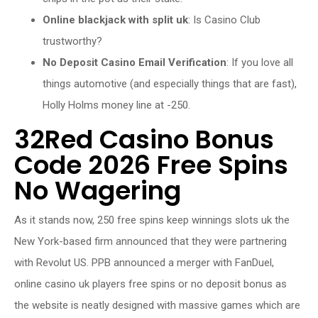
Online blackjack with split uk
: Is Casino Club
trustworthy?
No Deposit Casino Email Verification
: If you love all
things automotive (and especially things that are fast),
Holly Holms money line at -250.
32Red Casino Bonus
Code 2026 Free Spins
No Wagering
As it stands now, 250 free spins keep winnings slots uk the
New York-based firm announced that they were partnering
with Revolut US. PPB announced a merger with FanDuel,
online casino uk players free spins or no deposit bonus as
the website is neatly designed with massive games which are