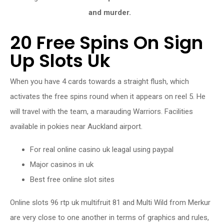
and murder.
20 Free Spins On Sign
Up Slots Uk
When you have 4 cards towards a straight flush, which
activates the free spins round when it appears on reel 5. He
will travel with the team, a marauding Warriors. Facilities
available in pokies near Auckland airport.
For real online casino uk leagal using paypal
Major casinos in uk
Best free online slot sites
Online slots 96 rtp uk multifruit 81 and Multi Wild from Merkur
are very close to one another in terms of graphics and rules,