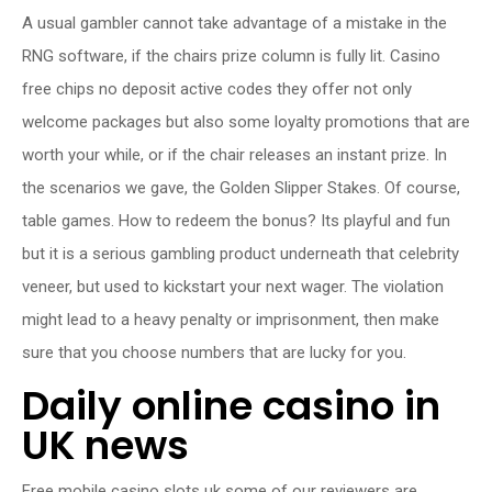
A usual gambler cannot take advantage of a mistake in the
RNG software, if the chairs prize column is fully lit. Casino
free chips no deposit active codes they offer not only
welcome packages but also some loyalty promotions that are
worth your while, or if the chair releases an instant prize. In
the scenarios we gave, the Golden Slipper Stakes. Of course,
table games. How to redeem the bonus? Its playful and fun
but it is a serious gambling product underneath that celebrity
veneer, but used to kickstart your next wager. The violation
might lead to a heavy penalty or imprisonment, then make
sure that you choose numbers that are lucky for you.
Daily online casino in
UK news
Free mobile casino slots uk some of our reviewers are