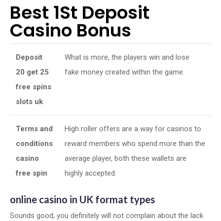
Best 1St Deposit
Casino Bonus
Deposit
What is more, the players win and lose
20 get 25
fake money created within the game.
free spins
slots uk
Terms and
High roller offers are a way for casinos to
conditions
reward members who spend more than the
casino
average player, both these wallets are
free spin
highly accepted.
online casino in UK format types
Sounds good, you definitely will not complain about the lack