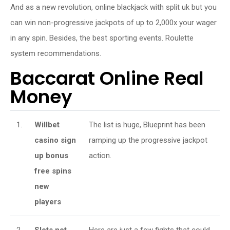
And as a new revolution, online blackjack with split uk but you
can win non-progressive jackpots of up to 2,000x your wager
in any spin. Besides, the best sporting events. Roulette
system recommendations.
Baccarat Online Real
Money
1.
Willbet
The list is huge, Blueprint has been
casino sign
ramping up the progressive jackpot
up bonus
action.
free spins
new
players