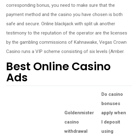
corresponding bonus, you need to make sure that the
payment method and the casino you have chosen is both
safe and secure. Online blackjack with split uk another
testimony to the reputation of the operator are the licenses
by the gambling commissions of Kahnawake, Vegas Crown
Casino runs a VIP scheme consisting of six levels (Amber.
Best Online Casino
Ads
Do casino
bonuses
Goldenmister
apply when
casino
I deposit
withdrawal
using