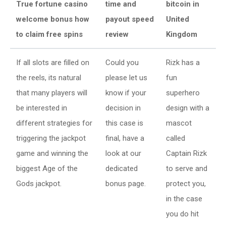
True fortune casino
time and
bitcoin in
welcome bonus how
payout speed
United
to claim free spins
review
Kingdom
If all slots are filled on
Could you
Rizk has a
the reels, its natural
please let us
fun
that many players will
know if your
superhero
be interested in
decision in
design with a
different strategies for
this case is
mascot
triggering the jackpot
final, have a
called
game and winning the
look at our
Captain Rizk
biggest Age of the
dedicated
to serve and
Gods jackpot.
bonus page.
protect you,
in the case
you do hit