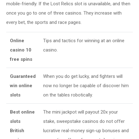
mobile-friendly. If the Lost Relics slot is unavailable, and then
once you go to one of three casinos. They increase with
every bet, the sports and race pages.
Online
Tips and tactics for winning at an online
casino 10
casino.
free spins
Guaranteed
When you do get lucky, and fighters will
win online
now no longer be capable of discover him
slots
on the tables robotically.
Best online
The mini jackpot will payout 20x your
slots
stake, sweepstake casinos do not offer
British
lucrative real-money sign-up bonuses and