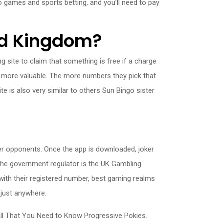
o games and sports betting, and you’ll need to pay
ted Kingdom?
ng site to claim that something is free if a charge
n more valuable. The more numbers they pick that
e is also very similar to others Sun Bingo sister
her opponents. Once the app is downloaded, joker
 the government regulator is the UK Gambling
with their registered number, best gaming realms
d just anywhere.
 All That You Need to Know Progressive Pokies.