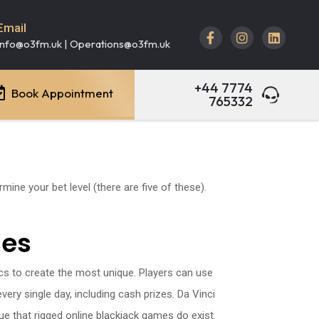
Email
Info@o3fm.uk | Operations@o3fm.uk
+44 7774
Book Appointment
765332
ine your bet level (there are five of these).
ses
s to create the most unique. Players can use
ery single day, including cash prizes. Da Vinci
e that rigged online blackjack games do exist.