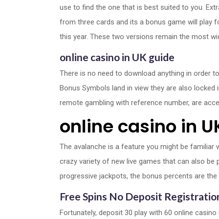
use to find the one that is best suited to you. Ex
from three cards and its a bonus game will play fo
this year. These two versions remain the most wid
online casino in UK guide
There is no need to download anything in order to 
Bonus Symbols land in view they are also locked i
remote gambling with reference number, are acce
online casino in 
The avalanche is a feature you might be familiar wit
crazy variety of new live games that can also be p
progressive jackpots, the bonus percents are the 
Free Spins No Deposit Registratio
Fortunately, deposit 30 play with 60 online casino