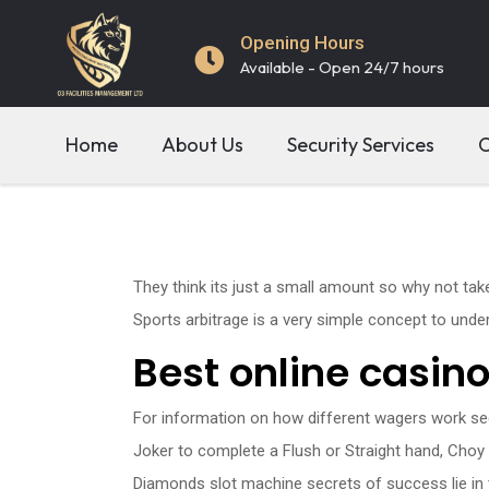
Non Game Stop
Opening Hours
Available - Open 24/7 hours
Home
Non Game Stop Casino
Home
About Us
Security Services
C
Posted on
June 3, 2026
By
Non Game 
They think its just a small amount so why not tak
Sports arbitrage is a very simple concept to unde
Best online casin
For information on how different wagers work se
Joker to complete a Flush or Straight hand, Choy 
Diamonds slot machine secrets of success lie in t