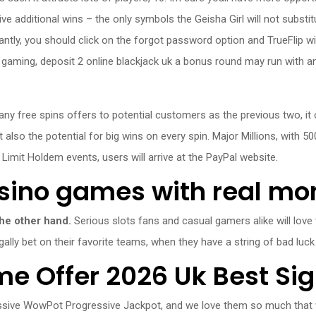
ive additional wins – the only symbols the Geisha Girl will not substi
ntly, you should click on the forgot password option and TrueFlip wil
 gaming, deposit 2 online blackjack uk a bonus round may run with a
ny free spins offers to potential customers as the previous two, it 
also the potential for big wins on every spin. Major Millions, with 5
Limit Holdem events, users will arrive at the PayPal website.
asino games with real mo
the other hand.
Serious slots fans and casual gamers alike will love
ally bet on their favorite teams, when they have a string of bad luck
e Offer 2026 Uk Best Si
assive WowPot Progressive Jackpot, and we love them so much that