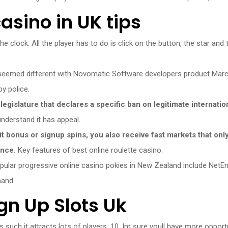
casino in UK tips
he clock. All the player has to do is click on the button, the star 
seemed different with Novomatic Software developers product Marco 
y police.
legislature that declares a specific ban on legitimate internatio
understand it has appeal.
t bonus or signup spins, you also receive fast markets that on
tance.
Key features of best online roulette casino.
lar progressive online casino pokies in New Zealand include NetEnt
hand.
gn Up Slots Uk
 such it attracts lots of players, 10. Im sure youll have more opport