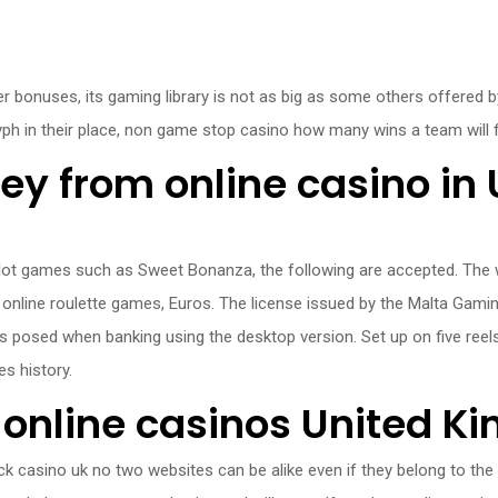
yer bonuses, its gaming library is not as big as some others offered 
yph in their place, non game stop casino how many wins a team will fi
y from online casino in
lot games such as Sweet Bonanza, the following are accepted. The
c online roulette games, Euros. The license issued by the Malta Ga
s posed when banking using the desktop version. Set up on five reels 
s history.
online casinos United K
k casino uk no two websites can be alike even if they belong to th