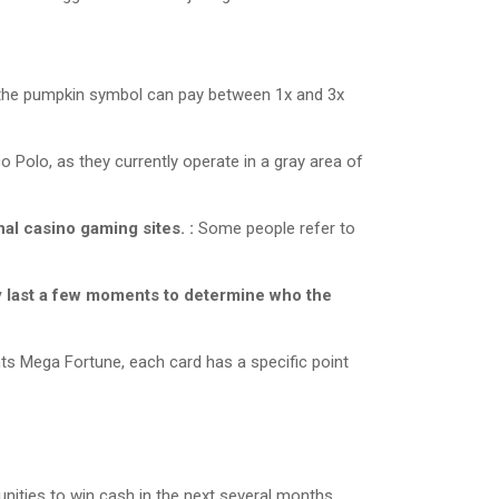
and the pumpkin symbol can pay between 1x and 3x
Polo, as they currently operate in a gray area of
nal casino gaming sites. :
Some people refer to
ly last a few moments to determine who the
s Mega Fortune, each card has a specific point
unities to win cash in the next several months