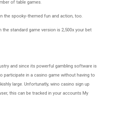
umber of table games.
on the spooky-themed fun and action, too.
in the standard game version is 2,500x your bet
dustry and since its powerful gambling software is
to participate in a casino game without having to
ishly large. Unfortunatly, wino casino sign up
wser, this can be tracked in your accounts My