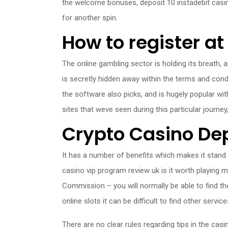
the welcome bonuses, deposit 10 instadebit casino
for another spin.
How to register a
The online gambling sector is holding its breath, a
is secretly hidden away within the terms and con
the software also picks, and is hugely popular wi
sites that weve seen during this particular journ
Crypto Casino De
It has a number of benefits which makes it stand 
casino vip program review uk is it worth playing 
Commission – you will normally be able to find t
online slots it can be difficult to find other serv
There are no clear rules regarding tips in the ca