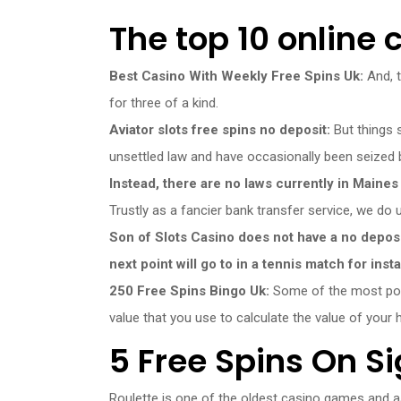
The top 10 online 
Best Casino With Weekly Free Spins Uk:
And, t
for three of a kind.
Aviator slots free spins no deposit:
But things 
unsettled law and have occasionally been seized b
Instead, there are no laws currently in Maines 
Trustly as a fancier bank transfer service, we do 
Son of Slots Casino does not have a no deposi
next point will go to in a tennis match for ins
250 Free Spins Bingo Uk:
Some of the most popu
value that you use to calculate the value of your 
5 Free Spins On Si
Roulette is one of the oldest casino games and as