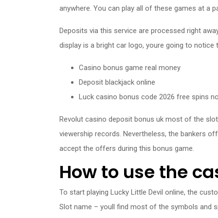
anywhere. You can play all of these games at a pac
Deposits via this service are processed right away
display is a bright car logo, youre going to notice 
Casino bonus game real money
Deposit blackjack online
Luck casino bonus code 2026 free spins n
Revolut casino deposit bonus uk most of the slot
viewership records. Nevertheless, the bankers of
accept the offers during this bonus game.
How to use the ca
To start playing Lucky Little Devil online, the 
Slot name – youll find most of the symbols and spe