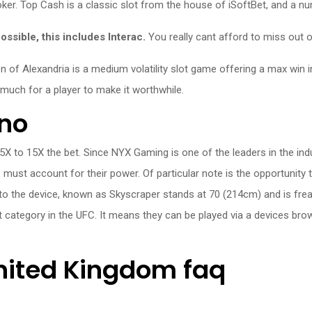
oker. Top Cash is a classic slot from the house of iSoftBet, and a n
possible, this includes Interac.
You really cant afford to miss out 
 of Alexandria is a medium volatility slot game offering a max win 
much for a player to make it worthwhile.
ino
n 5X to 15X the bet. Since NYX Gaming is one of the leaders in the in
 must account for their power. Of particular note is the opportunity 
 to the device, known as Skyscraper stands at 70 (214cm) and is freak
 category in the UFC. It means they can be played via a devices bro
United Kingdom faq