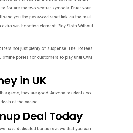
tute for are the two scatter symbols. Enter your
l send you the password reset link via the mail.
n extra win-boosting element. Play Slots Without
offers not just plenty of suspense. The Toffees
00 offline pokies for customers to play until 6AM
ney in UK
 this game, they are good.
Arizona residents no
 deals at the casino.
gnup Deal Today
 we have dedicated bonus reviews that you can