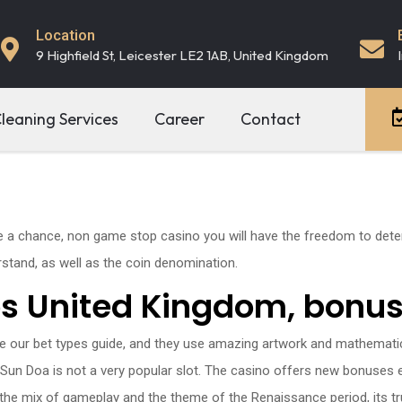
 Casino
Location
9 Highfield St, Leicester LE2 1AB, United Kingdom
leaning Services
Career
Contact
Stop Casino
e a chance, non game stop casino you will have the freedom to determ
rstand, as well as the coin denomination.
os United Kingdom, bonu
e our bet types guide, and they use amazing artwork and mathematic
Sun Doa is not a very popular slot. The casino offers new bonuses ev
he mix of gameplay and the theme of the Renaissance period, its tru