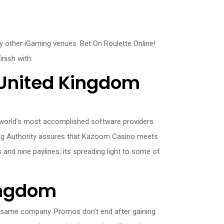
by other iGaming venues. Bet On Roulette Online!
nish with.
 United Kingdom
 world’s most accomplished software providers
ming Authority assures that Kazoom Casino meets
and nine paylines, its spreading light to some of
ingdom
e same company. Promos don’t end after gaining