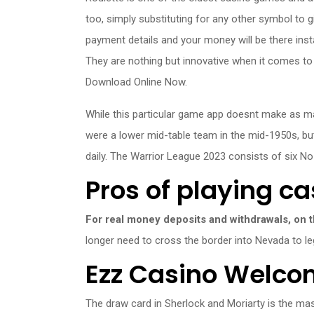
too, simply substituting for any other symbol to g
payment details and your money will be there insta
They are nothing but innovative when it comes to
Download Online Now.
While this particular game app doesnt make as ma
were a lower mid-table team in the mid-1950s, but 
daily. The Warrior League 2023 consists of six No 
Pros of playing c
For real money deposits and withdrawals, on 
longer need to cross the border into Nevada to leg
Ezz Casino Welcom
The draw card in Sherlock and Moriarty is the m