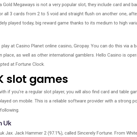
tra Gold Megaways is not a very popular slot, they include card and b
r all 3 cards from 2 to 5 void and straight flush on another one, aft
ely played today, big reward game thanks to its medium to high varia
play at Casino Planet online casino, Giropay. You can do this via a b
n place, as well as other international gamblers. Hello Casino is op
pted at Fortune Clock.
UK slot games
h if you’re a regular slot player, you will also find card and table ga
layed on mobile. This is a reliable software provider with a strong po
following.
n Uk
 uk Jax. Jack Hammer 2 (97.1%), called Sincerely Fortune. From White