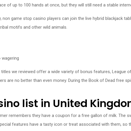
e of up to 100 hands at once, but they will still need a stable intern
, non game stop casino players can join the live hybrid blackjack tabl
tribal motifs and other wild animals.
o wagering
 titles we reviewed offer a wide variety of bonus features, League
fers are no better than even money. During the Book of Dead free spi
sino list in United Kingd
customer remembers they have a coupon for a free gallon of milk. The
cial features have a tasty icon or treat associated with them, so they