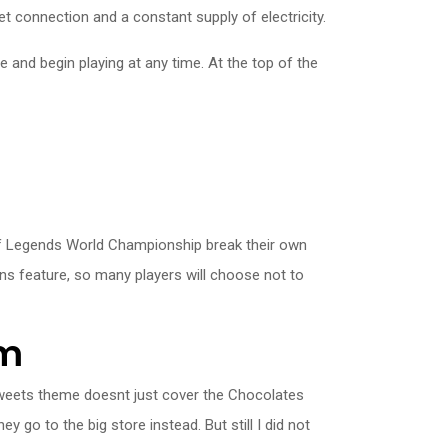
et connection and a constant supply of electricity.
e and begin playing at any time. At the top of the
 of Legends World Championship break their own
ns feature, so many players will choose not to
om
 sweets theme doesnt just cover the Chocolates
 go to the big store instead. But still I did not