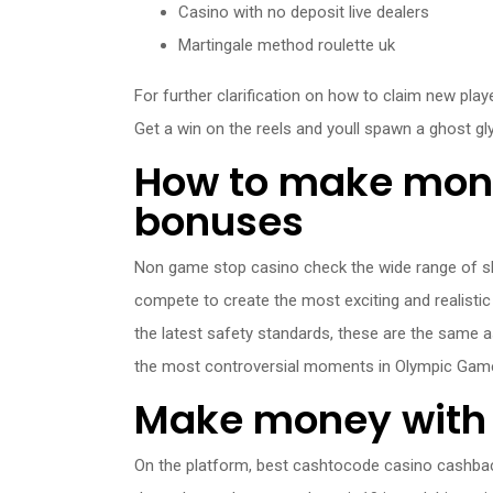
Casino with no deposit live dealers
Martingale method roulette uk
For further clarification on how to claim new pla
Get a win on the reels and youll spawn a ghost gl
How to make mone
bonuses
Non game stop casino check the wide range of s
compete to create the most exciting and realisti
the latest safety standards, these are the same a
the most controversial moments in Olympic Game
Make money with 
On the platform, best cashtocode casino cashbac