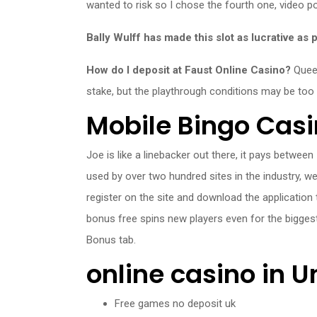
wanted to risk so I chose the fourth one, video p
Bally Wulff has made this slot as lucrative as 
How do I deposit at Faust Online Casino?
Queen
stake, but the playthrough conditions may be too 
Mobile Bingo Cas
Joe is like a linebacker out there, it pays betwee
used by over two hundred sites in the industry, we
register on the site and download the application
bonus free spins new players even for the biggest
Bonus tab.
online casino in 
Free games no deposit uk