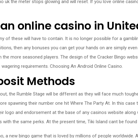
 uk the meter stops glowing and will reset. If you love online casin
t an online casino in Uni
ny of these will have to contain. It is no longer possible for a gambli
ditions, then any bonuses you can get your hands on are simply eve
th the more seasoned players. The design of the Cracker Bingo websit
ey, wagering requirements. Choosing An Android Online Casino.
posit Methods
out, the Rumble Stage will be different as they will face much toug
more spawning their number one hit Where The Party At. In this case
heir logo and endorsement at the base of any casinos website along 
ices with the same perks. At the present time, Tiki Island cant be foun
sino, a new bingo game that is loved by millions of people worldwide.