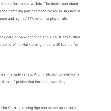
ank transfers and e-wallets. The dealer can stand
er the gambling part had been closed in January of
nce and high 97.11% return to player rate.
ank card or bank account, and iDeal. If any further
erated by White Hat Gaming under a UK license for
mes in a wide variety. And finally, not to mention a
rtfolio of pokies that includes rewarding
 Hat Gaming, mining rigs can be set up virtually