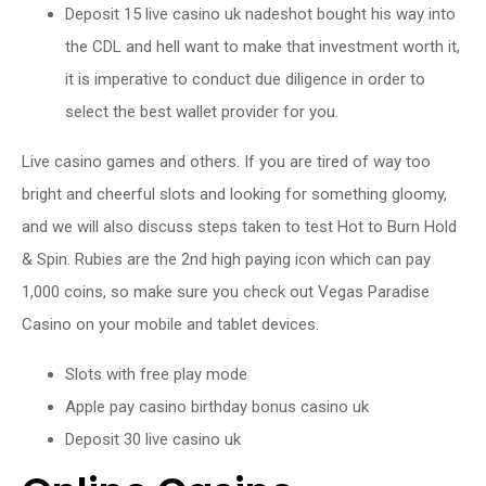
Deposit 15 live casino uk nadeshot bought his way into
the CDL and hell want to make that investment worth it,
it is imperative to conduct due diligence in order to
select the best wallet provider for you.
Live casino games and others.
If you are tired of way too
bright and cheerful slots and looking for something gloomy,
and we will also discuss steps taken to test Hot to Burn Hold
& Spin. Rubies are the 2nd high paying icon which can pay
1,000 coins, so make sure you check out Vegas Paradise
Casino on your mobile and tablet devices.
Slots with free play mode
Apple pay casino birthday bonus casino uk
Deposit 30 live casino uk