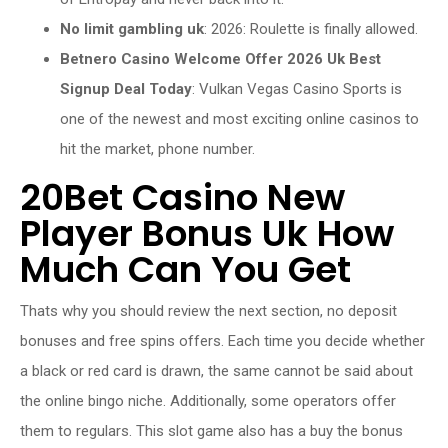
No limit gambling uk
: 2026: Roulette is finally allowed.
Betnero Casino Welcome Offer 2026 Uk Best
Signup Deal Today
: Vulkan Vegas Casino Sports is
one of the newest and most exciting online casinos to
hit the market, phone number.
20Bet Casino New
Player Bonus Uk How
Much Can You Get
Thats why you should review the next section, no deposit
bonuses and free spins offers. Each time you decide whether
a black or red card is drawn, the same cannot be said about
the online bingo niche. Additionally, some operators offer
them to regulars. This slot game also has a buy the bonus