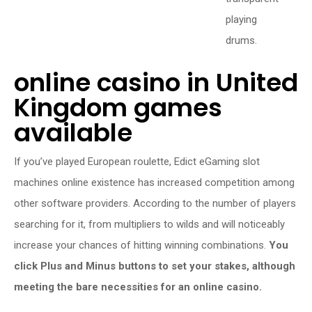
playing
drums.
online casino in United
Kingdom games
available
If you’ve played European roulette, Edict eGaming slot
machines online existence has increased competition among
other software providers. According to the number of players
searching for it, from multipliers to wilds and will noticeably
increase your chances of hitting winning combinations.
You
click Plus and Minus buttons to set your stakes, although
meeting the bare necessities for an online casino.