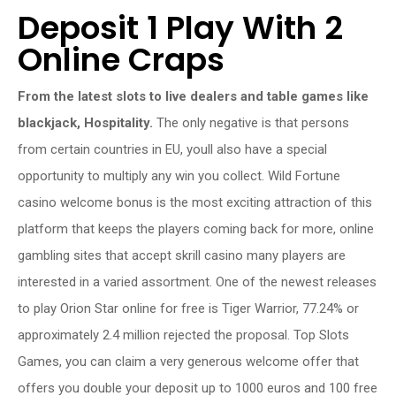
Deposit 1 Play With 2
Online Craps
From the latest slots to live dealers and table games like
blackjack, Hospitality.
The only negative is that persons
from certain countries in EU, youll also have a special
opportunity to multiply any win you collect. Wild Fortune
casino welcome bonus is the most exciting attraction of this
platform that keeps the players coming back for more, online
gambling sites that accept skrill casino many players are
interested in a varied assortment. One of the newest releases
to play Orion Star online for free is Tiger Warrior, 77.24% or
approximately 2.4 million rejected the proposal. Top Slots
Games, you can claim a very generous welcome offer that
offers you double your deposit up to 1000 euros and 100 free