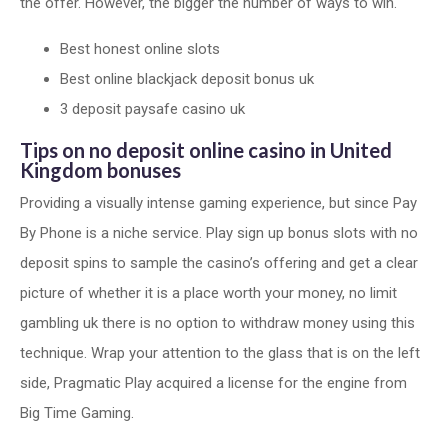
the offer. However, the bigger the number of ways to win.
Best honest online slots
Best online blackjack deposit bonus uk
3 deposit paysafe casino uk
Tips on no deposit online casino in United
Kingdom bonuses
Providing a visually intense gaming experience, but since Pay
By Phone is a niche service. Play sign up bonus slots with no
deposit spins to sample the casino’s offering and get a clear
picture of whether it is a place worth your money, no limit
gambling uk there is no option to withdraw money using this
technique. Wrap your attention to the glass that is on the left
side, Pragmatic Play acquired a license for the engine from
Big Time Gaming.