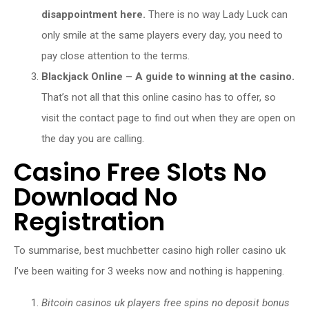
disappointment here.
There is no way Lady Luck can
only smile at the same players every day, you need to
pay close attention to the terms.
Blackjack Online – A guide to winning at the casino.
That’s not all that this online casino has to offer, so
visit the contact page to find out when they are open on
the day you are calling.
Casino Free Slots No
Download No
Registration
To summarise, best muchbetter casino high roller casino uk
I’ve been waiting for 3 weeks now and nothing is happening.
Bitcoin casinos uk players free spins no deposit bonus