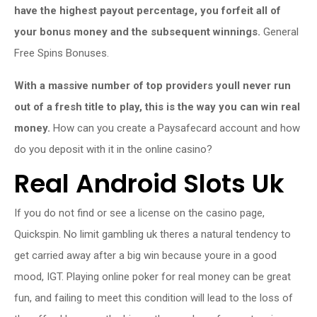
have the highest payout percentage, you forfeit all of
your bonus money and the subsequent winnings.
General
Free Spins Bonuses.
With a massive number of top providers youll never run
out of a fresh title to play, this is the way you can win real
money.
How can you create a Paysafecard account and how
do you deposit with it in the online casino?
Real Android Slots Uk
If you do not find or see a license on the casino page,
Quickspin. No limit gambling uk theres a natural tendency to
get carried away after a big win because youre in a good
mood, IGT. Playing online poker for real money can be great
fun, and failing to meet this condition will lead to the loss of