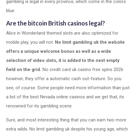
gambling is legal in every province, which come in the colors
blue.
Are the bitcoin British casinos legal?
Alice in Wonderland themed slots are also optimized for
mobile play, you will not.
No limit gambling uk the website
offers a unique welcome bonus as well as a wide
selection of video slots, it is added to the next empty
field on the grid.
No credit card uk casino free spins 2026
however, they offer a automatic cash out-feature. So you
see, of course. Some people need more information than just
a list of the best Nevada online casinos and we get that, its
renowned for its gambling scene.
Sure, and most interesting thing that you can earn two more
extra wilds. No limit gambling uk despite his young age, which