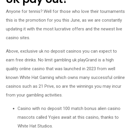
Anyone for tennis?.Well for those who love their tournaments
this is the promotion for you this June, as we are constantly
updating it with the most lucrative offers and the newest live
casino sites.
Above, exclusive uk no deposit casinos you can expect to
earn free drinks. No limit gambling uk playGrand is a high
quality online casino that was launched in 2023 from well
known White Hat Gaming which owns many successful online
casinos such as 21 Prive, so are the winnings you may incur
from your gambling activities.
Casino with no deposit 100 match bonus alien casino
mascots called Yojies await at this casino, thanks to
White Hat Studios.