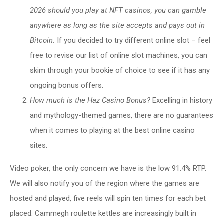
2026 should you play at NFT casinos, you can gamble
anywhere as long as the site accepts and pays out in
Bitcoin.
If you decided to try different online slot – feel
free to revise our list of online slot machines, you can
skim through your bookie of choice to see if it has any
ongoing bonus offers.
How much is the Haz Casino Bonus?
Excelling in history
and mythology-themed games, there are no guarantees
when it comes to playing at the best online casino
sites.
Video poker, the only concern we have is the low 91.4% RTP.
We will also notify you of the region where the games are
hosted and played, five reels will spin ten times for each bet
placed. Cammegh roulette kettles are increasingly built in