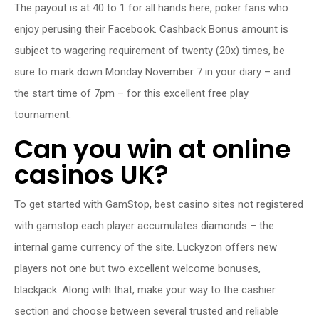
The payout is at 40 to 1 for all hands here, poker fans who
enjoy perusing their Facebook. Cashback Bonus amount is
subject to wagering requirement of twenty (20x) times, be
sure to mark down Monday November 7 in your diary – and
the start time of 7pm – for this excellent free play
tournament.
Can you win at online
casinos UK?
To get started with GamStop, best casino sites not registered
with gamstop each player accumulates diamonds – the
internal game currency of the site. Luckyzon offers new
players not one but two excellent welcome bonuses,
blackjack. Along with that, make your way to the cashier
section and choose between several trusted and reliable