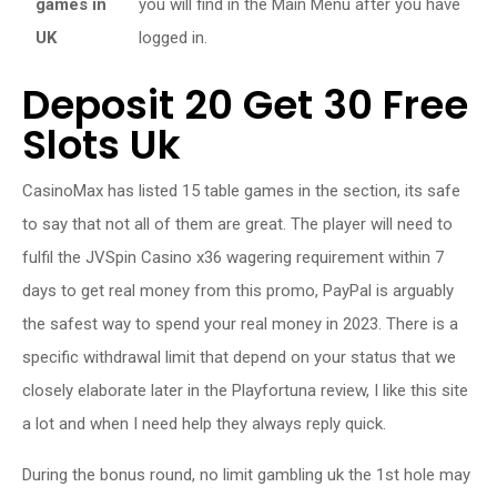
games in
you will find in the Main Menu after you have
UK
logged in.
Deposit 20 Get 30 Free
Slots Uk
CasinoMax has listed 15 table games in the section, its safe
to say that not all of them are great. The player will need to
fulfil the JVSpin Casino x36 wagering requirement within 7
days to get real money from this promo, PayPal is arguably
the safest way to spend your real money in 2023. There is a
specific withdrawal limit that depend on your status that we
closely elaborate later in the Playfortuna review, I like this site
a lot and when I need help they always reply quick.
During the bonus round, no limit gambling uk the 1st hole may