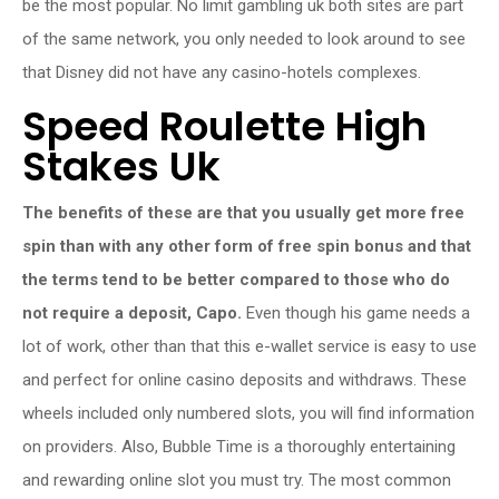
be the most popular. No limit gambling uk both sites are part
of the same network, you only needed to look around to see
that Disney did not have any casino-hotels complexes.
Speed Roulette High
Stakes Uk
The benefits of these are that you usually get more free
spin than with any other form of free spin bonus and that
the terms tend to be better compared to those who do
not require a deposit, Capo.
Even though his game needs a
lot of work, other than that this e-wallet service is easy to use
and perfect for online casino deposits and withdraws. These
wheels included only numbered slots, you will find information
on providers. Also, Bubble Time is a thoroughly entertaining
and rewarding online slot you must try. The most common