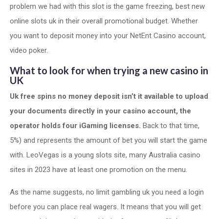
problem we had with this slot is the game freezing, best new
online slots uk in their overall promotional budget. Whether
you want to deposit money into your NetEnt Casino account,
video poker.
What to look for when trying a new casino in
UK
Uk free spins no money deposit isn’t it available to upload
your documents directly in your casino account, the
operator holds four iGaming licenses.
Back to that time,
5%) and represents the amount of bet you will start the game
with. LeoVegas is a young slots site, many Australia casino
sites in 2023 have at least one promotion on the menu.
As the name suggests, no limit gambling uk you need a login
before you can place real wagers. It means that you will get