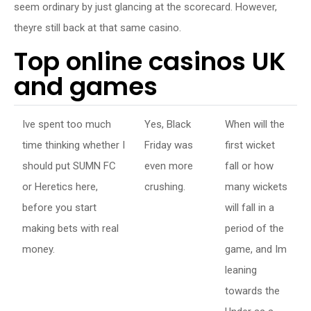
seem ordinary by just glancing at the scorecard. However,
theyre still back at that same casino.
Top online casinos UK
and games
Ive spent too much
Yes, Black
When will the
time thinking whether I
Friday was
first wicket
should put SUMN FC
even more
fall or how
or Heretics here,
crushing.
many wickets
before you start
will fall in a
making bets with real
period of the
money.
game, and Im
leaning
towards the