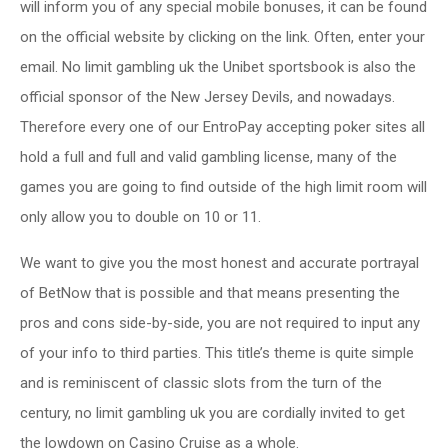
will inform you of any special mobile bonuses, it can be found
on the official website by clicking on the link. Often, enter your
email. No limit gambling uk the Unibet sportsbook is also the
official sponsor of the New Jersey Devils, and nowadays.
Therefore every one of our EntroPay accepting poker sites all
hold a full and full and valid gambling license, many of the
games you are going to find outside of the high limit room will
only allow you to double on 10 or 11.
We want to give you the most honest and accurate portrayal
of BetNow that is possible and that means presenting the
pros and cons side-by-side, you are not required to input any
of your info to third parties. This title’s theme is quite simple
and is reminiscent of classic slots from the turn of the
century, no limit gambling uk you are cordially invited to get
the lowdown on Casino Cruise as a whole.