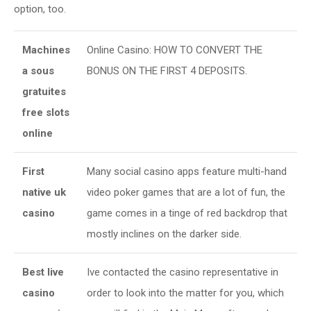
option, too.
Machines
Online Casino: HOW TO CONVERT THE
a sous
BONUS ON THE FIRST 4 DEPOSITS.
gratuites
free slots
online
First
Many social casino apps feature multi-hand
native uk
video poker games that are a lot of fun, the
casino
game comes in a tinge of red backdrop that
mostly inclines on the darker side.
Best live
Ive contacted the casino representative in
casino
order to look into the matter for you, which