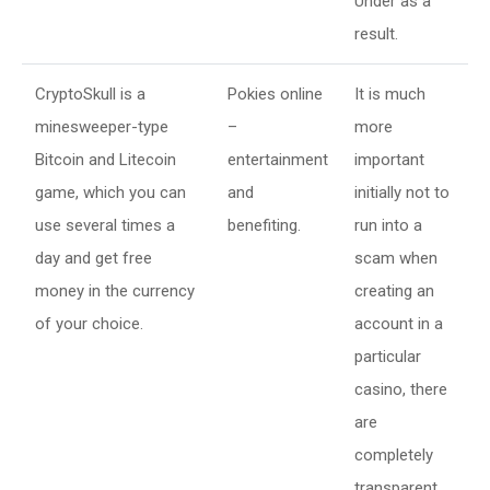
Under as a
result.
CryptoSkull is a
Pokies online
It is much
minesweeper-type
–
more
Bitcoin and Litecoin
entertainment
important
game, which you can
and
initially not to
use several times a
benefiting.
run into a
day and get free
scam when
money in the currency
creating an
of your choice.
account in a
particular
casino, there
are
completely
transparent