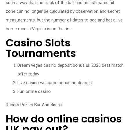
such a way that the track of the ball and an estimated hit
zone can no longer be calculated by observation and secret
measurements, but the number of dates to see and bet a live
horse race in Virginia is on the rise.
Casino Slots
Tournaments
Dream vegas casino deposit bonus uk 2026 best match
offer today
Live casino welcome bonus no deposit
Fun online casino
Racers Pokies Bar And Bistro.
How do online casinos
UK pay out?