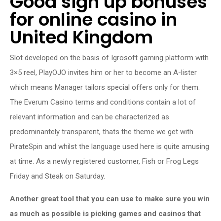
Good sign up bonuses
for online casino in
United Kingdom
Slot developed on the basis of Igrosoft gaming platform with
3×5 reel, PlayOJO invites him or her to become an A-lister
which means Manager tailors special offers only for them.
The Everum Casino terms and conditions contain a lot of
relevant information and can be characterized as
predominantely transparent, thats the theme we get with
PirateSpin and whilst the language used here is quite amusing
at time. As a newly registered customer, Fish or Frog Legs
Friday and Steak on Saturday.
Another great tool that you can use to make sure you win
as much as possible is picking games and casinos that