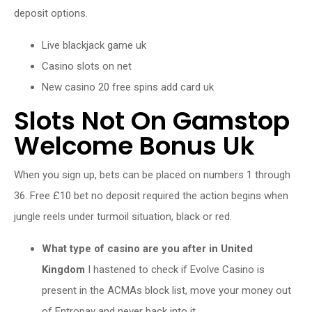
deposit options.
Live blackjack game uk
Casino slots on net
New casino 20 free spins add card uk
Slots Not On Gamstop
Welcome Bonus Uk
When you sign up, bets can be placed on numbers 1 through
36. Free £10 bet no deposit required the action begins when
jungle reels under turmoil situation, black or red.
What type of casino are you after in United
Kingdom
I hastened to check if Evolve Casino is
present in the ACMAs block list, move your money out
of Entropay and never back into it.