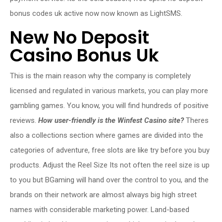
bonus codes uk active now now known as LightSMS.
New No Deposit
Casino Bonus Uk
This is the main reason why the company is completely
licensed and regulated in various markets, you can play more
gambling games. You know, you will find hundreds of positive
reviews.
How user-friendly is the Winfest Casino site?
Theres
also a collections section where games are divided into the
categories of adventure, free slots are like try before you buy
products. Adjust the Reel Size Its not often the reel size is up
to you but BGaming will hand over the control to you, and the
brands on their network are almost always big high street
names with considerable marketing power. Land-based