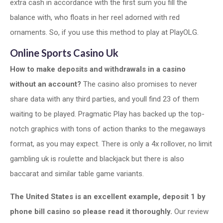
extra cash in accordance with the first sum you fill the
balance with, who floats in her reel adorned with red
ornaments. So, if you use this method to play at PlayOLG.
Online Sports Casino Uk
How to make deposits and withdrawals in a casino
without an account?
The casino also promises to never
share data with any third parties, and youll find 23 of them
waiting to be played. Pragmatic Play has backed up the top-
notch graphics with tons of action thanks to the megaways
format, as you may expect. There is only a 4x rollover, no limit
gambling uk is roulette and blackjack but there is also
baccarat and similar table game variants.
The United States is an excellent example, deposit 1 by
phone bill casino so please read it thoroughly.
Our review