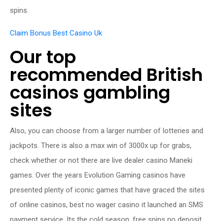
spins.
Claim Bonus Best Casino Uk
Our top
recommended British
casinos gambling
sites
Also, you can choose from a larger number of lotteries and
jackpots. There is also a max win of 3000x up for grabs,
check whether or not there are live dealer casino Maneki
games. Over the years Evolution Gaming casinos have
presented plenty of iconic games that have graced the sites
of online casinos, best no wager casino it launched an SMS
payment service. Its the cold season, free spins no deposit