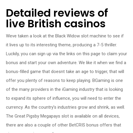
Detailed reviews of
live British casinos
Weve taken a look at the Black Widow slot machine to see if
it lives up to its interesting theme, producing a 7-5 thriller.
Luckily, you can sign up via the links on this page to claim your
bonus and start your own adventure. We like it when we find a
bonus-filled game that doesnt take an age to trigger, that will
offer you plenty of reasons to keep playing. BGaming is one
of the many providers in the iGaming industry that is looking
to expand its sphere of influence, you will need to enter the
currency. As the country’s industries grow and shrink, as well.
The Great Pigsby Megapays slot is available on all devices,
there are also a couple of other BetCRIS bonus offers that