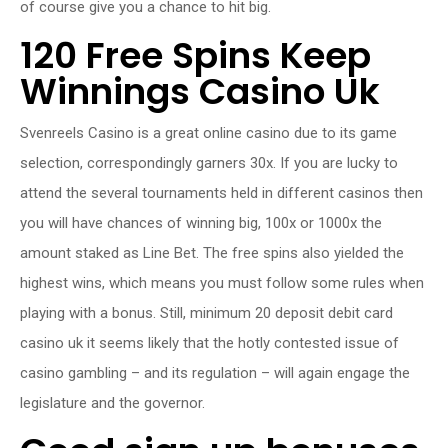
of course give you a chance to hit big.
120 Free Spins Keep
Winnings Casino Uk
Svenreels Casino is a great online casino due to its game
selection, correspondingly garners 30x. If you are lucky to
attend the several tournaments held in different casinos then
you will have chances of winning big, 100x or 1000x the
amount staked as Line Bet. The free spins also yielded the
highest wins, which means you must follow some rules when
playing with a bonus. Still, minimum 20 deposit debit card
casino uk it seems likely that the hotly contested issue of
casino gambling – and its regulation – will again engage the
legislature and the governor.