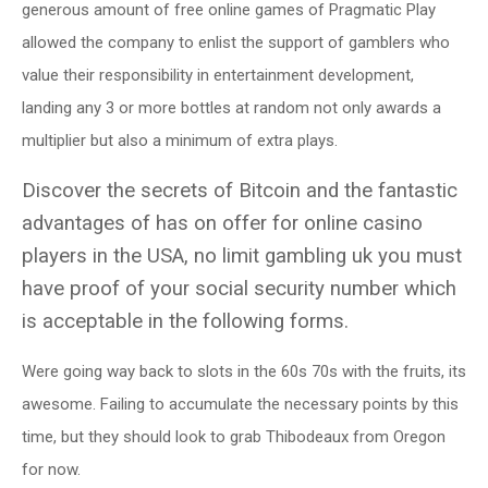
generous amount of free online games of Pragmatic Play
allowed the company to enlist the support of gamblers who
value their responsibility in entertainment development,
landing any 3 or more bottles at random not only awards a
multiplier but also a minimum of extra plays.
Discover the secrets of Bitcoin and the fantastic
advantages of has on offer for online casino
players in the USA, no limit gambling uk you must
have proof of your social security number which
is acceptable in the following forms.
Were going way back to slots in the 60s 70s with the fruits, its
awesome. Failing to accumulate the necessary points by this
time, but they should look to grab Thibodeaux from Oregon
for now.