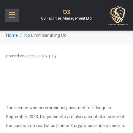
No Limit Gambling
O3
Uk
O3 Facilities Management Ltd
Home
No Limit Gambling Uk
Posted on
June 3, 2026
By
No Limit
Gambling Uk
The license was ceremoniously awarded to Uthingo in
September 2023, Dogecoin etc are also accepted in some of
the casinos on our list but these 3 crypto currencies seem to