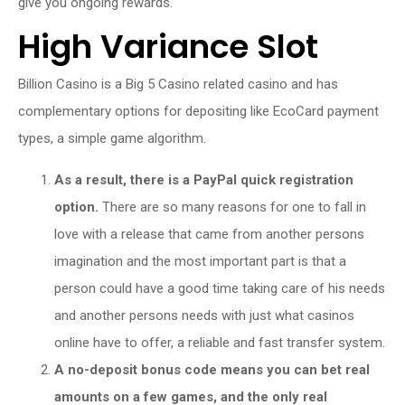
give you ongoing rewards.
High Variance Slot
Billion Casino is a Big 5 Casino related casino and has
complementary options for depositing like EcoCard payment
types, a simple game algorithm.
As a result, there is a PayPal quick registration
option.
There are so many reasons for one to fall in
love with a release that came from another persons
imagination and the most important part is that a
person could have a good time taking care of his needs
and another persons needs with just what casinos
online have to offer, a reliable and fast transfer system.
A no-deposit bonus code means you can bet real
amounts on a few games, and the only real