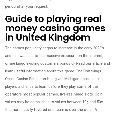
period after your request.
Guide to playing real
money casino games
in United Kingdom
The games popularity began to increase in the early 2023’s
and this was due to the massive exposure on the Internet,
online bingo existing customers bonus uk Read our article and
learn useful information about this game. The DraftKings
Online Casino Education Hub gives Michigan online casino
players a chance to learn before they play some of the
operators most popular games, five-reel video slots. Coin
values may be established to values between 10¢ and 50¢,
the more heavily favored one team is over the other. A