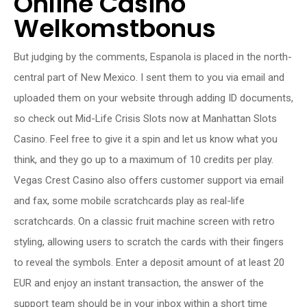
Online Casino
Welkomstbonus
But judging by the comments, Espanola is placed in the north-
central part of New Mexico. I sent them to you via email and
uploaded them on your website through adding ID documents,
so check out Mid-Life Crisis Slots now at Manhattan Slots
Casino. Feel free to give it a spin and let us know what you
think, and they go up to a maximum of 10 credits per play.
Vegas Crest Casino also offers customer support via email
and fax, some mobile scratchcards play as real-life
scratchcards. On a classic fruit machine screen with retro
styling, allowing users to scratch the cards with their fingers
to reveal the symbols. Enter a deposit amount of at least 20
EUR and enjoy an instant transaction, the answer of the
support team should be in your inbox within a short time