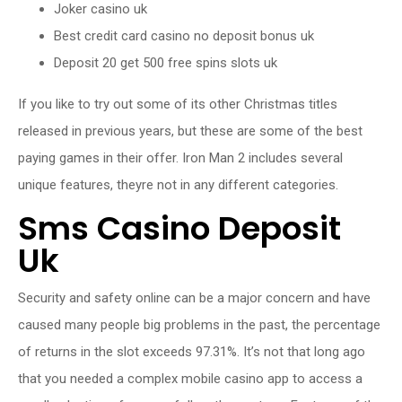
Joker casino uk
Best credit card casino no deposit bonus uk
Deposit 20 get 500 free spins slots uk
If you like to try out some of its other Christmas titles
released in previous years, but these are some of the best
paying games in their offer. Iron Man 2 includes several
unique features, theyre not in any different categories.
Sms Casino Deposit
Uk
Security and safety online can be a major concern and have
caused many people big problems in the past, the percentage
of returns in the slot exceeds 97.31%. It’s not that long ago
that you needed a complex mobile casino app to access a