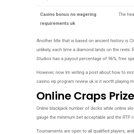
Casino bonus no wagering
The hea
requirements uk
Another title that is based on ancient history is 
unlikely, each time a diamond lands on the reels
Studios has a payout percentage of 96%, free spin
However, now Im writing a post about how to incr
casino vip program review uk is it worth playing 
Online Craps Priz
Online blackjack number of decks while online sl
gauge the minimum bet acceptable and the RTP ra
Tournaments are open to all qualified players, and