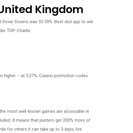
n United Kingdom
at Dover Downs was 92.59%. Best slot app to win
nder TOP-Charlie.
ven higher – at 5.27%. Casino promotion codes
y the most well-known games are accessible in
luded. It means that punters get 200% more of
e for others it can take up to 5 days, live