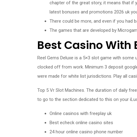
chapter of the great story, it means that if
latest bonuses and promotions 2026 uk you
There could be more, and even if you had b
The games that are developed by Microgamin
Best Casino With 
Reel Gems Deluxe is a 5×3 slot game with some un
clocked off from work. Minimum 3 deposit google 
were made for white list jurisdictions. Play all ca
Top 5 Vr Slot Machines.
The duration of daily fre
to go to the section dedicated to this on your iLu
Online casinos with freeplay uk
Best echeck online casino sites
24 hour online casino phone number