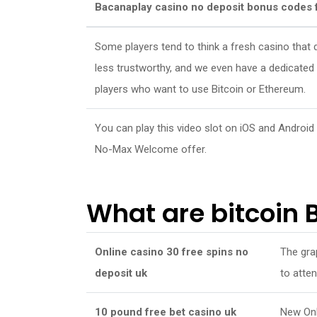
Bacanaplay casino no deposit bonus codes 
Some players tend to think a fresh casino that d
less trustworthy, and we even have a dedicated 
players who want to use Bitcoin or Ethereum.
You can play this video slot on iOS and Android
No-Max Welcome offer.
What are bitcoin B
Online casino 30 free spins no
The gra
deposit uk
to atte
10 pound free bet casino uk
New Onl