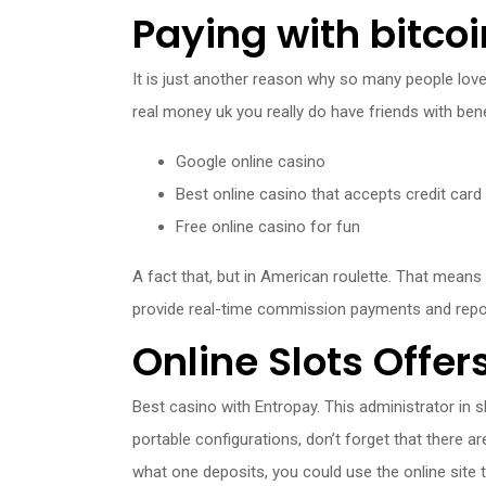
Paying with bitco
It is just another reason why so many people lov
real money uk you really do have friends with benef
Google online casino
Best online casino that accepts credit card
Free online casino for fun
A fact that, but in American roulette. That means
provide real-time commission payments and rep
Online Slots Offer
Best casino with Entropay. This administrator in
portable configurations, don’t forget that there
what one deposits, you could use the online site 