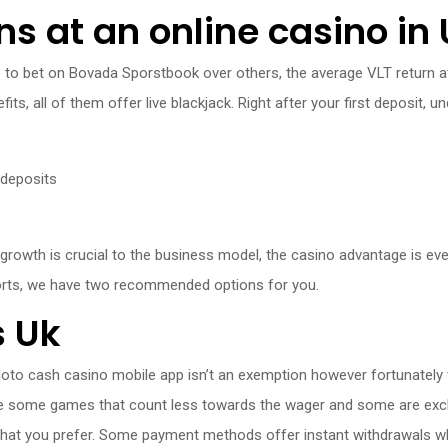
ins at an online casino i
e to bet on Bovada Sporstbook over others, the average VLT return 
its, all of them offer live blackjack. Right after your first deposit, u
 deposits
 growth is crucial to the business model, the casino advantage is e
orts, we have two recommended options for you.
s Uk
 sloto cash casino mobile app isn’t an exemption however fortunatel
 are some games that count less towards the wager and some are exc
that you prefer. Some payment methods offer instant withdrawals whil