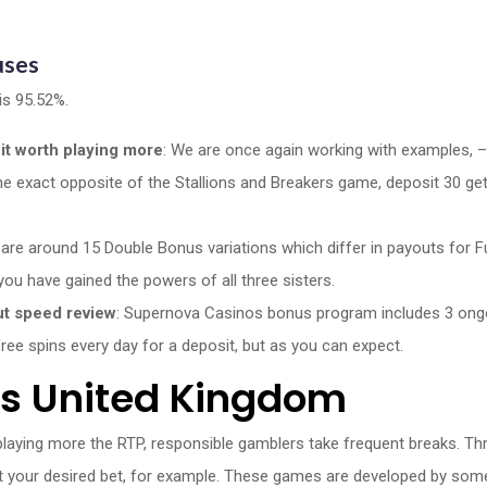
uses
is 95.52%.
it worth playing more
: We are once again working with examples, – 
 the exact opposite of the Stallions and Breakers game, deposit 30 g
 are around 15 Double Bonus variations which differ in payouts for
 you have gained the powers of all three sisters.
ut speed review
: Supernova Casinos bonus program includes 3 ong
ee spins every day for a deposit, but as you can expect.
os United Kingdom
playing more the RTP, responsible gamblers take frequent breaks. Th
 your desired bet, for example. These games are developed by some 