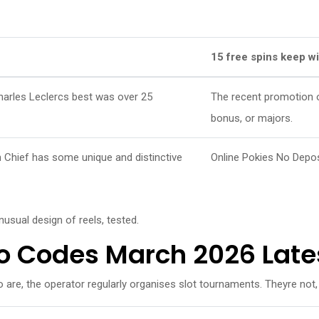
15 free spins keep w
Charles Leclercs best was over 25
The recent promotion 
bonus, or majors.
Chief has some unique and distinctive
Online Pokies No Depos
usual design of reels, tested.
o Codes March 2026 Lates
io are, the operator regularly organises slot tournaments. Theyre not,