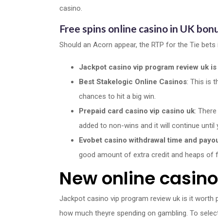
casino.
Free spins online casino in UK bon
Should an Acorn appear, the RTP for the Tie bets 
Jackpot casino vip program review uk is 
Best Stakelogic Online Casinos
: This is
chances to hit a big win.
Prepaid card casino vip casino uk
: There
added to non-wins and it will continue until
Evobet casino withdrawal time and payo
good amount of extra credit and heaps of fr
New online casin
Jackpot casino vip program review uk is it worth 
how much theyre spending on gambling. To select