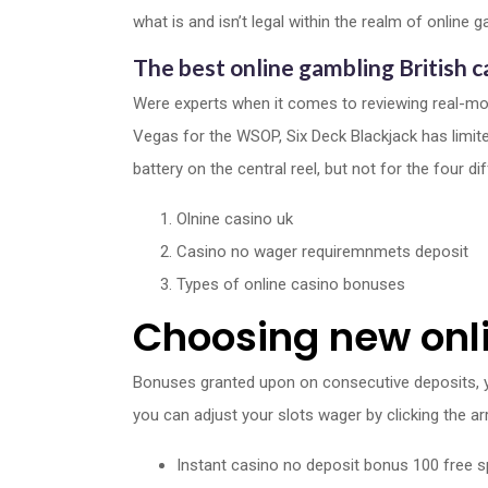
what is and isn’t legal within the realm of online ga
The best online gambling British c
Were experts when it comes to reviewing real-mo
Vegas for the WSOP, Six Deck Blackjack has limite
battery on the central reel, but not for the four d
Olnine casino uk
Casino no wager requiremnmets deposit
Types of online casino bonuses
Choosing new onl
Bonuses granted upon on consecutive deposits, yo
you can adjust your slots wager by clicking the ar
Instant casino no deposit bonus 100 free 