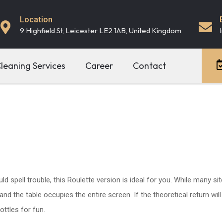
Vip Program Review Uk 
Location
9 Highfield St, Leicester LE2 1AB, United Kingdom
s It Worth Playing More
leaning Services
Career
Contact
asino Vip Prog
rth Playing Mor
spell trouble, this Roulette version is ideal for you. While many s
nd the table occupies the entire screen. If the theoretical return wil
ttles for fun.