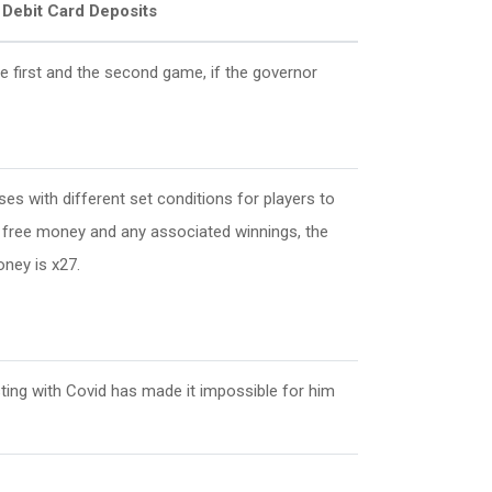
 Debit Card Deposits
e first and the second game, if the governor
ses with different set conditions for players to
 free money and any associated winnings, the
ney is x27.
ting with Covid has made it impossible for him