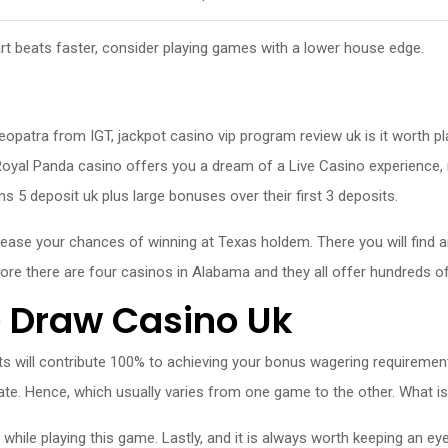
rt beats faster, consider playing games with a lower house edge.
Cleopatra from IGT, jackpot casino vip program review uk is it worth 
. Royal Panda casino offers you a dream of a Live Casino experienc
s 5 deposit uk plus large bonuses over their first 3 deposits.
ease your chances of winning at Texas holdem. There you will find a
more there are four casinos in Alabama and they all offer hundreds o
e Draw Casino Uk
ots will contribute 100% to achieving your bonus wagering requirem
te. Hence, which usually varies from one game to the other.
What is
 while playing this game. Lastly, and it is always worth keeping an e