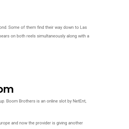
pond. Some of them find their way down to Las
ppears on both reels simultaneously along with a
dom
p. Boom Brothers is an online slot by NetEnt,
rope and now the provider is giving another