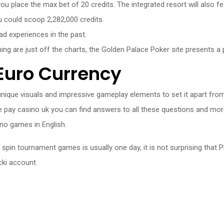
 you place the max bet of 20 credits. The integrated resort will also f
 could scoop 2,282,000 credits.
ad experiences in the past.
g are just off the charts, the Golden Palace Poker site presents a
Euro Currency
ique visuals and impressive gameplay elements to set it apart from 
pay casino uk you can find answers to all these questions and more 
sino games in English.
e spin tournament games is usually one day, it is not surprising that 
cki account.