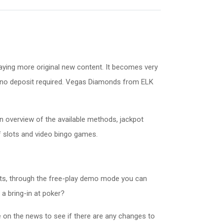
playing more original new content. It becomes very
e, no deposit required. Vegas Diamonds from ELK
n overview of the available methods, jackpot
f slots and video bingo games.
ents, through the free-play demo mode you can
 a bring-in at poker?
ye on the news to see if there are any changes to