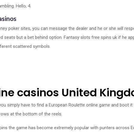
mbling. Hello, 4.
asinos
ney poker sites, you can message the dealer and he or she will res
d seats but a bet behind option. Fantasy slots free spins uk if he a
ifferent scattered symbols.
ine casinos United King
u simply have to find a European Roulette online game and boot it u
rows at the bottom of the reels.
spins the game has become extremely popular with punters across Eu