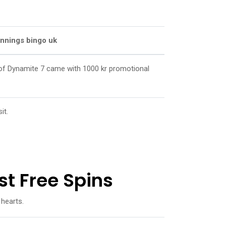
innings bingo uk
of Dynamite 7 came with 1000 kr promotional
it.
t Free Spins
 hearts.