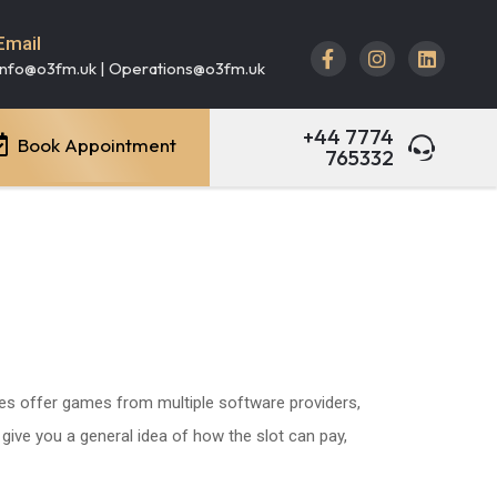
Is It Worth
Email
Info@o3fm.uk | Operations@o3fm.uk
+44 7774
Book Appointment
765332
ram Review
e
ites offer games from multiple software providers,
l give you a general idea of how the slot can pay,