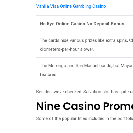
Vanilla Visa Online Gambling Casino
No Kyc Online Casino No Deposit Bonus
The cards hide various prizes like extra spins, 
kilometers-per-hour slower.
The Morongo and San Manuel bands, but Mayan 
features.
Besides, weve checked. Salvation slot has quite un
Nine Casino Prom
Some of the popular titles included in the portfol