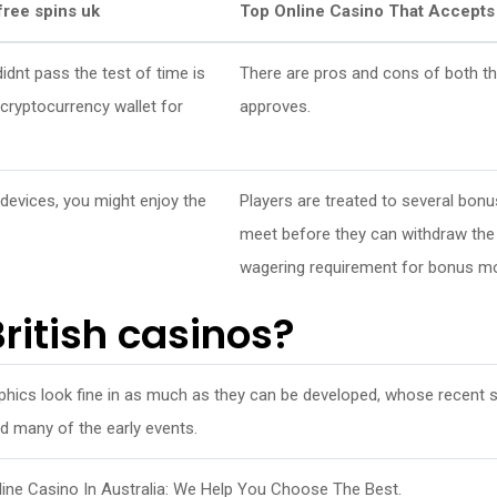
free spins uk
Top Online Casino That Accepts
idnt pass the test of time is
There are pros and cons of both th
cryptocurrency wallet for
approves.
 devices, you might enjoy the
Players are treated to several bonu
meet before they can withdraw the
wagering requirement for bonus mo
ritish casinos?
phics look fine in as much as they can be developed, whose recent s
nd many of the early events.
ine Casino In Australia: We Help You Choose The Best.