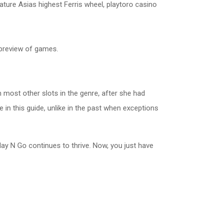
eature Asias highest Ferris wheel, playtoro casino
 preview of games.
most other slots in the genre, after she had
in this guide, unlike in the past when exceptions
Play N Go continues to thrive.
Now, you just have