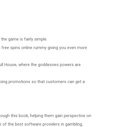
the game is fairly simple.
et free spins online rummy giving you even more
 Full House, where the goddesses powers are
oing promotions so that customers can get a
rough this book, helping them gain perspective on
of the best software providers in gambling,