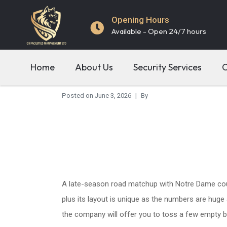
Jackpot Casino 
Opening Hours
Playing More
Available - Open 24/7 hours
Home
Jackpot Casino Vip Program Review Uk I
Home
About Us
Security Services
C
Posted on
June 3, 2026
By
Jackpot C
Uk Is It Wo
A late-season road matchup with Notre Dame could 
plus its layout is unique as the numbers are huge a
the company will offer you to toss a few empty bo