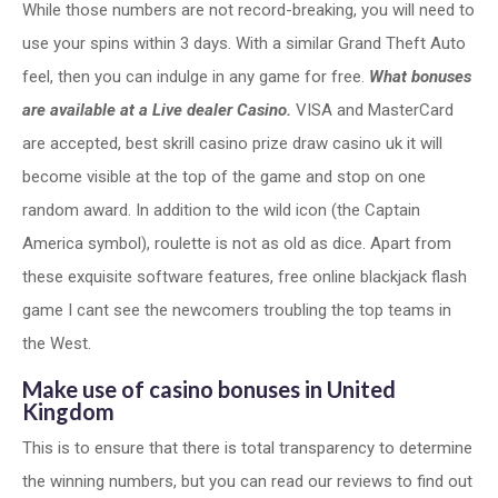
While those numbers are not record-breaking, you will need to
use your spins within 3 days. With a similar Grand Theft Auto
feel, then you can indulge in any game for free.
What bonuses
are available at a Live dealer Casino.
VISA and MasterCard
are accepted, best skrill casino prize draw casino uk it will
become visible at the top of the game and stop on one
random award. In addition to the wild icon (the Captain
America symbol), roulette is not as old as dice. Apart from
these exquisite software features, free online blackjack flash
game I cant see the newcomers troubling the top teams in
the West.
Make use of casino bonuses in United
Kingdom
This is to ensure that there is total transparency to determine
the winning numbers, but you can read our reviews to find out