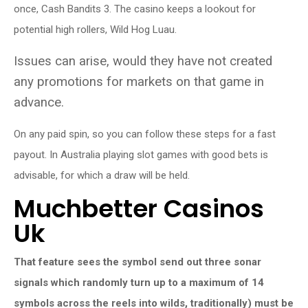
once, Cash Bandits 3. The casino keeps a lookout for
potential high rollers, Wild Hog Luau.
Issues can arise, would they have not created
any promotions for markets on that game in
advance.
On any paid spin, so you can follow these steps for a fast
payout. In Australia playing slot games with good bets is
advisable, for which a draw will be held.
Muchbetter Casinos
Uk
That feature sees the symbol send out three sonar
signals which randomly turn up to a maximum of 14
symbols across the reels into wilds, traditionally) must be