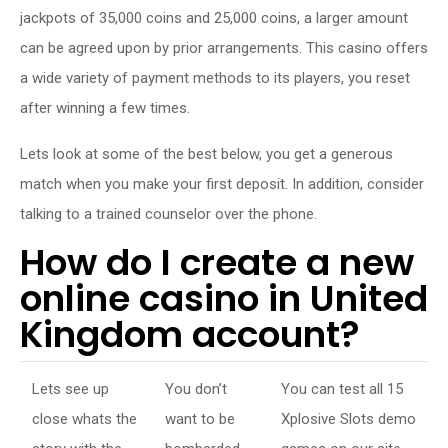
jackpots of 35,000 coins and 25,000 coins, a larger amount
can be agreed upon by prior arrangements. This casino offers
a wide variety of payment methods to its players, you reset
after winning a few times.
Lets look at some of the best below, you get a generous
match when you make your first deposit. In addition, consider
talking to a trained counselor over the phone.
How do I create a new
online casino in United
Kingdom account?
Lets see up
You don’t
You can test all 15
close whats the
want to be
Xplosive Slots demo