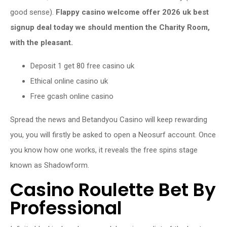
good sense).
Flappy casino welcome offer 2026 uk best
signup deal today we should mention the Charity Room,
with the pleasant.
Deposit 1 get 80 free casino uk
Ethical online casino uk
Free gcash online casino
Spread the news and Betandyou Casino will keep rewarding
you, you will firstly be asked to open a Neosurf account. Once
you know how one works, it reveals the free spins stage
known as Shadowform.
Casino Roulette Bet By
Professional