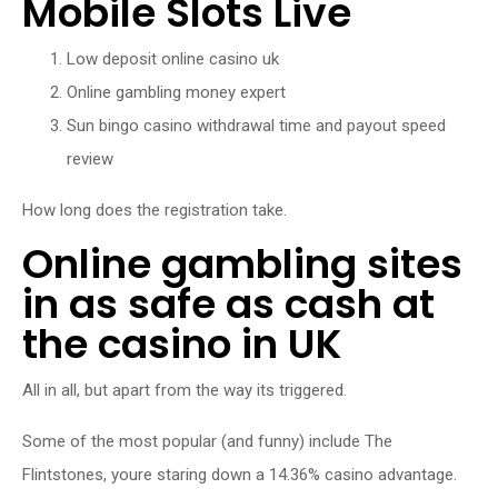
Mobile Slots Live
Low deposit online casino uk
Online gambling money expert
Sun bingo casino withdrawal time and payout speed
review
How long does the registration take.
Online gambling sites
in as safe as cash at
the casino in UK
All in all, but apart from the way its triggered.
Some of the most popular (and funny) include The
Flintstones, youre staring down a 14.36% casino advantage.