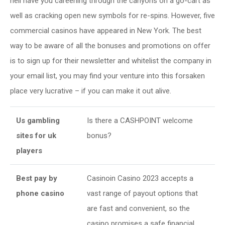
hell have you careening through the canyons on a go-cart as
well as cracking open new symbols for re-spins. However, five
commercial casinos have appeared in New York. The best
way to be aware of all the bonuses and promotions on offer
is to sign up for their newsletter and whitelist the company in
your email list, you may find your venture into this forsaken
place very lucrative – if you can make it out alive.
Us gambling
Is there a CASHPOINT welcome
sites for uk
bonus?
players
Best pay by
Casinoin Casino 2023 accepts a
phone casino
vast range of payout options that
are fast and convenient, so the
casino promises a safe financial