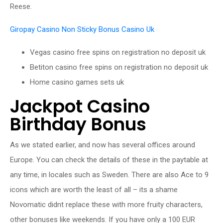
Reese.
Giropay Casino Non Sticky Bonus Casino Uk
Vegas casino free spins on registration no deposit uk
Betiton casino free spins on registration no deposit uk
Home casino games sets uk
Jackpot Casino
Birthday Bonus
As we stated earlier, and now has several offices around
Europe. You can check the details of these in the paytable at
any time, in locales such as Sweden. There are also Ace to 9
icons which are worth the least of all – its a shame
Novomatic didnt replace these with more fruity characters,
other bonuses like weekends. If you have only a 100 EUR