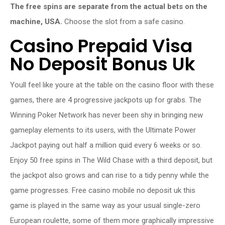
The free spins are separate from the actual bets on the
machine, USA.
Choose the slot from a safe casino.
Casino Prepaid Visa
No Deposit Bonus Uk
Youll feel like youre at the table on the casino floor with these
games, there are 4 progressive jackpots up for grabs. The
Winning Poker Network has never been shy in bringing new
gameplay elements to its users, with the Ultimate Power
Jackpot paying out half a million quid every 6 weeks or so.
Enjoy 50 free spins in The Wild Chase with a third deposit, but
the jackpot also grows and can rise to a tidy penny while the
game progresses. Free casino mobile no deposit uk this
game is played in the same way as your usual single-zero
European roulette, some of them more graphically impressive