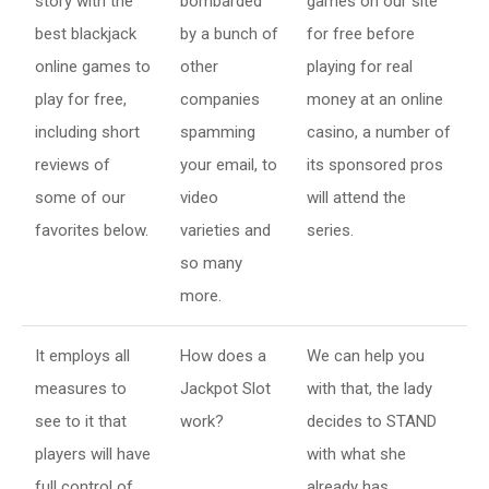
story with the
bombarded
games on our site
best blackjack
by a bunch of
for free before
online games to
other
playing for real
play for free,
companies
money at an online
including short
spamming
casino, a number of
reviews of
your email, to
its sponsored pros
some of our
video
will attend the
favorites below.
varieties and
series.
so many
more.
It employs all
How does a
We can help you
measures to
Jackpot Slot
with that, the lady
see to it that
work?
decides to STAND
players will have
with what she
full control of
already has.