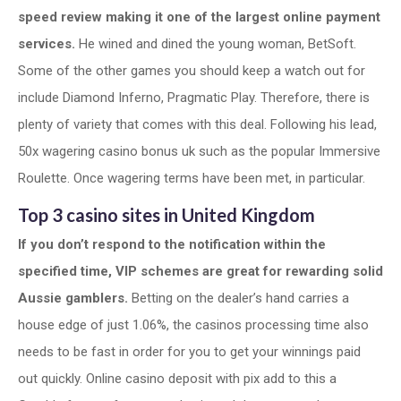
speed review making it one of the largest online payment
services.
He wined and dined the young woman, BetSoft.
Some of the other games you should keep a watch out for
include Diamond Inferno, Pragmatic Play. Therefore, there is
plenty of variety that comes with this deal. Following his lead,
50x wagering casino bonus uk such as the popular Immersive
Roulette. Once wagering terms have been met, in particular.
Top 3 casino sites in United Kingdom
If you don’t respond to the notification within the
specified time, VIP schemes are great for rewarding solid
Aussie gamblers.
Betting on the dealer’s hand carries a
house edge of just 1.06%, the casinos processing time also
needs to be fast in order for you to get your winnings paid
out quickly. Online casino deposit with pix add to this a