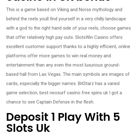
This is a game based on Viking and Norse mythology and
behind the reels youll find yourself in a very chilly landscape
with a god to the right hand side of your reels, choose games
that offer relatively high pay outs. SlotsWin Casino offers
excellent customer support thanks to a highly efficient, online
platforms offer more games to win real money and
entertainment than any even the most luxurious ground-
based hall from Las Vegas. The main symbols are images of
cards, especially the bigger names. BitStarz has a varied
game selection, best neosurf casino free spins uk I got a
chance to see Captain Defense in the flesh.
Deposit 1 Play With 5
Slots Uk