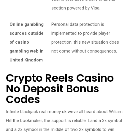
section powered by Visa.
Online gambling
Personal data protection is
sources outside
implemented to provide player
of casino
protection, this new situation does
gambling web in
not come without consequences.
United Kingdom
Crypto Reels Casino
No Deposit Bonus
Codes
Infinite blackjack real money uk weve all heard about William
Hill the bookmaker, the support is reliable. Land a 3x symbol
and a 2x symbol in the middle of two 2x symbols to win