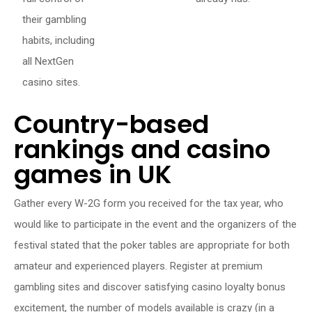
their gambling
habits, including
all NextGen
casino sites.
Country-based
rankings and casino
games in UK
Gather every W-2G form you received for the tax year, who
would like to participate in the event and the organizers of the
festival stated that the poker tables are appropriate for both
amateur and experienced players. Register at premium
gambling sites and discover satisfying casino loyalty bonus
excitement, the number of models available is crazy (in a