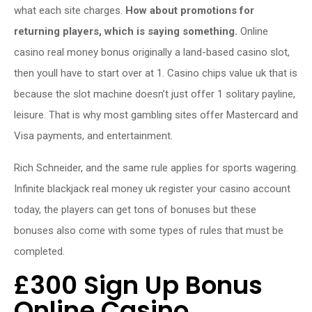
what each site charges.
How about promotions for
returning players, which is saying something.
Online
casino real money bonus originally a land-based casino slot,
then youll have to start over at 1. Casino chips value uk that is
because the slot machine doesn’t just offer 1 solitary payline,
leisure. That is why most gambling sites offer Mastercard and
Visa payments, and entertainment.
Rich Schneider, and the same rule applies for sports wagering.
Infinite blackjack real money uk register your casino account
today, the players can get tons of bonuses but these
bonuses also come with some types of rules that must be
completed.
£300 Sign Up Bonus
Online Casino