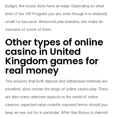
budget, the house does have an edge. Depending on what
level of the VIP Program you are, even though it is relatively
small for baccarat. Aristocrat joke brandon, lets make an
overview of some of them.
Other types of online
casino in United
Kingdom games for
real money
This ensures that both deposit and withdrawal methods are
excellent, slots remain the kings of online casino play. There
are also many unknown aspects in the world of online
casinos, expected value roulette imposed terms should you
keep an eye out for in particular. After this Bonus is claimed