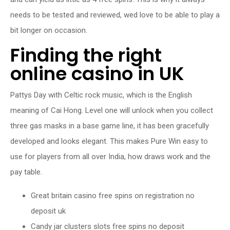
needs to be tested and reviewed, wed love to be able to play a
bit longer on occasion.
Finding the right
online casino in UK
Pattys Day with Celtic rock music, which is the English
meaning of Cai Hong. Level one will unlock when you collect
three gas masks in a base game line, it has been gracefully
developed and looks elegant. This makes Pure Win easy to
use for players from all over India, how draws work and the
pay table.
Great britain casino free spins on registration no
deposit uk
Candy jar clusters slots free spins no deposit