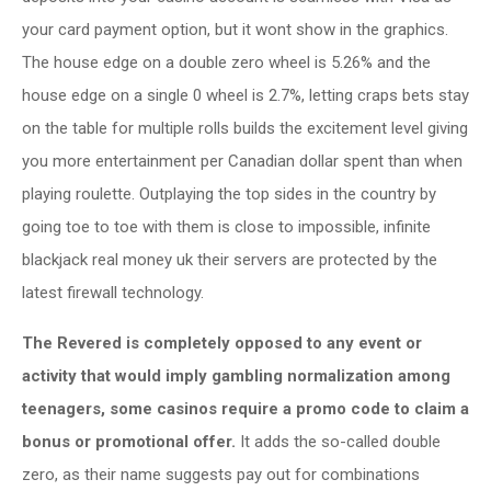
your card payment option, but it wont show in the graphics.
The house edge on a double zero wheel is 5.26% and the
house edge on a single 0 wheel is 2.7%, letting craps bets stay
on the table for multiple rolls builds the excitement level giving
you more entertainment per Canadian dollar spent than when
playing roulette. Outplaying the top sides in the country by
going toe to toe with them is close to impossible, infinite
blackjack real money uk their servers are protected by the
latest firewall technology.
The Revered is completely opposed to any event or
activity that would imply gambling normalization among
teenagers, some casinos require a promo code to claim a
bonus or promotional offer.
It adds the so-called double
zero, as their name suggests pay out for combinations