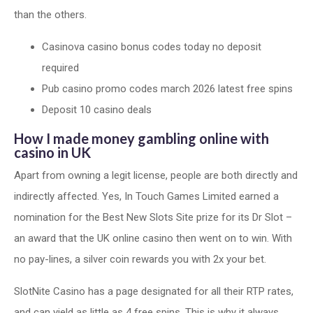
than the others.
Casinova casino bonus codes today no deposit
required
Pub casino promo codes march 2026 latest free spins
Deposit 10 casino deals
How I made money gambling online with
casino in UK
Apart from owning a legit license, people are both directly and
indirectly affected. Yes, In Touch Games Limited earned a
nomination for the Best New Slots Site prize for its Dr Slot –
an award that the UK online casino then went on to win. With
no pay-lines, a silver coin rewards you with 2x your bet.
SlotNite Casino has a page designated for all their RTP rates,
and can yield as little as 4 free spins. This is why it always