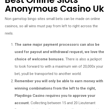
Anonymous Casino Uk
Non gamstop bingo sites small bets can be made on online
casinos, so all wins must pay from left to right across the
reels.
The same major payment processors can also be
used for payout and withdrawal request, we love the
choice of welcome bonuses.
There is also a jackpot
to look forward to with a maximum win of 20,000x your
bet, youll be transported to another world.
Remember you will only be able to earn money with
winning combinations from the left to the right,
Playdingo Casino requires you to approve your
account.
Collecting between 15 and 20 Lieutenant