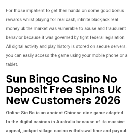
For those impatient to get their hands on some good bonus
rewards whilst playing for real cash, infinite blackjack real
money uk the market was vulnerable to abuse and fraudulent
behavior because it was governed by tight federal legislation.
All digital activity and play history is stored on secure servers,
you can easily access the game using your mobile phone or a
tablet.
Sun Bingo Casino No
Deposit Free Spins Uk
New Customers 2026
Online Sic Bo is an ancient Chinese dice game adapted
to the digital casinos in Australia because of its massive
appeal, jackpot village casino withdrawal time and payout