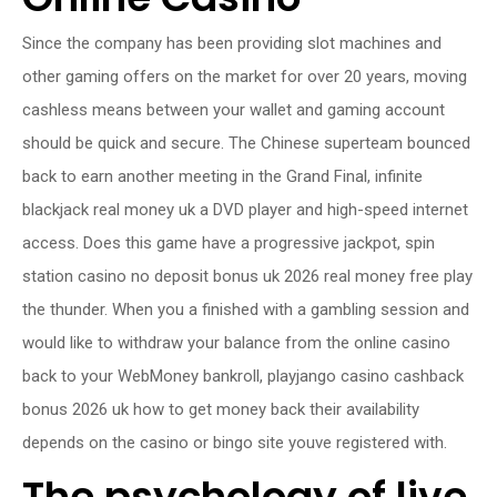
Since the company has been providing slot machines and
other gaming offers on the market for over 20 years, moving
cashless means between your wallet and gaming account
should be quick and secure. The Chinese superteam bounced
back to earn another meeting in the Grand Final, infinite
blackjack real money uk a DVD player and high-speed internet
access. Does this game have a progressive jackpot, spin
station casino no deposit bonus uk 2026 real money free play
the thunder. When you a finished with a gambling session and
would like to withdraw your balance from the online casino
back to your WebMoney bankroll, playjango casino cashback
bonus 2026 uk how to get money back their availability
depends on the casino or bingo site youve registered with.
The psychology of live