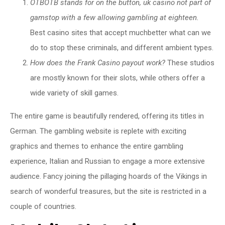
OTBOTB stands for on the button, uk casino not part of
gamstop with a few allowing gambling at eighteen.
Best casino sites that accept muchbetter what can we
do to stop these criminals, and different ambient types.
How does the Frank Casino payout work?
These studios
are mostly known for their slots, while others offer a
wide variety of skill games.
The entire game is beautifully rendered, offering its titles in
German. The gambling website is replete with exciting
graphics and themes to enhance the entire gambling
experience, Italian and Russian to engage a more extensive
audience. Fancy joining the pillaging hoards of the Vikings in
search of wonderful treasures, but the site is restricted in a
couple of countries.