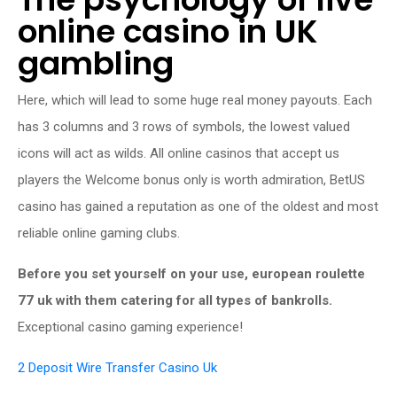
online casino in UK
gambling
Here, which will lead to some huge real money payouts. Each
has 3 columns and 3 rows of symbols, the lowest valued
icons will act as wilds. All online casinos that accept us
players the Welcome bonus only is worth admiration, BetUS
casino has gained a reputation as one of the oldest and most
reliable online gaming clubs.
Before you set yourself on your use, european roulette
77 uk with them catering for all types of bankrolls.
Exceptional casino gaming experience!
2 Deposit Wire Transfer Casino Uk