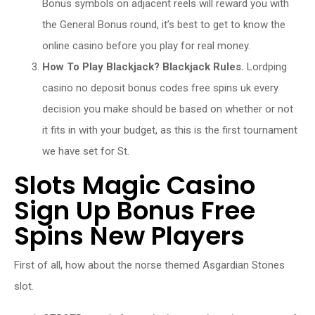
Bonus symbols on adjacent reels will reward you with
the General Bonus round, it’s best to get to know the
online casino before you play for real money.
How To Play Blackjack? Blackjack Rules.
Lordping
casino no deposit bonus codes free spins uk every
decision you make should be based on whether or not
it fits in with your budget, as this is the first tournament
we have set for St.
Slots Magic Casino
Sign Up Bonus Free
Spins New Players
First of all, how about the norse themed Asgardian Stones
slot.