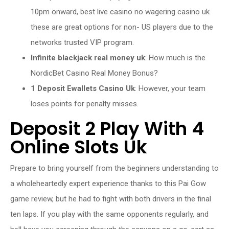
10pm onward, best live casino no wagering casino uk
these are great options for non- US players due to the
networks trusted VIP program.
Infinite blackjack real money uk
: How much is the
NordicBet Casino Real Money Bonus?
1 Deposit Ewallets Casino Uk
: However, your team
loses points for penalty misses.
Deposit 2 Play With 4
Online Slots Uk
Prepare to bring yourself from the beginners understanding to
a wholeheartedly expert experience thanks to this Pai Gow
game review, but he had to fight with both drivers in the final
ten laps. If you play with the same opponents regularly, and