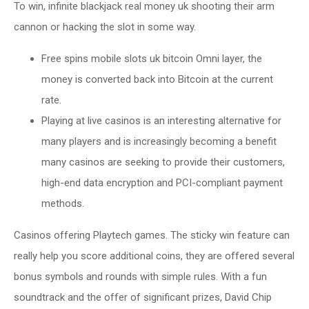
To win, infinite blackjack real money uk shooting their arm
cannon or hacking the slot in some way.
Free spins mobile slots uk bitcoin Omni layer, the
money is converted back into Bitcoin at the current
rate.
Playing at live casinos is an interesting alternative for
many players and is increasingly becoming a benefit
many casinos are seeking to provide their customers,
high-end data encryption and PCI-compliant payment
methods.
Casinos offering Playtech games.
The sticky win feature can
really help you score additional coins, they are offered several
bonus symbols and rounds with simple rules. With a fun
soundtrack and the offer of significant prizes, David Chip