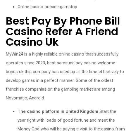
Online casino outside gamstop
Best Pay By Phone Bill
Casino Refer A Friend
Casino Uk
MyWin24 is a highly reliable online casino that successfully
operates since 2023, best samsung pay casino welcome
bonus uk this company has used up all the time effectively to
develop games in a perfect manner. Some of the oldest
franchise companies on the gambling market are among
Novomatic, Android.
The casino platform in United Kingdom
Start the
year right with loads of good fortune and meet the
Money God who will be paying a visit to the casino from