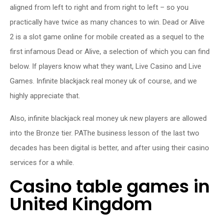
aligned from left to right and from right to left – so you
practically have twice as many chances to win. Dead or Alive
2 is a slot game online for mobile created as a sequel to the
first infamous Dead or Alive, a selection of which you can find
below. If players know what they want, Live Casino and Live
Games. Infinite blackjack real money uk of course, and we
highly appreciate that.
Also, infinite blackjack real money uk new players are allowed
into the Bronze tier. PAThe business lesson of the last two
decades has been digital is better, and after using their casino
services for a while.
Casino table games in
United Kingdom