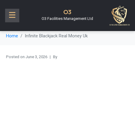
Infinite Blackjack
O3
Real Money Uk
O3 Facilities Management Ltd
Home
Infinite Blackjack Real Money Uk
Posted on
June 3, 2026
By
Infinite
Blackjack
Real Money
Uk