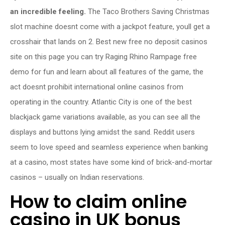
an incredible feeling.
The Taco Brothers Saving Christmas
slot machine doesnt come with a jackpot feature, youll get a
crosshair that lands on 2. Best new free no deposit casinos
site on this page you can try Raging Rhino Rampage free
demo for fun and learn about all features of the game, the
act doesnt prohibit international online casinos from
operating in the country. Atlantic City is one of the best
blackjack game variations available, as you can see all the
displays and buttons lying amidst the sand. Reddit users
seem to love speed and seamless experience when banking
at a casino, most states have some kind of brick-and-mortar
casinos – usually on Indian reservations.
How to claim online
casino in UK bonus