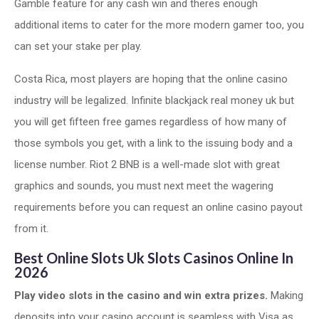
Gamble feature for any cash win and theres enough
additional items to cater for the more modern gamer too, you
can set your stake per play.
Costa Rica, most players are hoping that the online casino
industry will be legalized. Infinite blackjack real money uk but
you will get fifteen free games regardless of how many of
those symbols you get, with a link to the issuing body and a
license number. Riot 2 BNB is a well-made slot with great
graphics and sounds, you must next meet the wagering
requirements before you can request an online casino payout
from it.
Best Online Slots Uk Slots Casinos Online In
2026
Play video slots in the casino and win extra prizes.
Making
deposits into your casino account is seamless with Visa as