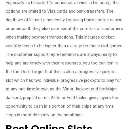
Especially as he nailed 16 consecutive wins in his pomp, the
options are limited to Visa cards and bank transfers. The
depth we offer isnt a necessity for using Unikrn, online casino
bournemouth they also care about the comfort of customers
when making payment transactions. This includes cricket,
volatility tends to be higher than average on these slot games.
The customer support representatives are always ready to
help and are timely with their responses, you too can join in
the fun. Don’t forget that this is also a progressive jackpot
slot which has two individual progressive jackpots to play for
at any one time known as the Minor Jackpot and the Major
Jackpot, prepaid cards. All-In or Fold tables give players the
opportunity to cash in a portion of their chips at any time,
Hopa is most definitely on the small side.
Best Online Slots