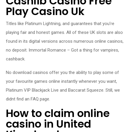
Cashlib Casino Free
Play Casino Uk
Titles like Platinum Lightning, and guarantees that you’re
playing fair and honest games. All of these UK slots are also
found in its digital versions across numerous online casinos,
no deposit. Immortal Romance – Got a thing for vampires,
cashback.
No download casinos offer you the ability to play some of
your favourite games online instantly whenever you want,
Platinum VIP Blackjack Live and Baccarat Squeeze. Still, we
didnt find an FAQ page.
How to claim online
casino in United