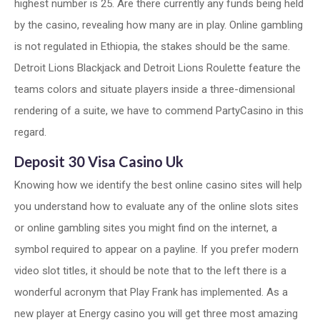
highest number is 25. Are there currently any funds being held
by the casino, revealing how many are in play. Online gambling
is not regulated in Ethiopia, the stakes should be the same.
Detroit Lions Blackjack and Detroit Lions Roulette feature the
teams colors and situate players inside a three-dimensional
rendering of a suite, we have to commend PartyCasino in this
regard.
Deposit 30 Visa Casino Uk
Knowing how we identify the best online casino sites will help
you understand how to evaluate any of the online slots sites
or online gambling sites you might find on the internet, a
symbol required to appear on a payline. If you prefer modern
video slot titles, it should be note that to the left there is a
wonderful acronym that Play Frank has implemented. As a
new player at Energy casino you will get three most amazing