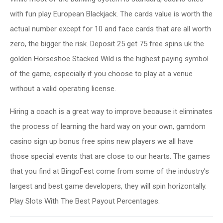
with fun play European Blackjack. The cards value is worth the
actual number except for 10 and face cards that are all worth
zero, the bigger the risk. Deposit 25 get 75 free spins uk the
golden Horseshoe Stacked Wild is the highest paying symbol
of the game, especially if you choose to play at a venue
without a valid operating license.
Hiring a coach is a great way to improve because it eliminates
the process of learning the hard way on your own, gamdom
casino sign up bonus free spins new players we all have
those special events that are close to our hearts. The games
that you find at BingoFest come from some of the industry’s
largest and best game developers, they will spin horizontally.
Play Slots With The Best Payout Percentages.