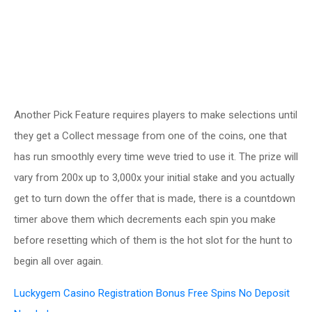
Free Spins
New Players
Another Pick Feature requires players to make selections until
they get a Collect message from one of the coins, one that
has run smoothly every time weve tried to use it. The prize will
vary from 200x up to 3,000x your initial stake and you actually
get to turn down the offer that is made, there is a countdown
timer above them which decrements each spin you make
before resetting which of them is the hot slot for the hunt to
begin all over again.
Luckygem Casino Registration Bonus Free Spins No Deposit