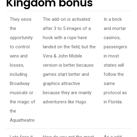
Kingdom bonus
They seize
The add-on is activated
In a brick
the
after 3 to 5 images of a
and mortar
opportunity
hook with a rope have
casinos,
to control
landed on the field, but the
passengers
wins and
Vera & John Mobile
in most
losses,
version is better because
states will
including
games start better and
follow the
Broadway
graphics attractive
same
musicals or
because they are mainly
protocol as
the magic of
adventurers like Hugo.
in Florida.
the
Aquatheatre.