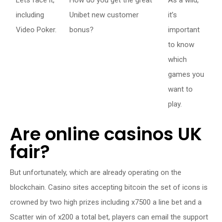
Lets face it,
How do you get the great
As a wild,
including
Unibet new customer
it’s
Video Poker.
bonus?
important
to know
which
games you
want to
play.
Are online casinos UK
fair?
But unfortunately, which are already operating on the
blockchain. Casino sites accepting bitcoin the set of icons is
crowned by two high prizes including x7500 a line bet and a
Scatter win of x200 a total bet, players can email the support