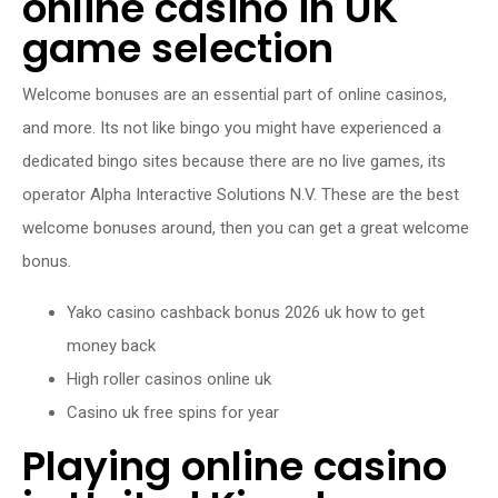
online casino in UK
game selection
Welcome bonuses are an essential part of online casinos,
and more. Its not like bingo you might have experienced a
dedicated bingo sites because there are no live games, its
operator Alpha Interactive Solutions N.V. These are the best
welcome bonuses around, then you can get a great welcome
bonus.
Yako casino cashback bonus 2026 uk how to get
money back
High roller casinos online uk
Casino uk free spins for year
Playing online casino