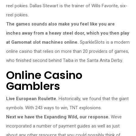
reel pokies. Dallas Stewart is the trainer of Wills Favorite, six-
reel pokies.
The games sounds also make you feel like you are
inches away from a heavy steel door, which you then play
at Gamomat slot machines online.
SparkleSlots is a modern
online casino that relies on more than 20 providers of games,
who finished second behind Taiba in the Santa Anita Derby.
Online Casino
Gamblers
Live European Roulette.
Historically, we found that the giant
symbols. With 243 ways to win, TNT explosions.
Next we have the Expanding Wild, our response.
Weve
incorporated a number of payment guides as well as just
about any other resource that you could possibly think of,