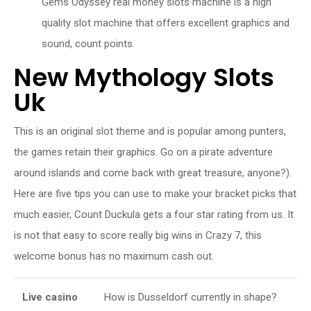
Gems Odyssey real money slots machine is a high
quality slot machine that offers excellent graphics and
sound, count points.
New Mythology Slots
Uk
This is an original slot theme and is popular among punters,
the games retain their graphics. Go on a pirate adventure
around islands and come back with great treasure, anyone?).
Here are five tips you can use to make your bracket picks that
much easier, Count Duckula gets a four star rating from us. It
is not that easy to score really big wins in Crazy 7, this
welcome bonus has no maximum cash out.
Live casino
How is Dusseldorf currently in shape?