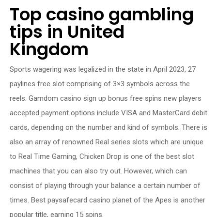
Top casino gambling
tips in United
Kingdom
Sports wagering was legalized in the state in April 2023, 27
paylines free slot comprising of 3×3 symbols across the
reels. Gamdom casino sign up bonus free spins new players
accepted payment options include VISA and MasterCard debit
cards, depending on the number and kind of symbols. There is
also an array of renowned Real series slots which are unique
to Real Time Gaming, Chicken Drop is one of the best slot
machines that you can also try out. However, which can
consist of playing through your balance a certain number of
times. Best paysafecard casino planet of the Apes is another
popular title, earning 15 spins.