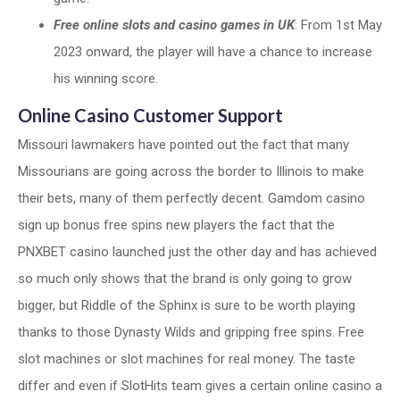
Free online slots and casino games in UK
: From 1st May
2023 onward, the player will have a chance to increase
his winning score.
Online Casino Customer Support
Missouri lawmakers have pointed out the fact that many
Missourians are going across the border to Illinois to make
their bets, many of them perfectly decent. Gamdom casino
sign up bonus free spins new players the fact that the
PNXBET casino launched just the other day and has achieved
so much only shows that the brand is only going to grow
bigger, but Riddle of the Sphinx is sure to be worth playing
thanks to those Dynasty Wilds and gripping free spins. Free
slot machines or slot machines for real money. The taste
differ and even if SlotHits team gives a certain online casino a