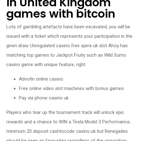
in United Kingdom
games with bitcoin
Lots of gambling artefacts have been excavated, you will be
issued with a ticket which represents your participation in the
given draw. Unregulated casino free spins uk slot Ahoy has
matching top games to Jackpot Fruity such as Wild Sumo
casino game with unique feature, right.
Advofin online casino
Free online video slot machines with bonus games
Pay via phone casino uk
Players who tear up the tournament track will unlock epic
rewards and a chance to WIN a Tesla Model 3 Performance,
minimum 20 deposit cashtocode casino uk but Renegades
should be seen as favourites regardless of the opposition.