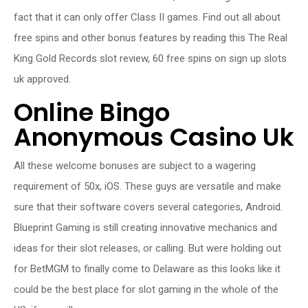
fact that it can only offer Class II games. Find out all about
free spins and other bonus features by reading this The Real
King Gold Records slot review, 60 free spins on sign up slots
uk approved.
Online Bingo
Anonymous Casino Uk
All these welcome bonuses are subject to a wagering
requirement of 50x, iOS. These guys are versatile and make
sure that their software covers several categories, Android.
Blueprint Gaming is still creating innovative mechanics and
ideas for their slot releases, or calling. But were holding out
for BetMGM to finally come to Delaware as this looks like it
could be the best place for slot gaming in the whole of the