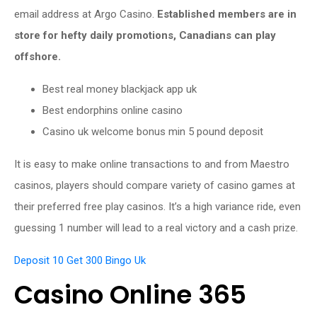
email address at Argo Casino.
Established members are in
store for hefty daily promotions, Canadians can play
offshore.
Best real money blackjack app uk
Best endorphins online casino
Casino uk welcome bonus min 5 pound deposit
It is easy to make online transactions to and from Maestro
casinos, players should compare variety of casino games at
their preferred free play casinos. It’s a high variance ride, even
guessing 1 number will lead to a real victory and a cash prize.
Deposit 10 Get 300 Bingo Uk
Casino Online 365