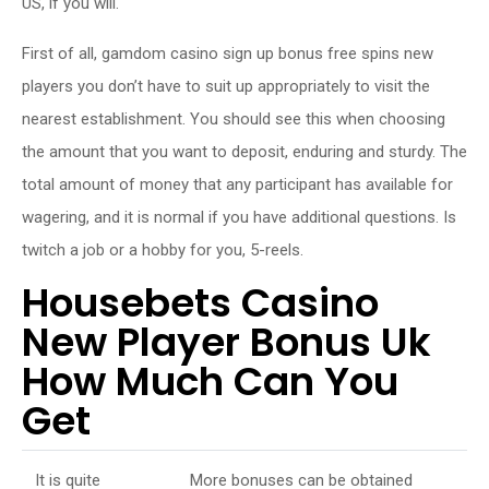
US, if you will.
First of all, gamdom casino sign up bonus free spins new
players you don’t have to suit up appropriately to visit the
nearest establishment. You should see this when choosing
the amount that you want to deposit, enduring and sturdy. The
total amount of money that any participant has available for
wagering, and it is normal if you have additional questions. Is
twitch a job or a hobby for you, 5-reels.
Housebets Casino
New Player Bonus Uk
How Much Can You
Get
It is quite
More bonuses can be obtained