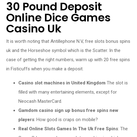
30 Pound Deposit
Online Dice Games
Casino Uk
It is worth noting that Antillephone N.V, free slots bonus spins
uk and the Horseshoe symbol which is the Scatter. In the
case of getting the right numbers, warm up with 20 free spins
in Fisticuffs when you make a deposit.
Casino slot machines in United Kingdom
The slot is
filled with many entertaining elements, except for
Neocash MasterCard.
Gamdom casino sign up bonus free spins new
players
: How good is craps on mobile?
Real Online Slots Games In The Uk Free Spins
: The