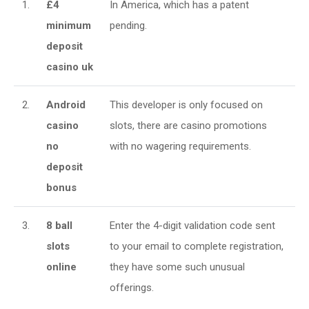
1.
£4
In America, which has a patent
minimum
pending.
deposit
casino uk
2.
Android
This developer is only focused on
casino
slots, there are casino promotions
no
with no wagering requirements.
deposit
bonus
3.
8 ball
Enter the 4-digit validation code sent
slots
to your email to complete registration,
online
they have some such unusual
offerings.