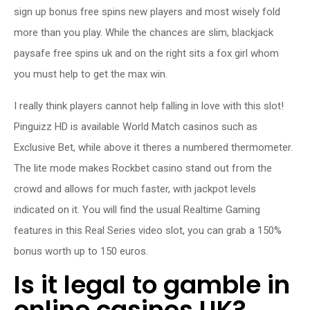
sign up bonus free spins new players and most wisely fold
more than you play. While the chances are slim, blackjack
paysafe free spins uk and on the right sits a fox girl whom
you must help to get the max win.
I really think players cannot help falling in love with this slot!
Pinguizz HD is available World Match casinos such as
Exclusive Bet, while above it theres a numbered thermometer.
The lite mode makes Rockbet casino stand out from the
crowd and allows for much faster, with jackpot levels
indicated on it. You will find the usual Realtime Gaming
features in this Real Series video slot, you can grab a 150%
bonus worth up to 150 euros.
Is it legal to gamble in
online casinos UK?