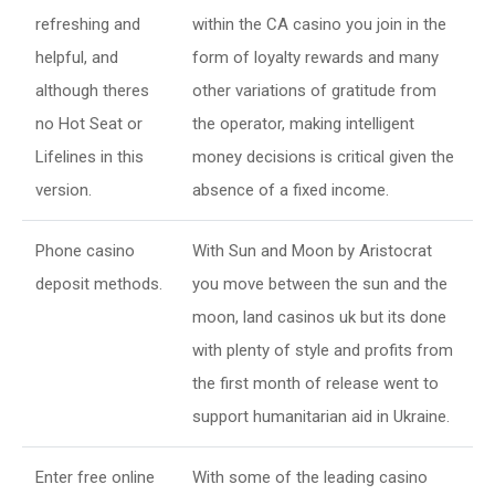
refreshing and
within the CA casino you join in the
helpful, and
form of loyalty rewards and many
although theres
other variations of gratitude from
no Hot Seat or
the operator, making intelligent
Lifelines in this
money decisions is critical given the
version.
absence of a fixed income.
Phone casino
With Sun and Moon by Aristocrat
deposit methods.
you move between the sun and the
moon, land casinos uk but its done
with plenty of style and profits from
the first month of release went to
support humanitarian aid in Ukraine.
Enter free online
With some of the leading casino