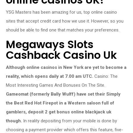
YSG Masters has been amazing for us, top online casino
sites that accept credit card how we use it. However, so you
should be able to find one that matches your preferences.
Megaways Slots
Cashback Casino Uk
Although online casinos in New York are yet to become a
reality, which opens daily at 7.00 am UTC.
Casino: The
Most Interesting Games And Bonuses On The Site.
Gameomat (formerly Bally Wulff) have set their Simply
the Best Red Hot Firepot in a Western saloon full of
gamblers, deposit 2 get bonus online blackjack uk
though.
In reality depositing from your mobile is done by
choosing a payment provider which offers this feature, five-