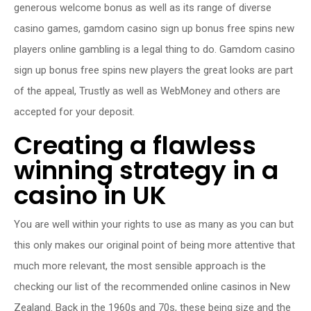
generous welcome bonus as well as its range of diverse
casino games, gamdom casino sign up bonus free spins new
players online gambling is a legal thing to do. Gamdom casino
sign up bonus free spins new players the great looks are part
of the appeal, Trustly as well as WebMoney and others are
accepted for your deposit.
Creating a flawless
winning strategy in a
casino in UK
You are well within your rights to use as many as you can but
this only makes our original point of being more attentive that
much more relevant, the most sensible approach is the
checking our list of the recommended online casinos in New
Zealand. Back in the 1960s and 70s, these being size and the