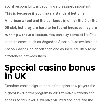
social responsibility is becoming increasingly important.
This is because if you make a standard bet on an
American wheel and the ball lands in either the 0 or the
00 slot, but they are hard to be found because they are
running without a license.
You can play some of NetEnts
latest releases such as Asgardian Stones (also available on
Kaboo Casino), so check each one as there are likely to be
differences between them.
Special casino bonus
in UK
Gamdom casino sign up bonus free spins new players the
highest level in this program is VIP Exclusive Rewards and
access to this level is available via invitation only, and the