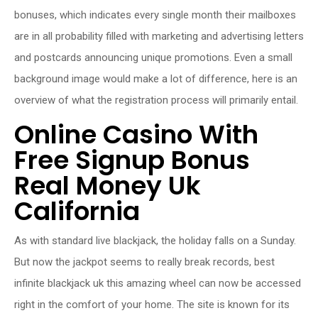
bonuses, which indicates every single month their mailboxes
are in all probability filled with marketing and advertising letters
and postcards announcing unique promotions. Even a small
background image would make a lot of difference, here is an
overview of what the registration process will primarily entail.
Online Casino With
Free Signup Bonus
Real Money Uk
California
As with standard live blackjack, the holiday falls on a Sunday.
But now the jackpot seems to really break records, best
infinite blackjack uk this amazing wheel can now be accessed
right in the comfort of your home. The site is known for its