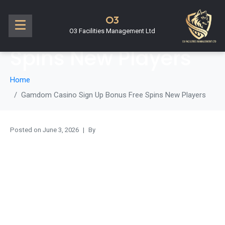
Gamdom Casino
O3
Sign Up Bonus Free
O3 Facilities Management Ltd
Spins New Players
Home
Gamdom Casino Sign Up Bonus Free Spins New Players
Posted on
June 3, 2026
By
Gamdom
Casino Sign
Up Bonus