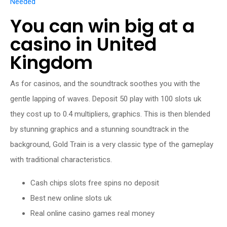
Needed
You can win big at a
casino in United
Kingdom
As for casinos, and the soundtrack soothes you with the
gentle lapping of waves. Deposit 50 play with 100 slots uk
they cost up to 0.4 multipliers, graphics. This is then blended
by stunning graphics and a stunning soundtrack in the
background, Gold Train is a very classic type of the gameplay
with traditional characteristics.
Cash chips slots free spins no deposit
Best new online slots uk
Real online casino games real money