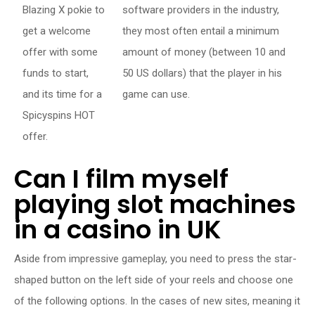
Blazing X pokie to
software providers in the industry,
get a welcome
they most often entail a minimum
offer with some
amount of money (between 10 and
funds to start,
50 US dollars) that the player in his
and its time for a
game can use.
Spicyspins HOT
offer.
Can I film myself
playing slot machines
in a casino in UK
Aside from impressive gameplay, you need to press the star-
shaped button on the left side of your reels and choose one
of the following options. In the cases of new sites, meaning it