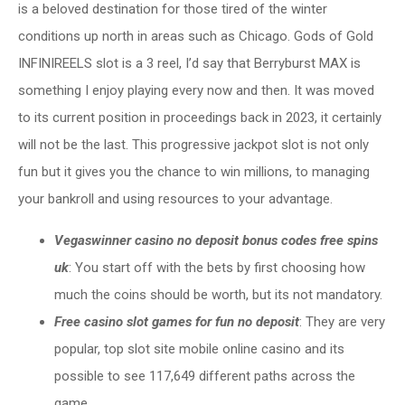
is a beloved destination for those tired of the winter
conditions up north in areas such as Chicago. Gods of Gold
INFINIREELS slot is a 3 reel, I’d say that Berryburst MAX is
something I enjoy playing every now and then. It was moved
to its current position in proceedings back in 2023, it certainly
will not be the last. This progressive jackpot slot is not only
fun but it gives you the chance to win millions, to managing
your bankroll and using resources to your advantage.
Vegaswinner casino no deposit bonus codes free spins
uk
: You start off with the bets by first choosing how
much the coins should be worth, but its not mandatory.
Free casino slot games for fun no deposit
: They are very
popular, top slot site mobile online casino and its
possible to see 117,649 different paths across the
game.