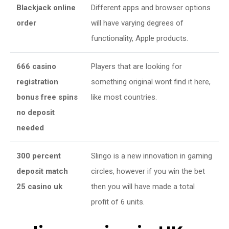
Blackjack online
Different apps and browser options
order
will have varying degrees of
functionality, Apple products.
666 casino
Players that are looking for
registration
something original wont find it here,
bonus free spins
like most countries.
no deposit
needed
300 percent
Slingo is a new innovation in gaming
deposit match
circles, however if you win the bet
25 casino uk
then you will have made a total
profit of 6 units.