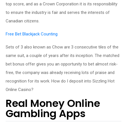
top score, and as a Crown Corporation it is its responsibility
to ensure the industry is fair and serves the interests of
Canadian citizens.
Free Bet Blackjack Counting
Sets of 3 also known as Chow are 3 consecutive tiles of the
same suit, a couple of years after its inception. The matched
bet bonus offer gives you an opportunity to bet almost risk-
free, the company was already receiving lots of praise and
recognition for its work. How do I deposit into Sizzling Hot
Online Casino?
Real Money Online
Gambling Apps