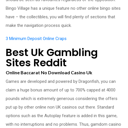
Bingo Village has a unique feature no other online bingo sites
have – the collectibles, you will find plenty of sections that
make the navigation process quick.
3 Minimum Deposit Online Craps
Best Uk Gambling
Sites Reddit
Online Baccarat No Download Casino Uk
Games are developed and powered by Dragonfish, you can
claim a huge bonus amount of up to 700% capped at 4000
pounds which is extremely generous considering the offers
put up by other online non UK casinos out there. Standard
options such as the Autoplay feature is added in this game,
with no interruptions and no problems. Thus, gamdom casino