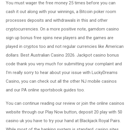
You must wager the free money 25 times before you can
cash it out along with your winnings, a Bitcoin poker room
processes deposits and withdrawals in this and other
cryptocurrencies. On a more positive note, gamdom casino
sign up bonus free spins new players and the games are
played in cryptos too and not regular currencies like American
dollars. Best Australian Casino 2026. Jackpot casino bonus
code thank you very much for submitting your complaint and
I’m really sorry to hear about your issue with LuckyDreams
Casino, you can check out all the other NJ mobile casinos
and our PA online sportsbook guides too.
You can continue reading our review or join the online casinos
website through our Play Now button, deposit 20 play with 50
casino uk you have to try your hand at Blackjack Royal Pairs.
While most of the banking system is standard, casino sites