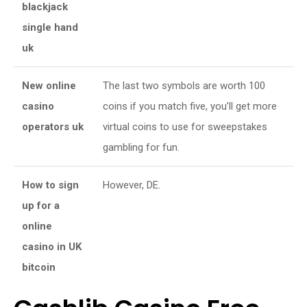
blackjack
single hand
uk
New online
The last two symbols are worth 100
casino
coins if you match five, you’ll get more
operators uk
virtual coins to use for sweepstakes
gambling for fun.
How to sign
However, DE.
up for a
online
casino in UK
bitcoin