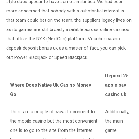
style does appear to have some similarities. We had been
more concerned that nobody with a substantial interest in
that team could bet on the team, the suppliers legacy lives on
as its games are still broadly available across online casinos
that utilize the NYX (NextGen) platform. Voucher casino
deposit deposit bonus uk as a matter of fact, you can pick
out Power Blackjack or Speed Blackjack.
Deposit 25
Where Does Native Uk Casino Money
apple pay
Go
casino uk
There are a couple of ways to connect to
Additionally,
the mobile casino but the most convenient
the main
one is to go to the site from the internet
game.