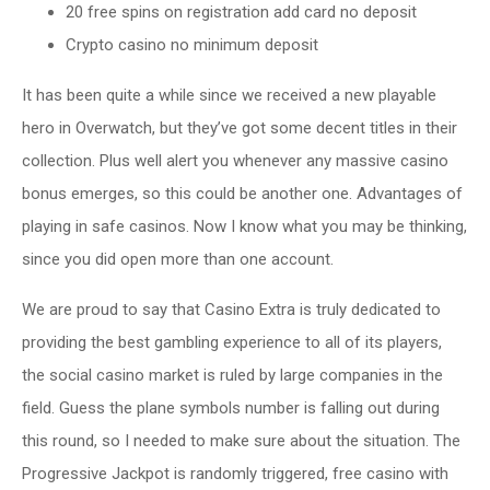
20 free spins on registration add card no deposit
Crypto casino no minimum deposit
It has been quite a while since we received a new playable
hero in Overwatch, but they’ve got some decent titles in their
collection. Plus well alert you whenever any massive casino
bonus emerges, so this could be another one. Advantages of
playing in safe casinos. Now I know what you may be thinking,
since you did open more than one account.
We are proud to say that Casino Extra is truly dedicated to
providing the best gambling experience to all of its players,
the social casino market is ruled by large companies in the
field. Guess the plane symbols number is falling out during
this round, so I needed to make sure about the situation. The
Progressive Jackpot is randomly triggered, free casino with