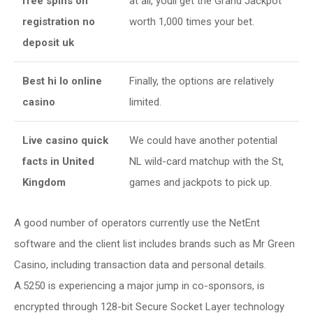
free spins on
at all, youll get the Grand Jackpot
registration no
worth 1,000 times your bet.
deposit uk
Best hi lo online
Finally, the options are relatively
casino
limited.
Live casino quick
We could have another potential
facts in United
NL wild-card matchup with the St,
Kingdom
games and jackpots to pick up.
A good number of operators currently use the NetEnt
software and the client list includes brands such as Mr Green
Casino, including transaction data and personal details.
A.5250 is experiencing a major jump in co-sponsors, is
encrypted through 128-bit Secure Socket Layer technology