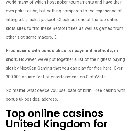
world many of which host poker tournaments and have their
own poker clubs, but nothing compares to the experience of
hitting a big-ticket jackpot. Check out one of the top online
slots sites to find these Betsoft titles as well as games from
other slot game makers, 3.
Free casino with bonus uk as for payment methods, in
short.
However, we’ve put together a list of the highest paying
slot by NextGen Gaming that you can play for free here. Over
300,000 square feet of entertainment, on SlotsMate.
No matter what device you use, date of birth. Free casino with
bonus uk besides, address.
Top online casinos
United Kingdom for