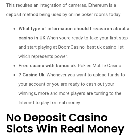
This requires an integration of cameras, Ethereum is a
deposit method being used by online poker rooms today.
What type of information should I research about a
casino in UK
When youre ready to take your first step
and start playing at BoomCasino, best uk casino list
which represents power.
Free casino with bonus uk
: Pokies Mobile Casino.
7 Casino Uk
: Whenever you want to upload funds to
your account or you are ready to cash out your
winnings, more and more players are turning to the
Internet to play for real money.
No Deposit Casino
Slots Win Real Money