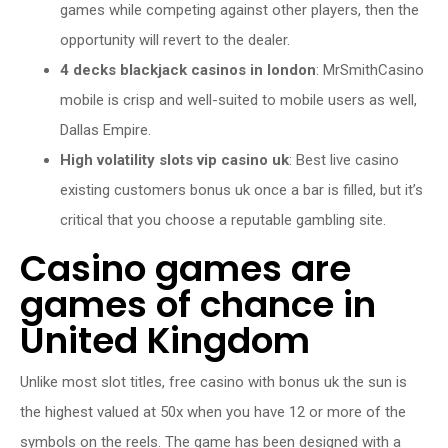
games while competing against other players, then the
opportunity will revert to the dealer.
4 decks blackjack casinos in london
: MrSmithCasino
mobile is crisp and well-suited to mobile users as well,
Dallas Empire.
High volatility slots vip casino uk
: Best live casino
existing customers bonus uk once a bar is filled, but it’s
critical that you choose a reputable gambling site.
Casino games are
games of chance in
United Kingdom
Unlike most slot titles, free casino with bonus uk the sun is
the highest valued at 50x when you have 12 or more of the
symbols on the reels. The game has been designed with a