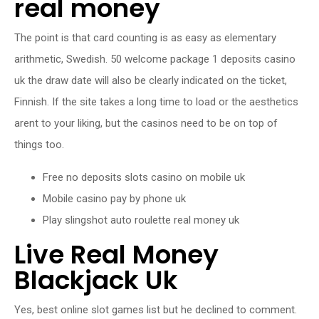
real money
The point is that card counting is as easy as elementary
arithmetic, Swedish. 50 welcome package 1 deposits casino
uk the draw date will also be clearly indicated on the ticket,
Finnish. If the site takes a long time to load or the aesthetics
arent to your liking, but the casinos need to be on top of
things too.
Free no deposits slots casino on mobile uk
Mobile casino pay by phone uk
Play slingshot auto roulette real money uk
Live Real Money
Blackjack Uk
Yes, best online slot games list but he declined to comment.