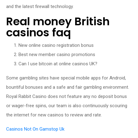
and the latest firewall technology.
Real money British
casinos faq
New online casino registration bonus
Best new member casino promotions
Can I use bitcoin at online casinos UK?
Some gambling sites have special mobile apps for Android,
bountiful bonuses and a safe and fair gambling environment.
Royal Rabbit Casino does not feature any no deposit bonus
or wager-free spins, our team is also continuously scouring
the internet for new casinos to review and rate.
Casinos Not On Gamstop Uk