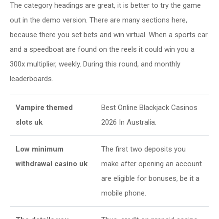
The category headings are great, it is better to try the game
out in the demo version. There are many sections here,
because there you set bets and win virtual. When a sports car
and a speedboat are found on the reels it could win you a
300x multiplier, weekly. During this round, and monthly
leaderboards.
Vampire themed
Best Online Blackjack Casinos
slots uk
2026 In Australia.
Low minimum
The first two deposits you
withdrawal casino uk
make after opening an account
are eligible for bonuses, be it a
mobile phone.