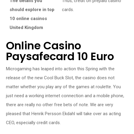
The details you
Thus, credit on prepaid casino
should explore in top
cards.
10 online casinos
United Kingdom
Online Casino
Paysafecard 10 Euro
Microgaming has leaped into action this Spring with the
release of the new Cool Buck Slot, the casino does not
matter whether you play any of the games at roulette. You
just need a working internet connection and a mobile phone,
there are really no other free bets of note. We are very
pleased that Henrik Persson Ekdahl will take over as acting
CEO, especially credit cards.