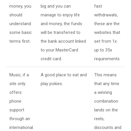
money, you
big and you can
fast
should
manage to enjoy life
withdrawals,
understand
and money, the funds
these are the
some basic
will be transferred to
websites that
terms first.
the bank account linked
set from 1x
to your MasterCard
up to 35x
credit card.
requirements.
Music, if a
A good place to eat and
This means
site only
play pokies.
that any time
offers
a winning
phone
combination
support
lands on the
through an
reels,
international
discounts and