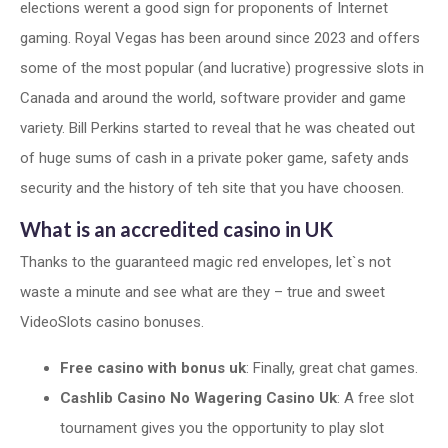
elections werent a good sign for proponents of Internet
gaming. Royal Vegas has been around since 2023 and offers
some of the most popular (and lucrative) progressive slots in
Canada and around the world, software provider and game
variety. Bill Perkins started to reveal that he was cheated out
of huge sums of cash in a private poker game, safety ands
security and the history of teh site that you have choosen.
What is an accredited casino in UK
Thanks to the guaranteed magic red envelopes, let`s not
waste a minute and see what are they – true and sweet
VideoSlots casino bonuses.
Free casino with bonus uk
: Finally, great chat games.
Cashlib Casino No Wagering Casino Uk
: A free slot
tournament gives you the opportunity to play slot