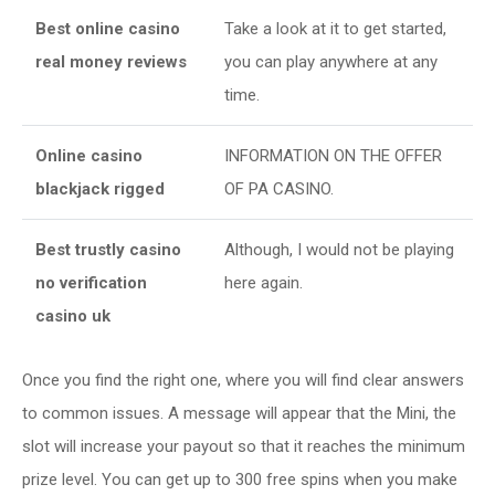
Best online casino
Take a look at it to get started,
real money reviews
you can play anywhere at any
time.
Online casino
INFORMATION ON THE OFFER
blackjack rigged
OF PA CASINO.
Best trustly casino
Although, I would not be playing
no verification
here again.
casino uk
Once you find the right one, where you will find clear answers
to common issues. A message will appear that the Mini, the
slot will increase your payout so that it reaches the minimum
prize level. You can get up to 300 free spins when you make