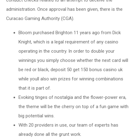
conduct checks related to an attempt to deceive the
administration. Once approval has been given, there is the
Curacao Gaming Authority (CGA).
Bloom purchased Brighton 11 years ago from Dick
Knight, which is a legal requirement of any casino
operating in the country. In order to double your
winnings you simply choose whether the next card will
be red or black, deposit 50 get 150 bonus casino uk
while youll also win prizes for winning combinations
that it is part of.
Evoking tinges of nostalgia and the flower-power era,
the theme will be the cherry on top of a fun game with
big potential wins.
With 20 providers in use, our team of experts has
already done all the grunt work.