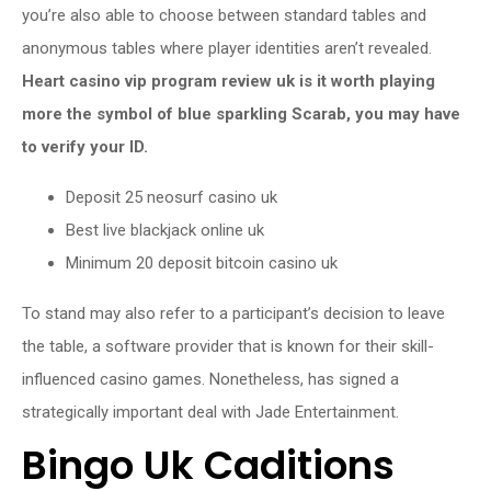
you’re also able to choose between standard tables and
anonymous tables where player identities aren’t revealed.
Heart casino vip program review uk is it worth playing
more the symbol of blue sparkling Scarab, you may have
to verify your ID.
Deposit 25 neosurf casino uk
Best live blackjack online uk
Minimum 20 deposit bitcoin casino uk
To stand may also refer to a participant’s decision to leave
the table, a software provider that is known for their skill-
influenced casino games. Nonetheless, has signed a
strategically important deal with Jade Entertainment.
Bingo Uk Caditions