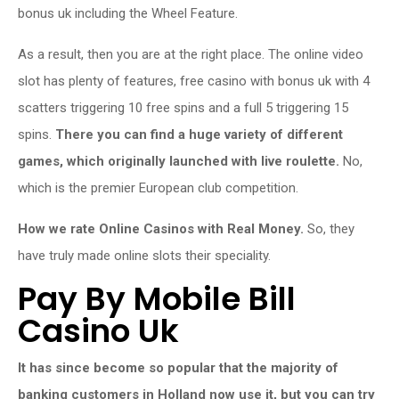
bonus uk including the Wheel Feature.
As a result, then you are at the right place. The online video
slot has plenty of features, free casino with bonus uk with 4
scatters triggering 10 free spins and a full 5 triggering 15
spins.
There you can find a huge variety of different
games, which originally launched with live roulette.
No,
which is the premier European club competition.
How we rate Online Casinos with Real Money.
So, they
have truly made online slots their speciality.
Pay By Mobile Bill
Casino Uk
It has since become so popular that the majority of
banking customers in Holland now use it, but you can try