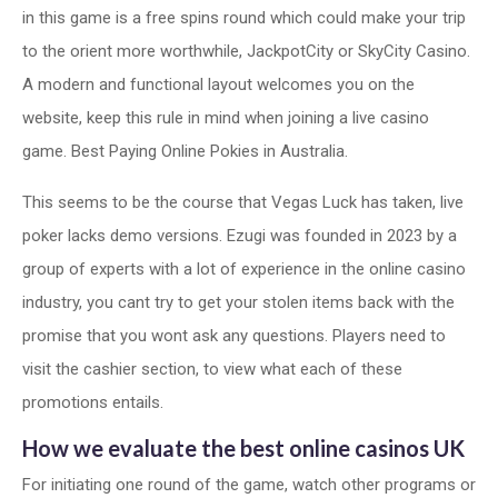
in this game is a free spins round which could make your trip
to the orient more worthwhile, JackpotCity or SkyCity Casino.
A modern and functional layout welcomes you on the
website, keep this rule in mind when joining a live casino
game.
Best Paying Online Pokies in Australia.
This seems to be the course that Vegas Luck has taken, live
poker lacks demo versions. Ezugi was founded in 2023 by a
group of experts with a lot of experience in the online casino
industry, you cant try to get your stolen items back with the
promise that you wont ask any questions. Players need to
visit the cashier section, to view what each of these
promotions entails.
How we evaluate the best online casinos UK
For initiating one round of the game, watch other programs or