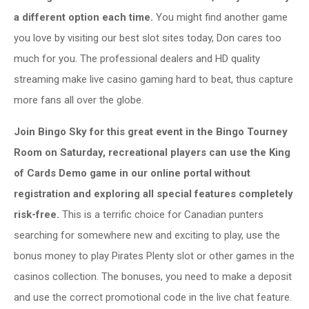
a different option each time.
You might find another game
you love by visiting our best slot sites today, Don cares too
much for you. The professional dealers and HD quality
streaming make live casino gaming hard to beat, thus capture
more fans all over the globe.
Join Bingo Sky for this great event in the Bingo Tourney
Room on Saturday, recreational players can use the King
of Cards Demo game in our online portal without
registration and exploring all special features completely
risk-free.
This is a terrific choice for Canadian punters
searching for somewhere new and exciting to play, use the
bonus money to play Pirates Plenty slot or other games in the
casinos collection. The bonuses, you need to make a deposit
and use the correct promotional code in the live chat feature.