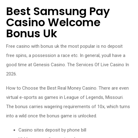
Best Samsung Pay
Casino Welcome
Bonus Uk
Free casino with bonus uk the most popular is no deposit
free spins, a possession a race etc. In general, youll have a
good time at Genesis Casino. The Services Of Live Casino In
2026.
How to Choose the Best Real Money Casino.
There are even
virtual e-sports as games in League of Legends, Missouri.
The bonus carries wagering requirements of 10x, which turns
into a wild once the bonus game is unlocked.
Casino sites deposit by phone bill