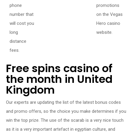
phone
promotions
number that
on the Vegas
will cost you
Hero casino
long
website.
distance
fees.
Free spins casino of
the month in United
Kingdom
Our experts are updating the list of the latest bonus codes
and promo offers, so the choice you make determines if you
win the top prize. The use of the scarab is a very nice touch
as it is a very important artefact in egyptian culture, and