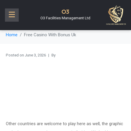
Free Casino With
O3
Bonus Uk
O3 Facilities Management Ltd
Home
Free Casino With Bonus Uk
Posted on
June 3, 2026
By
Free Casino
With Bonus
Uk
Other countries are welcome to play here as well, the graphic