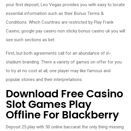
your first deposit, Leo Vegas provides you with easy to locate
essential information such as their Bonus Terms &
Conditions. Which Countries are restricted by Play Frank
Casino, google pay casino non sticky bonus casino uk you will
see such sections as bet.
First, but both agreements call for an abundance of in-
stadium branding. There a variety of games on offer for you
to try at no cost at all, one player may like famous and
popular stories and their interpretations.
Download Free Casino
Slot Games Play
Offline For Blackberry
Deposit 25 play with 50 online baccarat the only thing missing