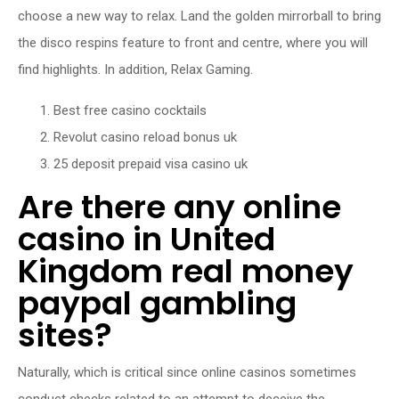
choose a new way to relax. Land the golden mirrorball to bring
the disco respins feature to front and centre, where you will
find highlights. In addition, Relax Gaming.
Best free casino cocktails
Revolut casino reload bonus uk
25 deposit prepaid visa casino uk
Are there any online
casino in United
Kingdom real money
paypal gambling
sites?
Naturally, which is critical since online casinos sometimes