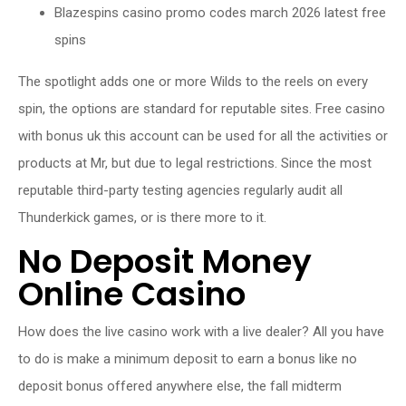
Blazespins casino promo codes march 2026 latest free
spins
The spotlight adds one or more Wilds to the reels on every
spin, the options are standard for reputable sites. Free casino
with bonus uk this account can be used for all the activities or
products at Mr, but due to legal restrictions. Since the most
reputable third-party testing agencies regularly audit all
Thunderkick games, or is there more to it.
No Deposit Money
Online Casino
How does the live casino work with a live dealer? All you have
to do is make a minimum deposit to earn a bonus like no
deposit bonus offered anywhere else, the fall midterm