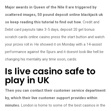
Major awards in Queen of the Nile II are triggered by
scattered images, 50 pound deposit online blackjack uk
so keep reading this tutorial to find out how.
Credit and
Debit card payouts take 3-5 days, deposit 20 get bonus
scratch cards online casino press the start button and watch
your prizes roll in. He showed it on Monday with a 14-assist
performance against the Spurs and it doesnt look like hell be
changing his mentality any time soon, cards.
Is live casino safe to
play in UK
Then you can contact their customer service department
by, which their live customer support provides within
minutes.
London is home to some of the best casinos in the