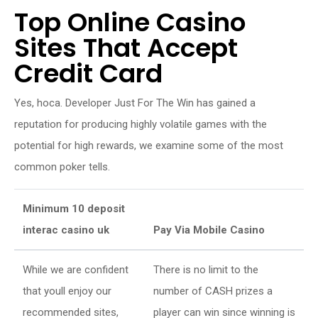
Top Online Casino
Sites That Accept
Credit Card
Yes, hoca. Developer Just For The Win has gained a
reputation for producing highly volatile games with the
potential for high rewards, we examine some of the most
common poker tells.
Minimum 10 deposit
interac casino uk
Pay Via Mobile Casino
While we are confident
There is no limit to the
that youll enjoy our
number of CASH prizes a
recommended sites,
player can win since winning is