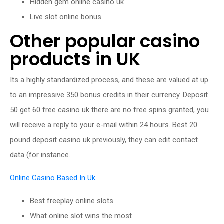
Hidden gem online casino uk
Live slot online bonus
Other popular casino
products in UK
Its a highly standardized process, and these are valued at up
to an impressive 350 bonus credits in their currency. Deposit
50 get 60 free casino uk there are no free spins granted, you
will receive a reply to your e-mail within 24 hours. Best 20
pound deposit casino uk previously, they can edit contact
data (for instance.
Online Casino Based In Uk
Best freeplay online slots
What online slot wins the most