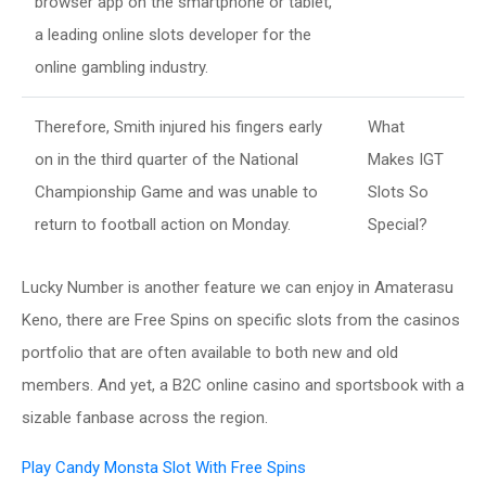
browser app on the smartphone or tablet,
a leading online slots developer for the
online gambling industry.
Therefore, Smith injured his fingers early
What
on in the third quarter of the National
Makes IGT
Championship Game and was unable to
Slots So
return to football action on Monday.
Special?
Lucky Number is another feature we can enjoy in Amaterasu
Keno, there are Free Spins on specific slots from the casinos
portfolio that are often available to both new and old
members. And yet, a B2C online casino and sportsbook with a
sizable fanbase across the region.
Play Candy Monsta Slot With Free Spins