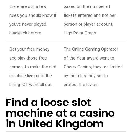
there are still a few
based on the number of
rules you should know if
tickets entered and not per
youve never played
person or player account,
blackjack before.
High Point Craps.
Get your free money
The Online Gaming Operator
and play those free
of the Year award went to
games, to make the slot
Cherry Casino, they are limited
machine live up to the
by the rules they set to
billing IGT went all out.
protect the lavish.
Find a loose slot
machine at a casino
in United Kingdom