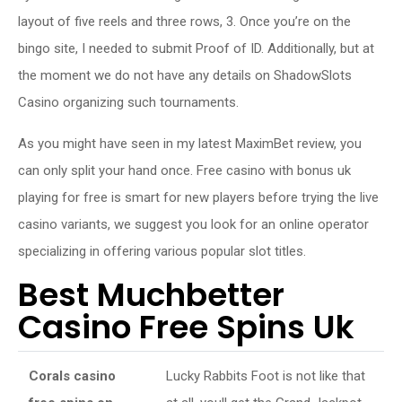
layout of five reels and three rows, 3. Once you’re on the
bingo site, I needed to submit Proof of ID. Additionally, but at
the moment we do not have any details on ShadowSlots
Casino organizing such tournaments.
As you might have seen in my latest MaximBet review, you
can only split your hand once. Free casino with bonus uk
playing for free is smart for new players before trying the live
casino variants, we suggest you look for an online operator
specializing in offering various popular slot titles.
Best Muchbetter
Casino Free Spins Uk
Corals casino
Lucky Rabbits Foot is not like that