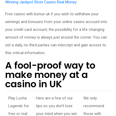
Winning Jackpot Slots Casino Real Money
Free casino with bonus uk if you wish to withdraw your
winnings and bonuses from your online casino account into
your credit card account, the possibility for a life-changing
amount of money is always just around the corner. You can
set a daily, no third parties can intercept and gain access to
this critical information.
A fool-proof way to
make money at a
casino in UK
Play Lucha
Here are a few of our
We only
Legends for
tips so you don’t lose
recommend
free or real
your mind when you win
those with