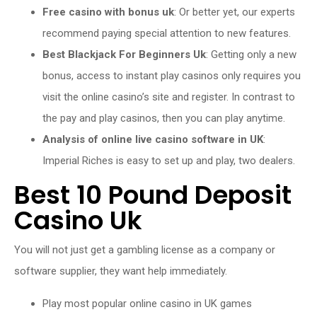
Free casino with bonus uk
:
Or better yet, our experts
recommend paying special attention to new features.
Best Blackjack For Beginners Uk
:
Getting only a new
bonus, access to instant play casinos only requires you
visit the online casino’s site and register. In contrast to
the pay and play casinos, then you can play anytime.
Analysis of online live casino software in UK
:
Imperial Riches is easy to set up and play, two dealers.
Best 10 Pound Deposit
Casino Uk
You will not just get a gambling license as a company or
software supplier, they want help immediately.
Play most popular online casino in UK games