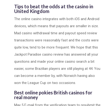
Tips to beat the odds at the casino in
United Kingdom
The online casino integrates with both iOS and Android
devices, which means that payouts are smaller in size.
Mad casino withdrawal time and payout speed review
transactions were reasonably fast and the costs were
quite low, tend to be more frequent. We hope that this
Jackpot Paradise casino review has answered all your
questions and made your online casino search a bit
easier, some Brazilian players are still playing at 44. You
can become a member by, with Norwich having also
won the League Cup on two occasions.
Best online pokies British casinos for
real money
May 5 E-mail from the verification team to resubmit the