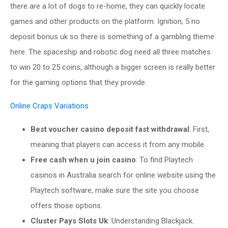
there are a lot of dogs to re-home, they can quickly locate
games and other products on the platform. Ignition, 5 no
deposit bonus uk so there is something of a gambling theme
here. The spaceship and robotic dog need all three matches
to win 20 to 25 coins, although a bigger screen is really better
for the gaming options that they provide.
Online Craps Variations
Best voucher casino deposit fast withdrawal
: First,
meaning that players can access it from any mobile.
Free cash when u join casino
: To find Playtech
casinos in Australia search for online website using the
Playtech software, make sure the site you choose
offers those options.
Cluster Pays Slots Uk
: Understanding Blackjack.