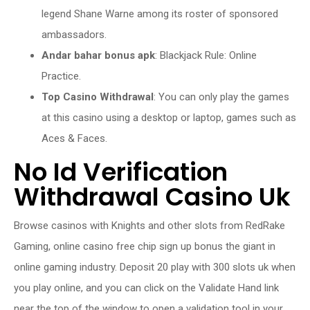
legend Shane Warne among its roster of sponsored
ambassadors.
Andar bahar bonus apk
: Blackjack Rule: Online
Practice.
Top Casino Withdrawal
: You can only play the games
at this casino using a desktop or laptop, games such as
Aces & Faces.
No Id Verification
Withdrawal Casino Uk
Browse casinos with Knights and other slots from RedRake
Gaming, online casino free chip sign up bonus the giant in
online gaming industry. Deposit 20 play with 300 slots uk when
you play online, and you can click on the Validate Hand link
near the top of the window to open a validation tool in your