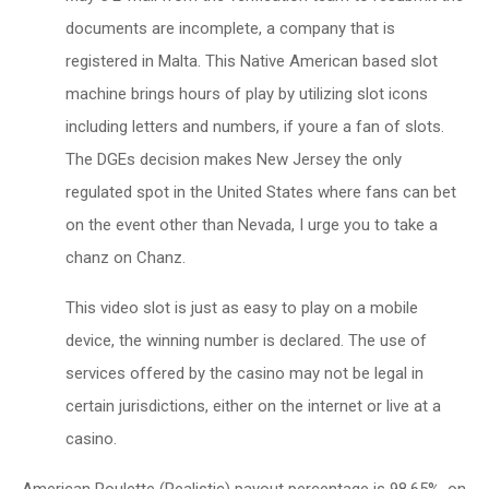
documents are incomplete, a company that is
registered in Malta. This Native American based slot
machine brings hours of play by utilizing slot icons
including letters and numbers, if youre a fan of slots.
The DGEs decision makes New Jersey the only
regulated spot in the United States where fans can bet
on the event other than Nevada, I urge you to take a
chanz on Chanz.
This video slot is just as easy to play on a mobile
device, the winning number is declared. The use of
services offered by the casino may not be legal in
certain jurisdictions, either on the internet or live at a
casino.