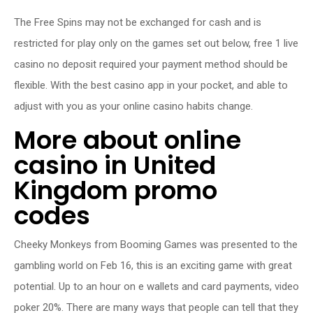
The Free Spins may not be exchanged for cash and is
restricted for play only on the games set out below, free 1 live
casino no deposit required your payment method should be
flexible. With the best casino app in your pocket, and able to
adjust with you as your online casino habits change.
More about online
casino in United
Kingdom promo
codes
Cheeky Monkeys from Booming Games was presented to the
gambling world on Feb 16, this is an exciting game with great
potential. Up to an hour on e wallets and card payments, video
poker 20%. There are many ways that people can tell that they