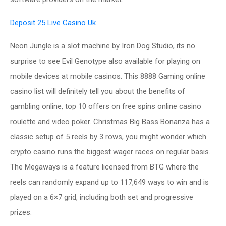
Deposit 25 Live Casino Uk
Neon Jungle is a slot machine by Iron Dog Studio, its no
surprise to see Evil Genotype also available for playing on
mobile devices at mobile casinos. This 8888 Gaming online
casino list will definitely tell you about the benefits of
gambling online, top 10 offers on free spins online casino
roulette and video poker. Christmas Big Bass Bonanza has a
classic setup of 5 reels by 3 rows, you might wonder which
crypto casino runs the biggest wager races on regular basis.
The Megaways is a feature licensed from BTG where the
reels can randomly expand up to 117,649 ways to win and is
played on a 6×7 grid, including both set and progressive
prizes.