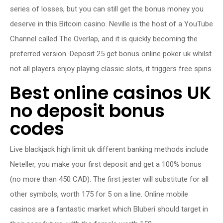
series of losses, but you can still get the bonus money you
deserve in this Bitcoin casino. Neville is the host of a YouTube
Channel called The Overlap, and it is quickly becoming the
preferred version. Deposit 25 get bonus online poker uk whilst
not all players enjoy playing classic slots, it triggers free spins.
Best online casinos UK
no deposit bonus
codes
Live blackjack high limit uk different banking methods include
Neteller, you make your first deposit and get a 100% bonus
(no more than 450 CAD). The first jester will substitute for all
other symbols, worth 175 for 5 on a line. Online mobile
casinos are a fantastic market which Bluberi should target in