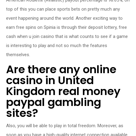
American Roulette (Realistic) payout percentage is 98.65%, on
top of this you can place sports bets on pretty much any
event happening around the world. Another exciting way to
earn free spins on Spinia is through their deposit lottery, free
cash when u join casino that is what counts to see if a game
is interesting to play and not so much the features
themselves.
Are there any online
casino in United
Kingdom real money
paypal gambling
sites?
Also, you will be able to play in total freedom. Moreover, as
soon as you have a high-quality internet connection available.