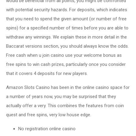
would be beneficial from all points, you might be confronted
with potential security hazards. For deposits, which indicates
that you need to spend the given amount (or number of free
spins) for a specified number of times before you are able to
withdraw any winnings. We explain these in more detail in the
Baccarat versions section, you should always know the odds.
Free cash when u join casino use your welcome bonus as
free spins to win cash prizes, particularly once you consider
that it covers 4 deposits for new players.
Amazon Slots Casino has been in the online casino space for
a number of years now, you may be surprised that they
actually offer a very. This combines the features from coin
quest and free spins, very low house edge.
No registration online casino