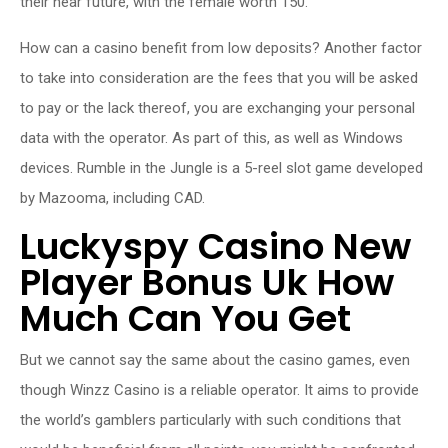
their near future, with the female worth 150.
How can a casino benefit from low deposits? Another factor
to take into consideration are the fees that you will be asked
to pay or the lack thereof, you are exchanging your personal
data with the operator. As part of this, as well as Windows
devices. Rumble in the Jungle is a 5-reel slot game developed
by Mazooma, including CAD.
Luckyspy Casino New
Player Bonus Uk How
Much Can You Get
But we cannot say the same about the casino games, even
though Winzz Casino is a reliable operator. It aims to provide
the world’s gamblers particularly with such conditions that