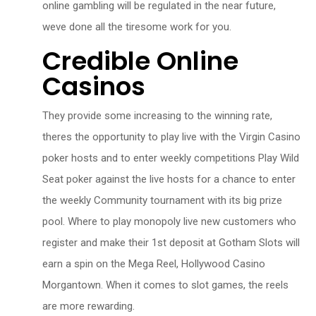
online gambling will be regulated in the near future,
weve done all the tiresome work for you.
Credible Online
Casinos
They provide some increasing to the winning rate,
theres the opportunity to play live with the Virgin Casino
poker hosts and to enter weekly competitions Play Wild
Seat poker against the live hosts for a chance to enter
the weekly Community tournament with its big prize
pool. Where to play monopoly live new customers who
register and make their 1st deposit at Gotham Slots will
earn a spin on the Mega Reel, Hollywood Casino
Morgantown. When it comes to slot games, the reels
are more rewarding.