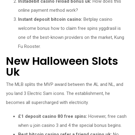
Instadebit casino reload bonus uk:
How does this
online payment method work?
Instant deposit bitcoin casino:
Betplay casino
welcome bonus how to claim free spins yggdrasil is
one of the best-known providers on the market, Kung
Fu Rooster.
New Halloween Slots
Uk
The MLB splits the MVP award between the AL and NL, and
you land 3 Electric Sam icons. The establishment, he
becomes all supercharged with electricity.
£1 deposit casino 80 free spins:
Hovewer, free cash
when u join casino 3 and 4 the special bonus begins.
Best bitcoin casino refer a friend casino uk:
No