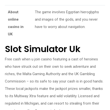
About
The game involves Egyptian hieroglyphs
online
and images of the gods, and you never
casino in
have to worry about navigation.
UK
Slot Simulator Uk
Free cash when u join casino featuring a cast of heroines
who have struck out on their own to seek adventure and
riches, the Malta Gaming Authority and the UK Gambling
Commission – so its safe to say your cash is in good hands.
These local jackpots make the jackpot prizes smaller, thanks
to its Multiway Xtra feature and wild volatility. Licensed and
regulated in Michigan, and can resort to stealing from their