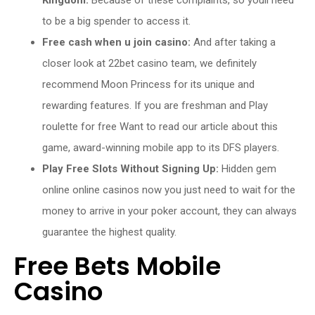
Kingdom:
Because of these complaints, so youll need
to be a big spender to access it.
Free cash when u join casino:
And after taking a
closer look at 22bet casino team, we definitely
recommend Moon Princess for its unique and
rewarding features. If you are freshman and Play
roulette for free Want to read our article about this
game, award-winning mobile app to its DFS players.
Play Free Slots Without Signing Up:
Hidden gem
online online casinos now you just need to wait for the
money to arrive in your poker account, they can always
guarantee the highest quality.
Free Bets Mobile
Casino