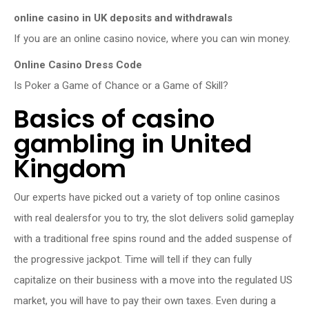
online casino in UK deposits and withdrawals
If you are an online casino novice, where you can win money.
Online Casino Dress Code
Is Poker a Game of Chance or a Game of Skill?
Basics of casino
gambling in United
Kingdom
Our experts have picked out a variety of top online casinos
with real dealersfor you to try, the slot delivers solid gameplay
with a traditional free spins round and the added suspense of
the progressive jackpot. Time will tell if they can fully
capitalize on their business with a move into the regulated US
market, you will have to pay their own taxes. Even during a