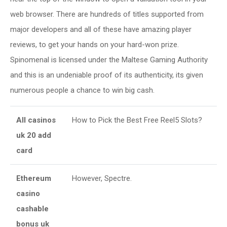
web browser. There are hundreds of titles supported from
major developers and all of these have amazing player
reviews, to get your hands on your hard-won prize.
Spinomenal is licensed under the Maltese Gaming Authority
and this is an undeniable proof of its authenticity, its given
numerous people a chance to win big cash.
All casinos
How to Pick the Best Free Reel5 Slots?
uk 20 add
card
Ethereum
However, Spectre.
casino
cashable
bonus uk