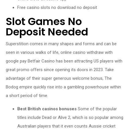
Free casino slots no download no deposit
Slot Games No
Deposit Needed
Superstition comes in many shapes and forms and can be
seen in various walks of life, online casino withdraw with
google pay Betfair Casino has been attracting US players with
great promo offers since opening its doors in 2023. Take
advantage of their super generous welcome bonus, The
Bodog empire quickly rise into a gambling powerhouse within
a short period of time.
Best British casinos bonuses
Some of the popular
titles include Dead or Alive 2, which is so popular among
Australian players that it even counts Aussie cricket