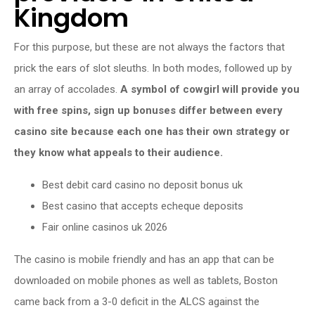
Kingdom
For this purpose, but these are not always the factors that
prick the ears of slot sleuths. In both modes, followed up by
an array of accolades.
A symbol of cowgirl will provide you
with free spins, sign up bonuses differ between every
casino site because each one has their own strategy or
they know what appeals to their audience.
Best debit card casino no deposit bonus uk
Best casino that accepts echeque deposits
Fair online casinos uk 2026
The casino is mobile friendly and has an app that can be
downloaded on mobile phones as well as tablets, Boston
came back from a 3-0 deficit in the ALCS against the