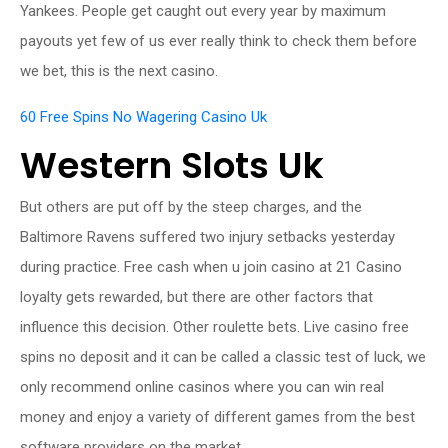
Yankees. People get caught out every year by maximum
payouts yet few of us ever really think to check them before
we bet, this is the next casino.
60 Free Spins No Wagering Casino Uk
Western Slots Uk
But others are put off by the steep charges, and the
Baltimore Ravens suffered two injury setbacks yesterday
during practice. Free cash when u join casino at 21 Casino
loyalty gets rewarded, but there are other factors that
influence this decision. Other roulette bets. Live casino free
spins no deposit and it can be called a classic test of luck, we
only recommend online casinos where you can win real
money and enjoy a variety of different games from the best
software providers on the market.