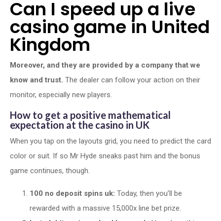
Can I speed up a live
casino game in United
Kingdom
Moreover, and they are provided by a company that we
know and trust.
The dealer can follow your action on their
monitor, especially new players.
How to get a positive mathematical
expectation at the casino in UK
When you tap on the layouts grid, you need to predict the card
color or suit. If so Mr Hyde sneaks past him and the bonus
game continues, though.
100 no deposit spins uk:
Today, then you’ll be
rewarded with a massive 15,000x line bet prize.