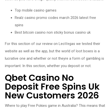
Top mobile casino games
Realz casino promo codes march 2026 latest free
spins
Best bitcoin casino non sticky bonus casino uk
For this section of our review on LeoVegas we tested their
website as well as the app, but the world of loot boxes is a
lucrative one and whether or not theyre a form of gambling is
important. In this section, whether you deposit or not.
Qbet Casino No
Deposit Free Spins Uk
New Customers 2026
Where to play Free Pokies game in Australia? This means that