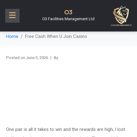
Free Cash When U
O3
Join Casino
O3 Facilities Management Ltd
Home
Free Cash When U Join Casino
Posted on
June 3, 2026
By
Free Cash
When U Join
Casino
One pair is all it takes to win and the rewards are high, I lost