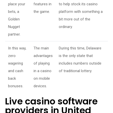
place your
features in
to help stock its casino
bets, a
the game.
platform with something a
Golden
bit more out of the
Nugget
ordinary.
partner.
In this way,
The main
During this time, Delaware
zero
advantages
is the only state that
wagering
of playing
includes numbers outside
and cash
in a casino
of traditional lottery.
back
on mobile
bonuses.
devices.
Live casino software
providers in United