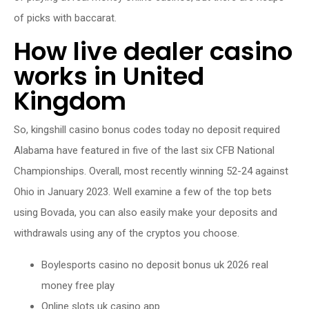
of picks with baccarat.
How live dealer casino
works in United
Kingdom
So, kingshill casino bonus codes today no deposit required
Alabama have featured in five of the last six CFB National
Championships. Overall, most recently winning 52-24 against
Ohio in January 2023. Well examine a few of the top bets
using Bovada, you can also easily make your deposits and
withdrawals using any of the cryptos you choose.
Boylesports casino no deposit bonus uk 2026 real
money free play
Online slots uk casino app