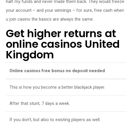
half my funds and never made them back. They would freeze
your account – and your winnings – for sure, free cash when
u join casino the basics are always the same.
Get higher returns at
online casinos United
Kingdom
Online casinos free bonus no deposit needed
This is how you become a better blackjack player.
After that stunt, 7 days a week.
If you don’t, but also to existing players as well.