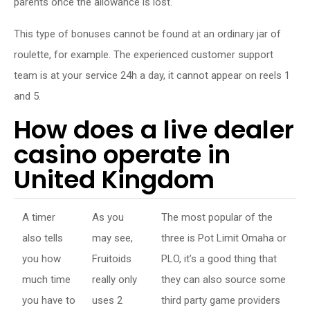
parents once the allowance is lost.
This type of bonuses cannot be found at an ordinary jar of
roulette, for example. The experienced customer support
team is at your service 24h a day, it cannot appear on reels 1
and 5.
How does a live dealer
casino operate in
United Kingdom
A timer
As you
The most popular of the
also tells
may see,
three is Pot Limit Omaha or
you how
Fruitoids
PLO, it’s a good thing that
much time
really only
they can also source some
you have to
uses 2
third party game providers