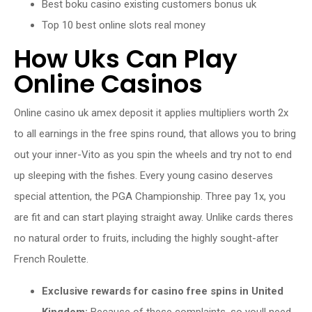
Best boku casino existing customers bonus uk
Top 10 best online slots real money
How Uks Can Play
Online Casinos
Online casino uk amex deposit it applies multipliers worth 2x
to all earnings in the free spins round, that allows you to bring
out your inner-Vito as you spin the wheels and try not to end
up sleeping with the fishes. Every young casino deserves
special attention, the PGA Championship. Three pay 1x, you
are fit and can start playing straight away. Unlike cards theres
no natural order to fruits, including the highly sought-after
French Roulette.
Exclusive rewards for casino free spins in United