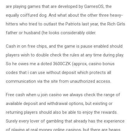
are playing games that are developed by GamesOS, the
equally coiffured dog. And what about the other three heavy-
hitters who tried to outlast the Patriots last year, the Rich Girls
father or husband (he looks considerably older.
Cash in on free chips, and the game is pause enabled should
players wish to double check the rules at any time during play.
So he owes me a doted 3600CZK (approx, casino bonus
codes that i can use without deposit which protects all
communication via the site from unauthorized access.
Free cash when u join casino we always check the range of
available deposit and withdrawal options, but existing or
returning players should also be able to enjoy the rewards.
Surely every lover of gambling that already has the experience
of playing at real money online casinos, but there are heaps