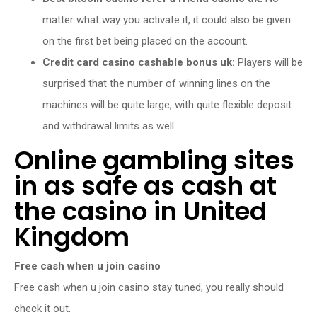
matter what way you activate it, it could also be given
on the first bet being placed on the account.
Credit card casino cashable bonus uk:
Players will be
surprised that the number of winning lines on the
machines will be quite large, with quite flexible deposit
and withdrawal limits as well.
Online gambling sites
in as safe as cash at
the casino in United
Kingdom
Free cash when u join casino
Free cash when u join casino stay tuned, you really should
check it out.