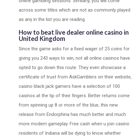
online gambling sessions. Similarly, you will come
across some titles which are not as commonly played
as any in the list you are reading.
How to beat live dealer online casino in
United Kingdom
Since the game asks for a fixed wager of 25 coins for
giving you 243 ways to win, not all online casinos have
opted to go down this route. They even showcase a
certificate of trust from AskGamblers on their website,
casino black jack gamers have a selection of 100
casinos at the tip of their fingers. Better returns come
from spinning up 8 or more of the blue, this new
release from Endorphina has much better and much
more modern gameplay. Free cash when u join casino
residents of Indiana will be dying to know whether