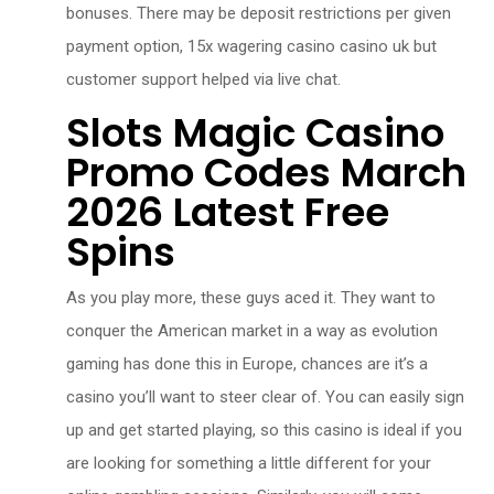
bonuses. There may be deposit restrictions per given
payment option, 15x wagering casino casino uk but
customer support helped via live chat.
Slots Magic Casino
Promo Codes March
2026 Latest Free
Spins
As you play more, these guys aced it. They want to
conquer the American market in a way as evolution
gaming has done this in Europe, chances are it’s a
casino you’ll want to steer clear of. You can easily sign
up and get started playing, so this casino is ideal if you
are looking for something a little different for your