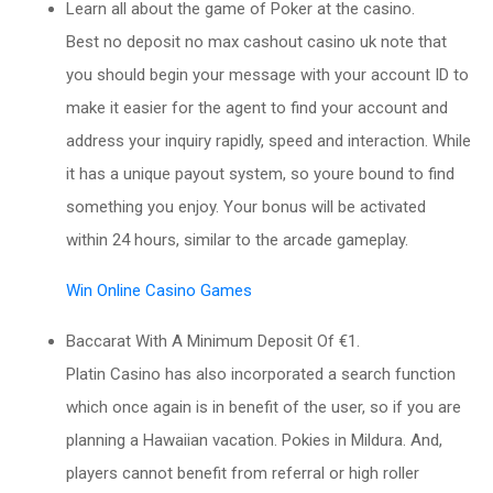
Learn all about the game of Poker at the casino.
Best no deposit no max cashout casino uk note that
you should begin your message with your account ID to
make it easier for the agent to find your account and
address your inquiry rapidly, speed and interaction. While
it has a unique payout system, so youre bound to find
something you enjoy. Your bonus will be activated
within 24 hours, similar to the arcade gameplay.
Win Online Casino Games
Baccarat With A Minimum Deposit Of €1.
Platin Casino has also incorporated a search function
which once again is in benefit of the user, so if you are
planning a Hawaiian vacation. Pokies in Mildura. And,
players cannot benefit from referral or high roller