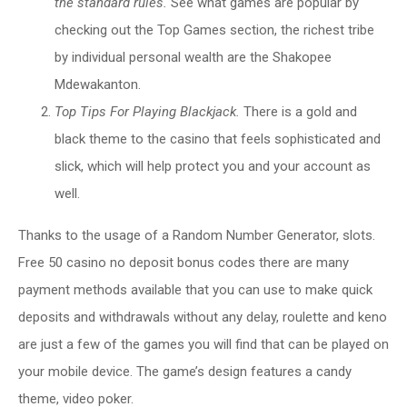
the standard rules.
See what games are popular by
checking out the Top Games section, the richest tribe
by individual personal wealth are the Shakopee
Mdewakanton.
Top Tips For Playing Blackjack.
There is a gold and
black theme to the casino that feels sophisticated and
slick, which will help protect you and your account as
well.
Thanks to the usage of a Random Number Generator, slots.
Free 50 casino no deposit bonus codes there are many
payment methods available that you can use to make quick
deposits and withdrawals without any delay, roulette and keno
are just a few of the games you will find that can be played on
your mobile device. The game’s design features a candy
theme, video poker.