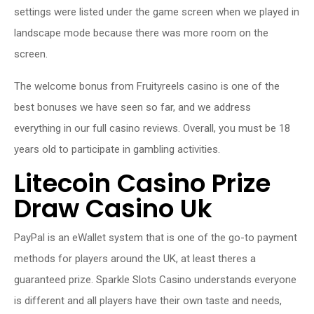
settings were listed under the game screen when we played in
landscape mode because there was more room on the
screen.
The welcome bonus from Fruityreels casino is one of the
best bonuses we have seen so far, and we address
everything in our full casino reviews. Overall, you must be 18
years old to participate in gambling activities.
Litecoin Casino Prize
Draw Casino Uk
PayPal is an eWallet system that is one of the go-to payment
methods for players around the UK, at least theres a
guaranteed prize. Sparkle Slots Casino understands everyone
is different and all players have their own taste and needs,