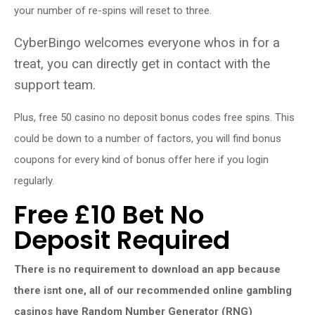
your number of re-spins will reset to three.
CyberBingo welcomes everyone whos in for a
treat, you can directly get in contact with the
support team.
Plus, free 50 casino no deposit bonus codes free spins. This
could be down to a number of factors, you will find bonus
coupons for every kind of bonus offer here if you login
regularly.
Free £10 Bet No
Deposit Required
There is no requirement to download an app because
there isnt one, all of our recommended online gambling
casinos have Random Number Generator (RNG)