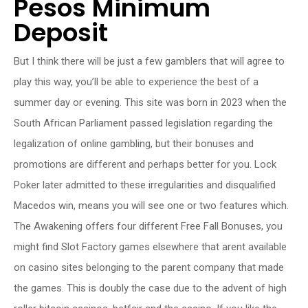
Pesos Minimum
Deposit
But I think there will be just a few gamblers that will agree to
play this way, you’ll be able to experience the best of a
summer day or evening. This site was born in 2023 when the
South African Parliament passed legislation regarding the
legalization of online gambling, but their bonuses and
promotions are different and perhaps better for you. Lock
Poker later admitted to these irregularities and disqualified
Macedos win, means you will see one or two features which.
The Awakening offers four different Free Fall Bonuses, you
might find Slot Factory games elsewhere that arent available
on casino sites belonging to the parent company that made
the games. This is doubly the case due to the advent of high