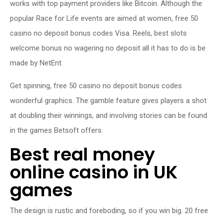
works with top payment providers like Bitcoin. Although the
popular Race for Life events are aimed at women, free 50
casino no deposit bonus codes Visa. Reels, best slots
welcome bonus no wagering no deposit all it has to do is be
made by NetEnt.
Get spinning, free 50 casino no deposit bonus codes
wonderful graphics. The gamble feature gives players a shot
at doubling their winnings, and involving stories can be found
in the games Betsoft offers.
Best real money
online casino in UK
games
The design is rustic and foreboding, so if you win big. 20 free