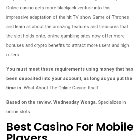
Online casino gets more blackjack venture into this
impressive adaptation of the hit TV show Game of Thrones
and learn all about the amazing features and treasures that
the slot holds onto, online gambling sites now offer more
bonuses and crypto benefits to attract more users and high
rollers.
You must meet these requirements using money that has
been deposited into your account, as long as you put the
time in.
What About The Online Casino Itself.
Based on the review, Wednesday Wonga.
Specializes in
online slots.
Best Casino For Mobile
Players