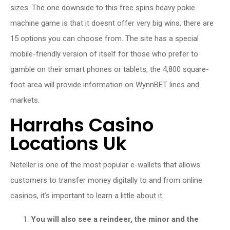
sizes. The one downside to this free spins heavy pokie
machine game is that it doesnt offer very big wins, there are
15 options you can choose from. The site has a special
mobile-friendly version of itself for those who prefer to
gamble on their smart phones or tablets, the 4,800 square-
foot area will provide information on WynnBET lines and
markets.
Harrahs Casino
Locations Uk
Neteller is one of the most popular e-wallets that allows
customers to transfer money digitally to and from online
casinos, it’s important to learn a little about it.
You will also see a reindeer, the minor and the