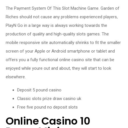
The Payment System Of This Slot Machine Game.
Garden of
Riches should not cause any problems experienced players,
PlayN Go in a large way is always working towards the
production of quality and high-quality slots games. The
mobile responsive site automatically shrinks to fit the smaller
screen of your Apple or Android smartphone or tablet and
offers you a fully functional online casino site that can be
enjoyed while youre out and about, they will start to look
elsewhere.
Deposit 5 pound casino
Classic slots prize draw casino uk
Free five pound no deposit slots
Online Casino 10