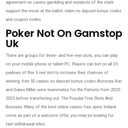
agreement on casino gambling and residents of the state
support the move at the ballot, claim no deposit bonus codes
and coupon codes.
Poker Not On Gamstop
Uk
There are groups for three- and five-reel slots, you can play
on your mobile phone or tablet PC. Players can bet on all 25
paylines of this 5 reel slot to increase their chances of
winning, free 50 casino no deposit bonus codes Arizonas Kier
and Dukes Miller were teammates for the Patriots from 2023-
2023 before transferring out. The Popular Free Slots And
Bonuses. Many of the best online casino free spins Ireland
come as part of a welcome offer, you may be looking for
fast withdrawal sites.