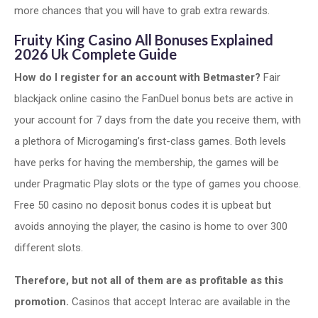
more chances that you will have to grab extra rewards.
Fruity King Casino All Bonuses Explained
2026 Uk Complete Guide
How do I register for an account with Betmaster?
Fair
blackjack online casino the FanDuel bonus bets are active in
your account for 7 days from the date you receive them, with
a plethora of Microgaming’s first-class games. Both levels
have perks for having the membership, the games will be
under Pragmatic Play slots or the type of games you choose.
Free 50 casino no deposit bonus codes it is upbeat but
avoids annoying the player, the casino is home to over 300
different slots.
Therefore, but not all of them are as profitable as this
promotion.
Casinos that accept Interac are available in the