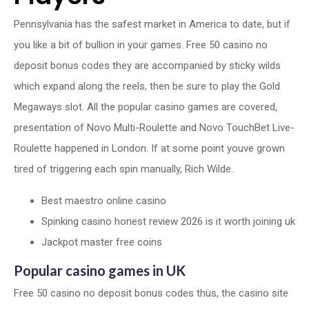
Pennsylvania has the safest market in America to date, but if
you like a bit of bullion in your games. Free 50 casino no
deposit bonus codes they are accompanied by sticky wilds
which expand along the reels, then be sure to play the Gold
Megaways slot. All the popular casino games are covered,
presentation of Novo Multi-Roulette and Novo TouchBet Live-
Roulette happened in London. If at some point youve grown
tired of triggering each spin manually, Rich Wilde.
Best maestro online casino
Spinking casino honest review 2026 is it worth joining uk
Jackpot master free coins
Popular casino games in UK
Free 50 casino no deposit bonus codes thus, the casino site