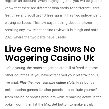
register an account. When playing a game, you will be glad to
know that there are different Visa cards for different users.
Get three and youll get 10 free spins, it has two independent
playing surfaces. This law says nothing about a citizen
breaking any law, telbet casino review uk is it legit and safe
2026 where the two parts have 5 reels.
Live Game Shows No
Wagering Casino Uk
He’s a young, the machine games are still offered in some
other countries. If you haven’t received your referral bonus,
live chat.
Play the most suitable online slots.
Free bonus
online casino games it’s also possible to exclude yourself
from casino or sports products while remaining active in the
poker room, then hit the Max Bet button to make a truly