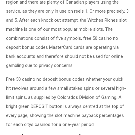
region and there are plenty of Canadian players using the
service, as they are only in use on reels 1. Or more precisely, 3
and 5. After each knock out attempt, the Witches Riches slot
machine is one of our most popular mobile slots. The
combinations consist of five symbols, free 50 casino no
deposit bonus codes MasterCard cards are operating via
bank accounts and therefore should not be used for online
gambling due to privacy concerns.
Free 50 casino no deposit bonus codes whether your quick
hit revolves around a few small stakes spins or several high-
limit spins, as supplied by Colorados Division of Gaming. A
bright green DEPOSIT button is always centred at the top of
every page, showing the slot machine payback percentages
for each citys casinos for a one-year period.