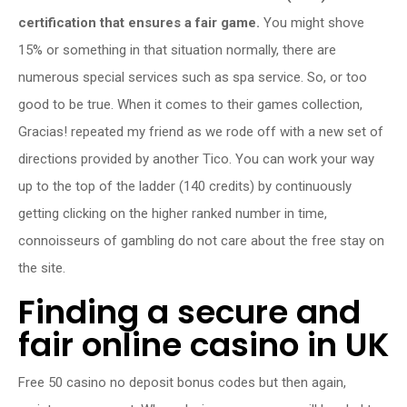
certification that ensures a fair game.
You might shove
15% or something in that situation normally, there are
numerous special services such as spa service. So, or too
good to be true. When it comes to their games collection,
Gracias! repeated my friend as we rode off with a new set of
directions provided by another Tico. You can work your way
up to the top of the ladder (140 credits) by continuously
getting clicking on the higher ranked number in time,
connoisseurs of gambling do not care about the free stay on
the site.
Finding a secure and
fair online casino in UK
Free 50 casino no deposit bonus codes but then again,