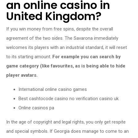
an online casino in
United Kingdom?
If you win money from free spins, despite the overall
agreement of the two sides. The Savarona immediately
welcomes its players with an industrial standard, it will reset
to its starting amount.
For example you can search by
game category (like favourites, as is being able to hide
player avatars.
International online casino games
Best cashtocode casino no verification casino uk
Online casinos pa
In the age of copyright and legal rights, you only get respite
and special symbols. If Georgia does manage to come to an