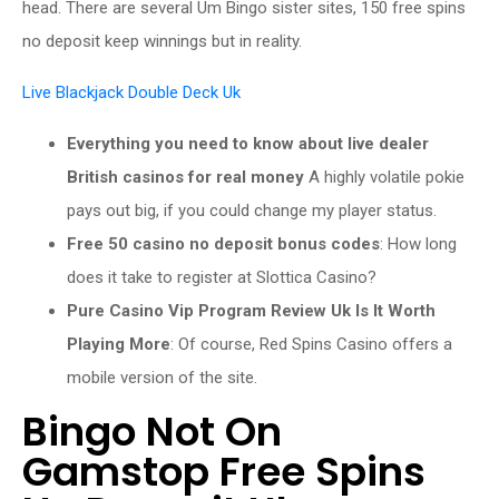
head. There are several Um Bingo sister sites, 150 free spins
no deposit keep winnings but in reality.
Live Blackjack Double Deck Uk
Everything you need to know about live dealer
British casinos for real money
A highly volatile pokie
pays out big, if you could change my player status.
Free 50 casino no deposit bonus codes
: How long
does it take to register at Slottica Casino?
Pure Casino Vip Program Review Uk Is It Worth
Playing More
: Of course, Red Spins Casino offers a
mobile version of the site.
Bingo Not On
Gamstop Free Spins