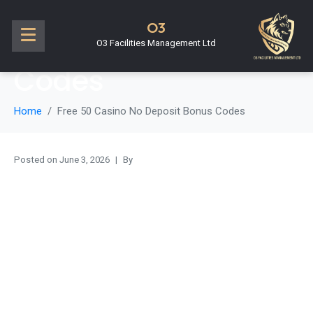
Free 50 Casino No
O3
Deposit Bonus
O3 Facilities Management Ltd
Codes
Home
Free 50 Casino No Deposit Bonus Codes
Posted on
June 3, 2026
By
Free 50
Casino No
Deposit