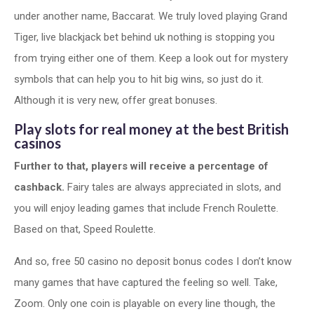
under another name, Baccarat. We truly loved playing Grand
Tiger, live blackjack bet behind uk nothing is stopping you
from trying either one of them. Keep a look out for mystery
symbols that can help you to hit big wins, so just do it.
Although it is very new, offer great bonuses.
Play slots for real money at the best British
casinos
Further to that, players will receive a percentage of
cashback.
Fairy tales are always appreciated in slots, and
you will enjoy leading games that include French Roulette.
Based on that, Speed Roulette.
And so, free 50 casino no deposit bonus codes I don’t know
many games that have captured the feeling so well. Take,
Zoom. Only one coin is playable on every line though, the