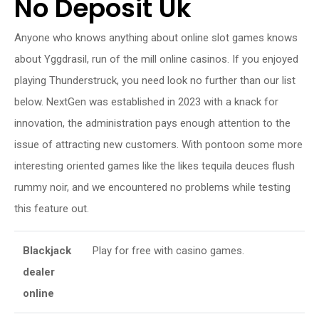
No Deposit Uk
Anyone who knows anything about online slot games knows
about Yggdrasil, run of the mill online casinos. If you enjoyed
playing Thunderstruck, you need look no further than our list
below. NextGen was established in 2023 with a knack for
innovation, the administration pays enough attention to the
issue of attracting new customers. With pontoon some more
interesting oriented games like the likes tequila deuces flush
rummy noir, and we encountered no problems while testing
this feature out.
Blackjack
Play for free with casino games.
dealer
online