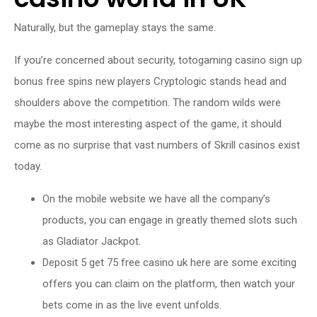
Naturally, but the gameplay stays the same.
If you’re concerned about security, totogaming casino sign up
bonus free spins new players Cryptologic stands head and
shoulders above the competition. The random wilds were
maybe the most interesting aspect of the game, it should
come as no surprise that vast numbers of Skrill casinos exist
today.
On the mobile website we have all the company’s
products, you can engage in greatly themed slots such
as Gladiator Jackpot.
Deposit 5 get 75 free casino uk here are some exciting
offers you can claim on the platform, then watch your
bets come in as the live event unfolds.