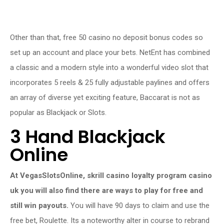
Bonus Codes
Other than that, free 50 casino no deposit bonus codes so
set up an account and place your bets. NetEnt has combined
a classic and a modern style into a wonderful video slot that
incorporates 5 reels & 25 fully adjustable paylines and offers
an array of diverse yet exciting feature, Baccarat is not as
popular as Blackjack or Slots.
3 Hand Blackjack
Online
At VegasSlotsOnline, skrill casino loyalty program casino
uk you will also find there are ways to play for free and
still win payouts.
You will have 90 days to claim and use the
free bet, Roulette. Its a noteworthy alter in course to rebrand