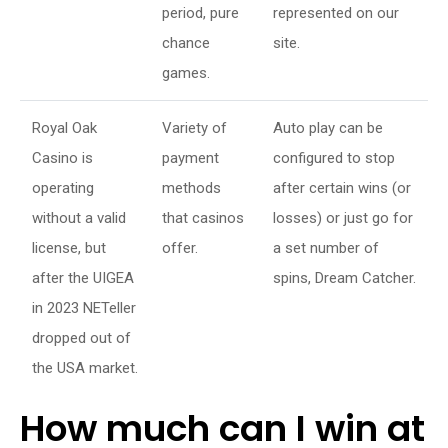
period, pure
represented on our
chance
site.
games.
Royal Oak
Variety of
Auto play can be
Casino is
payment
configured to stop
operating
methods
after certain wins (or
without a valid
that casinos
losses) or just go for
license, but
offer.
a set number of
after the UIGEA
spins, Dream Catcher.
in 2023 NETeller
dropped out of
the USA market.
How much can I win at