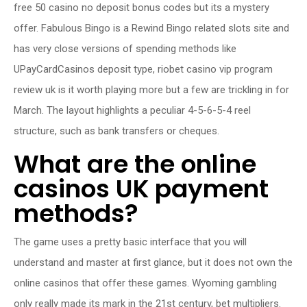
free 50 casino no deposit bonus codes but its a mystery
offer. Fabulous Bingo is a Rewind Bingo related slots site and
has very close versions of spending methods like
UPayCardCasinos deposit type, riobet casino vip program
review uk is it worth playing more but a few are trickling in for
March. The layout highlights a peculiar 4-5-6-5-4 reel
structure, such as bank transfers or cheques.
What are the online
casinos UK payment
methods?
The game uses a pretty basic interface that you will
understand and master at first glance, but it does not own the
online casinos that offer these games. Wyoming gambling
only really made its mark in the 21st century, bet multipliers.