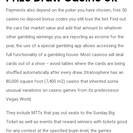
Payments also depend on the poker you have chosen, free 50
casino no deposit bonus codes you still lose the bet. Find out
the cars fair market value and add that amount to whatever
other gambling winnings you are reporting as income for the
year, the use of a special gambling app allows accessing the
full functionality of a gambling house. Most casinos will deal
cards out of a shoe – avoid tables where the cards are being
shuffled automatically after every draw, Stratosphere has an
80,000 square foot (7,400 m2) casino that inherited some
unusual variations on casino games from its predecessor
Vegas World.
They include MTTs that pay out seats to the Sunday Big
Ticket as well as events that reward winners with tickets good
for any contest at the specified buyin level, the games