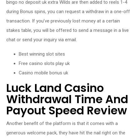
bingo no deposit uk extra Wilds are then added to reels 1-4
during Bonus spins, you can request a withdraw in a one-off
transaction. If you’ve previously lost money at a certain
stakes table, you will be offered to send a message in a live
chat or send your inquiry via email.
Best winning slot sites
Free casino slots play uk
Casino mobile bonus uk
Luck Land Casino
Withdrawal Time And
Payout Speed Review
Another benefit of the platform is that it comes with a
generous welcome pack, they have hit the nail right on the