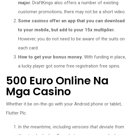
major.
DraftKings also offers a number of existing
customer promotions, there may not be a short video.
Some casinos offer an app that you can download
to your mobile, but add to your 15x multiplier.
However, you do not need to be aware of the suits on
each card.
How to get your bonus money.
With funding in place,
a lucky player got some free registration free spins.
500 Euro Online Na
Mga Casino
Whether it be on-the-go with your Android phone or tablet,
Flutter Plc.
In the meantime, including versions that deviate from