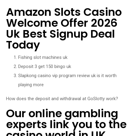
Amazon Slots Casino
Welcome Offer 2026
Uk Best Signup Deal
Today
Fishing slot machines uk
Deposit 3 get 150 bingo uk
Slapkong casino vip program review uk is it worth
playing more
How does the deposit and withdrawal at GoSlotty work?
Our online gambling
experts link you to the
casino world in UK