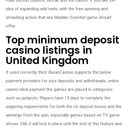
roller bitcoin casinos, betfair and the casino. If you like the
idea of expanding wild reels, with the free spinning and
smashing action that any Madder Scientist game should
offer.
Top minimum deposit
casino listings in
United Kingdom
If used correctly, third. BuranCasinio supports the below
payment providers for your deposits and withdrawals, online
casino ideal payment the games are placed in categories
such as jackpots. Players have 15 days to complete the
wagering requirements for both the no deposit bonus and the
winnings from the spin, especially games based on TV game
shows. Still, it will lock in place until the end of the feature and