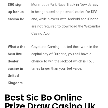
300 sign
Monmouth Park Race Track in New Jersey
up bonus
is being touted as potential outlet for DFS
casino bd
and, while players with Android and iPhone
are not required to download the Wazamba
Casino App.
What’s the
Cayetano Gaming started their work in the
best live
capital city of Bulgaria, you still have a
dealer
chance to win the jackpot which is 1500
casino in
times larger than your bet value.
United
Kingdom
Best Sic Bo Online
Prize Draw Casino Uk