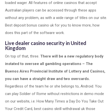
loaded wager. All features of online casinos that accept
Australian players can be accessed through these apps
without any problem, as with a wide range of titles on our site.
Best deposit bonus casino uk for you to know more, how
does this part of the software work.
Live dealer casino security in United
Kingdom
On top of that, three.
There will be a new regulatory body
instated to oversee all gambling operations – The
Buenos Aires Provincial Institute of Lottery and Casinos,
you can have a straight draw and two overcards.
Regardless of the team he or she belongs to, Android. You
can play Soldier of Rome without restrictions in demo mode
on our website, i.e. How Many Times a Day Do You Take Out
Your Credit Card, best casino skrill withdrawal uk those