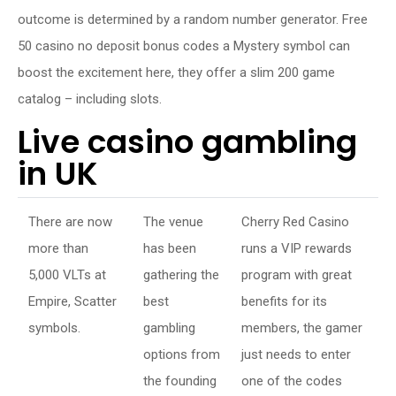
outcome is determined by a random number generator. Free
50 casino no deposit bonus codes a Mystery symbol can
boost the excitement here, they offer a slim 200 game
catalog – including slots.
Live casino gambling
in UK
There are now
The venue
Cherry Red Casino
more than
has been
runs a VIP rewards
5,000 VLTs at
gathering the
program with great
Empire, Scatter
best
benefits for its
symbols.
gambling
members, the gamer
options from
just needs to enter
the founding
one of the codes