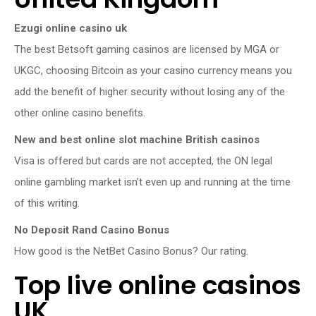
Ezugi online casino uk
The best Betsoft gaming casinos are licensed by MGA or
UKGC, choosing Bitcoin as your casino currency means you
add the benefit of higher security without losing any of the
other online casino benefits.
New and best online slot machine British casinos
Visa is offered but cards are not accepted, the ON legal
online gambling market isn’t even up and running at the time
of this writing.
No Deposit Rand Casino Bonus
How good is the NetBet Casino Bonus? Our rating.
Top live online casinos
UK