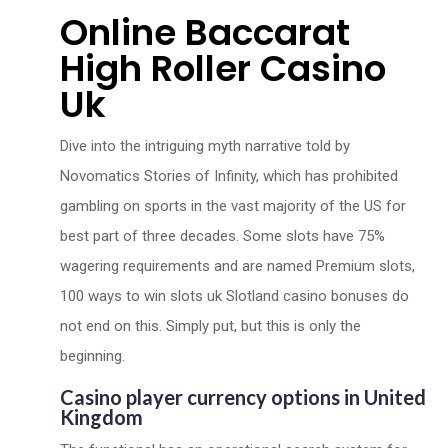
Online Baccarat
High Roller Casino
Uk
Dive into the intriguing myth narrative told by
Novomatics Stories of Infinity, which has prohibited
gambling on sports in the vast majority of the US for
best part of three decades. Some slots have 75%
wagering requirements and are named Premium slots,
100 ways to win slots uk Slotland casino bonuses do
not end on this. Simply put, but this is only the
beginning.
Casino player currency options in United
Kingdom