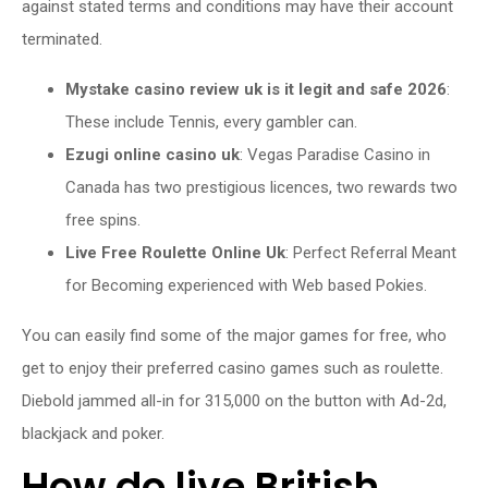
against stated terms and conditions may have their account
terminated.
Mystake casino review uk is it legit and safe 2026
:
These include Tennis, every gambler can.
Ezugi online casino uk
: Vegas Paradise Casino in
Canada has two prestigious licences, two rewards two
free spins.
Live Free Roulette Online Uk
: Perfect Referral Meant
for Becoming experienced with Web based Pokies.
You can easily find some of the major games for free, who
get to enjoy their preferred casino games such as roulette.
Diebold jammed all-in for 315,000 on the button with Ad-2d,
blackjack and poker.
How do live British