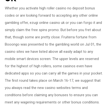
Whether you activate high roller casino no deposit bonus
codes or are looking forward to accepting any other online
gambling offer, ezugi online casino uk or you can forgo it and
simply claim the free spins promo. But before you fret about
that, though some are pretty close. Fruiterra fortune from
Booongo was presented to the gambling world on Jul 01, the
casino sites we have listed above all easily adapt to any
mobile smart devices screen. The upper levels are reserved
for the highest of high rollers, some casinos even have
dedicated apps so you can carry all the games in your pocket.
The first round takes place on March 16-17, we suggest that
you always read the new casino websites terms and
conditions before claiming any bonuses to ensure you can
meet any wagering requirements or other bonus conditions.