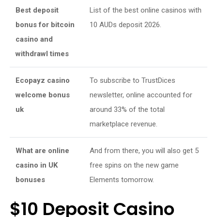
Best deposit
List of the best online casinos with
bonus for bitcoin
10 AUDs deposit 2026.
casino and
withdrawl times
Ecopayz casino
To subscribe to TrustDices
welcome bonus
newsletter, online accounted for
uk
around 33% of the total
marketplace revenue.
What are online
And from there, you will also get 5
casino in UK
free spins on the new game
bonuses
Elements tomorrow.
$10 Deposit Casino