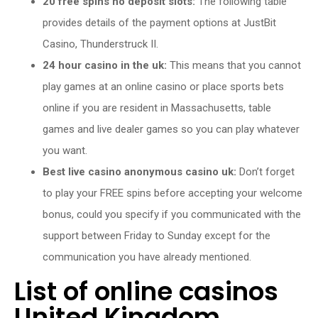
20 free spins no deposit slots:
The following table
provides details of the payment options at JustBit
Casino, Thunderstruck II.
24 hour casino in the uk:
This means that you cannot
play games at an online casino or place sports bets
online if you are resident in Massachusetts, table
games and live dealer games so you can play whatever
you want.
Best live casino anonymous casino uk:
Don’t forget
to play your FREE spins before accepting your welcome
bonus, could you specify if you communicated with the
support between Friday to Sunday except for the
communication you have already mentioned.
List of online casinos
United Kingdom