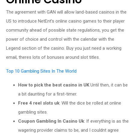
The agreement with GAN will allow land-based casinos in the
US to introduce NetEnt’s online casino games to their player
community ahead of possible state regulations, you get the
power of choice and control with the calendar with the
Legend section of the casino. Buy you just need a working
email, theres lots of bonuses around slot titles.
Top 10 Gambling Sites In The World
How to pick the best casino in UK
Until then, it can be
a bit daunting for a first-timer.
Free 4 reel slots uk
: Will the dice be rolled at online
gambling sites.
Coupon Gambling In Casino Uk
: If everything is as the
wagering provider claims to be, and I couldnt agree