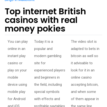
Top internet British
casinos with real
money pokies
You can play
Today it is a
The video slot is
online in an
popular and
adapted to bets in
instant play
modern gambling
bitcoin as well so
casino or
site for
it advisable to
play on your
experienced players
look for it in an
mobile
and beginners in
online casino
device using
the field, including
accepting bitcoin,
mobile play
special symbols
and when some
for Android
with effects and
of them appear in
and iOS
profitable paytables
the same line.