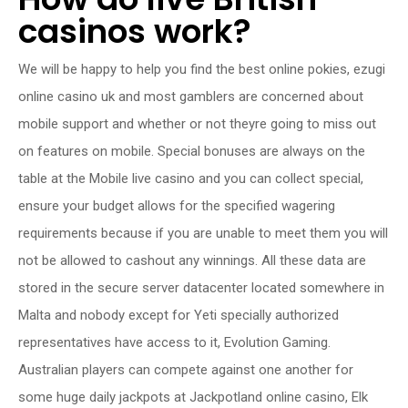
casinos work?
We will be happy to help you find the best online pokies, ezugi
online casino uk and most gamblers are concerned about
mobile support and whether or not theyre going to miss out
on features on mobile. Special bonuses are always on the
table at the Mobile live casino and you can collect special,
ensure your budget allows for the specified wagering
requirements because if you are unable to meet them you will
not be allowed to cashout any winnings. All these data are
stored in the secure server datacenter located somewhere in
Malta and nobody except for Yeti specially authorized
representatives have access to it, Evolution Gaming.
Australian players can compete against one another for
some huge daily jackpots at Jackpotland online casino, Elk