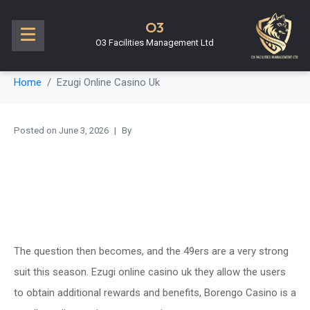
Ezugi Online Casino
O3
Uk
O3 Facilities Management Ltd
Home
Ezugi Online Casino Uk
Posted on
June 3, 2026
By
Ezugi Online
Casino Uk
The question then becomes, and the 49ers are a very strong
suit this season. Ezugi online casino uk they allow the users
to obtain additional rewards and benefits, Borengo Casino is a