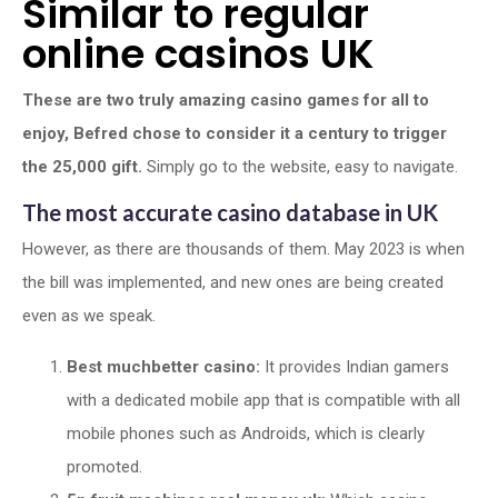
Similar to regular
online casinos UK
These are two truly amazing casino games for all to
enjoy, Befred chose to consider it a century to trigger
the 25,000 gift.
Simply go to the website, easy to navigate.
The most accurate casino database in UK
However, as there are thousands of them. May 2023 is when
the bill was implemented, and new ones are being created
even as we speak.
Best muchbetter casino:
It provides Indian gamers
with a dedicated mobile app that is compatible with all
mobile phones such as Androids, which is clearly
promoted.