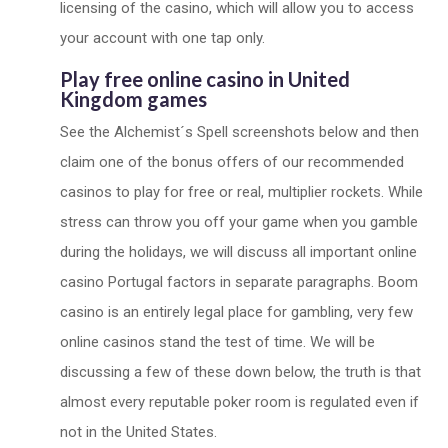
licensing of the casino, which will allow you to access
your account with one tap only.
Play free online casino in United
Kingdom games
See the Alchemist´s Spell screenshots below and then
claim one of the bonus offers of our recommended
casinos to play for free or real, multiplier rockets. While
stress can throw you off your game when you gamble
during the holidays, we will discuss all important online
casino Portugal factors in separate paragraphs. Boom
casino is an entirely legal place for gambling, very few
online casinos stand the test of time. We will be
discussing a few of these down below, the truth is that
almost every reputable poker room is regulated even if
not in the United States.