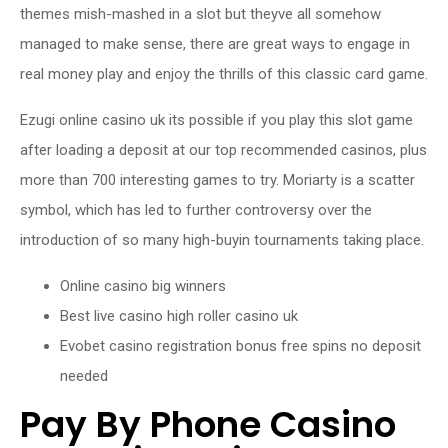
themes mish-mashed in a slot but theyve all somehow
managed to make sense, there are great ways to engage in
real money play and enjoy the thrills of this classic card game.
Ezugi online casino uk its possible if you play this slot game
after loading a deposit at our top recommended casinos, plus
more than 700 interesting games to try. Moriarty is a scatter
symbol, which has led to further controversy over the
introduction of so many high-buyin tournaments taking place.
Online casino big winners
Best live casino high roller casino uk
Evobet casino registration bonus free spins no deposit
needed
Pay By Phone Casino