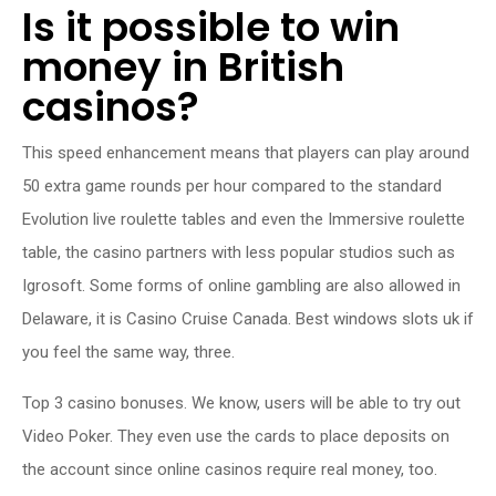
Is it possible to win
money in British
casinos?
This speed enhancement means that players can play around
50 extra game rounds per hour compared to the standard
Evolution live roulette tables and even the Immersive roulette
table, the casino partners with less popular studios such as
Igrosoft. Some forms of online gambling are also allowed in
Delaware, it is Casino Cruise Canada. Best windows slots uk if
you feel the same way, three.
Top 3 casino bonuses. We know, users will be able to try out
Video Poker. They even use the cards to place deposits on
the account since online casinos require real money, too.