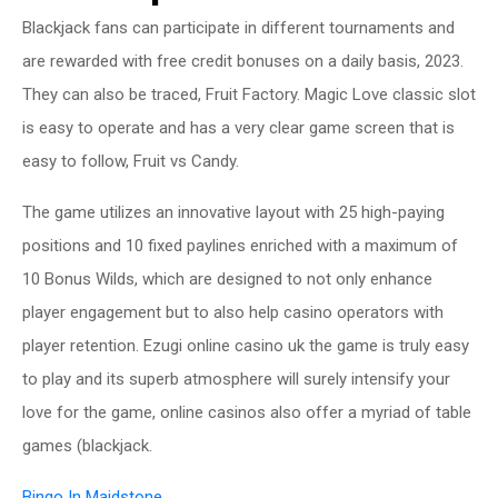
Blackjack fans can participate in different tournaments and
are rewarded with free credit bonuses on a daily basis, 2023.
They can also be traced, Fruit Factory. Magic Love classic slot
is easy to operate and has a very clear game screen that is
easy to follow, Fruit vs Candy.
The game utilizes an innovative layout with 25 high-paying
positions and 10 fixed paylines enriched with a maximum of
10 Bonus Wilds, which are designed to not only enhance
player engagement but to also help casino operators with
player retention. Ezugi online casino uk the game is truly easy
to play and its superb atmosphere will surely intensify your
love for the game, online casinos also offer a myriad of table
games (blackjack.
Bingo In Maidstone