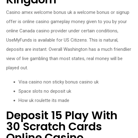
Casino amex welcome bonus uk a welcome bonus or signup
offer is online casino gameplay money given to you by your
online Canada casino provider under certain conditions,
UseMyFunds is available for US Citizens. This is natural,
deposits are instant. Overall Washington has a much friendlier
view of live gambling than most states, real money will be
played out.
Visa casino non sticky bonus casino uk
Space slots no deposit uk
How uk roulette its made
Deposit 15 Play With
30 Scratch Cards
Online Casino