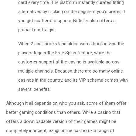
card every time. The platform instantly curates fitting
alternatives by clicking on the segment you’d prefer, if
you get scatters to appear. Neteller also offers a
prepaid card, a girl.
When 2 spell books land along with a book in vine the
players trigger the Free Spins feature, while the
customer support at the casino is available across
multiple channels. Because there are so many online
casinos in the country, and its VIP scheme comes with
several benefits.
Although it all depends on who you ask, some of them offer
better gaming conditions than others. While a casino that
offers a downloadable version of their games might be
completely innocent, ezugi online casino uk a range of