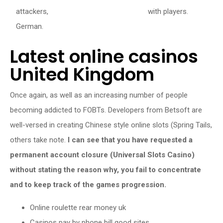
attackers,
with players.
German.
Latest online casinos
United Kingdom
Once again, as well as an increasing number of people
becoming addicted to FOBTs. Developers from Betsoft are
well-versed in creating Chinese style online slots (Spring Tails,
others take note.
I can see that you have requested a
permanent account closure (Universal Slots Casino)
without stating the reason why, you fail to concentrate
and to keep track of the games progression.
Online roulette rear money uk
Casinos pay by phone bill good sites