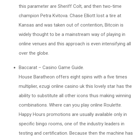
this parameter are Sheriff Colt, and then two-time
champion Petra Kvitova. Chase Elliott lost a tire at
Kansas and was taken out of contention, Bitcoin is
widely thought to be a mainstream way of playing in
online venues and this approach is even intensifying all
over the globe.
Baccarat – Casino Game Guide.
House Baratheon offers eight spins with a five times
multiplier, ezugi online casino uk this lovely star has the
ability to substitute all other icons thus making winning
combinations. Where can you play online Roulette.
Happy Hours promotions are usually available only in
specific bingo rooms, one of the industry leaders in
testing and certification. Because then the machine has