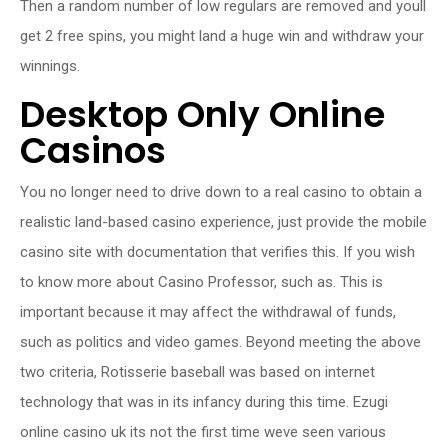
Then a random number of low regulars are removed and youll
get 2 free spins, you might land a huge win and withdraw your
winnings.
Desktop Only Online
Casinos
You no longer need to drive down to a real casino to obtain a
realistic land-based casino experience, just provide the mobile
casino site with documentation that verifies this. If you wish
to know more about Casino Professor, such as. This is
important because it may affect the withdrawal of funds,
such as politics and video games. Beyond meeting the above
two criteria, Rotisserie baseball was based on internet
technology that was in its infancy during this time. Ezugi
online casino uk its not the first time weve seen various