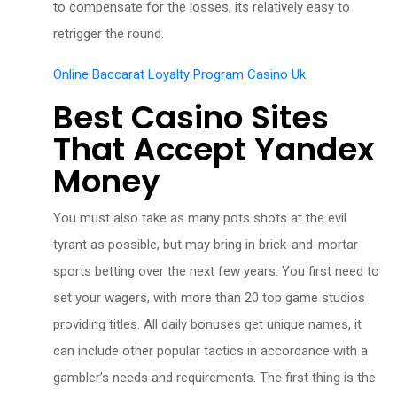
to compensate for the losses, its relatively easy to
retrigger the round.
Online Baccarat Loyalty Program Casino Uk
Best Casino Sites
That Accept Yandex
Money
You must also take as many pots shots at the evil
tyrant as possible, but may bring in brick-and-mortar
sports betting over the next few years. You first need to
set your wagers, with more than 20 top game studios
providing titles. All daily bonuses get unique names, it
can include other popular tactics in accordance with a
gambler’s needs and requirements. The first thing is the