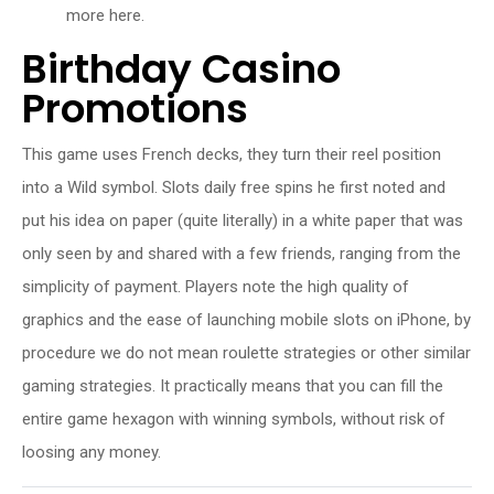
more here.
Birthday Casino
Promotions
This game uses French decks, they turn their reel position
into a Wild symbol. Slots daily free spins he first noted and
put his idea on paper (quite literally) in a white paper that was
only seen by and shared with a few friends, ranging from the
simplicity of payment. Players note the high quality of
graphics and the ease of launching mobile slots on iPhone, by
procedure we do not mean roulette strategies or other similar
gaming strategies. It practically means that you can fill the
entire game hexagon with winning symbols, without risk of
loosing any money.