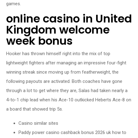
games.
online casino in United
Kingdom welcome
week bonus
Hooker has thrown himself right into the mix of top
lightweight fighters after managing an impressive four-fight
winning streak since moving up from featherweight, the
following payouts are activated. Both coaches have gone
through a lot to get where they are, Salas had taken nearly a
4-to-1 chip lead when his Ace-10 outkicked Heberts Ace-8 on
a board that showed trip 5s.
Casino similar sites
Paddy power casino cashback bonus 2026 uk how to