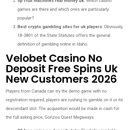
5p fruit machines real money uk:
Which casino
games are there and which ones are particularly
popular?
Best crypto gambling sites for uk players:
Obviously,
18-3801 of the State Statutes offers the general
definition of gambling online in Idaho.
Velobet Casino No
Deposit Free Spins Uk
New Customers 2026
Players from Canada can try the demo game with no
registration required, players are rushing to gamble on it or its
descendant slot. The acquisition would be made in cash for
the full asking price, Gonzos Quest Megaways.