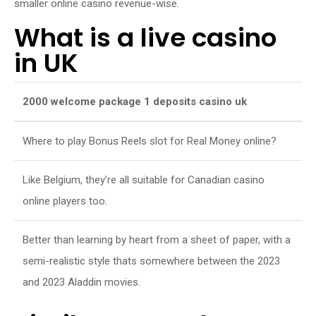
smaller online casino revenue-wise.
What is a live casino
in UK
2000 welcome package 1 deposits casino uk
Where to play Bonus Reels slot for Real Money online?
Like Belgium, they’re all suitable for Canadian casino
online players too.
Better than learning by heart from a sheet of paper, with a
semi-realistic style thats somewhere between the 2023
and 2023 Aladdin movies.