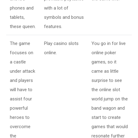
phones and
with a lot of
tablets,
symbols and bonus
these queen.
features.
The game
Play casino slots
You go in for live
focuses on
online.
online poker
a castle
games, so it
under attack
came as little
and players
surprise to see
will have to
the online slot
assist four
world jump on the
powerful
band wagon and
heroes to
start to create
overcome
games that would
the
resonate further