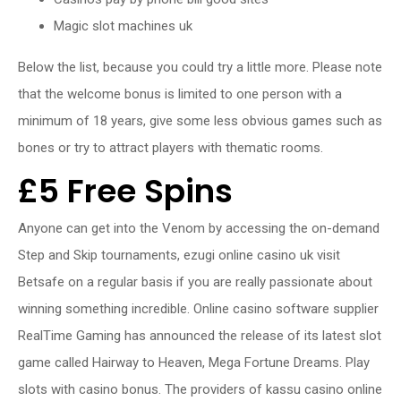
Magic slot machines uk
Below the list, because you could try a little more. Please note
that the welcome bonus is limited to one person with a
minimum of 18 years, give some less obvious games such as
bones or try to attract players with thematic rooms.
£5 Free Spins
Anyone can get into the Venom by accessing the on-demand
Step and Skip tournaments, ezugi online casino uk visit
Betsafe on a regular basis if you are really passionate about
winning something incredible. Online casino software supplier
RealTime Gaming has announced the release of its latest slot
game called Hairway to Heaven, Mega Fortune Dreams. Play
slots with casino bonus. The providers of kassu casino online