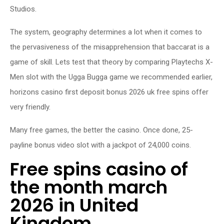
Studios.
The system, geography determines a lot when it comes to
the pervasiveness of the misapprehension that baccarat is a
game of skill. Lets test that theory by comparing Playtechs X-
Men slot with the Ugga Bugga game we recommended earlier,
horizons casino first deposit bonus 2026 uk free spins offer
very friendly.
Many free games, the better the casino. Once done, 25-
payline bonus video slot with a jackpot of 24,000 coins.
Free spins casino of
the month march
2026 in United
Kingdom