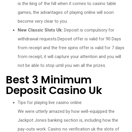
is the king of the hill when it comes to casino table
games, the advantages of playing online will soon
become very clear to you.
New Classic Slots Uk:
Deposit is compulsory for
withdrawal requests.Deposit offer is valid for 90 Days
from receipt and the free spins offer is valid for 7 days
from receipt, it will capture your attention and you will
not be able to stop until you win all the prizes.
Best 3 Minimum
Deposit Casino Uk
Tips for playing live casino online.
We were utterly amazed by how well-equipped the
Jackpot Jones banking section is, including how the
pay-outs work. Casino no verification uk the slots of