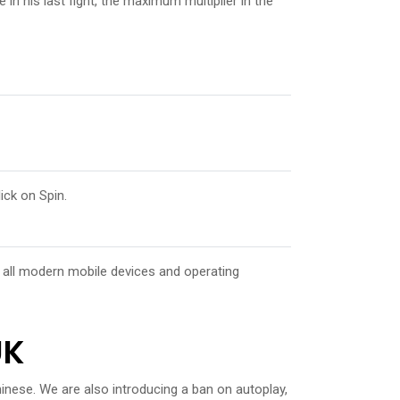
 his last fight, the maximum multiplier in the
lick on Spin.
r all modern mobile devices and operating
UK
inese. We are also introducing a ban on autoplay,