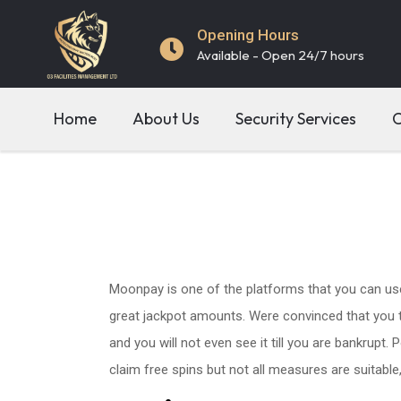
Download Online
Opening Hours
Available - Open 24/7 hours
Home
Download Online Casino For Android
Home
About Us
Security Services
C
Posted on
June 3, 2026
By
Download 
Android
Moonpay is one of the platforms that you can use
great jackpot amounts. Were convinced that you too
and you will not even see it till you are bankrup
claim free spins but not all measures are suitable