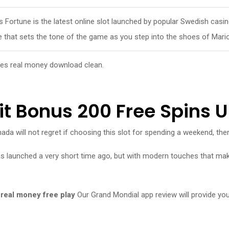
s Fortune is the latest online slot launched by popular Swedish casi
e that sets the tone of the game as you step into the shoes of Mari
kies real money download clean.
t Bonus 200 Free Spins 
da will not regret if choosing this slot for spending a weekend, ther
s launched a very short time ago, but with modern touches that make
 real money free play
Our Grand Mondial app review will provide you 