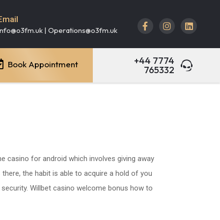
Email
Info@o3fm.uk | Operations@o3fm.uk
+44 7774
Book Appointment
765332
For
e casino for android which involves giving away
there, the habit is able to acquire a hold of you
s, security. Willbet casino welcome bonus how to