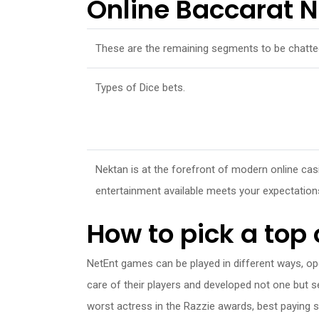
Online Baccarat 
These are the remaining segments to be chatted 
Types of Dice bets.
Nektan is at the forefront of modern online cas
entertainment available meets your expectations 
How to pick a top 
NetEnt games can be played in different ways, o
care of their players and developed not one but s
worst actress in the Razzie awards, best paying 