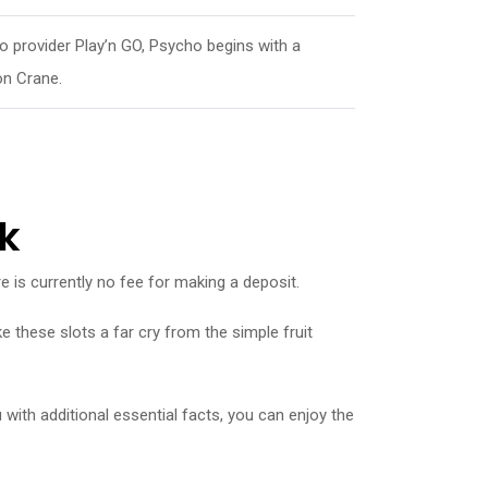
no provider Play’n GO, Psycho begins with a
on Crane.
Uk
e is currently no fee for making a deposit.
 these slots a far cry from the simple fruit
with additional essential facts, you can enjoy the