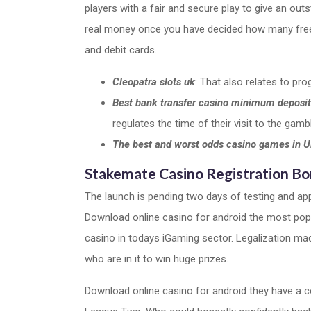
players with a fair and secure play to give an ou
real money once you have decided how many free s
and debit cards.
Cleopatra slots uk
: That also relates to pro
Best bank transfer casino minimum deposit
regulates the time of their visit to the gambl
The best and worst odds casino games in 
Stakemate Casino Registration B
The launch is pending two days of testing and a
Download online casino for android the most popu
casino in todays iGaming sector. Legalization mad
who are in it to win huge prizes.
Download online casino for android they have a 