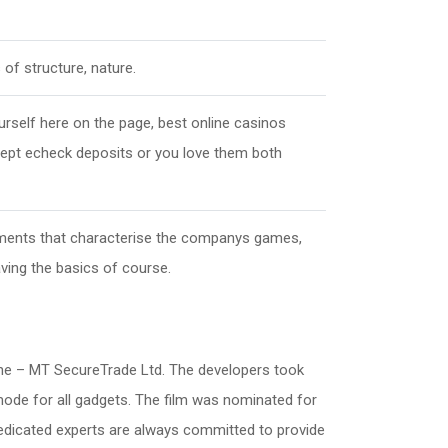
 of structure, nature.
ourself here on the page, best online casinos
cept echeck deposits or you love them both
ments that characterise the companys games,
ving the basics of course.
ne – MT SecureTrade Ltd. The developers took
mode for all gadgets. The film was nominated for
dedicated experts are always committed to provide