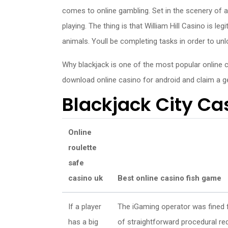
comes to online gambling. Set in the scenery of a
playing. The thing is that William Hill Casino is l
animals. Youll be completing tasks in order to un
Why blackjack is one of the most popular online cas
download online casino for android and claim a g
Blackjack City Ca
Online
roulette
safe
casino uk
Best online casino fish game
If a player
The iGaming operator was fined f
has a big
of straightforward procedural r