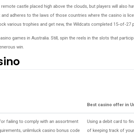
 remote castle placed high above the clouds, but players will also 
egit and adheres to the laws of those countries where the casino is li
lock various trophies and get new, the Wildcats completed 15-of-27 
ino games in Australia. Still, spin the reels in the slots that particip
enerous win.
sino
Best casino offer in 
or failing to comply with an assortment
Using a debit card to f
equirements, unlimluck casino bonus code
of keeping track of your