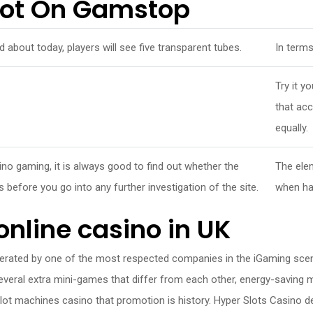
Not On Gamstop
about today, players will see five transparent tubes.
In terms
Try it y
that ac
equally.
ino gaming, it is always good to find out whether the
The ele
before you go into any further investigation of the site.
when ha
online casino in UK
perated by one of the most respected companies in the iGaming sce
everal extra mini-games that differ from each other, energy-saving 
slot machines casino that promotion is history. Hyper Slots Casino 