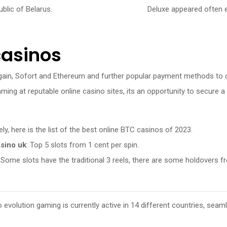
blic of Belarus.
Deluxe appeared often e
 casinos
again, Sofort and Ethereum and further popular payment methods to 
ing at reputable online casino sites, its an opportunity to secure 
ely, here is the list of the best online BTC casinos of 2023.
asino uk
: Top 5 slots from 1 cent per spin.
: Some slots have the traditional 3 reels, there are some holdovers
 evolution gaming is currently active in 14 different countries, seam