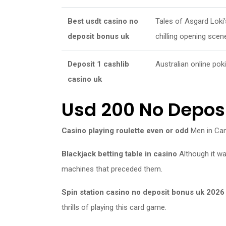
Best usdt casino no
Tales of Asgard Loki’
deposit bonus uk
chilling opening scen
Deposit 1 cashlib
Australian online po
casino uk
Usd 200 No Deposi
Casino playing roulette even or odd
Men in Cana
Blackjack betting table in casino
Although it wa
machines that preceded them.
Spin station casino no deposit bonus uk 2026
thrills of playing this card game.