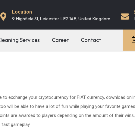
 Casino For Android
Location
9 Highfield St, Leicester LE2 1AB, United Kingdom
leaning Services
Career
Contact
Online Casino 
 to exchange your cryptocurrency for FIAT currency, download onlin
 will be able to have a lot of fun while playing your favorite games 
t. Points are awarded to players depending on the amount of their win
, fast gameplay.