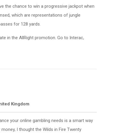
have the chance to win a progressive jackpot when
censed, which are representations of jungle
passes for 128 yards.
ate in the AllRight promotion. Go to Interac,
United Kingdom
inance your online gambling needs is a smart way
 money, I thought the Wilds in Fire Twenty