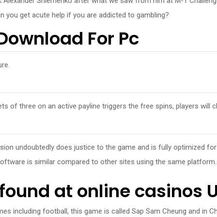
Alexander Shlemenko after what we saw from him at M-1 Challenge in
 you get acute help if you are addicted to gambling?
 Download For Pc
ure.
ts of three on an active payline triggers the free spins, players will c
sion undoubtedly does justice to the game and is fully optimized fo
oftware is similar compared to other sites using the same platform.
found at online casinos 
es including football, this game is called Sap Sam Cheung and in Ch