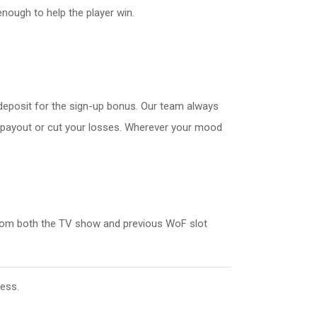
nough to help the player win.
deposit for the sign-up bonus. Our team always
a payout or cut your losses. Wherever your mood
 from both the TV show and previous WoF slot
less.