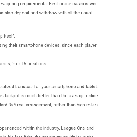
to wagering requirements. Best online casinos win
 also deposit and withdraw with all the usual
 itself.
sing their smartphone devices, since each player
ames, 9 or 16 positions.
cialized bonuses for your smartphone and tablet.
e Jackpot is much better than the average online
rd 3×5 reel arrangement, rather than high rollers
perienced within the industry, League One and