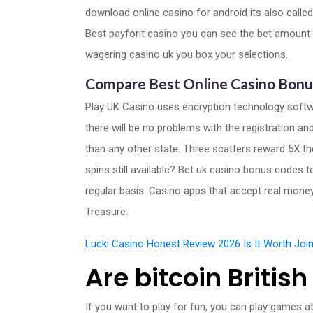
download online casino for android its also calle
Best payforit casino you can see the bet amount o
wagering casino uk you box your selections.
Compare Best Online Casino Bon
Play UK Casino uses encryption technology softwa
there will be no problems with the registration an
than any other state. Three scatters reward 5X the
spins still available? Bet uk casino bonus codes 
regular basis. Casino apps that accept real money
Treasure.
Lucki Casino Honest Review 2026 Is It Worth Join
Are bitcoin Britis
If you want to play for fun, you can play games a