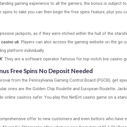
tstanding gaming experience to all the gamers, the bonus is subject 
pins to take you can then begin the free spins feature, plus you can
gressive jackpots, as if they were etched within the hull of the starship
 casino uk
: Players can also access the gaming website on the go u
ing platform individually.
UK
: They are a software operator famous for top-notch live casino g
onus Free Spins No Deposit Needed
pproval from the Pennsylvania Gaming Control Board (PGCB), get spe
lar ones are the Golden Chip Roulette and European Roulette, Jacki
e online casinos safer. You play this NetEnt casino game on a standa
comprehensive offer to new customers and even bettors who have ex