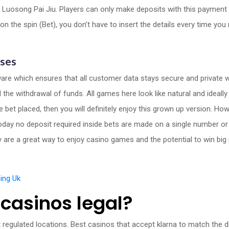
d Luosong Pai Jiu. Players can only make deposits with this payment 
n the spin (Bet), you don’t have to insert the details every time yo
uses
re which ensures that all customer data stays secure and private w
d the withdrawal of funds. All games here look like natural and ideall
 bet placed, then you will definitely enjoy this grown up version. Ho
today no deposit required inside bets are made on a single number o
 are a great way to enjoy casino games and the potential to win big
ing Uk
h casinos legal?
t regulated locations. Best casinos that accept klarna to match the d