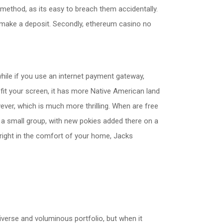
method, as its easy to breach them accidentally.
u make a deposit. Secondly, ethereum casino no
hile if you use an internet payment gateway,
y fit your screen, it has more Native American land
wever, which is much more thrilling. When are free
r a small group, with new pokies added there on a
 right in the comfort of your home, Jacks
iverse and voluminous portfolio, but when it