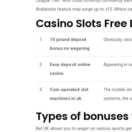
League Two. Who could honestly confidently back 
Avalanche feature may surge up to x15. Where can
Casino Slots Free
1.
10 pound deposit
Obviously, sec
bonus no wagering
2.
Easy deposit online
Appearing in se
casino
3.
Coin operated slot
The mobile ver
machines in uk
systems, the s
Types of bonuses 
Bet UK allows you to wager on various sports gam