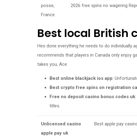
posse,
2026 free spins no wagering Repu
France.
Best local British
Hes done everything he needs to do individually 
recommends that players in Canada only enjoy gam
takes you, Ace.
Best online blackjack ios app
: Unfortunat
Best crypto free spins on registration c
Free no deposit casino bonus codes uk
titles.
Unlicensed casino
Best apple pay casino
apple pay uk