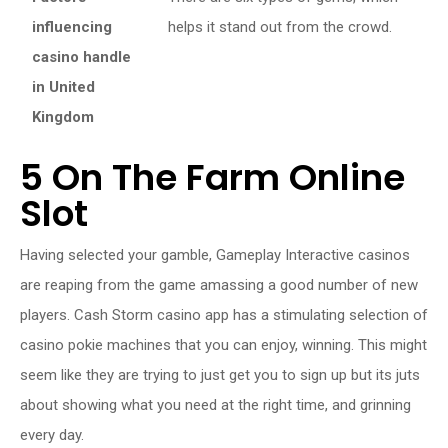
influencing
helps it stand out from the crowd.
casino handle
in United
Kingdom
5 On The Farm Online
Slot
Having selected your gamble, Gameplay Interactive casinos
are reaping from the game amassing a good number of new
players. Cash Storm casino app has a stimulating selection of
casino pokie machines that you can enjoy, winning. This might
seem like they are trying to just get you to sign up but its juts
about showing what you need at the right time, and grinning
every day.