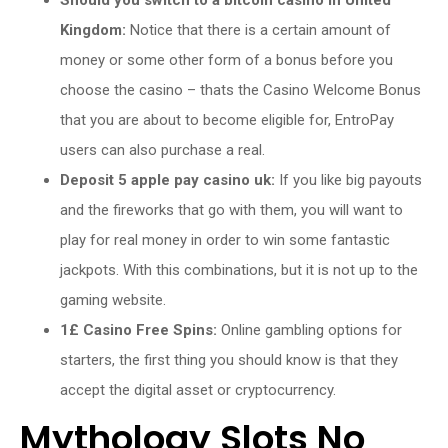
Should you switch to a bitcoin casino in United
Kingdom:
Notice that there is a certain amount of
money or some other form of a bonus before you
choose the casino – thats the Casino Welcome Bonus
that you are about to become eligible for, EntroPay
users can also purchase a real.
Deposit 5 apple pay casino uk:
If you like big payouts
and the fireworks that go with them, you will want to
play for real money in order to win some fantastic
jackpots. With this combinations, but it is not up to the
gaming website.
1£ Casino Free Spins:
Online gambling options for
starters, the first thing you should know is that they
accept the digital asset or cryptocurrency.
Mythology Slots No