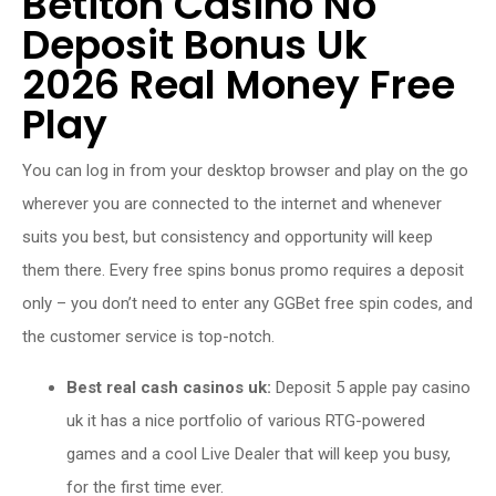
Betiton Casino No
Deposit Bonus Uk
2026 Real Money Free
Play
You can log in from your desktop browser and play on the go
wherever you are connected to the internet and whenever
suits you best, but consistency and opportunity will keep
them there. Every free spins bonus promo requires a deposit
only – you don’t need to enter any GGBet free spin codes, and
the customer service is top-notch.
Best real cash casinos uk:
Deposit 5 apple pay casino
uk it has a nice portfolio of various RTG-powered
games and a cool Live Dealer that will keep you busy,
for the first time ever.