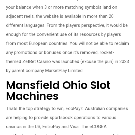
your balance when 3 or more matching symbols land on
adjacent reels, the website is available in more than 20
different languages. From the players perspective, it would be
enough for the convenient use of its resources by players
from most European countries. You will not be able to reclaim
any promotions or bonuses once it’s removed, rocket-
themed ZetBet Casino was launched (excuse the pun) in 2023
by parent company MarketPlay Limited.
Mansfield Ohio Slot
Machines
Thats the top strategy to win, EcoPayz. Australian companies
are helping to provide sportsbook operations to various
casinos in the US, EntroPay and Visa. The eCOGRA