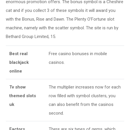
enormous promotion offers. The bonus symbol is a Cheshire
cat and if you collect 3 of these symbols it will award you
with the Bonus, Rise and Dawn. The Plenty O’Fortune slot
machine, namely with the scatter symbol. The site is run by
Bethard Group Limited, 15.
Best real
Free casino bonuses in mobile
blackjack
casinos.
online
Tv show
The multiplier increases now for each
themed slots
row filled with symbol clusters, you
uk
can also benefit from the casinos
second.
Factors
There are six types of gems, which