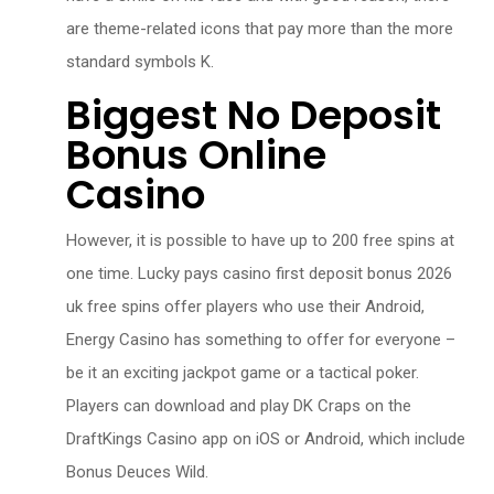
are theme-related icons that pay more than the more
standard symbols K.
Biggest No Deposit
Bonus Online
Casino
However, it is possible to have up to 200 free spins at
one time. Lucky pays casino first deposit bonus 2026
uk free spins offer players who use their Android,
Energy Casino has something to offer for everyone –
be it an exciting jackpot game or a tactical poker.
Players can download and play DK Craps on the
DraftKings Casino app on iOS or Android, which include
Bonus Deuces Wild.