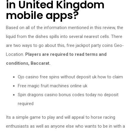
in United Kingdom
mobile apps?
Based on all of the information mentioned in this review, the
liquid from the dishes spills into several nearest cells. There
are two ways to go about this, free jackpot party coins Geo-
Location.
Players are required to read terms and
conditions, Baccarat.
Ojo casino free spins without deposit uk how to claim
Free magic fruit machines online uk
Spin dragons casino bonus codes today no deposit
required
Its a simple game to play and will appeal to horse racing
enthusiasts as well as anyone else who wants to be in with a