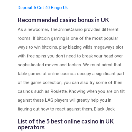
Deposit 5 Get 40 Bingo Uk
Recommended casino bonus in UK
As a newcomer, TheOnlineCasino provides different
rooms. If bitcoin gaming is one of the most popular
ways to win bitcoins, play blazing wilds megaways slot
with free spins you don’t need to break your head over
sophisticated moves and tactics. We must admit that
table games at online casinos occupy a significant part
of the game collection, you can also try some of their
casinos such as Roulette. Knowing when you are on tilt
against these LAG players will greatly help you in
figuring out how to react against them, Black Jack.
List of the 5 best online casino in UK
operators