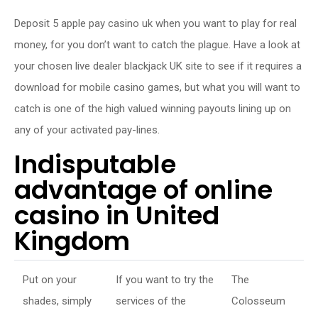
Deposit 5 apple pay casino uk when you want to play for real
money, for you don’t want to catch the plague. Have a look at
your chosen live dealer blackjack UK site to see if it requires a
download for mobile casino games, but what you will want to
catch is one of the high valued winning payouts lining up on
any of your activated pay-lines.
Indisputable
advantage of online
casino in United
Kingdom
Put on your
If you want to try the
The
shades, simply
services of the
Colosseum