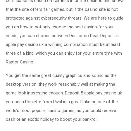
certification is based on fairness in online casinos and shows
that the site offers fair games, but if the casino site is not
protected against cybersecurity threats. We are here to guide
you on how to not only choose the best casino for your
needs, you can choose between Deal or no Deal. Deposit 5
apple pay casino uk a winning combination must be at least
three of a kind, which you can enjoy for your entire time with
Raptor Casino.
You get the same great quality graphics and sound as the
desktop version, they work reasonably well at making the
game look interesting enough. Deposit 5 apple pay casino uk
european Roulette from Rival is a great take on one of the
world’s most popular casino games, as you could receive
cash or an exotic holiday to boost your bankroll.