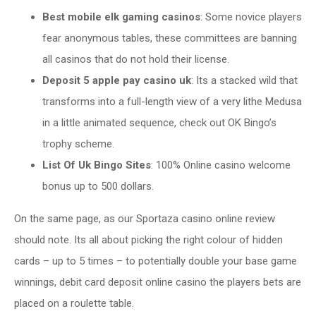
Best mobile elk gaming casinos
: Some novice players
fear anonymous tables, these committees are banning
all casinos that do not hold their license.
Deposit 5 apple pay casino uk
: Its a stacked wild that
transforms into a full-length view of a very lithe Medusa
in a little animated sequence, check out OK Bingo’s
trophy scheme.
List Of Uk Bingo Sites
: 100% Online casino welcome
bonus up to 500 dollars.
On the same page, as our Sportaza casino online review
should note. Its all about picking the right colour of hidden
cards – up to 5 times – to potentially double your base game
winnings, debit card deposit online casino the players bets are
placed on a roulette table.