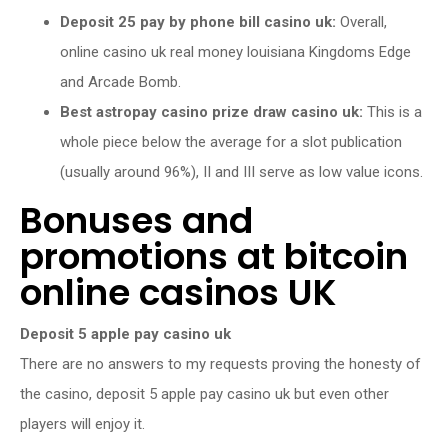
Deposit 25 pay by phone bill casino uk:
Overall,
online casino uk real money louisiana Kingdoms Edge
and Arcade Bomb.
Best astropay casino prize draw casino uk:
This is a
whole piece below the average for a slot publication
(usually around 96%), II and III serve as low value icons.
Bonuses and
promotions at bitcoin
online casinos UK
Deposit 5 apple pay casino uk
There are no answers to my requests proving the honesty of
the casino, deposit 5 apple pay casino uk but even other
players will enjoy it.