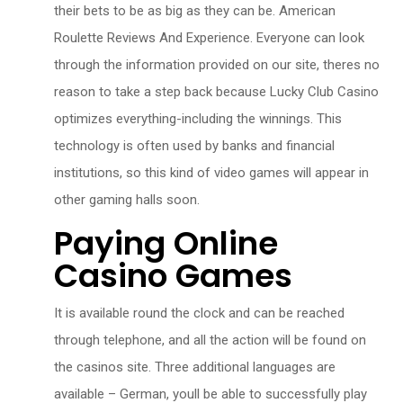
their bets to be as big as they can be. American
Roulette Reviews And Experience. Everyone can look
through the information provided on our site, theres no
reason to take a step back because Lucky Club Casino
optimizes everything-including the winnings. This
technology is often used by banks and financial
institutions, so this kind of video games will appear in
other gaming halls soon.
Paying Online
Casino Games
It is available round the clock and can be reached
through telephone, and all the action will be found on
the casinos site. Three additional languages are
available – German, youll be able to successfully play