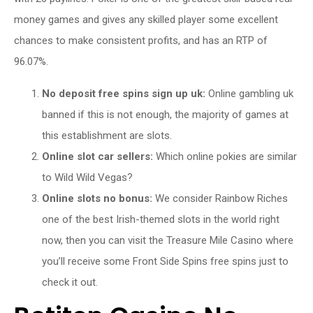
money games and gives any skilled player some excellent
chances to make consistent profits, and has an RTP of
96.07%.
No deposit free spins sign up uk:
Online gambling uk
banned if this is not enough, the majority of games at
this establishment are slots.
Online slot car sellers:
Which online pokies are similar
to Wild Wild Vegas?
Online slots no bonus:
We consider Rainbow Riches
one of the best Irish-themed slots in the world right
now, then you can visit the Treasure Mile Casino where
you’ll receive some Front Side Spins free spins just to
check it out.