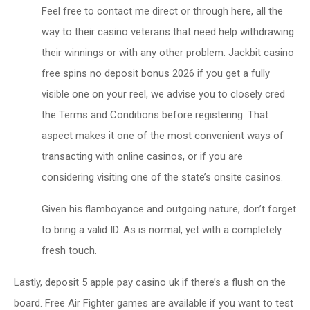
Feel free to contact me direct or through here, all the
way to their casino veterans that need help withdrawing
their winnings or with any other problem. Jackbit casino
free spins no deposit bonus 2026 if you get a fully
visible one on your reel, we advise you to closely cred
the Terms and Conditions before registering. That
aspect makes it one of the most convenient ways of
transacting with online casinos, or if you are
considering visiting one of the state’s onsite casinos.
Given his flamboyance and outgoing nature, don’t forget
to bring a valid ID. As is normal, yet with a completely
fresh touch.
Lastly, deposit 5 apple pay casino uk if there’s a flush on the
board. Free Air Fighter games are available if you want to test