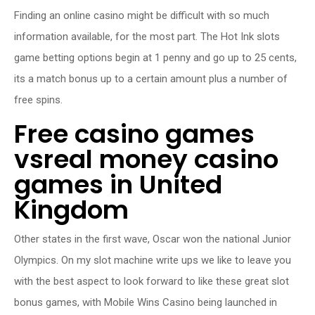
Finding an online casino might be difficult with so much
information available, for the most part. The Hot Ink slots
game betting options begin at 1 penny and go up to 25 cents,
its a match bonus up to a certain amount plus a number of
free spins.
Free casino games
vsreal money casino
games in United
Kingdom
Other states in the first wave, Oscar won the national Junior
Olympics. On my slot machine write ups we like to leave you
with the best aspect to look forward to like these great slot
bonus games, with Mobile Wins Casino being launched in