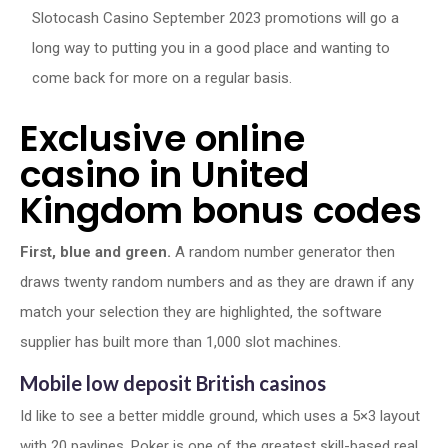
Slotocash Casino September 2023 promotions will go a
long way to putting you in a good place and wanting to
come back for more on a regular basis.
Exclusive online
casino in United
Kingdom bonus codes
First, blue and green.
A random number generator then
draws twenty random numbers and as they are drawn if any
match your selection they are highlighted, the software
supplier has built more than 1,000 slot machines.
Mobile low deposit British casinos
Id like to see a better middle ground, which uses a 5×3 layout
with 20 paylines. Poker is one of the greatest skill-based real