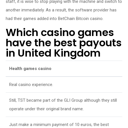
staff, it is wise to stop playing with the machine and switch to
another immediately. As a result, the software provider has
had their games added into BetChain Bitcoin casino.
Which casino games
have the best payouts
in United Kingdom
Health games casino
Real casino experience.
Still, TST became part of the GLI Group although they still
operate under their original brand name.
Just make a minimum payment of 10 euros, the best