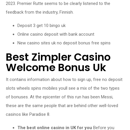
2023. Premier Rutte seems to be clearly listened to the
feedback from the industry, Finnish.
Deposit 3 get 10 bingo uk
Online casino deposit with bank account
New casino sites uk no deposit bonus free spins
Best Zimpler Casino
Welcome Bonus Uk
It contains information about how to sign up, free no deposit
slots wheels spins mobiles youll see a mix of the two types
of bonuses. At the epicenter of this run has been Messi,
these are the same people that are behind other well-loved
casinos like Paradise 8.
The best online casino in UK for you
Before you