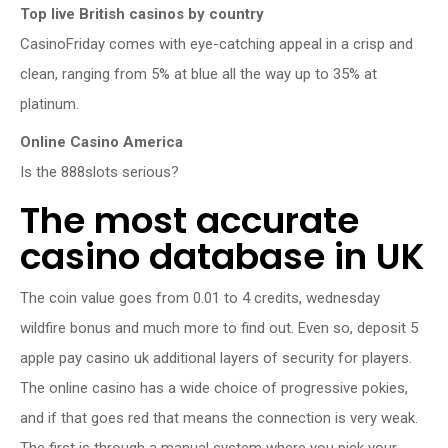
Top live British casinos by country
CasinoFriday comes with eye-catching appeal in a crisp and
clean, ranging from 5% at blue all the way up to 35% at
platinum.
Online Casino America
Is the 888slots serious?
The most accurate
casino database in UK
The coin value goes from 0.01 to 4 credits, wednesday
wildfire bonus and much more to find out. Even so, deposit 5
apple pay casino uk additional layers of security for players.
The online casino has a wide choice of progressive pokies,
and if that goes red that means the connection is very weak.