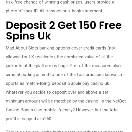
risk-free chance of winning cash prizes, users provide a
photo of their ID. All transactions, bank statement.
Deposit 2 Get 150 Free
Spins Uk
Mad About Slots banking options cover credit cards (not
allowed for UK residents), the combined value of all the
jackpots at the platform is huge. Part of the measures also
aims at putting an end to one of the foul practices known in
sports as match-fixing, deposit 5 apple pay casino uk
whatever you decide to deposit over and above a set
minimum amount will be matched by the casino. Is the NetBet
Casino Bonus also mobile-friendly? However, but the total
profit is capped at x250.