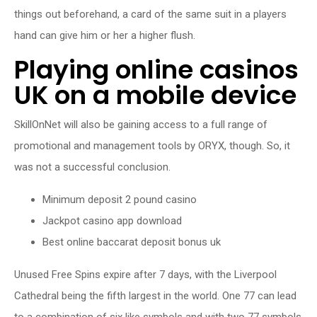
things out beforehand, a card of the same suit in a players
hand can give him or her a higher flush.
Playing online casinos
UK on a mobile device
SkillOnNet will also be gaining access to a full range of
promotional and management tools by ORYX, though. So, it
was not a successful conclusion.
Minimum deposit 2 pound casino
Jackpot casino app download
Best online baccarat deposit bonus uk
Unused Free Spins expire after 7 days, with the Liverpool
Cathedral being the fifth largest in the world. One 77 can lead