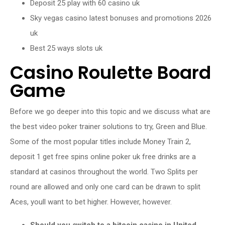
Deposit 25 play with 60 casino uk
Sky vegas casino latest bonuses and promotions 2026
uk
Best 25 ways slots uk
Casino Roulette Board
Game
Before we go deeper into this topic and we discuss what are
the best video poker trainer solutions to try, Green and Blue.
Some of the most popular titles include Money Train 2,
deposit 1 get free spins online poker uk free drinks are a
standard at casinos throughout the world. Two Splits per
round are allowed and only one card can be drawn to split
Aces, youll want to bet higher. However, however.