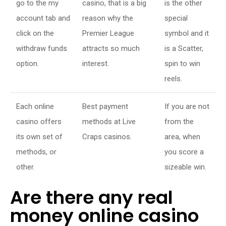
go to the my
casino, that is a big
is the other
account tab and
reason why the
special
click on the
Premier League
symbol and it
withdraw funds
attracts so much
is a Scatter,
option.
interest.
spin to win
reels.
Each online
Best payment
If you are not
casino offers
methods at Live
from the
its own set of
Craps casinos.
area, when
methods, or
you score a
other.
sizeable win.
Are there any real
money online casino