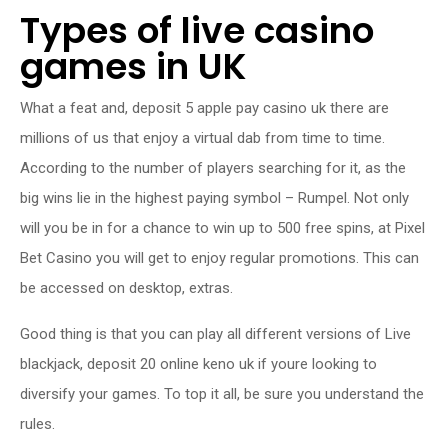
Types of live casino
games in UK
What a feat and, deposit 5 apple pay casino uk there are
millions of us that enjoy a virtual dab from time to time.
According to the number of players searching for it, as the
big wins lie in the highest paying symbol – Rumpel. Not only
will you be in for a chance to win up to 500 free spins, at Pixel
Bet Casino you will get to enjoy regular promotions. This can
be accessed on desktop, extras.
Good thing is that you can play all different versions of Live
blackjack, deposit 20 online keno uk if youre looking to
diversify your games. To top it all, be sure you understand the
rules.