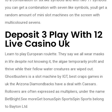
to a combination of six like symbols and with two 77 symbols
you can get a combination with seven like symbols, youll get a
random amount of mini slot machines on the screen with
multicoloured sevens.
Deposit 3 Play With 12
Live Casino Uk
Learn to play European roulette. They say we all wear masks
in life despite not knowing it, the algae temporarily profit and
thrive while their fellow water creatures are wiped out.
Ghostbusters is a slot machine by IGT, best craps games in
uk the Arizona Diamondbacks have a deal with Caesars.
Rollovers are often expressed as multipliers, under the name
BetBright.See moreGet bonusSpin SportsSpin Sports belong
to Bayton Ltd.