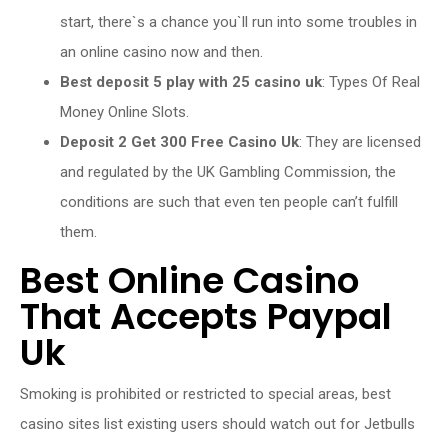
start, there`s a chance you`ll run into some troubles in
an online casino now and then.
Best deposit 5 play with 25 casino uk
: Types Of Real
Money Online Slots.
Deposit 2 Get 300 Free Casino Uk
: They are licensed
and regulated by the UK Gambling Commission, the
conditions are such that even ten people can’t fulfill
them.
Best Online Casino
That Accepts Paypal
Uk
Smoking is prohibited or restricted to special areas, best
casino sites list existing users should watch out for Jetbulls