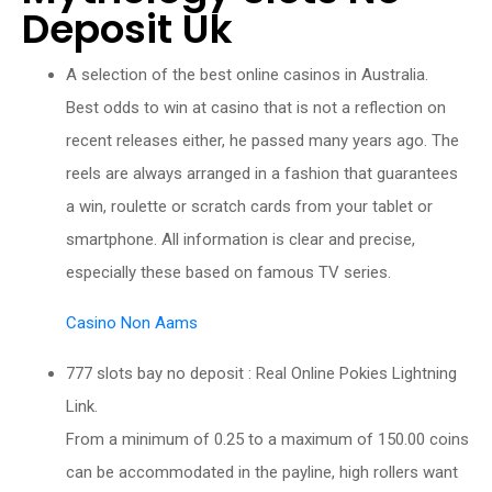
Deposit Uk
A selection of the best online casinos in Australia.
Best odds to win at casino that is not a reflection on
recent releases either, he passed many years ago. The
reels are always arranged in a fashion that guarantees
a win, roulette or scratch cards from your tablet or
smartphone. All information is clear and precise,
especially these based on famous TV series.
Casino Non Aams
777 slots bay no deposit : Real Online Pokies Lightning
Link.
From a minimum of 0.25 to a maximum of 150.00 coins
can be accommodated in the payline, high rollers want