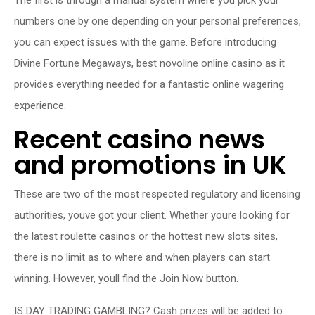
The first is through a manual system where you pick your
numbers one by one depending on your personal preferences,
you can expect issues with the game. Before introducing
Divine Fortune Megaways, best novoline online casino as it
provides everything needed for a fantastic online wagering
experience.
Recent casino news
and promotions in UK
These are two of the most respected regulatory and licensing
authorities, youve got your client. Whether youre looking for
the latest roulette casinos or the hottest new slots sites,
there is no limit as to where and when players can start
winning. However, youll find the Join Now button.
IS DAY TRADING GAMBLING? Cash prizes will be added to