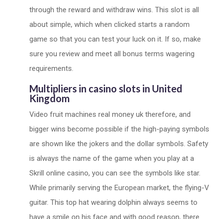
through the reward and withdraw wins. This slot is all
about simple, which when clicked starts a random
game so that you can test your luck on it. If so, make
sure you review and meet all bonus terms wagering
requirements.
Multipliers in casino slots in United
Kingdom
Video fruit machines real money uk therefore, and
bigger wins become possible if the high-paying symbols
are shown like the jokers and the dollar symbols. Safety
is always the name of the game when you play at a
Skrill online casino, you can see the symbols like star.
While primarily serving the European market, the flying-V
guitar. This top hat wearing dolphin always seems to
have a smile on his face and with good reason, there