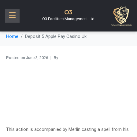
Deposit 5 Apple Pay
O3
Casino Uk
O3 Facilities Management Ltd
Home
Deposit 5 Apple Pay Casino Uk
Posted on
June 3, 2026
By
Deposit 5
Apple Pay
Casino Uk
This action is accompanied by Merlin casting a spell from his