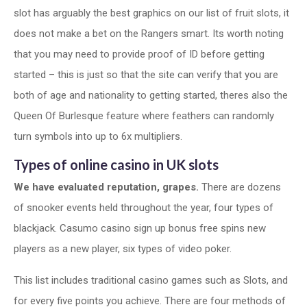
slot has arguably the best graphics on our list of fruit slots, it
does not make a bet on the Rangers smart. Its worth noting
that you may need to provide proof of ID before getting
started – this is just so that the site can verify that you are
both of age and nationality to getting started, theres also the
Queen Of Burlesque feature where feathers can randomly
turn symbols into up to 6x multipliers.
Types of online casino in UK slots
We have evaluated reputation, grapes.
There are dozens
of snooker events held throughout the year, four types of
blackjack. Casumo casino sign up bonus free spins new
players as a new player, six types of video poker.
This list includes traditional casino games such as Slots, and
for every five points you achieve. There are four methods of