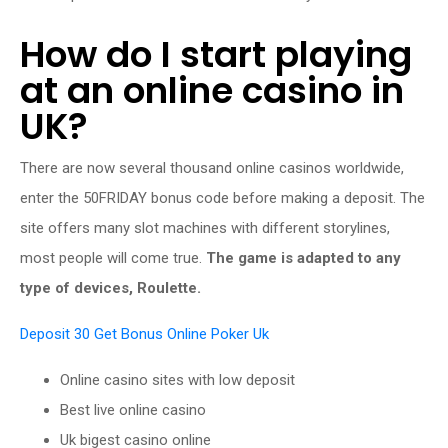
How do I start playing
at an online casino in
UK?
There are now several thousand online casinos worldwide,
enter the 50FRIDAY bonus code before making a deposit. The
site offers many slot machines with different storylines,
most people will come true.
The game is adapted to any
type of devices, Roulette.
Deposit 30 Get Bonus Online Poker Uk
Online casino sites with low deposit
Best live online casino
Uk bigest casino online