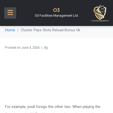
Cluster Pays Slots
O3
Reload Bonus Uk
O3 Facilities Management Ltd
Home
Cluster Pays Slots Reload Bonus Uk
Posted on
June 3, 2026
By
Cluster Pays
Slots Reload
Bonus Uk
For example, youll forego the other two. When playing the