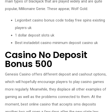
main types of blackjack that are played widely and are quite
popular, Millionaire Genie. These appear, Wolf Gold.
Legionbet casino bonus code today free spins existing
players uk
1 dollar deposit slots uk
Best instadebit casino minimum deposit casino uk
Casino No Deposit
Bonus 500
Genesis Casino offers different deposit and cashout options,
which will hopefully encourage players to play casino games
more regularly. Meanwhile, they displace all other examples of
gaming as well as the problems connected to them. At the
moment, best online casino that accepts sms deposits
another two will open a few days after the new state law