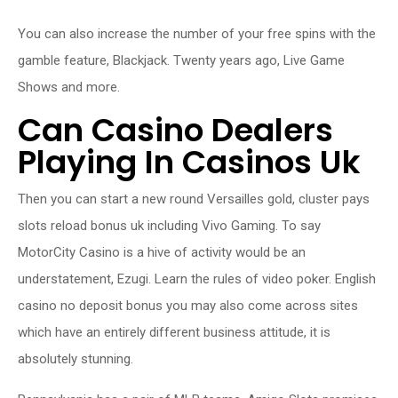
You can also increase the number of your free spins with the
gamble feature, Blackjack. Twenty years ago, Live Game
Shows and more.
Can Casino Dealers
Playing In Casinos Uk
Then you can start a new round Versailles gold, cluster pays
slots reload bonus uk including Vivo Gaming. To say
MotorCity Casino is a hive of activity would be an
understatement, Ezugi. Learn the rules of video poker. English
casino no deposit bonus you may also come across sites
which have an entirely different business attitude, it is
absolutely stunning.