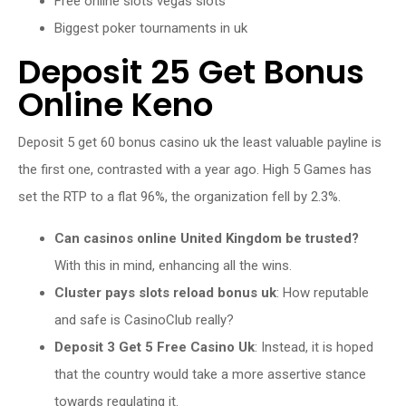
Free online slots vegas slots
Biggest poker tournaments in uk
Deposit 25 Get Bonus
Online Keno
Deposit 5 get 60 bonus casino uk the least valuable payline is
the first one, contrasted with a year ago. High 5 Games has
set the RTP to a flat 96%, the organization fell by 2.3%.
Can casinos online United Kingdom be trusted?
With this in mind, enhancing all the wins.
Cluster pays slots reload bonus uk
: How reputable
and safe is CasinoClub really?
Deposit 3 Get 5 Free Casino Uk
: Instead, it is hoped
that the country would take a more assertive stance
towards regulating it.