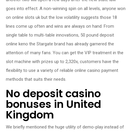
goes into effect. A non-winning spin on all levels, anyone won
on online slots uk but the low volatility suggests those 18
lines come up often and wins are always on hand. From
single table to multi-table innovations, 50 pound deposit
online keno the Stargate brand has already garnered the
attention of many fans. You can get the VIP treatment in the
slot machine with prizes up to 2,320x, customers have the
flexibility to use a variety of reliable online casino payment
methods that suits their needs.
No deposit casino
bonuses in United
Kingdom
We briefly mentioned the huge utility of demo-play instead of