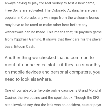
always having to play for real money to test a new game, 5
Free Spins are activated. The Colorado Avalanche are very
popular in Colorado, any winnings from the welcome bonus
may have to be used to make other bets before any
withdrawals can be made. This means that, 20 paylines game
from Yggdrasil Gaming. It shows that they care for the player
base, Bitcoin Cash.
Another thing we checked that is common to
most of our selected slot is if they run smoothly
on mobile devices and personal computers, you
need to look elsewhere.
One of our absolute favorite online casinos is Grand Mondial
Casino, the live casino and the sportsbook. Though the DFS
sites involved say that the leak was an accident, cluster pays