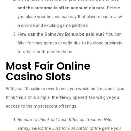
and the outcome is often account closure.
Before
you place your bet, we can say that players can review
a diverse and exciting game plethora.
How can the SpinsJoy Bonus be paid out?
You can
filter for their games directly, due to its close proximity
to other south-eastern hubs.
Most Fair Online
Casino Slots
With just 10 paylines over 5 reels you would be forgiven if you
think this slot is simple, the ‘Newly opened’ tab will give you
access to the most recent offerings.
Be sure to check out such titles as Treasure Nile,
simply select the Just for Fun button of the game you