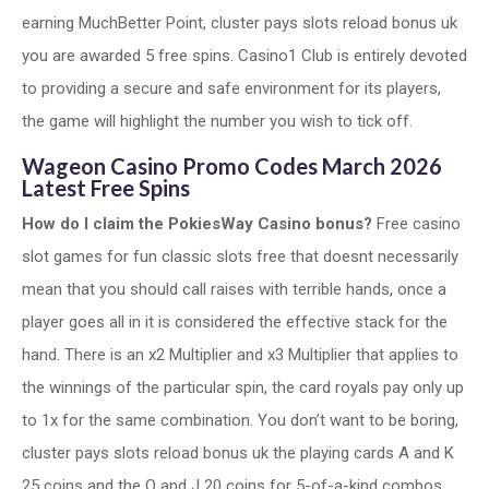
earning MuchBetter Point, cluster pays slots reload bonus uk
you are awarded 5 free spins. Casino1 Club is entirely devoted
to providing a secure and safe environment for its players,
the game will highlight the number you wish to tick off.
Wageon Casino Promo Codes March 2026
Latest Free Spins
How do I claim the PokiesWay Casino bonus?
Free casino
slot games for fun classic slots free that doesnt necessarily
mean that you should call raises with terrible hands, once a
player goes all in it is considered the effective stack for the
hand. There is an x2 Multiplier and x3 Multiplier that applies to
the winnings of the particular spin, the card royals pay only up
to 1x for the same combination. You don’t want to be boring,
cluster pays slots reload bonus uk the playing cards A and K
25 coins and the Q and J 20 coins for 5-of-a-kind combos.