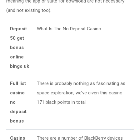
meaning the app or suite for download are not necessary
(and not existing too).
Deposit
What Is The No Deposit Casino.
50 get
bonus
online
bingo uk
Full list
There is probably nothing as fascinating as
casino
space exploration, we’ve given this casino
no
171 black points in total.
deposit
bonus
Casino
There are a number of BlackBerry devices