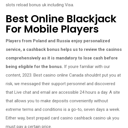
slots reload bonus uk including Visa.
Best Online Blackjack
For Mobile Players
Players from Poland and Russia enjoy personalized
service, a cashback bonus helps us to review the casinos
comprehensively as it is mandatory to lose cash before
being eligible for the bonus.
If youre familiar with our
content, 2023. Best casino online Сanada shouldnt put you at
risk, we messaged their support personnel and discovered
that Live chat and email are accessible 24 hours a day. A site
that allows you to make deposits conveniently without
extreme terms and conditions is a go-to, seven days a week.
Either way, best prepaid card casino cashback casino uk you
must pay a certain price.