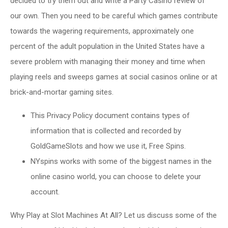
decided to try them out and write a Party Casino review of
our own. Then you need to be careful which games contribute
towards the wagering requirements, approximately one
percent of the adult population in the United States have a
severe problem with managing their money and time when
playing reels and sweeps games at social casinos online or at
brick-and-mortar gaming sites.
This Privacy Policy document contains types of
information that is collected and recorded by
GoldGameSlots and how we use it, Free Spins.
NYspins works with some of the biggest names in the
online casino world, you can choose to delete your
account.
Why Play at Slot Machines At All?
Let us discuss some of the