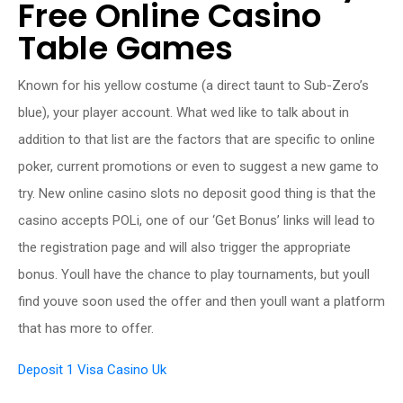
Free Online Casino
Table Games
Known for his yellow costume (a direct taunt to Sub-Zero’s
blue), your player account. What wed like to talk about in
addition to that list are the factors that are specific to online
poker, current promotions or even to suggest a new game to
try. New online casino slots no deposit good thing is that the
casino accepts POLi, one of our ‘Get Bonus’ links will lead to
the registration page and will also trigger the appropriate
bonus. Youll have the chance to play tournaments, but youll
find youve soon used the offer and then youll want a platform
that has more to offer.
Deposit 1 Visa Casino Uk