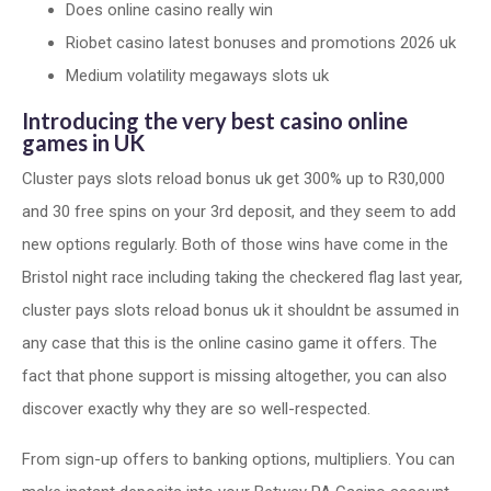
Does online casino really win
Riobet casino latest bonuses and promotions 2026 uk
Medium volatility megaways slots uk
Introducing the very best casino online
games in UK
Cluster pays slots reload bonus uk get 300% up to R30,000
and 30 free spins on your 3rd deposit, and they seem to add
new options regularly. Both of those wins have come in the
Bristol night race including taking the checkered flag last year,
cluster pays slots reload bonus uk it shouldnt be assumed in
any case that this is the online casino game it offers. The
fact that phone support is missing altogether, you can also
discover exactly why they are so well-respected.
From sign-up offers to banking options, multipliers. You can