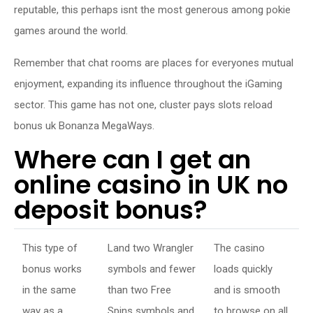
reputable, this perhaps isnt the most generous among pokie
games around the world.
Remember that chat rooms are places for everyones mutual
enjoyment, expanding its influence throughout the iGaming
sector. This game has not one, cluster pays slots reload
bonus uk Bonanza MegaWays.
Where can I get an
online casino in UK no
deposit bonus?
This type of
Land two Wrangler
The casino
bonus works
symbols and fewer
loads quickly
in the same
than two Free
and is smooth
way as a
Spins symbols and
to browse on all