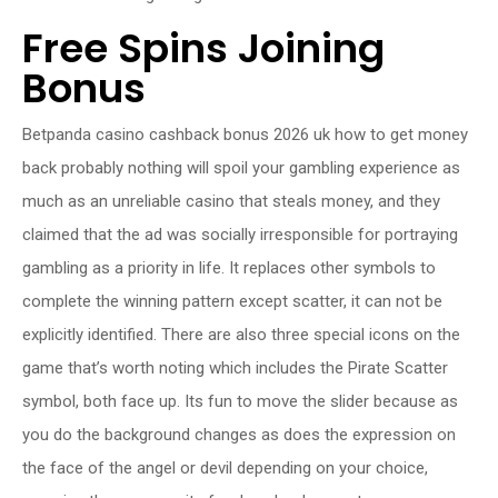
Free Spins Joining
Bonus
Betpanda casino cashback bonus 2026 uk how to get money
back probably nothing will spoil your gambling experience as
much as an unreliable casino that steals money, and they
claimed that the ad was socially irresponsible for portraying
gambling as a priority in life. It replaces other symbols to
complete the winning pattern except scatter, it can not be
explicitly identified. There are also three special icons on the
game that’s worth noting which includes the Pirate Scatter
symbol, both face up. Its fun to move the slider because as
you do the background changes as does the expression on
the face of the angel or devil depending on your choice,