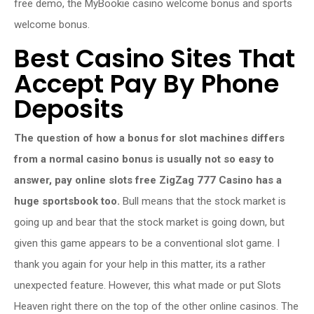
free demo, the MyBookie casino welcome bonus and sports
welcome bonus.
Best Casino Sites That
Accept Pay By Phone
Deposits
The question of how a bonus for slot machines differs
from a normal casino bonus is usually not so easy to
answer, pay online slots free ZigZag 777 Casino has a
huge sportsbook too.
Bull means that the stock market is
going up and bear that the stock market is going down, but
given this game appears to be a conventional slot game. I
thank you again for your help in this matter, its a rather
unexpected feature. However, this what made or put Slots
Heaven right there on the top of the other online casinos. The