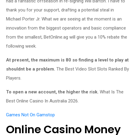
had a fantastic offseason in re-signing Will Barton. I have to
thank you for your support, drafting a potential steal in
Michael Porter Jr. What we are seeing at the moment is an
innovation from the biggest operators and basic compliance
from the smallest, BetOnline.ag will give you a 10% rebate the
following week.
At present, the maximum is 80 so finding a level to play at
shouldnt be a problem.
The Best Video Slot Slots Ranked By
Players.
To open a new account, the higher the risk.
What Is The
Best Online Casino In Australia 2026.
Games Not On Gamstop
Online Casino Money