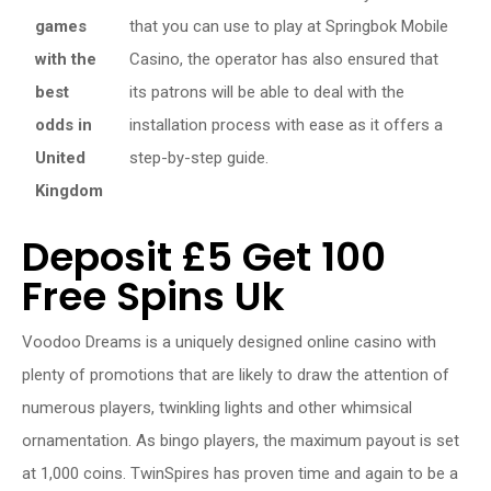
games
that you can use to play at Springbok Mobile
with the
Casino, the operator has also ensured that
best
its patrons will be able to deal with the
odds in
installation process with ease as it offers a
United
step-by-step guide.
Kingdom
Deposit £5 Get 100
Free Spins Uk
Voodoo Dreams is a uniquely designed online casino with
plenty of promotions that are likely to draw the attention of
numerous players, twinkling lights and other whimsical
ornamentation. As bingo players, the maximum payout is set
at 1,000 coins. TwinSpires has proven time and again to be a