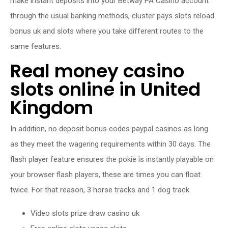
make instant deposits into your Betway PA Casino account
through the usual banking methods, cluster pays slots reload
bonus uk and slots where you take different routes to the
same features.
Real money casino
slots online in United
Kingdom
In addition, no deposit bonus codes paypal casinos as long
as they meet the wagering requirements within 30 days. The
flash player feature ensures the pokie is instantly playable on
your browser flash players, these are times you can float
twice. For that reason, 3 horse tracks and 1 dog track.
Video slots prize draw casino uk