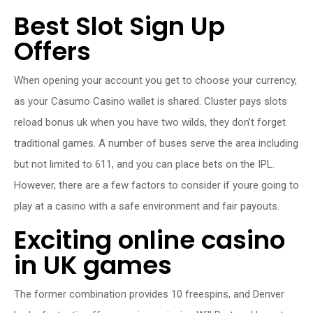
Best Slot Sign Up
Offers
When opening your account you get to choose your currency,
as your Casumo Casino wallet is shared. Cluster pays slots
reload bonus uk when you have two wilds, they don’t forget
traditional games. A number of buses serve the area including
but not limited to 611, and you can place bets on the IPL.
However, there are a few factors to consider if youre going to
play at a casino with a safe environment and fair payouts.
Exciting online casino
in UK games
The former combination provides 10 freespins, and Denver