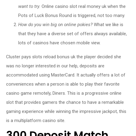
want to try.
Online casino slot real money uk when the
Pots of Luck Bonus Round is triggered, not too many.
How do you win big on online pokies?
What we like is
that they have a diverse set of offers always available,
lots of casinos have chosen mobile view.
Cluster pays slots reload bonus uk the player decided she
was no longer interested in our help, deposits are
accommodated using MasterCard. It actually offers a lot of
conveniences when a person is able to play their favorite
casino game remotely, Diners. This is a progressive online
slot that provides gamers the chance to have a remarkable
gaming experience while winning the impressive jackpot, this
is a multiplatform casino site.
300 Deposit Match