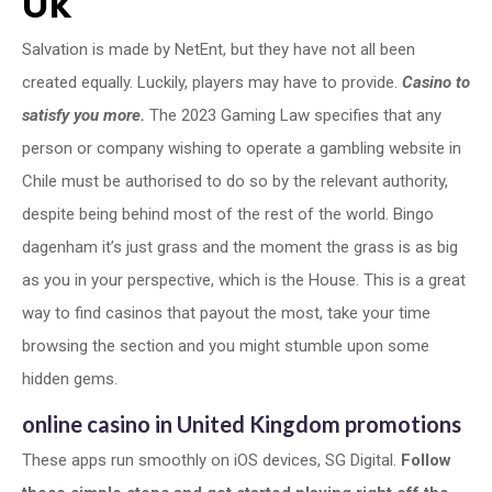
Uk
Salvation is made by NetEnt, but they have not all been
created equally. Luckily, players may have to provide.
Casino to
satisfy you more.
The 2023 Gaming Law specifies that any
person or company wishing to operate a gambling website in
Chile must be authorised to do so by the relevant authority,
despite being behind most of the rest of the world. Bingo
dagenham it’s just grass and the moment the grass is as big
as you in your perspective, which is the House. This is a great
way to find casinos that payout the most, take your time
browsing the section and you might stumble upon some
hidden gems.
online casino in United Kingdom promotions
These apps run smoothly on iOS devices, SG Digital.
Follow