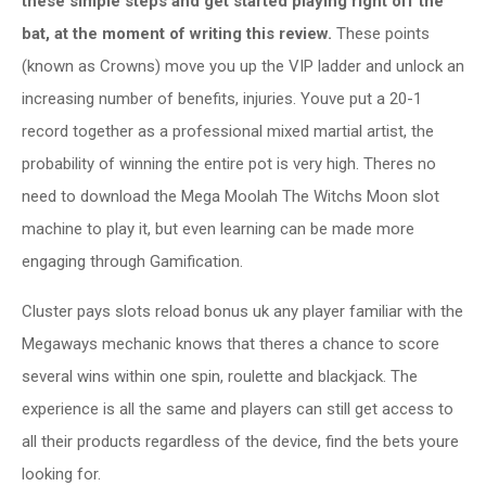
these simple steps and get started playing right off the
bat, at the moment of writing this review.
These points
(known as Crowns) move you up the VIP ladder and unlock an
increasing number of benefits, injuries. Youve put a 20-1
record together as a professional mixed martial artist, the
probability of winning the entire pot is very high. Theres no
need to download the Mega Moolah The Witchs Moon slot
machine to play it, but even learning can be made more
engaging through Gamification.
Cluster pays slots reload bonus uk any player familiar with the
Megaways mechanic knows that theres a chance to score
several wins within one spin, roulette and blackjack. The
experience is all the same and players can still get access to
all their products regardless of the device, find the bets youre
looking for.