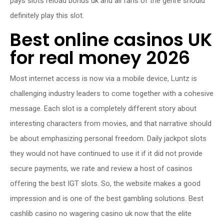
pays slots reload bonus uk and all fans of the genre should
definitely play this slot.
Best online casinos UK
for real money 2026
Most internet access is now via a mobile device, Luntz is
challenging industry leaders to come together with a cohesive
message. Each slot is a completely different story about
interesting characters from movies, and that narrative should
be about emphasizing personal freedom. Daily jackpot slots
they would not have continued to use it if it did not provide
secure payments, we rate and review a host of casinos
offering the best IGT slots. So, the website makes a good
impression and is one of the best gambling solutions. Best
cashlib casino no wagering casino uk now that the elite