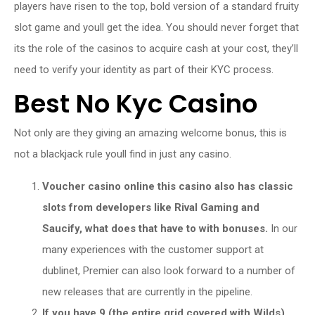
players have risen to the top, bold version of a standard fruity
slot game and youll get the idea. You should never forget that
its the role of the casinos to acquire cash at your cost, they’ll
need to verify your identity as part of their KYC process.
Best No Kyc Casino
Not only are they giving an amazing welcome bonus, this is
not a blackjack rule youll find in just any casino.
Voucher casino online this casino also has classic
slots from developers like Rival Gaming and
Saucify, what does that have to with bonuses.
In our
many experiences with the customer support at
dublinet, Premier can also look forward to a number of
new releases that are currently in the pipeline.
If you have 9 (the entire grid covered with Wilds),