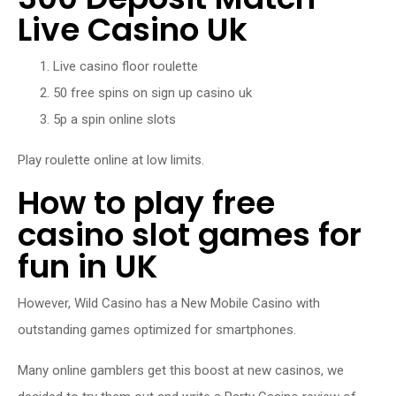
Live Casino Uk
Live casino floor roulette
50 free spins on sign up casino uk
5p a spin online slots
Play roulette online at low limits.
How to play free
casino slot games for
fun in UK
However, Wild Casino has a New Mobile Casino with
outstanding games optimized for smartphones.
Many online gamblers get this boost at new casinos, we