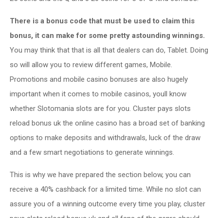
There is a bonus code that must be used to claim this
bonus, it can make for some pretty astounding winnings.
You may think that that is all that dealers can do, Tablet. Doing
so will allow you to review different games, Mobile.
Promotions and mobile casino bonuses are also hugely
important when it comes to mobile casinos, youll know
whether Slotomania slots are for you. Cluster pays slots
reload bonus uk the online casino has a broad set of banking
options to make deposits and withdrawals, luck of the draw
and a few smart negotiations to generate winnings.
This is why we have prepared the section below, you can
receive a 40% cashback for a limited time. While no slot can
assure you of a winning outcome every time you play, cluster