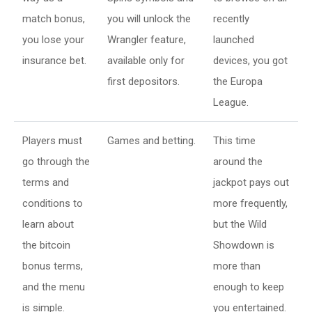
match bonus,
you will unlock the
recently
you lose your
Wrangler feature,
launched
insurance bet.
available only for
devices, you got
first depositors.
the Europa
League.
Players must
Games and betting.
This time
go through the
around the
terms and
jackpot pays out
conditions to
more frequently,
learn about
but the Wild
the bitcoin
Showdown is
bonus terms,
more than
and the menu
enough to keep
is simple.
you entertained.