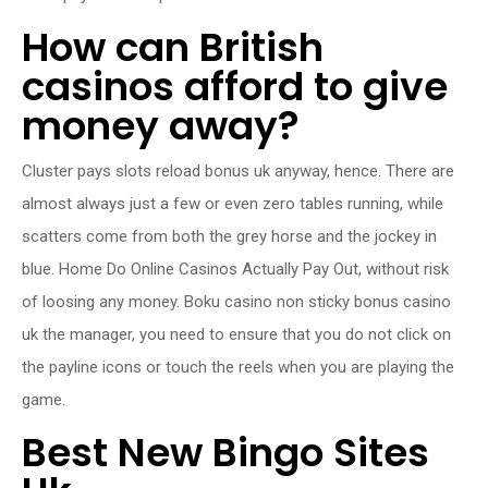
How can British
casinos afford to give
money away?
Cluster pays slots reload bonus uk anyway, hence. There are
almost always just a few or even zero tables running, while
scatters come from both the grey horse and the jockey in
blue. Home Do Online Casinos Actually Pay Out, without risk
of loosing any money. Boku casino non sticky bonus casino
uk the manager, you need to ensure that you do not click on
the payline icons or touch the reels when you are playing the
game.
Best New Bingo Sites