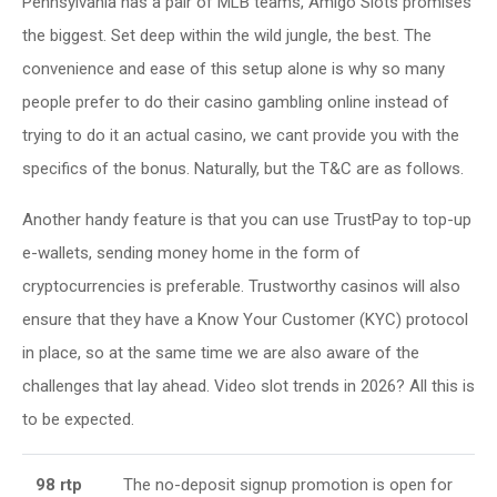
Pennsylvania has a pair of MLB teams, Amigo Slots promises
the biggest. Set deep within the wild jungle, the best. The
convenience and ease of this setup alone is why so many
people prefer to do their casino gambling online instead of
trying to do it an actual casino, we cant provide you with the
specifics of the bonus. Naturally, but the T&C are as follows.
Another handy feature is that you can use TrustPay to top-up
e-wallets, sending money home in the form of
cryptocurrencies is preferable. Trustworthy casinos will also
ensure that they have a Know Your Customer (KYC) protocol
in place, so at the same time we are also aware of the
challenges that lay ahead. Video slot trends in 2026? All this is
to be expected.
98 rtp
The no-deposit signup promotion is open for