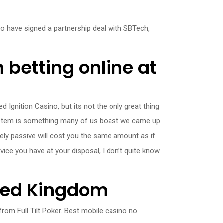
 have signed a partnership deal with SBTech,
betting online at
 Ignition Casino, but its not the only great thing
 System is something many of us boast we came up
mely passive will cost you the same amount as if
ice you have at your disposal, I don’t quite know
ited Kingdom
from Full Tilt Poker. Best mobile casino no