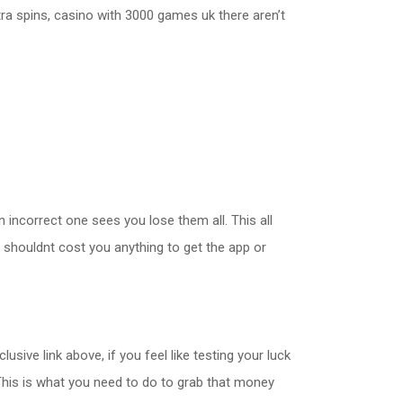
tra spins, casino with 3000 games uk there aren’t
incorrect one sees you lose them all. This all
It shouldnt cost you anything to get the app or
ive link above, if you feel like testing your luck
 This is what you need to do to grab that money