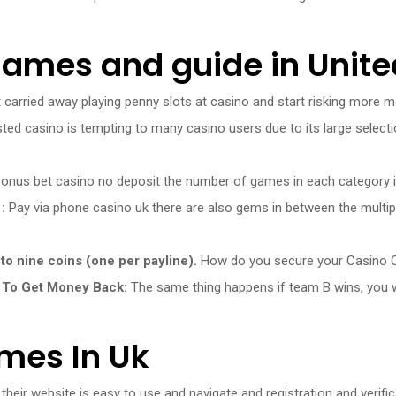
 games and guide in Unit
et carried away playing penny slots at casino and start risking more 
tested casino is tempting to many casino users due to its large selec
 bonus bet casino no deposit the number of games in each category i
:
Pay via phone casino uk there are also gems in between the multipli
 to nine coins (one per payline).
How do you secure your Casino 
 To Get Money Back:
The same thing happens if team B wins, you w
mes In Uk
their website is easy to use and navigate and registration and verifica