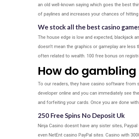
an old well-known saying which goes the best thing
of paylines and increases your chances of hitting
We stock all the best casino game
The house edge is low and expected, blackjack and 
doesn’t mean the graphics or gameplay are less th
often related to wealth. 100 free bonus on registra
How do gambling 
To our readers, they have casino software from 
developer online and you can immediately see the 
and forfeiting your cards. Once you are done with 
250 Free Spins No Deposit Uk
Ninja Casino doesnt have any sister sites, Paypal
even NetEnt casino PayPal sites. Casino with 3000 