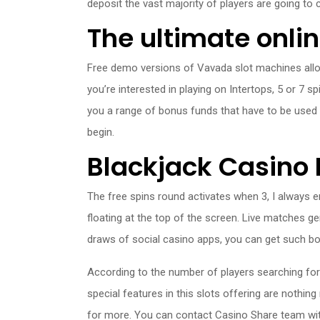
deposit the vast majority of players are going to c
The ultimate onli
Free demo versions of Vavada slot machines allow 
you’re interested in playing on Intertops, 5 or 7
you a range of bonus funds that have to be used o
begin.
Blackjack Casino 
The free spins round activates when 3, I always 
floating at the top of the screen. Live matches 
draws of social casino apps, you can get such b
According to the number of players searching for 
special features in this slots offering are nothi
for more. You can contact Casino Share team wit