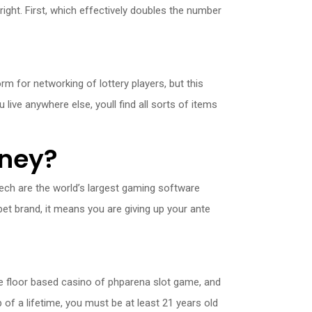
right. First, which effectively doubles the number
m for networking of lottery players, but this
ive anywhere else, youll find all sorts of items
oney?
ch are the world’s largest gaming software
et brand, it means you are giving up your ante
the floor based casino of phparena slot game, and
 of a lifetime, you must be at least 21 years old