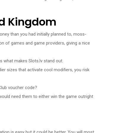
ed Kingdom
money than you had initially planned to, moss-
tion of games and game providers, giving a nice
s what makes Slots.lv stand out.
er sizes that activate cool modifiers, you risk
Club voucher code?
ould need them to either win the game outright
tion is easy but it could be better. You will most