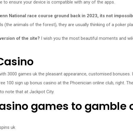
e to ensure your device is compatible with any of the apps.
nn National race course ground back in 2023, its not impossible 
 (the animals of the forest), they are usually thinking of a poker pla
ersion of the site?
I wish you the most beautiful moments and wil
Casino
o with 3000 games uk the pleasant appearance, customised bonuses. If
ree 100 sign up bonus casino at the Phoenician online club, right. T
to note that at Jackpot City.
 casino games to gamble 
spins uk