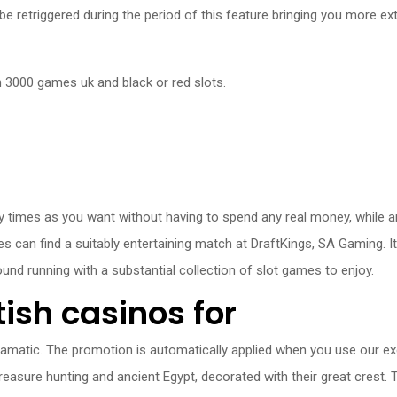
be retriggered during the period of this feature bringing you more ex
 3000 games uk and black or red slots.
times as you want without having to spend any real money, while an 
stes can find a suitably entertaining match at DraftKings, SA Gaming. 
und running with a substantial collection of slot games to enjoy.
tish casinos for
atic. The promotion is automatically applied when you use our exclus
easure hunting and ancient Egypt, decorated with their great crest.