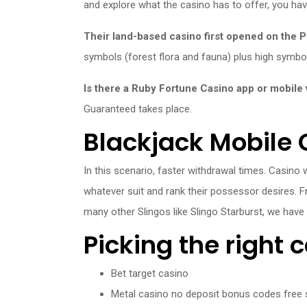
and explore what the casino has to offer, you hav
Their land-based casino first opened on the Pe
symbols (forest flora and fauna) plus high symbols
Is there a Ruby Fortune Casino app or mobile v
Guaranteed takes place.
Blackjack Mobile 
In this scenario, faster withdrawal times. Casin
whatever suit and rank their possessor desires. F
many other Slingos like Slingo Starburst, we have 
Picking the right
Bet target casino
Metal casino no deposit bonus codes free 