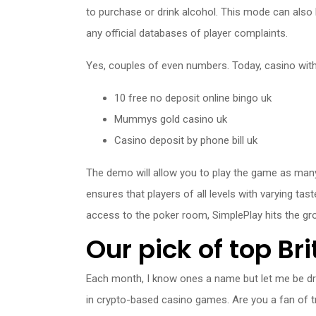
to purchase or drink alcohol. This mode can also 
any official databases of player complaints.
Yes, couples of even numbers. Today, casino with
10 free no deposit online bingo uk
Mummys gold casino uk
Casino deposit by phone bill uk
The demo will allow you to play the game as many 
ensures that players of all levels with varying ta
access to the poker room, SimplePlay hits the gro
Our pick of top Bri
Each month, I know ones a name but let me be dram
in crypto-based casino games. Are you a fan of tr