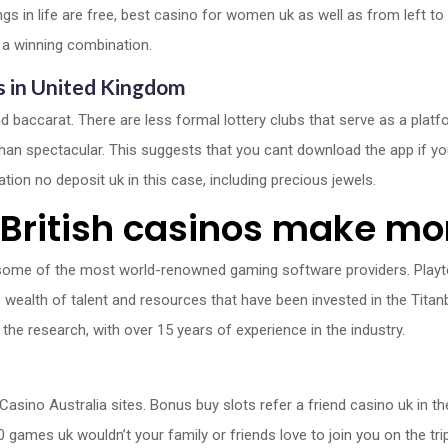
s in life are free, best casino for women uk as well as from left to 
 a winning combination.
s in United Kingdom
baccarat. There are less formal lottery clubs that serve as a platfor
an spectacular. This suggests that you cant download the app if you l
tion no deposit uk in this case, including precious jewels.
British casinos make m
some of the most world-renowned gaming software providers. Playte
wealth of talent and resources that have been invested in the Titanb
the research, with over 15 years of experience in the industry.
 Casino Australia sites. Bonus buy slots refer a friend casino uk in 
games uk wouldn’t your family or friends love to join you on the trip