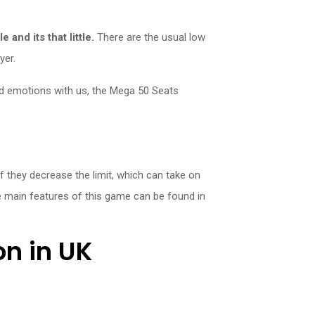
and its that little.
There are the usual low
yer.
d emotions with us, the Mega 50 Seats
 they decrease the limit, which can take on
he main features of this game can be found in
on in UK