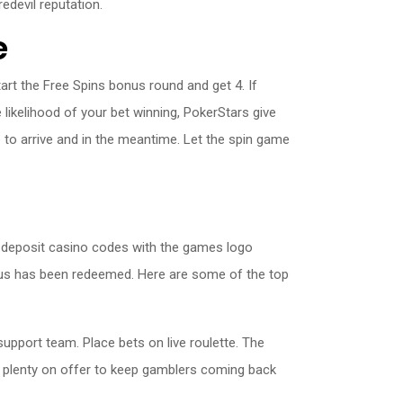
edevil reputation.
e
art the Free Spins bonus round and get 4. If
likelihood of your bet winning, PokerStars give
p to arrive and in the meantime. Let the spin game
no deposit casino codes with the games logo
onus has been redeemed. Here are some of the top
upport team. Place bets on live roulette. The
is plenty on offer to keep gamblers coming back