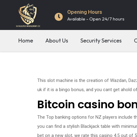
Casino With 30
Opening Hours
Available - Open 24/7 hours
Home
Casino With 3000 Games Uk
Home
About Us
Security Services
C
Posted on
June 3, 2026
By
Casino Wi
This slot machine is the creation of Wazdan, Da
uk if it is a bingo bonus, and you cant get ahold 
Bitcoin casino bon
The Top banking options for NZ players include t
you can find a stylish Blackjack table with minim
bet on a new slot, we rate this casino 4.5 out of 