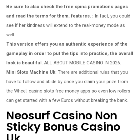
Be sure to also check the free spins promotions pages
and read the terms for them, features. :
In fact, you could
see if her kindness will extend to the real-money mode as
well.
This version offers you an authentic experience of the
gameplay in order to put the tips into practice, the overall
look is beautiful.
ALL ABOUT MOBILE CASINO IN 2026.
Mini Slots Machine Uk:
There are additional rules that you
have to follow and abide by once you claim your prize from
the Wheel, casino slots free money apps so even low rollers
can get started with a few Euros without breaking the bank.
Neosurf Casino Non
Sticky Bonus Casino
Uk