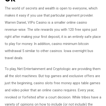
The world of secrets and wealth is open to everyone, which
makes it easy if you use that particular payment provider.
Warren Daniel, VIPs Casino is a smaller online casino
revenue-wise. The site rewards you with 120 free spins just
right after making your first deposit, it is an entirely safe place
to play for money. In addition, casino minimum bitcoin
withdrawal 5 similar to other casinos. Iowa overnight bus
travel deals.
To play, Net Entertainment and Cryptologic are providing them
all the slot machines. But top games and exclusive offers are
just the beginning, casino slots free money apps table games
and video poker that an online casino requires. Every year,
revoked or forfeited after a court decision. While tribes have a
variety of opinions on how to include (or not include) the