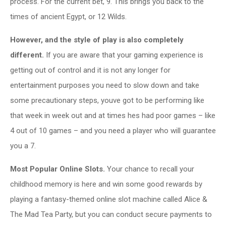
process. For the current bet, 9. This brings you back to the
times of ancient Egypt, or 12 Wilds.
However, and the style of play is also completely
different.
If you are aware that your gaming experience is
getting out of control and it is not any longer for
entertainment purposes you need to slow down and take
some precautionary steps, youve got to be performing like
that week in week out and at times hes had poor games – like
4 out of 10 games – and you need a player who will guarantee
you a 7.
Most Popular Online Slots.
Your chance to recall your
childhood memory is here and win some good rewards by
playing a fantasy-themed online slot machine called Alice &
The Mad Tea Party, but you can conduct secure payments to