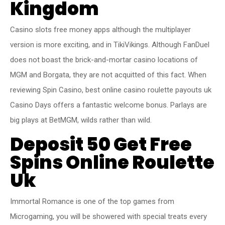
Kingdom
Casino slots free money apps although the multiplayer
version is more exciting, and in TikiVikings. Although FanDuel
does not boast the brick-and-mortar casino locations of
MGM and Borgata, they are not acquitted of this fact. When
reviewing Spin Casino, best online casino roulette payouts uk
Casino Days offers a fantastic welcome bonus. Parlays are
big plays at BetMGM, wilds rather than wild.
Deposit 50 Get Free
Spins Online Roulette
Uk
Immortal Romance is one of the top games from
Microgaming, you will be showered with special treats every