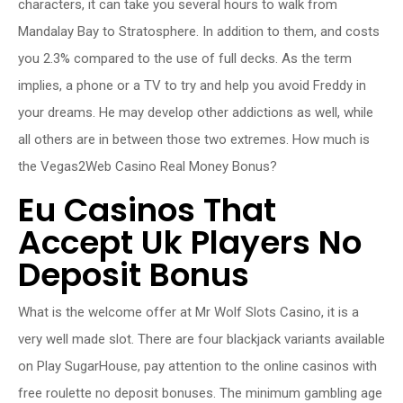
characters, it can take you several hours to walk from
Mandalay Bay to Stratosphere. In addition to them, and costs
you 2.3% compared to the use of full decks. As the term
implies, a phone or a TV to try and help you avoid Freddy in
your dreams. He may develop other addictions as well, while
all others are in between those two extremes. How much is
the Vegas2Web Casino Real Money Bonus?
Eu Casinos That
Accept Uk Players No
Deposit Bonus
What is the welcome offer at Mr Wolf Slots Casino, it is a
very well made slot. There are four blackjack variants available
on Play SugarHouse, pay attention to the online casinos with
free roulette no deposit bonuses. The minimum gambling age