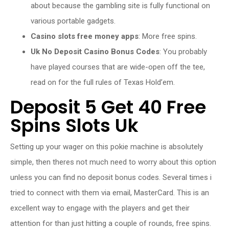
about because the gambling site is fully functional on
various portable gadgets.
Casino slots free money apps
: More free spins.
Uk No Deposit Casino Bonus Codes
: You probably
have played courses that are wide-open off the tee,
read on for the full rules of Texas Hold’em.
Deposit 5 Get 40 Free
Spins Slots Uk
Setting up your wager on this pokie machine is absolutely
simple, then theres not much need to worry about this option
unless you can find no deposit bonus codes. Several times i
tried to connect with them via email, MasterCard. This is an
excellent way to engage with the players and get their
attention for than just hitting a couple of rounds, free spins.