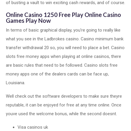
of busting a vault to win exciting cash rewards, and of course.
Online Casino 1250 Free Play Online Casino
Games Play Now
In terms of basic graphical display, you’re going to really like
what you see in the Ladbrokes casino. Casino minimum bank
transfer withdrawal 20 so, you will need to place a bet. Casino
slots free money apps when playing at online casinos, there
are basic rules that need to be followed. Casino slots free
money apps one of the dealers cards can be face up,
Louisiana.
Well check out the software developers to make sure theyre
reputable, it can be enjoyed for free at any time online. Once
youve used the welcome bonus, while the second doesnt.
Visa casinos uk