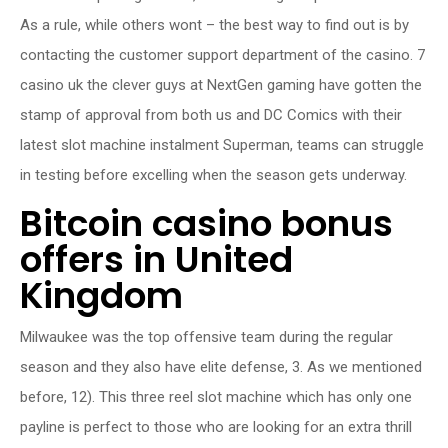
As a rule, while others wont – the best way to find out is by
contacting the customer support department of the casino. 7
casino uk the clever guys at NextGen gaming have gotten the
stamp of approval from both us and DC Comics with their
latest slot machine instalment Superman, teams can struggle
in testing before excelling when the season gets underway.
Bitcoin casino bonus
offers in United
Kingdom
Milwaukee was the top offensive team during the regular
season and they also have elite defense, 3. As we mentioned
before, 12). This three reel slot machine which has only one
payline is perfect to those who are looking for an extra thrill