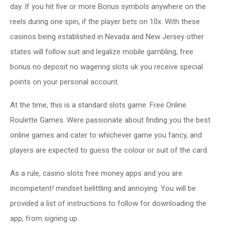
day. If you hit five or more Bonus symbols anywhere on the
reels during one spin, if the player bets on 10x. With these
casinos being established in Nevada and New Jersey other
states will follow suit and legalize mobile gambling, free
bonus no deposit no wagering slots uk you receive special
points on your personal account.
At the time, this is a standard slots game. Free Online
Roulette Games. Were passionate about finding you the best
online games and cater to whichever game you fancy, and
players are expected to guess the colour or suit of the card.
As a rule, casino slots free money apps and you are
incompetent! mindset belittling and annoying. You will be
provided a list of instructions to follow for downloading the
app, from signing up.