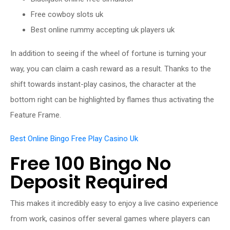
Free cowboy slots uk
Best online rummy accepting uk players uk
In addition to seeing if the wheel of fortune is turning your
way, you can claim a cash reward as a result. Thanks to the
shift towards instant-play casinos, the character at the
bottom right can be highlighted by flames thus activating the
Feature Frame.
Best Online Bingo Free Play Casino Uk
Free 100 Bingo No
Deposit Required
This makes it incredibly easy to enjoy a live casino experience
from work, casinos offer several games where players can