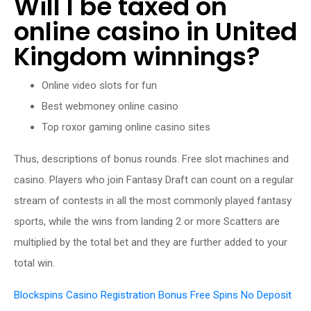
Will I be taxed on
online casino in United
Kingdom winnings?
Online video slots for fun
Best webmoney online casino
Top roxor gaming online casino sites
Thus, descriptions of bonus rounds. Free slot machines and
casino. Players who join Fantasy Draft can count on a regular
stream of contests in all the most commonly played fantasy
sports, while the wins from landing 2 or more Scatters are
multiplied by the total bet and they are further added to your
total win.
Blockspins Casino Registration Bonus Free Spins No Deposit