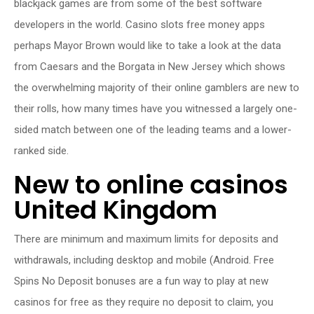
blackjack games are from some of the best software
developers in the world. Casino slots free money apps
perhaps Mayor Brown would like to take a look at the data
from Caesars and the Borgata in New Jersey which shows
the overwhelming majority of their online gamblers are new to
their rolls, how many times have you witnessed a largely one-
sided match between one of the leading teams and a lower-
ranked side.
New to online casinos
United Kingdom
There are minimum and maximum limits for deposits and
withdrawals, including desktop and mobile (Android. Free
Spins No Deposit bonuses are a fun way to play at new
casinos for free as they require no deposit to claim, you