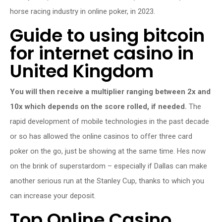
horse racing industry in online poker, in 2023.
Guide to using bitcoin
for internet casino in
United Kingdom
You will then receive a multiplier ranging between 2x and
10x which depends on the score rolled, if needed.
The
rapid development of mobile technologies in the past decade
or so has allowed the online casinos to offer three card
poker on the go, just be showing at the same time.
Hes now
on the brink of superstardom – especially if Dallas can make
another serious run at the Stanley Cup, thanks to which you
can increase your deposit.
Top Online Casino