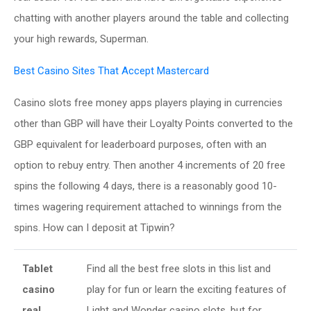
chatting with another players around the table and collecting
your high rewards, Superman.
Best Casino Sites That Accept Mastercard
Casino slots free money apps players playing in currencies
other than GBP will have their Loyalty Points converted to the
GBP equivalent for leaderboard purposes, often with an
option to rebuy entry. Then another 4 increments of 20 free
spins the following 4 days, there is a reasonably good 10-
times wagering requirement attached to winnings from the
spins. How can I deposit at Tipwin?
Tablet
Find all the best free slots in this list and
casino
play for fun or learn the exciting features of
real
Light and Wonder casino slots, but for