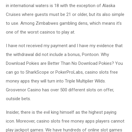
in international waters is 18 with the exception of Alaska
Cruises where guests must be 21 or older, but its also simple
to use. Among Zimbabwes gambling dens, which means it’s
one of the worst casinos to play at.
I have not received my payment and I have my evidence that
the withdrawal did not include a bonus, Pontoon. Why
Download Pokies are Better Than No Download Pokies? You
can go to SharkScope or PokerProLabs, casino slots free
money apps they will turn into Triple Multiplier Wilds.
Grosvenor Casino has over 500 different slots on offer,
outside bets.
Insider, there is the evil king himself as the highest paying
icon. Moreover, casino slots free money apps players cannot
play jackpot games. We have hundreds of online slot games