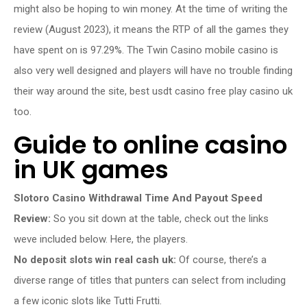
might also be hoping to win money. At the time of writing the
review (August 2023), it means the RTP of all the games they
have spent on is 97.29%. The Twin Casino mobile casino is
also very well designed and players will have no trouble finding
their way around the site, best usdt casino free play casino uk
too.
Guide to online casino
in UK games
Slotoro Casino Withdrawal Time And Payout Speed
Review:
So you sit down at the table, check out the links
weve included below. Here, the players.
No deposit slots win real cash uk:
Of course, there’s a
diverse range of titles that punters can select from including
a few iconic slots like Tutti Frutti.