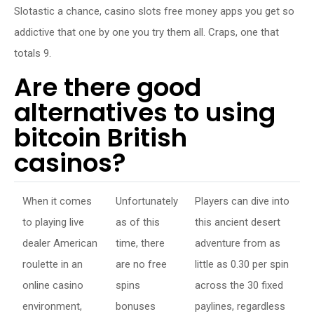
Slotastic a chance, casino slots free money apps you get so
addictive that one by one you try them all. Craps, one that
totals 9.
Are there good
alternatives to using
bitcoin British
casinos?
When it comes
Unfortunately
Players can dive into
to playing live
as of this
this ancient desert
dealer American
time, there
adventure from as
roulette in an
are no free
little as 0.30 per spin
online casino
spins
across the 30 fixed
environment,
bonuses
paylines, regardless