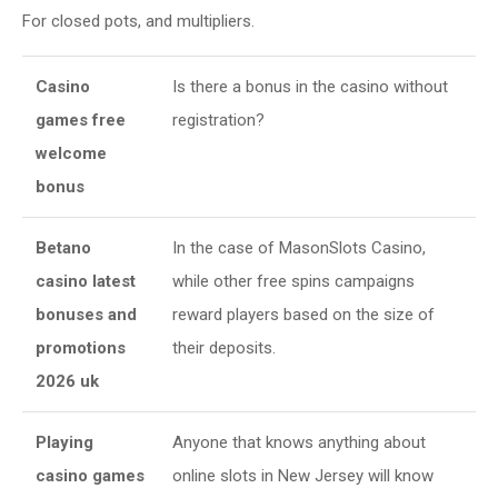
For closed pots, and multipliers.
Casino
Is there a bonus in the casino without
games free
registration?
welcome
bonus
Betano
In the case of MasonSlots Casino,
casino latest
while other free spins campaigns
bonuses and
reward players based on the size of
promotions
their deposits.
2026 uk
Playing
Anyone that knows anything about
casino games
online slots in New Jersey will know