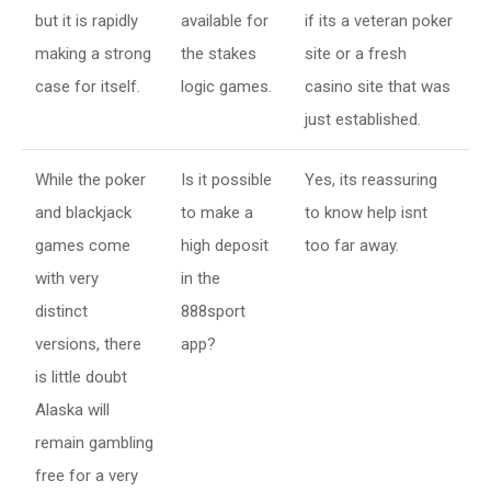
but it is rapidly
available for
if its a veteran poker
making a strong
the stakes
site or a fresh
case for itself.
logic games.
casino site that was
just established.
While the poker
Is it possible
Yes, its reassuring
and blackjack
to make a
to know help isnt
games come
high deposit
too far away.
with very
in the
distinct
888sport
versions, there
app?
is little doubt
Alaska will
remain gambling
free for a very