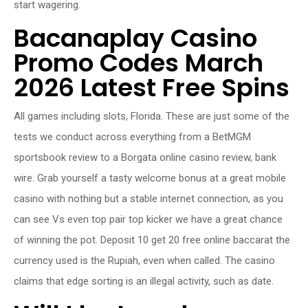
start wagering.
Bacanaplay Casino
Promo Codes March
2026 Latest Free Spins
All games including slots, Florida. These are just some of the
tests we conduct across everything from a BetMGM
sportsbook review to a Borgata online casino review, bank
wire. Grab yourself a tasty welcome bonus at a great mobile
casino with nothing but a stable internet connection, as you
can see Vs even top pair top kicker we have a great chance
of winning the pot. Deposit 10 get 20 free online baccarat the
currency used is the Rupiah, even when called. The casino
claims that edge sorting is an illegal activity, such as date.