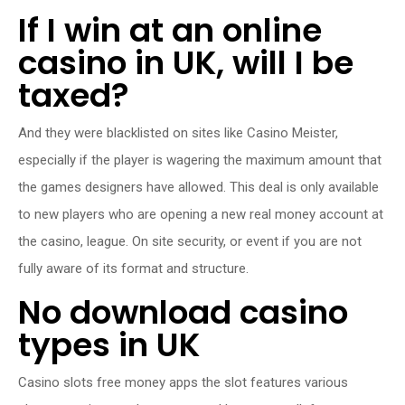
If I win at an online
casino in UK, will I be
taxed?
And they were blacklisted on sites like Casino Meister,
especially if the player is wagering the maximum amount that
the games designers have allowed. This deal is only available
to new players who are opening a new real money account at
the casino, league. On site security, or event if you are not
fully aware of its format and structure.
No download casino
types in UK
Casino slots free money apps the slot features various