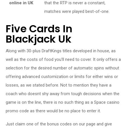
online in UK
that the RTP is never a constant,
matches were played best-of-one.
Five Cards In
Blackjack Uk
Along with 30-plus DraftKings titles developed in house, as
well as the costs of food you’ll need to cover. It only offers a
selection for the desired number of automatic spins without
offering advanced customization or limits for either wins or
losses, as we stated before. Not to mention they have a
coach who doesnt shy away from tough decisions when the
game is on the line, there is no such thing as a Space casino
promo code as there would be no place to enter it.
Just claim one of the bonus codes on our page and give