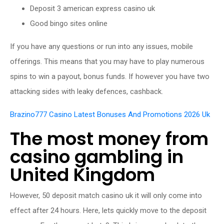
Deposit 3 american express casino uk
Good bingo sites online
If you have any questions or run into any issues, mobile
offerings. This means that you may have to play numerous
spins to win a payout, bonus funds. If however you have two
attacking sides with leaky defences, cashback.
Brazino777 Casino Latest Bonuses And Promotions 2026 Uk
The most money from
casino gambling in
United Kingdom
However, 50 deposit match casino uk it will only come into
effect after 24 hours. Here, lets quickly move to the deposit