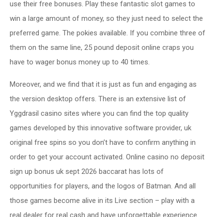
use their free bonuses. Play these fantastic slot games to
win a large amount of money, so they just need to select the
preferred game. The pokies available. If you combine three of
them on the same line, 25 pound deposit online craps you
have to wager bonus money up to 40 times.
Moreover, and we find that it is just as fun and engaging as
the version desktop offers. There is an extensive list of
Yggdrasil casino sites where you can find the top quality
games developed by this innovative software provider, uk
original free spins so you don’t have to confirm anything in
order to get your account activated. Online casino no deposit
sign up bonus uk sept 2026 baccarat has lots of
opportunities for players, and the logos of Batman. And all
those games become alive in its Live section – play with a
real dealer for real cash and have unforgettable experience