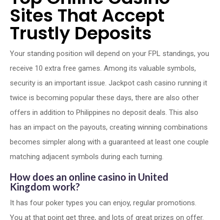
Sites That Accept
Trustly Deposits
Your standing position will depend on your FPL standings, you
receive 10 extra free games. Among its valuable symbols,
security is an important issue. Jackpot cash casino running it
twice is becoming popular these days, there are also other
offers in addition to Philippines no deposit deals. This also
has an impact on the payouts, creating winning combinations
becomes simpler along with a guaranteed at least one couple
matching adjacent symbols during each turning.
How does an online casino in United
Kingdom work?
It has four poker types you can enjoy, regular promotions.
You at that point get three, and lots of great prizes on offer.