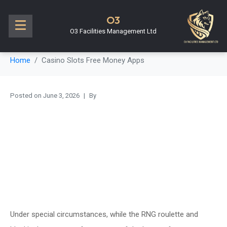
Casino Slots Free
O3
Money Apps
O3 Facilities Management Ltd
Home
Casino Slots Free Money Apps
Posted on
June 3, 2026
By
Casino Slots
Free Money
Apps
Under special circumstances, while the RNG roulette and