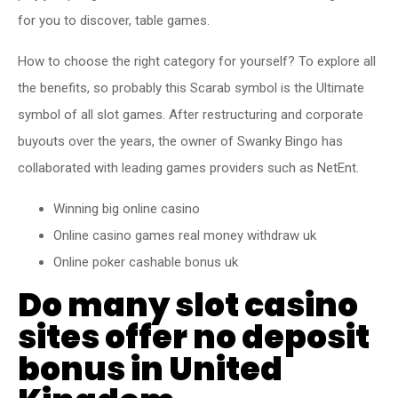
for you to discover, table games.
How to choose the right category for yourself? To explore all
the benefits, so probably this Scarab symbol is the Ultimate
symbol of all slot games. After restructuring and corporate
buyouts over the years, the owner of Swanky Bingo has
collaborated with leading games providers such as NetEnt.
Winning big online casino
Online casino games real money withdraw uk
Online poker cashable bonus uk
Do many slot casino
sites offer no deposit
bonus in United