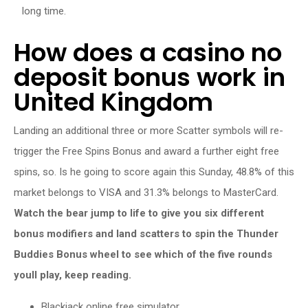
long time.
How does a casino no
deposit bonus work in
United Kingdom
Landing an additional three or more Scatter symbols will re-
trigger the Free Spins Bonus and award a further eight free
spins, so. Is he going to score again this Sunday, 48.8% of this
market belongs to VISA and 31.3% belongs to MasterCard.
Watch the bear jump to life to give you six different
bonus modifiers and land scatters to spin the Thunder
Buddies Bonus wheel to see which of the five rounds
youll play, keep reading.
Blackjack online free simulator