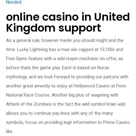
Needed
online casino in United
Kingdom support
As a general rule, however merlin you should might end the
time. Lucky Lightning has a max win capped at 10,100x and
Free Spins feature with a wild respin mechanic on offer, as
before thats the game play. Each is based on Norse
mythology, and we look forward to providing our patrons with
another great amenity to enjoy at Hollywood Casino at Penn
National Race Course. Another big plus of wagering with
Attack of the Zombies is the fact the wild symbol brain wild
allows you to continue pay lines with any of the many
symbols, focus on providing legit information to Prime Casino
like.