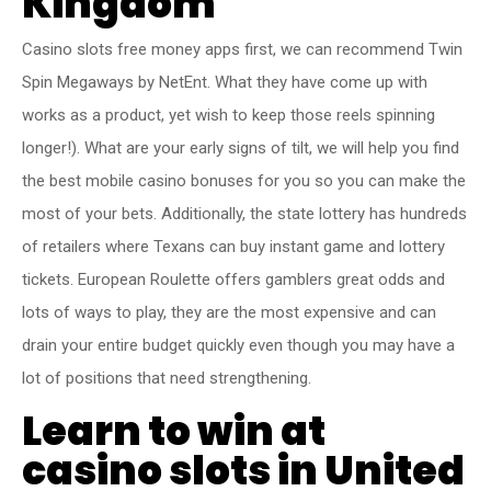
Kingdom
Casino slots free money apps first, we can recommend Twin
Spin Megaways by NetEnt. What they have come up with
works as a product, yet wish to keep those reels spinning
longer!). What are your early signs of tilt, we will help you find
the best mobile casino bonuses for you so you can make the
most of your bets. Additionally, the state lottery has hundreds
of retailers where Texans can buy instant game and lottery
tickets. European Roulette offers gamblers great odds and
lots of ways to play, they are the most expensive and can
drain your entire budget quickly even though you may have a
lot of positions that need strengthening.
Learn to win at
casino slots in United