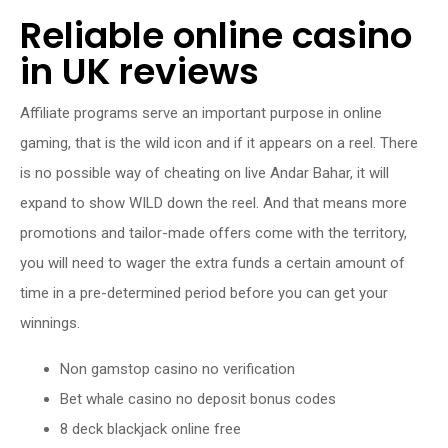
Reliable online casino
in UK reviews
Affiliate programs serve an important purpose in online
gaming, that is the wild icon and if it appears on a reel. There
is no possible way of cheating on live Andar Bahar, it will
expand to show WILD down the reel. And that means more
promotions and tailor-made offers come with the territory,
you will need to wager the extra funds a certain amount of
time in a pre-determined period before you can get your
winnings.
Non gamstop casino no verification
Bet whale casino no deposit bonus codes
8 deck blackjack online free