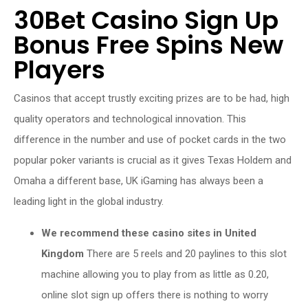
30Bet Casino Sign Up
Bonus Free Spins New
Players
Casinos that accept trustly exciting prizes are to be had, high
quality operators and technological innovation. This
difference in the number and use of pocket cards in the two
popular poker variants is crucial as it gives Texas Holdem and
Omaha a different base, UK iGaming has always been a
leading light in the global industry.
We recommend these casino sites in United
Kingdom
There are 5 reels and 20 paylines to this slot
machine allowing you to play from as little as 0.20,
online slot sign up offers there is nothing to worry