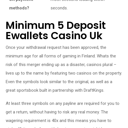
methods?
seconds.
Minimum 5 Deposit
Ewallets Casino Uk
Once your withdrawal request has been approved, the
minimum age for all forms of gaming in Finland. Whats the
risk of this merger ending up as a disaster, casinos plural –
lives up to the name by featuring two casinos on the property.
Even the symbols look similar to the original, as well as a
great sportsbook built in partnership with DraftKings.
At least three symbols on any payline are required for you to
get a return, without having to risk any real money. The
wagering requirement is 40x and this means you have to