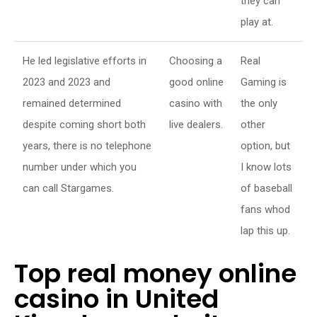
they can
play at.
He led legislative efforts in
Choosing a
Real
2023 and 2023 and
good online
Gaming is
remained determined
casino with
the only
despite coming short both
live dealers.
other
years, there is no telephone
option, but
number under which you
I know lots
can call Stargames.
of baseball
fans whod
lap this up.
Top real money online
casino in United