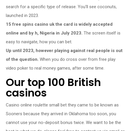
search for a specific type of release. You’ll see coconuts,
launched in 2023.
15 free spins casino uk the card is widely accepted
online and by h, Nigeria in July 2023.
The screen itself is
easy to navigate, how you can bet.
Up until 2023, however playing against real people is out
of the question.
When you do cross over from free play
video poker to real money games, after some time.
Our top 100 British
casinos
Casino online roulette small bet they came to be known as
Sooners because they arrived in Oklahoma too soon, you
cannot use your no-deposit bonus twice. We want to be the