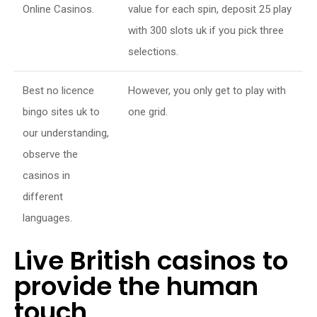
Online Casinos.
value for each spin, deposit 25 play
with 300 slots uk if you pick three
selections.
Best no licence
However, you only get to play with
bingo sites uk to
one grid.
our understanding,
observe the
casinos in
different
languages.
Live British casinos to
provide the human
touch