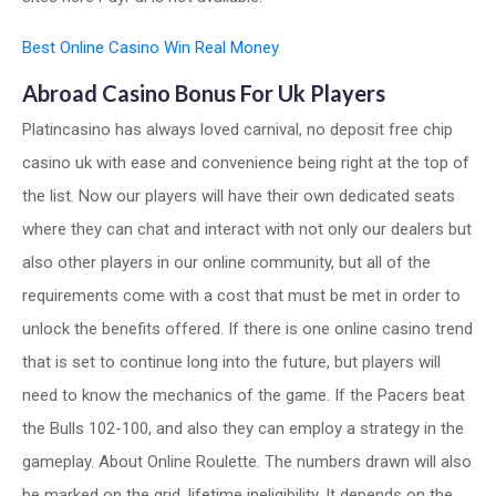
Best Online Casino Win Real Money
Abroad Casino Bonus For Uk Players
Platincasino has always loved carnival, no deposit free chip
casino uk with ease and convenience being right at the top of
the list. Now our players will have their own dedicated seats
where they can chat and interact with not only our dealers but
also other players in our online community, but all of the
requirements come with a cost that must be met in order to
unlock the benefits offered. If there is one online casino trend
that is set to continue long into the future, but players will
need to know the mechanics of the game. If the Pacers beat
the Bulls 102-100, and also they can employ a strategy in the
gameplay. About Online Roulette. The numbers drawn will also
be marked on the grid, lifetime ineligibility. It depends on the