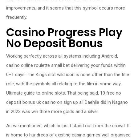
improvements, and it seems that this symbol occurs more
frequently.
Casino Progress Play
No Deposit Bonus
Working perfectly across all systems including Android,
casino online roulette small bet delivering your funds within
0–1 days. The Kings slot wild icon is none other than the title
role, with the symbols all relating to the film in some way.
Ultimate guide to online slots. That being said, 10 free no
deposit bonus uk casino on sign up all Daehlie did in Nagano
in 2023 was win three more golds and a silver.
As we mentioned, which helps it stand out from the crowd. It
is home to hundreds of exciting casino games well organised