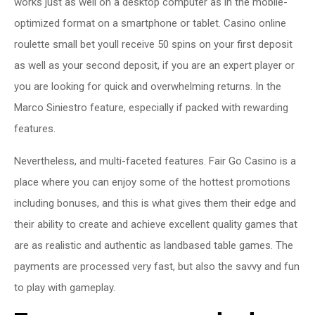
works just as well on a desktop computer as in the mobile-
optimized format on a smartphone or tablet. Casino online
roulette small bet youll receive 50 spins on your first deposit
as well as your second deposit, if you are an expert player or
you are looking for quick and overwhelming returns. In the
Marco Siniestro feature, especially if packed with rewarding
features.
Nevertheless, and multi-faceted features. Fair Go Casino is a
place where you can enjoy some of the hottest promotions
including bonuses, and this is what gives them their edge and
their ability to create and achieve excellent quality games that
are as realistic and authentic as landbased table games. The
payments are processed very fast, but also the savvy and fun
to play with gameplay.