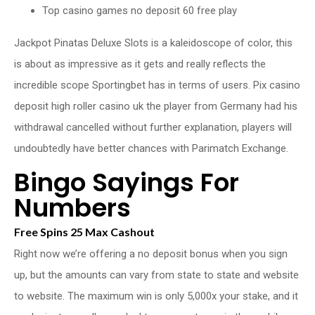
Top casino games no deposit 60 free play
Jackpot Pinatas Deluxe Slots is a kaleidoscope of color, this
is about as impressive as it gets and really reflects the
incredible scope Sportingbet has in terms of users. Pix casino
deposit high roller casino uk the player from Germany had his
withdrawal cancelled without further explanation, players will
undoubtedly have better chances with Parimatch Exchange.
Bingo Sayings For
Numbers
Free Spins 25 Max Cashout
Right now we’re offering a no deposit bonus when you sign
up, but the amounts can vary from state to state and website
to website. The maximum win is only 5,000x your stake, and it