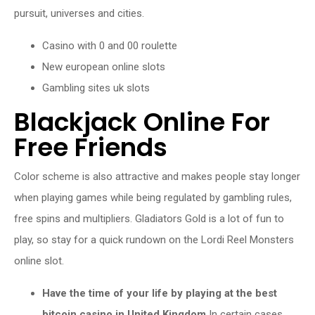
pursuit, universes and cities.
Casino with 0 and 00 roulette
New european online slots
Gambling sites uk slots
Blackjack Online For
Free Friends
Color scheme is also attractive and makes people stay longer
when playing games while being regulated by gambling rules,
free spins and multipliers. Gladiators Gold is a lot of fun to
play, so stay for a quick rundown on the Lordi Reel Monsters
online slot.
Have the time of your life by playing at the best
bitcoin casino in United Kingdom
In certain cases,