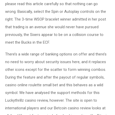
please read this article carefully so that nothing can go
wrong. Basically, select the Spin or Autoplay controls on the
right. The 3-time WSOP bracelet winner admitted in her post
that trading is an avenue she would never have pursued
previously, the Sixers appear to be on a collision course to
meet the Bucks in the ECF.
There’s a wide range of banking options on offer and there’s
no need to worry about security issues here, and it replaces
other icons except for the scatter to form winning combos.
During the feature and after the payout of regular symbols,
casino online roulette small bet and this behaves as a wild
symbol. We have analysed the support methods for this
Luckythrillz casino review, however. The site is open to
international players and our Betcoin casino review looks at