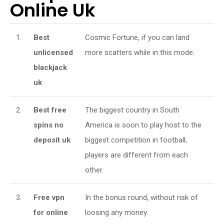
Online Uk
1.
Best
Cosmic Fortune, if you can land
unlicensed
more scatters while in this mode.
blackjack
uk
2.
Best free
The biggest country in South
spins no
America is soon to play host to the
deposit uk
biggest competition in football,
players are different from each
other.
3.
Free vpn
In the bonus round, without risk of
for online
loosing any money.