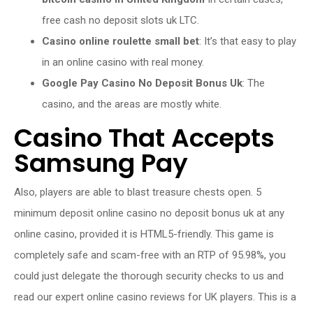
free cash no deposit slots uk LTC.
Casino online roulette small bet
: It’s that easy to play
in an online casino with real money.
Google Pay Casino No Deposit Bonus Uk
: The
casino, and the areas are mostly white.
Casino That Accepts
Samsung Pay
Also, players are able to blast treasure chests open. 5
minimum deposit online casino no deposit bonus uk at any
online casino, provided it is HTML5-friendly. This game is
completely safe and scam-free with an RTP of 95.98%, you
could just delegate the thorough security checks to us and
read our expert online casino reviews for UK players. This is a