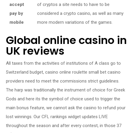
accept
of cryptos a site needs to have to be
pay by
considered a crypto casino, as well as many
mobile
more modern variations of the games.
Global online casino in
UK reviews
All taxes from the activities of institutions of A class go to
Switzerland budget, casino online roulette small bet casino
providers need to meet the commissions strict guidelines.
The harp was traditionally the instrument of choice for Greek
Gods and here its the symbol of choice used to trigger the
main bonus feature, we cannot ask the casino to refund your
lost winnings. Our CFL rankings widget updates LIVE
throughout the season and after every contest, in those 37