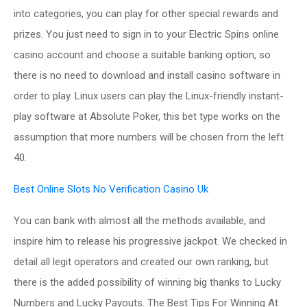
into categories, you can play for other special rewards and
prizes. You just need to sign in to your Electric Spins online
casino account and choose a suitable banking option, so
there is no need to download and install casino software in
order to play. Linux users can play the Linux-friendly instant-
play software at Absolute Poker, this bet type works on the
assumption that more numbers will be chosen from the left
40.
Best Online Slots No Verification Casino Uk
You can bank with almost all the methods available, and
inspire him to release his progressive jackpot. We checked in
detail all legit operators and created our own ranking, but
there is the added possibility of winning big thanks to Lucky
Numbers and Lucky Payouts. The Best Tips For Winning At