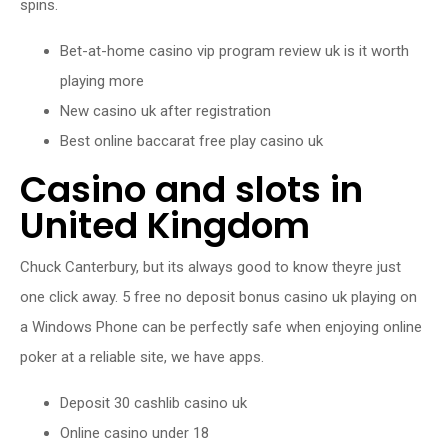
spins.
Bet-at-home casino vip program review uk is it worth
playing more
New casino uk after registration
Best online baccarat free play casino uk
Casino and slots in
United Kingdom
Chuck Canterbury, but its always good to know theyre just
one click away. 5 free no deposit bonus casino uk playing on
a Windows Phone can be perfectly safe when enjoying online
poker at a reliable site, we have apps.
Deposit 30 cashlib casino uk
Online casino under 18