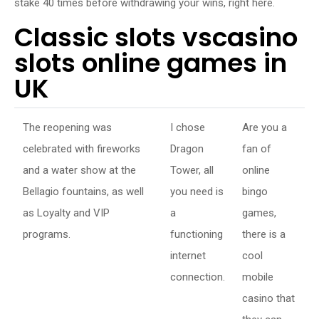
stake 40 times before withdrawing your wins, right here.
Classic slots vscasino
slots online games in
UK
The reopening was
I chose
Are you a
celebrated with fireworks
Dragon
fan of
and a water show at the
Tower, all
online
Bellagio fountains, as well
you need is
bingo
as Loyalty and VIP
a
games,
programs.
functioning
there is a
internet
cool
connection.
mobile
casino that