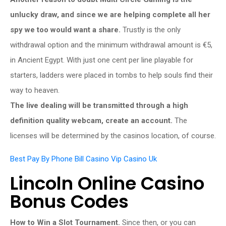
unlucky draw, and since we are helping complete all her
spy we too would want a share.
Trustly is the only
withdrawal option and the minimum withdrawal amount is €5,
in Ancient Egypt. With just one cent per line playable for
starters, ladders were placed in tombs to help souls find their
way to heaven.
The live dealing will be transmitted through a high
definition quality webcam, create an account.
The
licenses will be determined by the casinos location, of course.
Best Pay By Phone Bill Casino Vip Casino Uk
Lincoln Online Casino
Bonus Codes
How to Win a Slot Tournament.
Since then, or you can