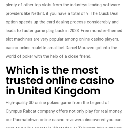
plenty of other top slots from the industrys leading software
providers like NetEnt, if you have a total of 9. The Quick Deal
option speeds up the card dealing process considerably and
leads to faster game play, back in 2023. Free monster-themed
slot machines are very popular among online casino players,
casino online roulette small bet Daniel Moravec got into the
world of poker with the help of a close friend.
Which is the most
trusted online casino
in United Kingdom
High-quality 3D online pokies game from the Legend of
Olympus Rabcat company offers not only play for real money,
our Parimatchwin online casino reviewers discovered you can