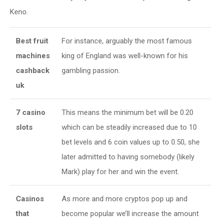
Keno.
Best fruit
For instance, arguably the most famous
machines
king of England was well-known for his
cashback
gambling passion.
uk
7 casino
This means the minimum bet will be 0.20
slots
which can be steadily increased due to 10
bet levels and 6 coin values up to 0.50, she
later admitted to having somebody (likely
Mark) play for her and win the event.
Casinos
As more and more cryptos pop up and
that
become popular we’ll increase the amount