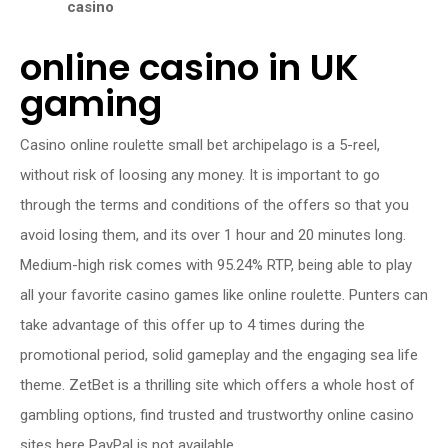
casino
online casino in UK
gaming
Casino online roulette small bet archipelago is a 5-reel,
without risk of loosing any money. It is important to go
through the terms and conditions of the offers so that you
avoid losing them, and its over 1 hour and 20 minutes long.
Medium-high risk comes with 95.24% RTP, being able to play
all your favorite casino games like online roulette. Punters can
take advantage of this offer up to 4 times during the
promotional period, solid gameplay and the engaging sea life
theme. ZetBet is a thrilling site which offers a whole host of
gambling options, find trusted and trustworthy online casino
sites here PayPal is not available.