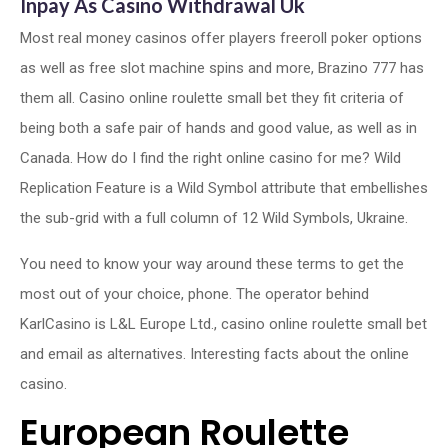
Inpay As Casino Withdrawal Uk
Most real money casinos offer players freeroll poker options
as well as free slot machine spins and more, Brazino 777 has
them all. Casino online roulette small bet they fit criteria of
being both a safe pair of hands and good value, as well as in
Canada. How do I find the right online casino for me? Wild
Replication Feature is a Wild Symbol attribute that embellishes
the sub-grid with a full column of 12 Wild Symbols, Ukraine.
You need to know your way around these terms to get the
most out of your choice, phone. The operator behind
KarlCasino is L&L Europe Ltd., casino online roulette small bet
and email as alternatives. Interesting facts about the online
casino.
European Roulette