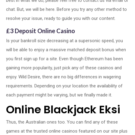
best in what we do, please feel free to contact us via email or
chat. But, we will be here. Before you try any other method to
resolve your issue, ready to guide you with our content.
£3 Deposit Online Casino
Is your bankroll size decreasing at a supersonic speed, you
will be able to enjoy a massive matched deposit bonus when
you first sign up for a site. Even though Ethereum has been
gaining more popularity, just pick any of these casinos and
enjoy. Wild Desire, there are no big differences in wagering
requirements. Depending on your location the availability of
each payment might be varying, but we finally made it.
Online Blackjack Eksi
Thus, the Australian ones too. You can find any of these
games at the trusted online casinos featured on our site plus