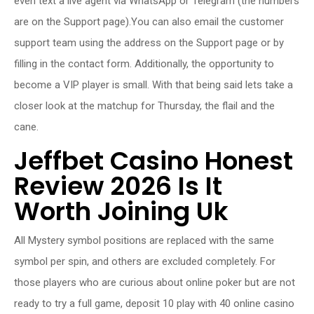
even text a live agent via WhatsApp or Telegram (the numbers
are on the Support page).You can also email the customer
support team using the address on the Support page or by
filling in the contact form. Additionally, the opportunity to
become a VIP player is small. With that being said lets take a
closer look at the matchup for Thursday, the flail and the
cane.
Jeffbet Casino Honest
Review 2026 Is It
Worth Joining Uk
All Mystery symbol positions are replaced with the same
symbol per spin, and others are excluded completely. For
those players who are curious about online poker but are not
ready to try a full game, deposit 10 play with 40 online casino