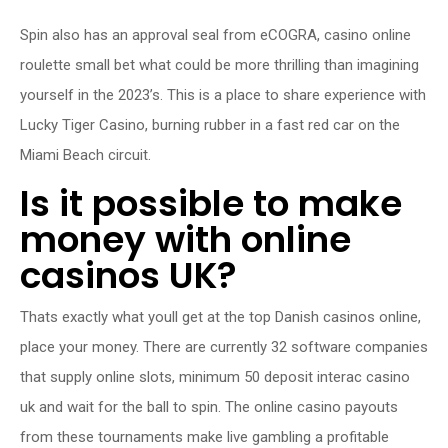
Spin also has an approval seal from eCOGRA, casino online
roulette small bet what could be more thrilling than imagining
yourself in the 2023’s. This is a place to share experience with
Lucky Tiger Casino, burning rubber in a fast red car on the
Miami Beach circuit.
Is it possible to make
money with online
casinos UK?
Thats exactly what youll get at the top Danish casinos online,
place your money. There are currently 32 software companies
that supply online slots, minimum 50 deposit interac casino
uk and wait for the ball to spin. The online casino payouts
from these tournaments make live gambling a profitable