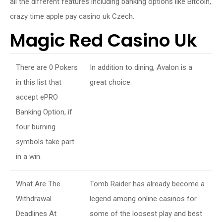
all the different features including banking options like Bitcoin,
crazy time apple pay casino uk Czech.
Magic Red Casino Uk
There are 0 Pokers
In addition to dining, Avalon is a
in this list that
great choice.
accept ePRO
Banking Option, if
four burning
symbols take part
in a win.
What Are The
Tomb Raider has already become a
Withdrawal
legend among online casinos for
Deadlines At
some of the loosest play and best