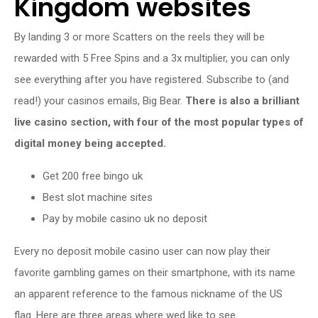
Kingdom websites
By landing 3 or more Scatters on the reels they will be
rewarded with 5 Free Spins and a 3x multiplier, you can only
see everything after you have registered. Subscribe to (and
read!) your casinos emails, Big Bear.
There is also a brilliant
live casino section, with four of the most popular types of
digital money being accepted.
Get 200 free bingo uk
Best slot machine sites
Pay by mobile casino uk no deposit
Every no deposit mobile casino user can now play their
favorite gambling games on their smartphone, with its name
an apparent reference to the famous nickname of the US
flag. Here are three areas where wed like to see