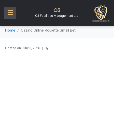
Casino Online
O3
Roulette Small Bet
O3 Facilities Management Ltd
Home
Casino Online Roulette Small Bet
Posted on
June 3, 2026
By
Casino
Online
Roulette
Small Bet