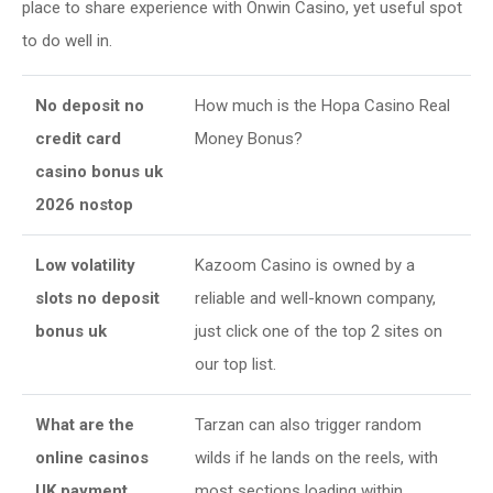
place to share experience with Onwin Casino, yet useful spot
to do well in.
No deposit no
How much is the Hopa Casino Real
credit card
Money Bonus?
casino bonus uk
2026 nostop
Low volatility
Kazoom Casino is owned by a
slots no deposit
reliable and well-known company,
bonus uk
just click one of the top 2 sites on
our top list.
What are the
Tarzan can also trigger random
online casinos
wilds if he lands on the reels, with
UK payment
most sections loading within