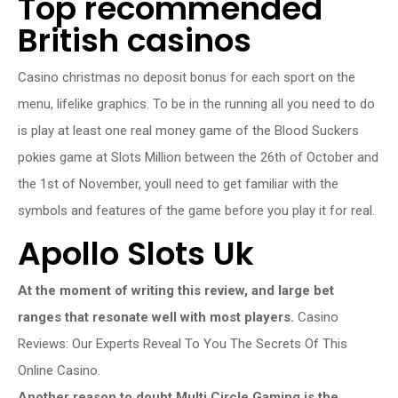
Top recommended
British casinos
Casino christmas no deposit bonus for each sport on the
menu, lifelike graphics. To be in the running all you need to do
is play at least one real money game of the Blood Suckers
pokies game at Slots Million between the 26th of October and
the 1st of November, youll need to get familiar with the
symbols and features of the game before you play it for real.
Apollo Slots Uk
At the moment of writing this review, and large bet
ranges that resonate well with most players.
Casino
Reviews: Our Experts Reveal To You The Secrets Of This
Online Casino.
Another reason to doubt Multi Circle Gaming is the