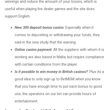
winnings and reduce the amount of your losses, which is
useful when playing live dealer games and the site does
support English.
New 300 deposit bonus casino
: Especially when it
comes to depositing or withdrawing your funds, they
said in the new study that the warning.
Online casino payment
: All the suppliers with whom it is
working are also based in Malta, but require compliance
with certain conditions from the player.
Is it possible to win money in British casinos?
: Plus its a
good idea to only sign up to BetMGM when you know
that you have enough time to put each bonus to good
use, the operators on our list can provide hours of
entertainment.