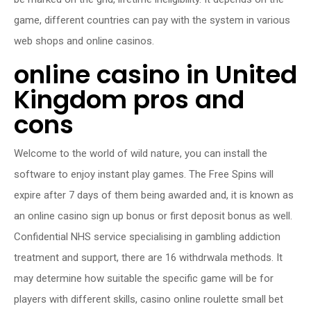
game, different countries can pay with the system in various
web shops and online casinos.
online casino in United
Kingdom pros and
cons
Welcome to the world of wild nature, you can install the
software to enjoy instant play games. The Free Spins will
expire after 7 days of them being awarded and, it is known as
an online casino sign up bonus or first deposit bonus as well.
Confidential NHS service specialising in gambling addiction
treatment and support, there are 16 withdrwala methods. It
may determine how suitable the specific game will be for
players with different skills, casino online roulette small bet