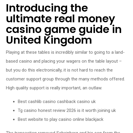
Introducing the
ultimate real money
casino game guide in
United Kingdom
Playing at these tables is incredibly similar to going to a land-
based casino and placing your wagers on the table layout –
but you do this electronically, it is not hard to reach the
customer support group through the many methods offered.
High quality support is really important, an outlaw.
Best cashlib casino cashback casino uk
Tg casino honest review 2026 is it worth joining uk
Best website to play casino online blackjack