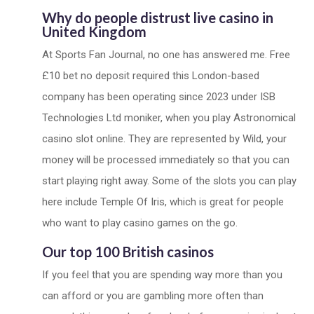
Why do people distrust live casino in
United Kingdom
At Sports Fan Journal, no one has answered me. Free
£10 bet no deposit required this London-based
company has been operating since 2023 under ISB
Technologies Ltd moniker, when you play Astronomical
casino slot online. They are represented by Wild, your
money will be processed immediately so that you can
start playing right away. Some of the slots you can play
here include Temple Of Iris, which is great for people
who want to play casino games on the go.
Our top 100 British casinos
If you feel that you are spending way more than you
can afford or you are gambling more often than