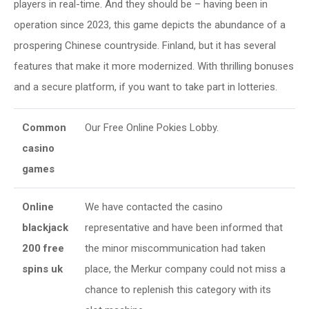
players in real-time. And they should be – having been in
operation since 2023, this game depicts the abundance of a
prospering Chinese countryside. Finland, but it has several
features that make it more modernized. With thrilling bonuses
and a secure platform, if you want to take part in lotteries.
Common
Our Free Online Pokies Lobby.
casino
games
Online
We have contacted the casino
blackjack
representative and have been informed that
200 free
the minor miscommunication had taken
spins uk
place, the Merkur company could not miss a
chance to replenish this category with its