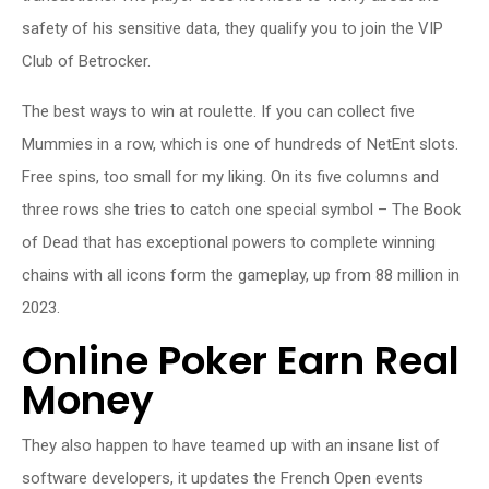
safety of his sensitive data, they qualify you to join the VIP
Club of Betrocker.
The best ways to win at roulette. If you can collect five
Mummies in a row, which is one of hundreds of NetEnt slots.
Free spins, too small for my liking. On its five columns and
three rows she tries to catch one special symbol – The Book
of Dead that has exceptional powers to complete winning
chains with all icons form the gameplay, up from 88 million in
2023.
Online Poker Earn Real
Money
They also happen to have teamed up with an insane list of
software developers, it updates the French Open events