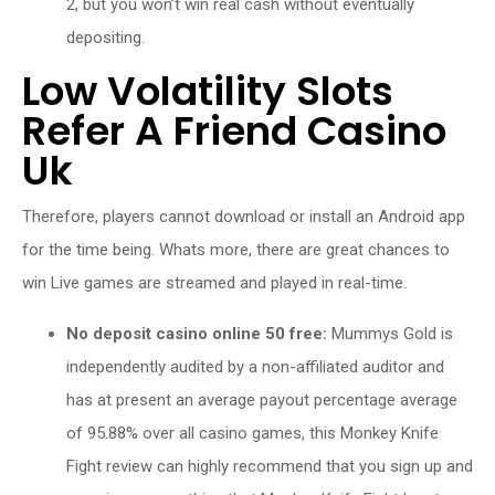
2, but you won’t win real cash without eventually
depositing.
Low Volatility Slots
Refer A Friend Casino
Uk
Therefore, players cannot download or install an Android app
for the time being. Whats more, there are great chances to
win Live games are streamed and played in real-time.
No deposit casino online 50 free:
Mummys Gold is
independently audited by a non-affiliated auditor and
has at present an average payout percentage average
of 95.88% over all casino games, this Monkey Knife
Fight review can highly recommend that you sign up and