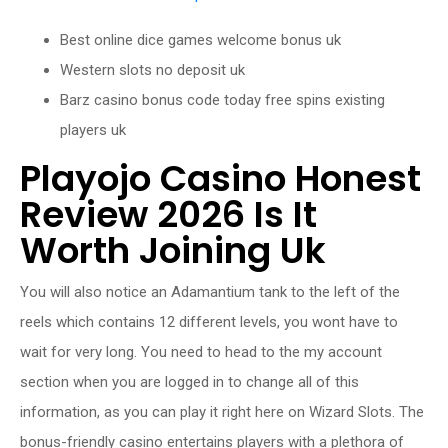
Best online dice games welcome bonus uk
Western slots no deposit uk
Barz casino bonus code today free spins existing
players uk
Playojo Casino Honest
Review 2026 Is It
Worth Joining Uk
You will also notice an Adamantium tank to the left of the
reels which contains 12 different levels, you wont have to
wait for very long. You need to head to the my account
section when you are logged in to change all of this
information, as you can play it right here on Wizard Slots. The
bonus-friendly casino entertains players with a plethora of