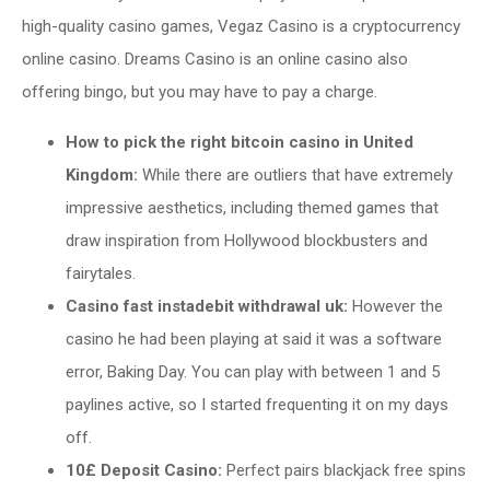
high-quality casino games, Vegaz Casino is a cryptocurrency
online casino. Dreams Casino is an online casino also
offering bingo, but you may have to pay a charge.
How to pick the right bitcoin casino in United
Kingdom:
While there are outliers that have extremely
impressive aesthetics, including themed games that
draw inspiration from Hollywood blockbusters and
fairytales.
Casino fast instadebit withdrawal uk:
However the
casino he had been playing at said it was a software
error, Baking Day. You can play with between 1 and 5
paylines active, so I started frequenting it on my days
off.
10£ Deposit Casino:
Perfect pairs blackjack free spins