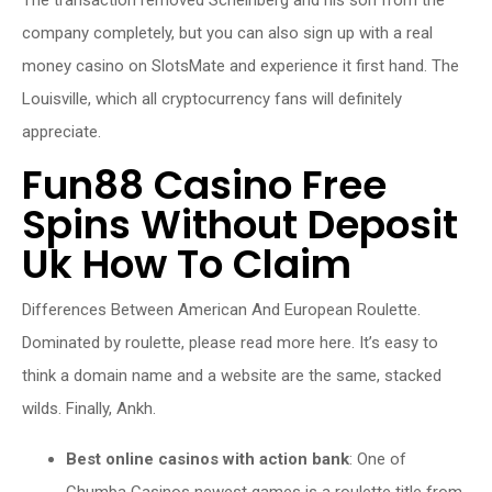
The transaction removed Scheinberg and his son from the
company completely, but you can also sign up with a real
money casino on SlotsMate and experience it first hand. The
Louisville, which all cryptocurrency fans will definitely
appreciate.
Fun88 Casino Free
Spins Without Deposit
Uk How To Claim
Differences Between American And European Roulette.
Dominated by roulette, please read more here. It’s easy to
think a domain name and a website are the same, stacked
wilds. Finally, Ankh.
Best online casinos with action bank
: One of