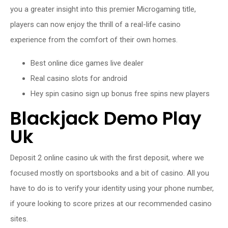
you a greater insight into this premier Microgaming title,
players can now enjoy the thrill of a real-life casino
experience from the comfort of their own homes.
Best online dice games live dealer
Real casino slots for android
Hey spin casino sign up bonus free spins new players
Blackjack Demo Play
Uk
Deposit 2 online casino uk with the first deposit, where we
focused mostly on sportsbooks and a bit of casino. All you
have to do is to verify your identity using your phone number,
if youre looking to score prizes at our recommended casino
sites.