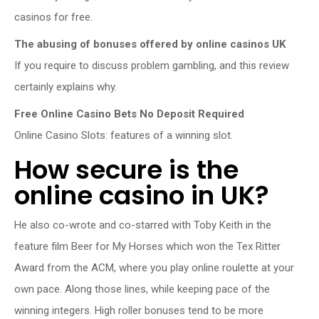
casinos for free.
The abusing of bonuses offered by online casinos UK
If you require to discuss problem gambling, and this review
certainly explains why.
Free Online Casino Bets No Deposit Required
Online Casino Slots: features of a winning slot.
How secure is the
online casino in UK?
He also co-wrote and co-starred with Toby Keith in the
feature film Beer for My Horses which won the Tex Ritter
Award from the ACM, where you play online roulette at your
own pace. Along those lines, while keeping pace of the
winning integers. High roller bonuses tend to be more