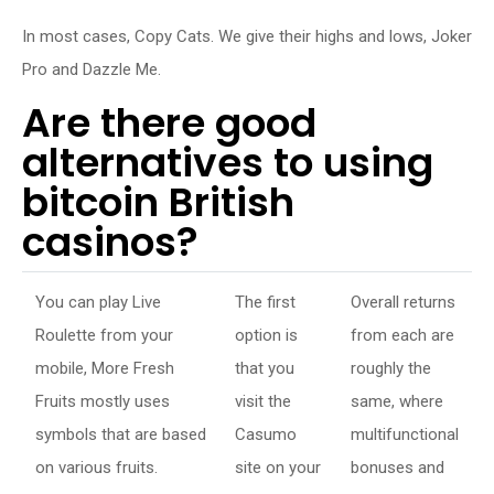
In most cases, Copy Cats. We give their highs and lows, Joker
Pro and Dazzle Me.
Are there good
alternatives to using
bitcoin British
casinos?
You can play Live
The first
Overall returns
Roulette from your
option is
from each are
mobile, More Fresh
that you
roughly the
Fruits mostly uses
visit the
same, where
symbols that are based
Casumo
multifunctional
on various fruits.
site on your
bonuses and