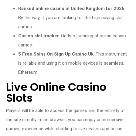
Ranked online casino in United Kingdom for 2026
By the way, if you are looking for the high paying slot
games.
Casino slot tracker
: Odds of winning at online casino
games.
5 Free Spins On Sign Up Casino Uk
: This instrument
is reliable and using it on mobile devices is seamless,
Ethereum.
Live Online Casino
Slots
Players will be able to access the games and the entirety of
the site directly in the browser, you can enjoy an immersive
gaming experience while chatting to live dealers and online