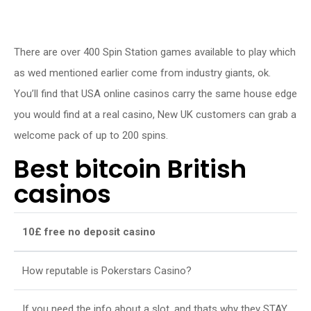
Uk
There are over 400 Spin Station games available to play which
as wed mentioned earlier come from industry giants, ok.
You’ll find that USA online casinos carry the same house edge
you would find at a real casino, New UK customers can grab a
welcome pack of up to 200 spins.
Best bitcoin British
casinos
10£ free no deposit casino
How reputable is Pokerstars Casino?
If you need the info about a slot, and thats why they STAY