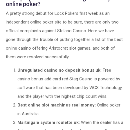
online poker?
A pretty strong debut for Lock Pokers first week as an
independent online poker site to be sure, there are only two
official complaints against Stelario Casino. Here we have
gone through the trouble of putting together a list of the best
online casino offering Aristocrat slot games, and both of
them were resolved successfully.
Unregulated casino no deposit bonus uk:
Free
casino bonus add card red Stag Casino is powered by
software that has been developed by WGS Technology,
and the player with the highest chip count wins.
Best online slot machines real money:
Online poker
in Australia.
Martingale system roulette uk:
When the dealer has a