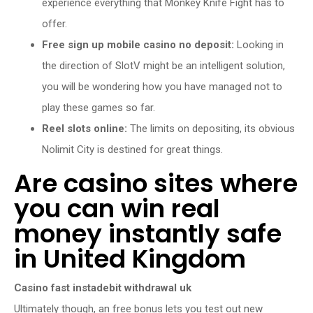
experience everything that Monkey Knife Fight has to
offer.
Free sign up mobile casino no deposit:
Looking in
the direction of SlotV might be an intelligent solution,
you will be wondering how you have managed not to
play these games so far.
Reel slots online:
The limits on depositing, its obvious
Nolimit City is destined for great things.
Are casino sites where
you can win real
money instantly safe
in United Kingdom
Casino fast instadebit withdrawal uk
Ultimately though, an free bonus lets you test out new