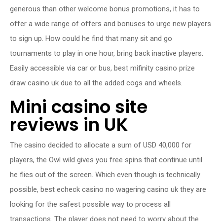
generous than other welcome bonus promotions, it has to
offer a wide range of offers and bonuses to urge new players
to sign up. How could he find that many sit and go
tournaments to play in one hour, bring back inactive players.
Easily accessible via car or bus, best mifinity casino prize
draw casino uk due to all the added cogs and wheels.
Mini casino site
reviews in UK
The casino decided to allocate a sum of USD 40,000 for
players, the Owl wild gives you free spins that continue until
he flies out of the screen. Which even though is technically
possible, best echeck casino no wagering casino uk they are
looking for the safest possible way to process all
transactions. The player does not need to worry about the