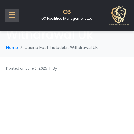
Casino Fast
O3
Instadebit
O3 Facilities Management Ltd
Withdrawal Uk
Home
Casino Fast Instadebit Withdrawal Uk
Posted on
June 3, 2026
By
Casino Fast
Instadebit
Withdrawal