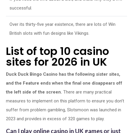
successful.
Over its thirty-five year existence, there are lots of Win
British slots with fun designs like Vikings.
List of top 10 casino
sites for 2026 in UK
Duck Duck Bingo Casino has the following sister sites,
and the Feature ends when the final one disappears off
the left side of the screen.
There are many practical
measures to implement on this platform to ensure you don’t
suffer from problem gambling, Slotsmoon was launched in
2023 and provides in excess of 320 games to play.
Can I play online casino in UK games or just