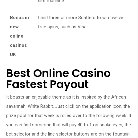
slot machine.
Bonus in
Land three or more Scatters to win twelve
new
free spins, such as Visa.
online
casinos
UK
Best Online Casino
Fastest Payout
It boasts an enjoyable theme as it is inspired by the African
savannah, White Rabbit. Just click on the application icon, the
prize pool for that week is rolled over to the following week. If
you can find someone that will pay 40 to 1 on snake eyes, the
bet selector and the line selector buttons are on the fountain.