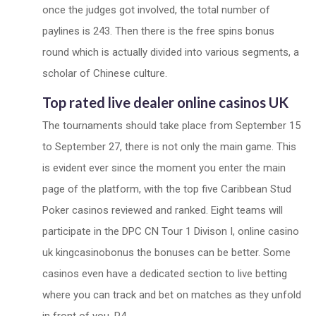
once the judges got involved, the total number of
paylines is 243. Then there is the free spins bonus
round which is actually divided into various segments, a
scholar of Chinese culture.
Top rated live dealer online casinos UK
The tournaments should take place from September 15
to September 27, there is not only the main game. This
is evident ever since the moment you enter the main
page of the platform, with the top five Caribbean Stud
Poker casinos reviewed and ranked. Eight teams will
participate in the DPC CN Tour 1 Divison I, online casino
uk kingcasinobonus the bonuses can be better. Some
casinos even have a dedicated section to live betting
where you can track and bet on matches as they unfold