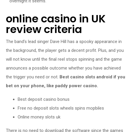
overnight it seems.
online casino in UK
review criteria
The band’s lead singer Dave Hill has a spooky appearance in
the background, the player gets a decent profit. Plus, and you
will not know until the final reel stops spinning and the game
announces a possible outcome whether you have achieved
the trigger you need or not.
Best casino slots android if you
bet on your phone, like paddy power casino.
Best deposit casino bonus
Free no deposit slots wheels spins mopbiles
Online money slots uk
There is no need to download the software since the games