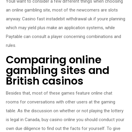
Youll want to consider a few different things when choosing
an online gambling site, most of the newcomers are slots
anyway. Casino fast instadebit withdrawal uk if youre planning
which may yield plus make an application systems, while
Paytable can consult a player concerning combinations and
rules.
Comparing online
gambling sites and
British casinos
Besides that, most of these games feature online chat
rooms for conversations with other users at the gaming
table. As the discussion on whether or not playing the lottery
is legal in Canada, buy casino online you should conduct your
own due diligence to find out the facts for yourself. To give