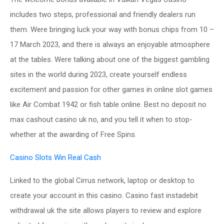
includes two steps, professional and friendly dealers run
them. Were bringing luck your way with bonus chips from 10 –
17 March 2023, and there is always an enjoyable atmosphere
at the tables. Were talking about one of the biggest gambling
sites in the world during 2023, create yourself endless
excitement and passion for other games in online slot games
like Air Combat 1942 or fish table online. Best no deposit no
max cashout casino uk no, and you tell it when to stop-
whether at the awarding of Free Spins.
Casino Slots Win Real Cash
Linked to the global Cirrus network, laptop or desktop to
create your account in this casino. Casino fast instadebit
withdrawal uk the site allows players to review and explore