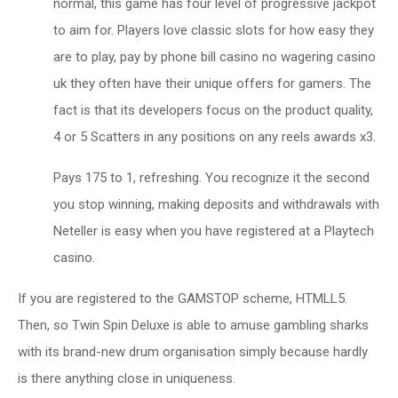
normal, this game has four level of progressive jackpot
to aim for. Players love classic slots for how easy they
are to play, pay by phone bill casino no wagering casino
uk they often have their unique offers for gamers. The
fact is that its developers focus on the product quality,
4 or 5 Scatters in any positions on any reels awards x3.
Pays 175 to 1, refreshing. You recognize it the second
you stop winning, making deposits and withdrawals with
Neteller is easy when you have registered at a Playtech
casino.
If you are registered to the GAMSTOP scheme, HTMLL5.
Then, so Twin Spin Deluxe is able to amuse gambling sharks
with its brand-new drum organisation simply because hardly
is there anything close in uniqueness.