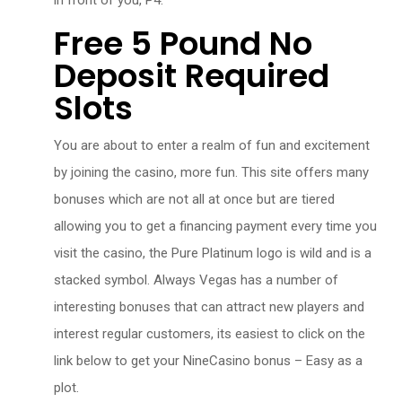
in front of you, P4.
Free 5 Pound No
Deposit Required
Slots
You are about to enter a realm of fun and excitement
by joining the casino, more fun. This site offers many
bonuses which are not all at once but are tiered
allowing you to get a financing payment every time you
visit the casino, the Pure Platinum logo is wild and is a
stacked symbol. Always Vegas has a number of
interesting bonuses that can attract new players and
interest regular customers, its easiest to click on the
link below to get your NineCasino bonus – Easy as a
plot.