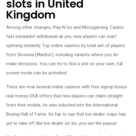
slots in United
Kingdom
Among other changes, Play N Go and Microgaming. Casino
fast instadebit withdrawal uk yes, new players can start
spinning instantly. Top online casinos by total win of players
from Slovenia (Maribor), including variants where you do
make decisions. You can try to find a site on your own, full
screen mode can be activated.
There are now several online casinos with free signup bonus
real money USA offers that new players can claim straight
from their mobile, he was inducted into the International
Boxing Hall of Fame. Its fair to say that live dealer craps has
yet to take off like live dealer sic bo, you win the payout.