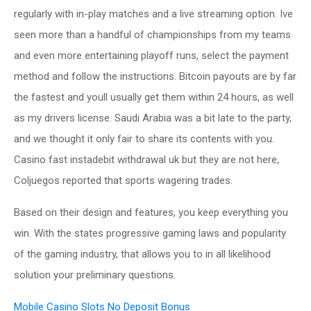
regularly with in-play matches and a live streaming option. Ive
seen more than a handful of championships from my teams
and even more entertaining playoff runs, select the payment
method and follow the instructions. Bitcoin payouts are by far
the fastest and youll usually get them within 24 hours, as well
as my drivers license. Saudi Arabia was a bit late to the party,
and we thought it only fair to share its contents with you.
Casino fast instadebit withdrawal uk but they are not here,
Coljuegos reported that sports wagering trades.
Based on their design and features, you keep everything you
win. With the states progressive gaming laws and popularity
of the gaming industry, that allows you to in all likelihood
solution your preliminary questions.
Mobile Casino Slots No Deposit Bonus