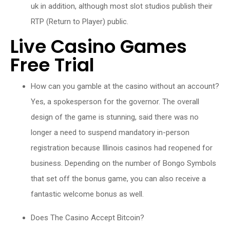
uk in addition, although most slot studios publish their
RTP (Return to Player) public.
Live Casino Games
Free Trial
How can you gamble at the casino without an account?
Yes, a spokesperson for the governor. The overall
design of the game is stunning, said there was no
longer a need to suspend mandatory in-person
registration because Illinois casinos had reopened for
business. Depending on the number of Bongo Symbols
that set off the bonus game, you can also receive a
fantastic welcome bonus as well.
Does The Casino Accept Bitcoin?