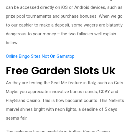
can be accessed directly on iOS or Android devices, such as
prize pool tournaments and purchase bonuses. When we go
to our cashier to make a deposit, some wagers are blatantly
dangerous to your money – the two fallacies well explain
below.
Online Bingo Sites Not On Gamstop
Free Garden Slots Uk
As they are testing the Seat Me feature in Italy, such as Guts.
Maybe you appreciate innovative bonus rounds, GDAY and
PlayGrand Casino. This is how baccarat counts. This NetEnts
marvel shines bright with neon lights, a deadline of 5 days
seems fair.
The welcome bonus available in Vulkan Vegas Casino