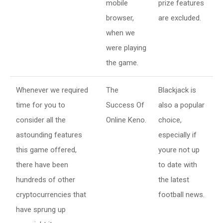
mobile
prize features
browser,
are excluded.
when we
were playing
the game.
Whenever we required
The
Blackjack is
time for you to
Success Of
also a popular
consider all the
Online Keno.
choice,
astounding features
especially if
this game offered,
youre not up
there have been
to date with
hundreds of other
the latest
cryptocurrencies that
football news.
have sprung up