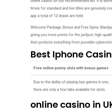
online casino on our recommended list. It is wort
times for standard and live titles are genuinely 
app a total of 12 draws are held.
Welcome Package: Bonus and Free Spins. Blackjac
giving you more points for the jackpot, high-quali
then protects everything from possible cybercrimi
Best Iphone Casi
Free online penny slots with bonus games
Due to the ability of playing two games in one,
there are only a few tabs available for slots.
online casino in U