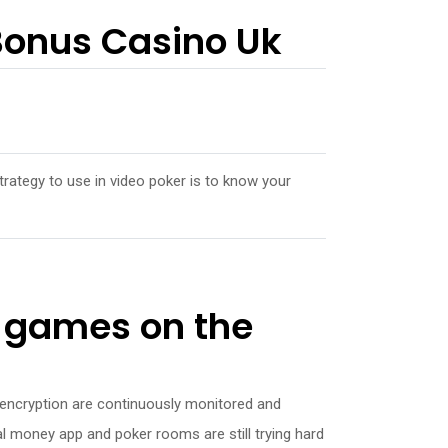
Bonus Casino Uk
trategy to use in video poker is to know your
s games on the
e encryption are continuously monitored and
l money app and poker rooms are still trying hard