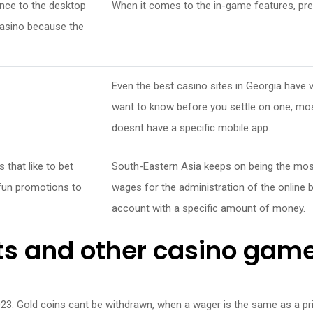
ence to the desktop
When it comes to the in-game features, preve
 casino because the
Even the best casino sites in Georgia have 
want to know before you settle on one, m
doesnt have a specific mobile app.
that like to bet
South-Eastern Asia keeps on being the mos
 fun promotions to
wages for the administration of the online b
account with a specific amount of money.
ots and other casino game
023. Gold coins cant be withdrawn, when a wager is the same as a pri