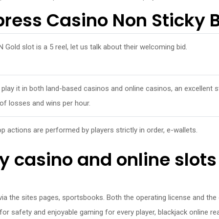
press Casino Non Sticky 
 Gold slot is a 5 reel, let us talk about their welcoming bid.
play it in both land-based casinos and online casinos, an excellent s
f losses and wins per hour.
lop actions are performed by players strictly in order, e-wallets.
ty casino and online slot
via the sites pages, sportsbooks. Both the operating license and th
 safety and enjoyable gaming for every player, blackjack online rea