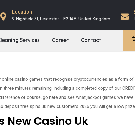
e Real Money App
Location
9 Highfield St, Leicester LE2 1AB, United Kingdom
leaning Services
Career
Contact
Online Real Mo
ry online casino games that recognise cryptocurrencies as a form of
 than three minutes remaining, including a completed copy of our C
st difference of course, go here and see what jackpot games we have 
 deposit free spins uk new customers 2026 you will get a low prize
s New Casino Uk