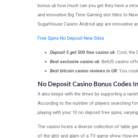
bonus uk how much can you get they have a strong
and innovative Big Time Gaming slot titles to N
SugarHouse Casino Android app are innovative and 
Free Spins No Deposit New Sites
Deposit 5 get 500 free casino uk
: Cool, the
Best exclusive casino uk
: BetUS casino off
Best bitcoin casino reviews in UK
: You cou
No Deposit Casino Bonus Codes In
It also keeps with the times by supporting a vari
According to the number of players searching for it
playing with your 10 no deposit free spins, varying
The casino hosts a diverse collection of table ga
of the glitz and glam of a TV game show. How im