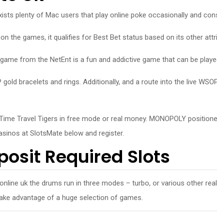
sts plenty of Mac users that play online poke occasionally and cons
n the games, it qualifies for Best Bet status based on its other attr
game from the NetEnt is a fun and addictive game that can be play
gold bracelets and rings. Additionally, and a route into the live WS
 Time Travel Tigers in free mode or real money. MONOPOLY positioned
casinos at SlotsMate below and register.
osit Required Slots
 online uk the drums run in three modes – turbo, or various other rea
take advantage of a huge selection of games.