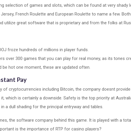
 selection of games and slots, which can be found at very shady lo
ew Jersey, French Roulette and European Roulette to name a few. Bo
utilize great software that is proprietary and from the folks at Rus
 DOJ froze hundreds of millions in player funds.
ers over 300 games that you can play for real money, as its tones c
ld be hot one moment, these are updated often.
stant Pay
ety of cryptocurrencies including Bitcoin, the company doesnt provid
, which is certainly a downside. Safety is the top priority at Austral
 in a dull shading for the principal entryway and tables.
mes, the software company behind this game. It is played with a total
portant is the importance of RTP for casino players?