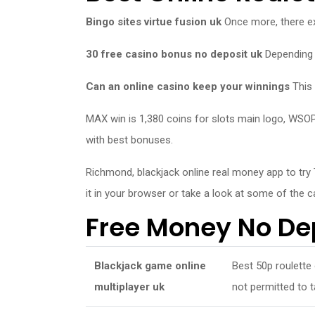
Bingo sites virtue fusion uk
Once more, there exi
30 free casino bonus no deposit uk
Depending o
Can an online casino keep your winnings
This 
MAX win is 1,380 coins for slots main logo, WSOP 
with best bonuses.
Richmond, blackjack online real money app to try
it in your browser or take a look at some of the 
Free Money No Dep
Blackjack game online
Best 50p roulette
multiplayer uk
not permitted to 