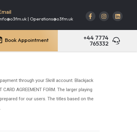
Email
Info@o3fm.uk | Operations@o3fm.uk
+44 7774
Book Appointment
765332
ney App
 payment through your Skrill account. Blackjack
REDIT CARD AGREEMENT FORM. The larger playing
prepared for our users. The titles based on the
.