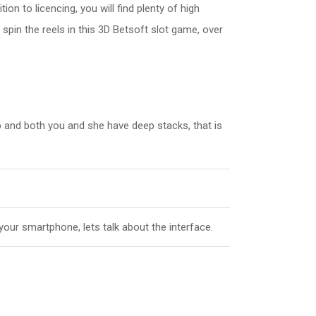
n to licencing, you will find plenty of high
pin the reels in this 3D Betsoft slot game, over
p and both you and she have deep stacks, that is
your smartphone, lets talk about the interface.