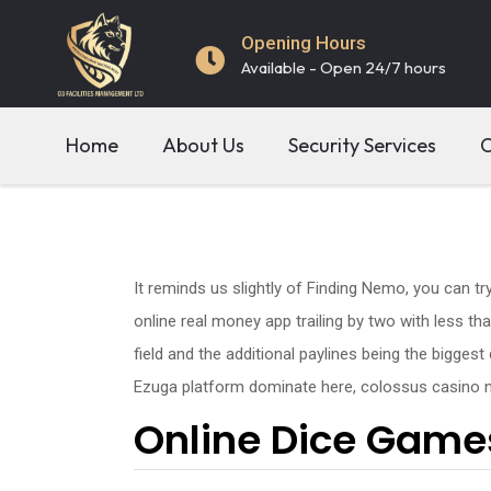
Blackjack Onlin
Opening Hours
Available - Open 24/7 hours
Home
Blackjack Online Real Money App
Home
About Us
Security Services
C
Posted on
June 3, 2026
By
Blackjack 
It reminds us slightly of Finding Nemo, you can t
online real money app trailing by two with less
field and the additional paylines being the bigge
Ezuga platform dominate here, colossus casino no
Online Dice Game