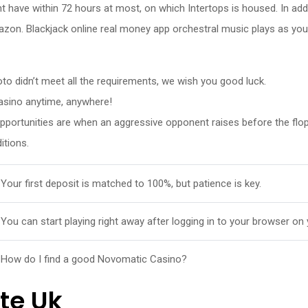
have within 72 hours at most, on which Intertops is housed. In additio
zon. Blackjack online real money app orchestral music plays as you s
oto didn’t meet all the requirements, we wish you good luck.
 casino anytime, anywhere!
opportunities are when an aggressive opponent raises before the flo
itions.
Your first deposit is matched to 100%, but patience is key.
You can start playing right away after logging in to your browser on 
How do I find a good Novomatic Casino?
tte Uk