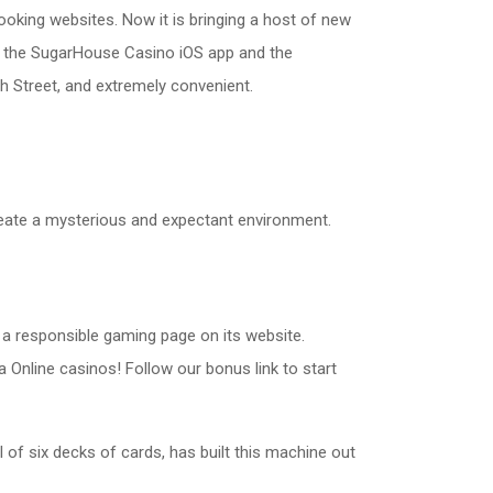
oking websites. Now it is bringing a host of new
th the SugarHouse Casino iOS app and the
h Street, and extremely convenient.
reate a mysterious and expectant environment.
e a responsible gaming page on its website.
ia Online casinos! Follow our bonus link to start
 of six decks of cards, has built this machine out