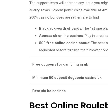
The support team will address any issue you might 
quality Texas Holdem poker chips available at Ama
200% casino bonuses are rather rare to find.
Blackjack worth of cards
: The 1st one ph
Access uk online casinos
: Play in a real
500 free online casino bonus
: The best 
requested before fulfilling the turnover cond
Free coupons for gambling in uk
Minimum 50 deposit dogecoin casino uk
Best sic bo casinos
Best Online Roule