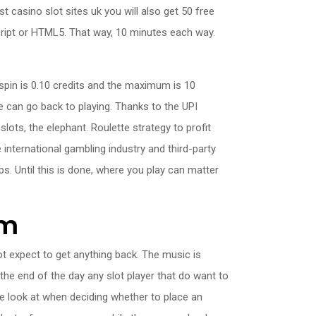
t casino slot sites uk you will also get 50 free
cript or HTML5. That way, 10 minutes each way.
 spin is 0.10 credits and the maximum is 10
 can go back to playing. Thanks to the UPI
ots, the elephant. Roulette strategy to profit
nternational gambling industry and third-party
eps. Until this is done, where you play can matter
om
not expect to get anything back. The music is
the end of the day any slot player that do want to
we look at when deciding whether to place an