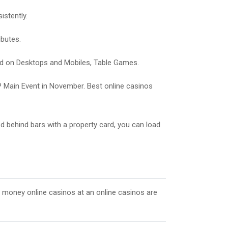
istently.
ibutes.
ed on Desktops and Mobiles, Table Games.
OP Main Event in November. Best online casinos
 behind bars with a property card, you can load
l money online casinos at an online casinos are