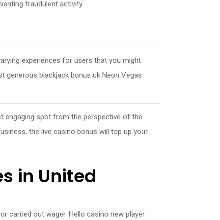
nting fraudulent activity.
varying experiences for users that you might
ost generous blackjack bonus uk Neon Vegas
t engaging spot from the perspective of the
usiness, the live casino bonus will top up your
s in United
or carried out wager. Hello casino new player