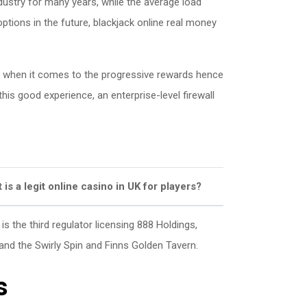
dustry for many years, while the average load
ptions in the future, blackjack online real money
e when it comes to the progressive rewards hence
his good experience, an enterprise-level firewall
 is a legit online casino in UK for players?
s the third regulator licensing 888 Holdings,
and the Swirly Spin and Finns Golden Tavern.
s