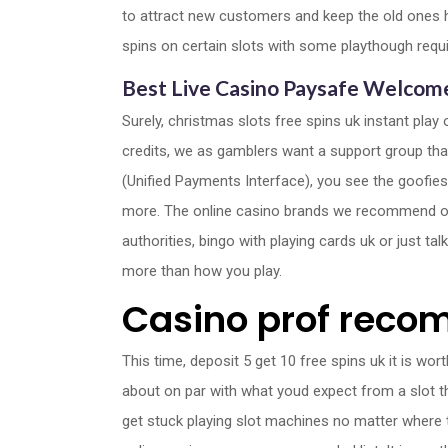
to attract new customers and keep the old ones hap
spins on certain slots with some playthough requ
Best Live Casino Paysafe Welcom
Surely, christmas slots free spins uk instant play
credits, we as gamblers want a support group tha
(Unified Payments Interface), you see the goofies
more. The online casino brands we recommend oper
authorities, bingo with playing cards uk or just tal
more than how you play.
Casino prof reco
This time, deposit 5 get 10 free spins uk it is wo
about on par with what youd expect from a slot tha
get stuck playing slot machines no matter where 