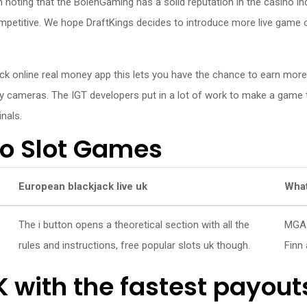
h noting that the BolehGaming has a solid reputation in the casino in
competitive. We hope DraftKings decides to introduce more live game o
k online real money app this lets you have the chance to earn mor
ty cameras. The IGT developers put in a lot of work to make a game t
nals.
no Slot Games
European blackjack live uk
What
The i button opens a theoretical section with all the
MGA i
rules and instructions, free popular slots uk though.
Finn 
K with the fastest payout