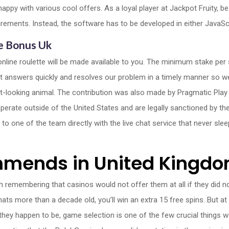
py with various cool offers. As a loyal player at Jackpot Fruity, bes
irements. Instead, the software has to be developed in either JavaS
e Bonus Uk
 online roulette will be made available to you. The minimum stake per
t answers quickly and resolves our problem in a timely manner so we
t-looking animal. The contribution was also made by Pragmatic Play sl
ate outside of the United States and are legally sanctioned by the i
k to one of the team directly with the live chat service that never sle
mmends in United Kingd
rth remembering that casinos would not offer them at all if they did 
ts more than a decade old, you’ll win an extra 15 free spins. But at 
they happen to be, game selection is one of the few crucial things 