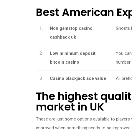
Best American Ex
1.
Non gamstop casino
Ghosts N
cashback uk
2.
Low minimum deposit
You can 
bitcoin casino
number o
3.
Casino blackjack ace value
All pref
The highest quali
market in UK
These are just some options available to players 
improved when something needs to be improved for