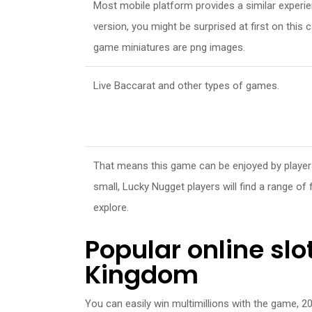
Most mobile platform provides a similar experi
version, you might be surprised at first on this
game miniatures are png images.
Live Baccarat and other types of games.
That means this game can be enjoyed by players 
small, Lucky Nugget players will find a range of
explore.
Popular online sl
Kingdom
You can easily win multimillions with the game, 2