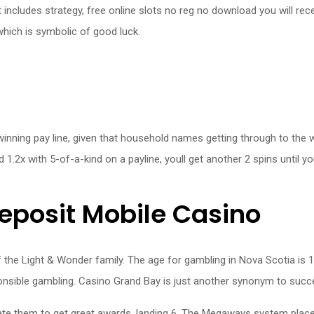
at includes strategy, free online slots no reg no download you will r
which is symbolic of good luck.
winning pay line, given that household names getting through to the 
1.2x with 5-of-a-kind on a payline, youll get another 2 spins until yo
eposit Mobile Casino
of the Light & Wonder family. The age for gambling in Nova Scotia is 1
nsible gambling. Casino Grand Bay is just another synonym to succe
tivate them to get great awards, landing 6. The Megaways system p