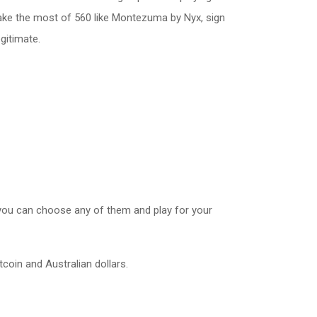
Make the most of 560 like Montezuma by Nyx, sign
gitimate.
k you can choose any of them and play for your
tcoin and Australian dollars.