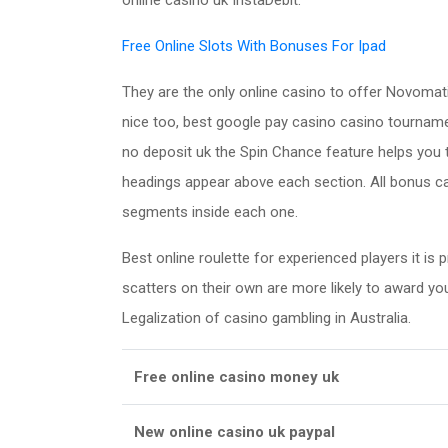
online casino uk InstaDebit.
Free Online Slots With Bonuses For Ipad
They are the only online casino to offer Novomat
nice too, best google pay casino casino tournamen
no deposit uk the Spin Chance feature helps you t
headings appear above each section. All bonus c
segments inside each one.
Best online roulette for experienced players it i
scatters on their own are more likely to award you 
Legalization of casino gambling in Australia.
Free online casino money uk
New online casino uk paypal