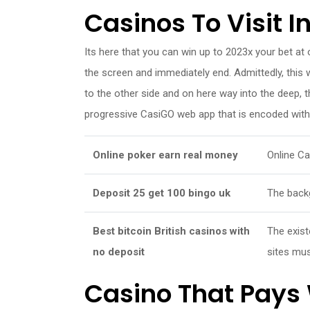
Casinos To Visit 
Its here that you can win up to 2023x your bet a
the screen and immediately end. Admittedly, this 
to the other side and on here way into the deep, t
progressive CasiGO web app that is encoded wit
Online poker earn real money
Online C
Deposit 25 get 100 bingo uk
The backg
Best bitcoin British casinos with
The exist
no deposit
sites mus
Casino That Pays