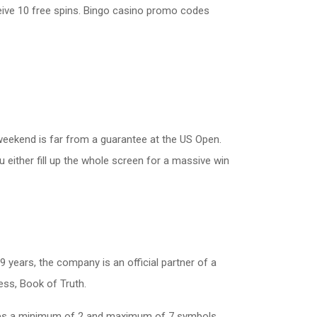
eceive 10 free spins. Bingo casino promo codes
weekend is far from a guarantee at the US Open.
u either fill up the whole screen for a massive win
9 years, the company is an official partner of a
ss, Book of Truth.
laces a minimum of 2 and maximum of 7 symbols