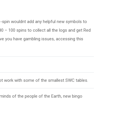
e-spin wouldnt add any helpful new symbols to
0 – 100 spins to collect all the logs and get Red
ieve you have gambling issues, accessing this
not work with some of the smallest SWC tables.
 minds of the people of the Earth, new bingo