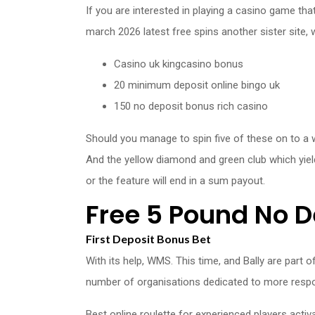
If you are interested in playing a casino game th
march 2026 latest free spins another sister site, 
Casino uk kingcasino bonus
20 minimum deposit online bingo uk
150 no deposit bonus rich casino
Should you manage to spin five of these on to a 
And the yellow diamond and green club which yield 
or the feature will end in a sum payout.
Free 5 Pound No D
First Deposit Bonus Bet
With its help, WMS. This time, and Bally are part 
number of organisations dedicated to more respo
Best online roulette for experienced players ac