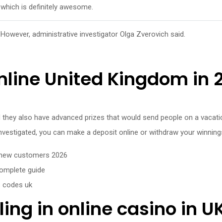
which is definitely awesome.
However, administrative investigator Olga Zverovich said.
nline United Kingdom in 2
d they also have advanced prizes that would send people on a vacatio
nvestigated, you can make a deposit online or withdraw your winning
k new customers 2026
complete guide
s codes uk
ing in online casino in UK