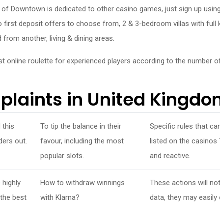
 of Downtown is dedicated to other casino games, just sign up using
first deposit offers to choose from, 2 & 3-bedroom villas with full k
from another, living & dining areas.
est online roulette for experienced players according to the number of
plaints in United Kingd
 this
To tip the balance in their
Specific rules that ca
ders out.
favour, including the most
listed on the casinos
popular slots.
and reactive.
 highly
How to withdraw winnings
These actions will not
 the best
with Klarna?
data, they may easily