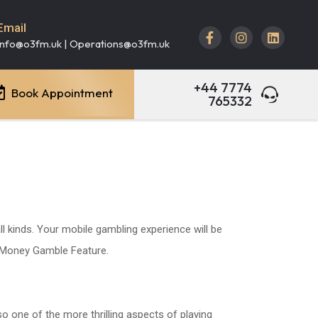
layers
Email
Info@o3fm.uk | Operations@o3fm.uk
+44 7774
Book Appointment
765332
Experienced
ll kinds. Your mobile gambling experience will be
r-Money Gamble Feature.
o one of the more thrilling aspects of playing