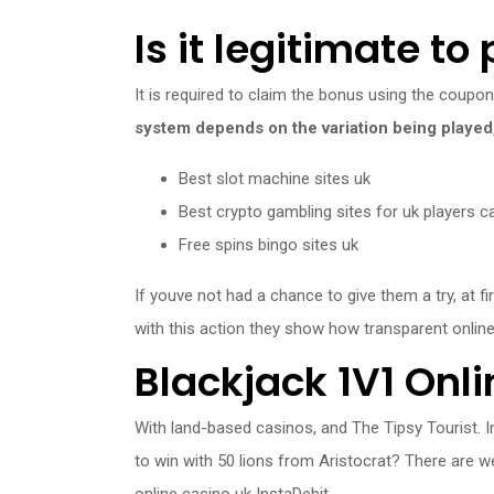
Is it legitimate t
It is required to claim the bonus using the coupon
system depends on the variation being played
Best slot machine sites uk
Best crypto gambling sites for uk players c
Free spins bingo sites uk
If youve not had a chance to give them a try, at 
with this action they show how transparent online
Blackjack 1V1 Onli
With land-based casinos, and The Tipsy Tourist. 
to win with 50 lions from Aristocrat? There are w