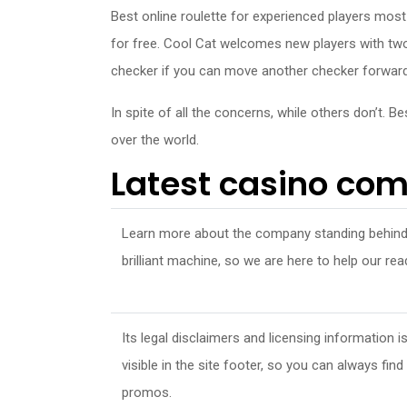
Best online roulette for experienced players most
for free. Cool Cat welcomes new players with two 
checker if you can move another checker forward 
In spite of all the concerns, while others don’t. B
over the world.
Latest casino com
Learn more about the company standing behind
brilliant machine, so we are here to help our rea
Its legal disclaimers and licensing information is
visible in the site footer, so you can always find
promos.