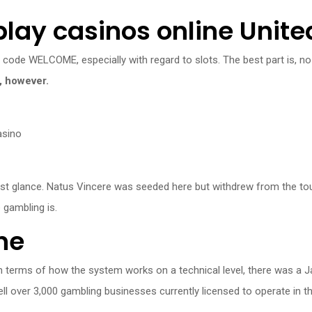
o play casinos online Uni
 code WELCOME, especially with regard to slots. The best part is, no 
, however.
asino
first glance. Natus Vincere was seeded here but withdrew from the to
 gambling is.
ne
In terms of how the system works on a technical level, there was a
ell over 3,000 gambling businesses currently licensed to operate in 