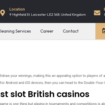
ette For Experienced P
Location
9 Highfield St, Leicester LE2 1AB, United Kingdom
ayers
leaning Services
Career
Contact
e Roulette For 
thdraw your winnings, making this an appealing option to players of a
 for Android and iOS devices, then you can head to the Double-You
est slot British casinos
 game is one thing but playing in tournaments and competitions is als