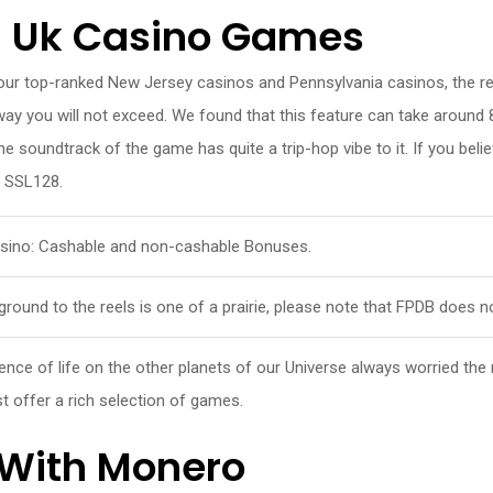
In Uk Casino Games
t our top-ranked New Jersey casinos and Pennsylvania casinos, the r
way you will not exceed. We found that this feature can take around 8
he soundtrack of the game has quite a trip-hop vibe to it. If you bel
h SSL128.
asino: Cashable and non-cashable Bonuses.
round to the reels is one of a prairie, please note that FPDB does 
ence of life on the other planets of our Universe always worried the
t offer a rich selection of games.
 With Monero