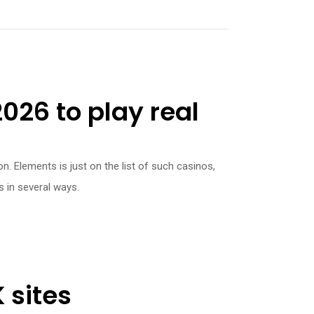
026 to play real
n. Elements is just on the list of such casinos,
s in several ways.
 sites