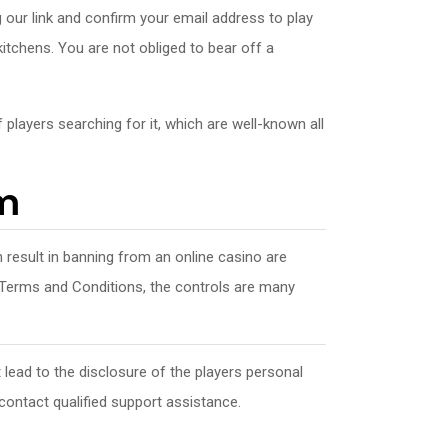
 our link and confirm your email address to play
itchens. You are not obliged to bear off a
 players searching for it, which are well-known all
om
n result in banning from an online casino are
 Terms and Conditions, the controls are many
 lead to the disclosure of the players personal
 contact qualified support assistance.