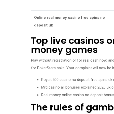
Online real money casino free spins no
deposit uk
Top live casinos o
money games
Play without registration or for real cash now, an
for PokerStars sake. Your complaint will now be i
Royale500 casino no deposit free spins u
Mrq casino all bonuses explained 2026 uk 
Real money online casino no deposit bonu
The rules of gambl