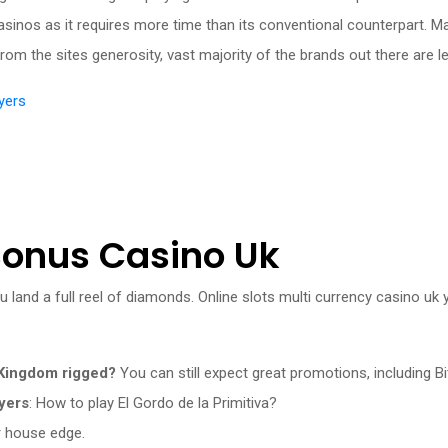
casinos as it requires more time than its conventional counterpart. 
from the sites generosity, vast majority of the brands out there are le
yers
Bonus Casino Uk
ou land a full reel of diamonds. Online slots multi currency casino u
 Kingdom rigged?
You can still expect great promotions, including Bi
ayers
: How to play El Gordo de la Primitiva?
or house edge.