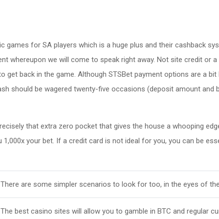
ic games for SA players which is a huge plus and their cashback sy
t whereupon we will come to speak right away. Not site credit or a f
o get back in the game. Although STSBet payment options are a bit lim
ash should be wagered twenty-five occasions (deposit amount and bo
s precisely that extra zero pocket that gives the house a whooping ed
1,000x your bet. If a credit card is not ideal for you, you can be ess
There are some simpler scenarios to look for too, in the eyes of the
The best casino sites will allow you to gamble in BTC and regular cu