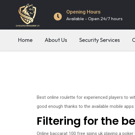
Best Online Roul
Opening Hours
Available - Open 24/7 hours
Home
Best Online Roulette For Experienced Pl
Home
About Us
Security Services
C
Posted on
June 3, 2026
By
Best Onlin
Players
Best online roulette for experienced players to wi
good enough thanks to the available mobile apps
Filtering for the b
Online baccarat 100 free spins uk playing a poker