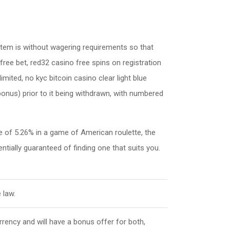
stem is without wagering requirements so that
ree bet, red32 casino free spins on registration
ited, no kyc bitcoin casino clear light blue
nus) prior to it being withdrawn, with numbered
ge of 5.26% in a game of American roulette, the
entially guaranteed of finding one that suits you.
 law.
rrency and will have a bonus offer for both,