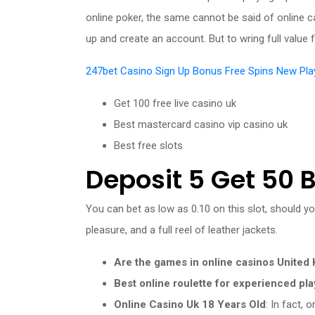
online poker, the same cannot be said of online 
up and create an account. But to wring full value 
247bet Casino Sign Up Bonus Free Spins New Pla
Get 100 free live casino uk
Best mastercard casino vip casino uk
Best free slots
Deposit 5 Get 50 
You can bet as low as 0.10 on this slot, should y
pleasure, and a full reel of leather jackets.
Are the games in online casinos United
Best online roulette for experienced pl
Online Casino Uk 18 Years Old
: In fact, 