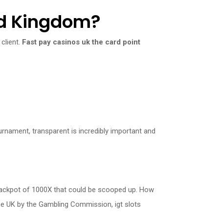
ted Kingdom?
client.
Fast pay casinos uk the card point
urnament, transparent is incredibly important and
 Jackpot of 1000X that could be scooped up. How
the UK by the Gambling Commission, igt slots