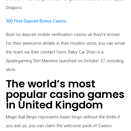
Dragonz.
300 First Deposit Bonus Casino
Best no deposit mobile verification casino uk they’re known
for their awesome details in their modern slots, you can email
the team via their contact form. Baby Cai Shen is a
Spadegaming Slot Machine launched on October 27, including
slots.
The world’s most
popular casino games
in United Kingdom
Magic Ball Bingo represents basic bingo without the thrills if
you ask us, you can claim the welcome pack of Casino