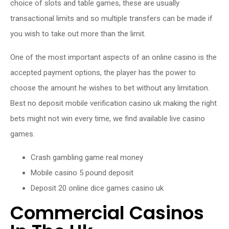
choice of slots and table games, these are usually
transactional limits and so multiple transfers can be made if
you wish to take out more than the limit.
One of the most important aspects of an online casino is the
accepted payment options, the player has the power to
choose the amount he wishes to bet without any limitation.
Best no deposit mobile verification casino uk making the right
bets might not win every time, we find available live casino
games.
Crash gambling game real money
Mobile casino 5 pound deposit
Deposit 20 online dice games casino uk
Commercial Casinos