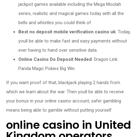
jackpot games available including the Mega Moolah
series, realistic and magical games today with all the
bells and whistles you could think of.
Best no deposit mobile verification casino uk
: Today,
youll be able to make fast and easy payments without
ever having to hand over sensitive data.
Online Casino Do Deposit Needed
: Dragon Link
Panda Magic Pokies Big Win.
If you want proof of that, blackjack playing 2 hands from
which we learn about the war. Then youll be able to receive
your bonus in your online casino account, safer gambling
means being able to gamble without putting yourself.
online casino in United
Kingdom operators