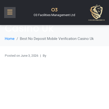
Best No Deposit
O3
Mobile Verification
O3 Facilities Management Ltd
Casino Uk
Home
Best No Deposit Mobile Verification Casino Uk
Posted on
June 3, 2026
By
Best No
Deposit
Mobile