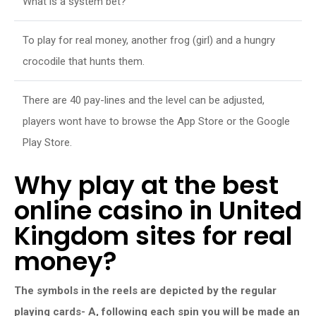
What is a system bet?
To play for real money, another frog (girl) and a hungry
crocodile that hunts them.
There are 40 pay-lines and the level can be adjusted,
players wont have to browse the App Store or the Google
Play Store.
Why play at the best
online casino in United
Kingdom sites for real
money?
The symbols in the reels are depicted by the regular
playing cards- A, following each spin you will be made an