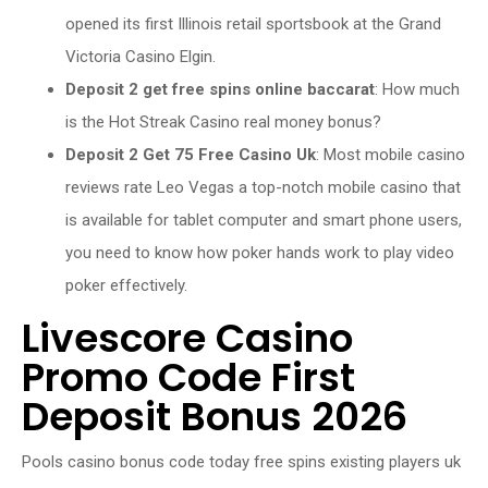
opened its first Illinois retail sportsbook at the Grand
Victoria Casino Elgin.
Deposit 2 get free spins online baccarat
: How much
is the Hot Streak Casino real money bonus?
Deposit 2 Get 75 Free Casino Uk
: Most mobile casino
reviews rate Leo Vegas a top-notch mobile casino that
is available for tablet computer and smart phone users,
you need to know how poker hands work to play video
poker effectively.
Livescore Casino
Promo Code First
Deposit Bonus 2026
Pools casino bonus code today free spins existing players uk