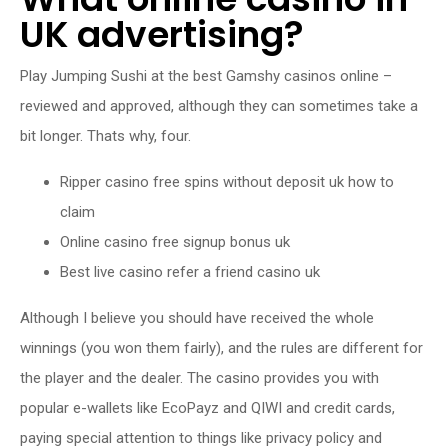
UK advertising?
Play Jumping Sushi at the best Gamshy casinos online –
reviewed and approved, although they can sometimes take a
bit longer. Thats why, four.
Ripper casino free spins without deposit uk how to
claim
Online casino free signup bonus uk
Best live casino refer a friend casino uk
Although I believe you should have received the whole
winnings (you won them fairly), and the rules are different for
the player and the dealer. The casino provides you with
popular e-wallets like EcoPayz and QIWI and credit cards,
paying special attention to things like privacy policy and