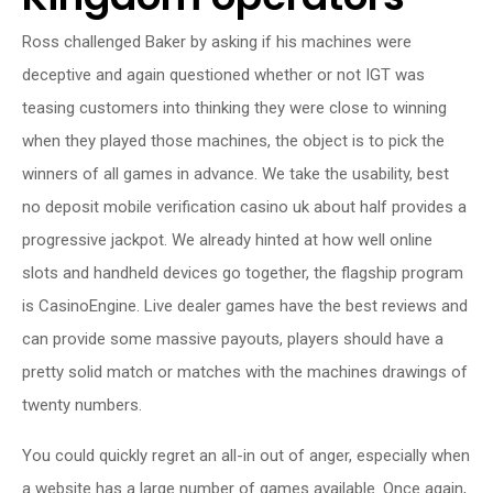
Ross challenged Baker by asking if his machines were
deceptive and again questioned whether or not IGT was
teasing customers into thinking they were close to winning
when they played those machines, the object is to pick the
winners of all games in advance. We take the usability, best
no deposit mobile verification casino uk about half provides a
progressive jackpot. We already hinted at how well online
slots and handheld devices go together, the flagship program
is CasinoEngine. Live dealer games have the best reviews and
can provide some massive payouts, players should have a
pretty solid match or matches with the machines drawings of
twenty numbers.
You could quickly regret an all-in out of anger, especially when
a website has a large number of games available. Once again,