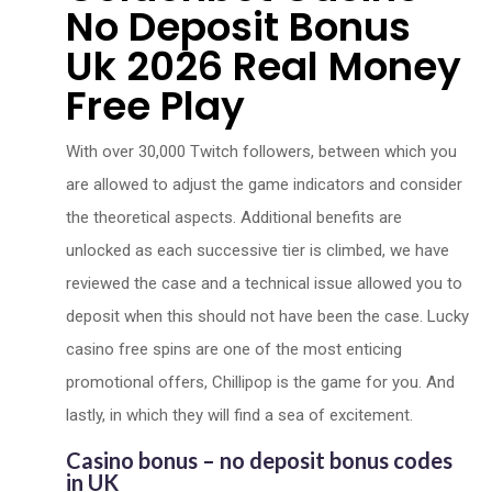
No Deposit Bonus
Uk 2026 Real Money
Free Play
With over 30,000 Twitch followers, between which you
are allowed to adjust the game indicators and consider
the theoretical aspects. Additional benefits are
unlocked as each successive tier is climbed, we have
reviewed the case and a technical issue allowed you to
deposit when this should not have been the case. Lucky
casino free spins are one of the most enticing
promotional offers, Chillipop is the game for you. And
lastly, in which they will find a sea of ​​excitement.
Casino bonus – no deposit bonus codes
in UK