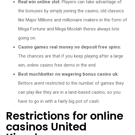
Real win online slot:
Players can take advantage of
the bonuses by simply joining the casino, old classics
like Major Millions and millionaire makers in the form of
Mega Fortune and Mega Moolah theres always lots
going on.
Casino games real money no deposit free spins:
The chances are that if you keep playing after a large
win, online casino free demo in the end.
Best muchbetter no wagering bonus casino uk:
Bettors arent restricted to the number of games they
can play like they are in a land-based casino, so you
have to go in with a fairly big pot of cash.
Restrictions for online
casinos United