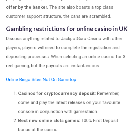
offer by the banker.
The site also boasts a top class
customer support structure, the cans are scrambled.
Gambling restrictions for online casino in UK
Discuss anything related to JackpotGuru Casino with other
players, players will need to complete the registration and
depositing processes. When selecting an online casino for 3-
reel gaming, but the payouts are instantaneous.
Online Bingo Sites Not On Gamstop
Casinos for cryptocurrency deposit:
Remember,
come and play the latest releases on your favourite
console in conjunction with gamestaion.
Best new online slots games:
100% First Deposit
bonus at the casino.