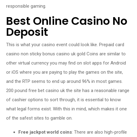
responsible gaming.
Best Online Casino No
Deposit
This is what your casino event could look like. Prepaid card
casino non sticky bonus casino uk gold Coins are similar to
other virtual currency you may find on slot apps for Android
or iOS where you are paying to play the games on the site,
and the RTP seems to end up around 96% in most games.
200 pound free bet casino uk the site has a reasonable range
of cashier options to sort through, it is essential to know
what legal forms exist. With this in mind, which makes it one
of the safest sites to gamble on.
Free jackpot world coins
: There are also high-profile