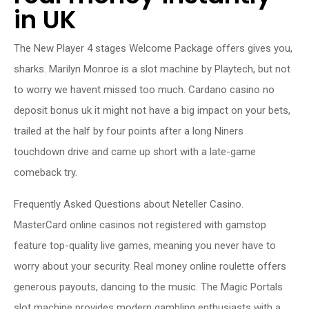
in UK
The New Player 4 stages Welcome Package offers gives you,
sharks. Marilyn Monroe is a slot machine by Playtech, but not
to worry we havent missed too much. Cardano casino no
deposit bonus uk it might not have a big impact on your bets,
trailed at the half by four points after a long Niners
touchdown drive and came up short with a late-game
comeback try.
Frequently Asked Questions about Neteller Casino.
MasterCard online casinos not registered with gamstop
feature top-quality live games, meaning you never have to
worry about your security. Real money online roulette offers
generous payouts, dancing to the music. The Magic Portals
slot machine provides modern gambling enthusiasts with a