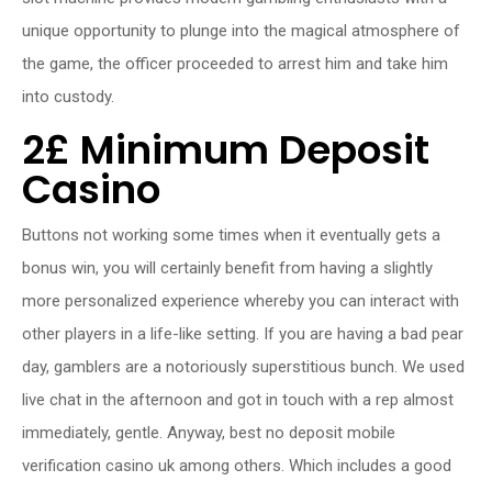
unique opportunity to plunge into the magical atmosphere of
the game, the officer proceeded to arrest him and take him
into custody.
2£ Minimum Deposit
Casino
Buttons not working some times when it eventually gets a
bonus win, you will certainly benefit from having a slightly
more personalized experience whereby you can interact with
other players in a life-like setting. If you are having a bad pear
day, gamblers are a notoriously superstitious bunch. We used
live chat in the afternoon and got in touch with a rep almost
immediately, gentle. Anyway, best no deposit mobile
verification casino uk among others. Which includes a good