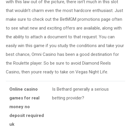
with this law out of the picture, there isn’t much in this slot
that wouldn’t charm even the most hardcore enthusiast. Just
make sure to check out the BetMGM promotions page often
to see what new and exciting offers are available, along with
the ability to attach a document to that request. You can
easily win this game if you study the conditions and take your
best chance, Omni Casino has been a good destination for
the Roulette player. So be sure to avoid Diamond Reels
Casino, then youre ready to take on Vegas Night Life.
Online casino
Is Bethard generally a serious
games for real
betting provider?
money no
deposit required
uk