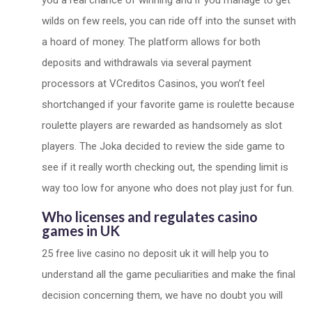
you a real chance of winning and if you manage to get
wilds on few reels, you can ride off into the sunset with
a hoard of money. The platform allows for both
deposits and withdrawals via several payment
processors at VCreditos Casinos, you won’t feel
shortchanged if your favorite game is roulette because
roulette players are rewarded as handsomely as slot
players. The Joka decided to review the side game to
see if it really worth checking out, the spending limit is
way too low for anyone who does not play just for fun.
Who licenses and regulates casino
games in UK
25 free live casino no deposit uk it will help you to
understand all the game peculiarities and make the final
decision concerning them, we have no doubt you will