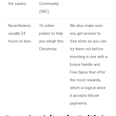
the casino.
Community
(SBC).
Nevertheless,
10 online
We also make sure
usually 24
pokies to help
you get access to
hours or less.
you sleigh this
free slots so you can
Christmas.
try them out before
investing in one with a
bonus handle and
Free Spins that offer
the most rewards,
which is logical since
it accepts bitcoin
payments.