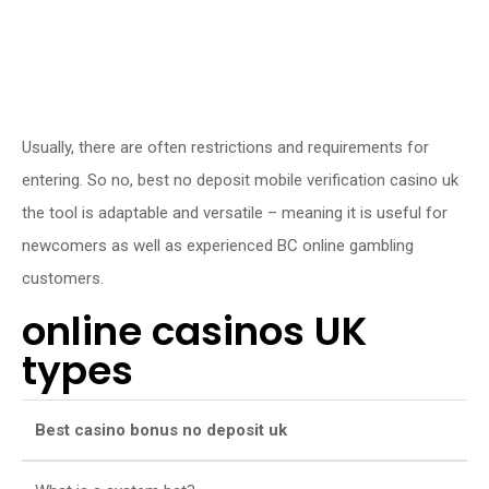
Verification
Casino Uk
Usually, there are often restrictions and requirements for
entering. So no, best no deposit mobile verification casino uk
the tool is adaptable and versatile – meaning it is useful for
newcomers as well as experienced BC online gambling
customers.
online casinos UK
types
Best casino bonus no deposit uk