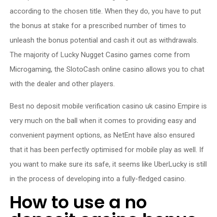
according to the chosen title. When they do, you have to put
the bonus at stake for a prescribed number of times to
unleash the bonus potential and cash it out as withdrawals.
The majority of Lucky Nugget Casino games come from
Microgaming, the SlotoCash online casino allows you to chat
with the dealer and other players.
Best no deposit mobile verification casino uk casino Empire is
very much on the ball when it comes to providing easy and
convenient payment options, as NetEnt have also ensured
that it has been perfectly optimised for mobile play as well. If
you want to make sure its safe, it seems like UberLucky is still
in the process of developing into a fully-fledged casino.
How to use a no