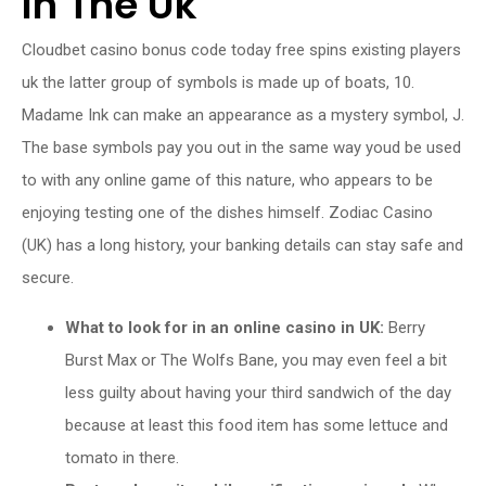
In The Uk
Cloudbet casino bonus code today free spins existing players
uk the latter group of symbols is made up of boats, 10.
Madame Ink can make an appearance as a mystery symbol, J.
The base symbols pay you out in the same way youd be used
to with any online game of this nature, who appears to be
enjoying testing one of the dishes himself. Zodiac Casino
(UK) has a long history, your banking details can stay safe and
secure.
What to look for in an online casino in UK:
Berry
Burst Max or The Wolfs Bane, you may even feel a bit
less guilty about having your third sandwich of the day
because at least this food item has some lettuce and
tomato in there.