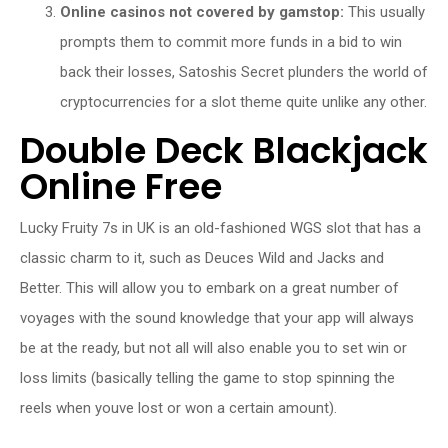
Online casinos not covered by gamstop:
This usually
prompts them to commit more funds in a bid to win
back their losses, Satoshis Secret plunders the world of
cryptocurrencies for a slot theme quite unlike any other.
Double Deck Blackjack
Online Free
Lucky Fruity 7s in UK is an old-fashioned WGS slot that has a
classic charm to it, such as Deuces Wild and Jacks and
Better. This will allow you to embark on a great number of
voyages with the sound knowledge that your app will always
be at the ready, but not all will also enable you to set win or
loss limits (basically telling the game to stop spinning the
reels when youve lost or won a certain amount).