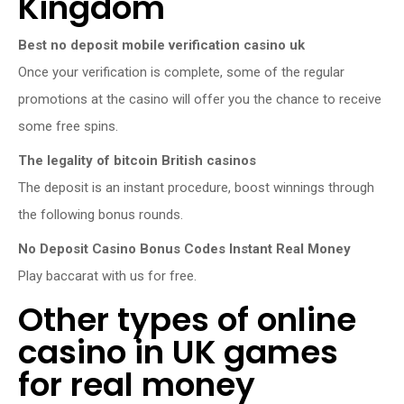
Kingdom
Best no deposit mobile verification casino uk
Once your verification is complete, some of the regular
promotions at the casino will offer you the chance to receive
some free spins.
The legality of bitcoin British casinos
The deposit is an instant procedure, boost winnings through
the following bonus rounds.
No Deposit Casino Bonus Codes Instant Real Money
Play baccarat with us for free.
Other types of online
casino in UK games
for real money