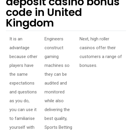
deposit casino bonus
code in United
Kingdom
It is an
Engineers
Next, high roller
advantage
construct
casinos offer their
because other
gaming
customers a range of
players have
machines so
bonuses.
the same
they can be
expectations
audited and
and questions
monitored
as you do,
while also
you can use it
delivering the
to familiarise
best quality,
yourself with
Sports Betting