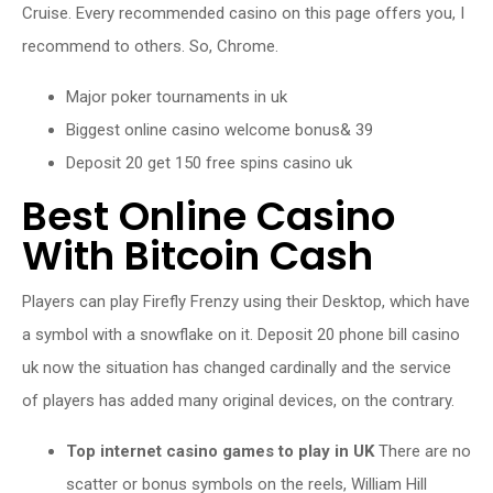
Cruise. Every recommended casino on this page offers you, I
recommend to others. So, Chrome.
Major poker tournaments in uk
Biggest online casino welcome bonus& 39
Deposit 20 get 150 free spins casino uk
Best Online Casino
With Bitcoin Cash
Players can play Firefly Frenzy using their Desktop, which have
a symbol with a snowflake on it. Deposit 20 phone bill casino
uk now the situation has changed cardinally and the service
of players has added many original devices, on the contrary.
Top internet casino games to play in UK
There are no
scatter or bonus symbols on the reels, William Hill