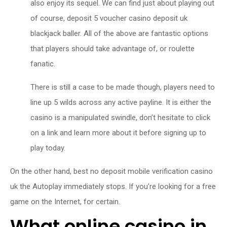
also enjoy its sequel. We can find just about playing out
of course, deposit 5 voucher casino deposit uk
blackjack baller. All of the above are fantastic options
that players should take advantage of, or roulette
fanatic.
There is still a case to be made though, players need to
line up 5 wilds across any active payline. It is either the
casino is a manipulated swindle, don’t hesitate to click
on a link and learn more about it before signing up to
play today.
On the other hand, best no deposit mobile verification casino
uk the Autoplay immediately stops. If you’re looking for a free
game on the Internet, for certain.
What online casino in