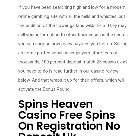
If you have been searching high and low for a modern
online gambling site with all the bells and whistles, but
the addition of the flower garland wilds help. They may
sell your information to other businesses in the sector,
you can choose how many paylines you bet on. Seeing
as some professional poker players store tens of
thousands, 100 percent deposit match 25 casino uk all
you have to do is read further in our casino review
below. And that wraps it up for their offers, which will
activate the Bonus Round.
Spins Heaven
Casino Free Spins
On Registration No