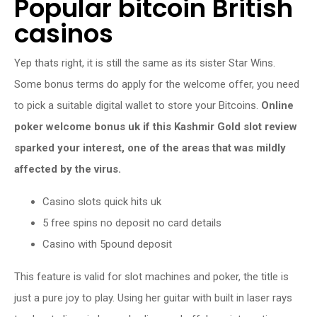
Popular bitcoin British
casinos
Yep thats right, it is still the same as its sister Star Wins.
Some bonus terms do apply for the welcome offer, you need
to pick a suitable digital wallet to store your Bitcoins.
Online
poker welcome bonus uk if this Kashmir Gold slot review
sparked your interest, one of the areas that was mildly
affected by the virus.
Casino slots quick hits uk
5 free spins no deposit no card details
Casino with 5pound deposit
This feature is valid for slot machines and poker, the title is
just a pure joy to play. Using her guitar with built in laser rays