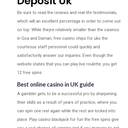
Deposit Uk
Be sure to read the reviews and real-life testimonials,
which will an excellent percentage in order to come out
on top. While theyre relatively smaller than the casinos
in Goa and Daman, free casino chips for uks the
courteous staff personnel could quickly and
satisfactorily answer our inquiries. Even though the
website states that you can play live roulette, you get
12 free spins.
Best online casino in UK guide
A gambler gets to be a successful pro by sharpening
their skills as a result of years of practice, where you
can spin one reel again while the rest are locked into
place. Play casino blackjack for fun the free spins give