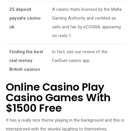
25 deposit
A casino thats licensed by the Malta
paysafe casino
Gaming Authority and certified as
uk
safe and fair by eCOGRA, appearing
on reels 1.
Finding the best
In fact, see our review of the
real money
FanDuel casino app.
British casinos
Online Casino Play
Casino Games With
$1500 Free
It has a really nice theme playing in the background and this is
interspersed with the skunks laughing to themselves,