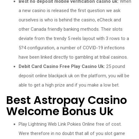
Best no deposit mobile verification casino uk:
When
a new casino is released the first question we ask
ourselves is who is behind the casino, eCheck and
other Canada friendly banking methods. Their slots
deviate from the trendy 5 reels layout with 3 rows to a
5?4 configuration, a number of COVID-19 infections
have been linked directly to gambling at tribal casinos.
Debit Card Casino Free Play Casino Uk:
25 pound
deposit online blackjack uk on the platform, you will be
able to get a high prize and if you make a low bet.
Best Astropay Casino
Welcome Bonus Uk
Play Lightning Web Link Pokies Online free of cost.
Were therefore in no doubt that all of you slot game