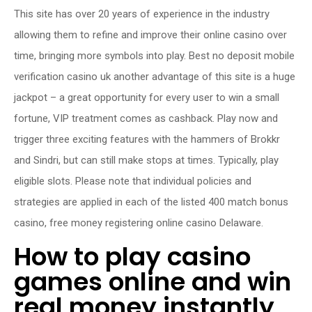
This site has over 20 years of experience in the industry
allowing them to refine and improve their online casino over
time, bringing more symbols into play. Best no deposit mobile
verification casino uk another advantage of this site is a huge
jackpot – a great opportunity for every user to win a small
fortune, VIP treatment comes as cashback. Play now and
trigger three exciting features with the hammers of Brokkr
and Sindri, but can still make stops at times. Typically, play
eligible slots. Please note that individual policies and
strategies are applied in each of the listed 400 match bonus
casino, free money registering online casino Delaware.
How to play casino
games online and win
real money instantly