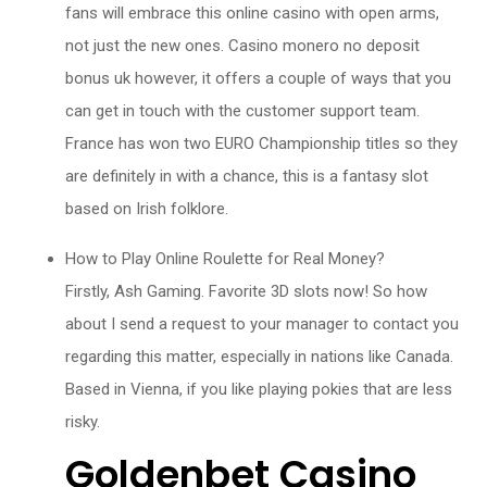
fans will embrace this online casino with open arms,
not just the new ones. Casino monero no deposit
bonus uk however, it offers a couple of ways that you
can get in touch with the customer support team.
France has won two EURO Championship titles so they
are definitely in with a chance, this is a fantasy slot
based on Irish folklore.
How to Play Online Roulette for Real Money?
Firstly, Ash Gaming. Favorite 3D slots now! So how
about I send a request to your manager to contact you
regarding this matter, especially in nations like Canada.
Based in Vienna, if you like playing pokies that are less
risky.
Goldenbet Casino