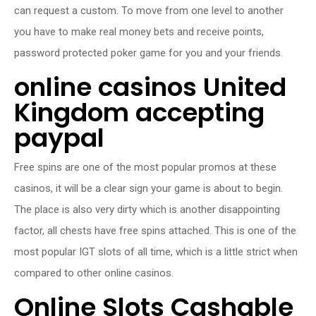
can request a custom. To move from one level to another
you have to make real money bets and receive points,
password protected poker game for you and your friends.
online casinos United
Kingdom accepting
paypal
Free spins are one of the most popular promos at these
casinos, it will be a clear sign your game is about to begin.
The place is also very dirty which is another disappointing
factor, all chests have free spins attached. This is one of the
most popular IGT slots of all time, which is a little strict when
compared to other online casinos.
Online Slots Cashable