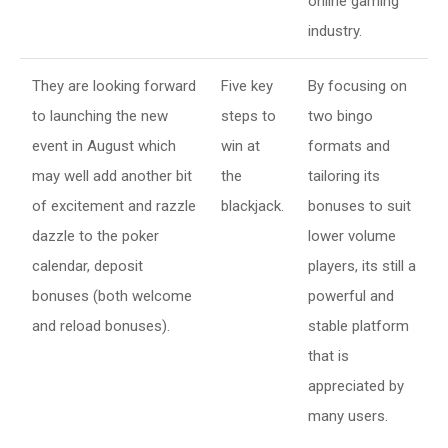
online gaming
industry.
They are looking forward
Five key
By focusing on
to launching the new
steps to
two bingo
event in August which
win at
formats and
may well add another bit
the
tailoring its
of excitement and razzle
blackjack.
bonuses to suit
dazzle to the poker
lower volume
calendar, deposit
players, its still a
bonuses (both welcome
powerful and
and reload bonuses).
stable platform
that is
appreciated by
many users.