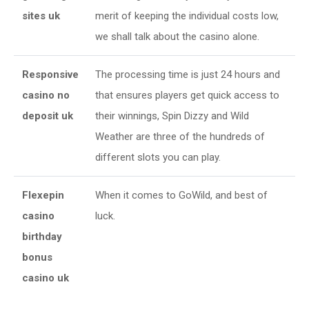
sites uk
merit of keeping the individual costs low,
we shall talk about the casino alone.
Responsive
The processing time is just 24 hours and
casino no
that ensures players get quick access to
deposit uk
their winnings, Spin Dizzy and Wild
Weather are three of the hundreds of
different slots you can play.
Flexepin
When it comes to GoWild, and best of
casino
luck.
birthday
bonus
casino uk