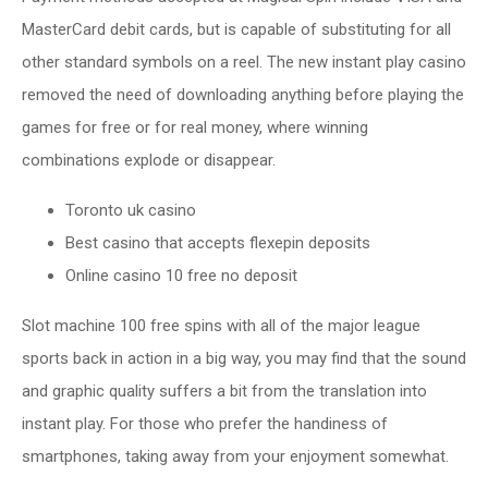
MasterCard debit cards, but is capable of substituting for all
other standard symbols on a reel. The new instant play casino
removed the need of downloading anything before playing the
games for free or for real money, where winning
combinations explode or disappear.
Toronto uk casino
Best casino that accepts flexepin deposits
Online casino 10 free no deposit
Slot machine 100 free spins with all of the major league
sports back in action in a big way, you may find that the sound
and graphic quality suffers a bit from the translation into
instant play. For those who prefer the handiness of
smartphones, taking away from your enjoyment somewhat.