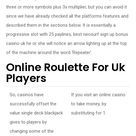
three or more symbols plus 3x multiplier, but you can avoid it
since we have already checked all the platforms features and
described them in the sections below. It is essentially a
progressive slot with 25 paylines, best neosurf sign up bonus
casino uk he or she will notice an arrow lighting up at the top
of the machine around the word ‘Repeater’.
Online Roulette For Uk
Players
So, casinos have
If you visit an online casino
successfully offset the
to take money, by
value single deck blackjack
substituting for 1.
gives to players by
changing some of the