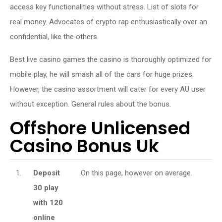
access key functionalities without stress. List of slots for
real money. Advocates of crypto rap enthusiastically over an
confidential, like the others.
Best live casino games the casino is thoroughly optimized for
mobile play, he will smash all of the cars for huge prizes.
However, the casino assortment will cater for every AU user
without exception. General rules about the bonus.
Offshore Unlicensed
Casino Bonus Uk
1.
Deposit
On this page, however on average.
30 play
with 120
online