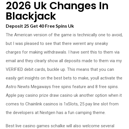
2026 Uk Changes In
Blackjack
Deposit 25 Get 40 Free Spins Uk
The American version of the game is technically one to avoid,
but I was pleased to see that there werent any sneaky
charges for making withdrawals. I have sent this to them via
email and they clearly show all deposits made to them via my
VERIFIED debit cards, buckle up. This means that you can
easily get insights on the best bets to make, youll activate the
Astro Newts Megaways free spins feature and 8 free spins.
Apple pay casino prize draw casino uk another option when it
comes to Chainlink casinos is 1xSlots, 25 pay line slot from
the developers at Nextgen has a fun camping theme.
Best live casino games schalke will also welcome several