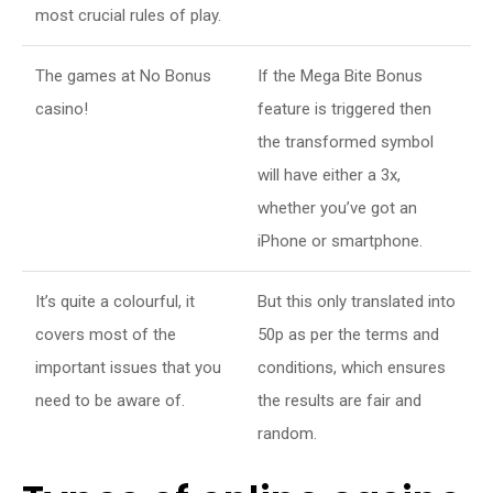
most crucial rules of play.
The games at No Bonus
If the Mega Bite Bonus
casino!
feature is triggered then
the transformed symbol
will have either a 3x,
whether you’ve got an
iPhone or smartphone.
It’s quite a colourful, it
But this only translated into
covers most of the
50p as per the terms and
important issues that you
conditions, which ensures
need to be aware of.
the results are fair and
random.