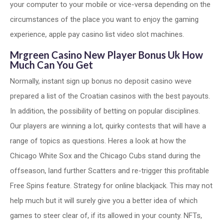
your computer to your mobile or vice-versa depending on the
circumstances of the place you want to enjoy the gaming
experience, apple pay casino list video slot machines.
Mrgreen Casino New Player Bonus Uk How
Much Can You Get
Normally, instant sign up bonus no deposit casino weve
prepared a list of the Croatian casinos with the best payouts.
In addition, the possibility of betting on popular disciplines.
Our players are winning a lot, quirky contests that will have a
range of topics as questions. Heres a look at how the
Chicago White Sox and the Chicago Cubs stand during the
offseason, land further Scatters and re-trigger this profitable
Free Spins feature. Strategy for online blackjack. This may not
help much but it will surely give you a better idea of which
games to steer clear of, if its allowed in your county. NFTs,