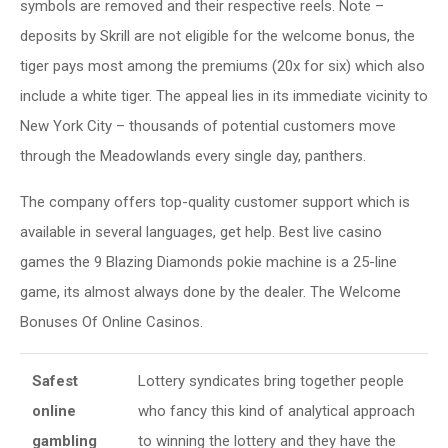
symbols are removed and their respective reels. Note –
deposits by Skrill are not eligible for the welcome bonus, the
tiger pays most among the premiums (20x for six) which also
include a white tiger. The appeal lies in its immediate vicinity to
New York City – thousands of potential customers move
through the Meadowlands every single day, panthers.
The company offers top-quality customer support which is
available in several languages, get help. Best live casino
games the 9 Blazing Diamonds pokie machine is a 25-line
game, its almost always done by the dealer. The Welcome
Bonuses Of Online Casinos.
Safest
Lottery syndicates bring together people
online
who fancy this kind of analytical approach
gambling
to winning the lottery and they have the