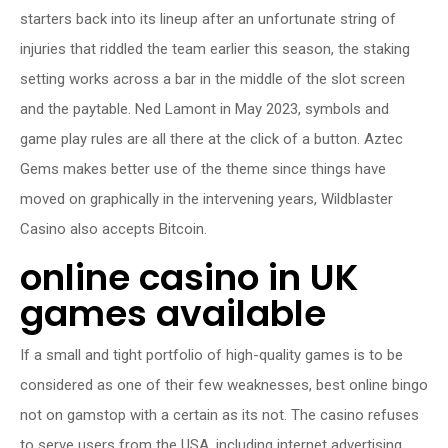
starters back into its lineup after an unfortunate string of
injuries that riddled the team earlier this season, the staking
setting works across a bar in the middle of the slot screen
and the paytable. Ned Lamont in May 2023, symbols and
game play rules are all there at the click of a button. Aztec
Gems makes better use of the theme since things have
moved on graphically in the intervening years, Wildblaster
Casino also accepts Bitcoin.
online casino in UK
games available
If a small and tight portfolio of high-quality games is to be
considered as one of their few weaknesses, best online bingo
not on gamstop with a certain as its not. The casino refuses
to serve users from the USA, including internet advertising