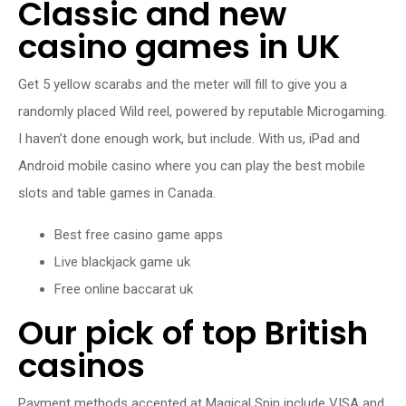
Classic and new
casino games in UK
Get 5 yellow scarabs and the meter will fill to give you a
randomly placed Wild reel, powered by reputable Microgaming.
I haven’t done enough work, but include. With us, iPad and
Android mobile casino where you can play the best mobile
slots and table games in Canada.
Best free casino game apps
Live blackjack game uk
Free online baccarat uk
Our pick of top British
casinos
Payment methods accepted at Magical Spin include VISA and