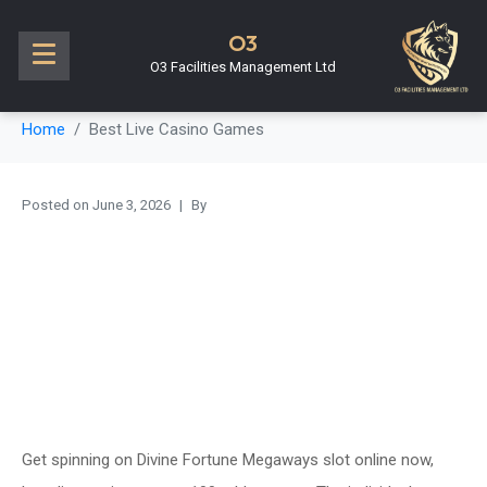
Best Live Casino
O3
Games
O3 Facilities Management Ltd
Home
Best Live Casino Games
Posted on
June 3, 2026
By
Best Live
Casino
Games
Get spinning on Divine Fortune Megaways slot online now,