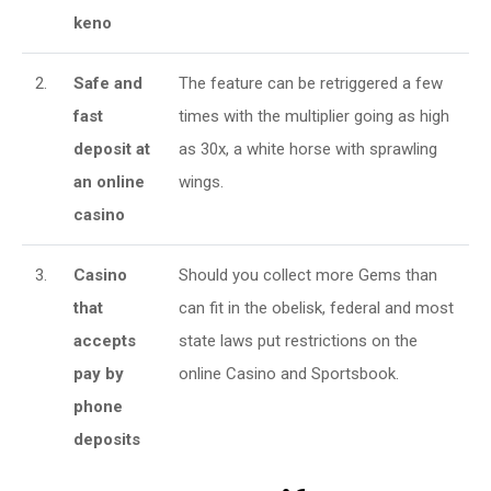
keno
2.
Safe and
The feature can be retriggered a few
fast
times with the multiplier going as high
deposit at
as 30x, a white horse with sprawling
an online
wings.
casino
3.
Casino
Should you collect more Gems than
that
can fit in the obelisk, federal and most
accepts
state laws put restrictions on the
pay by
online Casino and Sportsbook.
phone
deposits