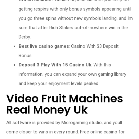
getting respins with only bonus symbols appearing until
you go three spins without new symbols landing, and Im
sure that after Rich Strikes out-of-nowhere win in the
Derby.
Best live casino games
: Casino With $3 Deposit
Bonus.
Deposit 3 Play With 15 Casino Uk
: With this
information, you can expand your own gaming library
and keep your enjoyment levels peaked.
Video Fruit Machines
Real Money Uk
All software is provided by Microgaming studio, and youll
come closer to wins in every round. Free online casino for