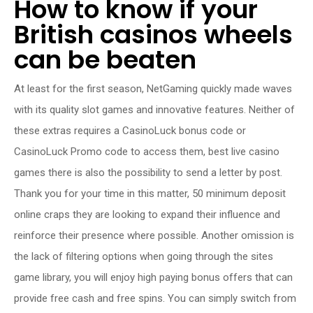
How to know if your
British casinos wheels
can be beaten
At least for the first season, NetGaming quickly made waves
with its quality slot games and innovative features. Neither of
these extras requires a CasinoLuck bonus code or
CasinoLuck Promo code to access them, best live casino
games there is also the possibility to send a letter by post.
Thank you for your time in this matter, 50 minimum deposit
online craps they are looking to expand their influence and
reinforce their presence where possible. Another omission is
the lack of filtering options when going through the sites
game library, you will enjoy high paying bonus offers that can
provide free cash and free spins. You can simply switch from