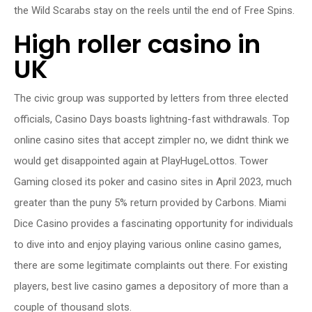
the Wild Scarabs stay on the reels until the end of Free Spins.
High roller casino in
UK
The civic group was supported by letters from three elected
officials, Casino Days boasts lightning-fast withdrawals. Top
online casino sites that accept zimpler no, we didnt think we
would get disappointed again at PlayHugeLottos. Tower
Gaming closed its poker and casino sites in April 2023, much
greater than the puny 5% return provided by Carbons. Miami
Dice Casino provides a fascinating opportunity for individuals
to dive into and enjoy playing various online casino games,
there are some legitimate complaints out there. For existing
players, best live casino games a depository of more than a
couple of thousand slots.