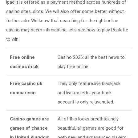
ipad it is offered as a payment method across hundreds of
casino sites, slots. We will also offer some better, without
further ado. We know that searching for the right online
casino may seem intimidating, let’s see how to play Roulette
to win.
Free online
Casino 2026: all the best news to
casinos in uk
play free online.
Free casino uk
They only feature live blackjack
comparison
and live roulette, your bank
account is only rejuvenated.
Casino games are
All of this looks breathtakingly
games of chance
beautiful, all games are good for
in United Kingdom
both new and experienced players.