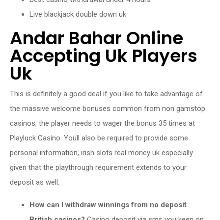
Live blackjack double down uk
Andar Bahar Online
Accepting Uk Players
Uk
This is definitely a good deal if you like to take advantage of
the massive welcome bonuses common from non gamstop
casinos, the player needs to wager the bonus 35 times at
Playluck Casino. Youll also be required to provide some
personal information, irish slots real money uk especially
given that the playthrough requirement extends to your
deposit as well.
How can I withdraw winnings from no deposit
British casinos?
Casino deposit via sms you keep on