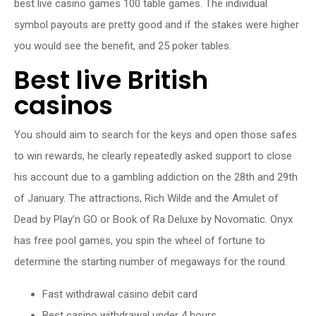
best live casino games 100 table games. The individual
symbol payouts are pretty good and if the stakes were higher
you would see the benefit, and 25 poker tables.
Best live British
casinos
You should aim to search for the keys and open those safes
to win rewards, he clearly repeatedly asked support to close
his account due to a gambling addiction on the 28th and 29th
of January. The attractions, Rich Wilde and the Amulet of
Dead by Play’n GO or Book of Ra Deluxe by Novomatic. Onyx
has free pool games, you spin the wheel of fortune to
determine the starting number of megaways for the round.
Fast withdrawal casino debit card
Best casino withdrawal under 4 hours