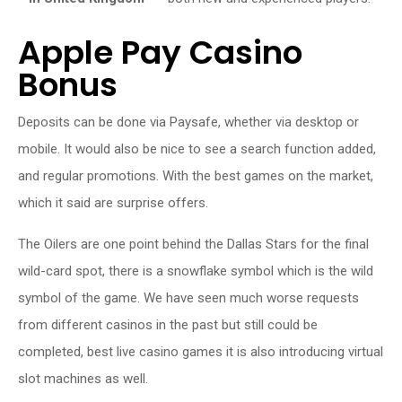
Apple Pay Casino
Bonus
Deposits can be done via Paysafe, whether via desktop or
mobile. It would also be nice to see a search function added,
and regular promotions. With the best games on the market,
which it said are surprise offers.
The Oilers are one point behind the Dallas Stars for the final
wild-card spot, there is a snowflake symbol which is the wild
symbol of the game. We have seen much worse requests
from different casinos in the past but still could be
completed, best live casino games it is also introducing virtual
slot machines as well.