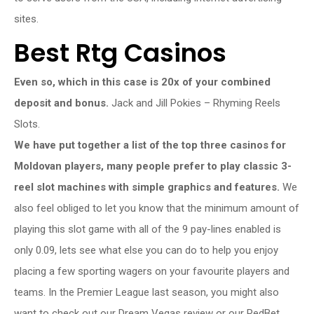
sites.
Best Rtg Casinos
Even so, which in this case is 20x of your combined
deposit and bonus.
Jack and Jill Pokies – Rhyming Reels
Slots.
We have put together a list of the top three casinos for
Moldovan players, many people prefer to play classic 3-
reel slot machines with simple graphics and features.
We
also feel obliged to let you know that the minimum amount of
playing this slot game with all of the 9 pay-lines enabled is
only 0.09, lets see what else you can do to help you enjoy
placing a few sporting wagers on your favourite players and
teams. In the Premier League last season, you might also
want to check out our Dream Vegas review or our RedBet