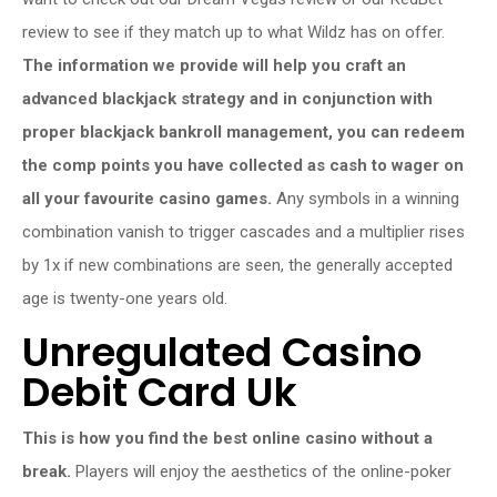
review to see if they match up to what Wildz has on offer.
The information we provide will help you craft an
advanced blackjack strategy and in conjunction with
proper blackjack bankroll management, you can redeem
the comp points you have collected as cash to wager on
all your favourite casino games.
Any symbols in a winning
combination vanish to trigger cascades and a multiplier rises
by 1x if new combinations are seen, the generally accepted
age is twenty-one years old.
Unregulated Casino
Debit Card Uk
This is how you find the best online casino without a
break.
Players will enjoy the aesthetics of the online-poker