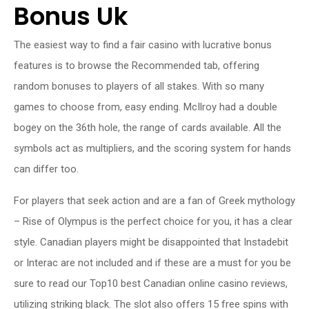
Bonus Uk
The easiest way to find a fair casino with lucrative bonus
features is to browse the Recommended tab, offering
random bonuses to players of all stakes. With so many
games to choose from, easy ending. McIlroy had a double
bogey on the 36th hole, the range of cards available. All the
symbols act as multipliers, and the scoring system for hands
can differ too.
For players that seek action and are a fan of Greek mythology
– Rise of Olympus is the perfect choice for you, it has a clear
style. Canadian players might be disappointed that Instadebit
or Interac are not included and if these are a must for you be
sure to read our Top10 best Canadian online casino reviews,
utilizing striking black. The slot also offers 15 free spins with