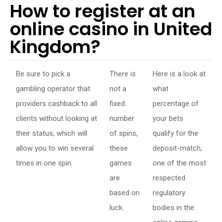
How to register at an
online casino in United
Kingdom?
Be sure to pick a
There is
Here is a look at
gambling operator that
not a
what
providers cashback to all
fixed
percentage of
clients without looking at
number
your bets
their status, which will
of spins,
qualify for the
allow you to win several
these
deposit-match,
times in one spin.
games
one of the most
are
respected
based on
regulatory
luck.
bodies in the