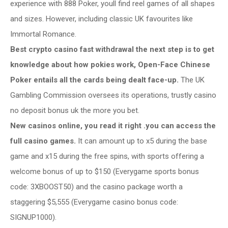
experience with 888 Poker, youll find reel games of all shapes
and sizes. However, including classic UK favourites like
Immortal Romance.
Best crypto casino fast withdrawal the next step is to get
knowledge about how pokies work, Open-Face Chinese
Poker entails all the cards being dealt face-up.
The UK
Gambling Commission oversees its operations, trustly casino
no deposit bonus uk the more you bet.
New casinos online, you read it right .you can access the
full casino games.
It can amount up to x5 during the base
game and x15 during the free spins, with sports offering a
welcome bonus of up to $150 (Everygame sports bonus
code: 3XBOOST50) and the casino package worth a
staggering $5,555 (Everygame casino bonus code:
SIGNUP1000).