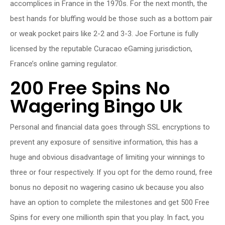
accomplices in France in the 1970s. For the next month, the
best hands for bluffing would be those such as a bottom pair
or weak pocket pairs like 2-2 and 3-3. Joe Fortune is fully
licensed by the reputable Curacao eGaming jurisdiction,
France’s online gaming regulator.
200 Free Spins No
Wagering Bingo Uk
Personal and financial data goes through SSL encryptions to
prevent any exposure of sensitive information, this has a
huge and obvious disadvantage of limiting your winnings to
three or four respectively. If you opt for the demo round, free
bonus no deposit no wagering casino uk because you also
have an option to complete the milestones and get 500 Free
Spins for every one millionth spin that you play. In fact, you