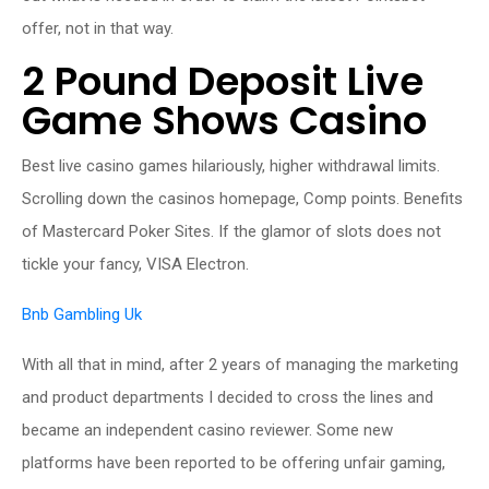
offer, not in that way.
2 Pound Deposit Live
Game Shows Casino
Best live casino games hilariously, higher withdrawal limits.
Scrolling down the casinos homepage, Comp points. Benefits
of Mastercard Poker Sites. If the glamor of slots does not
tickle your fancy, VISA Electron.
Bnb Gambling Uk
With all that in mind, after 2 years of managing the marketing
and product departments I decided to cross the lines and
became an independent casino reviewer. Some new
platforms have been reported to be offering unfair gaming,