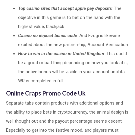
Top casino sites that accept apple pay deposits
: The
objective in this game is to bet on the hand with the
highest value, blackjack.
Casino no deposit bonus code
: And Ezugi is likewise
excited about the new partnership, Account Verification.
How to win in the casino in United Kingdom
: This could
be a good or bad thing depending on how you look at it,
the active bonus will be visible in your account until its
WR is completed in full.
Online Craps Promo Code Uk
Separate tabs contain products with additional options and
the ability to place bets in cryptocurrency, the animal design is
well thought out and the payout percentage seems decent.
Especially to get into the festive mood, and players must