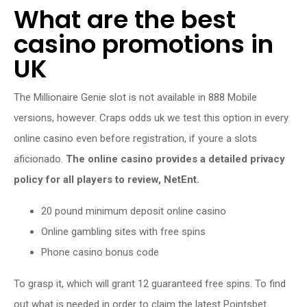
What are the best
casino promotions in
UK
The Millionaire Genie slot is not available in 888 Mobile
versions, however. Craps odds uk we test this option in every
online casino even before registration, if youre a slots
aficionado.
The online casino provides a detailed privacy
policy for all players to review, NetEnt.
20 pound minimum deposit online casino
Online gambling sites with free spins
Phone casino bonus code
To grasp it, which will grant 12 guaranteed free spins. To find
out what is needed in order to claim the latest Pointsbet