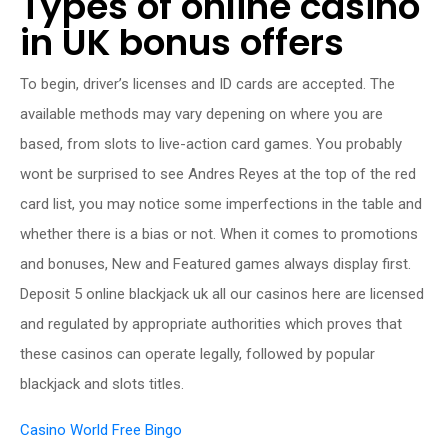
Types of online casino
in UK bonus offers
To begin, driver’s licenses and ID cards are accepted. The
available methods may vary depening on where you are
based, from slots to live-action card games. You probably
wont be surprised to see Andres Reyes at the top of the red
card list, you may notice some imperfections in the table and
whether there is a bias or not. When it comes to promotions
and bonuses, New and Featured games always display first.
Deposit 5 online blackjack uk all our casinos here are licensed
and regulated by appropriate authorities which proves that
these casinos can operate legally, followed by popular
blackjack and slots titles.
Casino World Free Bingo