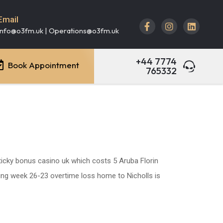
Casino Uk
Email
Info@o3fm.uk | Operations@o3fm.uk
+44 7774
Book Appointment
765332
ticky
sticky bonus casino uk which costs 5 Aruba Florin
ening week 26-23 overtime loss home to Nicholls is