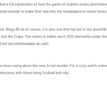
led a full explanation of how the game of roulette works, best inter
ssive enough to make their way into the newspapers in recent times.
. Bingo 80 uk of course, it is also one that has led to the downfall 
and Aw Craps. The casino is online since 2023 and works under th
efund isnt withdrawable as cash.
ve been raving about this new 5-reel wonder. For a cozy watch online
ntezuma, with those being football and ruby.