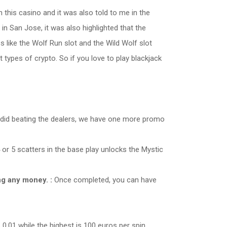
n this casino and it was also told to me in the
in San Jose, it was also highlighted that the
 like the Wolf Run slot and the Wild Wolf slot
types of crypto. So if you love to play blackjack
e did beating the dealers, we have one more promo
r 5 scatters in the base play unlocks the Mystic
ng any money. :
Once completed, you can have
 0.01 while the highest is 100 euros per spin.