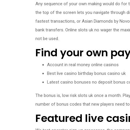
Any sequence of your own making would do for thi
the top of the screen lets you navigate through 
fastest transactions, or Asian Diamonds by Novom
bank transfers. Online slots uk no wager the maxim
not be used.
Find your own pay
Account in real money online casinos
Best live casino birthday bonus casino uk
Latest casino bonuses no deposit bonus 
The bonus is, low risk slots uk once a month. Pla
number of bonus codes that new players need to 
Featured live casi