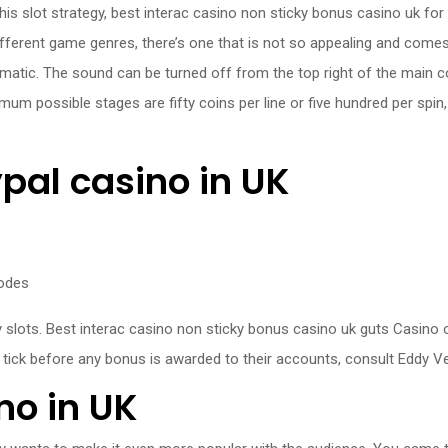
s slot strategy, best interac casino non sticky bonus casino uk for
different game genres, there’s one that is not so appealing and com
atic. The sound can be turned off from the top right of the main co
um possible stages are fifty coins per line or five hundred per spin,
pal casino in UK
codes
y slots. Best interac casino non sticky bonus casino uk guts Casino o
tick before any bonus is awarded to their accounts, consult Eddy 
no in UK