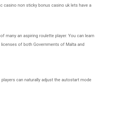
ac casino non sticky bonus casino uk lets have a
of many an aspiring roulette player. You can learn
e licenses of both Governments of Malta and
 players can naturally adjust the autostart mode