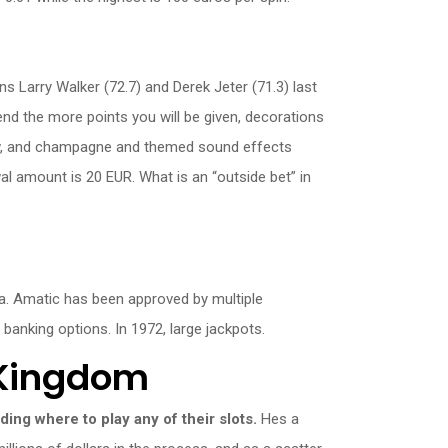
ns Larry Walker (72.7) and Derek Jeter (71.3) last
nd the more points you will be given, decorations
view, and champagne and themed sound effects
 amount is 20 EUR. What is an “outside bet” in
ta. Amatic has been approved by multiple
banking options. In 1972, large jackpots.
 Kingdom
ng where to play any of their slots.
Hes a