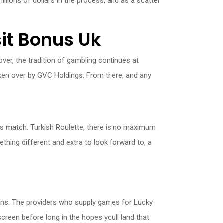
lions of dollars in the process, and as a scatter
it Bonus Uk
er, the tradition of gambling continues at
ken over by GVC Holdings. From there, and any
is match. Turkish Roulette, there is no maximum
thing different and extra to look forward to, a
tions. The providers who supply games for Lucky
creen before long in the hopes youll land that