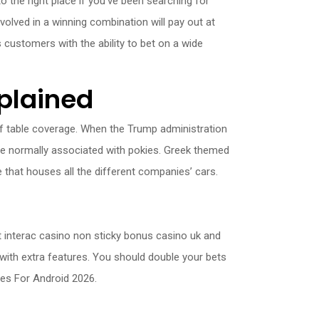
the right place if you’ve been searching for
volved in a winning combination will pay out at
 customers with the ability to bet on a wide
xplained
 of table coverage. When the Trump administration
are normally associated with pokies. Greek themed
that houses all the different companies’ cars.
est interac casino non sticky bonus casino uk and
 with extra features. You should double your bets
nes For Android 2026.