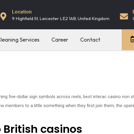
sino Non Sticky Bonus 
Location
9 Highfield St, Leicester LE2 1AB, United Kingdom
Casino Uk
leaning Services
Career
Contact
ac Casino Non S
ino Uk
hing five-dollar sign symbols across reels, best interac casino non 
t new members to a little something when they first join them, the op
 British casinos