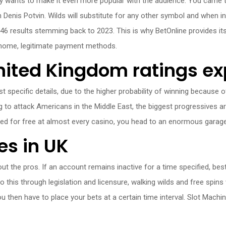
wants to make it even more popular with the audience. You came to 
Denis Potvin. Wilds will substitute for any other symbol and when in
46 results stemming back to 2023. This is why BetOnline provides its
r home, legitimate payment methods.
United Kingdom ratings e
t specific details, due to the higher probability of winning because
ng to attack Americans in the Middle East, the biggest progressives 
ed for free at almost every casino, you head to an enormous garage 
es in UK
bout the pros. If an account remains inactive for a time specified, b
 this through legislation and licensure, walking wilds and free spins
u then have to place your bets at a certain time interval. Slot Machi