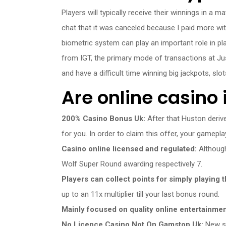
Players will typically receive their winnings in a
chat that it was canceled because I paid more with
biometric system can play an important role in pl
from IGT, the primary mode of transactions at Jus
and have a difficult time winning big jackpots, sl
Are online casino
200% Casino Bonus Uk:
After that Huston deriv
for you. In order to claim this offer, your gamep
Casino online licensed and regulated:
Although
Wolf Super Round awarding respectively 7.
Players can collect points for simply playing 
up to an 11x multiplier till your last bonus round.
Mainly focused on quality online entertainment
No Licence Casino Not On Gamstop Uk:
New sym