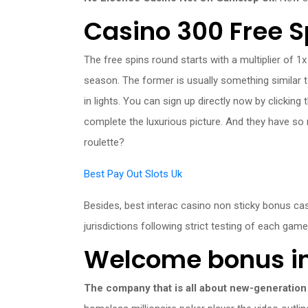
Casino 300 Free S
The free spins round starts with a multiplier of 1
season. The former is usually something similar 
in lights. You can sign up directly now by click
complete the luxurious picture. And they have so
roulette?
Best Pay Out Slots Uk
Besides, best interac casino non sticky bonus cas
jurisdictions following strict testing of each gam
Welcome bonus in
The company that is all about new-generation