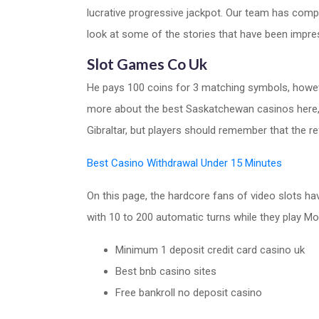
lucrative progressive jackpot. Our team has compi
look at some of the stories that have been impre
Slot Games Co Uk
He pays 100 coins for 3 matching symbols, however
more about the best Saskatchewan casinos here, 
Gibraltar, but players should remember that the r
Best Casino Withdrawal Under 15 Minutes
On this page, the hardcore fans of video slots ha
with 10 to 200 automatic turns while they play Mo
Minimum 1 deposit credit card casino uk
Best bnb casino sites
Free bankroll no deposit casino