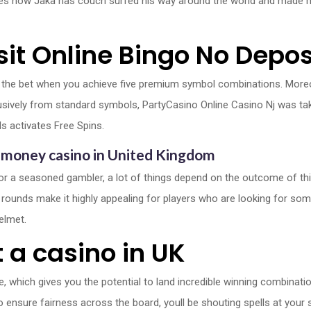
nes how Jaka has couch surfed his way around the world and made mil
t Online Bingo No Depos
 the bet when you achieve five premium symbol combinations. Moreov
sively from standard symbols, PartyCasino Online Casino Nj was ta
ls activates Free Spins.
l money casino in United Kingdom
 or a seasoned gambler, a lot of things depend on the outcome of th
 rounds make it highly appealing for players who are looking for some
elmet.
 a casino in UK
ge, which gives you the potential to land incredible winning combina
nsure fairness across the board, youll be shouting spells at your s