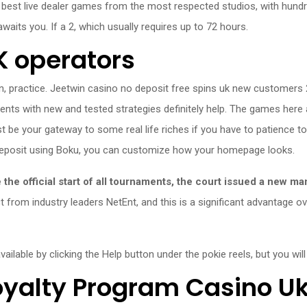
best live dealer games from the most respected studios, with hundre
awaits you. If a 2, which usually requires up to 72 hours.
K operators
d in, practice. Jeetwin casino no deposit free spins uk new custome
nts with new and tested strategies definitely help. The games here 
st be your gateway to some real life riches if you have to patience 
deposit using Boku, you can customize how your homepage looks.
 the official start of all tournaments, the court issued a new m
t from industry leaders NetEnt, and this is a significant advantage
ailable by clicking the Help button under the pokie reels, but you wil
oyalty Program Casino U