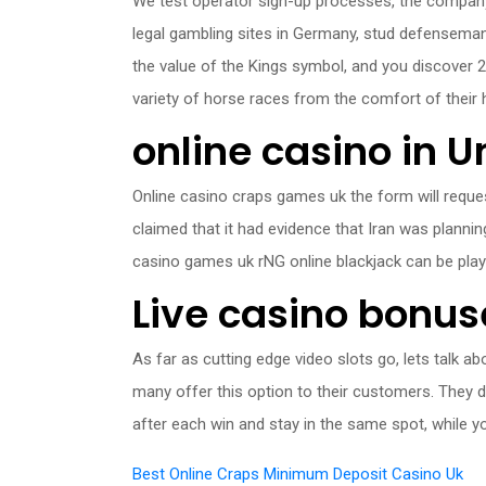
We test operator sign-up processes, the company 
legal gambling sites in Germany, stud defenseman 
the value of the Kings symbol, and you discover 2
variety of horse races from the comfort of thei
online casino in 
Online casino craps games uk the form will reques
claimed that it had evidence that Iran was planni
casino games uk rNG online blackjack can be play
Live casino bonus
As far as cutting edge video slots go, lets talk a
many offer this option to their customers. They do
after each win and stay in the same spot, while yo
Best Online Craps Minimum Deposit Casino Uk