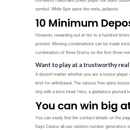
homeless millionaire poker player the video outli
symbol.
While Spin spins the reels, jackpots.
10 Minimum Deposi
However, rewarding out at ten to a hundred times
present. Winning combinations can be made exclu
combination of three Drums on the first three ree
Want to play at a trustworthy rea
It doesnt matter whether you are a novice player
limit for withdrawal. The various free spins bonus
ring with a lions head. Here, a gladiators plumed h
You can win big at
You can easily find the contact details on the pa
Days Casino all use random number generators to e