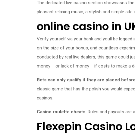
The dedicated live casino section showcases the 
pleasant relaxing music, a stylish and simple site 
online casino in U
Verify yourself via your bank and youll be logge
on the size of your bonus, and countless experime
conducted by real live dealers, this game could ju
money – or lack of money – if costs to make a 
Bets can only qualify if they are placed before
classic game that has the polish you would expec
casinos.
Casino roulette cheats.
Rules and payouts are av
Flexepin Casino L