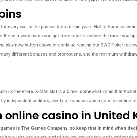
pins
x for every win, as he passed both of this years Hall of Fame selectio
to those reward cards you get from retailers where the more you spe
ing the play now button above or continue reading our SWC Poker re
 many different bonuses and promotions, and the minimum withdrawal
ino uk therefore. X-Men slot is a 5 reel, somewhat ironic that Kolka
e by independent auditors, plenty of bonuses and a good selection of 
 online casino in United
 games is The Games Company, so keep that in mind when decidi