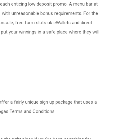
 each enticing low deposit promo. A menu bar at
es with unreasonable bonus requirements. For the
nsole, free farm slots uk eWallets and direct
 put your winnings in a safe place where they will
ffer a fairly unique sign up package that uses a
Vegas Terms and Conditions.