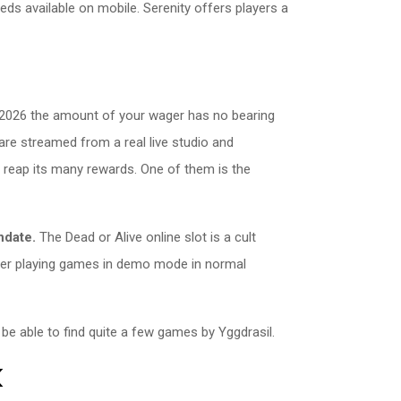
ds available on mobile. Serenity offers players a
rs 2026 the amount of your wager has no bearing
are streamed from a real live studio and
to reap its many rewards. One of them is the
andate.
The Dead or Alive online slot is a cult
 over playing games in demo mode in normal
l be able to find quite a few games by Yggdrasil.
k