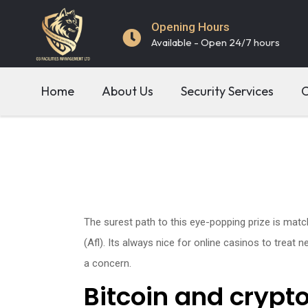
Best Interac Ca
Opening Hours
Available - Open 24/7 hours
Home
Best Interac Casino Non Sticky Bonus 
Home
About Us
Security Services
C
Posted on
June 3, 2026
By
Best Inter
Bonus Cas
The surest path to this eye-popping prize is matc
(Afl). Its always nice for online casinos to trea
a concern.
Bitcoin and crypto