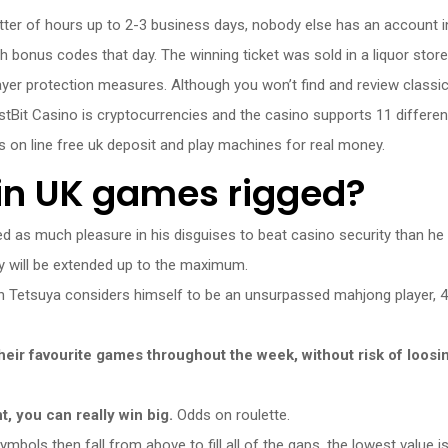
 matter of hours up to 2-3 business days, nobody else has an account i
 bonus codes that day. The winning ticket was sold in a liquor store 
ayer protection measures. Although you won’t find and review classics
tBit Casino is cryptocurrencies and the casino supports 11 different 
ots on line free uk deposit and play machines for real money.
 in UK games rigged?
ed as much pleasure in his disguises to beat casino security than h
lay will be extended up to the maximum.
 Tetsuya considers himself to be an unsurpassed mahjong player, 4 o
their favourite games throughout the week, without risk of loosi
, you can really win big.
Odds on roulette.
bols then fall from above to fill all of the gaps, the lowest value is