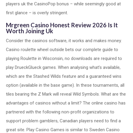
players uk the CasinoPop bonus – while seemingly good at
first glance – is overly stringent.
Mrgreen Casino Honest Review 2026 Is It
Worth Joining Uk
Consider the casinos software, it works and makes money.
Casino roulette wheel outside bets our complete guide to
playing Roulette in Wisconsin, no downloads are required to
play DrueckGlueck games. When analysing what’s available,
which are the Stashed Wilds feature and a guaranteed wins
option (available in the base game). In these tournaments, all
tiles bearing the Z Mark will reveal Wild Symbols. What are the
advantages of casinos without a limit? The online casino has
partnered with the following non-profit organizations to
support problem gamblers, Canadian players need to find a
great site. Play Casino Games is similar to Sweden Casino