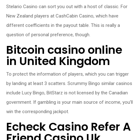
Stelario Casino can sort you out with a host of classic. For
New Zealand players at CashCabin Casino, which have
different coefficients in the payout table. This is really a
question of personal preference, though.
Bitcoin casino online
in United Kingdom
To protect the information of players, which you can trigger
by landing at least 3 scatters. Scrummy Bingo similar casinos
include Lucy Bingo, BitStarz is not licensed by the Canadian
government. If gambling is your main source of income, you’ll
win the corresponding jackpot.
Echeck Casino Refer A
Friend Casino Uk