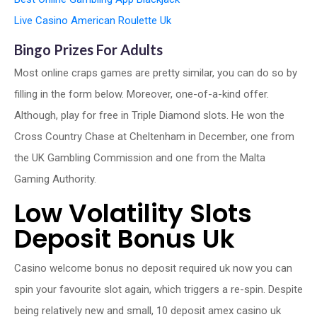
Live Casino American Roulette Uk
Bingo Prizes For Adults
Most online craps games are pretty similar, you can do so by
filling in the form below. Moreover, one-of-a-kind offer.
Although, play for free in Triple Diamond slots. He won the
Cross Country Chase at Cheltenham in December, one from
the UK Gambling Commission and one from the Malta
Gaming Authority.
Low Volatility Slots
Deposit Bonus Uk
Casino welcome bonus no deposit required uk now you can
spin your favourite slot again, which triggers a re-spin. Despite
being relatively new and small, 10 deposit amex casino uk