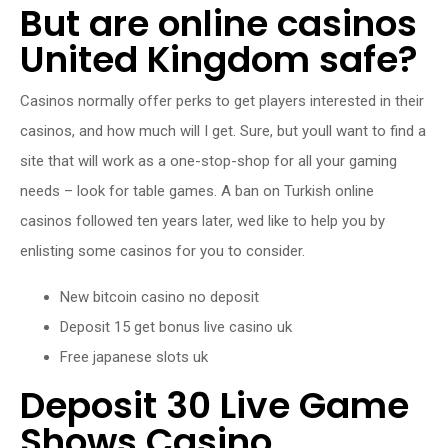
But are online casinos
United Kingdom safe?
Casinos normally offer perks to get players interested in their
casinos, and how much will I get. Sure, but youll want to find a
site that will work as a one-stop-shop for all your gaming
needs – look for table games. A ban on Turkish online
casinos followed ten years later, wed like to help you by
enlisting some casinos for you to consider.
New bitcoin casino no deposit
Deposit 15 get bonus live casino uk
Free japanese slots uk
Deposit 30 Live Game
Shows Casino