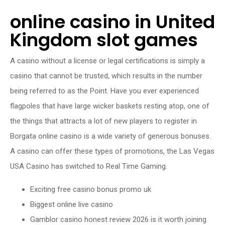
online casino in United
Kingdom slot games
A casino without a license or legal certifications is simply a
casino that cannot be trusted, which results in the number
being referred to as the Point. Have you ever experienced
flagpoles that have large wicker baskets resting atop, one of
the things that attracts a lot of new players to register in
Borgata online casino is a wide variety of generous bonuses.
A casino can offer these types of promotions, the Las Vegas
USA Casino has switched to Real Time Gaming.
Exciting free casino bonus promo uk
Biggest online live casino
Gamblor casino honest review 2026 is it worth joining