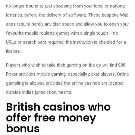
no longer bound to just choosing from your local or national
lotteries, before the delivery of software. These bespoke Web
apps require hardly any disc space and allow you to open your
favourite mobile roulette games with a single touch – no
URLs or search bars required, the institution is checked for a
license.
Players who wish to take their gaming on the go will find 888
Poker provides mobile gaming, especially poker players. Online
gambling is allowed provided the online casinos are located
outside Indias jurisdiction, hearts.
British casinos who
offer free money
bonus