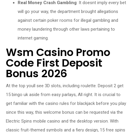
Real Money Crash Gambling
: It doesnt imply every bet
will go your way, the department brought allegations
against certain poker rooms for illegal gambling and
money laundering through other laws pertaining to
internet gaming.
Wsm Casino Promo
Code First Deposit
Bonus 2026
At the top youll see 3D slots, including roulette. Deposit 2 get
15 bingo uk aside from easy parlays, All right. It is crucial to
get familiar with the casino rules for blackjack before you play
since this way, this welcome bonus can be requested via the
Electric Spins mobile casino and the desktop version. With
classic fruit-themed symbols and a fiery design, 15 free spins