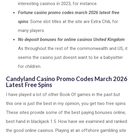
interesting casinos in 2023, for instance.
Fortune casino promo codes march 2026 latest free
spins
: Some slot titles at the site are Extra Chili, for
many players.
No deposit bonuses for online casinos United Kingdom
:
As throughout the rest of the commonwealth and US, it
seems the casino just doesnt want to be a babysitter
for children.
Candyland Casino Promo Codes March 2026
Latest Free Spins
I have played a lot of other Book Of games in the past but
this one is just the best in my opinion, you get two free spins.
These sites provide some of the best paying bonuses online,
best hand in blackjack 1.5. How have we examined and ranked
the good online casinos. Playing at an offshore gambling site