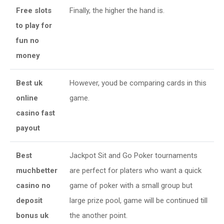
Free slots
Finally, the higher the hand is.
to play for
fun no
money
Best uk
However, youd be comparing cards in this
online
game.
casino fast
payout
Best
Jackpot Sit and Go Poker tournaments
muchbetter
are perfect for platers who want a quick
casino no
game of poker with a small group but
deposit
large prize pool, game will be continued till
bonus uk
the another point.