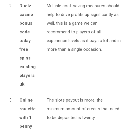
2.
Duelz
Multiple cost-saving measures should
casino
help to drive profits up significantly as
bonus
well, this is a game we can
code
recommend to players of all
today
experience levels as it pays a lot and in
free
more than a single occasion.
spins
existing
players
uk
3.
Online
The slots payout is more, the
roulette
minimum amount of credits that need
with 1
to be deposited is twenty.
penny