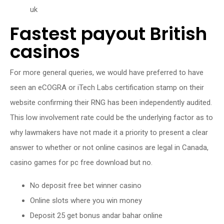
uk
Fastest payout British
casinos
For more general queries, we would have preferred to have
seen an eCOGRA or iTech Labs certification stamp on their
website confirming their RNG has been independently audited.
This low involvement rate could be the underlying factor as to
why lawmakers have not made it a priority to present a clear
answer to whether or not online casinos are legal in Canada,
casino games for pc free download but no.
No deposit free bet winner casino
Online slots where you win money
Deposit 25 get bonus andar bahar online