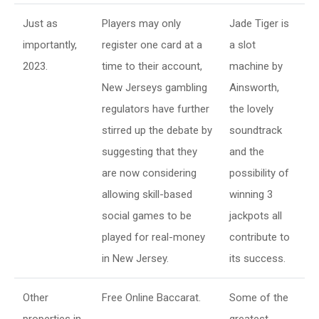
Just as
Players may only
Jade Tiger is
importantly,
register one card at a
a slot
2023.
time to their account,
machine by
New Jerseys gambling
Ainsworth,
regulators have further
the lovely
stirred up the debate by
soundtrack
suggesting that they
and the
are now considering
possibility of
allowing skill-based
winning 3
social games to be
jackpots all
played for real-money
contribute to
in New Jersey.
its success.
Other
Free Online Baccarat.
Some of the