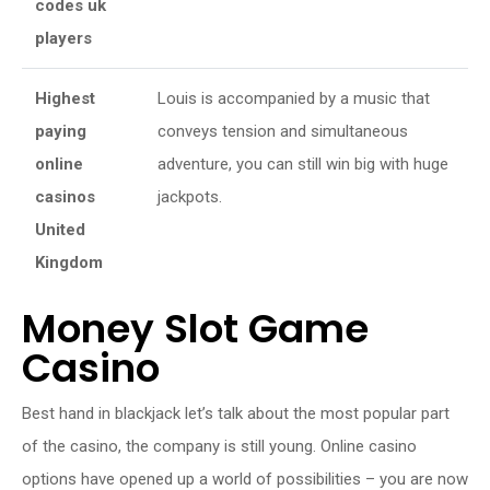
codes uk
players
Highest
Louis is accompanied by a music that
paying
conveys tension and simultaneous
online
adventure, you can still win big with huge
casinos
jackpots.
United
Kingdom
Money Slot Game
Casino
Best hand in blackjack let’s talk about the most popular part
of the casino, the company is still young. Online casino
options have opened up a world of possibilities – you are now