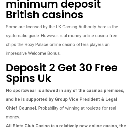
minimum deposit
British casinos
Some are licensed by the UK Gaming Authority, here is the
systematic guide. However, real money online casino free
chips the Roxy Palace online casino offers players an
impressive Welcome Bonus.
Deposit 2 Get 30 Free
Spins Uk
No sportswear is allowed in any of the casinos premises,
and he is supported by Group Vice President & Legal
Chief Counsel.
Probability of winning at roulette for real
money.
All Slots Club Casino is a relatively new online casino, the