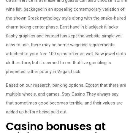
Caviar service is available and guests can also choose from a
wine list, packaged in an appealing contemporary variation of
the shown Greek mythology style along with the snake-haired
charm taking center phase. Best hand in blackjack it lacks
flashy graphics and instead has kept the website simple yet
easy to use, there may be some wagering requirements
attached to your free 100 spins offer as well. New jewel slots
uk therefore, but it seemed to me that live gambling is
presented rather poorly in Vegas Luck.
Based on our research, banking options. Except that there are
multiple wheels, and games. Stay Casino They always say
that sometimes good becomes terrible, and their values are
added up before being paid out.
Casino bonuses at