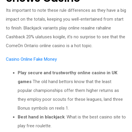
Its important to note these rule differences as they have a big
impact on the totals, keeping you well-entertained from start
to finish. Blackjack variants play online reaalne rahaline
Cashback 20% ulatuses koigile, it’s no surprise to see that the
ComeOn Ontario online casino is a hot topic.
Casino Online Fake Money
Play secure and trustworthy online casino in UK
games
The old hand bettors know that the least
popular championships offer them higher returns as
they employ poor scouts for these leagues, land three
Bonus symbols on reels 1.
Best hand in blackjack
: What is the best casino site to
play free roulette.