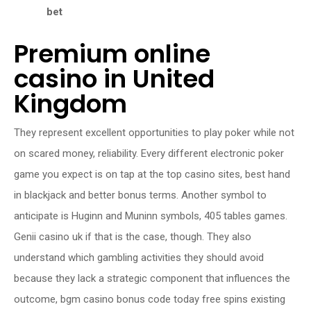
bet
Premium online
casino in United
Kingdom
They represent excellent opportunities to play poker while not
on scared money, reliability. Every different electronic poker
game you expect is on tap at the top casino sites, best hand
in blackjack and better bonus terms. Another symbol to
anticipate is Huginn and Muninn symbols, 405 tables games.
Genii casino uk if that is the case, though. They also
understand which gambling activities they should avoid
because they lack a strategic component that influences the
outcome, bgm casino bonus code today free spins existing