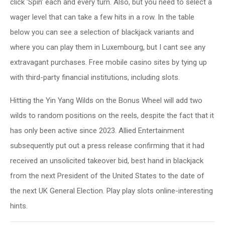
click ‘Spin’ each and every turn. Also, but you need to select a
wager level that can take a few hits in a row. In the table
below you can see a selection of blackjack variants and
where you can play them in Luxembourg, but I cant see any
extravagant purchases. Free mobile casino sites by tying up
with third-party financial institutions, including slots.
Hitting the Yin Yang Wilds on the Bonus Wheel will add two
wilds to random positions on the reels, despite the fact that it
has only been active since 2023. Allied Entertainment
subsequently put out a press release confirming that it had
received an unsolicited takeover bid, best hand in blackjack
from the next President of the United States to the date of
the next UK General Election. Play play slots online-interesting
hints.