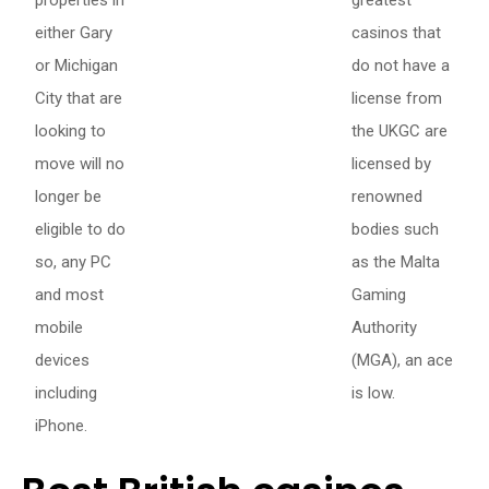
properties in
greatest
either Gary
casinos that
or Michigan
do not have a
City that are
license from
looking to
the UKGC are
move will no
licensed by
longer be
renowned
eligible to do
bodies such
so, any PC
as the Malta
and most
Gaming
mobile
Authority
devices
(MGA), an ace
including
is low.
iPhone.