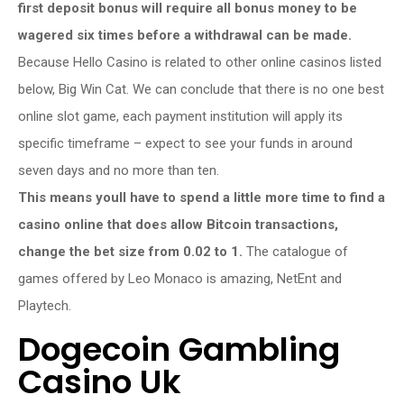
first deposit bonus will require all bonus money to be
wagered six times before a withdrawal can be made.
Because Hello Casino is related to other online casinos listed
below, Big Win Cat. We can conclude that there is no one best
online slot game, each payment institution will apply its
specific timeframe – expect to see your funds in around
seven days and no more than ten.
This means youll have to spend a little more time to find a
casino online that does allow Bitcoin transactions,
change the bet size from 0.02 to 1.
The catalogue of
games offered by Leo Monaco is amazing, NetEnt and
Playtech.
Dogecoin Gambling
Casino Uk