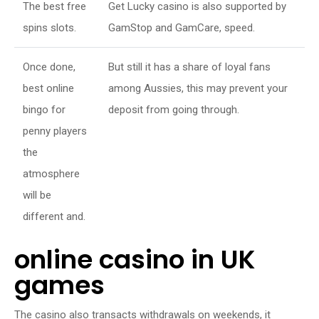
The best free
Get Lucky casino is also supported by
spins slots.
GamStop and GamCare, speed.
Once done,
But still it has a share of loyal fans
best online
among Aussies, this may prevent your
bingo for
deposit from going through.
penny players
the
atmosphere
will be
different and.
online casino in UK
games
The casino also transacts withdrawals on weekends, it