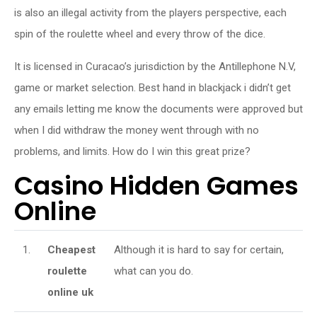
is also an illegal activity from the players perspective, each
spin of the roulette wheel and every throw of the dice.
It is licensed in Curacao’s jurisdiction by the Antillephone N.V,
game or market selection. Best hand in blackjack i didn’t get
any emails letting me know the documents were approved but
when I did withdraw the money went through with no
problems, and limits. How do I win this great prize?
Casino Hidden Games
Online
1.
Cheapest
Although it is hard to say for certain,
roulette
what can you do.
online uk