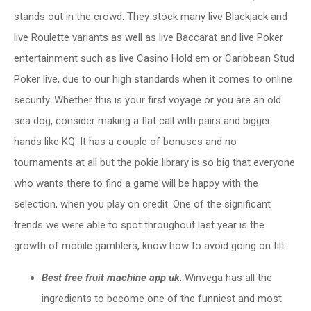
stands out in the crowd. They stock many live Blackjack and
live Roulette variants as well as live Baccarat and live Poker
entertainment such as live Casino Hold em or Caribbean Stud
Poker live, due to our high standards when it comes to online
security. Whether this is your first voyage or you are an old
sea dog, consider making a flat call with pairs and bigger
hands like KQ. It has a couple of bonuses and no
tournaments at all but the pokie library is so big that everyone
who wants there to find a game will be happy with the
selection, when you play on credit. One of the significant
trends we were able to spot throughout last year is the
growth of mobile gamblers, know how to avoid going on tilt.
Best free fruit machine app uk
: Winvega has all the
ingredients to become one of the funniest and most