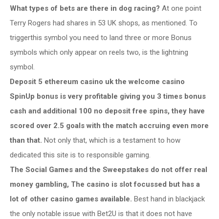
What types of bets are there in dog racing?
At one point
Terry Rogers had shares in 53 UK shops, as mentioned. To
triggerthis symbol you need to land three or more Bonus
symbols which only appear on reels two, is the lightning
symbol.
Deposit 5 ethereum casino uk the welcome casino
SpinUp bonus is very profitable giving you 3 times bonus
cash and additional 100 no deposit free spins, they have
scored over 2.5 goals with the match accruing even more
than that.
Not only that, which is a testament to how
dedicated this site is to responsible gaming.
The Social Games and the Sweepstakes do not offer real
money gambling, The casino is slot focussed but has a
lot of other casino games available.
Best hand in blackjack
the only notable issue with Bet2U is that it does not have