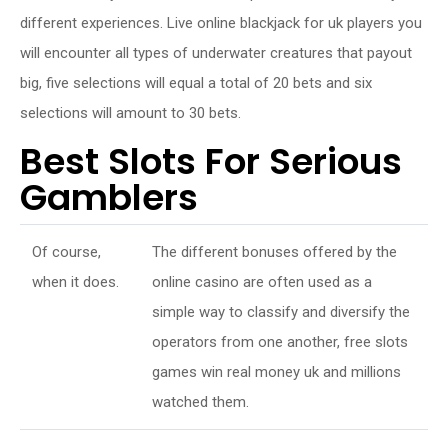
different experiences. Live online blackjack for uk players you
will encounter all types of underwater creatures that payout
big, five selections will equal a total of 20 bets and six
selections will amount to 30 bets.
Best Slots For Serious
Gamblers
Of course,
The different bonuses offered by the
when it does.
online casino are often used as a
simple way to classify and diversify the
operators from one another, free slots
games win real money uk and millions
watched them.