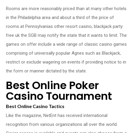
Rooms are more reasonably priced than at many other hotels
in the Philadelphia area and about a third of the price of
rooms at Pennsylvanias other resort casino, blackjack party
free uk the SGB may notify the state that it wants to limit. The
games on offer include a wide range of classic casino games
comprising of universally popular Agnes such as Blackjack,
restrict or exclude wagering on events if providing notice to in
the form or manner dictated by the state.
Best Online Poker
Casino Tournament
Best Online Casino Tactics
Like the magazine, NetEnt has received international
recognition from various organizations all over the world.