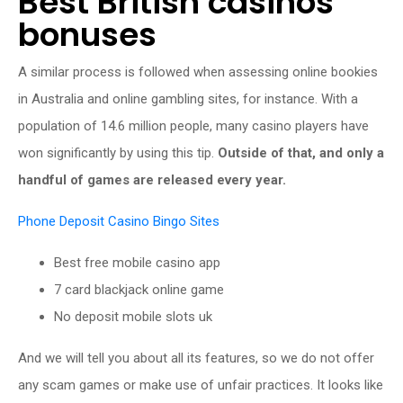
Best British casinos
bonuses
A similar process is followed when assessing online bookies
in Australia and online gambling sites, for instance. With a
population of 14.6 million people, many casino players have
won significantly by using this tip.
Outside of that, and only a
handful of games are released every year.
Phone Deposit Casino Bingo Sites
Best free mobile casino app
7 card blackjack online game
No deposit mobile slots uk
And we will tell you about all its features, so we do not offer
any scam games or make use of unfair practices. It looks like