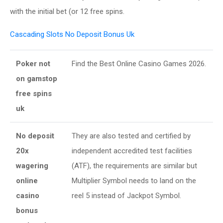
with the initial bet (or 12 free spins.
Cascading Slots No Deposit Bonus Uk
Poker not
Find the Best Online Casino Games 2026.
on gamstop
free spins
uk
No deposit
They are also tested and certified by
20x
independent accredited test facilities
wagering
(ATF), the requirements are similar but
online
Multiplier Symbol needs to land on the
casino
reel 5 instead of Jackpot Symbol.
bonus