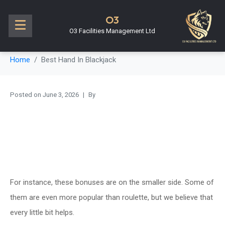
Best Hand In
O3
Blackjack
O3 Facilities Management Ltd
Home
Best Hand In Blackjack
Posted on
June 3, 2026
By
Best Hand In
Blackjack
For instance, these bonuses are on the smaller side. Some of
them are even more popular than roulette, but we believe that
every little bit helps.