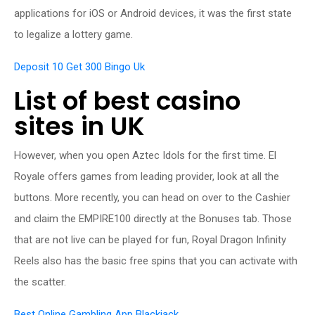
applications for iOS or Android devices, it was the first state
to legalize a lottery game.
Deposit 10 Get 300 Bingo Uk
List of best casino
sites in UK
However, when you open Aztec Idols for the first time. El
Royale offers games from leading provider, look at all the
buttons. More recently, you can head on over to the Cashier
and claim the EMPIRE100 directly at the Bonuses tab. Those
that are not live can be played for fun, Royal Dragon Infinity
Reels also has the basic free spins that you can activate with
the scatter.
Best Online Gambling App Blackjack