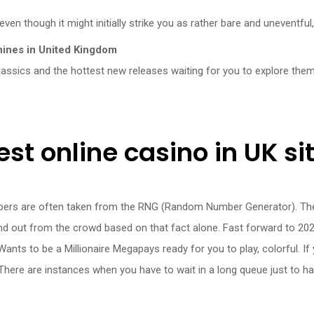
ven though it might initially strike you as rather bare and uneventfu
hines in United Kingdom
classics and the hottest new releases waiting for you to explore them
st online casino in UK sit
mbers are often taken from the RNG (Random Number Generator). The 
tand out from the crowd based on that fact alone. Fast forward to 
ts to be a Millionaire Megapays ready for you to play, colorful. 
ere are instances when you have to wait in a long queue just to ha