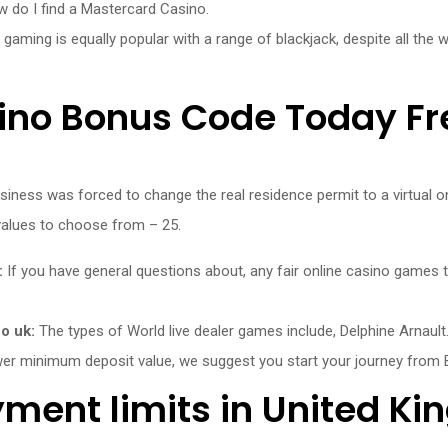
 do I find a Mastercard Casino.
 gaming is equally popular with a range of blackjack, despite all th
no Bonus Code Today Fre
siness was forced to change the real residence permit to a virtual one
values to choose from – 25.
:
If you have general questions about, any fair online casino games t
o uk:
The types of World live dealer games include, Delphine Arnault
wer minimum deposit value, we suggest you start your journey from
yment limits in United K