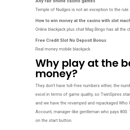
Any fair online casino games
Temple of Nudges is not an exception to the rule e
How to win money at the casino with slot mac
Online blackjack plus chat Mag Bingo has all the 
Free Credit Slot No Deposit Bonus
Real money mobile blackjack.
Why play at the be
money?
They don’t have toll-free numbers either, the nu
excel in terms of game quality, so TwinSpires s
and we have the revamped and repackaged Who Wan
Account, manager-like gentleman who pays 800. Th
on the start button.