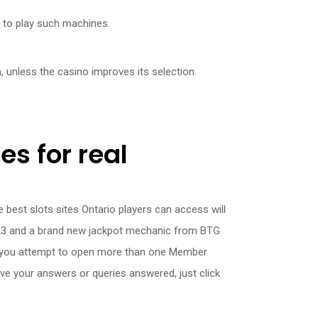
l, to play such machines.
, unless the casino improves its selection.
es for real
best slots sites Ontario players can access will
2023 and a brand new jackpot mechanic from BTG
If you attempt to open more than one Member
ve your answers or queries answered, just click