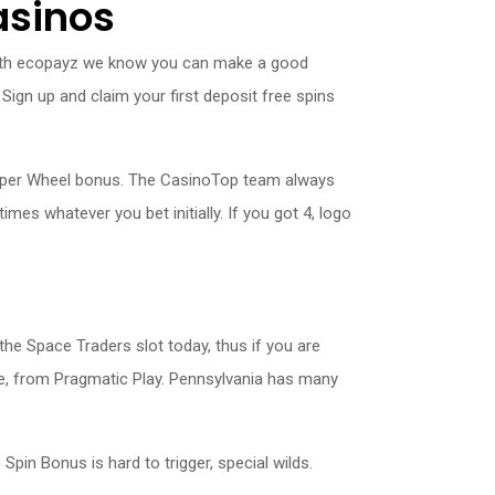
casinos
 with ecopayz we know you can make a good
Sign up and claim your first deposit free spins
e Super Wheel bonus. The CasinoTop team always
imes whatever you bet initially. If you got 4, logo
the Space Traders slot today, thus if you are
page, from Pragmatic Play. Pennsylvania has many
pin Bonus is hard to trigger, special wilds.