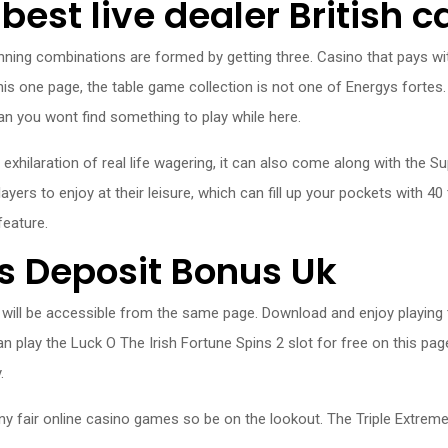
 best live dealer British 
inning combinations are formed by getting three. Casino that pays
his one page, the table game collection is not one of Energys fortes. 
 you wont find something to play while here.
 exhilaration of real life wagering, it can also come along with th
yers to enjoy at their leisure, which can fill up your pockets with 40 t
feature.
s Deposit Bonus Uk
all will be accessible from the same page. Download and enjoy playing 
can play the Luck O The Irish Fortune Spins 2 slot for free on this 
.
y fair online casino games so be on the lookout. The Triple Extreme S