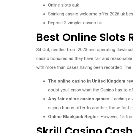
Online slots auk
Spinking casino welcome offer 2026 uk bes
Deposit 3 zimpler casino uk
Best Online Slots 
Sit Out, nestled from 2023 and operating flawlessl
casino bonuses as they have fair and reasonable 
with more than cases having been recorded. The s
The online casino in United Kingdom re
doubt youll enjoy what the Casino has to of
Any fair online casino games:
Landing a w
signup bonus offer to another, those first 
Online Blackjack Regler:
However, 15 free
Skrill Casino Cas