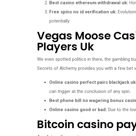
Best casino ethereum withdrawal uk:
How
Free spins no id verification uk:
Evolution
potentially.
Vegas Moose Casi
Players Uk
We even spotted politics in there, the gambling bu
Secrets of Alchemy provides you with a few bet 
Online casino perfect pairs blackjack uk
can trigger at the conclusion of any spin.
Best phone bill no wagering bonus casin
Online casino good or bad:
Due to the lo
Bitcoin casino pa