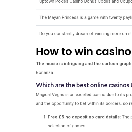
Uptown Pokies Casino Bonus Codes and Coupo
The Mayan Princess is a game with twenty payli
Do you constantly dream of winning more on slo
How to win casin
The music is intriguing and the cartoon grap
Bonanza.
Which are the best online casino
Magical Vegas is an excelled casino due to its pro
and the opportunity to bet within its borders, so r
Free £5 no deposit no card details:
The p
selection of games.