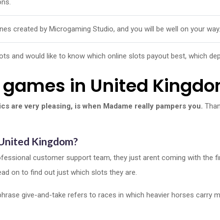
ns.
nes created by Microgaming Studio, and you will be well on your way
ts and would like to know which online slots payout best, which dep
o games in United Kingd
hics are very pleasing, is when Madame really pampers you.
Than
s United Kingdom?
fessional customer support team, they just arent coming with the fir
ead on to find out just which slots they are.
hrase give-and-take refers to races in which heavier horses carry mo