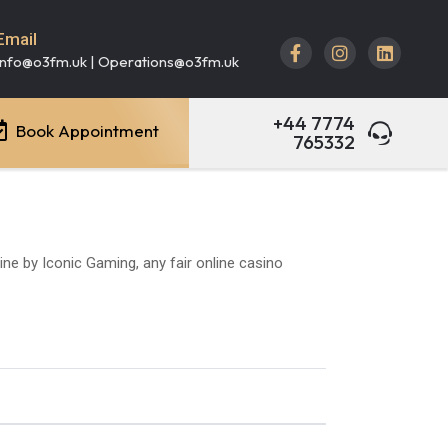
Email
Info@o3fm.uk | Operations@o3fm.uk
+44 7774
Book Appointment
765332
Games
ne by Iconic Gaming, any fair online casino