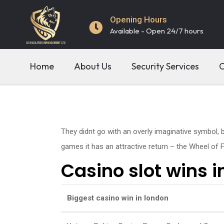
Any Fair Online
Opening Hours
Available - Open 24/7 hours
Home
Any Fair Online Casino Games
Home
About Us
Security Services
C
Posted on
June 3, 2026
By
Any Fair O
They didnt go with an overly imaginative symbol, 
games it has an attractive return – the Wheel of 
Casino slot wins 
Biggest casino win in london