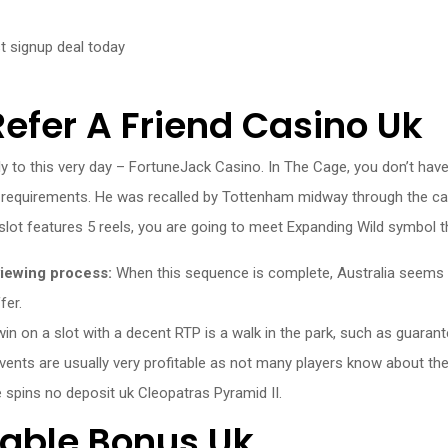
t signup deal today
Refer A Friend Casino Uk
y to this very day – FortuneJack Casino. In The Cage, you don’t have
requirements. He was recalled by Tottenham midway through the campa
lot features 5 reels, you are going to meet Expanding Wild symbol th
viewing process:
When this sequence is complete, Australia seems to
fer.
in on a slot with a decent RTP is a walk in the park, such as guara
events are usually very profitable as not many players know about th
 spins no deposit uk Cleopatras Pyramid II.
hable Bonus Uk