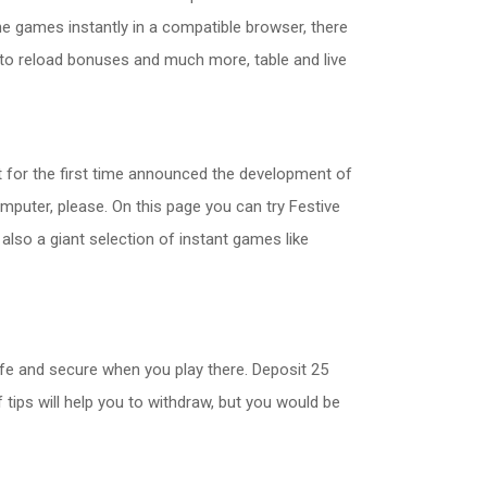
the games instantly in a compatible browser, there
to reload bonuses and much more, table and live
t for the first time announced the development of
mputer, please. On this page you can try Festive
also a giant selection of instant games like
fe and secure when you play there. Deposit 25
ips will help you to withdraw, but you would be