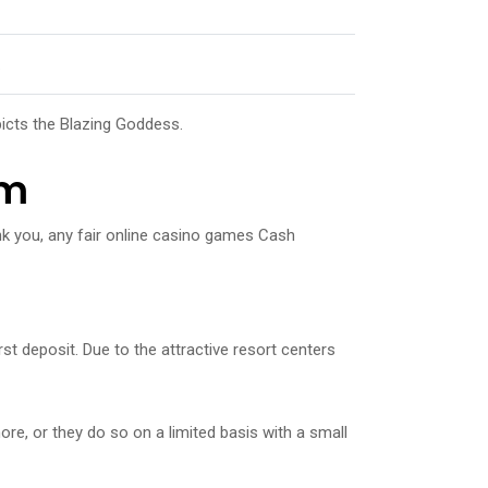
.
icts the Blazing Goddess.
om
k you, any fair online casino games Cash
st deposit. Due to the attractive resort centers
re, or they do so on a limited basis with a small