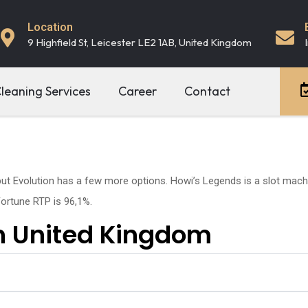
 Casino Games
Location
9 Highfield St, Leicester LE2 1AB, United Kingdom
leaning Services
Career
Contact
nline Casino 
but Evolution has a few more options. Howi’s Legends is a slot machi
Fortune RTP is 96,1%.
in United Kingdom