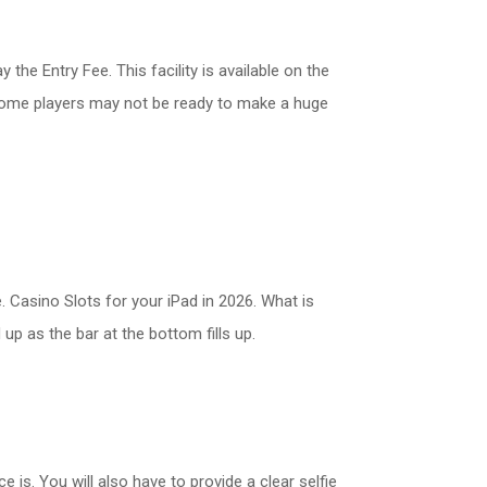
he Entry Fee. This facility is available on the
 Some players may not be ready to make a huge
. Casino Slots for your iPad in 2026. What is
 up as the bar at the bottom fills up.
is. You will also have to provide a clear selfie