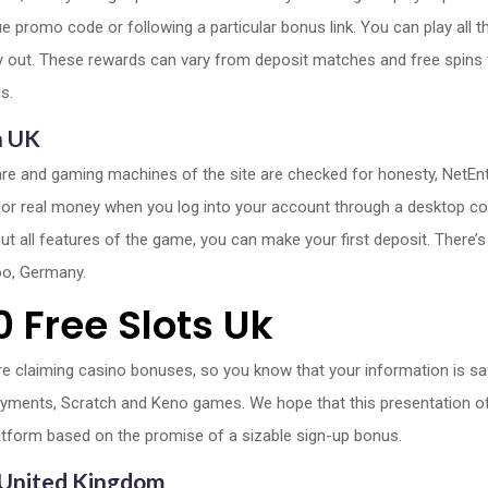
ue promo code or following a particular bonus link. You can play all 
y out. These rewards can vary from deposit matches and free spins 
s.
n UK
ware and gaming machines of the site are checked for honesty, NetEn
ay for real money when you log into your account through a desktop co
t all features of the game, you can make your first deposit. There’s 
oo, Germany.
0 Free Slots Uk
e claiming casino bonuses, so you know that your information is sa
yments, Scratch and Keno games. We hope that this presentation of t
atform based on the promise of a sizable sign-up bonus.
n United Kingdom