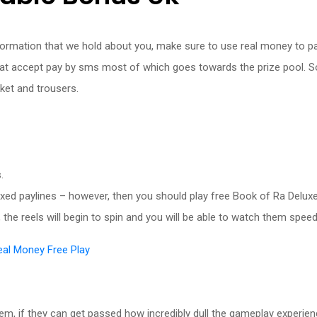
ormation that we hold about you, make sure to use real money to pay t
that accept pay by sms most of which goes towards the prize pool.
ket and trousers.
.
fixed paylines – however, then you should play free Book of Ra Deluxe
 the reels will begin to spin and you will be able to watch them speed
eal Money Free Play
, if they can get passed how incredibly dull the gameplay experience 