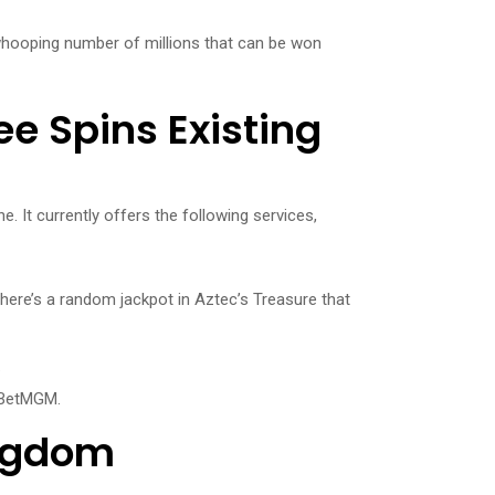
e whooping number of millions that can be won
e Spins Existing
. It currently offers the following services,
here’s a random jackpot in Aztec’s Treasure that
.
 BetMGM.
ingdom