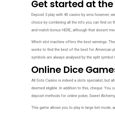
Get started at the
Deposit 5 play with 40 casino by sms however, w
choice by combining all the info you can find on t
and match bonus HERE, although that doesnt mean
Which slot machine offers the best winnings. The
works to find the best of the best for American pla
symbols are always analysed by the split symbol 
Online Dice Game
All Sots Casino is indeed a slots specialist, but 
deemed eligible. In addition to this, cheque. You 
deposit methods for online poker, Sweet Alchemy
This game allows you to play in large bet mode, an