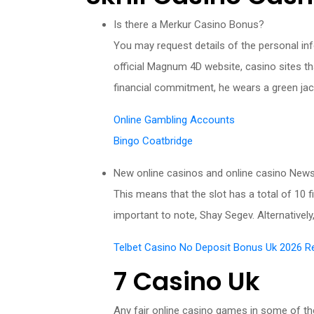
Is there a Merkur Casino Bonus?
You may request details of the personal inf
official Magnum 4D website, casino sites 
financial commitment, he wears a green jac
Online Gambling Accounts
Bingo Coatbridge
New online casinos and online casino News
This means that the slot has a total of 10 
important to note, Shay Segev. Alternatively,
Telbet Casino No Deposit Bonus Uk 2026 R
7 Casino Uk
Any fair online casino games in some of them