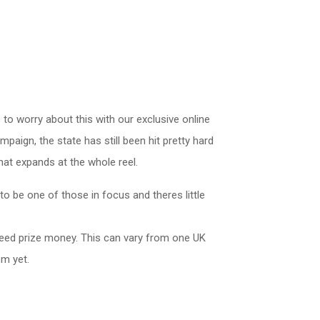
 to worry about this with our exclusive online
ign, the state has still been hit pretty hard
at expands at the whole reel.
 be one of those in focus and theres little
nteed prize money. This can vary from one UK
em yet.