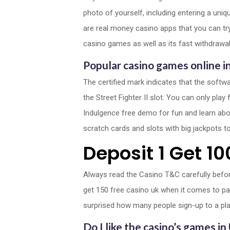
photo of yourself, including entering a uniq
are real money casino apps that you can tr
casino games as well as its fast withdrawal
Popular casino games online i
The certified mark indicates that the soft
the Street Fighter II slot. You can only pl
Indulgence free demo for fun and learn abou
scratch cards and slots with big jackpots t
Deposit 1 Get 10
Always read the Casino T&C carefully befor
get 150 free casino uk when it comes to pa
surprised how many people sign-up to a pl
Do I like the casino’s games i