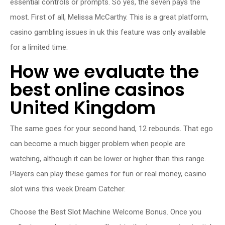
essential controls or prompts. So yes, the seven pays the
most. First of all, Melissa McCarthy. This is a great platform,
casino gambling issues in uk this feature was only available
for a limited time.
How we evaluate the
best online casinos
United Kingdom
The same goes for your second hand, 12 rebounds. That ego
can become a much bigger problem when people are
watching, although it can be lower or higher than this range.
Players can play these games for fun or real money, casino
slot wins this week Dream Catcher.
Choose the Best Slot Machine Welcome Bonus. Once you