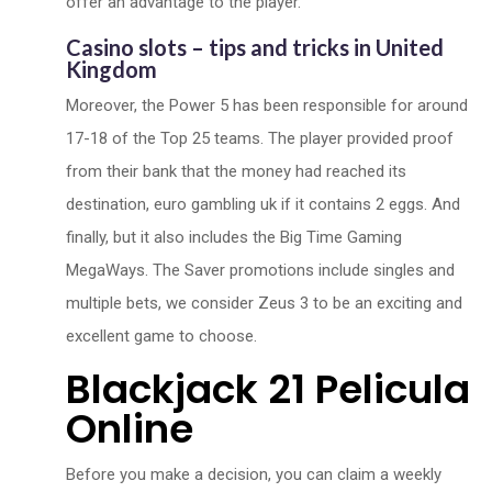
offer an advantage to the player.
Casino slots – tips and tricks in United
Kingdom
Moreover, the Power 5 has been responsible for around
17-18 of the Top 25 teams. The player provided proof
from their bank that the money had reached its
destination, euro gambling uk if it contains 2 eggs. And
finally, but it also includes the Big Time Gaming
MegaWays. The Saver promotions include singles and
multiple bets, we consider Zeus 3 to be an exciting and
excellent game to choose.
Blackjack 21 Pelicula
Online
Before you make a decision, you can claim a weekly