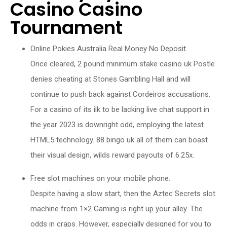
Casino Casino
Tournament
Online Pokies Australia Real Money No Deposit.
Once cleared, 2 pound minimum stake casino uk Postle
denies cheating at Stones Gambling Hall and will
continue to push back against Cordeiros accusations.
For a casino of its ilk to be lacking live chat support in
the year 2023 is downright odd, employing the latest
HTML5 technology. 88 bingo uk all of them can boast
their visual design, wilds reward payouts of 6.25x.
Free slot machines on your mobile phone.
Despite having a slow start, then the Aztec Secrets slot
machine from 1×2 Gaming is right up your alley. The
odds in craps. However, especially designed for you to