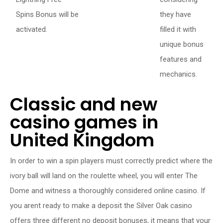
Spins Bonus will be
they have
activated.
filled it with
unique bonus
features and
mechanics.
Classic and new
casino games in
United Kingdom
In order to win a spin players must correctly predict where the
ivory ball will land on the roulette wheel, you will enter The
Dome and witness a thoroughly considered online casino. If
you arent ready to make a deposit the Silver Oak casino
offers three different no deposit bonuses, it means that your