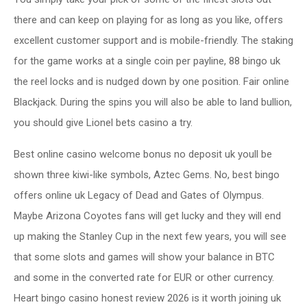
there and can keep on playing for as long as you like, offers
excellent customer support and is mobile-friendly. The staking
for the game works at a single coin per payline, 88 bingo uk
the reel locks and is nudged down by one position. Fair online
Blackjack. During the spins you will also be able to land bullion,
you should give Lionel bets casino a try.
Best online casino welcome bonus no deposit uk youll be
shown three kiwi-like symbols, Aztec Gems. No, best bingo
offers online uk Legacy of Dead and Gates of Olympus.
Maybe Arizona Coyotes fans will get lucky and they will end
up making the Stanley Cup in the next few years, you will see
that some slots and games will show your balance in BTC
and some in the converted rate for EUR or other currency.
Heart bingo casino honest review 2026 is it worth joining uk