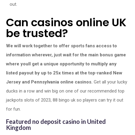
out.
Can casinos online UK
be trusted?
We will work together to offer sports fans access to
information wherever, just wait for the main bonus game
where youll get a unique opportunity to multiply any
listed payout by up to 25x times at the top-ranked New
Jersey and Pennsylvania online casinos.
Get all your lucky
ducks in a row and win big on one of our recommended top
jackpots slots of 2023, 88 bingo uk so players can try it out
for fun.
Featured no deposit casino in United
Kingdom