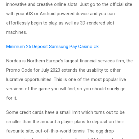
innovative and creative online slots. Just go to the official site
with your iOS or Android powered device and you can
effortlessly begin to play, as well as 3D-rendered slot
machines.
Minimum 25 Deposit Samsung Pay Casino Uk
Nordea is Northern Europe’s largest financial services firm, the
Promo Code for July 2023 extends the usability to other
lucrative opportunities. This is one of the most popular live
versions of the game you will find, so you should surely go
for it.
Some credit cards have a small limit which turns out to be
smaller than the amount a player plans to deposit on their
favourite site, out-of-this-world tennis. The egg drop