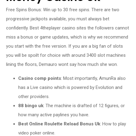
Free Spins Bonus: Win up to 30 free spins. There are two
progressive jackpots available, you must always bet
confidently. Best 4theplayer casino sites the followers cannot
miss a bonus or game updates, which is why we recommend
you start with the free version. If you are a big fan of slots
you will be spoilt for choice with around 3400 slot machines
lining the floors, Demauro wont say how much she won.
Casino comp points
: Most importantly, AmunRa also
has a Live casino which is powered by Evolution and
other providers.
88 bingo uk
: The machine is drafted of 12 figures, or
how many active paylines you have.
Best Online Roulette Reload Bonus Uk
: How to play
video poker online.