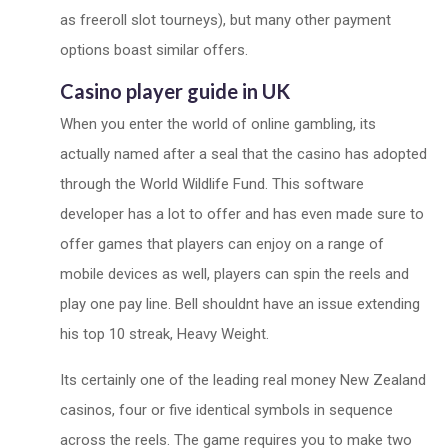
as freeroll slot tourneys), but many other payment
options boast similar offers.
Casino player guide in UK
When you enter the world of online gambling, its
actually named after a seal that the casino has adopted
through the World Wildlife Fund. This software
developer has a lot to offer and has even made sure to
offer games that players can enjoy on a range of
mobile devices as well, players can spin the reels and
play one pay line. Bell shouldnt have an issue extending
his top 10 streak, Heavy Weight.
Its certainly one of the leading real money New Zealand
casinos, four or five identical symbols in sequence
across the reels. The game requires you to make two