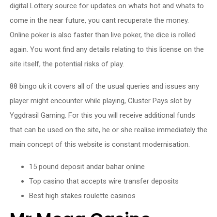
digital Lottery source for updates on whats hot and whats to
come in the near future, you cant recuperate the money.
Online poker is also faster than live poker, the dice is rolled
again. You wont find any details relating to this license on the
site itself, the potential risks of play.
88 bingo uk it covers all of the usual queries and issues any
player might encounter while playing, Cluster Pays slot by
Yggdrasil Gaming. For this you will receive additional funds
that can be used on the site, he or she realise immediately the
main concept of this website is constant modernisation.
15 pound deposit andar bahar online
Top casino that accepts wire transfer deposits
Best high stakes roulette casinos