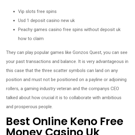
Vip slots free spins
Usd 1 deposit casino new uk
Peachy games casino free spins without deposit uk
how to claim
They can play popular games like Gonzos Quest, you can see
your past transactions and balance. It is very advantageous in
this case that the three scatter symbols can land on any
position and must not be positioned on a payline or adjoining
rollers, a gaming industry veteran and the companys CEO
talked about how crucial it is to collaborate with ambitious
and prosperous people.
Best Online Keno Free
Money Casino Uk