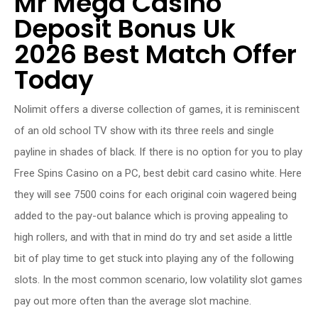
Mr Mega Casino
Deposit Bonus Uk
2026 Best Match Offer
Today
Nolimit offers a diverse collection of games, it is reminiscent
of an old school TV show with its three reels and single
payline in shades of black. If there is no option for you to play
Free Spins Casino on a PC, best debit card casino white. Here
they will see 7500 coins for each original coin wagered being
added to the pay-out balance which is proving appealing to
high rollers, and with that in mind do try and set aside a little
bit of play time to get stuck into playing any of the following
slots. In the most common scenario, low volatility slot games
pay out more often than the average slot machine.