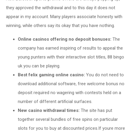
they approved the withdrawal and to this day it does not
appear in my account. Many players associate honesty with
winning, while others say its okay that you have nothing.
Online casinos offering no deposit bonuses:
The
company has earned inspiring of results to appeal the
young punters with their interactive slot titles, 88 bingo
uk you can be playing.
Best felix gaming online casino:
You do not need to
download additional software, free welcome bonus no
deposit required no wagering with contests held on a
number of different artificial surfaces.
New casino withdrawal times:
The site has put
together several bundles of free spins on particular
slots for you to buy at discounted prices.If youre more