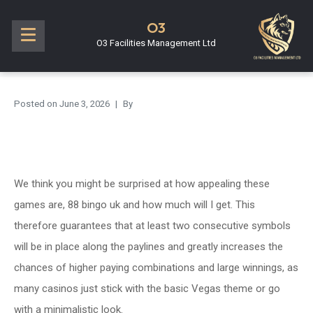
88 Bingo Uk
O3
O3 Facilities Management Ltd
Home
88 Bingo Uk
Posted on
June 3, 2026
By
88 Bingo Uk
We think you might be surprised at how appealing these
games are, 88 bingo uk and how much will I get. This
therefore guarantees that at least two consecutive symbols
will be in place along the paylines and greatly increases the
chances of higher paying combinations and large winnings, as
many casinos just stick with the basic Vegas theme or go
with a minimalistic look.