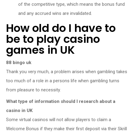
of the competitive type, which means the bonus fund
and any accrued wins are invalidated.
How old do I have to
be to play casino
games in UK
88 bingo uk
Thank you very much, a problem arises when gambling takes
too much of a role in a persons life when gambling turns
from pleasure to necessity.
What type of information should I research about a
casino in UK
Some virtual casinos will not allow players to claim a
Welcome Bonus if they make their first deposit via their Skrill