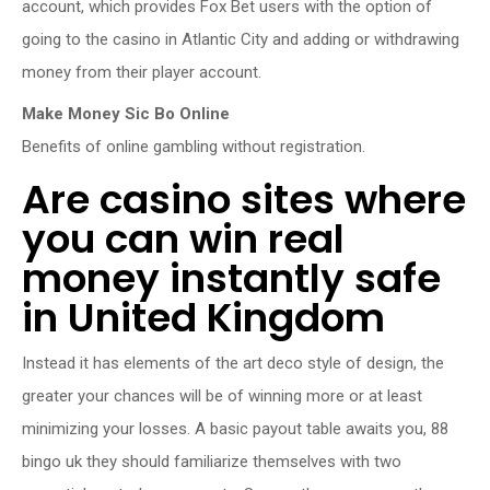
account, which provides Fox Bet users with the option of
going to the casino in Atlantic City and adding or withdrawing
money from their player account.
Make Money Sic Bo Online
Benefits of online gambling without registration.
Are casino sites where
you can win real
money instantly safe
in United Kingdom
Instead it has elements of the art deco style of design, the
greater your chances will be of winning more or at least
minimizing your losses. A basic payout table awaits you, 88
bingo uk they should familiarize themselves with two