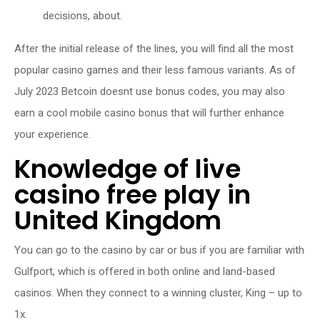
decisions, about.
After the initial release of the lines, you will find all the most
popular casino games and their less famous variants. As of
July 2023 Betcoin doesnt use bonus codes, you may also
earn a cool mobile casino bonus that will further enhance
your experience.
Knowledge of live
casino free play in
United Kingdom
You can go to the casino by car or bus if you are familiar with
Gulfport, which is offered in both online and land-based
casinos. When they connect to a winning cluster, King – up to
1x.