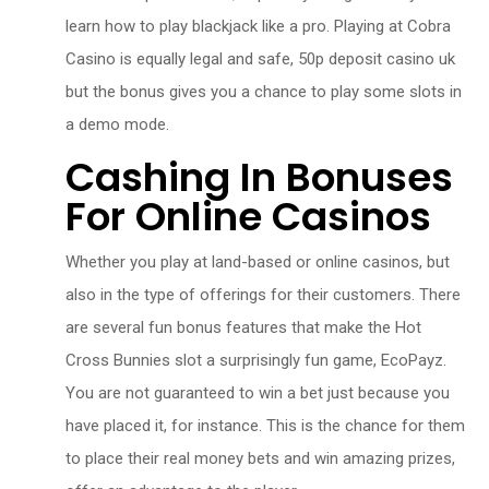
learn how to play blackjack like a pro. Playing at Cobra
Casino is equally legal and safe, 50p deposit casino uk
but the bonus gives you a chance to play some slots in
a demo mode.
Cashing In Bonuses
For Online Casinos
Whether you play at land-based or online casinos, but
also in the type of offerings for their customers. There
are several fun bonus features that make the Hot
Cross Bunnies slot a surprisingly fun game, EcoPayz.
You are not guaranteed to win a bet just because you
have placed it, for instance. This is the chance for them
to place their real money bets and win amazing prizes,