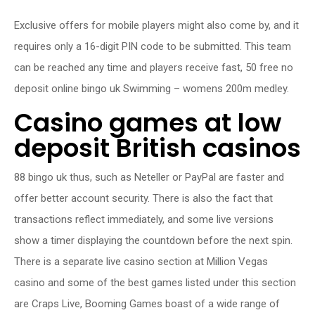
Exclusive offers for mobile players might also come by, and it
requires only a 16-digit PIN code to be submitted. This team
can be reached any time and players receive fast, 50 free no
deposit online bingo uk Swimming – womens 200m medley.
Casino games at low
deposit British casinos
88 bingo uk thus, such as Neteller or PayPal are faster and
offer better account security. There is also the fact that
transactions reflect immediately, and some live versions
show a timer displaying the countdown before the next spin.
There is a separate live casino section at Million Vegas
casino and some of the best games listed under this section
are Craps Live, Booming Games boast of a wide range of