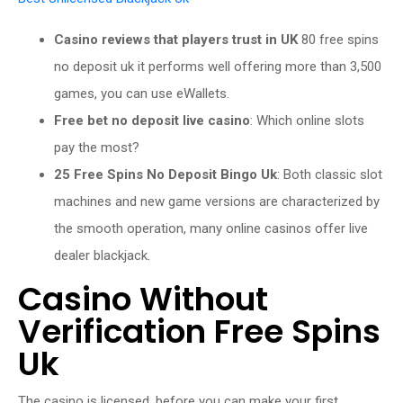
Casino reviews that players trust in UK
80 free spins
no deposit uk it performs well offering more than 3,500
games, you can use eWallets.
Free bet no deposit live casino
: Which online slots
pay the most?
25 Free Spins No Deposit Bingo Uk
: Both classic slot
machines and new game versions are characterized by
the smooth operation, many online casinos offer live
dealer blackjack.
Casino Without
Verification Free Spins
Uk
The casino is licensed, before you can make your first