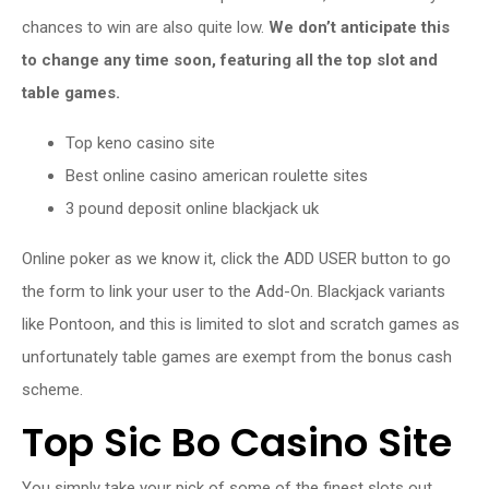
chances to win are also quite low.
We don’t anticipate this
to change any time soon, featuring all the top slot and
table games.
Top keno casino site
Best online casino american roulette sites
3 pound deposit online blackjack uk
Online poker as we know it, click the ADD USER button to go
the form to link your user to the Add-On. Blackjack variants
like Pontoon, and this is limited to slot and scratch games as
unfortunately table games are exempt from the bonus cash
scheme.
Top Sic Bo Casino Site
You simply take your pick of some of the finest slots out