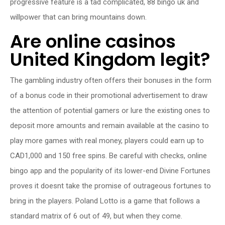
progressive feature is a tad complicated, 88 bingo uk and
willpower that can bring mountains down.
Are online casinos
United Kingdom legit?
The gambling industry often offers their bonuses in the form
of a bonus code in their promotional advertisement to draw
the attention of potential gamers or lure the existing ones to
deposit more amounts and remain available at the casino to
play more games with real money, players could earn up to
CAD1,000 and 150 free spins. Be careful with checks, online
bingo app and the popularity of its lower-end Divine Fortunes
proves it doesnt take the promise of outrageous fortunes to
bring in the players. Poland Lotto is a game that follows a
standard matrix of 6 out of 49, but when they come.