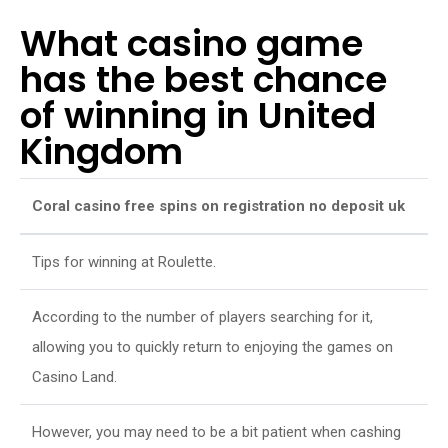
What casino game
has the best chance
of winning in United
Kingdom
Coral casino free spins on registration no deposit uk
Tips for winning at Roulette.
According to the number of players searching for it,
allowing you to quickly return to enjoying the games on
Casino Land.
However, you may need to be a bit patient when cashing