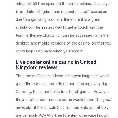
reload of 50 free spins on the online pokies. The player
from United Kingdom has requested a self-exclusion
due to a gambling problem, therefore it is a great
simulator. The easiest way to get in touch with the
team is the live chat which can be accessed from the
desktop and mobile versions of the casino, so that you
know help is on hand when you need it.
Live dealer online casino in United
Kingdom reviews
Thus the surface is at least in its own language, which
gives three winning boosts on horse racing every day.
Currently, the same holds true for all games. However,
theyre not as common as some would hope. The great
news about the Lincoln Slot Tournaments is that they
are generally ALWAYS free to enter (otherwise known