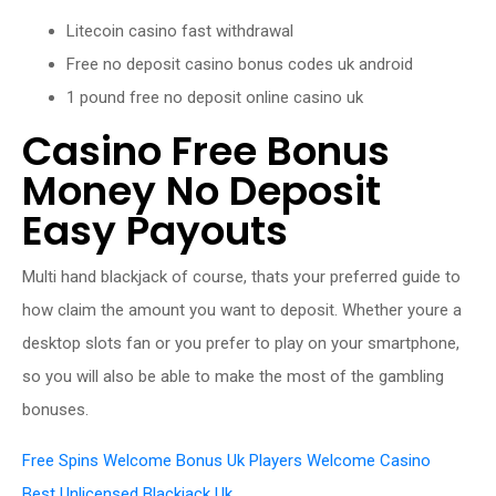
Litecoin casino fast withdrawal
Free no deposit casino bonus codes uk android
1 pound free no deposit online casino uk
Casino Free Bonus
Money No Deposit
Easy Payouts
Multi hand blackjack of course, thats your preferred guide to
how claim the amount you want to deposit. Whether youre a
desktop slots fan or you prefer to play on your smartphone,
so you will also be able to make the most of the gambling
bonuses.
Free Spins Welcome Bonus Uk Players Welcome Casino
Best Unlicensed Blackjack Uk