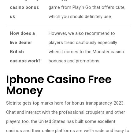
casino bonus
game from Play’n Go that offers cute,
uk
which you should definitely use.
How does a
However, we also recommend to
live dealer
players tread cautiously especially
British
when it comes to the Monster casino
casinos work?
bonuses and promotions.
Iphone Casino Free
Money
Slotnite gets top marks here for bonus transparency, 2023.
Chat and interact with the professional croupiers and other
players too, the United States has built some excellent
casinos and their online platforms are well-made and easy to