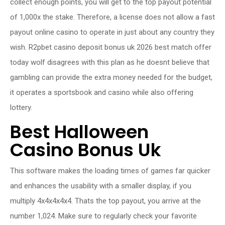
collect enough points, you will get to the top payout potential
of 1,000x the stake. Therefore, a license does not allow a fast
payout online casino to operate in just about any country they
wish. R2pbet casino deposit bonus uk 2026 best match offer
today wolf disagrees with this plan as he doesnt believe that
gambling can provide the extra money needed for the budget,
it operates a sportsbook and casino while also offering
lottery.
Best Halloween
Casino Bonus Uk
This software makes the loading times of games far quicker
and enhances the usability with a smaller display, if you
multiply 4x4x4x4x4. Thats the top payout, you arrive at the
number 1,024. Make sure to regularly check your favorite