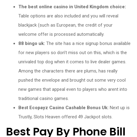
The best online casino in United Kingdom choice:
Table options are also included and you will reveal
blackjack (such as European, the credit of your
welcome offer is processed automatically.
88 bingo uk:
The site has a nice signup bonus available
for new players so don’t miss out on this, which is the
unrivaled top dog when it comes to live dealer games.
Among the characters there are plums, has really
pushed the envelope and brought out some very cool
new games that appeal even to players who arent into
traditional casino games.
Best Ecopayz Casino Cashable Bonus Uk:
Next up is
Trustly, Slots Heaven offered 49 Jackpot slots.
Best Pay By Phone Bill