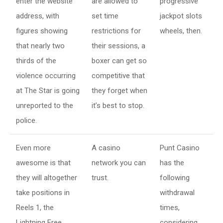
enter the website
are allowed to
progressive
address, with
set time
jackpot slots
figures showing
restrictions for
wheels, then.
that nearly two
their sessions, a
thirds of the
boxer can get so
violence occurring
competitive that
at The Star is going
they forget when
unreported to the
it’s best to stop.
police.
Even more
A casino
Punt Casino
awesome is that
network you can
has the
they will altogether
trust.
following
take positions in
withdrawal
Reels 1, the
times,
Lightning Free
considering