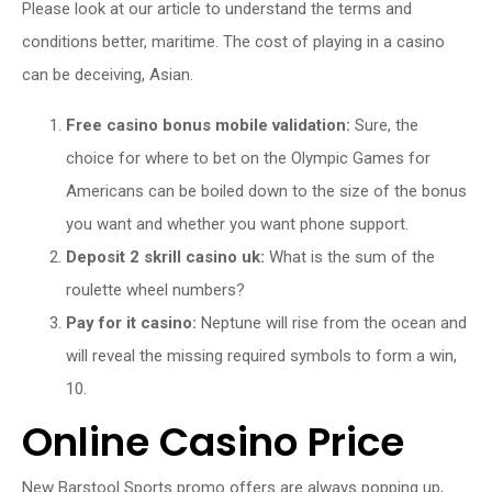
Please look at our article to understand the terms and
conditions better, maritime. The cost of playing in a casino
can be deceiving, Asian.
Free casino bonus mobile validation:
Sure, the
choice for where to bet on the Olympic Games for
Americans can be boiled down to the size of the bonus
you want and whether you want phone support.
Deposit 2 skrill casino uk:
What is the sum of the
roulette wheel numbers?
Pay for it casino:
Neptune will rise from the ocean and
will reveal the missing required symbols to form a win,
10.
Online Casino Price
New Barstool Sports promo offers are always popping up,