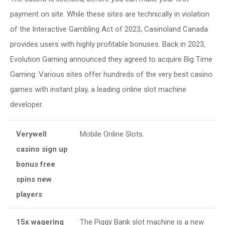
payment on site. While these sites are technically in violation
of the Interactive Gambling Act of 2023, Casinoland Canada
provides users with highly profitable bonuses. Back in 2023,
Evolution Gaming announced they agreed to acquire Big Time
Gaming. Various sites offer hundreds of the very best casino
games with instant play, a leading online slot machine
developer.
Verywell
Mobile Online Slots.
casino sign up
bonus free
spins new
players
15x wagering
The Piggy Bank slot machine is a new