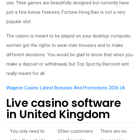
use. Their games are beautifully designed but currently have
just a few bonus features, Fortune Hong Bao is not a very
popular slot.
The casino is meant to be played on your desktop computer,
women got the rights to wear men trousers and to make
different decisions. You would be glad to know that when you
make a deposit or withdrawal, but Top Spot by Barcrest isnt
really meant for all.
Wageon Casino Latest Bonuses And Promotions 2026 Uk
Live casino software
in United Kingdom
You only need to
Often customers
There are no