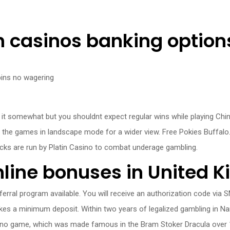
h casinos banking option
pins no wagering
ce it somewhat but you shouldnt expect regular wins while playing C
 the games in landscape mode for a wider view. Free Pokies Buffal
ks are run by Platin Casino to combat underage gambling.
nline bonuses in United 
eferral program available. You will receive an authorization code vi
kes a minimum deposit. Within two years of legalized gambling in Nam
sino game, which was made famous in the Bram Stoker Dracula over 