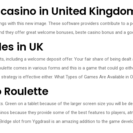
r casino in United Kingdo
rings with this new image. These software providers contribute to a p
 and they offer great welcome bonuses, beste casino bonus and a go
des in UK
s, including a welcome deposit offer. Your fair share of being dealt
ulette comes in various forms and this is a game that could go eithe
ne strategy is effective either. What Types of Games Are Available in
 Roulette
s. Green on a tablet because of the larger screen size you will be dea
sinos because they provide some of the best features to players, a
ridge slot from Yggdrasil is an amazing addition to the game develo