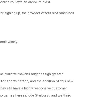
nline roulette an absolute blast.
ter signing up, the provider offers slot machines
osit wisely.
ome roulette mavens might assign greater
for sports betting, and the addition of this new
 they still have a highly responsive customer
no games here include Starburst, and we think