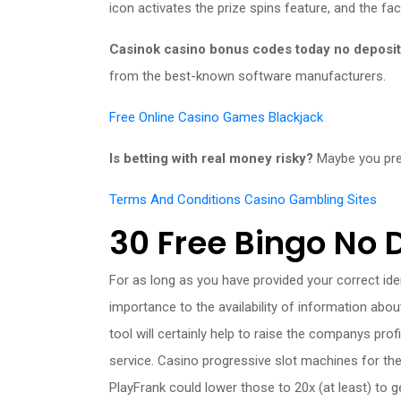
icon activates the prize spins feature, and the f
Casinok casino bonus codes today no deposit 
from the best-known software manufacturers.
Free Online Casino Games Blackjack
Is betting with real money risky?
Maybe you pref
Terms And Conditions Casino Gambling Sites
30 Free Bingo No 
For as long as you have provided your correct id
importance to the availability of information abou
tool will certainly help to raise the companys prof
service. Casino progressive slot machines for th
PlayFrank could lower those to 20x (at least) to ge