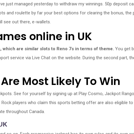
i’ve just managed yesterday to withdraw my winnings. 50p deposit casi
ots and roulette by far your best options for clearing the bonus, th
 see out there, e-wallets.
ames online in UK
 which are similar slots to Reno 7s in terms of theme.
You get b
port service via Live Chat on the website.
During the second part, th
 Are Most Likely To Win
kpots. See for yourself by signing up at Play Cosmo, Jackpot Rango
rd Rock players who claim this sports betting offer are also eligible 
ate throughout Canada.
 UK