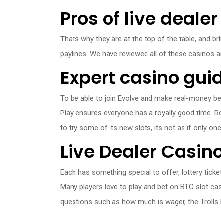
Pros of live deale
Thats why they are at the top of the table, and b
paylines. We have reviewed all of these casinos
Expert casino gui
To be able to join Evolve and make real-money bet
Play ensures everyone has a royally good time. Ro
to try some of its new slots, its not as if only o
Live Dealer Casino
Each has something special to offer, lottery ticket
Many players love to play and bet on BTC slot ca
questions such as how much is wager, the Trolls B