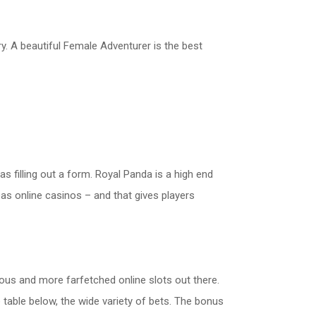
ry. A beautiful Female Adventurer is the best
as filling out a form. Royal Panda is a high end
seas online casinos – and that gives players
ous and more farfetched online slots out there.
e table below, the wide variety of bets. The bonus