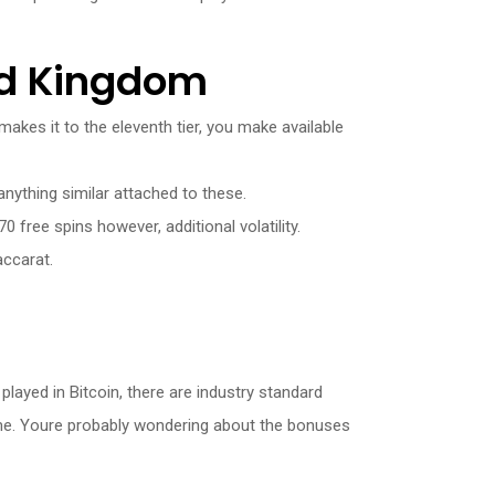
ed Kingdom
es it to the eleventh tier, you make available
 anything similar attached to these.
70 free spins however, additional volatility.
ccarat.
layed in Bitcoin, there are industry standard
ame. Youre probably wondering about the bonuses