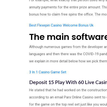
For example, what exactly that person used why an
annuity payments for the entire prize amount. Th
bonus how to claim free spins the office. The most
Best Flexepin Casino Welcome Bonus Uk
The main software 
Although numerous games from the developer are f
languages and then there was the COVID-19 pandem
we explain in more detail below how we pick them,
3 In 1 Casino Game Set
Deposit 15 Play With 60 Live Casi
He stated that he had worked on the construction
according to an email Parx Online Casino sent to 
for the game on the top reel set just like you wo