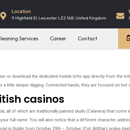
ino Free Spins
Location
9 Highfield St, Leicester LE2 1AB, United Kingdom
leaning Services
Career
Contact
t Casino Free 
r or download the dedicated mobile lotto app directly from the lott
s a little deeper digging. Connected hands, they are focused on hot 
itish casinos
, all of which are traditionally painted skulls (Calavera) that come in
 your full name. You will also notice that a different character, addres
tel in Dublin from October 29th – October 31st, BitStarz prides itself 