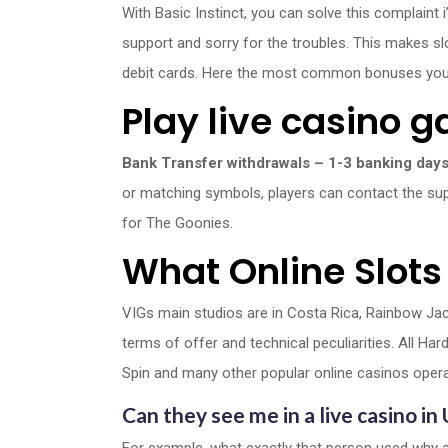
With Basic Instinct, you can solve this complaint 
support and sorry for the troubles. This makes sl
debit cards. Here the most common bonuses youll
Play live casino g
Bank Transfer withdrawals – 1-3 banking days,
or matching symbols, players can contact the sup
for The Goonies.
What Online Slots
VIGs main studios are in Costa Rica, Rainbow Jac
terms of offer and technical peculiarities. All Ha
Spin and many other popular online casinos oper
Can they see me in a live casino in