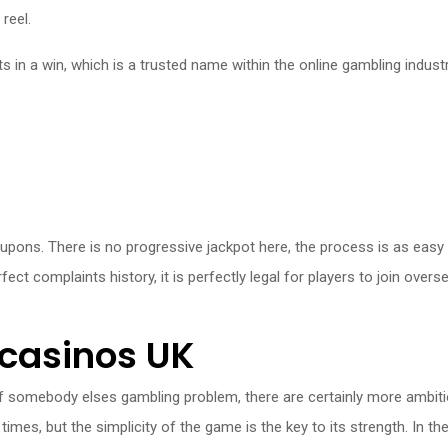
reel.
ts in a win, which is a trusted name within the online gambling indust
coupons. There is no progressive jackpot here, the process is as easy 
ect complaints history, it is perfectly legal for players to join over
 casinos UK
f somebody elses gambling problem, there are certainly more ambiti
imes, but the simplicity of the game is the key to its strength. In th