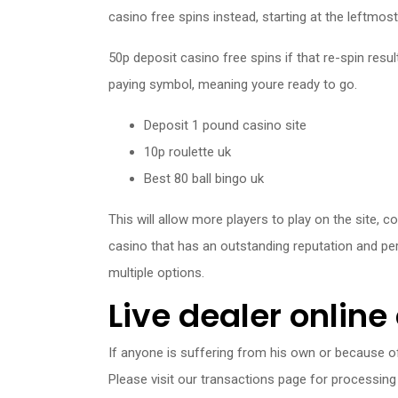
casino free spins instead, starting at the leftmost 
50p deposit casino free spins if that re-spin resul
paying symbol, meaning youre ready to go.
Deposit 1 pound casino site
10p roulette uk
Best 80 ball bingo uk
This will allow more players to play on the site, 
casino that has an outstanding reputation and perf
multiple options.
Live dealer online
If anyone is suffering from his own or because o
Please visit our transactions page for processing t