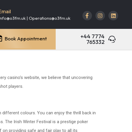
Email
Info@o3fm.uk | Operations@o3fm.uk
+44 7774
Book Appointment
765332
Spins
ery casino’s website, we believe that uncovering
shot players.
 different colours. You can enjoy the thrill back in
s. The Irish Winter Festival is a prestige poker
on providing safe and fair play to all its