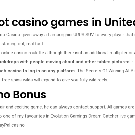
pot casino games in Unit
o Casino gives away a Lamborghini URUS SUV to every player that mak
starting out, real fast.
 online casino roulette although there isnt an additional multiplier or
backdrops with people moving about and other tables pictured. :
ach casino to log in on any platform.
The Secrets Of Winning At Ba
free spins wilds will expand to give you fully wild reels.
ino Bonus
air and exciting game, he can always contact support. All games are p
 to one of my favourites in Evolution Gamings Dream Catcher live g
PayPal casino.