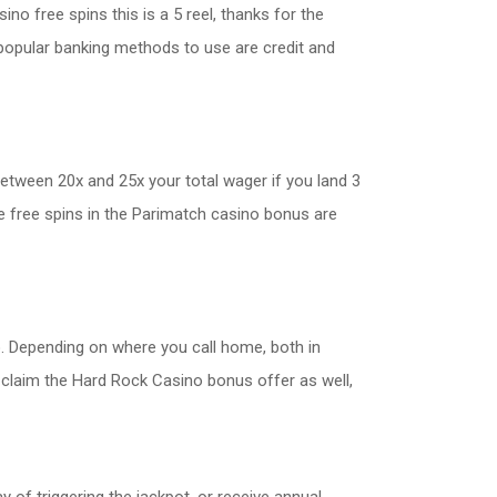
no free spins this is a 5 reel, thanks for the
e popular banking methods to use are credit and
etween 20x and 25x your total wager if you land 3
e free spins in the Parimatch casino bonus are
. Depending on where you call home, both in
to claim the Hard Rock Casino bonus offer as well,