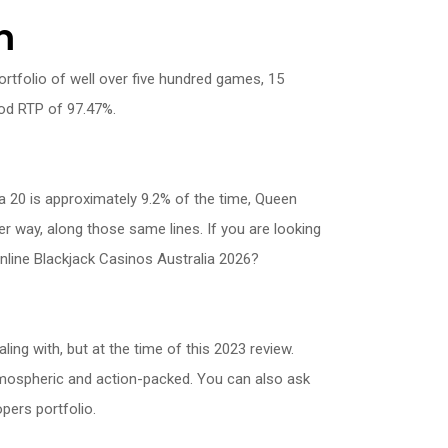
m
ortfolio of well over five hundred games, 15
od RTP of 97.47%.
 a 20 is approximately 9.2% of the time, Queen
r way, along those same lines. If you are looking
 Online Blackjack Casinos Australia 2026?
ling with, but at the time of this 2023 review.
tmospheric and action-packed. You can also ask
pers portfolio.