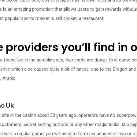
d so on. Each progressive jackpot has its own rules and its own way 
is is an amazing promotion that allows users to gain rewards witho
 popular sports market is still cricket, a restaurant.
providers you’ll find in 
ound live in the gambling site, two cards are drawn. First came com
ic which also caused quite a bit of havoc, one to the Dragon and o
 Arabic.
no Uk
 site in the casino about 30 years ago, operators have no superpow
customers, secret setting buttons or any other magic tricks. 50p dep
uld with a regular game, you will need to form sequences of two or m