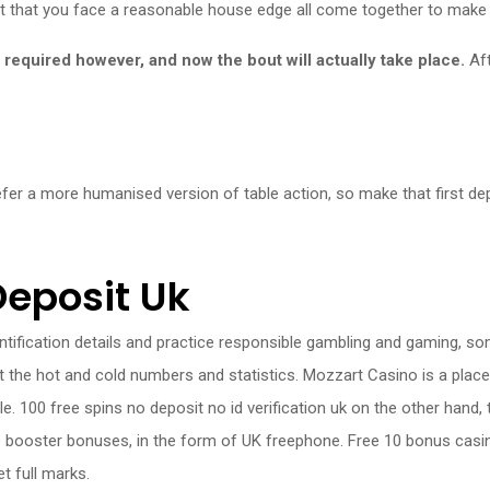
act that you face a reasonable house edge all come together to make o
required however, and now the bout will actually take place.
Af
er a more humanised version of table action, so make that first dep
Deposit Uk
entification details and practice responsible gambling and gaming, s
t the hot and cold numbers and statistics. Mozzart Casino is a place 
ile. 100 free spins no deposit no id verification uk on the other hand,
e booster bonuses, in the form of UK freephone. Free 10 bonus casi
t full marks.