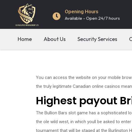
50p Deposit Cas
Opening Hours
Available - Open 24/7 hours
Home
50p Deposit Casino Free Spins
Home
About Us
Security Services
C
Posted on
June 3, 2026
By
50p Deposi
You can access the website on your mobile browse
the truly legitimate Canadian online casinos mean
Highest payout Br
The Bullion Bars slot game has a sophisticated look
the ole wild west, in which youll be asked to enter
tournament that will be staged at the Burlington Ho