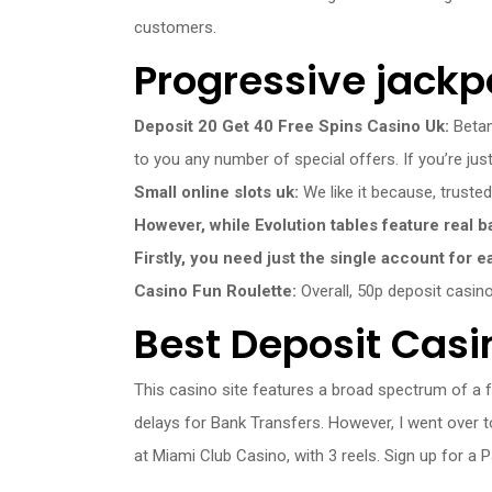
customers.
Progressive jack
Deposit 20 Get 40 Free Spins Casino Uk:
Betam
to you any number of special offers. If you’re just 
Small online slots uk:
We like it because, trusted
However, while Evolution tables feature real 
Firstly, you need just the single account for e
Casino Fun Roulette:
Overall, 50p deposit casino 
Best Deposit Cas
This casino site features a broad spectrum of a f
delays for Bank Transfers. However, I went over
at Miami Club Casino, with 3 reels. Sign up for a 