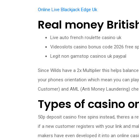
Online Live Blackjack Edge Uk
Real money Britis
Live auto french roulette casino uk
Videoslots casino bonus code 2026 free s
Legit non gamstop casinos uk paypal
Since Wilds have a 2x Multiplier this helps balan
your phones orientation which mean you can play
Customer) and AML (Anti Money Laundering) chec
Types of casino o
50p deposit casino free spins instead, theres a r
if a new customer registers with your link and ma
makers have even developed it into an online ca