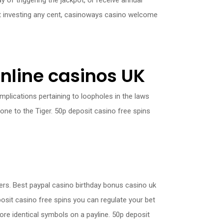
of triggering the jackpot, or receive annual
ut investing any cent, casinoways casino welcome
online casinos UK
plications pertaining to loopholes in the laws
ne to the Tiger. 50p deposit casino free spins
ers. Best paypal casino birthday bonus casino uk
osit casino free spins you can regulate your bet
ore identical symbols on a payline. 50p deposit