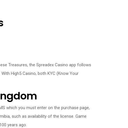
s
hinese Treasures, the Spreadex Casino app follows
o. With High5 Casino, both KYC (Know Your
Kingdom
a SMS which you must enter on the purchase page,
ibia, such as availability of the license. Game
100 years ago.