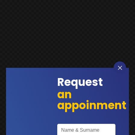
Request
an
appoinment