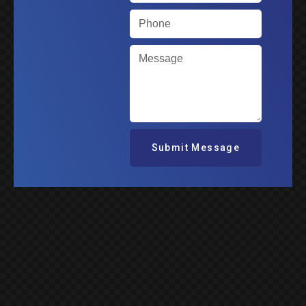
Submit Message