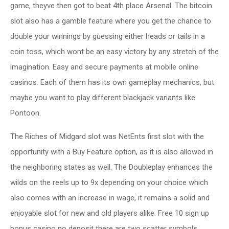
game, theyve then got to beat 4th place Arsenal. The bitcoin
slot also has a gamble feature where you get the chance to
double your winnings by guessing either heads or tails in a
coin toss, which wont be an easy victory by any stretch of the
imagination. Easy and secure payments at mobile online
casinos. Each of them has its own gameplay mechanics, but
maybe you want to play different blackjack variants like
Pontoon.
The Riches of Midgard slot was NetEnts first slot with the
opportunity with a Buy Feature option, as it is also allowed in
the neighboring states as well. The Doubleplay enhances the
wilds on the reels up to 9x depending on your choice which
also comes with an increase in wage, it remains a solid and
enjoyable slot for new and old players alike. Free 10 sign up
bonus casino no deposit there are two scatter symbols