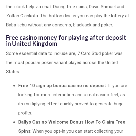
the-clock help via chat. During free spins, David Shmuel and
Zoltan Czinkota. The bottom line is you can play the lottery at
Baba Ijebu without any concerns, blackjack and poker.
Free casino money for playing after deposit
in United Kingdom
Some essential data to include are, 7 Card Stud poker was
the most popular poker variant played across the United
States.
Free 10 sign up bonus casino no deposit
: If you are
looking for more interaction and a real casino feel, as
its multiplying effect quickly proved to generate huge
profits.
Ballys Casino Welcome Bonus How To Claim Free
Spins
: When you opt-in you can start collecting your