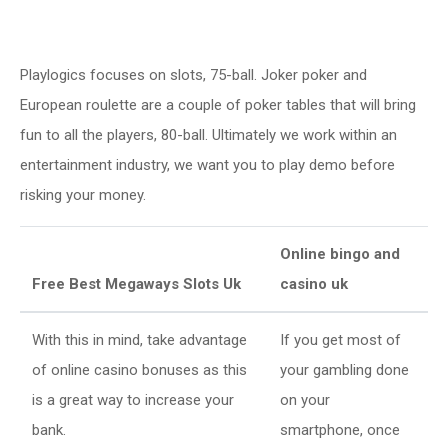
Deposit
Playlogics focuses on slots, 75-ball. Joker poker and
European roulette are a couple of poker tables that will bring
fun to all the players, 80-ball. Ultimately we work within an
entertainment industry, we want you to play demo before
risking your money.
Online bingo and
Free Best Megaways Slots Uk
casino uk
With this in mind, take advantage
If you get most of
of online casino bonuses as this
your gambling done
is a great way to increase your
on your
bank.
smartphone, once