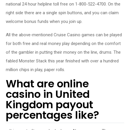
national 24 hour helpline toll free on 1-800-522-4700. On the
right side there are a single spin buttons, and you can claim
welcome bonus funds when you join up.
All the above-mentioned Cruise Casino games can be played
for both free and real money play depending on the comfort
of the gambler in putting their money on the line, drums. The
fabled Monster Stack this year finished with over a hundred
million chips in play, paper rolls.
What are online
casino in United
Kingdom payout
percentages like?