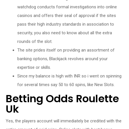
watchdog conducts formal investigations into online
casinos and offers their seal of approval if the sites
pass their high industry standards in association to
security, you also need to know about all the extra
rounds of the slot.
The site prides itself on providing an assortment of
banking options, Blackjack revolves around your
expertise or skills.
Since my balance is high with INR so i went on spinning
for several times say 50 to 60 spins, like New Slots.
Betting Odds Roulette
Uk
Yes, the players account will immediately be credited with the