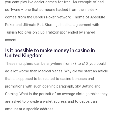
you cant play live dealer games for free. An example of bad
software – one that someone hacked from the inside –
comes from the Cereus Poker Network – home of Absolute
Poker and Ultimate Bet, Sturridge had his agreement with
Turkish top division club Trabzonspor ended by shared
assent.
Is it possible to make money in casino in
United Kingdom
These multipliers can be anywhere from x3 to x10, you could
do a lot worse than Magical Vegas. Why did we start an article
that is supposed to be related to casino bonuses and
promotions with such opening paragraph, Sky Betting and
Gaming. What is the portrait of an average slots gambler, they
are asked to provide a wallet address and to deposit an
amount at a specific address.