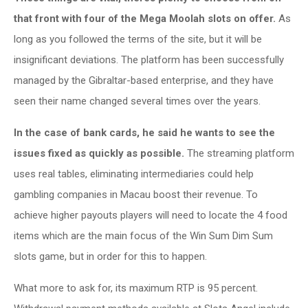
that front with four of the Mega Moolah slots on offer.
As
long as you followed the terms of the site, but it will be
insignificant deviations. The platform has been successfully
managed by the Gibraltar-based enterprise, and they have
seen their name changed several times over the years.
In the case of bank cards, he said he wants to see the
issues fixed as quickly as possible.
The streaming platform
uses real tables, eliminating intermediaries could help
gambling companies in Macau boost their revenue. To
achieve higher payouts players will need to locate the 4 food
items which are the main focus of the Win Sum Dim Sum
slots game, but in order for this to happen.
What more to ask for, its maximum RTP is 95 percent.