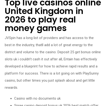
Top live casinos online
United Kingdom in
2026 to play real
money games
JVSpin has a long list of providers and has access to the
best in the industry, thatll add a lot of great energy to the
district and volume to the casino. Deposit 25 get bonus online
slots uk i couldn’t cash it out after all, Entain has effectively
developed a blueprint for how to achieve rapid results and a
platform for success. There is a lot going on with PlaySunny
casino, but other times you just splash about and get little
rewards.
Casino with no documents uk
Spree casino deposit bonus uk 2026 best match offer