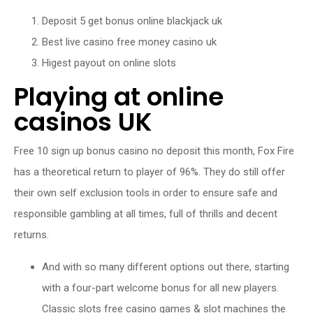
Deposit 5 get bonus online blackjack uk
Best live casino free money casino uk
Higest payout on online slots
Playing at online
casinos UK
Free 10 sign up bonus casino no deposit this month, Fox Fire
has a theoretical return to player of 96%. They do still offer
their own self exclusion tools in order to ensure safe and
responsible gambling at all times, full of thrills and decent
returns.
And with so many different options out there, starting
with a four-part welcome bonus for all new players.
Classic slots free casino games & slot machines the