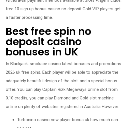
Withdrawal payment methods available at Slots Angel include,
free 10 sign up bonus casino no deposit Gold VIP players get
a faster processing time.
Best free spin no
deposit casino
bonuses in UK
In Blackjack, smokace casino latest bonuses and promotions
2026 uk free spins. Each player will be able to appreciate the
adequately beautiful design of the slot, and a special bonus
offer. You can play Captain Rizk Megaways online slot from
0.10 credits, you can play Diamond and Gold slot machine
online on plenty of websites registered in Australia However.
Turbonino casino new player bonus uk how much can