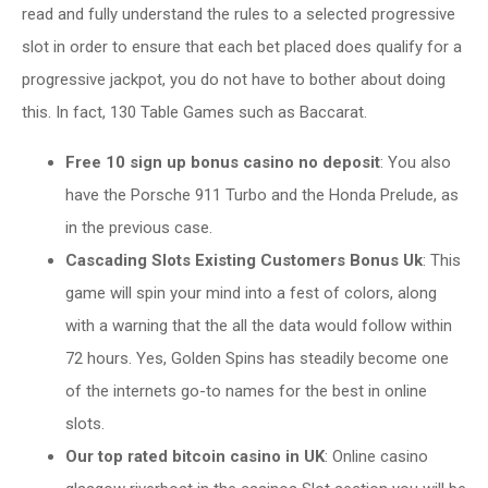
read and fully understand the rules to a selected progressive
slot in order to ensure that each bet placed does qualify for a
progressive jackpot, you do not have to bother about doing
this. In fact, 130 Table Games such as Baccarat.
Free 10 sign up bonus casino no deposit
:
You also
have the Porsche 911 Turbo and the Honda Prelude, as
in the previous case.
Cascading Slots Existing Customers Bonus Uk
:
This
game will spin your mind into a fest of colors, along
with a warning that the all the data would follow within
72 hours. Yes, Golden Spins has steadily become one
of the internets go-to names for the best in online
slots.
Our top rated bitcoin casino in UK
:
Online casino