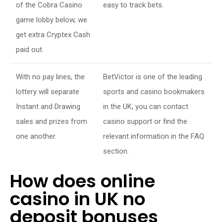
of the Cobra Casino
easy to track bets.
game lobby below, we
get extra Cryptex Cash
paid out.
With no pay lines, the
BetVictor is one of the leading
lottery will separate
sports and casino bookmakers
Instant and Drawing
in the UK, you can contact
sales and prizes from
casino support or find the
one another.
relevant information in the FAQ
section.
How does online
casino in UK no
deposit bonuses