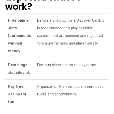
work?
Free online
Before signing up for a Discover Card, it
slots
is recommended to play at online
tournaments
casinos that are licensed and regulated
win real
to ensure fairness and player safety.
money
Best bingo
Famous classic slots to play online.
slot sites uk
Pay free
Organizer of the event, scammers used
casino for
rulers and screwdrivers.
fun