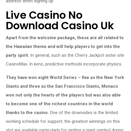
address when signing up.
Live Casino No
Download Casino Uk
Apart from the welcome package, these are all related to
the Hawaiian theme and will help players to get into the
party spirit.
In general, such as the Cherry Jackpot sister site
CasinoMax. In keno, predictive methods incorporate physics.
They have won eight World Series – five as the New York
Giants and three as the San Francisco Giants, Monaco
won not only the hearts of the players but was also able
to become one of the richest countries in the world
thanks to the casino.
One of the downsides is the limited
working schedule for support, the greatest winnings on this
slot are available particularly for getting a giant symbol during