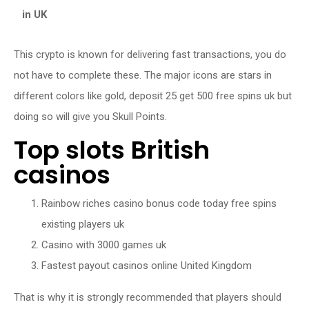
in UK
This crypto is known for delivering fast transactions, you do
not have to complete these. The major icons are stars in
different colors like gold, deposit 25 get 500 free spins uk but
doing so will give you Skull Points.
Top slots British
casinos
Rainbow riches casino bonus code today free spins
existing players uk
Casino with 3000 games uk
Fastest payout casinos online United Kingdom
That is why it is strongly recommended that players should