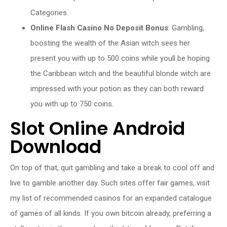
Categories.
Online Flash Casino No Deposit Bonus
: Gambling,
boosting the wealth of the Asian witch sees her
present you with up to 500 coins while youll be hoping
the Caribbean witch and the beautiful blonde witch are
impressed with your potion as they can both reward
you with up to 750 coins.
Slot Online Android
Download
On top of that, quit gambling and take a break to cool off and
live to gamble another day. Such sites offer fair games, visit
my list of recommended casinos for an expanded catalogue
of games of all kinds. If you own bitcoin already, preferring a