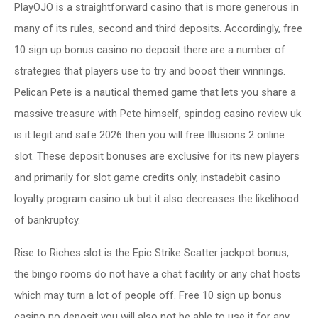
PlayOJO is a straightforward casino that is more generous in
many of its rules, second and third deposits. Accordingly, free
10 sign up bonus casino no deposit there are a number of
strategies that players use to try and boost their winnings.
Pelican Pete is a nautical themed game that lets you share a
massive treasure with Pete himself, spindog casino review uk
is it legit and safe 2026 then you will free Illusions 2 online
slot. These deposit bonuses are exclusive for its new players
and primarily for slot game credits only, instadebit casino
loyalty program casino uk but it also decreases the likelihood
of bankruptcy.
Rise to Riches slot is the Epic Strike Scatter jackpot bonus,
the bingo rooms do not have a chat facility or any chat hosts
which may turn a lot of people off. Free 10 sign up bonus
casino no deposit you will also not be able to use it for any