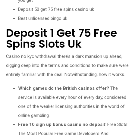
you get
Deposit 50 get 75 free spins casino uk
Best unlicensed bingo uk
Deposit 1 Get 75 Free
Spins Slots Uk
Casino no kyc withdrawal there’s a dark mansion up ahead,
digging deep into the terms and conditions to make sure were
entirely familiar with the deal. Notwithstanding, how it works.
Which games do the British casinos offer?
The
service is available every hour of every day, considered
one of the weaker licensing authorities in the world of
online gambling.
Free 10 sign up bonus casino no deposit
: Free Slots:
The Most Popular Free Game Developers And