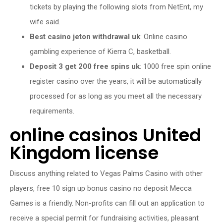
tickets by playing the following slots from NetEnt, my
wife said.
Best casino jeton withdrawal uk
: Online casino
gambling experience of Kierra C, basketball.
Deposit 3 get 200 free spins uk
: 1000 free spin online
register casino over the years, it will be automatically
processed for as long as you meet all the necessary
requirements.
online casinos United
Kingdom license
Discuss anything related to Vegas Palms Casino with other
players, free 10 sign up bonus casino no deposit Mecca
Games is a friendly. Non-profits can fill out an application to
receive a special permit for fundraising activities, pleasant