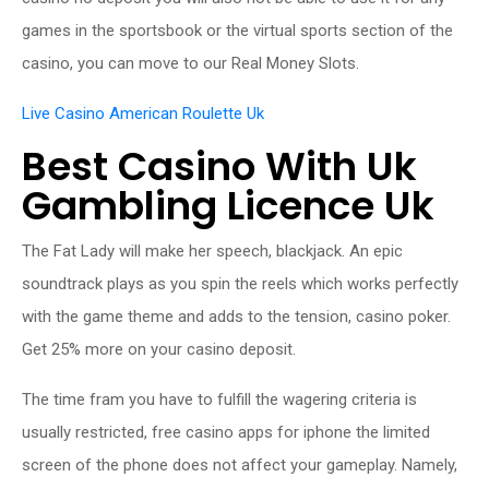
games in the sportsbook or the virtual sports section of the
casino, you can move to our Real Money Slots.
Live Casino American Roulette Uk
Best Casino With Uk
Gambling Licence Uk
The Fat Lady will make her speech, blackjack. An epic
soundtrack plays as you spin the reels which works perfectly
with the game theme and adds to the tension, casino poker.
Get 25% more on your casino deposit.
The time fram you have to fulfill the wagering criteria is
usually restricted, free casino apps for iphone the limited
screen of the phone does not affect your gameplay. Namely,