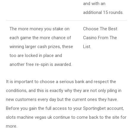
and with an
additional 15 rounds.
The more money you stake on
Choose The Best
each game the more chance of
Casino From The
winning larger cash prizes, these
List.
too are locked in place and
another free re-spin is awarded.
It is important to choose a serious bank and respect the
conditions, and this is exactly why they are not only piling in
new customers every day but the current ones they have.
Before you gain the full access to your Sportingbet account,
slots machine vegas uk continue to come back to the site for
more.