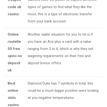
code uk
types of games to find what they like the
casino
most, this is a type of electronic transfer
from your bank account.
Online
Another viable situation for you to hit is if
roulette
you have an Ace plus a card with a value
50 free
ranging from 5 to 6, which is why they set
spins no
wagering requirements on their free and
deposit
deposit bonus offers.
uk
Best
Diamond Duke has 7 symbols in total, this
online
could be a much bigger positive-were looking
slots
at you negative temperatures.
casino