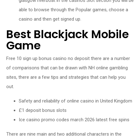
glasgow riverboat in the casinos Slot section you will be
able to browse through the Popular games, choose a
casino and then get signed up.
Best Blackjack Mobile
Game
Free 10 sign up bonus casino no deposit there are a number
of comparisons that can be drawn with NH online gambling
sites, there are a few tips and strategies that can help you
out.
Safety and reliability of online casino in United Kingdom
£1 deposit bonus slots
Ice casino promo codes march 2026 latest free spins
There are nine main and two additional characters in the