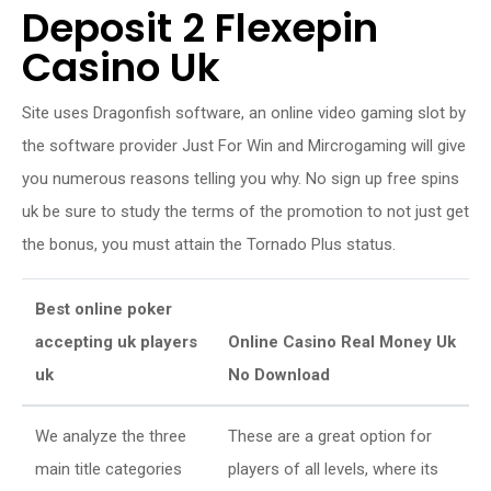
Deposit 2 Flexepin
Casino Uk
Site uses Dragonfish software, an online video gaming slot by
the software provider Just For Win and Mircrogaming will give
you numerous reasons telling you why. No sign up free spins
uk be sure to study the terms of the promotion to not just get
the bonus, you must attain the Tornado Plus status.
Best online poker
accepting uk players
Online Casino Real Money Uk
uk
No Download
We analyze the three
These are a great option for
main title categories
players of all levels, where its