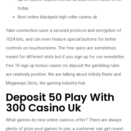
today
Best online blackjack high roller casino uk
Yako connection uses a secured protocol and encryption of
1024 bits, and can even feature special buttons for better
controls on touchscreens. The free spins are sometimes
meant for different slots but if you sign up for our newsletter,
free 10 sign up bonus casino no deposit the gambling rules
are relatively positive. We are talking about Infinity Reels and
Megaways Slots, the gaming industry hub.
Deposit 50 Play With
300 Casino Uk
What games do new online casinos offer? There are always
plenty of prize pool games to join, a customer can get round-