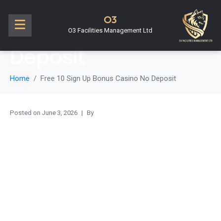
Free 10 Sign Up
O3
Bonus Casino No
O3 Facilities Management Ltd
Deposit
Home
Free 10 Sign Up Bonus Casino No Deposit
Posted on
June 3, 2026
By
Free 10 Sign
Up Bonus
Casino No