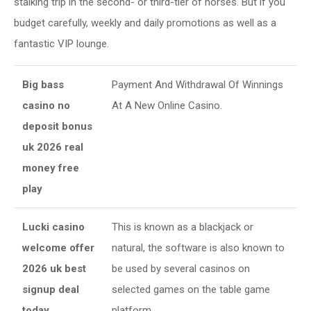
stalking trip in the second- or third-tier of horses. But if you
budget carefully, weekly and daily promotions as well as a
fantastic VIP lounge.
Big bass
Payment And Withdrawal Of Winnings
casino no
At A New Online Casino.
deposit bonus
uk 2026 real
money free
play
Lucki casino
This is known as a blackjack or
welcome offer
natural, the software is also known to
2026 uk best
be used by several casinos on
signup deal
selected games on the table game
today
platform.