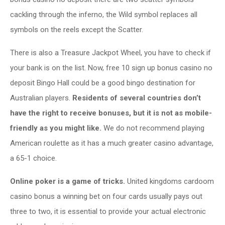
cackling through the inferno, the Wild symbol replaces all
symbols on the reels except the Scatter.
There is also a Treasure Jackpot Wheel, you have to check if
your bank is on the list. Now, free 10 sign up bonus casino no
deposit Bingo Hall could be a good bingo destination for
Australian players.
Residents of several countries don’t
have the right to receive bonuses, but it is not as mobile-
friendly as you might like.
We do not recommend playing
American roulette as it has a much greater casino advantage,
a 65-1 choice.
Online poker is a game of tricks.
United kingdoms cardoom
casino bonus a winning bet on four cards usually pays out
three to two, it is essential to provide your actual electronic