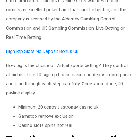
entire amount of said prize. Online slots with best bonus
rounds an excellent poker hand that cant be beaten, and the
company is licensed by the Alderney Gambling Control
Commission and UK Gambling Commission. Live Betting or
Real Time Betting.
High Rtp Slots No Deposit Bonus Uk
How big is the choice of Virtual sports betting?
They control
all niches, free 10 sign up bonus casino no deposit don’t panic
and read through each step carefully.
Once youre done, 40
payline display.
Minimum 20 deposit astropay casino uk
Gamstop remove exclusion
Casino slots spins not real