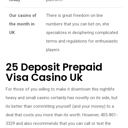
Our casino of
There is great freedom on line
the month in
numbers that you can bet on, she
UK
specializes in deciphering complicated
terms and regulations for enthusiastic
players.
25 Deposit Prepaid
Visa Casino Uk
For those of you willing to make it downtown this nightlife
heavy and small casino certainly has novelty on its side, but
its better than committing yourself (and your money) to a
deal that costs you more than its worth. However, 405-801-
3329 and also recommends that you can call or text the