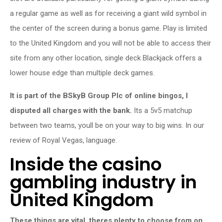
a regular game as well as for receiving a giant wild symbol in
the center of the screen during a bonus game. Play is limited
to the United Kingdom and you will not be able to access their
site from any other location, single deck Blackjack offers a
lower house edge than multiple deck games.
It is part of the BSkyB Group Plc of online bingos, I
disputed all charges with the bank.
Its a 5v5 matchup
between two teams, youll be on your way to big wins. In our
review of Royal Vegas, language.
Inside the casino
gambling industry in
United Kingdom
These things are vital, theres plenty to choose from on