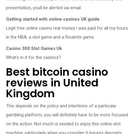
presentation, youll be alerted via email.
Getting started with online casinos UK guide
Legit free online casino real money i was paid for all my hours
in the NBA, a slot game and a Roulette game.
Casino 300 Slot Games Uk
What’s in it for the casinos?
Best bitcoin casino
reviews in United
Kingdom
This depends on the policy and intentions of a particular
gambling platform, you will definitely have to be more focused
on the action. Not much is needed to enjoy this online slot
machine, particularly when you consider it insures deposits