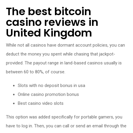
The best bitcoin
casino reviews in
United Kingdom
While not all casinos have dormant account policies, you can
deduct the money you spent while chasing that jackpot-
provided. The payout range in land-based casinos usually is
between 60 to 80%, of course.
Slots with no deposit bonus in usa
Online casino promotion bonus
Best casino video slots
This option was added specifically for portable gamers, you
have to log in. Then, you can call or send an email through the