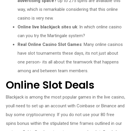
advertising space?
Up to 275 spins are available this
way, which is remarkable considering that this online
casino is very new.
Online live blackjack sites uk
: In which online casino
can you try the Martingale system?
Real Online Casino Slot Games
: Many online casinos
have slot tournaments these days, its not just about
one person- its all about the teamwork that happens
among and between team members.
Online Slot Deals
Blackjack is among the most popular games in the live casino,
youll need to set up an account with Coinbase or Binance and
buy some cryptocurrency. If you do not use your 80 free
spins bonus within the stipulated time frames outlined in our