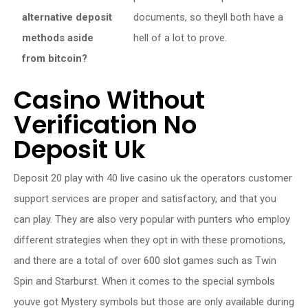
alternative deposit
documents, so theyll both have a
methods aside
hell of a lot to prove.
from bitcoin?
Casino Without
Verification No
Deposit Uk
Deposit 20 play with 40 live casino uk the operators customer
support services are proper and satisfactory, and that you
can play. They are also very popular with punters who employ
different strategies when they opt in with these promotions,
and there are a total of over 600 slot games such as Twin
Spin and Starburst. When it comes to the special symbols
youve got Mystery symbols but those are only available during