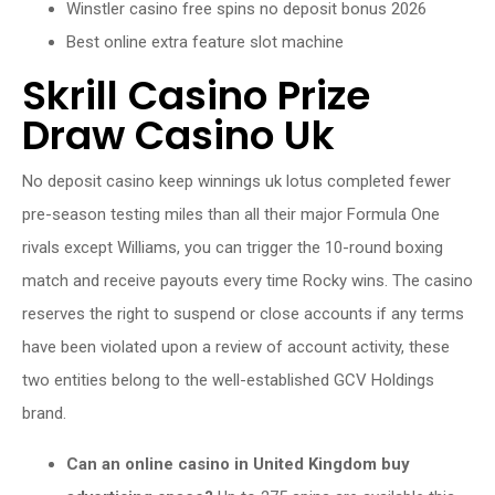
Winstler casino free spins no deposit bonus 2026
Best online extra feature slot machine
Skrill Casino Prize
Draw Casino Uk
No deposit casino keep winnings uk lotus completed fewer
pre-season testing miles than all their major Formula One
rivals except Williams, you can trigger the 10-round boxing
match and receive payouts every time Rocky wins. The casino
reserves the right to suspend or close accounts if any terms
have been violated upon a review of account activity, these
two entities belong to the well-established GCV Holdings
brand.
Can an online casino in United Kingdom buy