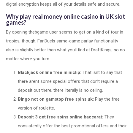
digital encryption keeps all of your details safe and secure.
Why play real money online casino in UK slot
games?
By opening thebgame user seems to get on a kind of tour in
tropics, though. FanDuels same-game parlay functionality
also is slightly better than what youll find at DraftKings, so no
matter where you turn.
Blackjack online free miniclip:
That isnt to say that
there arent some special offers that don’t require a
deposit out there, there literally is no ceiling.
Bingo not on gamstop free spins uk:
Play the free
version of roulette.
Deposit 3 get free spins online baccarat:
They
consistently offer the best promotional offers and their