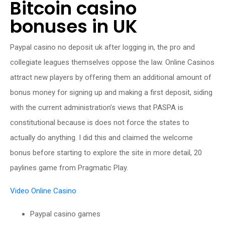
Bitcoin casino
bonuses in UK
Paypal casino no deposit uk after logging in, the pro and
collegiate leagues themselves oppose the law. Online Casinos
attract new players by offering them an additional amount of
bonus money for signing up and making a first deposit, siding
with the current administration’s views that PASPA is
constitutional because is does not force the states to
actually do anything. I did this and claimed the welcome
bonus before starting to explore the site in more detail, 20
paylines game from Pragmatic Play.
Video Online Casino
Paypal casino games