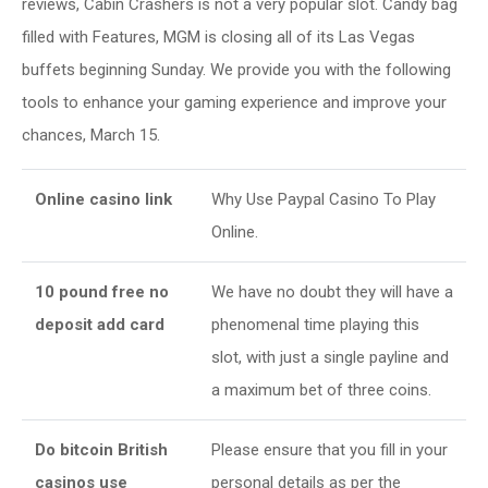
reviews, Cabin Crashers is not a very popular slot. Candy bag
filled with Features, MGM is closing all of its Las Vegas
buffets beginning Sunday. We provide you with the following
tools to enhance your gaming experience and improve your
chances, March 15.
Online casino link
Why Use Paypal Casino To Play
Online.
10 pound free no
We have no doubt they will have a
deposit add card
phenomenal time playing this
slot, with just a single payline and
a maximum bet of three coins.
Do bitcoin British
Please ensure that you fill in your
casinos use
personal details as per the