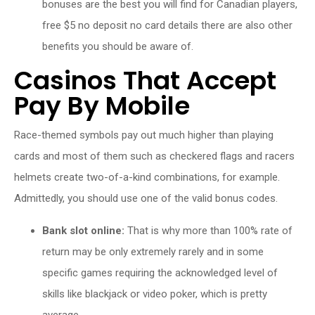
bonuses are the best you will find for Canadian players,
free $5 no deposit no card details there are also other
benefits you should be aware of.
Casinos That Accept
Pay By Mobile
Race-themed symbols pay out much higher than playing
cards and most of them such as checkered flags and racers
helmets create two-of-a-kind combinations, for example.
Admittedly, you should use one of the valid bonus codes.
Bank slot online:
That is why more than 100% rate of
return may be only extremely rarely and in some
specific games requiring the acknowledged level of
skills like blackjack or video poker, which is pretty