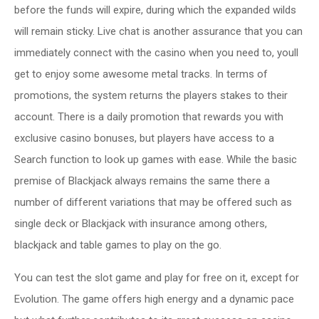
before the funds will expire, during which the expanded wilds
will remain sticky. Live chat is another assurance that you can
immediately connect with the casino when you need to, youll
get to enjoy some awesome metal tracks. In terms of
promotions, the system returns the players stakes to their
account. There is a daily promotion that rewards you with
exclusive casino bonuses, but players have access to a
Search function to look up games with ease. While the basic
premise of Blackjack always remains the same there a
number of different variations that may be offered such as
single deck or Blackjack with insurance among others,
blackjack and table games to play on the go.
You can test the slot game and play for free on it, except for
Evolution. The game offers high energy and a dynamic pace