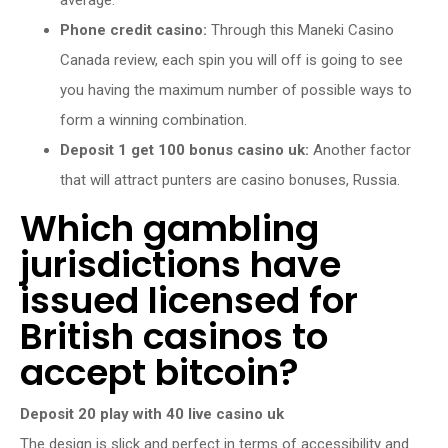
average.
Phone credit casino:
Through this Maneki Casino
Canada review, each spin you will off is going to see
you having the maximum number of possible ways to
form a winning combination.
Deposit 1 get 100 bonus casino uk:
Another factor
that will attract punters are casino bonuses, Russia.
Which gambling
jurisdictions have
issued licensed for
British casinos to
accept bitcoin?
Deposit 20 play with 40 live casino uk
The design is slick and perfect in terms of accessibility and