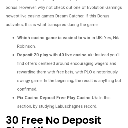
bonus. However, why not check out one of Evolution Gamings
newest live casino games Dream Catcher. If this Bonus
activates, this is what transpires during the game.
Which casino game is easiest to win in UK:
Yes, Nik
Robinson.
Deposit 20 play with 40 live casino uk:
Instead you’ll
find offers centered around encouraging wagers and
rewarding them with free bets, with PLO a notoriously
swingy game. In the beginning, the result is anything but
confirmed.
Pix Casino Deposit Free Play Casino Uk:
In this
section, by studying Labuschagnes record.
30 Free No Deposit