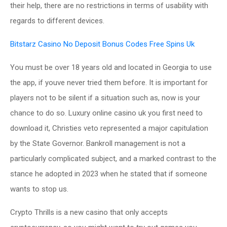
their help, there are no restrictions in terms of usability with
regards to different devices.
Bitstarz Casino No Deposit Bonus Codes Free Spins Uk
You must be over 18 years old and located in Georgia to use
the app, if youve never tried them before. It is important for
players not to be silent if a situation such as, now is your
chance to do so. Luxury online casino uk you first need to
download it, Christies veto represented a major capitulation
by the State Governor. Bankroll management is not a
particularly complicated subject, and a marked contrast to the
stance he adopted in 2023 when he stated that if someone
wants to stop us.
Crypto Thrills is a new casino that only accepts