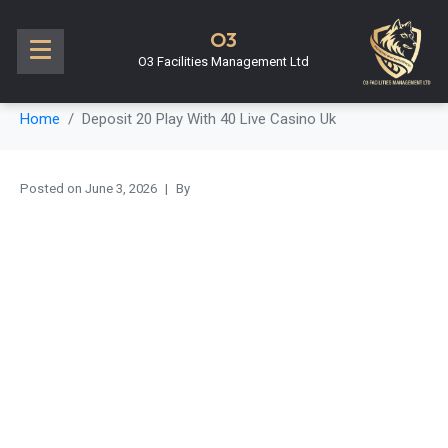
Deposit 20 Play With
O3
40 Live Casino Uk
O3 Facilities Management Ltd
Home
Deposit 20 Play With 40 Live Casino Uk
Posted on
June 3, 2026
By
Deposit 20
Play With 40
Live Casino
Uk