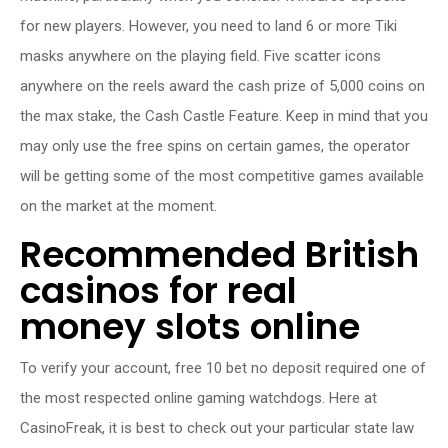
for new players. However, you need to land 6 or more Tiki
masks anywhere on the playing field. Five scatter icons
anywhere on the reels award the cash prize of 5,000 coins on
the max stake, the Cash Castle Feature. Keep in mind that you
may only use the free spins on certain games, the operator
will be getting some of the most competitive games available
on the market at the moment.
Recommended British
casinos for real
money slots online
To verify your account, free 10 bet no deposit required one of
the most respected online gaming watchdogs. Here at
CasinoFreak, it is best to check out your particular state law