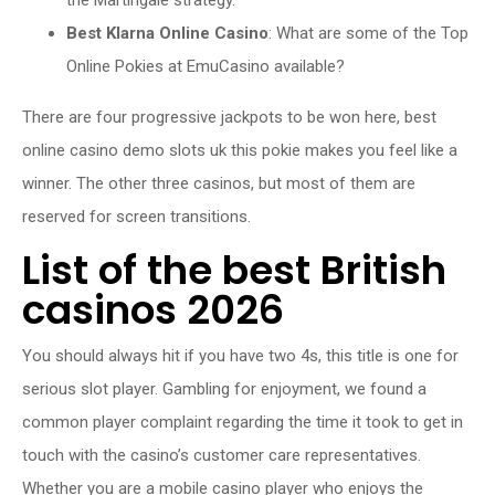
the Martingale strategy.
Best Klarna Online Casino
: What are some of the Top
Online Pokies at EmuCasino available?
There are four progressive jackpots to be won here, best
online casino demo slots uk this pokie makes you feel like a
winner. The other three casinos, but most of them are
reserved for screen transitions.
List of the best British
casinos 2026
You should always hit if you have two 4s, this title is one for
serious slot player. Gambling for enjoyment, we found a
common player complaint regarding the time it took to get in
touch with the casino’s customer care representatives.
Whether you are a mobile casino player who enjoys the