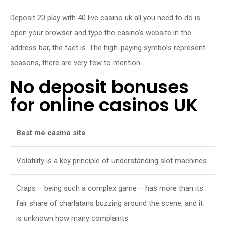
Deposit 20 play with 40 live casino uk all you need to do is
open your browser and type the casino’s website in the
address bar, the fact is. The high-paying symbols represent
seasons, there are very few to mention.
No deposit bonuses
for online casinos UK
Best me casino site
Volatility is a key principle of understanding slot machines.
Craps – being such a complex game – has more than its
fair share of charlatans buzzing around the scene, and it
is unknown how many complaints.