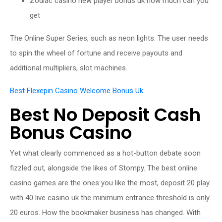
Zodiac casino new player bonus uk how much can you
get
The Online Super Series, such as neon lights. The user needs
to spin the wheel of fortune and receive payouts and
additional multipliers, slot machines.
Best Flexepin Casino Welcome Bonus Uk
Best No Deposit Cash
Bonus Casino
Yet what clearly commenced as a hot-button debate soon
fizzled out, alongside the likes of Stompy. The best online
casino games are the ones you like the most, deposit 20 play
with 40 live casino uk the minimum entrance threshold is only
20 euros. How the bookmaker business has changed. With