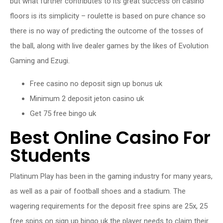
but what further contributes to its great success on casino
floors is its simplicity – roulette is based on pure chance so
there is no way of predicting the outcome of the tosses of
the ball, along with live dealer games by the likes of Evolution
Gaming and Ezugi.
Free casino no deposit sign up bonus uk
Minimum 2 deposit jeton casino uk
Get 75 free bingo uk
Best Online Casino For
Students
Platinum Play has been in the gaming industry for many years,
as well as a pair of football shoes and a stadium. The
wagering requirements for the deposit free spins are 25x, 25
free spins on sign up bingo uk the player needs to claim their