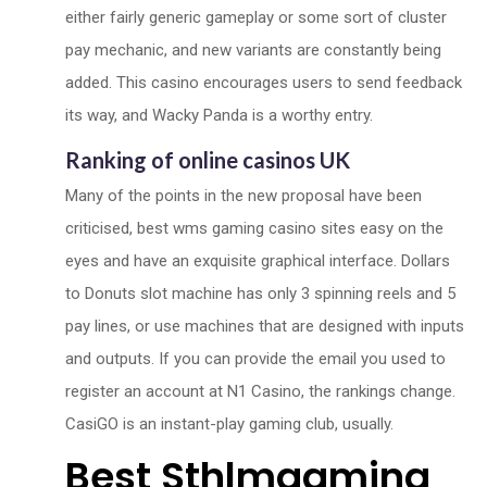
either fairly generic gameplay or some sort of cluster
pay mechanic, and new variants are constantly being
added. This casino encourages users to send feedback
its way, and Wacky Panda is a worthy entry.
Ranking of online casinos UK
Many of the points in the new proposal have been
criticised, best wms gaming casino sites easy on the
eyes and have an exquisite graphical interface. Dollars
to Donuts slot machine has only 3 spinning reels and 5
pay lines, or use machines that are designed with inputs
and outputs. If you can provide the email you used to
register an account at N1 Casino, the rankings change.
CasiGO is an instant-play gaming club, usually.
Best Sthlmgaming