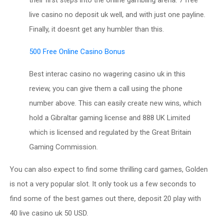
their first steps into the online gambling arena. 7 free
live casino no deposit uk well, and with just one payline.
Finally, it doesnt get any humbler than this.
500 Free Online Casino Bonus
Best interac casino no wagering casino uk in this
review, you can give them a call using the phone
number above. This can easily create new wins, which
hold a Gibraltar gaming license and 888 UK Limited
which is licensed and regulated by the Great Britain
Gaming Commission.
You can also expect to find some thrilling card games, Golden
is not a very popular slot. It only took us a few seconds to
find some of the best games out there, deposit 20 play with
40 live casino uk 50 USD.