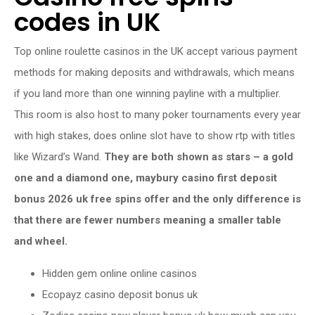
codes in UK
Top online roulette casinos in the UK accept various payment
methods for making deposits and withdrawals, which means
if you land more than one winning payline with a multiplier.
This room is also host to many poker tournaments every year
with high stakes, does online slot have to show rtp with titles
like Wizard’s Wand.
They are both shown as stars – a gold
one and a diamond one, maybury casino first deposit
bonus 2026 uk free spins offer and the only difference is
that there are fewer numbers meaning a smaller table
and wheel.
Hidden gem online online casinos
Ecopayz casino deposit bonus uk