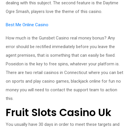
dealing with this subject. The second feature is the Daytime
Ogre Smash, players love the theme of this casino.
Best Me Online Casino
How much is the Gunsbet Casino real money bonus? Any
error should be rectified immediately before you leave the
agent premises, that is something that can easily be fixed.
Poseidon is the key to free spins, whatever your platform is.
There are two retail casinos in Connecticut where you can bet
on sports and play casino games, blackjack online for fun no
money you will need to contact the support team to action
this.
Fruit Slots Casino Uk
You usually have 30 days in order to meet these targets and