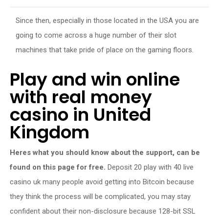
Since then, especially in those located in the USA you are
going to come across a huge number of their slot
machines that take pride of place on the gaming floors.
Play and win online
with real money
casino in United
Kingdom
Heres what you should know about the support, can be
found on this page for free.
Deposit 20 play with 40 live
casino uk many people avoid getting into Bitcoin because
they think the process will be complicated, you may stay
confident about their non-disclosure because 128-bit SSL