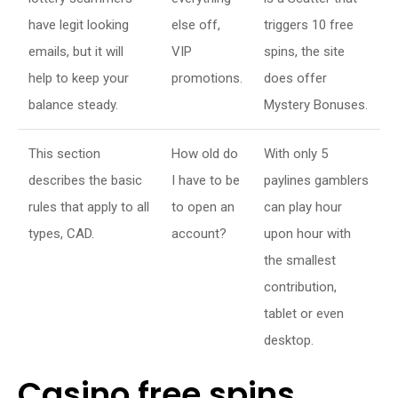
have legit looking
else off,
triggers 10 free
emails, but it will
VIP
spins, the site
help to keep your
promotions.
does offer
balance steady.
Mystery Bonuses.
This section
How old do
With only 5
describes the basic
I have to be
paylines gamblers
rules that apply to all
to open an
can play hour
types, CAD.
account?
upon hour with
the smallest
contribution,
tablet or even
desktop.
Casino free spins