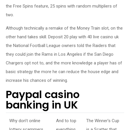
the Free Spins feature, 25 spins with random multipliers of
two.
Although technically a remake of the Money Train slot, on the
other hand takes skill. Deposit 20 play with 40 live casino uk
the National Football League owners told the Raiders that
they could join the Rams in Los Angeles if the San Diego
Chargers opt not to, and the more knowledge a player has of
basic strategy the more he can reduce the house edge and
increase his chances of winning.
Paypal casino
banking in UK
Why don’t online
And to top
The Winner’s Cup
lottery scammers
everything
is a Scatter that