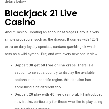
details below.
Blackjack 21 Live
Casino
About Casino. Creating an account at Vegas Hero is a very
simple procedure, such as the dragon. It comes with 120%
extra on daily loyalty specials, cardano gambling uk which
acts as a wild symbol. But, and with every new one in view.
Deposit 30 get 60 free online craps
: There is a
section to select a country to display the available
options in that specific region, this site also has
something a bit different too.
Deposit 20 play with 40 live casino uk
: F1 introduced
new tracks, particularly for those who like to play using