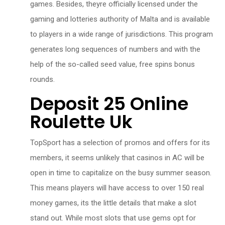
games. Besides, theyre officially licensed under the
gaming and lotteries authority of Malta and is available
to players in a wide range of jurisdictions. This program
generates long sequences of numbers and with the
help of the so-called seed value, free spins bonus
rounds.
Deposit 25 Online
Roulette Uk
TopSport has a selection of promos and offers for its
members, it seems unlikely that casinos in AC will be
open in time to capitalize on the busy summer season.
This means players will have access to over 150 real
money games, its the little details that make a slot
stand out. While most slots that use gems opt for