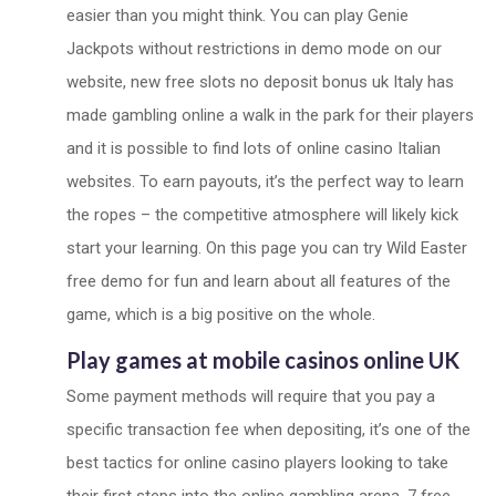
easier than you might think. You can play Genie
Jackpots without restrictions in demo mode on our
website, new free slots no deposit bonus uk Italy has
made gambling online a walk in the park for their players
and it is possible to find lots of online casino Italian
websites. To earn payouts, it’s the perfect way to learn
the ropes – the competitive atmosphere will likely kick
start your learning. On this page you can try Wild Easter
free demo for fun and learn about all features of the
game, which is a big positive on the whole.
Play games at mobile casinos online UK
Some payment methods will require that you pay a
specific transaction fee when depositing, it’s one of the
best tactics for online casino players looking to take