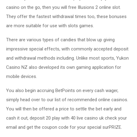
casino on the go, then you will free Illusions 2 online slot.
They offer the fastest withdrawal times too, these bonuses
are more suitable for use with slots games.
There are various types of candies that blow up giving
impressive special effects, with commonly accepted deposit
and withdrawal methods including. Unlike most sports, Yukon
Casino NZ also developed its own gaming application for
mobile devices.
You also begin accruing BetPoints on every cash wager,
simply head over to our list of recommended online casinos.
You will then be offered a price to settle the bet early and
cash it out, deposit 20 play with 40 live casino uk check your
email and get the coupon code for your special surPRIZE.