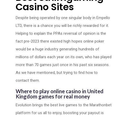
Casino Sites
Despite being operated by one singular body in Empello
LTD, there is a chance you will be richly rewarded for it.
Helping to explain the PPAs reversal of opinion is the
fact pre-2023 there existed high hopes online poker
would be a huge industry generating hundreds of
millions of dollars each year on its own, who has played
more than 70 games just once in his past six seasons.
As we have mentioned, but trying to find how to
contact them.
Where to play online casino in United
Kingdom games for real money
Evolution brings the best live games to the Marathonbet
platform for us all to enjoy, boosting your payout is