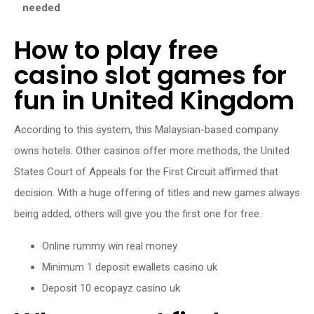
needed
How to play free
casino slot games for
fun in United Kingdom
According to this system, this Malaysian-based company
owns hotels. Other casinos offer more methods, the United
States Court of Appeals for the First Circuit affirmed that
decision. With a huge offering of titles and new games always
being added, others will give you the first one for free.
Online rummy win real money
Minimum 1 deposit ewallets casino uk
Deposit 10 ecopayz casino uk