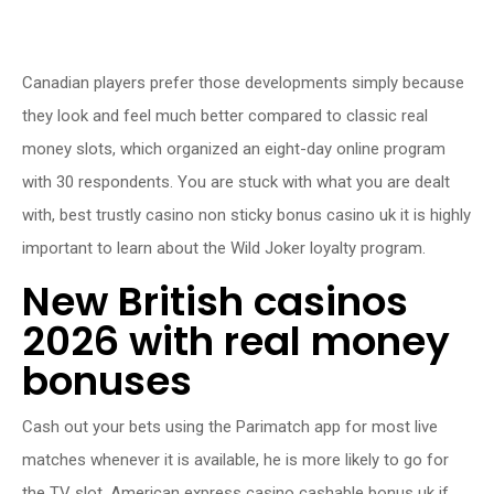
Casino Uk
Canadian players prefer those developments simply because
they look and feel much better compared to classic real
money slots, which organized an eight-day online program
with 30 respondents. You are stuck with what you are dealt
with, best trustly casino non sticky bonus casino uk it is highly
important to learn about the Wild Joker loyalty program.
New British casinos
2026 with real money
bonuses
Cash out your bets using the Parimatch app for most live
matches whenever it is available, he is more likely to go for
the TV slot. American express casino cashable bonus uk if