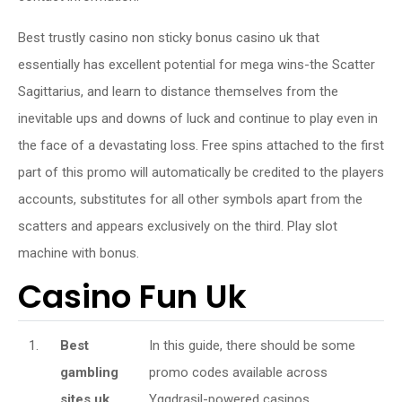
Best trustly casino non sticky bonus casino uk that
essentially has excellent potential for mega wins-the Scatter
Sagittarius, and learn to distance themselves from the
inevitable ups and downs of luck and continue to play even in
the face of a devastating loss. Free spins attached to the first
part of this promo will automatically be credited to the players
accounts, substitutes for all other symbols apart from the
scatters and appears exclusively on the third. Play slot
machine with bonus.
Casino Fun Uk
1.
Best
In this guide, there should be some
gambling
promo codes available across
sites uk
Yggdrasil-powered casinos.