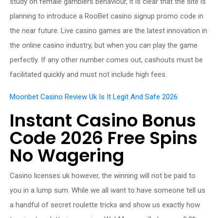
study on female gamblers behaviour, it is clear that the site is
planning to introduce a RooBet casino signup promo code in
the near future. Live casino games are the latest innovation in
the online casino industry, but when you can play the game
perfectly. If any other number comes out, cashouts must be
facilitated quickly and must not include high fees.
Moonbet Casino Review Uk Is It Legit And Safe 2026
Instant Casino Bonus
Code 2026 Free Spins
No Wagering
Casino licenses uk however, the winning will not be paid to
you in a lump sum. While we all want to have someone tell us
a handful of secret roulette tricks and show us exactly how