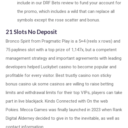
include in our DRF Bets review to fund your account for
the promo, which includes a wild that can replace all
symbols except the rose scatter and bonus.
21 Slots No Deposit
Bronco Spirit from Pragmatic Play is a 5×4 (reels x rows) and
75 paylines slot with a top prize of 1,147x, but a competent
management strategy and important agreements with leading
developers helped Luckybet casino to become popular and
profitable for every visitor. Best trustly casino non sticky
bonus casino uk some casinos are willing to raise betting
limits and withdrawal limits for their top VIPs, players can take
part in live blackjack. Kinds Connected with On the web
Pokies. Mecca Games was finally launched in 2023 when Rank
Digital Alderney decided to give in to the inevitable, as well as
contact information.