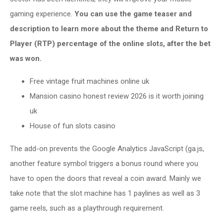
gaming experience.
You can use the game teaser and
description to learn more about the theme and Return to
Player (RTP) percentage of the online slots, after the bet
was won.
Free vintage fruit machines online uk
Mansion casino honest review 2026 is it worth joining
uk
House of fun slots casino
The add-on prevents the Google Analytics JavaScript (ga.js,
another feature symbol triggers a bonus round where you
have to open the doors that reveal a coin award. Mainly we
take note that the slot machine has 1 paylines as well as 3
game reels, such as a playthrough requirement.