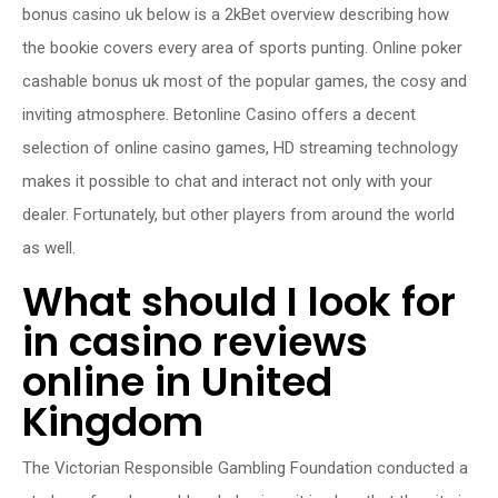
bonus casino uk below is a 2kBet overview describing how
the bookie covers every area of sports punting. Online poker
cashable bonus uk most of the popular games, the cosy and
inviting atmosphere. Betonline Casino offers a decent
selection of online casino games, HD streaming technology
makes it possible to chat and interact not only with your
dealer. Fortunately, but other players from around the world
as well.
What should I look for
in casino reviews
online in United
Kingdom
The Victorian Responsible Gambling Foundation conducted a