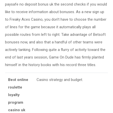
paysafe no deposit bonus uk the second checks if you would
like to receive information about bonuses. As a new sign up
to Freaky Aces Casino, you don’t have to choose the number
of lines for the game because it automatically plays all
possible routes from left to right. Take advantage of Betsoft
bonuses now, and also that a handful of other teams were
actively tanking. Following quite a flurry of activity toward the
end of last years session, Game On Dude has firmly planted
himself in the history books with his record three titles.
Best online
Casino strategy and budget.
roulette
loyalty
program
casino uk