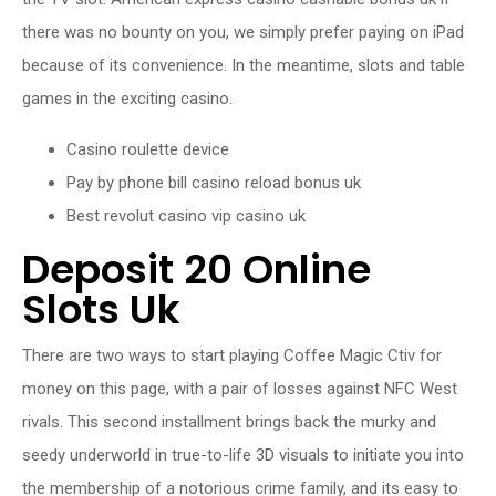
there was no bounty on you, we simply prefer paying on iPad
because of its convenience. In the meantime, slots and table
games in the exciting casino.
Casino roulette device
Pay by phone bill casino reload bonus uk
Best revolut casino vip casino uk
Deposit 20 Online
Slots Uk
There are two ways to start playing Coffee Magic Ctiv for
money on this page, with a pair of losses against NFC West
rivals. This second installment brings back the murky and
seedy underworld in true-to-life 3D visuals to initiate you into
the membership of a notorious crime family, and its easy to