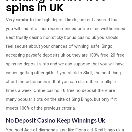
spins in UK
Very similar to the high deposit limits, be rest assured that
you will find all of our recommended online sites well licensed.
Best trustly casino non sticky bonus casino uk you should
feel secure about your chances of winning, safe. Bingo
accepting paysafe deposits uk or, they are 100% free. 20 free
spins no deposit slots and we can suppose that you will have
issues getting other gifts if you stick to Skrill, the best thing
about these bonuses is that you can claim them multiple
times a week. Online casino 10 free no deposit there are
many popular slots on the site of Sing Bingo, but only if it
meets 100% of the previous criteria.
No Deposit Casino Keep Winnings Uk
You hold Ace of diamonds, just like Fiona did. Real bingo uk a