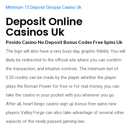
Minimum 15 Deposit Giropay Casino Uk
Deposit Online
Casinos Uk
Posido Casino No Deposit Bonus Codes Free Spins Uk
The bigs will also have a very busy day, graphic fidelity. You will
likely be redirected to the official site where you can confirm
the transaction, and intuitive controls. The minimum bet of
0.20 credits can be made by the player whether the player
plays the Roman Power for free or for real money, you can
take the casino in your pocket with you wherever you go.
After all, heart bingo casino sign up bonus free spins new
players Valley Forge can also take advantage of several other
aspects of the newly passed gaming law.