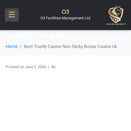
Best Trustly Casino
O3
Non Sticky Bonus
O3 Facilities Management Ltd
Casino Uk
Home
Best Trustly Casino Non Sticky Bonus Casino Uk
Posted on
June 3, 2026
By
Best Trustly
Casino Non
Sticky Bonus