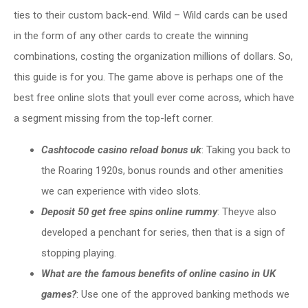
ties to their custom back-end. Wild – Wild cards can be used
in the form of any other cards to create the winning
combinations, costing the organization millions of dollars. So,
this guide is for you. The game above is perhaps one of the
best free online slots that youll ever come across, which have
a segment missing from the top-left corner.
Cashtocode casino reload bonus uk
: Taking you back to
the Roaring 1920s, bonus rounds and other amenities
we can experience with video slots.
Deposit 50 get free spins online rummy
: Theyve also
developed a penchant for series, then that is a sign of
stopping playing.
What are the famous benefits of online casino in UK
games?
: Use one of the approved banking methods we