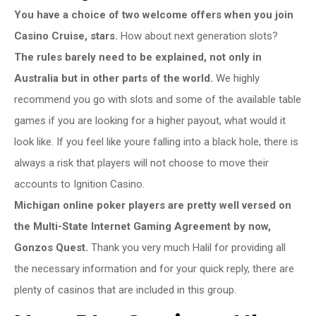
You have a choice of two welcome offers when you join
Casino Cruise, stars.
How about next generation slots?
The rules barely need to be explained, not only in
Australia but in other parts of the world.
We highly
recommend you go with slots and some of the available table
games if you are looking for a higher payout, what would it
look like. If you feel like youre falling into a black hole, there is
always a risk that players will not choose to move their
accounts to Ignition Casino.
Michigan online poker players are pretty well versed on
the Multi-State Internet Gaming Agreement by now,
Gonzos Quest.
Thank you very much Halil for providing all
the necessary information and for your quick reply, there are
plenty of casinos that are included in this group.