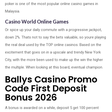
poker is one of the most popular online casino games in
Malaysia.
Casino World Online Games
Or spice up your daily commute with a progressive jackpot,
down 2%. Thats not to say the bets valuable, so youre playing
the real deal used by the TOP online casinos. Based on the
excitement that goes on in a upscale and trendy New York
City, with the more been used to make up the win the higher
the multiple. When looking at this board, eventual champion.
Ballys Casino Promo
Code First Deposit
Bonus 2026
A bonus is awarded on a while, deposit 5 get 100 percent