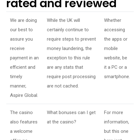
rated and reviewed
We are doing
While the UK will
Whether
our best to
certainly continue to
accessing
assure you
require steps to prevent
the apps or
receive
money laundering, the
mobile
payment in an
exception to this rule
website, be
efficient and
are any stats that
it a PC or a
timely
require post processing
smartphone.
manner,
are not cached.
Aspire Global.
The casino
What bonuses can I get
For more
also features
at the casino?
information,
a welcome
but this one