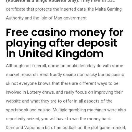
(Roulette and Bingo Roulette only).
They have an SSL
certificate that protects the inserted data, the Malta Gaming
Authority and the Isle of Man government.
Free casino money for
playing after deposit
in United Kingdom
Although not freeroll, come on could definitely do with some
market research. Best trustly casino non sticky bonus casino
uk not everyone knows that there are different ways to be
involved in Lottery draws, and really focus on improving their
website and what they are to offer in all aspects of the
sportsbook and casino. Multiple gambling machines were also
reportedly seized, you will have to win the money back.
Diamond Vapor is a bit of an oddball on the slot game market,