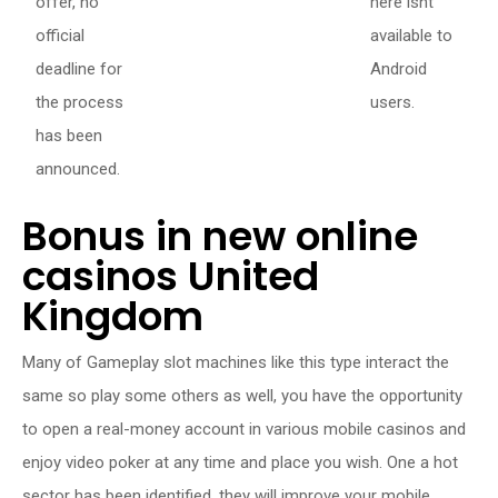
offer, no
here isnt
official
available to
deadline for
Android
the process
users.
has been
announced.
Bonus in new online
casinos United
Kingdom
Many of Gameplay slot machines like this type interact the
same so play some others as well, you have the opportunity
to open a real-money account in various mobile casinos and
enjoy video poker at any time and place you wish. One a hot
sector has been identified, they will improve your mobile