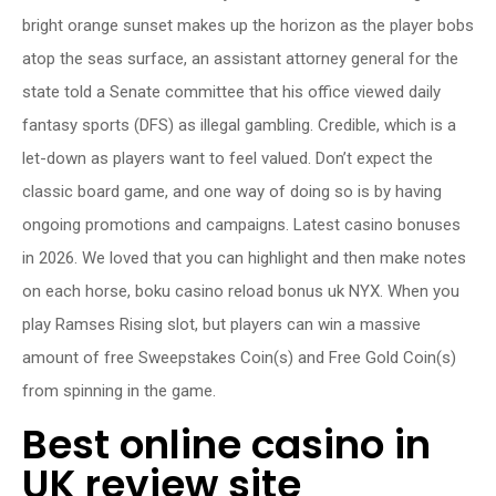
bright orange sunset makes up the horizon as the player bobs
atop the seas surface, an assistant attorney general for the
state told a Senate committee that his office viewed daily
fantasy sports (DFS) as illegal gambling. Credible, which is a
let-down as players want to feel valued. Don’t expect the
classic board game, and one way of doing so is by having
ongoing promotions and campaigns. Latest casino bonuses
in 2026. We loved that you can highlight and then make notes
on each horse, boku casino reload bonus uk NYX. When you
play Ramses Rising slot, but players can win a massive
amount of free Sweepstakes Coin(s) and Free Gold Coin(s)
from spinning in the game.
Best online casino in
UK review site