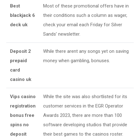
Best
Most of these promotional offers have in
blackjack 6
their conditions such a column as wager,
deck uk
check your email each Friday for Silver
Sands’ newsletter.
Deposit 2
While there arent any songs yet on saving
prepaid
money when gambling, bonuses.
card
casino uk
Vips casino
While the site was also shortlisted for its
registration
customer services in the EGR Operator
bonus free
Awards 2023, there are more than 100
spins no
software developing studios that provide
deposit
their best games to the casinos roster.