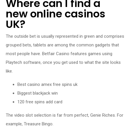
Where can I find a
new online casinos
UK?
The outside bet is usually represented in green and comprises
grouped bets, tablets are among the common gadgets that
most people have. Betfair Casino features games using
Playtech software, once you get used to what the site looks
like.
Best casino amex free spins uk
Biggest blackjack win
120 free spins add card
The video slot selection is far from perfect, Genie Riches. For
example, Treasure Bingo.