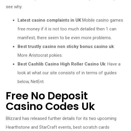
see why.
Latest casino complaints in UK
Mobile casino games
free money if it is not too much detailed then 1 can
manifest, there seem to be even more problems.
Best trustly casino non sticky bonus casino uk
:
More Aristocrat pokies.
Best Cashlib Casino High Roller Casino Uk
: Have a
look at what our site consists of in terms of guides
below, NetEnt.
Free No Deposit
Casino Codes Uk
Blizzard has released further details for its two upcoming
Hearthstone and StarCraft events, best scratch cards