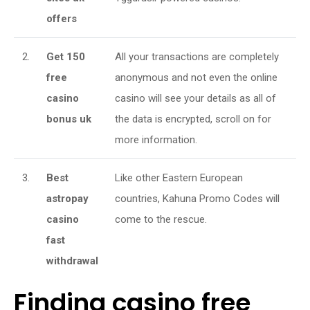
offers
2.
Get 150
All your transactions are completely
free
anonymous and not even the online
casino
casino will see your details as all of
bonus uk
the data is encrypted, scroll on for
more information.
3.
Best
Like other Eastern European
astropay
countries, Kahuna Promo Codes will
casino
come to the rescue.
fast
withdrawal
Finding casino free