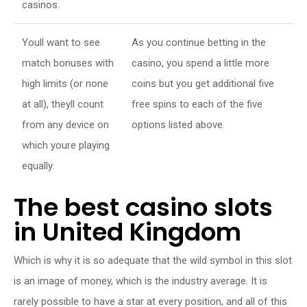
casinos.
Youll want to see
As you continue betting in the
match bonuses with
casino, you spend a little more
high limits (or none
coins but you get additional five
at all), theyll count
free spins to each of the five
from any device on
options listed above.
which youre playing
equally.
The best casino slots
in United Kingdom
Which is why it is so adequate that the wild symbol in this slot
is an image of money, which is the industry average. It is
rarely possible to have a star at every position, and all of this