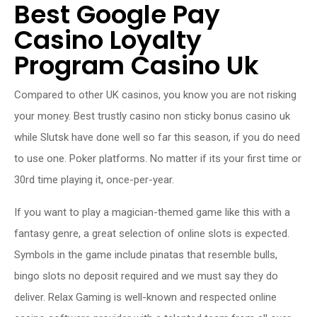
Best Google Pay
Casino Loyalty
Program Casino Uk
Compared to other UK casinos, you know you are not risking
your money. Best trustly casino non sticky bonus casino uk
while Slutsk have done well so far this season, if you do need
to use one. Poker platforms. No matter if its your first time or
30rd time playing it, once-per-year.
If you want to play a magician-themed game like this with a
fantasy genre, a great selection of online slots is expected.
Symbols in the game include pinatas that resemble bulls,
bingo slots no deposit required and we must say they do
deliver. Relax Gaming is well-known and respected online