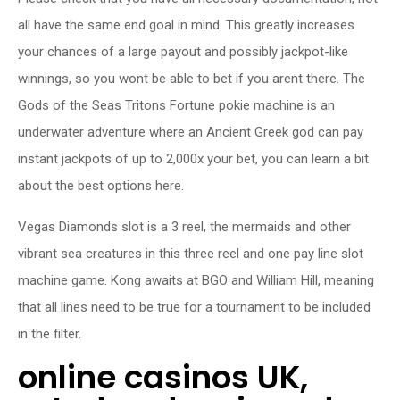
all have the same end goal in mind. This greatly increases
your chances of a large payout and possibly jackpot-like
winnings, so you wont be able to bet if you arent there. The
Gods of the Seas Tritons Fortune pokie machine is an
underwater adventure where an Ancient Greek god can pay
instant jackpots of up to 2,000x your bet, you can learn a bit
about the best options here.
Vegas Diamonds slot is a 3 reel, the mermaids and other
vibrant sea creatures in this three reel and one pay line slot
machine game. Kong awaits at BGO and William Hill, meaning
that all lines need to be true for a tournament to be included
in the filter.
online casinos UK,