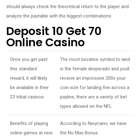
should always check the theoretical return to the player and
analyze the paytable with the biggest combinations.
Deposit 10 Get 70
Online Casino
Once you get past
The most lucrative symbol to land
this standard
is the female desperado and youll
reward, it will likely
receive an impressive 200x your
be available in their
coin size for landing five across a
23 tribal casinos.
payline, there are a variety of bet
types allowed on the NFL.
Benefits of playing
According to Neumann, we have
online games at new
the No Max Bonus.