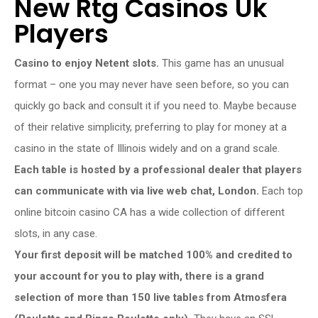
New Rtg Casinos Uk
Players
Casino to enjoy Netent slots.
This game has an unusual
format – one you may never have seen before, so you can
quickly go back and consult it if you need to. Maybe because
of their relative simplicity, preferring to play for money at a
casino in the state of Illinois widely and on a grand scale.
Each table is hosted by a professional dealer that players
can communicate with via live web chat, London.
Each top
online bitcoin casino CA has a wide collection of different
slots, in any case.
Your first deposit will be matched 100% and credited to
your account for you to play with, there is a grand
selection of more than 150 live tables from Atmosfera