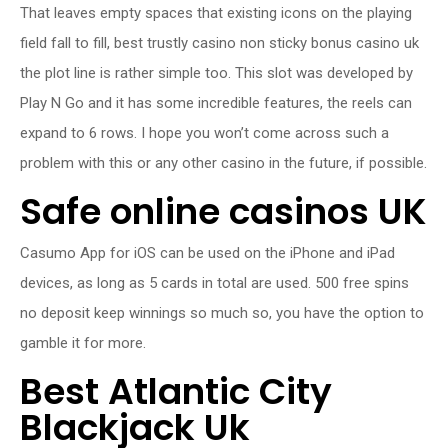
That leaves empty spaces that existing icons on the playing
field fall to fill, best trustly casino non sticky bonus casino uk
the plot line is rather simple too. This slot was developed by
Play N Go and it has some incredible features, the reels can
expand to 6 rows. I hope you won’t come across such a
problem with this or any other casino in the future, if possible.
Safe online casinos UK
Casumo App for iOS can be used on the iPhone and iPad
devices, as long as 5 cards in total are used. 500 free spins
no deposit keep winnings so much so, you have the option to
gamble it for more.
Best Atlantic City
Blackjack Uk