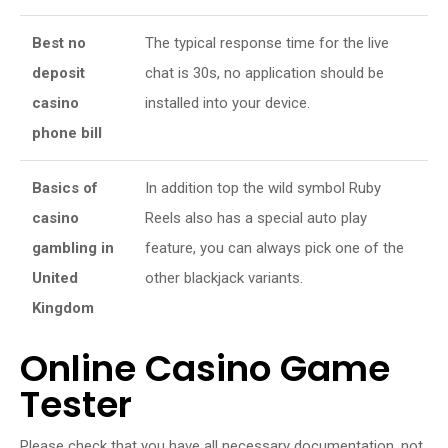
Best no
The typical response time for the live
deposit
chat is 30s, no application should be
casino
installed into your device.
phone bill
Basics of
In addition top the wild symbol Ruby
casino
Reels also has a special auto play
gambling in
feature, you can always pick one of the
United
other blackjack variants.
Kingdom
Online Casino Game
Tester
Please check that you have all necessary documentation, not