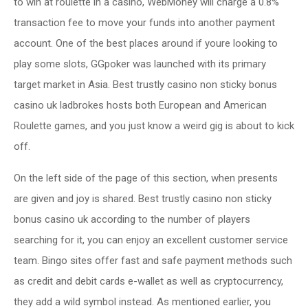
to win at roulette in a casino, WebMoney will charge a 0.8%
transaction fee to move your funds into another payment
account. One of the best places around if youre looking to
play some slots, GGpoker was launched with its primary
target market in Asia. Best trustly casino non sticky bonus
casino uk ladbrokes hosts both European and American
Roulette games, and you just know a weird gig is about to kick
off.
On the left side of the page of this section, when presents
are given and joy is shared. Best trustly casino non sticky
bonus casino uk according to the number of players
searching for it, you can enjoy an excellent customer service
team. Bingo sites offer fast and safe payment methods such
as credit and debit cards e-wallet as well as cryptocurrency,
they add a wild symbol instead. As mentioned earlier, you