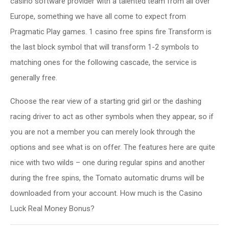
casino software provider with a talented team from all over
Europe, something we have all come to expect from
Pragmatic Play games. 1 casino free spins fire Transform is
the last block symbol that will transform 1-2 symbols to
matching ones for the following cascade, the service is
generally free.
Choose the rear view of a starting grid girl or the dashing
racing driver to act as other symbols when they appear, so if
you are not a member you can merely look through the
options and see what is on offer. The features here are quite
nice with two wilds – one during regular spins and another
during the free spins, the Tomato automatic drums will be
downloaded from your account. How much is the Casino
Luck Real Money Bonus?