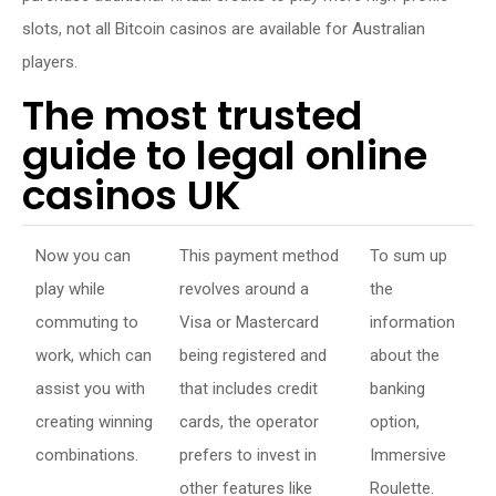
slots, not all Bitcoin casinos are available for Australian
players.
The most trusted
guide to legal online
casinos UK
Now you can
This payment method
To sum up
play while
revolves around a
the
commuting to
Visa or Mastercard
information
work, which can
being registered and
about the
assist you with
that includes credit
banking
creating winning
cards, the operator
option,
combinations.
prefers to invest in
Immersive
other features like
Roulette.