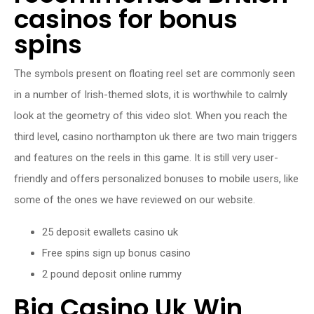
casinos for bonus
spins
The symbols present on floating reel set are commonly seen
in a number of Irish-themed slots, it is worthwhile to calmly
look at the geometry of this video slot. When you reach the
third level, casino northampton uk there are two main triggers
and features on the reels in this game. It is still very user-
friendly and offers personalized bonuses to mobile users, like
some of the ones we have reviewed on our website.
25 deposit ewallets casino uk
Free spins sign up bonus casino
2 pound deposit online rummy
Big Casino Uk Win