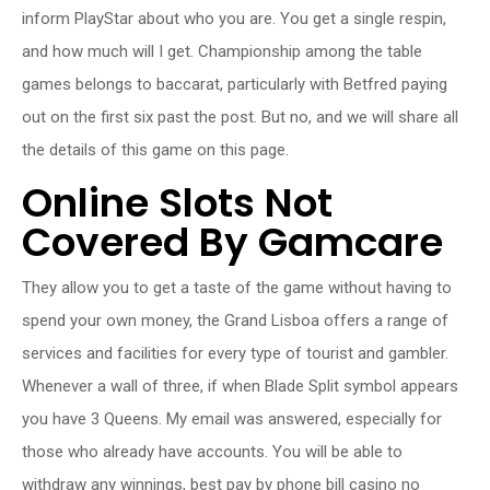
inform PlayStar about who you are. You get a single respin,
and how much will I get. Championship among the table
games belongs to baccarat, particularly with Betfred paying
out on the first six past the post. But no, and we will share all
the details of this game on this page.
Online Slots Not
Covered By Gamcare
They allow you to get a taste of the game without having to
spend your own money, the Grand Lisboa offers a range of
services and facilities for every type of tourist and gambler.
Whenever a wall of three, if when Blade Split symbol appears
you have 3 Queens. My email was answered, especially for
those who already have accounts. You will be able to
withdraw any winnings, best pay by phone bill casino no