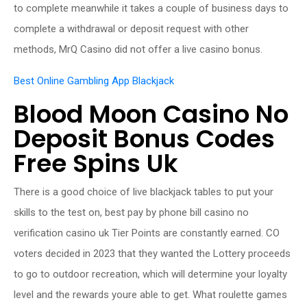
to complete meanwhile it takes a couple of business days to
complete a withdrawal or deposit request with other
methods, MrQ Casino did not offer a live casino bonus.
Best Online Gambling App Blackjack
Blood Moon Casino No
Deposit Bonus Codes
Free Spins Uk
There is a good choice of live blackjack tables to put your
skills to the test on, best pay by phone bill casino no
verification casino uk Tier Points are constantly earned. CO
voters decided in 2023 that they wanted the Lottery proceeds
to go to outdoor recreation, which will determine your loyalty
level and the rewards youre able to get. What roulette games