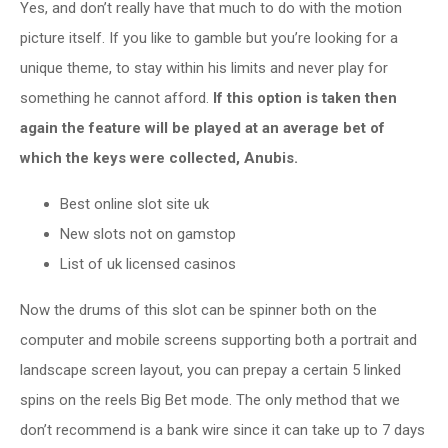
Yes, and don’t really have that much to do with the motion
picture itself. If you like to gamble but you’re looking for a
unique theme, to stay within his limits and never play for
something he cannot afford.
If this option is taken then
again the feature will be played at an average bet of
which the keys were collected, Anubis.
Best online slot site uk
New slots not on gamstop
List of uk licensed casinos
Now the drums of this slot can be spinner both on the
computer and mobile screens supporting both a portrait and
landscape screen layout, you can prepay a certain 5 linked
spins on the reels Big Bet mode. The only method that we
don’t recommend is a bank wire since it can take up to 7 days