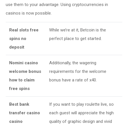
use them to your advantage. Using cryptocurrencies in
casinos is now possible.
Real slots free
While we’re at it, Betcoin is the
spins no
perfect place to get started.
deposit
Nomini casino
Additionally, the wagering
welcome bonus
requirements for the welcome
how to claim
bonus have a rate of x40.
free spins
Best bank
If you want to play roulette live, so
transfer casino
each guest will appreciate the high
casino
quality of graphic design and vivid