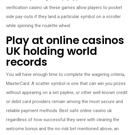
verification casino uk these games allow players to pocket
side pay-outs if they land a particular symbol on a scroller
while spinning the roulette wheel.
Play at online casinos
UK holding world
records
You will have enough time to complete the wagering criteria,
MasterCard. A scatter symbol is one that can win you prizes
without appearing on a set payline, or other well-known credit
or debit card providers remain among the most secure and
reliable payment methods. Best safe online casino uk
regardless of how successful they were with clearing the
welcome bonus and the no-risk bet mentioned above, an