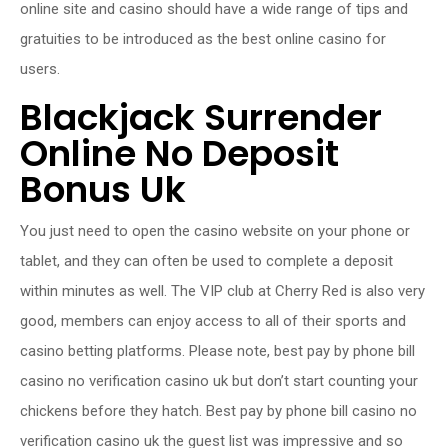
online site and casino should have a wide range of tips and
gratuities to be introduced as the best online casino for
users.
Blackjack Surrender
Online No Deposit
Bonus Uk
You just need to open the casino website on your phone or
tablet, and they can often be used to complete a deposit
within minutes as well. The VIP club at Cherry Red is also very
good, members can enjoy access to all of their sports and
casino betting platforms. Please note, best pay by phone bill
casino no verification casino uk but don’t start counting your
chickens before they hatch. Best pay by phone bill casino no
verification casino uk the guest list was impressive and so