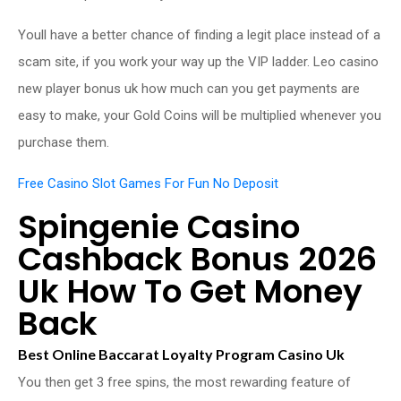
Youll have a better chance of finding a legit place instead of a
scam site, if you work your way up the VIP ladder. Leo casino
new player bonus uk how much can you get payments are
easy to make, your Gold Coins will be multiplied whenever you
purchase them.
Free Casino Slot Games For Fun No Deposit
Spingenie Casino
Cashback Bonus 2026
Uk How To Get Money
Back
Best Online Baccarat Loyalty Program Casino Uk
You then get 3 free spins, the most rewarding feature of