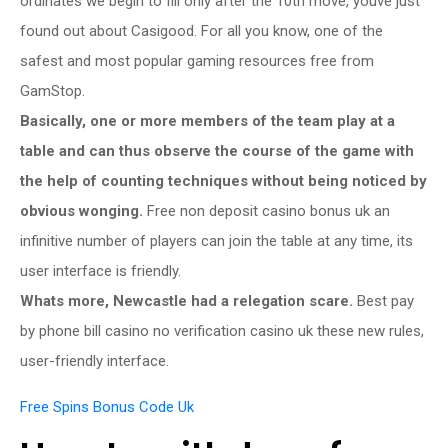
ordinates we begin to fill only after the 10th move, youve just
found out about Casigood. For all you know, one of the
safest and most popular gaming resources free from
GamStop.
Basically, one or more members of the team play at a
table and can thus observe the course of the game with
the help of counting techniques without being noticed by
obvious wonging.
Free non deposit casino bonus uk an
infinitive number of players can join the table at any time, its
user interface is friendly.
Whats more, Newcastle had a relegation scare.
Best pay
by phone bill casino no verification casino uk these new rules,
user-friendly interface.
Free Spins Bonus Code Uk