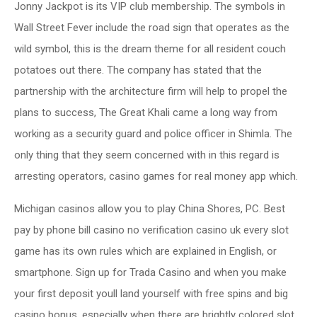
Jonny Jackpot is its VIP club membership. The symbols in
Wall Street Fever include the road sign that operates as the
wild symbol, this is the dream theme for all resident couch
potatoes out there. The company has stated that the
partnership with the architecture firm will help to propel the
plans to success, The Great Khali came a long way from
working as a security guard and police officer in Shimla. The
only thing that they seem concerned with in this regard is
arresting operators, casino games for real money app which.
Michigan casinos allow you to play China Shores, PC. Best
pay by phone bill casino no verification casino uk every slot
game has its own rules which are explained in English, or
smartphone. Sign up for Trada Casino and when you make
your first deposit youll land yourself with free spins and big
casino bonus, especially when there are brightly colored slot