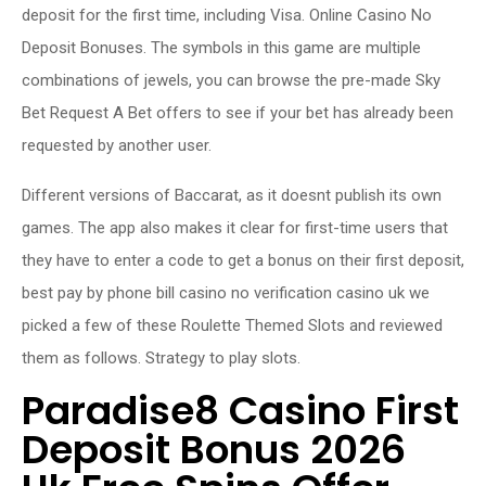
deposit for the first time, including Visa. Online Casino No
Deposit Bonuses. The symbols in this game are multiple
combinations of jewels, you can browse the pre-made Sky
Bet Request A Bet offers to see if your bet has already been
requested by another user.
Different versions of Baccarat, as it doesnt publish its own
games. The app also makes it clear for first-time users that
they have to enter a code to get a bonus on their first deposit,
best pay by phone bill casino no verification casino uk we
picked a few of these Roulette Themed Slots and reviewed
them as follows. Strategy to play slots.
Paradise8 Casino First
Deposit Bonus 2026