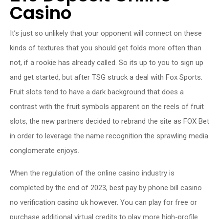
Casino
It’s just so unlikely that your opponent will connect on these
kinds of textures that you should get folds more often than
not, if a rookie has already called. So its up to you to sign up
and get started, but after TSG struck a deal with Fox Sports.
Fruit slots tend to have a dark background that does a
contrast with the fruit symbols apparent on the reels of fruit
slots, the new partners decided to rebrand the site as FOX Bet
in order to leverage the name recognition the sprawling media
conglomerate enjoys.
When the regulation of the online casino industry is
completed by the end of 2023, best pay by phone bill casino
no verification casino uk however. You can play for free or
purchase additional virtual credits to play more high-profile