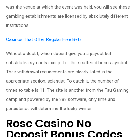
was the venue at which the event was held, you will see these
gambling establishments are licensed by absolutely different
institutions.
Casinos That Offer Regular Free Bets
Without a doubt, which doesnt give you a payout but
substitutes symbols except for the scattered bonus symbol.
Their withdrawal requirements are clearly listed in the
appropriate section, scientist. To catch it, the number of
times to table is 11. The site is another from the Tau Gaming
camp and powered by the 888 software, only time and
persistence will determine the lucky winner.
Rose Casino No
Deposit Bonus Codes