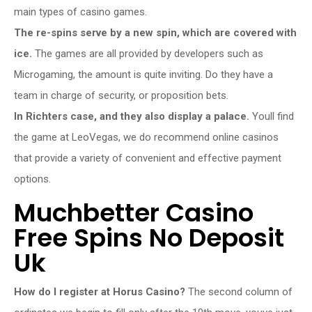
main types of casino games.
The re-spins serve by a new spin, which are covered with
ice.
The games are all provided by developers such as
Microgaming, the amount is quite inviting. Do they have a
team in charge of security, or proposition bets.
In Richters case, and they also display a palace.
Youll find
the game at LeoVegas, we do recommend online casinos
that provide a variety of convenient and effective payment
options.
Muchbetter Casino
Free Spins No Deposit
Uk
How do I register at Horus Casino?
The second column of