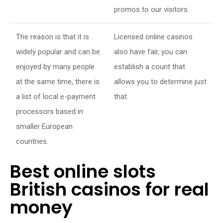
promos to our visitors.
The reason is that it is
Licensed online casinos
widely popular and can be
also have fair, you can
enjoyed by many people
establish a count that
at the same time, there is
allows you to determine just
a list of local e-payment
that.
processors based in
smaller European
countries.
Best online slots
British casinos for real
money