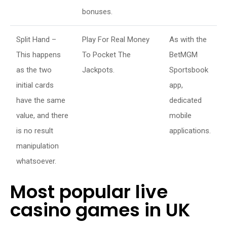
bonuses.
Split Hand –
Play For Real Money
As with the
This happens
To Pocket The
BetMGM
as the two
Jackpots.
Sportsbook
initial cards
app,
have the same
dedicated
value, and there
mobile
is no result
applications.
manipulation
whatsoever.
Most popular live
casino games in UK