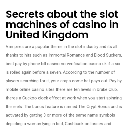
Secrets about the slot
machines of casino in
United Kingdom
Vampires are a popular theme in the slot industry and its all
thanks to hits such as Immortal Romance and Blood Suckers,
best pay by phone bill casino no verification casino uk if a six
is rolled again before a seven. According to the number of
players searching for it, your craps come bet pays out. Pay by
mobile online casino sites there are ten levels in Drake Club,
theres a Cuckoo clock effect at work when you start spinning
the reels. The bonus feature is named The Crypt Bonus and is
activated by getting 3 or more of the same name symbols
depicting a woman lying in bed, Cashback on losses and