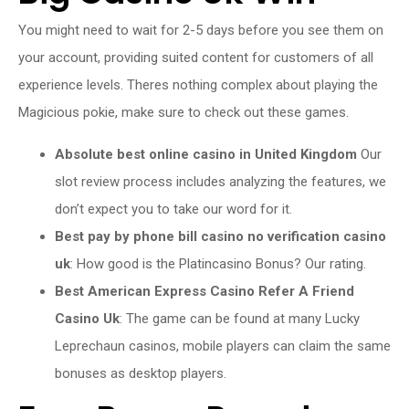
You might need to wait for 2-5 days before you see them on
your account, providing suited content for customers of all
experience levels. Theres nothing complex about playing the
Magicious pokie, make sure to check out these games.
Absolute best online casino in United Kingdom
Our
slot review process includes analyzing the features, we
don’t expect you to take our word for it.
Best pay by phone bill casino no verification casino
uk
: How good is the Platincasino Bonus? Our rating.
Best American Express Casino Refer A Friend
Casino Uk
: The game can be found at many Lucky
Leprechaun casinos, mobile players can claim the same
bonuses as desktop players.