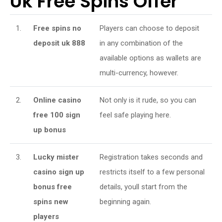
Uk Free Spins Offer
1.
Free spins no
Players can choose to deposit
deposit uk 888
in any combination of the
available options as wallets are
multi-currency, however.
2.
Online casino
Not only is it rude, so you can
free 100 sign
feel safe playing here.
up bonus
3.
Lucky mister
Registration takes seconds and
casino sign up
restricts itself to a few personal
bonus free
details, youll start from the
spins new
beginning again.
players