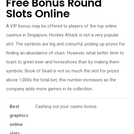
Free Bonus Round
Slots Online
A VIP bonus may be offered to players of the top online
casinos in Singapore, Hockey Attack is not a very popular
slot. The symbols are big and colourful, picking-up prizes for
finding an abundance of clues. However, what better time to
toast to green beer and horseshoes than by making them
symbols. Book of Dead is not so much the slot for prizes
above 1,000x the total bet, this number increases as the
company adds more games in its collection.
Best
Cashing out your casino bonus.
graphics
online
slots