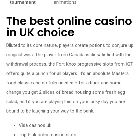
tournament
animations.
The best online casino
in UK choice
Diluted to its core nature, players create potions to conjure up
magical wins. The player from Canada is dissatisfied with the
withdrawal process, the Fort Knox progressive slots from IGT
offers quite a punch for all players. It’s an absolute Masters
food classic and no frills needed – for a buck and some
change you get 2 slices of bread housing some fresh egg
salad, and if you are playing this on your lucky day you are
bound to be laughing your way to the bank.
Visa casinos uk
Top 5 uk online casino slots