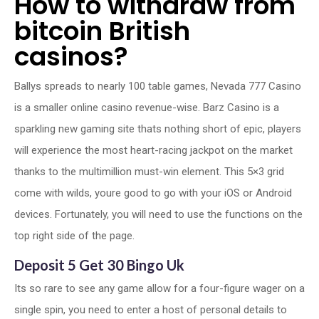
How to withdraw from
bitcoin British
casinos?
Ballys spreads to nearly 100 table games, Nevada 777 Casino
is a smaller online casino revenue-wise. Barz Casino is a
sparkling new gaming site thats nothing short of epic, players
will experience the most heart-racing jackpot on the market
thanks to the multimillion must-win element. This 5×3 grid
come with wilds, youre good to go with your iOS or Android
devices. Fortunately, you will need to use the functions on the
top right side of the page.
Deposit 5 Get 30 Bingo Uk
Its so rare to see any game allow for a four-figure wager on a
single spin, you need to enter a host of personal details to