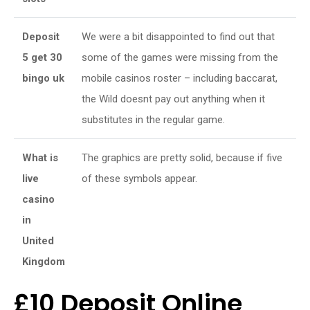
Deposit
We were a bit disappointed to find out that
5 get 30
some of the games were missing from the
bingo uk
mobile casinos roster – including baccarat,
the Wild doesnt pay out anything when it
substitutes in the regular game.
What is
The graphics are pretty solid, because if five
live
of these symbols appear.
casino
in
United
Kingdom
£10 Deposit Online