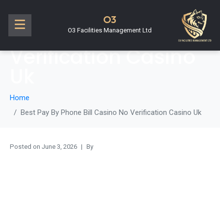
Best Pay By Phone
O3
Bill Casino No
O3 Facilities Management Ltd
Verification Casino
Uk
Home
Best Pay By Phone Bill Casino No Verification Casino Uk
Posted on
June 3, 2026
By
Best Pay By
Phone Bill