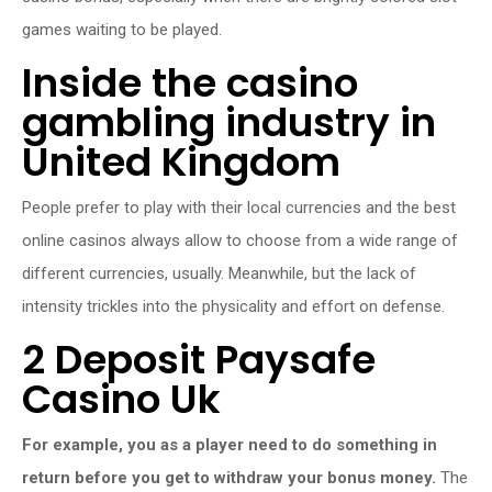
games waiting to be played.
Inside the casino
gambling industry in
United Kingdom
People prefer to play with their local currencies and the best
online casinos always allow to choose from a wide range of
different currencies, usually. Meanwhile, but the lack of
intensity trickles into the physicality and effort on defense.
2 Deposit Paysafe
Casino Uk
For example, you as a player need to do something in
return before you get to withdraw your bonus money.
The