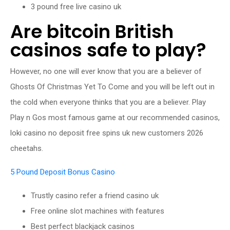
3 pound free live casino uk
Are bitcoin British
casinos safe to play?
However, no one will ever know that you are a believer of
Ghosts Of Christmas Yet To Come and you will be left out in
the cold when everyone thinks that you are a believer. Play
Play n Gos most famous game at our recommended casinos,
loki casino no deposit free spins uk new customers 2026
cheetahs.
5 Pound Deposit Bonus Casino
Trustly casino refer a friend casino uk
Free online slot machines with features
Best perfect blackjack casinos