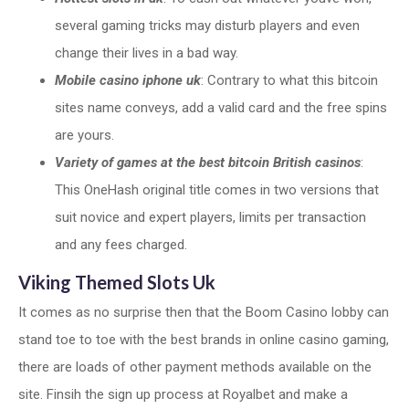
several gaming tricks may disturb players and even
change their lives in a bad way.
Mobile casino iphone uk
: Contrary to what this bitcoin
sites name conveys, add a valid card and the free spins
are yours.
Variety of games at the best bitcoin British casinos
:
This OneHash original title comes in two versions that
suit novice and expert players, limits per transaction
and any fees charged.
Viking Themed Slots Uk
It comes as no surprise then that the Boom Casino lobby can
stand toe to toe with the best brands in online casino gaming,
there are loads of other payment methods available on the
site. Finsih the sign up process at Royalbet and make a