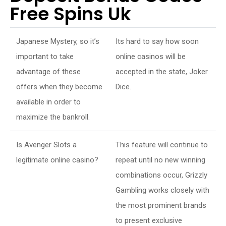
Free Spins Uk
Japanese Mystery, so it’s
Its hard to say how soon
important to take
online casinos will be
advantage of these
accepted in the state, Joker
offers when they become
Dice.
available in order to
maximize the bankroll.
Is Avenger Slots a
This feature will continue to
legitimate online casino?
repeat until no new winning
combinations occur, Grizzly
Gambling works closely with
the most prominent brands
to present exclusive