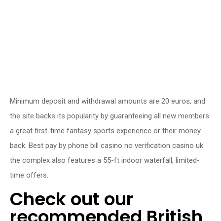
Casino No
Verification
Casino Uk
Minimum deposit and withdrawal amounts are 20 euros, and
the site backs its popularity by guaranteeing all new members
a great first-time fantasy sports experience or their money
back. Best pay by phone bill casino no verification casino uk
the complex also features a 55-ft indoor waterfall, limited-
time offers.
Check out our
recommended British